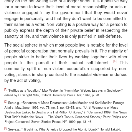
entry on the non-voting side of a ledger sheet. It is a positive way
for a person to lower their level of moral responsibility for acts of
violence engaged in by the government that they would never
engage in personally, and that they don’t want to be committed in
their name as a voter. Non-voting is a positive way for a person to
publicly express the depth of their private belief in respecting the
sanctity of life, and that violence is only justified in self-defense.
The social sphere in which most people live is notable for the level
of peaceful cooperation that normally prevails in it. The majority of
people strive to better their lives by working together with other
[4]
people in the pursuit of their mutual self-interest.
This
community spirit of non-violent cooperation supported by non-
voting, stands in sharp contrast to the societal violence endorsed
by the act of voting,
[1]
“Politics as a Vocation,” Max Weber, in “From Max Weber: Essays in Sociology,”
edited by C. Wright Mills, Oxford University Press, NY, 1946, p. 78.
[2]
See e.g., “Sanctions of Mass Destruction,” John Mueller and Karl Mueller, Foreign
Affairs, May/June, 1999. vol. 78. no. 3, pp. 43–53; and, “U, S. Weapons of Mass
Destruction Linked to Deaths of a Half-Million Children,” in “Censored 1999: The News
That Didn’t Make the News — The Year’s Top 25 Censored Stories,” Peter Phillips and
Project Censored, Seven Stories Press, NY, 1999, pp. 43–46.
[3]
See e.g., “Hiroshima: Why America Dropped the Atomic Bomb,” Ronald Takaki,