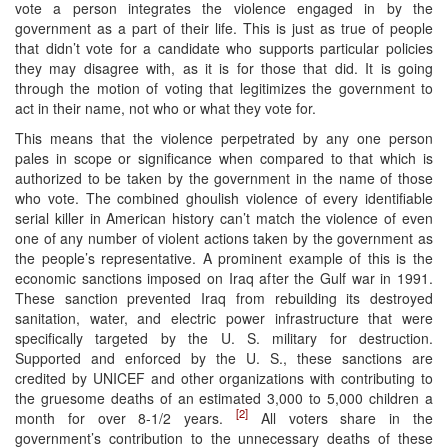
vote a person integrates the violence engaged in by the
government as a part of their life. This is just as true of people
that didn’t vote for a candidate who supports particular policies
they may disagree with, as it is for those that did. It is going
through the motion of voting that legitimizes the government to
act in their name, not who or what they vote for.
This means that the violence perpetrated by any one person
pales in scope or significance when compared to that which is
authorized to be taken by the government in the name of those
who vote. The combined ghoulish violence of every identifiable
serial killer in American history can’t match the violence of even
one of any number of violent actions taken by the government as
the people’s representative. A prominent example of this is the
economic sanctions imposed on Iraq after the Gulf war in 1991.
These sanction prevented Iraq from rebuilding its destroyed
sanitation, water, and electric power infrastructure that were
specifically targeted by the U. S. military for destruction.
Supported and enforced by the U. S., these sanctions are
credited by UNICEF and other organizations with contributing to
the gruesome deaths of an estimated 3,000 to 5,000 children a
[2]
month for over 8-1/2 years.
All voters share in the
government’s contribution to the unnecessary deaths of these