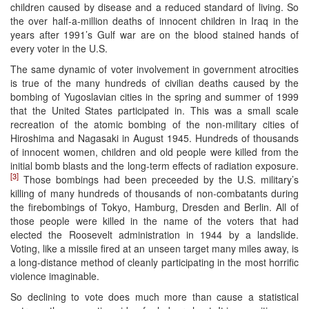
children caused by disease and a reduced standard of living. So
the over half-a-million deaths of innocent children in Iraq in the
years after 1991’s Gulf war are on the blood stained hands of
every voter in the U.S.
The same dynamic of voter involvement in government atrocities
is true of the many hundreds of civilian deaths caused by the
bombing of Yugoslavian cities in the spring and summer of 1999
that the United States participated in. This was a small scale
recreation of the atomic bombing of the non-military cities of
Hiroshima and Nagasaki in August 1945. Hundreds of thousands
of innocent women, children and old people were killed from the
initial bomb blasts and the long-term effects of radiation exposure.
[3]
Those bombings had been preceeded by the U.S. military’s
killing of many hundreds of thousands of non-combatants during
the firebombings of Tokyo, Hamburg, Dresden and Berlin. All of
those people were killed in the name of the voters that had
elected the Roosevelt administration in 1944 by a landslide.
Voting, like a missile fired at an unseen target many miles away, is
a long-distance method of cleanly participating in the most horrific
violence imaginable.
So declining to vote does much more than cause a statistical