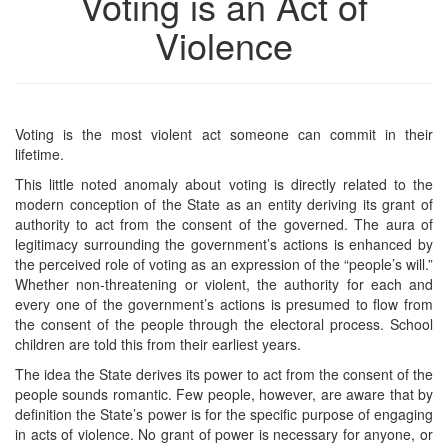
Voting is an Act of
Violence
Voting is the most violent act someone can commit in their
lifetime.
This little noted anomaly about voting is directly related to the
modern conception of the State as an entity deriving its grant of
authority to act from the consent of the governed. The aura of
legitimacy surrounding the government’s actions is enhanced by
the perceived role of voting as an expression of the “people’s will.”
Whether non-threatening or violent, the authority for each and
every one of the government’s actions is presumed to flow from
the consent of the people through the electoral process. School
children are told this from their earliest years.
The idea the State derives its power to act from the consent of the
people sounds romantic. Few people, however, are aware that by
definition the State’s power is for the specific purpose of engaging
in acts of violence. No grant of power is necessary for anyone, or