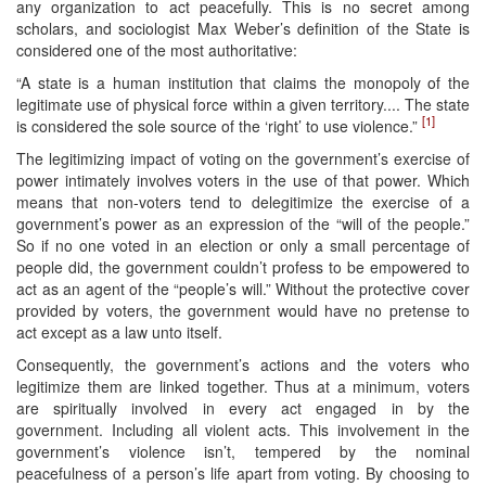
any organization to act peacefully. This is no secret among
scholars, and sociologist Max Weber’s definition of the State is
considered one of the most authoritative:
“A state is a human institution that claims the monopoly of the
legitimate use of physical force within a given territory.... The state
[1]
is considered the sole source of the ‘right’ to use violence.”
The legitimizing impact of voting on the government’s exercise of
power intimately involves voters in the use of that power. Which
means that non-voters tend to delegitimize the exercise of a
government’s power as an expression of the “will of the people.”
So if no one voted in an election or only a small percentage of
people did, the government couldn’t profess to be empowered to
act as an agent of the “people’s will.” Without the protective cover
provided by voters, the government would have no pretense to
act except as a law unto itself.
Consequently, the government’s actions and the voters who
legitimize them are linked together. Thus at a minimum, voters
are spiritually involved in every act engaged in by the
government. Including all violent acts. This involvement in the
government’s violence isn’t, tempered by the nominal
peacefulness of a person’s life apart from voting. By choosing to