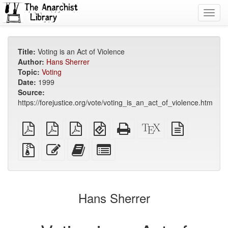
Toggl
navig
Title:
Voting is an Act of Violence
Author:
Hans Sherrer
Topic:
Voting
Date:
1999
Source:
https://forejustice.org/vote/voting_is_an_act_of_violence.htm
plain
A4
Letter
EPUB
Standalone
XeLaTeX
plain
PDF
imposed
imposed
(for
HTML
source
text
PDF
PDF
mobile
(printer-
source
Source
Edit
Add
Select
devices)
friendly)
files
this
this
individual
with
text
text
parts
attachments
to
for
the
the
Hans Sherrer
bookbuilder
bookbuilder