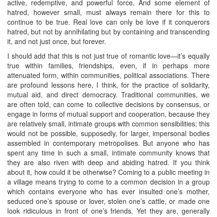
active, redemptive, and powerful force. And some element of
hatred, however small, must always remain there for this to
continue to be true. Real love can only be love if it conquerors
hatred, but not by annihilating but by containing and transcending
it, and not just once, but forever.
I should add that this is not just true of romantic love—it’s equally
true within families, friendships, even, if in perhaps more
attenuated form, within communities, political associations. There
are profound lessons here, I think, for the practice of solidarity,
mutual aid, and direct democracy. Traditional communities, we
are often told, can come to collective decisions by consensus, or
engage in forms of mutual support and cooperation, because they
are relatively small, intimate groups with common sensibilities; this
would not be possible, supposedly, for larger, impersonal bodies
assembled in contemporary metropolises. But anyone who has
spent any time in such a small, intimate community knows that
they are also riven with deep and abiding hatred. If you think
about it, how could it be otherwise? Coming to a public meeting in
a village means trying to come to a common decision in a group
which contains everyone who has ever insulted one’s mother,
seduced one’s spouse or lover, stolen one’s cattle, or made one
look ridiculous in front of one’s friends. Yet they are, generally