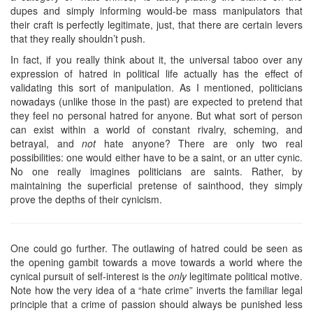
dupes and simply informing would-be mass manipulators that
their craft is perfectly legitimate, just, that there are certain levers
that they really shouldn’t push.
In fact, if you really think about it, the universal taboo over any
expression of hatred in political life actually has the effect of
validating this sort of manipulation. As I mentioned, politicians
nowadays (unlike those in the past) are expected to pretend that
they feel no personal hatred for anyone. But what sort of person
can exist within a world of constant rivalry, scheming, and
betrayal, and
not
hate anyone? There are only two real
possibilities: one would either have to be a saint, or an utter cynic.
No one really imagines politicians are saints. Rather, by
maintaining the superficial pretense of sainthood, they simply
prove the depths of their cynicism.
One could go further. The outlawing of hatred could be seen as
the opening gambit towards a move towards a world where the
cynical pursuit of self-interest is the
only
legitimate political motive.
Note how the very idea of a “hate crime” inverts the familiar legal
principle that a crime of passion should always be punished less