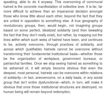
speaking, able to do it anyway. This overcoming of communal
hatred is the concrete manifestation of collective love. It is far, far
more difficult to achieve than an impersonal decision amongst
those who know little about each other, beyond the fact that they
are united in opposition to something else. A true geography of
revolutionary groups, then, would begin, not imagining groups
based on some perfect, idealized solidarity (and then bewailing
the fact that they don’t really exist), but rather, by mapping out the
lines
within which
such webs of hatred have been, and continues
to be, actively overcome, through practices of solidarity, and
across which
(justifiable) hatreds cannot be overcome without
transforming their fundamental institutional basis—whether those
be the organization of workplace, government bureaus, or
patriarchal families. Once we stop seeing hatred as something to
be ashamed of, it will simply become obvious that even the
deepest, most personal, hatreds can be overcome within relations
of solidarity—in fact,
are
overcome, on a daily basis, in any social
group that isn’t entire dysfunctional—which, in turn, will make it
obvious that once those institutional structures are destroyed, no
human being will remain beyond redemption.