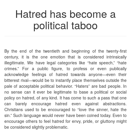
Hatred has become a
political taboo
By the end of the twentieth and beginning of the twenty-first
century, it is the one emotion that is considered intrinsically
illegitimate. We have legal categories like “hate speech,” “hate
crimes.” For a public figure, to profess or even publically
acknowledge feelings of hatred towards anyone—even their
bitterest rival—would be to instantly place themselves outside the
pale of acceptable political behavior. “Haters” are bad people. In
no sense can it ever be legitimate to base a political or social
policy on hatred, of any kind. It has come to such a pass that one
can barely encourage hatred even against abstractions.
Christians used to be encouraged to “love the sinner, hate the
sin.” Such language would never have been coined today. Even to
encourage others to feel hatred for envy, pride, or gluttony might
be considered slightly problematic.