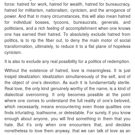
force: hatred for work, hatred for wealth, hatred for bureaucracy,
hatred for militarism, nationalism, cynicism, and the arrogance of
power. And that in many circumstances, this will also mean hatred
for individual bosses, tycoons, bureaucrats, generals, and
politicians, and a rich feeling of accomplishment when one knows
one has earned their hatred. To absolutely exclude hatred from
politics, is to rip the fiber out, to deny the main motor of social
transformation, ultimately, to reduce it to a flat plane of hopeless
cynicism.
It is also to exclude any real possibility for a politics of redemption.
Without the existence of hatred, love is meaningless. It is just
insipid idealization: idealization simultaneously of the self, and of
the object of one’s devotion. As such it is fundamentally sterile.
Real love, the only kind genuinely worthy of the name, is a kind of
dialectical overcoming. It only becomes possible at the point
where one comes to understand the full reality of one’s beloved,
which necessarily, means encountering even those qualities one
finds infuriating, loathsome, or detestable. For surely, if you know
enough about anyone, you will find something in them that you
hate. But it’s only when one encounters that, and decides
nonetheless to love them anyway, that we can talk of love as an