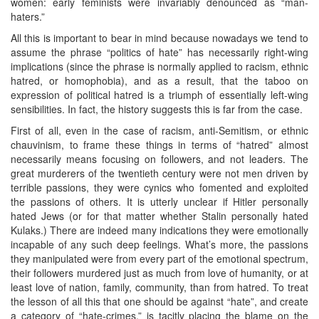
women: early feminists were invariably denounced as “man-
haters.”
All this is important to bear in mind because nowadays we tend to
assume the phrase “politics of hate” has necessarily right-wing
implications (since the phrase is normally applied to racism, ethnic
hatred, or homophobia), and as a result, that the taboo on
expression of political hatred is a triumph of essentially left-wing
sensibilities. In fact, the history suggests this is far from the case.
First of all, even in the case of racism, anti-Semitism, or ethnic
chauvinism, to frame these things in terms of “hatred” almost
necessarily means focusing on followers, and not leaders. The
great murderers of the twentieth century were not men driven by
terrible passions, they were cynics who fomented and exploited
the passions of others. It is utterly unclear if Hitler personally
hated Jews (or for that matter whether Stalin personally hated
Kulaks.) There are indeed many indications they were emotionally
incapable of any such deep feelings. What’s more, the passions
they manipulated were from every part of the emotional spectrum,
their followers murdered just as much from love of humanity, or at
least love of nation, family, community, than from hatred. To treat
the lesson of all this that one should be against “hate”, and create
a category of “hate-crimes,” is tacitly placing the blame on the