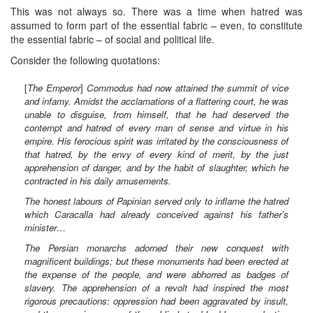
This was not always so. There was a time when hatred was
assumed to form part of the essential fabric – even, to constitute
the essential fabric – of social and political life.
Consider the following quotations:
[
The Emperor
]
Commodus had now attained the summit of vice
and infamy. Amidst the acclamations of a flattering court, he was
unable to disguise, from himself, that he had deserved the
contempt and hatred of every man of sense and virtue in his
empire. His ferocious spirit was irritated by the consciousness of
that hatred, by the envy of every kind of merit, by the just
apprehension of danger, and by the habit of slaughter, which he
contracted in his daily amusements.
The honest labours of Papinian served only to inflame the hatred
which Caracalla had already conceived against his father’s
minister…
The Persian monarchs adorned their new conquest with
magnificent buildings; but these monuments had been erected at
the expense of the people, and were abhorred as badges of
slavery. The apprehension of a revolt had inspired the most
rigorous precautions: oppression had been aggravated by insult,