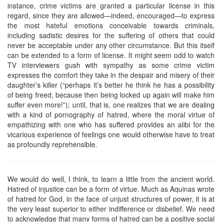
instance, crime victims are granted a particular license in this
regard, since they are allowed—indeed, encouraged—to express
the most hateful emotions conceivable towards criminals,
including sadistic desires for the suffering of others that could
never be acceptable under any other circumstance. But this itself
can be extended to a form of license. It might seem odd to watch
TV interviewers gush with sympathy as some crime victim
expresses the comfort they take in the despair and misery of their
daughter’s killer (“perhaps it’s better he think he has a possibility
of being freed, because then being locked up again will make him
suffer even more!”); until, that is, one realizes that we are dealing
with a kind of pornography of hatred, where the moral virtue of
empathizing with one who has suffered provides an alibi for the
vicarious experience of feelings one would otherwise have to treat
as profoundly reprehensible.
We would do well, I think, to learn a little from the ancient world.
Hatred of injustice can be a form of virtue. Much as Aquinas wrote
of hatred for God, in the face of unjust structures of power, it is at
the very least superior to either indifference or disbelief. We need
to acknowledge that many forms of hatred can be a positive social