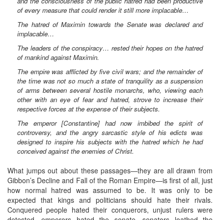
and the consciousness of the public hatred had been productive
of every measure that could render it still more implacable…
The hatred of Maximin towards the Senate was declared and
implacable…
The leaders of the conspiracy… rested their hopes on the hatred
of mankind against Maximin.
The empire was afflicted by five civil wars; and the remainder of
the time was not so much a state of tranquility as a suspension
of arms between several hostile monarchs, who, viewing each
other with an eye of fear and hatred, strove to increase their
respective forces at the expense of their subjects.
The emperor [Constantine] had now imbibed the spirit of
controversy, and the angry sarcastic style of his edicts was
designed to inspire his subjects with the hatred which he had
conceived against the enemies of Christ.
What jumps out about these passages—they are all drawn from
Gibbon’s Decline and Fall of the Roman Empire—is first of all, just
how normal hatred was assumed to be. It was only to be
expected that kings and politicians should hate their rivals.
Conquered people hated their conquerors, unjust rulers were
detested, emperors hated the senate, senators loathed the