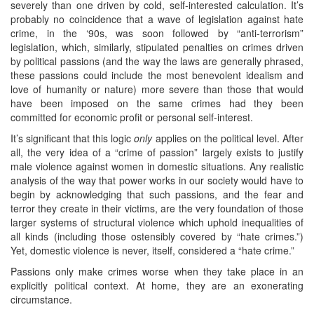
severely than one driven by cold, self-interested calculation. It’s
probably no coincidence that a wave of legislation against hate
crime, in the ‘90s, was soon followed by “anti-terrorism”
legislation, which, similarly, stipulated penalties on crimes driven
by political passions (and the way the laws are generally phrased,
these passions could include the most benevolent idealism and
love of humanity or nature) more severe than those that would
have been imposed on the same crimes had they been
committed for economic profit or personal self-interest.
It’s significant that this logic
only
applies on the political level. After
all, the very idea of a “crime of passion” largely exists to justify
male violence against women in domestic situations. Any realistic
analysis of the way that power works in our society would have to
begin by acknowledging that such passions, and the fear and
terror they create in their victims, are the very foundation of those
larger systems of structural violence which uphold inequalities of
all kinds (including those ostensibly covered by “hate crimes.”)
Yet, domestic violence is never, itself, considered a “hate crime.”
Passions only make crimes worse when they take place in an
explicitly political context. At home, they are an exonerating
circumstance.