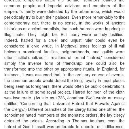
common people and imperial advisors and members of the
emperor’s family were detested by the urban mob, which would
periodically try to burn their palaces. Even more remarkably to the
contemporary ear, there is no sense, in the works of ancient
historians or ancient moralists, that such hatreds were in principle
illegitimate. They might be. But many were entirely justified.
Indeed, hatred for a cruel and unjust ruler could even be
considered a civic virtue. In Medieval times feelings of ill will
between prominent families, neighborhoods, and guilds were
often institutionalized in relations of formal “hatred,” considered
simply the inverse form of friendship; one could also be
transformed into the other by appropriate rituals. In England, for
instance, it was assumed that, in the ordinary course of events,
the common people would detest the king, royalty in most places
being seen as foreigners, there would often be public celebrations
at the failure of some royal project. Hatred for men of the cloth
was inveterate. (As late as 1736, Jonathan Swift wrote an essay
entitled “Concerning that Universal Hatred that Prevails Against
the Clergy.”) Different branches of the clergy hated one other: the
schoolmen hated members of the monastic orders, the lay clergy
detested the priests. According to Thomas Aquinas, even the
hatred of God himself was preferable to unbelief or indifference,