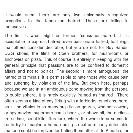
It would seem there are only two universally recognized
exceptions to the taboo on hatred. These are telling in
themselves.
The first is what might be termed “consumer hatred.” It is
acceptable to express hatred, even passionate hatred, for things
that others consider desirable, but you do not: for Boy Bands,
UGG shoes, the films of Coen brothers, for mushrooms or
anchovies on pizza. This of course is entirely in keeping with the
general principle that passions are to be confined to domestic
affairs and not to politics. The second is more ambiguous: the
hatred of criminals. It is permissible to hate those who cause pain
and suffering by violations of the law. But even here, perhaps
because we are in an ambiguous zone moving from the personal
to public sphere, it is rarely explicitly framed as “hatred”. There
often seems a kind of coy flirting with a forbidden emotions, here:
as in the villains in so many pulp fiction genres, whether cowboy
or spy movies, superhero comic books, or above all, the endless
true-crime, serial-killer literature, where the whole idea seems to
be to try to imagine a human being so extraordinarily detestable
that one could be forgiven for hating them after all. In America, for