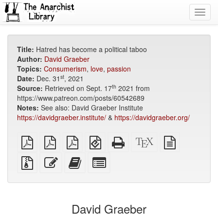
Toggl
navig
Title:
Hatred has become a political taboo
Author:
David Graeber
Topics:
Consumerism
,
love
,
passion
st
Date:
Dec. 31
, 2021
th
Source:
Retrieved on Sept. 17
2021 from
https://www.patreon.com/posts/60542689
Notes:
See also: David Graeber Institute
https://davidgraeber.institute/
&
https://davidgraeber.org/
plain
A4
Letter
EPUB
Standalone
XeLaTeX
plain
PDF
imposed
imposed
(for
HTML
source
text
PDF
PDF
mobile
(printer-
source
Source
Edit
Add
Select
devices)
friendly)
files
this
this
individual
with
text
text
parts
attachments
to
for
the
the
David Graeber
bookbuilder
bookbuilder