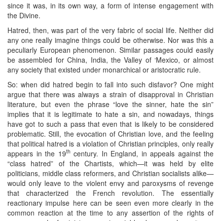
since it was, in its own way, a form of intense engagement with
the Divine.
Hatred, then, was part of the very fabric of social life. Neither did
any one really imagine things could be otherwise. Nor was this a
peculiarly European phenomenon. Similar passages could easily
be assembled for China, India, the Valley of ‘Mexico, or almost
any society that existed under monarchical or aristocratic rule.
So: when did hatred begin to fall into such disfavor? One might
argue that there was always a strain of disapproval in Christian
literature, but even the phrase “love the sinner, hate the sin”
implies that it is legitimate to hate a sin, and nowadays, things
have got to such a pass that even that is likely to be considered
problematic. Still, the evocation of Christian love, and the feeling
that political hatred is a violation of Christian principles, only really
th
appears in the 19
century. In England, in appeals against the
“class hatred” of the Chartists, which—it was held by elite
politicians, middle class reformers, and Christian socialists alike—
would only leave to the violent envy and paroxysms of revenge
that characterized the French revolution. The essentially
reactionary impulse here can be seen even more clearly in the
common reaction at the time to any assertion of the rights of