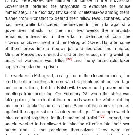
7, P.N. Pereverzev, the minister of justice in the Provisional
Government, ordered the anarchists to evacuate the house
immediately. The next day fifty sailors, Zhelezniakov among them,
rushed from Kronstadt to defend their fellow revolutionaries, who
had meanwhile barricaded themselves in the villa against a
government attack. For the next two weeks the anarchists
remained entrenched in the villa, in defiance of both the
Provisional Government and the Petrograd Soviet. But after some
of them broke into a nearby jail and liberated the inmates,
Minister Pereverzev ordered a raid on the house, during which an
[32]
anarchist workman was killed”
and many anarchists taken
captive and placed in prison.
The workers in Petrograd, having tired of the closed factories, had
tried to set up meetings to deal with the problems of fuel shortage
and poor rations, but the Bolshevik Government prevented the
meetings from occurring. On February 28, when the strike was
taking place, the extent of the demands were “for winter clothing
and more regular issue of rations. Some of the circulars protest
against the suppression of factory meetings. ‘The people want to
[33]
take counsel together to find means of relief.”
Indeed, the
people wanted to be allowed to take the situation into their own
hands and fix the problems themselves. They were not