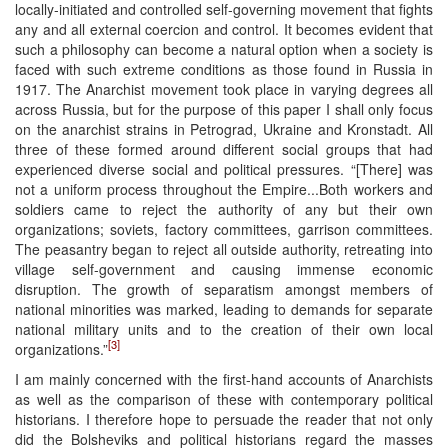
locally-initiated and controlled self-governing movement that fights
any and all external coercion and control. It becomes evident that
such a philosophy can become a natural option when a society is
faced with such extreme conditions as those found in Russia in
1917. The Anarchist movement took place in varying degrees all
across Russia, but for the purpose of this paper I shall only focus
on the anarchist strains in Petrograd, Ukraine and Kronstadt. All
three of these formed around different social groups that had
experienced diverse social and political pressures. “[There] was
not a uniform process throughout the Empire...Both workers and
soldiers came to reject the authority of any but their own
organizations; soviets, factory committees, garrison committees.
The peasantry began to reject all outside authority, retreating into
village self-government and causing immense economic
disruption. The growth of separatism amongst members of
national minorities was marked, leading to demands for separate
national military units and to the creation of their own local
[3]
organizations.”
I am mainly concerned with the first-hand accounts of Anarchists
as well as the comparison of these with contemporary political
historians. I therefore hope to persuade the reader that not only
did the Bolsheviks and political historians regard the masses