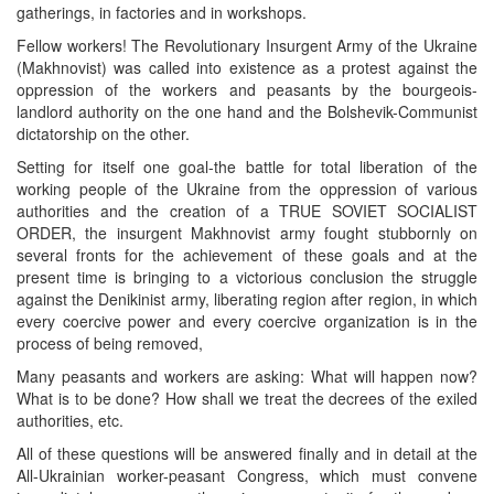
gatherings, in factories and in workshops.
Fellow workers! The Revolutionary Insurgent Army of the Ukraine
(Makhnovist) was called into existence as a protest against the
oppression of the workers and peasants by the bourgeois-
landlord authority on the one hand and the Bolshevik-Communist
dictatorship on the other.
Setting for itself one goal-the battle for total liberation of the
working people of the Ukraine from the oppression of various
authorities and the creation of a TRUE SOVIET SOCIALIST
ORDER, the insurgent Makhnovist army fought stubbornly on
several fronts for the achievement of these goals and at the
present time is bringing to a victorious conclusion the struggle
against the Denikinist army, liberating region after region, in which
every coercive power and every coercive organization is in the
process of being removed,
Many peasants and workers are asking: What will happen now?
What is to be done? How shall we treat the decrees of the exiled
authorities, etc.
All of these questions will be answered finally and in detail at the
All-Ukrainian worker-peasant Congress, which must convene