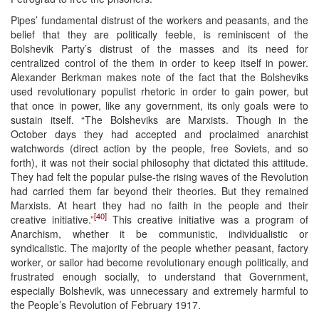
Pipes’ fundamental distrust of the workers and peasants, and the
belief that they are politically feeble, is reminiscent of the
Bolshevik Party’s distrust of the masses and its need for
centralized control of the them in order to keep itself in power.
Alexander Berkman makes note of the fact that the Bolsheviks
used revolutionary populist rhetoric in order to gain power, but
that once in power, like any government, its only goals were to
sustain itself. “The Bolsheviks are Marxists. Though in the
October days they had accepted and proclaimed anarchist
watchwords (direct action by the people, free Soviets, and so
forth), it was not their social philosophy that dictated this attitude.
They had felt the popular pulse-the rising waves of the Revolution
had carried them far beyond their theories. But they remained
Marxists. At heart they had no faith in the people and their
[40]
creative initiative.”
This creative initiative was a program of
Anarchism, whether it be communistic, individualistic or
syndicalistic. The majority of the people whether peasant, factory
worker, or sailor had become revolutionary enough politically, and
frustrated enough socially, to understand that Government,
especially Bolshevik, was unnecessary and extremely harmful to
the People’s Revolution of February 1917.