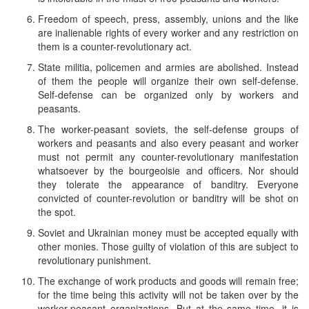
Freedom of speech, press, assembly, unions and the like
are inalienable rights of every worker and any restriction on
them is a counter-revolutionary act.
State militia, policemen and armies are abolished. Instead
of them the people will organize their own self-defense.
Self-defense can be organized only by workers and
peasants.
The worker-peasant soviets, the self-defense groups of
workers and peasants and also every peasant and worker
must not permit any counter-revolutionary manifestation
whatsoever by the bourgeoisie and officers. Nor should
they tolerate the appearance of banditry. Everyone
convicted of counter-revolution or banditry will be shot on
the spot.
Soviet and Ukrainian money must be accepted equally with
other monies. Those guilty of violation of this are subject to
revolutionary punishment.
The exchange of work products and goods will remain free;
for the time being this activity will not be taken over by the
worker-peasant organizations. But at the same time, it is