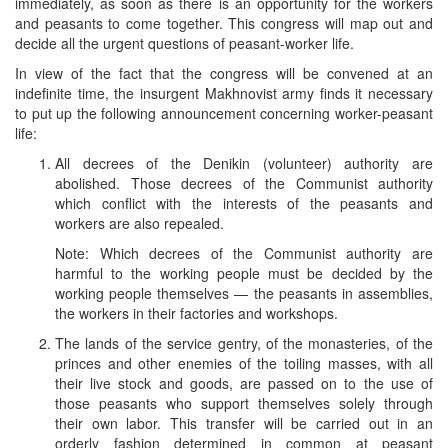
immediately, as soon as there is an opportunity for the workers
and peasants to come together. This congress will map out and
decide all the urgent questions of peasant-worker life.
In view of the fact that the congress will be convened at an
indefinite time, the insurgent Makhnovist army finds it necessary
to put up the following announcement concerning worker-peasant
life:
All decrees of the Denikin (volunteer) authority are
abolished. Those decrees of the Communist authority
which conflict with the interests of the peasants and
workers are also repealed.
Note: Which decrees of the Communist authority are
harmful to the working people must be decided by the
working people themselves — the peasants in assemblies,
the workers in their factories and workshops.
The lands of the service gentry, of the monasteries, of the
princes and other enemies of the toiling masses, with all
their live stock and goods, are passed on to the use of
those peasants who support themselves solely through
their own labor. This transfer will be carried out in an
orderly fashion determined in common at peasant