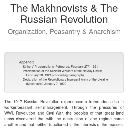
The Makhnovists & The
Russian Revolution
Organization, Peasantry & Anarchism
Appendix
th
Strikers’ Proclamations, Petrograd, February 27
, 1921
Proclamation of the Socialist Workers of the Nevsky District,
February 28, 1921 (concluding paragraph)
Declaration of the Revolutionary Insurgent Army of the Ukraine
(Makhnovist) January 7, 1920
The 1917 Russian Revolution experienced a tremendous rise in
worker/peasant self-management. Through the pressures of
WWI, Revolution and Civil War, the peoples of that great land
mass discovered that with the destruction of one regime came
another and that neither functioned in the interests of the masses.