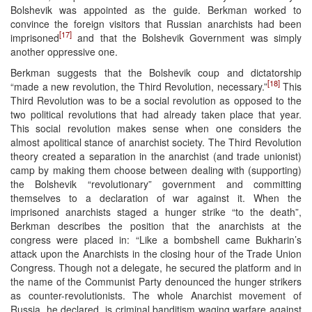
Bolshevik was appointed as the guide. Berkman worked to
convince the foreign visitors that Russian anarchists had been
[17]
imprisoned
and that the Bolshevik Government was simply
another oppressive one.
Berkman suggests that the Bolshevik coup and dictatorship
[18]
“made a new revolution, the Third Revolution, necessary.”
This
Third Revolution was to be a social revolution as opposed to the
two political revolutions that had already taken place that year.
This social revolution makes sense when one considers the
almost apolitical stance of anarchist society. The Third Revolution
theory created a separation in the anarchist (and trade unionist)
camp by making them choose between dealing with (supporting)
the Bolshevik “revolutionary” government and committing
themselves to a declaration of war against it. When the
imprisoned anarchists staged a hunger strike “to the death”,
Berkman describes the position that the anarchists at the
congress were placed in: “Like a bombshell came Bukharin’s
attack upon the Anarchists in the closing hour of the Trade Union
Congress. Though not a delegate, he secured the platform and in
the name of the Communist Party denounced the hunger strikers
as counter-revolutionists. The whole Anarchist movement of
Russia, he declared, is criminal banditism waging warfare against