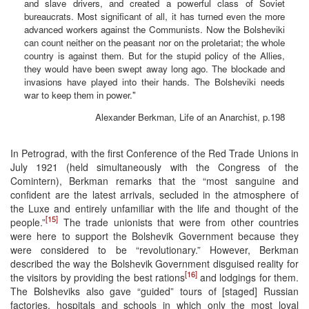
and slave drivers, and created a powerful class of Soviet
bureaucrats. Most significant of all, it has turned even the more
advanced workers against the Communists. Now the Bolsheviki
can count neither on the peasant nor on the proletariat; the whole
country is against them. But for the stupid policy of the Allies,
they would have been swept away long ago. The blockade and
invasions have played into their hands. The Bolsheviki needs
war to keep them in power."
Alexander Berkman, Life of an Anarchist, p.198
In Petrograd, with the first Conference of the Red Trade Unions in
July 1921 (held simultaneously with the Congress of the
Comintern), Berkman remarks that the “most sanguine and
confident are the latest arrivals, secluded in the atmosphere of
the Luxe and entirely unfamiliar with the life and thought of the
[15]
people.”
The trade unionists that were from other countries
were here to support the Bolshevik Government because they
were considered to be “revolutionary.” However, Berkman
described the way the Bolshevik Government disguised reality for
[16]
the visitors by providing the best rations
and lodgings for them.
The Bolsheviks also gave “guided” tours of [staged] Russian
factories, hospitals and schools in which only the most loyal