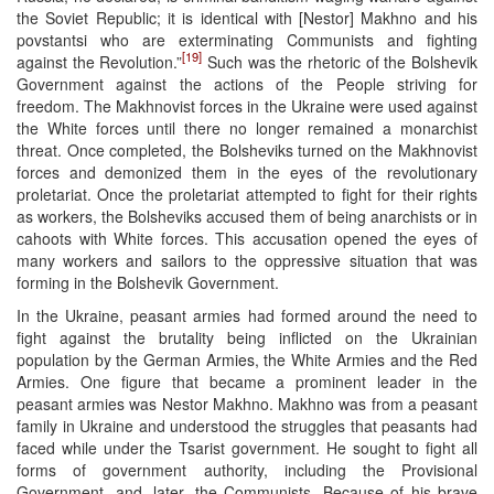
the Soviet Republic; it is identical with [Nestor] Makhno and his
povstantsi who are exterminating Communists and fighting
[19]
against the Revolution.”
Such was the rhetoric of the Bolshevik
Government against the actions of the People striving for
freedom. The Makhnovist forces in the Ukraine were used against
the White forces until there no longer remained a monarchist
threat. Once completed, the Bolsheviks turned on the Makhnovist
forces and demonized them in the eyes of the revolutionary
proletariat. Once the proletariat attempted to fight for their rights
as workers, the Bolsheviks accused them of being anarchists or in
cahoots with White forces. This accusation opened the eyes of
many workers and sailors to the oppressive situation that was
forming in the Bolshevik Government.
In the Ukraine, peasant armies had formed around the need to
fight against the brutality being inflicted on the Ukrainian
population by the German Armies, the White Armies and the Red
Armies. One figure that became a prominent leader in the
peasant armies was Nestor Makhno. Makhno was from a peasant
family in Ukraine and understood the struggles that peasants had
faced while under the Tsarist government. He sought to fight all
forms of government authority, including the Provisional
Government, and, later, the Communists. Because of his brave