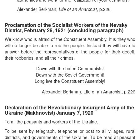
Alexander Berkman,
Life of an Anarchist
, p.226
Proclamation of the Socialist Workers of the Nevsky
District, February 28, 1921 (concluding paragraph)
We know who is afraid of the Constituent Assembly. It is they who
will no longer be able to rob the people. Instead they will have to
answer before the representatives of the people for their deceit,
their robberies, and all their crimes.
Down with the hated Communists!
Down with the Soviet Government!
Long live the Constituent Assembly!
Alexander Berkman, Life of an Anarchist, p.226
Declaration of the Revolutionary Insurgent Army of the
Ukraine (Makhnovist) January 7, 1920
To all the peasants and workers of the Ukraine.
To be sent by telegraph, telephone or post to all villages, rural
districts, and governments of the Ukraine. To be read at peasant