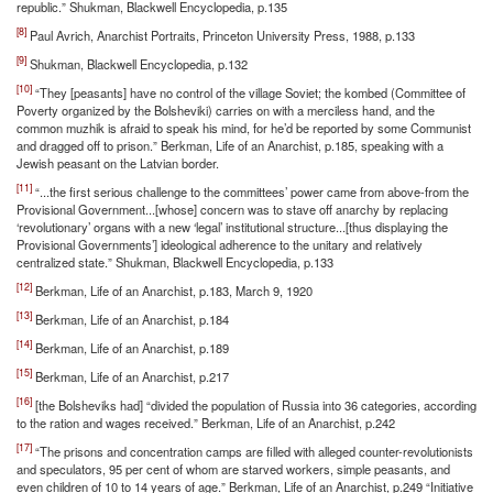
republic.” Shukman, Blackwell Encyclopedia, p.135
[8]
Paul Avrich, Anarchist Portraits, Princeton University Press, 1988, p.133
[9]
Shukman, Blackwell Encyclopedia, p.132
[10]
“They [peasants] have no control of the village Soviet; the kombed (Committee of
Poverty organized by the Bolsheviki) carries on with a merciless hand, and the
common muzhik is afraid to speak his mind, for he’d be reported by some Communist
and dragged off to prison.” Berkman, Life of an Anarchist, p.185, speaking with a
Jewish peasant on the Latvian border.
[11]
“...the first serious challenge to the committees’ power came from above-from the
Provisional Government...[whose] concern was to stave off anarchy by replacing
‘revolutionary’ organs with a new ‘legal’ institutional structure...[thus displaying the
Provisional Governments’] ideological adherence to the unitary and relatively
centralized state.” Shukman, Blackwell Encyclopedia, p.133
[12]
Berkman, Life of an Anarchist, p.183, March 9, 1920
[13]
Berkman, Life of an Anarchist, p.184
[14]
Berkman, Life of an Anarchist, p.189
[15]
Berkman, Life of an Anarchist, p.217
[16]
[the Bolsheviks had] “divided the population of Russia into 36 categories, according
to the ration and wages received.” Berkman, Life of an Anarchist, p.242
[17]
“The prisons and concentration camps are filled with alleged counter-revolutionists
and speculators, 95 per cent of whom are starved workers, simple peasants, and
even children of 10 to 14 years of age.” Berkman, Life of an Anarchist, p.249 “Initiative