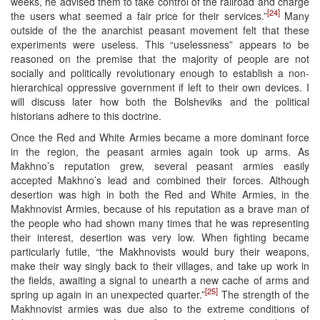
weeks, he advised them to take control of the railroad and charge
[24]
the users what seemed a fair price for their services.”
Many
outside of the the anarchist peasant movement felt that these
experiments were useless. This “uselessness” appears to be
reasoned on the premise that the majority of people are not
socially and politically revolutionary enough to establish a non-
hierarchical oppressive government if left to their own devices. I
will discuss later how both the Bolsheviks and the political
historians adhere to this doctrine.
Once the Red and White Armies became a more dominant force
in the region, the peasant armies again took up arms. As
Makhno’s reputation grew, several peasant armies easily
accepted Makhno’s lead and combined their forces. Although
desertion was high in both the Red and White Armies, in the
Makhnovist Armies, because of his reputation as a brave man of
the people who had shown many times that he was representing
their interest, desertion was very low. When fighting became
particularly futile, “the Makhnovists would bury their weapons,
make their way singly back to their villages, and take up work in
the fields, awaiting a signal to unearth a new cache of arms and
[25]
spring up again in an unexpected quarter.”
The strength of the
Makhnovist armies was due also to the extreme conditions of