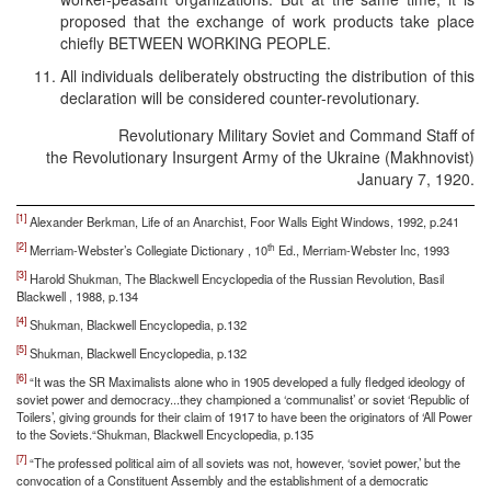
proposed that the exchange of work products take place
chiefly BETWEEN WORKING PEOPLE.
All individuals deliberately obstructing the distribution of this
declaration will be considered counter-revolutionary.
Revolutionary Military Soviet and Command Staff of
the Revolutionary Insurgent Army of the Ukraine (Makhnovist)
January 7, 1920.
[1]
Alexander Berkman, Life of an Anarchist, Foor Walls Eight Windows, 1992, p.241
[2]
th
Merriam-Webster’s Collegiate Dictionary , 10
Ed., Merriam-Webster Inc, 1993
[3]
Harold Shukman, The Blackwell Encyclopedia of the Russian Revolution, Basil
Blackwell , 1988, p.134
[4]
Shukman, Blackwell Encyclopedia, p.132
[5]
Shukman, Blackwell Encyclopedia, p.132
[6]
“It was the SR Maximalists alone who in 1905 developed a fully fledged ideology of
soviet power and democracy...they championed a ‘communalist’ or soviet ‘Republic of
Toilers’, giving grounds for their claim of 1917 to have been the originators of ‘All Power
to the Soviets.“Shukman, Blackwell Encyclopedia, p.135
[7]
“The professed political aim of all soviets was not, however, ‘soviet power,’ but the
convocation of a Constituent Assembly and the establishment of a democratic