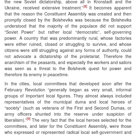
the new Soviet dictatorship, above all in Kronstadt and the
[8]
Ukraine, received extensive treatment.”
It becomes apparent
that the reason the Constituent Assembly was created and then
promptly closed by the Bolsheviks was because the Bolsheviks
understood that the majority of the populace did not support
“Soviet Power” but rather local “democratic”, self-governing
power. A country that was predominantly rural, whose factories
were either ruined, closed or struggling to survive, and whose
citizens were still struggling against any forms of authority, could
not advocate a dictatorship of the proletariat. Therefore the
anarchism of the peasants, and especially the workers and sailors
was seen as a threat to the Bolshevik quest for power and
therefore its enemy in peacetime.
In the cities, local committees that developed soon after the
February Revolution “generally began as very small, informal
groups of important local figures. They almost always included
representatives of the municipal duma and local heroes of
“society” (such as veterans of the First and Second Dumas, or
army officers shunted into the reserve under suspicion of
[9]
liberalism).”
The very fact that the local heroes selected for the
committees, and later for the Constituent Assembly, were those
who expressed or represented radical local self-government and