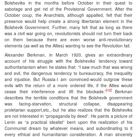
Bolsheviks in the months before October in their quest to
sabotage and get rid of the Provisional Government. After the
October coup, the Anarchists, although appalled, felt that their
presence would help create a strong libertarian element in the
Bolshevik Government. Further, many felt that as long as there
was a civil war going on, revolutionists should not turn their back
on them because there are even worse anti-revolutionary
elements (as well as the Allies) wanting to see the Revolution fail.
Alexander Berkman, in March 1920, gives an extraordinary
account of his struggle with the Bolsheviks’ tendency toward
authoritarianism when he states that: “I saw much that was wrong
and evil, the dangerous tendency to bureaucracy, the inequality
and injustice. But Russia-I am convinced-would outgrow these
evils with the return of a more ordered life, if the Allies would
[12]
cease their interference and lift the blockade.”
Berkman
describes the terrible conditions that the Bolshevik government
was facing-starvation, structural collapse, disappearing
proletarian support,etc.,-but he also realizes that the Bolsheviks
are not interested in “propaganda by deed”. He paints a picture of
Lenin as “a practical idealist” bent upon the realization of his
Communist dream by whatever means, and subordinating to it
every ethical and humanitarian consideration. A man sincerely