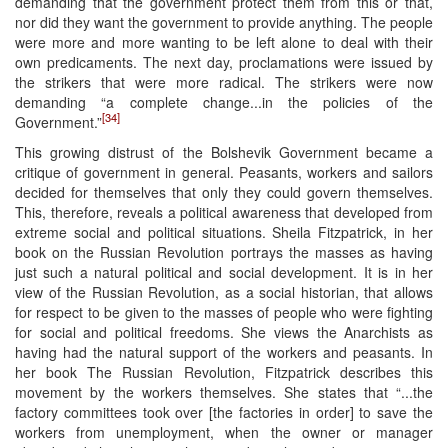
demanding that the government protect them from this or that,
nor did they want the government to provide anything. The people
were more and more wanting to be left alone to deal with their
own predicaments. The next day, proclamations were issued by
the strikers that were more radical. The strikers were now
demanding “a complete change...in the policies of the
[34]
Government.”
This growing distrust of the Bolshevik Government became a
critique of government in general. Peasants, workers and sailors
decided for themselves that only they could govern themselves.
This, therefore, reveals a political awareness that developed from
extreme social and political situations. Sheila Fitzpatrick, in her
book on the Russian Revolution portrays the masses as having
just such a natural political and social development. It is in her
view of the Russian Revolution, as a social historian, that allows
for respect to be given to the masses of people who were fighting
for social and political freedoms. She views the Anarchists as
having had the natural support of the workers and peasants. In
her book The Russian Revolution, Fitzpatrick describes this
movement by the workers themselves. She states that “...the
factory committees took over [the factories in order] to save the
workers from unemployment, when the owner or manager