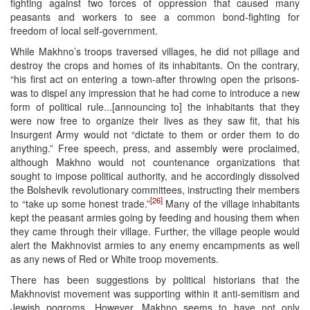
fighting against two forces of oppression that caused many
peasants and workers to see a common bond-fighting for
freedom of local self-government.
While Makhno’s troops traversed villages, he did not pillage and
destroy the crops and homes of its inhabitants. On the contrary,
“his first act on entering a town-after throwing open the prisons-
was to dispel any impression that he had come to introduce a new
form of political rule...[announcing to] the inhabitants that they
were now free to organize their lives as they saw fit, that his
Insurgent Army would not “dictate to them or order them to do
anything.” Free speech, press, and assembly were proclaimed,
although Makhno would not countenance organizations that
sought to impose political authority, and he accordingly dissolved
the Bolshevik revolutionary committees, instructing their members
[26]
to “take up some honest trade.”
Many of the village inhabitants
kept the peasant armies going by feeding and housing them when
they came through their village. Further, the village people would
alert the Makhnovist armies to any enemy encampments as well
as any news of Red or White troop movements.
There has been suggestions by political historians that the
Makhnovist movement was supporting within it anti-semitism and
Jewish pogroms. However, Makhno seems to have not only