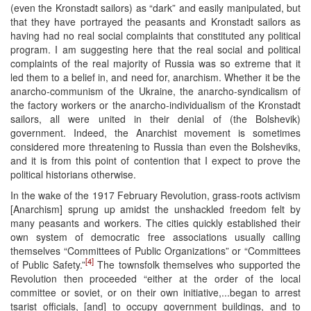
(even the Kronstadt sailors) as “dark” and easily manipulated, but
that they have portrayed the peasants and Kronstadt sailors as
having had no real social complaints that constituted any political
program. I am suggesting here that the real social and political
complaints of the real majority of Russia was so extreme that it
led them to a belief in, and need for, anarchism. Whether it be the
anarcho-communism of the Ukraine, the anarcho-syndicalism of
the factory workers or the anarcho-individualism of the Kronstadt
sailors, all were united in their denial of (the Bolshevik)
government. Indeed, the Anarchist movement is sometimes
considered more threatening to Russia than even the Bolsheviks,
and it is from this point of contention that I expect to prove the
political historians otherwise.
In the wake of the 1917 February Revolution, grass-roots activism
[Anarchism] sprung up amidst the unshackled freedom felt by
many peasants and workers. The cities quickly established their
own system of democratic free associations usually calling
themselves “Committees of Public Organizations” or “Committees
[4]
of Public Safety.”
The townsfolk themselves who supported the
Revolution then proceeded “either at the order of the local
committee or soviet, or on their own initiative,...began to arrest
tsarist officials, [and] to occupy government buildings, and to