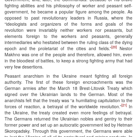
fighting abilities and his philosophy of worker and peasant self-
government, he became a popular figure among the people. As
opposed to past revolutionary leaders in Russia, where the
“ideologists and organizers of the forms and goals of the
revolution were invariably neither workers nor peasants, but
elements foreign to the workers and peasants, generally
intermediaries who hesitated between the ruling class of the dying
[20]
epoch and the proletariat of the cities and fields.”
Nestor
Makhno was one of the people and therefore, allowed him, even
in the bloodiest of battles, to keep a strong fighting army that had
very few desertions.
Peasant anarchism in the Ukraine meant fighting all foreign
authority. The first of these foreign encroachments was the
German armies after the March 18 Brest-Litovsk Treaty which
signed over the Ukrainian lands to the German. Most of the
anarchists felt that the treaty was “a humiliating capitulation to the
[21]
forces of reaction, a betrayal of the worldwide revolution.”
In
the Ukraine, the treaty created even more feelings of betrayal.
The Germans returned the Ukrainian nobles and gentry to their
former power and set up an autocratic government led by Hetman
Skoropadsky. Through this government, the Germans were able