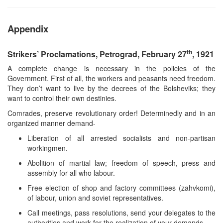
Appendix
th
Strikers’ Proclamations, Petrograd, February 27
, 1921
A complete change is necessary in the policies of the
Government. First of all, the workers and peasants need freedom.
They don’t want to live by the decrees of the Bolsheviks; they
want to control their own destinies.
Comrades, preserve revolutionary order! Determinedly and in an
organized manner demand-
Liberation of all arrested socialists and non-partisan
workingmen.
Abolition of martial law; freedom of speech, press and
assembly for all who labour.
Free election of shop and factory committees (zahvkomi),
of labour, union and soviet representatives.
Call meetings, pass resolutions, send your delegates to the
authorities and work for the realization of your demands.