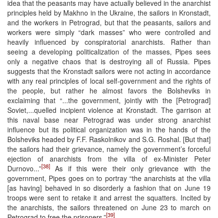
idea that the peasants may have actually believed in the anarchist
principles held by Makhno in the Ukraine, the sailors in Kronstadt,
and the workers in Petrograd, but that the peasants, sailors and
workers were simply “dark masses” who were controlled and
heavily influenced by conspiratorial anarchists. Rather than
seeing a developing politicalization of the masses, Pipes sees
only a negative chaos that is destroying all of Russia. Pipes
suggests that the Kronstadt sailors were not acting in accordance
with any real principles of local self-government and the rights of
the people, but rather he almost favors the Bolsheviks in
exclaiming that “...the government, jointly with the [Petrograd]
Soviet,...quelled incipient violence at Kronstadt. The garrison at
this naval base near Petrograd was under strong anarchist
influence but its political organization was in the hands of the
Bolsheviks headed by F.F. Raskolnikov and S.G. Roshal. [But that]
the sailors had their grievance, namely the government’s forceful
ejection of anarchists from the villa of ex-Minister Peter
[38]
Durnovo...”
As if this were their only grievance with the
government, Pipes goes on to portray “the anarchists at the villa
[as having] behaved in so disorderly a fashion that on June 19
troops were sent to retake it and arrest the squatters. Incited by
the anarchists, the sailors threatened on June 23 to march on
[39]
Petrograd to free the prisoners.”