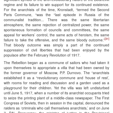
regime and its failure to win support for its continued existence.
For the anarchists of the time, Kronstadt, “termed the Second
Paris Commune, “was the “last episode in Russia of the
communalist tradition... There was the same libertarian
atmosphere, the same rejection of centralized power, the same
spontaneous formation of councils and committees, the same
appeal for workers’ control, the same acts of heroism, the same
[31]
failure to take the offensive, and the same bloody outcome.”
That bloody outcome was simply a part of the continued
suppression of civil liberties that had been enjoyed by the
populace after the February Revolution of 1917.
The Rebellion began as a commune of sailors who had taken it
upon themselves to appropriate a villa that had been owned by
the former governor of Moscow, P.P. Durnovo. The “anarchists
established it as a “revolutionary commune and ‘house of rest’,
with rooms for reading and discussion and a garden used as a
playground for their children. Yet the villa was left undisturbed
until June 5, 1917, when a number of its anarchist occupants tried
to seize the printing plant of a middle-class newspaper. The First
Congress of Soviets, then in session in the capital, denounced the
raiders as ‘criminals who call themselves anarchists,’ and on June