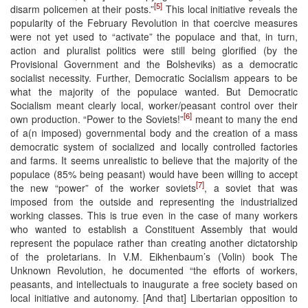
[5]
disarm policemen at their posts.”
This local initiative reveals the
popularity of the February Revolution in that coercive measures
were not yet used to “activate” the populace and that, in turn,
action and pluralist politics were still being glorified (by the
Provisional Government and the Bolsheviks) as a democratic
socialist necessity. Further, Democratic Socialism appears to be
what the majority of the populace wanted. But Democratic
Socialism meant clearly local, worker/peasant control over their
[6]
own production. “Power to the Soviets!”
meant to many the end
of a(n imposed) governmental body and the creation of a mass
democratic system of socialized and locally controlled factories
and farms. It seems unrealistic to believe that the majority of the
populace (85% being peasant) would have been willing to accept
[7]
the new “power” of the worker soviets
, a soviet that was
imposed from the outside and representing the industrialized
working classes. This is true even in the case of many workers
who wanted to establish a Constituent Assembly that would
represent the populace rather than creating another dictatorship
of the proletarians. In V.M. Eikhenbaum’s (Volin) book The
Unknown Revolution, he documented “the efforts of workers,
peasants, and intellectuals to inaugurate a free society based on
local initiative and autonomy. [And that] Libertarian opposition to