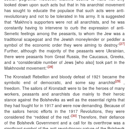
looked down upon such acts but that in his anarchist movement
has sought to educate the populace that such acts were anti-
revolutionary and not to be tolerated in his army. It is suggested
that “Makhno’s supporters were not all anarchists, and he was
constantly having to intervene to curb the expression of anti-
Semetic feelings among the peasants, to whom the Jew was a
traditional scapegoat and the Jewish moneylender or peddler a
[27]
symbol of the economic order they were aiming to destroy.”
Further, although the majority of the peasants were Ukrainian,
there were peasants from Great Russia, the Caucasus, Greeks,
and a “considerable number of Jews [who also] took part in the
[28]
Makhnovist movement.”
The Kronstadt Rebellion and bloody defeat of 1921 became the
[29]
symbolic end of democratic, and some say anarchist
,
freedom. The sailors of Kronstadt were to be the heroes of many
workers, peasants and anarchists due mainly to their heroic
stance against the Bolsheviks as well as the essential rights that
they had fought for in 1917 and were now demanding. Because of
the sailors heroic efforts in the 1917 Revolutions, they were
[30]
considered the “reddest of the red.”
Therefore, their defiance
of the Bolshevik Government and a call for its overthrow was a
significant symbol of the anti-revolutionary nature of the Bolshevik