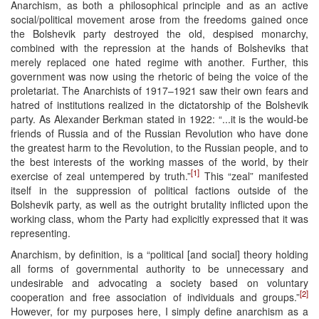
Anarchism, as both a philosophical principle and as an active
social/political movement arose from the freedoms gained once
the Bolshevik party destroyed the old, despised monarchy,
combined with the repression at the hands of Bolsheviks that
merely replaced one hated regime with another. Further, this
government was now using the rhetoric of being the voice of the
proletariat. The Anarchists of 1917–1921 saw their own fears and
hatred of institutions realized in the dictatorship of the Bolshevik
party. As Alexander Berkman stated in 1922: “...it is the would-be
friends of Russia and of the Russian Revolution who have done
the greatest harm to the Revolution, to the Russian people, and to
the best interests of the working masses of the world, by their
[1]
exercise of zeal untempered by truth.”
This “zeal” manifested
itself in the suppression of political factions outside of the
Bolshevik party, as well as the outright brutality inflicted upon the
working class, whom the Party had explicitly expressed that it was
representing.
Anarchism, by definition, is a “political [and social] theory holding
all forms of governmental authority to be unnecessary and
undesirable and advocating a society based on voluntary
[2]
cooperation and free association of individuals and groups.”
However, for my purposes here, I simply define anarchism as a