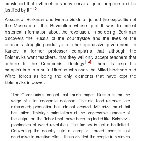
convinced that evil methods may serve a good purpose and be
[13]
justified by it.”
Alexander Berkman and Emma Goldman joined the expedition of
the Museum of the Revolution whose goal it was to collect
historical information about the revolution. In so doing, Berkman
discovers the Russia of the countryside and the lives of the
peasants struggling under yet another oppressive government. In
Karkov, a former professor complains that although the
Bolsheviks want teachers, that they will only accept teachers that
[14]
adhere to the Communist ideology.
There is also the
complaints of a man in Ukraine who sees the Allied blockade and
White forces as being the only elements that have kept the
Bolsheviks in power:
“The Communists cannot last much longer. Russia is on the
verge of utter economic collapse. The old food reserves are
exhausted; production has almost ceased. Militarization of toil
has failed. Trotsky’s calculations of the progressive increase of
the output on the ‘labor front’ have been exploded like Bolshevik
prophecies of world revolution. The factory is not a battlefield.
Converting the country into a camp of forced labor is not
conducive to creative effort. It has divided the people into slaves