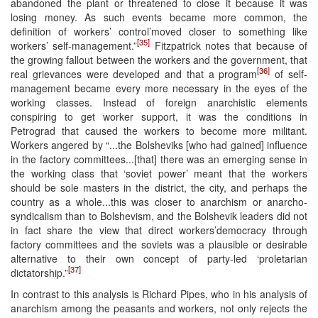
abandoned the plant or threatened to close it because it was
losing money. As such events became more common, the
definition of workers’ control’moved closer to something like
[35]
workers’ self-management.”
Fitzpatrick notes that because of
the growing fallout between the workers and the government, that
[36]
real grievances were developed and that a program
of self-
management became every more necessary in the eyes of the
working classes. Instead of foreign anarchistic elements
conspiring to get worker support, it was the conditions in
Petrograd that caused the workers to become more militant.
Workers angered by “...the Bolsheviks [who had gained] influence
in the factory committees...[that] there was an emerging sense in
the working class that ‘soviet power’ meant that the workers
should be sole masters in the district, the city, and perhaps the
country as a whole...this was closer to anarchism or anarcho-
syndicalism than to Bolshevism, and the Bolshevik leaders did not
in fact share the view that direct workers’democracy through
factory committees and the soviets was a plausible or desirable
alternative to their own concept of party-led ‘proletarian
[37]
dictatorship.”
In contrast to this analysis is Richard Pipes, who in his analysis of
anarchism among the peasants and workers, not only rejects the