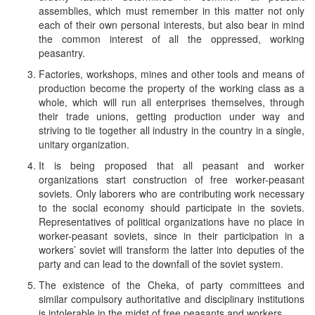
assemblies, which must remember in this matter not only
each of their own personal interests, but also bear in mind
the common interest of all the oppressed, working
peasantry.
Factories, workshops, mines and other tools and means of
production become the property of the working class as a
whole, which will run all enterprises themselves, through
their trade unions, getting production under way and
striving to tie together all industry in the country in a single,
unitary organization.
It is being proposed that all peasant and worker
organizations start construction of free worker-peasant
soviets. Only laborers who are contributing work necessary
to the social economy should participate in the soviets.
Representatives of political organizations have no place in
worker-peasant soviets, since in their participation in a
workers’ soviet will transform the latter into deputies of the
party and can lead to the downfall of the soviet system.
The existence of the Cheka, of party committees and
similar compulsory authoritative and disciplinary institutions
is intolerable in the midst of free peasants and workers.