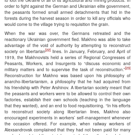
to loot the Ukraine of all of its agricultural and mining products. In
order to fight against the German and Ukrainian elite government,
the peasants formed small armed detachments that hid in the
forests during the harvest season in order to kill any officials who
would come to the village trying to requisition the grain.
When the war was over, the Germans retreated and the
reactionary Ukrainian government fled. Makhno was able to take
advantage of the void of authority by attempting to reconstruct
[22]
society on libertarian
lines. In January, February, and April of
1919, the Makhnovists held a series of Regional Congresses of
Peasants, Workers, and Insurgents to “discuss economic and
[23]
military matters and to supervise the task of reconstruction.”
Reconstruction for Makhno was based upon his philosophy of
anarcho-libertarianism, a philosophy that he had acquired from
his friendship with Peter Arshinov. A libertarian society meant that
the peasants and workers were to be allowed to control their own
factories, establish their own schools (teaching in the language
that they wanted), and an end to food requisitioning. “In his efforts
to reconstruct society along libertarian lines, Makhno also
encouraged experiments in workers’ self-management whenever
the occasion offered. For example, when railway workers of
Alexsandrovsk complained that they had not been paid for many