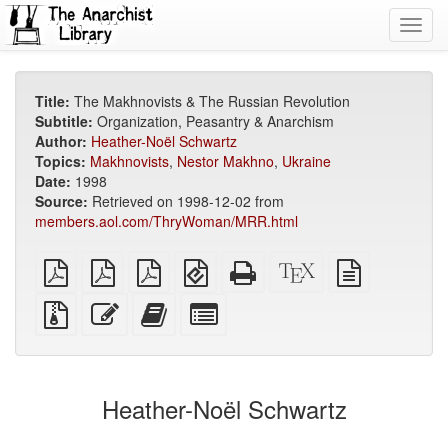
Toggl
navig
Title:
The Makhnovists & The Russian Revolution
Subtitle:
Organization, Peasantry & Anarchism
Author:
Heather-Noël Schwartz
Topics:
Makhnovists
,
Nestor Makhno
,
Ukraine
Date:
1998
Source:
Retrieved on 1998-12-02 from
members.aol.com/ThryWoman/MRR.html
plain
A4
Letter
EPUB
Standalone
XeLaTeX
plain
PDF
imposed
imposed
(for
HTML
source
text
PDF
PDF
mobile
(printer-
source
Source
Edit
Add
Select
devices)
friendly)
files
this
this
individual
with
text
text
parts
attachments
to
for
the
the
Heather-Noël Schwartz
bookbuilder
bookbuilder