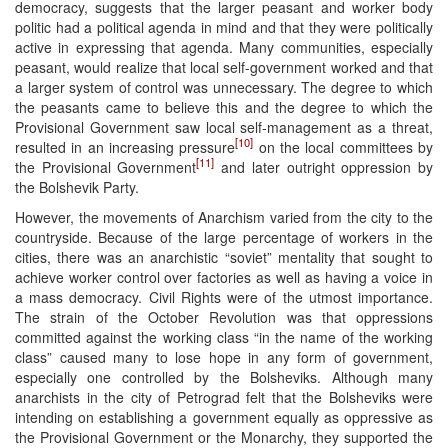
democracy, suggests that the larger peasant and worker body
politic had a political agenda in mind and that they were politically
active in expressing that agenda. Many communities, especially
peasant, would realize that local self-government worked and that
a larger system of control was unnecessary. The degree to which
the peasants came to believe this and the degree to which the
Provisional Government saw local self-management as a threat,
[10]
resulted in an increasing pressure
on the local committees by
[11]
the Provisional Government
and later outright oppression by
the Bolshevik Party.
However, the movements of Anarchism varied from the city to the
countryside. Because of the large percentage of workers in the
cities, there was an anarchistic “soviet” mentality that sought to
achieve worker control over factories as well as having a voice in
a mass democracy. Civil Rights were of the utmost importance.
The strain of the October Revolution was that oppressions
committed against the working class “in the name of the working
class” caused many to lose hope in any form of government,
especially one controlled by the Bolsheviks. Although many
anarchists in the city of Petrograd felt that the Bolsheviks were
intending on establishing a government equally as oppressive as
the Provisional Government or the Monarchy, they supported the