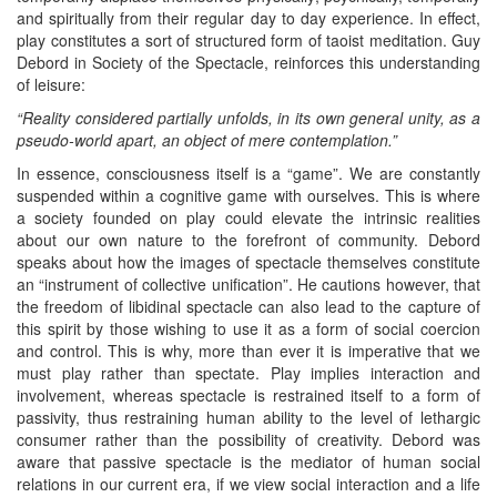
and spiritually from their regular day to day experience. In effect,
play constitutes a sort of structured form of taoist meditation. Guy
Debord in Society of the Spectacle, reinforces this understanding
of leisure:
“Reality considered partially unfolds, in its own general unity, as a
pseudo-world apart, an object of mere contemplation.”
In essence, consciousness itself is a “game”. We are constantly
suspended within a cognitive game with ourselves. This is where
a society founded on play could elevate the intrinsic realities
about our own nature to the forefront of community. Debord
speaks about how the images of spectacle themselves constitute
an “instrument of collective unification”. He cautions however, that
the freedom of libidinal spectacle can also lead to the capture of
this spirit by those wishing to use it as a form of social coercion
and control. This is why, more than ever it is imperative that we
must play rather than spectate. Play implies interaction and
involvement, whereas spectacle is restrained itself to a form of
passivity, thus restraining human ability to the level of lethargic
consumer rather than the possibility of creativity. Debord was
aware that passive spectacle is the mediator of human social
relations in our current era, if we view social interaction and a life