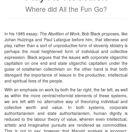
Where did All the Fun Go?
In his 1985 essay;
The Abolition of Work
, Bob Black proposes, like
Johan Huizinga and Paul Lafargue before him, that idleness and
play, rather than a sort of unproductive form of slovenly idolatry is
perhaps the most heightened form of individual and collective
expression. Black argues that the issues with corporate oligarchic
capitalism on one end and state oligarchic capitalism under the
guise of totalitarian collectivism on the other hand is that both
disregard the importance of leisure in the productive, intellectual
and spiritual lives of the people.
With an emphasis on work by both the far right, the far left, as well
as within the more centrist/reformist elements of these systems,
we are left with no alternative way of theorizing individual and
collective worth and value. In both systems, corporate
authoritarianism and state authoritarianism, human dignity is
reduced to the labour theory of value, wherein even intellectual,
artistic and imaginative pursuits are rendered as commodities.
This is not to say, however that Marxist analysis is incorrect,