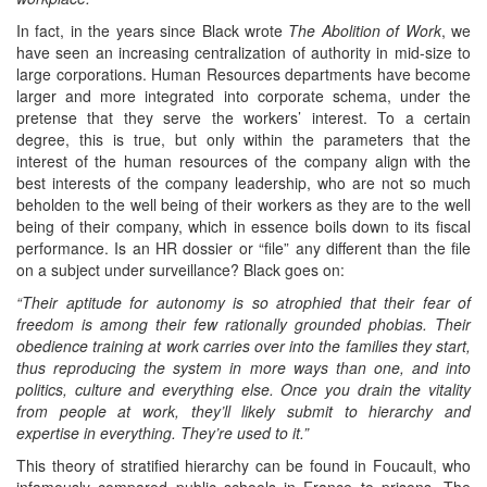
In fact, in the years since Black wrote
The Abolition of Work
, we
have seen an increasing centralization of authority in mid-size to
large corporations. Human Resources departments have become
larger and more integrated into corporate schema, under the
pretense that they serve the workers’ interest. To a certain
degree, this is true, but only within the parameters that the
interest of the human resources of the company align with the
best interests of the company leadership, who are not so much
beholden to the well being of their workers as they are to the well
being of their company, which in essence boils down to its fiscal
performance. Is an HR dossier or “file” any different than the file
on a subject under surveillance? Black goes on:
“Their aptitude for autonomy is so atrophied that their fear of
freedom is among their few rationally grounded phobias. Their
obedience training at work carries over into the families they start,
thus reproducing the system in more ways than one, and into
politics, culture and everything else. Once you drain the vitality
from people at work, they’ll likely submit to hierarchy and
expertise in everything. They’re used to it.”
This theory of stratified hierarchy can be found in Foucault, who
infamously compared public schools in France to prisons. The