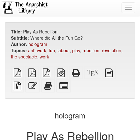
Toggl
navig
Title:
Play As Rebellion
Subtitle:
Where did All the Fun Go?
Author:
hologram
Topics:
anti-work
,
fun
,
labour
,
play
,
rebellion
,
revolution
,
the spectacle
,
work
plain
A4
Letter
EPUB
Standalone
XeLaTeX
plain
PDF
imposed
imposed
(for
HTML
source
text
PDF
PDF
mobile
(printer-
source
Source
Edit
Add
Select
devices)
friendly)
files
this
this
individual
with
text
text
parts
attachments
to
for
the
the
hologram
bookbuilder
bookbuilder
Play As Rebellion