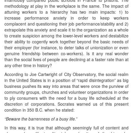
methodology at play in the workplace is the same. The impact of
attuning workers to a hierarchy has two main impacts: 1) to
increase performance anxiety in order to keep workers
complacent and questioning their job performance/stability and 2)
extrapolate this anxiety and scale it to the organization as a whole
to create suspicion among the lower-level workers and destabilize
their ability to cogently work together beyond the basic needs of
their employer (for instance, to deter talks of unionization or even
genuine friendship between co-workers). Is it any real wonder
than the social lives of people are declining at a faster rate than at
any other time in history?
According to Joe Cartwright of City Observatory, the social realm
in the United States is in a position of “rapid disintegration” as big
business pushes its way into areas that were once the purview of
community groups, churches and volunteer organizations in order
to ply consumers with the need for a busy life scheduled at the
discretion of corporations. Socrates warned us of this present
condition in 350 B.C. when he stated:
“Beware the barrenness of a busy life.”
In this way, it is true that although seemingly full of content and