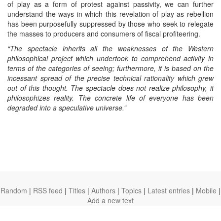
of play as a form of protest against passivity, we can further
understand the ways in which this revelation of play as rebellion
has been purposefully suppressed by those who seek to relegate
the masses to producers and consumers of fiscal profiteering.
“The spectacle inherits all the weaknesses of the Western
philosophical project which undertook to comprehend activity in
terms of the categories of seeing; furthermore, it is based on the
incessant spread of the precise technical rationality which grew
out of this thought. The spectacle does not realize philosophy, it
philosophizes reality. The concrete life of everyone has been
degraded into a speculative universe.”
Random
|
RSS feed
|
Titles
|
Authors
|
Topics
|
Latest entries
|
Mobile
|
Add a new text
theanarchistlibrary.org
Ⓐ
anarchistnews.org