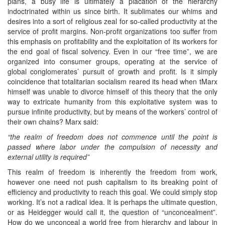
plans, a busy life is ultimately a placation of the hierarchy
indoctrinated within us since birth. It sublimates our whims and
desires into a sort of religious zeal for so-called productivity at the
service of profit margins. Non-profit organizations too suffer from
this emphasis on profitability and the exploitation of its workers for
the end goal of fiscal solvency. Even in our “free time”, we are
organized into consumer groups, operating at the service of
global conglomerates’ pursuit of growth and profit. Is it simply
coincidence that totalitarian socialism reared its head when tMarx
himself was unable to divorce himself of this theory that the only
way to extricate humanity from this exploitative system was to
pursue infinite productivity, but by means of the workers’ control of
their own chains? Marx said:
“the realm of freedom does not commence until the point is
passed where labor under the compulsion of necessity and
external utility is required”
This realm of freedom is inherently the freedom from work,
however one need not push capitalism to its breaking point of
efficiency and productivity to reach this goal. We could simply stop
working. It’s not a radical idea. It is perhaps the ultimate question,
or as Heidegger would call it, the question of “unconcealment”.
How do we unconceal a world free from hierarchy and labour in