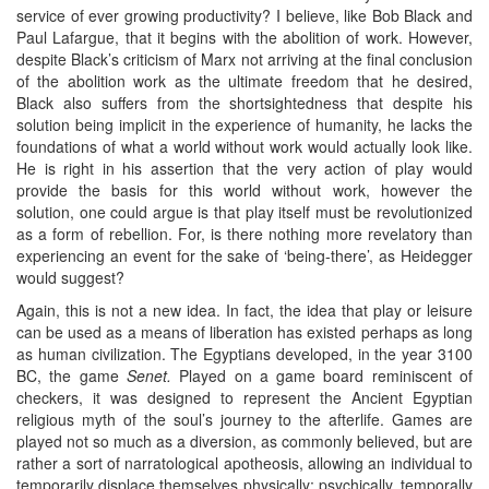
service of ever growing productivity? I believe, like Bob Black and
Paul Lafargue, that it begins with the abolition of work. However,
despite Black’s criticism of Marx not arriving at the final conclusion
of the abolition work as the ultimate freedom that he desired,
Black also suffers from the shortsightedness that despite his
solution being implicit in the experience of humanity, he lacks the
foundations of what a world without work would actually look like.
He is right in his assertion that the very action of play would
provide the basis for this world without work, however the
solution, one could argue is that play itself must be revolutionized
as a form of rebellion. For, is there nothing more revelatory than
experiencing an event for the sake of ‘being-there’, as Heidegger
would suggest?
Again, this is not a new idea. In fact, the idea that play or leisure
can be used as a means of liberation has existed perhaps as long
as human civilization. The Egyptians developed, in the year 3100
BC, the game
Senet.
Played on a game board reminiscent of
checkers, it was designed to represent the Ancient Egyptian
religious myth of the soul’s journey to the afterlife. Games are
played not so much as a diversion, as commonly believed, but are
rather a sort of narratological apotheosis, allowing an individual to
temporarily displace themselves physically; psychically, temporally