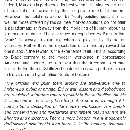
indeed, Marxism is perhaps at its best when it illuminates the level
of exploitation of workers by their corporate or statist leaders.
However, the solutions offered by “really existing socialism” as
well as those offered by radical free-market solutions do not offer
a paradigmatic shift away from the modelling of human labour as
a measure of value. The difference as explained by Black is that
“work” is always involuntary, whereas play is by its nature
voluntary. Rather than the expectation of a monetary reward for
one’s labour, the reward is the experience itself. This is, according
to Black contrary to the modern workplace in corporatized
America, and indeed, he surmises that the freedom to pursue
leisure in the then-deStalinized eastern block was perhaps closer
to his vision of a hypothetical “State of Leisure”:
“The officials who push them around are answerable only to
higher-ups, public or private. Either way, dissent and disobedience
are punished. Informers report regularly to the authorities. All this
is supposed to be a very bad thing. And so it is, although it is
nothing but a description of the modern workplace. The liberals
and conservatives and libertarians who lament totalitarianism are
phonies and hypocrites. There is more freedom in any moderately
deStalinized dictatorship than there is in the ordinary American
workplace.”