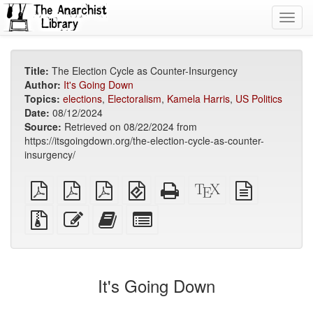
Toggl
navig
Title:
The Election Cycle as Counter-Insurgency
Author:
It's Going Down
Topics:
elections
,
Electoralism
,
Kamela Harris
,
US Politics
Date:
08/12/2024
Source:
Retrieved on 08/22/2024 from
https://itsgoingdown.org/the-election-cycle-as-counter-
insurgency/
plain
A4
Letter
EPUB
Standalone
XeLaTeX
plain
PDF
imposed
imposed
(for
HTML
source
text
PDF
PDF
mobile
(printer-
source
Source
Edit
Add
Select
devices)
friendly)
files
this
this
individual
with
text
text
parts
attachments
to
for
the
the
It's Going Down
bookbuilder
bookbuilder