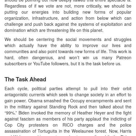
Regardless of if we vote are not, more critically, we should be
putting our energies into building new forms of popular
organization, infrastructure, and action from below which can
challenge and push back against the systems of exploitation and
domination which are threatening life on this planet.
We should be centering the social movements and struggles
which actually have the ability to improve our lives and
communities and also point towards new forms of life. This work is
hard, often dangerous, and won’t win us many Patreon
subscribers or YouTube followers, but it is the task before us.
The Task Ahead
Each cycle, political parties attempt to pull into their orbit
antagonistic currents which seek to change society in an effort to
gain power. Obama smashed the Occupy encampments and sent
in the military against Standing Rock and then talked about the
“99%.” Biden invoked the memory of Heather Heyer and the fight
against fascism as members of his party applaud the indicting of
Cop City protesters on RICO charges and the police
assassination of Tortuguita in the Weelaunee forest. Now, Harris