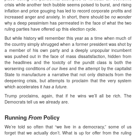
crisis while another tech bubble seems poised to burst, and rising
inflation and price gouging has led to record corporate profits and
increased anger and anxiety. In short, there should be
no wonder
why a deep pessimism has permeated in the face of what the two
ruling parties have offered up this election cycle.
But while history will remember this year as a time when much of
the country simply shrugged when a former president was shot by
a member of his own party and a deeply unpopular incumbent
was pushed out in the face of mass dissatisfaction, hidden from
the headlines and the toxicity of the pundit class is both the
worsening conditions
of our lives
and the attempt by the capitalist
State to manufacture a narrative that not only distracts from the
deepening crisis, but attempts to proclaim that the very system
which accelerates it
has a future.
Trump proclaims, again, that if he wins we’ll all be rich. The
Democrats tell us we already are.
Running
From
Policy
We’re told so often that “we live in a democracy,” some of us
forget that we actually don’t. What is up for offer from the ruling