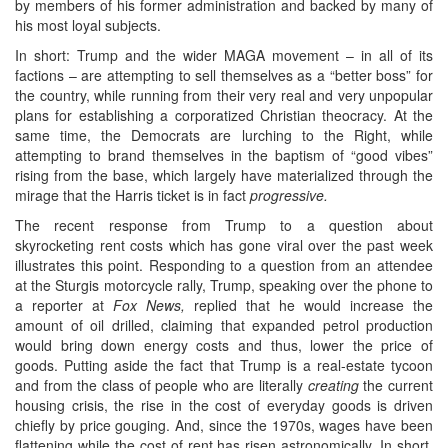
by members of his former administration and backed by many of
his most loyal subjects.
In short: Trump and the wider MAGA movement – in all of its
factions – are attempting to sell themselves as a “better boss” for
the country, while running from their very real and very unpopular
plans for establishing a corporatized Christian theocracy. At the
same time, the Democrats are lurching to the Right, while
attempting to brand themselves in the baptism of “good vibes”
rising from the base, which largely have materialized through the
mirage that the Harris ticket is in fact
progressive.
The recent response from Trump to a question about
skyrocketing rent costs which has gone viral over the past week
illustrates this point. Responding to a question from an attendee
at the Sturgis motorcycle rally, Trump, speaking over the phone to
a reporter at
Fox News,
replied that he would increase the
amount of oil drilled, claiming that expanded petrol production
would bring down energy costs and thus, lower the price of
goods. Putting aside the fact that Trump is a real-estate tycoon
and from the class of people who are literally
creating
the current
housing crisis, the rise in the cost of everyday goods is driven
chiefly by price gouging. And, since the 1970s, wages have been
flattening while the cost of rent has risen astronomically. In short,