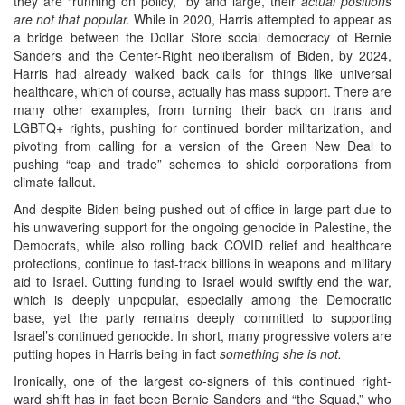
they are “running on policy,” by and large, their
actual positions
are not that popular.
While in 2020, Harris attempted to appear as
a bridge between the Dollar Store social democracy of Bernie
Sanders and the Center-Right neoliberalism of Biden, by 2024,
Harris had already walked back calls for things like universal
healthcare, which of course, actually has mass support. There are
many other examples, from turning their back on trans and
LGBTQ+ rights, pushing for continued border militarization, and
pivoting from calling for a version of the Green New Deal to
pushing “cap and trade” schemes to shield corporations from
climate fallout.
And despite Biden being pushed out of office in large part due to
his unwavering support for the ongoing genocide in Palestine, the
Democrats, while also rolling back COVID relief and healthcare
protections, continue to fast-track billions in weapons and military
aid to Israel. Cutting funding to Israel would swiftly end the war,
which is deeply unpopular, especially among the Democratic
base, yet the party remains deeply committed to supporting
Israel’s continued genocide. In short, many progressive voters are
putting hopes in Harris being in fact
something she is not.
Ironically, one of the largest co-signers of this continued right-
ward shift has in fact been Bernie Sanders and “the Squad,” who