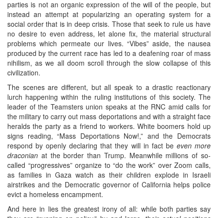
parties is not an organic expression of the will of the people, but
instead an attempt at popularizing an operating system for a
social order that is in deep crisis. Those that seek to rule us have
no desire to even address, let alone fix, the material structural
problems which permeate our lives. “Vibes” aside, the nausea
produced by the current race has led to a deafening roar of mass
nihilism, as we all doom scroll through the slow collapse of this
civilization.
The scenes are different, but all speak to a drastic reactionary
lurch happening within the ruling institutions of this society. The
leader of the Teamsters union speaks at the RNC amid calls for
the military to carry out mass deportations and with a straight face
heralds the party as a friend to workers. White boomers hold up
signs reading, “Mass Deportations Now!,” and the Democrats
respond by openly declaring that they will in fact be
even more
draconian
at the border than Trump. Meanwhile millions of so-
called “progressives” organize to “do the work” over Zoom calls,
as families in Gaza watch as their children explode in Israeli
airstrikes and the Democratic governor of California helps police
evict a homeless encampment.
And here in lies the greatest irony of all: while both parties say