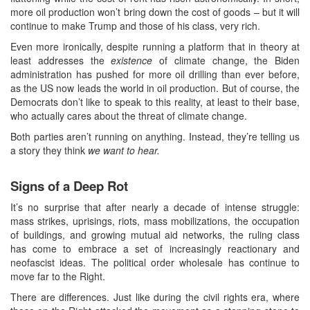
more oil production won’t bring down the cost of goods – but it will
continue to make Trump and those of his class, very rich.
Even more ironically, despite running a platform that in theory at
least addresses the
existence
of climate change, the Biden
administration has pushed for more oil drilling than ever before,
as the US now leads the world in oil production. But of course, the
Democrats don’t like to speak to this reality, at least to their base,
who actually cares about the threat of climate change.
Both parties aren’t running on anything. Instead, they’re telling us
a story they think
we want to hear.
Signs of a Deep Rot
It’s no surprise that after nearly a decade of intense struggle:
mass strikes, uprisings, riots, mass mobilizations, the occupation
of buildings, and growing mutual aid networks, the ruling class
has come to embrace a set of increasingly reactionary and
neofascist ideas. The political order wholesale has continue to
move far to the Right.
There are differences. Just like during the civil rights era, where