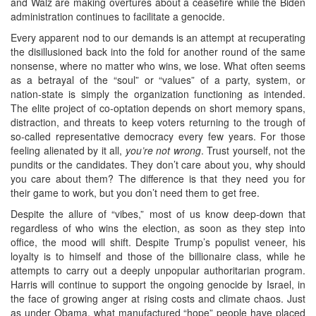
and Walz are making overtures about a ceasefire while the Biden
administration continues to facilitate a genocide.
Every apparent nod to our demands is an attempt at recuperating
the disillusioned back into the fold for another round of the same
nonsense, where no matter who wins, we lose. What often seems
as a betrayal of the “soul” or “values” of a party, system, or
nation-state is simply the organization functioning as intended.
The elite project of co-optation depends on short memory spans,
distraction, and threats to keep voters returning to the trough of
so-called representative democracy every few years. For those
feeling alienated by it all,
you’re not wrong
. Trust yourself, not the
pundits or the candidates. They don’t care about you, why should
you care about them? The difference is that they need you for
their game to work, but you don’t need them to get free.
Despite the allure of “vibes,” most of us know deep-down that
regardless of who wins the election, as soon as they step into
office, the mood will shift. Despite Trump’s populist veneer, his
loyalty is to himself and those of the billionaire class, while he
attempts to carry out a deeply unpopular authoritarian program.
Harris will continue to support the ongoing genocide by Israel, in
the face of growing anger at rising costs and climate chaos. Just
as under Obama, what manufactured “hope” people have placed