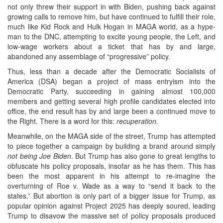
not only threw their support in with Biden, pushing back against
growing calls to remove him, but have continued to fulfill their role,
much like Kid Rock and Hulk Hogan in MAGA world, as a hype-
man to the DNC, attempting to excite young people, the Left, and
low-wage workers about a ticket that has by and large,
abandoned any assemblage of “progressive” policy.
Thus, less than a decade after the Democratic Socialists of
America (DSA) began a project of mass entryism into the
Democratic Party, succeeding in gaining almost 100,000
members and getting several high profile candidates elected into
office, the end result has by and large been a continued move to
the Right. There is a word for this:
recuperation.
Meanwhile, on the MAGA side of the street, Trump has attempted
to piece together a campaign by building a brand around simply
not being Joe Biden
. But Trump has also gone to great lengths to
obfuscate his policy proposals, insofar as he has them. This has
been the most apparent in his attempt to re-imagine the
overturning of Roe v. Wade as a way to “send it back to the
states.” But abortion is only part of a bigger issue for Trump, as
popular opinion against Project 2025 has deeply soured, leading
Trump to disavow the massive set of policy proposals produced