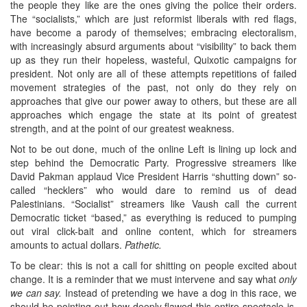
the people they like are the ones giving the police their orders.
The “socialists,” which are just reformist liberals with red flags,
have become a parody of themselves; embracing electoralism,
with increasingly absurd arguments about “visibility” to back them
up as they run their hopeless, wasteful, Quixotic campaigns for
president. Not only are all of these attempts repetitions of failed
movement strategies of the past, not only do they rely on
approaches that give our power away to others, but these are all
approaches which engage the state at its point of greatest
strength, and at the point of our greatest weakness.
Not to be out done, much of the online Left is lining up lock and
step behind the Democratic Party. Progressive streamers like
David Pakman applaud Vice President Harris “shutting down” so-
called “hecklers” who would dare to remind us of dead
Palestinians. “Socialist” streamers like Vaush call the current
Democratic ticket “based,” as everything is reduced to pumping
out viral click-bait and online content, which for streamers
amounts to actual dollars.
Pathetic.
To be clear: this is not a call for shitting on people excited about
change. It is a reminder that we must intervene and say what
only
we can say.
Instead of pretending we have a dog in this race, we
should be pointing out how deeply flawed this entire spectacle is.