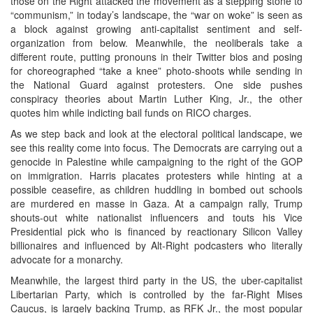
those on the Right attacked the movement as a stepping stone to
“communism,” in today’s landscape, the “war on woke” is seen as
a block against growing anti-capitalist sentiment and self-
organization from below. Meanwhile, the neoliberals take a
different route, putting pronouns in their Twitter bios and posing
for choreographed “take a knee” photo-shoots while sending in
the National Guard against protesters. One side pushes
conspiracy theories about Martin Luther King, Jr., the other
quotes him while indicting bail funds on RICO charges.
As we step back and look at the electoral political landscape, we
see this reality come into focus. The Democrats are carrying out a
genocide in Palestine while campaigning to the right of the GOP
on immigration. Harris placates protesters while hinting at a
possible ceasefire, as children huddling in bombed out schools
are murdered en masse in Gaza. At a campaign rally, Trump
shouts-out white nationalist influencers and touts his Vice
Presidential pick who is financed by reactionary Silicon Valley
billionaires and influenced by Alt-Right podcasters who literally
advocate for a monarchy.
Meanwhile, the largest third party in the US, the uber-capitalist
Libertarian Party, which is controlled by the far-Right Mises
Caucus, is largely backing Trump, as RFK Jr., the most popular