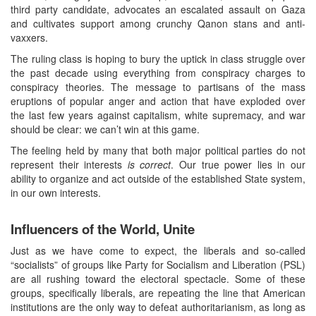
third party candidate, advocates an escalated assault on Gaza
and cultivates support among crunchy Qanon stans and anti-
vaxxers.
The ruling class is hoping to bury the uptick in class struggle over
the past decade using everything from conspiracy charges to
conspiracy theories. The message to partisans of the mass
eruptions of popular anger and action that have exploded over
the last few years against capitalism, white supremacy, and war
should be clear: we can’t win at this game.
The feeling held by many that both major political parties do not
represent their interests
is correct
. Our true power lies in our
ability to organize and act outside of the established State system,
in our own interests.
Influencers of the World, Unite
Just as we have come to expect, the liberals and so-called
“socialists” of groups like Party for Socialism and Liberation (PSL)
are all rushing toward the electoral spectacle. Some of these
groups, specifically liberals, are repeating the line that American
institutions are the only way to defeat authoritarianism, as long as