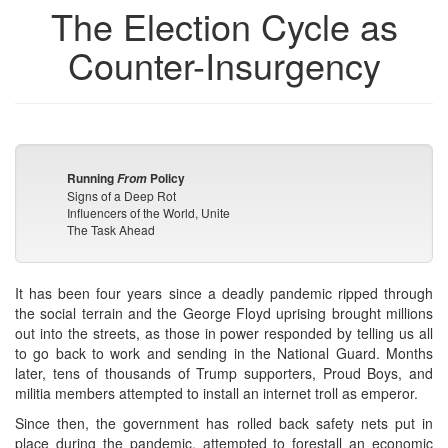
The Election Cycle as
Counter-Insurgency
Running
Policy
From
Signs of a Deep Rot
Influencers of the World, Unite
The Task Ahead
It has been four years since a deadly pandemic ripped through
the social terrain and the George Floyd uprising brought millions
out into the streets, as those in power responded by telling us all
to go back to work and sending in the National Guard. Months
later, tens of thousands of Trump supporters, Proud Boys, and
militia members attempted to install an internet troll as emperor.
Since then, the government has rolled back safety nets put in
place during the pandemic, attempted to forestall an economic