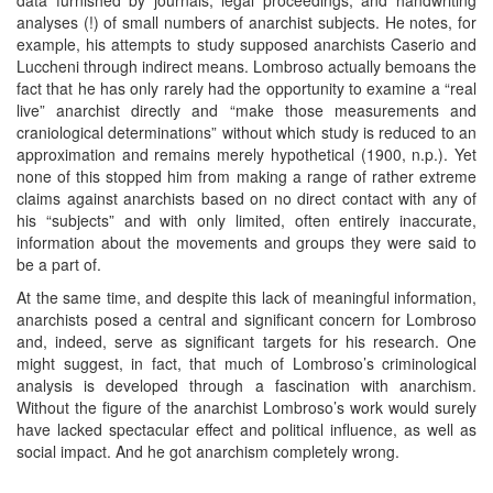
analyses (!) of small numbers of anarchist subjects. He notes, for
example, his attempts to study supposed anarchists Caserio and
Luccheni through indirect means. Lombroso actually bemoans the
fact that he has only rarely had the opportunity to examine a “real
live” anarchist directly and “make those measurements and
craniological determinations” without which study is reduced to an
approximation and remains merely hypothetical (1900, n.p.). Yet
none of this stopped him from making a range of rather extreme
claims against anarchists based on no direct contact with any of
his “subjects” and with only limited, often entirely inaccurate,
information about the movements and groups they were said to
be a part of.
At the same time, and despite this lack of meaningful information,
anarchists posed a central and significant concern for Lombroso
and, indeed, serve as significant targets for his research. One
might suggest, in fact, that much of Lombroso’s criminological
analysis is developed through a fascination with anarchism.
Without the figure of the anarchist Lombroso’s work would surely
have lacked spectacular effect and political influence, as well as
social impact. And he got anarchism completely wrong.