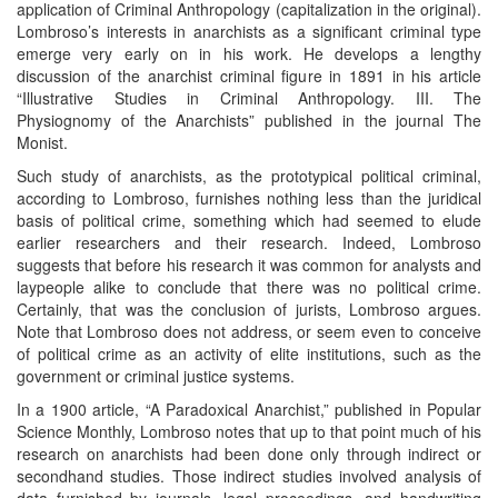
application of Criminal Anthropology (capitalization in the original).
Lombroso’s interests in anarchists as a significant criminal type
emerge very early on in his work. He develops a lengthy
discussion of the anarchist criminal figure in 1891 in his article
“Illustrative Studies in Criminal Anthropology. III. The
Physiognomy of the Anarchists” published in the journal The
Monist.
Such study of anarchists, as the prototypical political criminal,
according to Lombroso, furnishes nothing less than the juridical
basis of political crime, something which had seemed to elude
earlier researchers and their research. Indeed, Lombroso
suggests that before his research it was common for analysts and
laypeople alike to conclude that there was no political crime.
Certainly, that was the conclusion of jurists, Lombroso argues.
Note that Lombroso does not address, or seem even to conceive
of political crime as an activity of elite institutions, such as the
government or criminal justice systems.
In a 1900 article, “A Paradoxical Anarchist,” published in Popular
Science Monthly, Lombroso notes that up to that point much of his
research on anarchists had been done only through indirect or
secondhand studies. Those indirect studies involved analysis of
data furnished by journals, legal proceedings, and handwriting