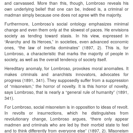
and canvassed. More than this, though, Lombroso reveals his
own underlying belief that one can be, indeed is, a criminal or
madman simply because one does not agree with the majority.
Furthermore, Lombroso’s social ontology emphasizes minimal
change and even them only at the slowest of paces. He envisions
society as tending toward stasis. In his view, expressed in
“Anarchy and its Heroes,” in societies, even advanced economic
ones, “the law of inertia dominates” (1897, 2). This is, for
Lombroso, a characteristic that marks the majority of people in
society, as well as the overall tendency of society itself.
Hereditary anomaly, for Lombroso, provokes moral anomalies. It
makes criminals and anarchists innovators, advocates for
progress (1891, 341). They supposedly suffer from a suppression
of “misoneism,” the horror of novelty. It is this horror of novelty,
says Lombroso, that is nearly a “general rule of humanity” (1891,
341).
For Lombroso, social misoneism is in opposition to ideas of revolt.
In revolts or insurrections, which he distinguishes from
revolutionary change, Lombroso argues, “there only appear
madmen and criminals who are led by their morbid state to feel
and to think differently from everyone else” (1897, 2). Misoneism