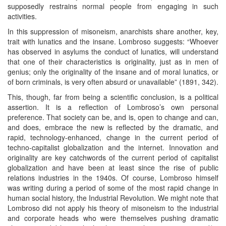
supposedly restrains normal people from engaging in such
activities.
In this suppression of misoneism, anarchists share another, key,
trait with lunatics and the insane. Lombroso suggests: “Whoever
has observed in asylums the conduct of lunatics, will understand
that one of their characteristics is originality, just as in men of
genius; only the originality of the insane and of moral lunatics, or
of born criminals, is very often absurd or unavailable” (1891, 342).
This, though, far from being a scientific conclusion, is a political
assertion. It is a reflection of Lombroso’s own personal
preference. That society can be, and is, open to change and can,
and does, embrace the new is reflected by the dramatic, and
rapid, technology-enhanced, change in the current period of
techno-capitalist globalization and the internet. Innovation and
originality are key catchwords of the current period of capitalist
globalization and have been at least since the rise of public
relations industries in the 1940s. Of course, Lombroso himself
was writing during a period of some of the most rapid change in
human social history, the Industrial Revolution. We might note that
Lombroso did not apply his theory of misoneism to the industrial
and corporate heads who were themselves pushing dramatic