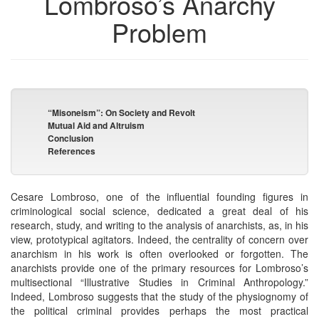
Lombroso’s Anarchy
Problem
“Misoneism”: On Society and Revolt
Mutual Aid and Altruism
Conclusion
References
Cesare Lombroso, one of the influential founding figures in
criminological social science, dedicated a great deal of his
research, study, and writing to the analysis of anarchists, as, in his
view, prototypical agitators. Indeed, the centrality of concern over
anarchism in his work is often overlooked or forgotten. The
anarchists provide one of the primary resources for Lombroso’s
multisectional “Illustrative Studies in Criminal Anthropology.”
Indeed, Lombroso suggests that the study of the physiognomy of
the political criminal provides perhaps the most practical