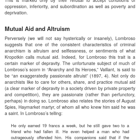
oppression, inferiority, and subordination as well as poverty and
deprivation.
Mutual Aid and Altruism
Perversely (we will not say hysterically or insanely), Lombroso
suggests that one of the consistent characteristics of criminal
anarchism is altruism and selflessness, or sentiments of what
Kropotkin calls mutual aid. Indeed, for Lombroso this trait is a
certain marker of depravity. The unfortunate subject of much of
Lombroso’s scorn in “Anarchy and Its Heroes,” Vaillant, is said to
be “an exaggeratedly passionate altruist” (1897, 4). Not only do
anarchists like to care for others, share, and practice mutual aid
(a clear marker of depravity in a society driven by private property
and competition), they are passionate (rather than perfunctory,
perhaps) in doing so. Lombroso also relates the stories of August
Spies, Haymarket martyr, of whom all who knew him said he was
a saint. In Lombroso’s telling:
He only earned 19 francs a week, but he still gave two to a
friend who had fallen ill. He even helped a man who had
outrageously offended him. His companions said that if the