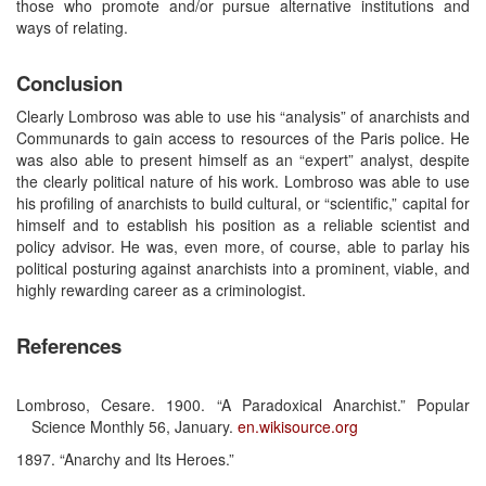
those who promote and/or pursue alternative institutions and
ways of relating.
Conclusion
Clearly Lombroso was able to use his “analysis” of anarchists and
Communards to gain access to resources of the Paris police. He
was also able to present himself as an “expert” analyst, despite
the clearly political nature of his work. Lombroso was able to use
his profiling of anarchists to build cultural, or “scientific,” capital for
himself and to establish his position as a reliable scientist and
policy advisor. He was, even more, of course, able to parlay his
political posturing against anarchists into a prominent, viable, and
highly rewarding career as a criminologist.
References
Lombroso, Cesare. 1900. “A Paradoxical Anarchist.” Popular
Science Monthly 56, January.
en.wikisource.org
1897. “Anarchy and Its Heroes.”