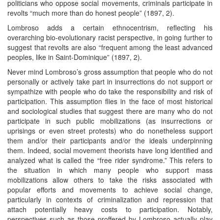
politicians who oppose social movements, criminals participate in
revolts “much more than do honest people” (1897, 2).
Lombroso adds a certain ethnocentrism, reflecting his
overarching bio-evolutionary racist perspective, in going further to
suggest that revolts are also “frequent among the least advanced
peoples, like in Saint-Dominique” (1897, 2).
Never mind Lombroso’s gross assumption that people who do not
personally or actively take part in insurrections do not support or
sympathize with people who do take the responsibility and risk of
participation. This assumption flies in the face of most historical
and sociological studies that suggest there are many who do not
participate in such public mobilizations (as insurrections or
uprisings or even street protests) who do nonetheless support
them and/or their participants and/or the ideals underpinning
them. Indeed, social movement theorists have long identified and
analyzed what is called the “free rider syndrome.” This refers to
the situation in which many people who support mass
mobilizations allow others to take the risks associated with
popular efforts and movements to achieve social change,
particularly in contexts of criminalization and repression that
attach potentially heavy costs to participation. Notably,
perspectives such as those proffered by Lombroso actually play