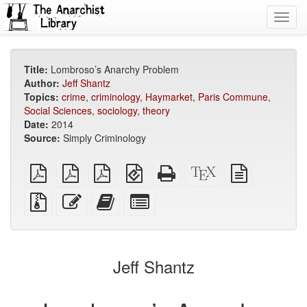
Toggl
navig
Title:
Lombroso’s Anarchy Problem
Author:
Jeff Shantz
Topics:
crime
,
criminology
,
Haymarket
,
Paris Commune
,
Social Sciences
,
sociology
,
theory
Date:
2014
Source:
Simply Criminology
plain
A4
Letter
EPUB
Standalone
XeLaTeX
plain
PDF
imposed
imposed
(for
HTML
source
text
PDF
PDF
mobile
(printer-
source
Source
Edit
Add
Select
devices)
friendly)
files
this
this
individual
with
text
text
parts
attachments
to
for
the
the
Jeff Shantz
bookbuilder
bookbuilder