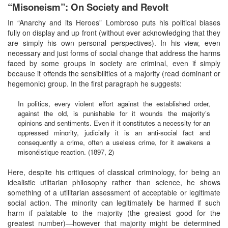
“Misoneism”: On Society and Revolt
In “Anarchy and its Heroes” Lombroso puts his political biases
fully on display and up front (without ever acknowledging that they
are simply his own personal perspectives). In his view, even
necessary and just forms of social change that address the harms
faced by some groups in society are criminal, even if simply
because it offends the sensibilities of a majority (read dominant or
hegemonic) group. In the first paragraph he suggests:
In politics, every violent effort against the established order,
against the old, is punishable for it wounds the majority’s
opinions and sentiments. Even if it constitutes a necessity for an
oppressed minority, judicially it is an anti-social fact and
consequently a crime, often a useless crime, for it awakens a
misonéistique reaction. (1897, 2)
Here, despite his critiques of classical criminology, for being an
idealistic utiltarian philosophy rather than science, he shows
something of a utilitarian assessment of acceptable or legitimate
social action. The minority can legitimately be harmed if such
harm if palatable to the majority (the greatest good for the
greatest number)—however that majority might be determined