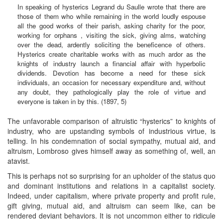
In speaking of hysterics Legrand du Saulle wrote that there are
those of them who while remaining in the world loudly espouse
all the good works of their parish, asking charity for the poor,
working for orphans , visiting the sick, giving alms, watching
over the dead, ardently soliciting the beneficence of others.
Hysterics create charitable works with as much ardor as the
knights of industry launch a financial affair with hyperbolic
dividends. Devotion has become a need for these sick
individuals, an occasion for necessary expenditure and, without
any doubt, they pathologically play the role of virtue and
everyone is taken in by this. (1897, 5)
The unfavorable comparison of altruistic “hysterics” to knights of
industry, who are upstanding symbols of industrious virtue, is
telling. In his condemnation of social sympathy, mutual aid, and
altruism, Lombroso gives himself away as something of, well, an
atavist.
This is perhaps not so surprising for an upholder of the status quo
and dominant institutions and relations in a capitalist society.
Indeed, under capitalism, where private property and profit rule,
gift giving, mutual aid, and altruism can seem like, can be
rendered deviant behaviors. It is not uncommon either to ridicule