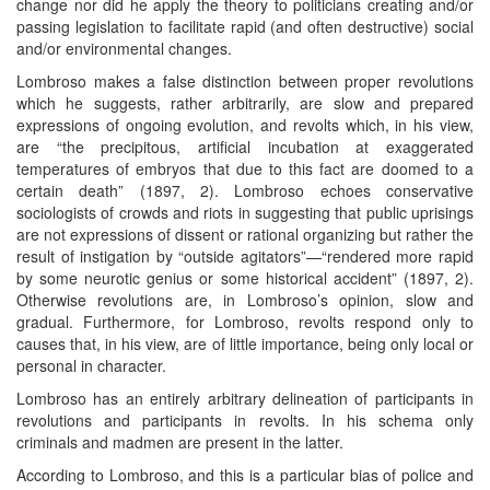
change nor did he apply the theory to politicians creating and/or
passing legislation to facilitate rapid (and often destructive) social
and/or environmental changes.
Lombroso makes a false distinction between proper revolutions
which he suggests, rather arbitrarily, are slow and prepared
expressions of ongoing evolution, and revolts which, in his view,
are “the precipitous, artificial incubation at exaggerated
temperatures of embryos that due to this fact are doomed to a
certain death” (1897, 2). Lombroso echoes conservative
sociologists of crowds and riots in suggesting that public uprisings
are not expressions of dissent or rational organizing but rather the
result of instigation by “outside agitators”—“rendered more rapid
by some neurotic genius or some historical accident” (1897, 2).
Otherwise revolutions are, in Lombroso’s opinion, slow and
gradual. Furthermore, for Lombroso, revolts respond only to
causes that, in his view, are of little importance, being only local or
personal in character.
Lombroso has an entirely arbitrary delineation of participants in
revolutions and participants in revolts. In his schema only
criminals and madmen are present in the latter.
According to Lombroso, and this is a particular bias of police and