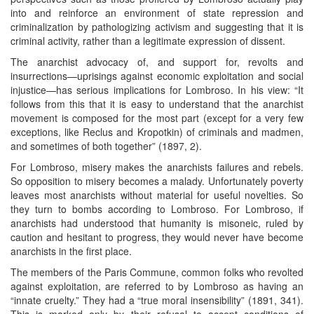
into and reinforce an environment of state repression and
criminalization by pathologizing activism and suggesting that it is
criminal activity, rather than a legitimate expression of dissent.
The anarchist advocacy of, and support for, revolts and
insurrections—uprisings against economic exploitation and social
injustice—has serious implications for Lombroso. In his view: “It
follows from this that it is easy to understand that the anarchist
movement is composed for the most part (except for a very few
exceptions, like Reclus and Kropotkin) of criminals and madmen,
and sometimes of both together” (1897, 2).
For Lombroso, misery makes the anarchists failures and rebels.
So opposition to misery becomes a malady. Unfortunately poverty
leaves most anarchists without material for useful novelties. So
they turn to bombs according to Lombroso. For Lombroso, if
anarchists had understood that humanity is misoneic, ruled by
caution and hesitant to progress, they would never have become
anarchists in the first place.
The members of the Paris Commune, common folks who revolted
against exploitation, are referred to by Lombroso as having an
“innate cruelty.” They had a “true moral insensibility” (1891, 341).
This is marked only by their refusal to accept conditions of