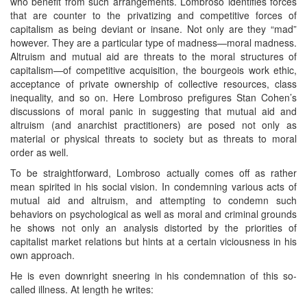
who benefit from such arrangements. Lombroso identifies forces
that are counter to the privatizing and competitive forces of
capitalism as being deviant or insane. Not only are they “mad”
however. They are a particular type of madness—moral madness.
Altruism and mutual aid are threats to the moral structures of
capitalism—of competitive acquisition, the bourgeois work ethic,
acceptance of private ownership of collective resources, class
inequality, and so on. Here Lombroso prefigures Stan Cohen’s
discussions of moral panic in suggesting that mutual aid and
altruism (and anarchist practitioners) are posed not only as
material or physical threats to society but as threats to moral
order as well.
To be straightforward, Lombroso actually comes off as rather
mean spirited in his social vision. In condemning various acts of
mutual aid and altruism, and attempting to condemn such
behaviors on psychological as well as moral and criminal grounds
he shows not only an analysis distorted by the priorities of
capitalist market relations but hints at a certain viciousness in his
own approach.
He is even downright sneering in his condemnation of this so-
called illness. At length he writes: