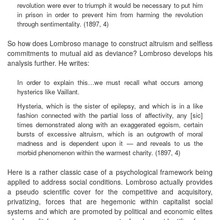
revolution were ever to triumph it would be necessary to put him
in prison in order to prevent him from harming the revolution
through sentimentality. (1897, 4)
So how does Lombroso manage to construct altruism and selfless
commitments to mutual aid as deviance? Lombroso develops his
analysis further. He writes:
In order to explain this…we must recall what occurs among
hysterics like Vaillant.
Hysteria, which is the sister of epilepsy, and which is in a like
fashion connected with the partial loss of affectivity, any [sic]
times demonstrated along with an exaggerated egoism, certain
bursts of excessive altruism, which is an outgrowth of moral
madness and is dependent upon it — and reveals to us the
morbid phenomenon within the warmest charity. (1897, 4)
Here is a rather classic case of a psychological framework being
applied to address social conditions. Lombroso actually provides
a pseudo scientific cover for the competitive and acquisitory,
privatizing, forces that are hegemonic within capitalist social
systems and which are promoted by political and economic elites