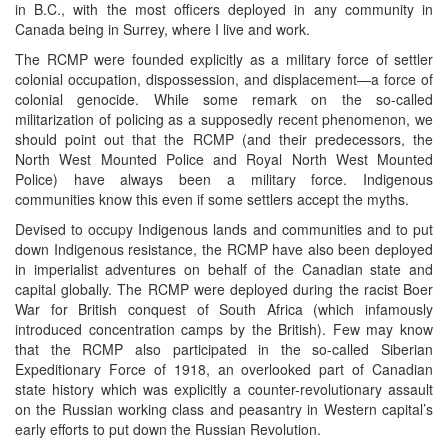
in B.C., with the most officers deployed in any community in
Canada being in Surrey, where I live and work.
The RCMP were founded explicitly as a military force of settler
colonial occupation, dispossession, and displacement—a force of
colonial genocide. While some remark on the so-called
militarization of policing as a supposedly recent phenomenon, we
should point out that the RCMP (and their predecessors, the
North West Mounted Police and Royal North West Mounted
Police) have always been a military force. Indigenous
communities know this even if some settlers accept the myths.
Devised to occupy Indigenous lands and communities and to put
down Indigenous resistance, the RCMP have also been deployed
in imperialist adventures on behalf of the Canadian state and
capital globally. The RCMP were deployed during the racist Boer
War for British conquest of South Africa (which infamously
introduced concentration camps by the British). Few may know
that the RCMP also participated in the so-called Siberian
Expeditionary Force of 1918, an overlooked part of Canadian
state history which was explicitly a counter-revolutionary assault
on the Russian working class and peasantry in Western capital’s
early efforts to put down the Russian Revolution.