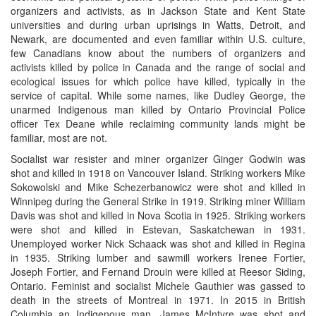
organizers and activists, as in Jackson State and Kent State
universities and during urban uprisings in Watts, Detroit, and
Newark, are documented and even familiar within U.S. culture,
few Canadians know about the numbers of organizers and
activists killed by police in Canada and the range of social and
ecological issues for which police have killed, typically in the
service of capital. While some names, like Dudley George, the
unarmed Indigenous man killed by Ontario Provincial Police
officer Tex Deane while reclaiming community lands might be
familiar, most are not.
Socialist war resister and miner organizer Ginger Godwin was
shot and killed in 1918 on Vancouver Island. Striking workers Mike
Sokowolski and Mike Schezerbanowicz were shot and killed in
Winnipeg during the General Strike in 1919. Striking miner William
Davis was shot and killed in Nova Scotia in 1925. Striking workers
were shot and killed in Estevan, Saskatchewan in 1931.
Unemployed worker Nick Schaack was shot and killed in Regina
in 1935. Striking lumber and sawmill workers Irenee Fortier,
Joseph Fortier, and Fernand Drouin were killed at Reesor Siding,
Ontario. Feminist and socialist Michele Gauthier was gassed to
death in the streets of Montreal in 1971. In 2015 in British
Columbia an Indigenous man, James McIntyre was shot and