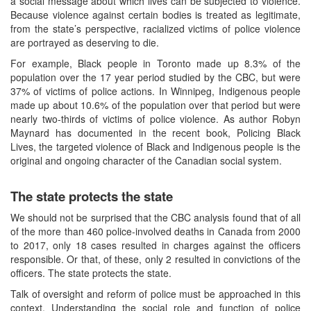
a social message about which lives can be subjected to violence.
Because violence against certain bodies is treated as legitimate,
from the state’s perspective, racialized victims of police violence
are portrayed as deserving to die.
For example, Black people in Toronto made up 8.3% of the
population over the 17 year period studied by the CBC, but were
37% of victims of police actions. In Winnipeg, Indigenous people
made up about 10.6% of the population over that period but were
nearly two-thirds of victims of police violence. As author Robyn
Maynard has documented in the recent book, Policing Black
Lives, the targeted violence of Black and Indigenous people is the
original and ongoing character of the Canadian social system.
The state protects the state
We should not be surprised that the CBC analysis found that of all
of the more than 460 police-involved deaths in Canada from 2000
to 2017, only 18 cases resulted in charges against the officers
responsible. Or that, of these, only 2 resulted in convictions of the
officers. The state protects the state.
Talk of oversight and reform of police must be approached in this
context. Understanding the social role and function of police