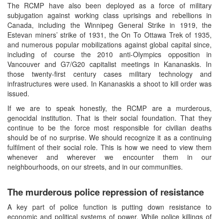
The RCMP have also been deployed as a force of military
subjugation against working class uprisings and rebellions in
Canada, including the Winnipeg General Strike in 1919, the
Estevan miners’ strike of 1931, the On To Ottawa Trek of 1935,
and numerous popular mobilizations against global capital since,
including of course the 2010 anti-Olympics opposition in
Vancouver and G7/G20 capitalist meetings in Kananaskis. In
those twenty-first century cases military technology and
infrastructures were used. In Kananaskis a shoot to kill order was
issued.
If we are to speak honestly, the RCMP are a murderous,
genocidal institution. That is their social foundation. That they
continue to be the force most responsible for civilian deaths
should be of no surprise. We should recognize it as a continuing
fulfilment of their social role. This is how we need to view them
whenever and wherever we encounter them in our
neighbourhoods, on our streets, and in our communities.
The murderous police repression of resistance
A key part of police function is putting down resistance to
economic and political systems of power. While police killings of