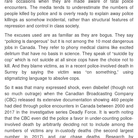
rare occasions when they are made aware of fatal police
encounters. The media tends to underestimate the numbers of
people killed by police and is overly ready to explain away police
killings as somehow incidental, rather than structural features of
repression and control in class society.
The excuses used are as familiar as they are bogus. They say
“policing is dangerous” but it is not among the 10 most dangerous
jobs in Canada. They refer to phony medical claims like excited
delirium that have no basis in science. They speak of “suicide by
cop” which is not suicide at all since cops have the choice not to
kill. And they blame victims, as in a recent police-involved death in
Surrey by saying the victim was “on something,” using
stigmatizing language to absolve cops.
So it was that many expressed shock, even disbelief (though not
so much outrage) when the Canadian Broadcasting Company
(CBC) released its extensive documentation showing 460 people
had died through police encounters in Canada between 2000 and
2017 in the investigative series Deadly Force. It is worth noting
that the CBC even did the police a favor in under-counting police-
involved death by arbitrarily deciding not to include among the
numbers of victims any in-custody deaths (the second largest
number in 2017) and car chase deaths. Research by