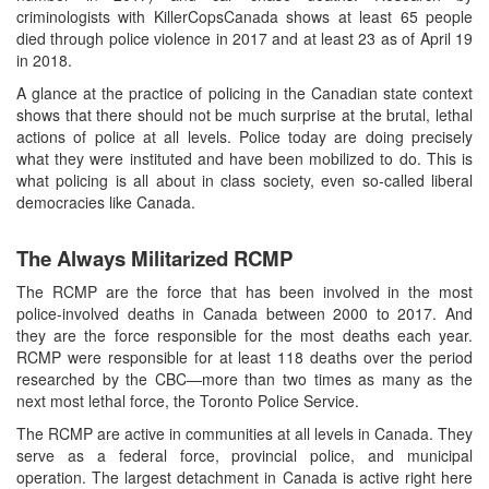
criminologists with KillerCopsCanada shows at least 65 people
died through police violence in 2017 and at least 23 as of April 19
in 2018.
A glance at the practice of policing in the Canadian state context
shows that there should not be much surprise at the brutal, lethal
actions of police at all levels. Police today are doing precisely
what they were instituted and have been mobilized to do. This is
what policing is all about in class society, even so-called liberal
democracies like Canada.
The Always Militarized RCMP
The RCMP are the force that has been involved in the most
police-involved deaths in Canada between 2000 to 2017. And
they are the force responsible for the most deaths each year.
RCMP were responsible for at least 118 deaths over the period
researched by the CBC—more than two times as many as the
next most lethal force, the Toronto Police Service.
The RCMP are active in communities at all levels in Canada. They
serve as a federal force, provincial police, and municipal
operation. The largest detachment in Canada is active right here