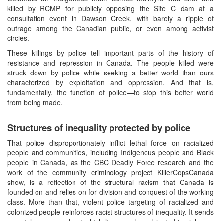
killed by RCMP for publicly opposing the Site C dam at a
consultation event in Dawson Creek, with barely a ripple of
outrage among the Canadian public, or even among activist
circles.
These killings by police tell important parts of the history of
resistance and repression in Canada. The people killed were
struck down by police while seeking a better world than ours
characterized by exploitation and oppression. And that is,
fundamentally, the function of police—to stop this better world
from being made.
Structures of inequality protected by police
That police disproportionately inflict lethal force on racialized
people and communities, including Indigenous people and Black
people in Canada, as the CBC Deadly Force research and the
work of the community criminology project KillerCopsCanada
show, is a reflection of the structural racism that Canada is
founded on and relies on for division and conquest of the working
class. More than that, violent police targeting of racialized and
colonized people reinforces racist structures of inequality. It sends