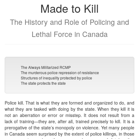
Made to Kill
The History and Role of Policing and
Lethal Force in Canada
The Always Militarized RCMP
The murderous police repression of resistance
Structures of inequality protected by police
The state protects the state
Police kill. That is what they are formed and organized to do, and
what they are tasked with doing by the state. When they kill it is
not an aberration or error or misstep. It does not result from a
lack of training—they are, after all, trained precisely to kill. It is a
prerogative of the state’s monopoly on violence. Yet many people
in Canada seem surprised by the extent of police killings, in those