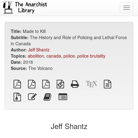
Toggl
navig
Title:
Made to Kill
Subtitle:
The History and Role of Policing and Lethal Force
in Canada
Author:
Jeff Shantz
Topics:
abolition
,
canada
,
police
,
police brutality
Date:
2018
Source:
The Volcano
plain
A4
Letter
EPUB
Standalone
XeLaTeX
plain
PDF
imposed
imposed
(for
HTML
source
text
PDF
PDF
mobile
(printer-
source
Source
Edit
Add
Select
devices)
friendly)
files
this
this
individual
with
text
text
parts
attachments
to
for
the
the
Jeff Shantz
bookbuilder
bookbuilder