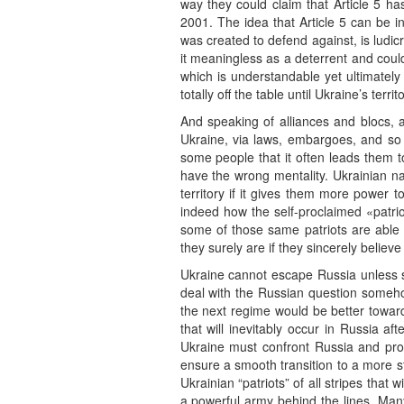
way they could claim that Article 5 ha
2001. The idea that Article 5 can be i
was created to defend against, is ludic
it meaningless as a deterrent and coul
which is understandable yet ultimatel
totally off the table until Ukraine’s terri
And speaking of alliances and blocs, a
Ukraine, via laws, embargoes, and so
some people that it often leads them
have the wrong mentality. Ukrainian na
territory if it gives them more power t
indeed how the self-proclaimed «patrio
some of those same patriots are able to
they surely are if they sincerely believe
Ukraine cannot escape Russia unless s
deal with the Russian question somehow
the next regime would be better toward
that will inevitably occur in Russia af
Ukraine must confront Russia and promo
ensure a smooth transition to a more s
Ukrainian “patriots” of all stripes tha
a powerful army behind the lines. Many