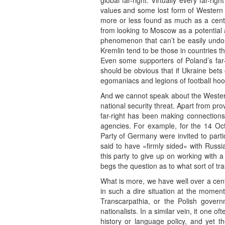
global far-right. Virtually every far-r
values and some lost form of Western ci
more or less found as much as a centu
from looking to Moscow as a potential al
phenomenon that can’t be easily undone
Kremlin tend to be those in countries th
Even some supporters of Poland’s far-
should be obvious that if Ukraine bets 
egomaniacs and legions of football hooli
And we cannot speak about the Western 
national security threat. Apart from pr
far-right has been making connections
agencies. For example, for the 14 Oct
Party of Germany were invited to partici
said to have «firmly sided» with Russi
this party to give up on working with a
begs the question as to what sort of tra
What is more, we have well over a centu
in such a dire situation at the moment
Transcarpathia, or the Polish govern
nationalists. In a similar vein, it one o
history or language policy, and yet t