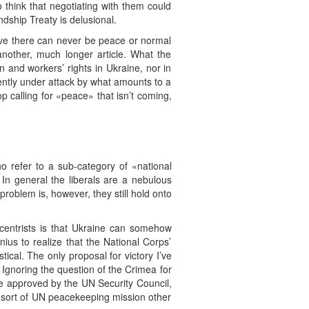
 think that negotiating with them could
ship Treaty is delusional.
ieve there can never be peace or normal
 another, much longer article. What the
 and workers’ rights in Ukraine, nor in
rrently under attack by what amounts to a
op calling for «peace» that isn’t coming,
ho refer to a sub-category of «national
. In general the liberals are a nebulous
roblem is, however, they still hold onto
al centrists is that Ukraine can somehow
genius to realize that the National Corps’
tical. The only proposal for victory I’ve
 Ignoring the question of the Crimea for
be approved by the UN Security Council,
y sort of UN peacekeeping mission other