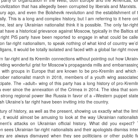
ight party of organization in the West, both Europe and the Americas, lo
vilization that has allegedly been corrupted by liberals and Marxists. 
ry ago, and even the Bolshevik revolution and the establishment of th
ly. This is a long and complex history, but I am referring to it here onl
, lest any Ukrainian nationalist think it is possible. The only far-r
at have a historical grievance against Moscow, typically in the Baltics 
right PiS party have been reported to engage in what could be called 
on far-right nationalism, to speak nothing of what kind of country we’
gans, it would be totally isolated and faced with a global far-right movem
far-right and its Kremlin connections without pointing out how Ukraine
oviding wonderful grist for Moscow’s propaganda mills and embarrassing 
 with groups in Europe that are known to be pro-Kremlin and which c
ober nationalist march in 2018, members of a youth wing associated 
pate. The «adult» wing of this party has a long history of pro-Kremlin t
a ever since the annexation of the Crimea in 2014. The idea that som
 strong regional power like Russia in favor of a «Western puppet state»
sh Ukraine’s far right have been inviting into the country.
ry of history, as well as the present, showing us exactly what the lim
, it would almost be amusing to look at the way Ukrainian nationalis
ment’s attacks on Ukrainian official history. What did you expect
ften sees Ukrainian far-right nationalists and their apologists dismiss i
hey are always dismayed when they see politicians or other public f