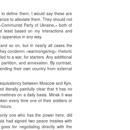
ad to define them, I would say these are
nize to alleviate them. They should not
d «Communist Party of Ukraine,» both of
 at least based on my interactions and
ty apparatus in any way.
 and so on, but in nearly all cases the
. They condemn «warmongering» rhetoric
led to a war, for starters. Any additional
 partition, and annexation. By contrast,
fending their own country from external
se equivalency between Moscow and Kyiv.
 literally painfully clear that it has no
 sometimes on a daily basis. Minsk II was
ken every time one of their soldiers or
 hours.
 only one who has the power here, did
sia had signed two peace treaties with
es for negotiating directly with the