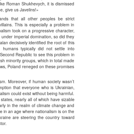
s like Roman Shukhevych, it is dismissed
e, give us Javelins!»
mands that all other peoples be strict
illains. This is especially a problem in
alism took on a progressive character,
m under imperial domination, so did they
an decisively identified the root of this
 humans typically did not settle into
h Second Republic to see this problem in
sh minority groups, which in total made
knows, Poland reneged on these promises
ism. Moreover, if human society wasn’t
umption that everyone who is Ukrainian,
alism could exist without being harmful.
states, nearly all of which have sizable
arly in the realm of climate change and
ive in an age where nationalism is on the
Ukraine are steering the country toward
tor.