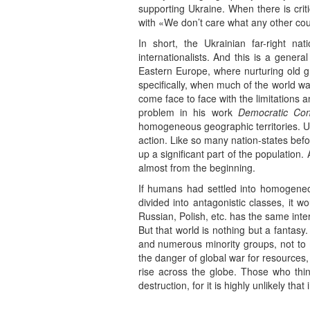
supporting Ukraine. When there is criti
with «We don’t care what any other cou
In short, the Ukrainian far-right nat
internationalists. And this is a genera
Eastern Europe, where nurturing old g
specifically, when much of the world wa
come face to face with the limitations a
problem in his work
Democratic Con
homogeneous geographic territories. Ukr
action. Like so many nation-states bef
up a significant part of the populatio
almost from the beginning.
If humans had settled into homogeneou
divided into antagonistic classes, it 
Russian, Polish, etc. has the same inte
But that world is nothing but a fantasy
and numerous minority groups, not to m
the danger of global war for resources, 
rise across the globe. Those who think
destruction, for it is highly unlikely tha