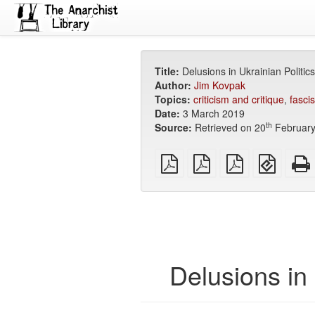
Title:
Delusions in Ukrainian Politics
Author:
Jim Kovpak
Topics:
criticism and critique
,
fasci
Date:
3 March 2019
th
Source:
Retrieved on 20
February
plain
A4
Letter
EPUB
PDF
imposed
imposed
(for
PDF
PDF
mobile
devices
Delusions in 