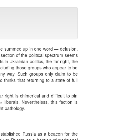
an be summed up in one word — delusion.
 section of the political spectrum seems
 in Ukrainian politics, the far right, the
y excluding those groups who appear to be
 any way. Such groups only claim to be
thinks that returning to a state of full
r right is chimerical and difficult to pin
liberals. Nevertheless, this faction is
ht pathology.
 established Russia as a beacon for the