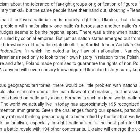
cism about the tolerance of far-right groups or glorification of figure
ntry thinks!» but the same people have their hand out, shouting «Pleas
ionalist believes nationalism is morally right for Ukraine, but de
l problem with nationalism- one nation’s heroes are another nation’s v
rudges seems to be the regional sport. There was a time when nation
s ruled by colonial empires. But just as nation states emerged out fro
nd drawbacks of the nation state itself. The Kurdish leader Abdullah Ocal
federalism
, in which he noted a key flaw of nationalism. Namely,
ainians need only to look to their own history in relation to the Polis
ore and after, Poland made promises to guarantee the rights of non-Poli
n. As anyone with even cursory knowledge of Ukrainian history surely 
s geographic territories, there would be little problem with national
would also eliminate one of the main flaws of nationalism, i.e. the ass
rests based on nationality alone. Perhaps in such an ideal world, nation
. The world we actually live in today has approximately 195 recognized 
ention immigrants. Given the challenges facing our species, particul
any rational thinking person ought to be horrified by the fact that we l
 nationalism, especially far-right nationalism, is the best path for 
t in a battle royale with 194 other contestants, Ukraine will emerge the vic