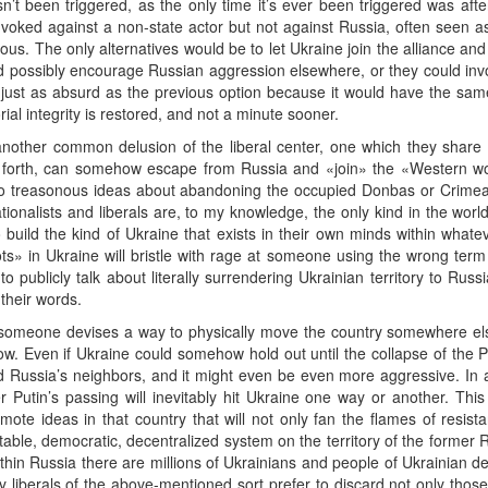
sn’t been triggered, as the only time it’s ever been triggered was afte
nvoked against a non-state actor but not against Russia, often seen 
rous. The only alternatives would be to let Ukraine join the alliance an
d possibly encourage Russian aggression elsewhere, or they could invok
y just as absurd as the previous option because it would have the sam
torial integrity is restored, and not a minute sooner.
nother common delusion of the liberal center, one which they share w
 forth, can somehow escape from Russia and «join» the «Western wo
 to treasonous ideas about abandoning the occupied Donbas or Crime
tionalists and liberals are, to my knowledge, the only kind in the wor
o build the kind of Ukraine that exists in their own minds within whatev
ts» in Ukraine will bristle with rage at someone using the wrong term
 publicly talk about literally surrendering Ukrainian territory to Russ
 their words.
omeone devises a way to physically move the country somewhere else
. Even if Ukraine could somehow hold out until the collapse of the P
 Russia’s neighbors, and it might even be even more aggressive. In a
ter Putin’s passing will inevitably hit Ukraine one way or another. Th
te ideas in that country that will not only fan the flames of resist
table, democratic, decentralized system on the territory of the former 
t within Russia there are millions of Ukrainians and people of Ukrainia
 liberals of the above-mentioned sort prefer to discard not only those