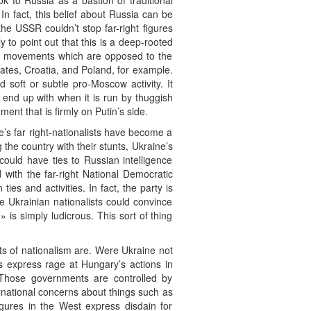
ok to Russia as a bastion of traditional
In fact, this belief about Russia can be
e USSR couldn’t stop far-right figures
y to point out that this is a deep-rooted
ight movements which are opposed to the
states, Croatia, and Poland, for example.
soft or subtle pro-Moscow activity. It
d end up with when it is run by thuggish
ent that is firmly on Putin’s side.
’s far right-nationalists have become a
the country with their stunts, Ukraine’s
ould have ties to Russian intelligence
with the far-right National Democratic
ies and activities. In fact, the party is
e Ukrainian nationalists could convince
 is simply ludicrous. This sort of thing
its of nationalism are. Were Ukraine not
ts express rage at Hungary’s actions in
? Those governments are controlled by
nternational concerns about things such as
igures in the West express disdain for