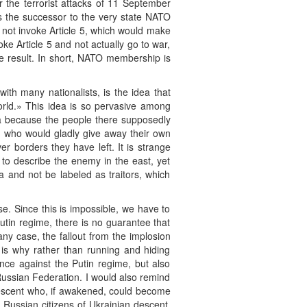
r the terrorist attacks of 11 September
as the successor to the very state NATO
d not invoke Article 5, which would make
e Article 5 and not actually go to war,
e result. In short, NATO membership is
ith many nationalists, is the idea that
rld.» This idea is so pervasive among
a because the people there supposedly
ld who would gladly give away their own
er borders they have left. It is strange
 to describe the enemy in the east, yet
ia and not be labeled as traitors, which
. Since this is impossible, we have to
utin regime, there is no guarantee that
ny case, the fallout from the implosion
is is why rather than running and hiding
ance against the Putin regime, but also
Russian Federation. I would also remind
n descent who, if awakened, could become
 Russian citizens of Ukrainian descent,