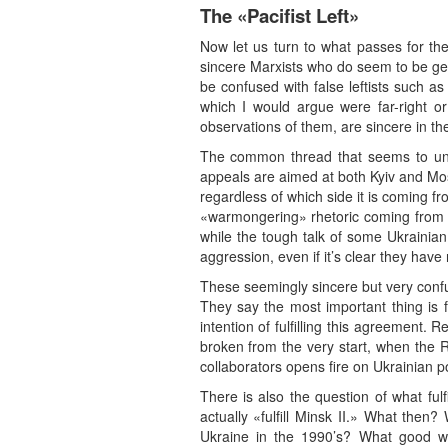
The «Pacifist Left»
Now let us turn to what passes for the 
sincere Marxists who do seem to be gen
be confused with false leftists such a
which I would argue were far-right or
observations of them, are sincere in the
The common thread that seems to unite 
appeals are aimed at both Kyiv and Mo
regardless of which side it is coming fro
«warmongering» rhetoric coming from tha
while the tough talk of some Ukrainian
aggression, even if it’s clear they have 
These seemingly sincere but very confu
They say the most important thing is for
intention of fulfilling this agreement. 
broken from the very start, when the R
collaborators opens fire on Ukrainian po
There is also the question of what f
actually «fulfill Minsk II.» What the
Ukraine in the 1990’s? What good wo