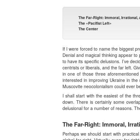
The Far-Right: Immoral, Irrational
The «Pacifist Left»
The Center
If I were forced to name the biggest p
Denial and magical thinking appear to p
to have its specific delusions. I’ve deci
centrists or liberals, and the far left.
in one of those three aforementioned 
interested in improving Ukraine in the 
Muscovite neocolonialism could ever be 
I shall start with the easiest of the thr
down. There is certainly some overlap 
delusional for a number of reasons. The 
The Far-Right: Immoral, Irra
Perhaps we should start with practical