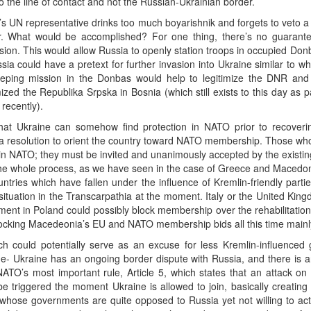
 the line of contact and not the Russian-Ukrainian border.
’s UN representative drinks too much boyarishnik and forgets to veto
er. What would be accomplished? For one thing, there’s no guarante
sion. This would allow Russia to openly station troops in occupied Donb
a could have a pretext for further invasion into Ukraine similar to wha
eeping mission in the Donbas would help to legitimize the DNR an
ized the Republika Srpska in Bosnia (which still exists to this day as
recently).
that Ukraine can somehow find protection in NATO prior to recovering 
f a resolution to orient the country toward NATO membership. Those who 
join NATO; they must be invited and unanimously accepted by the existin
he whole process, as we have seen in the case of Greece and Macedon
ountries which have fallen under the influence of Kremlin-friendly par
e situation in the Transcarpathia at the moment. Italy or the United Ki
ent in Poland could possibly block membership over the rehabilitation
cking Macedeonia’s EU and NATO membership bids all this time mainly
ch could potentially serve as an excuse for less Kremlin-influence
ssue- Ukraine has an ongoing border dispute with Russia, and there is an
ATO’s most important rule, Article 5, which states that an attack 
 be triggered the moment Ukraine is allowed to join, basically creat
se governments are quite opposed to Russia yet not willing to actual