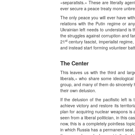
«separatists.» These are literally age
ever secure a peace treaty more unbre
The only peace you will ever have with
relations with the Putin regime or any
Ukrainian left needs to understand is 
the struggles against corruption and far
st
21
century fascist, imperialist regime,
and instead start forming volunteer batt
The Center
This leaves us with the third and larg
liberals,» who share some ideological o
group, and many of them do sincerely ho
their own delusion.
If the delusion of the pacifistic left 
achieve victory and restore its territori
plan for acquiring nuclear weapons is a 
seen from a liberal politician, in this
now, this is a completely pointless to
in which Russia has a permanent seat. 