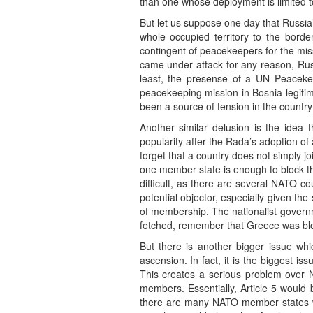
than one whose deployment is limited to
But let us suppose one day that Russia
whole occupied territory to the bord
contingent of peacekeepers for the mis
came under attack for any reason, Russi
least, the presense of a UN Peacek
peacekeeping mission in Bosnia legitim
been a source of tension in the country 
Another similar delusion is the idea 
popularity after the Rada’s adoption o
forget that a country does not simply 
one member state is enough to block t
difficult, as there are several NATO c
potential objector, especially given th
of membership. The nationalist governm
fetched, remember that Greece was blo
But there is another bigger issue whi
ascension. In fact, it is the biggest i
This creates a serious problem over N
members. Essentially, Article 5 would
there are many NATO member states who