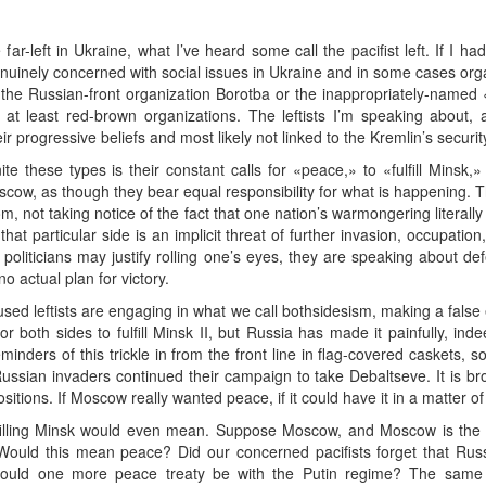
far-left in Ukraine, what I’ve heard some call the pacifist left. If I h
uinely concerned with social issues in Ukraine and in some cases orga
s the Russian-front organization Borotba or the inappropriately-name
 at least red-brown organizations. The leftists I’m speaking about,
ir progressive beliefs and most likely not linked to the Kremlin’s securi
these types is their constant calls for «peace,» to «fulfill Minsk,»
scow, as though they bear equal responsibility for what is happening
m, not taking notice of the fact that one nation’s warmongering literally 
t particular side is an implicit threat of further invasion, occupation,
 politicians may justify rolling one’s eyes, they are speaking about de
no actual plan for victory.
sed leftists are engaging in what we call bothsidesism, making a fal
 both sides to fulfill Minsk II, but Russia has made it painfully, indeed
Reminders of this trickle in from the front line in flag-covered caskets,
ussian invaders continued their campaign to take Debaltseve. It is bro
sitions. If Moscow really wanted peace, if it could have it in a matter of
ulfilling Minsk would even mean. Suppose Moscow, and Moscow is the
n? Would this mean peace? Did our concerned pacifists forget that Rus
uld one more peace treaty be with the Putin regime? The same go