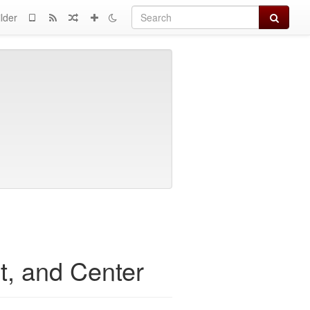
Search
lder
ht, and Center