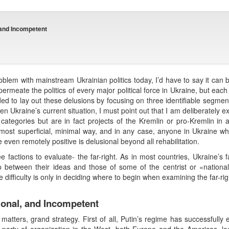
, and Incompetent
roblem with mainstream Ukrainian politics today, I’d have to say it c
ermeate the politics of every major political force in Ukraine, but each
ded to lay out these delusions by focusing on three identifiable segments
 Given Ukraine’s current situation, I must point out that I am deliberatel
categories but are in fact projects of the Kremlin or pro-Kremlin in
most superficial, minimal way, and in any case, anyone in Ukraine who 
even remotely positive is delusional beyond all rehabilitation.
ee factions to evaluate- the far-right. As in most countries, Ukraine’s fa
between their ideas and those of some of the centrist or «national» 
difficulty is only in deciding where to begin when examining the far-rig
tional, and Incompetent
 matters, grand strategy. First of all, Putin’s regime has successfully