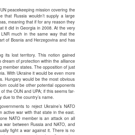
 a UN peacekeeping mission covering the
e that Russia wouldn’t supply a large
as, meaning that if for any reason they
t it did in Georgia in 2008. At the very
d LNR much in the same way that the
 part of Bosnia and Herzegovina and has
its lost territory. This notion gained
dream of protection within the alliance
g member states. The opposition of just
ia. With Ukraine it would be even more
ties. Hungary would be the most obvious
ngdom could be other potential opponents
 of the OUN and UPA; if this seems far-
 due to the country’s name.
d governments to reject Ukraine’s NATO
 active war with that state in the east.
on one NATO member is an attack on all
ing a war between Russia and NATO, and
ly fight a war against it. There is no