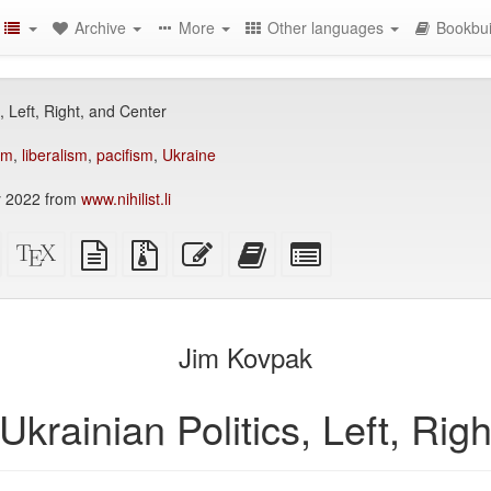
Archive
More
Other languages
Bookbui
, Left, Right, and Center
sm
,
liberalism
,
pacifism
,
Ukraine
 2022 from
www.nihilist.li
Standalone
XeLaTeX
plain
Source
Edit
Add
Select
HTML
source
text
files
this
this
individual
(printer-
source
with
text
text
parts
)
friendly)
attachments
to
for
the
the
Jim Kovpak
bookbuilder
bookbuilder
Ukrainian Politics, Left, Rig