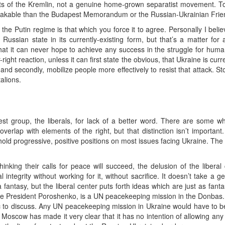
nts of the Kremlin, not a genuine home-grown separatist movement. To
akable than the Budapest Memorandum or the Russian-Ukrainian Friend
 the Putin regime is that which you force it to agree. Personally I bel
 Russian state in its currently-existing form, but that’s a matter for
that it can never hope to achieve any success in the struggle for human
-right reaction, unless it can first state the obvious, that Ukraine is cu
 and secondly, mobilize people more effectively to resist that attack. St
alions.
est group, the liberals, for lack of a better word. There are some w
verlap with elements of the right, but that distinction isn’t important
ld progressive, positive positions on most issues facing Ukraine. The p
is thinking their calls for peace will succeed, the delusion of the liber
al integrity without working for it, without sacrifice. It doesn’t take a 
fantasy, but the liberal center puts forth ideas which are just as fantas
 case President Poroshenko, is a UN peacekeeping mission in the Donbas.
pic to discuss. Any UN peacekeeping mission in Ukraine would have to 
Moscow has made it very clear that it has no intention of allowing an