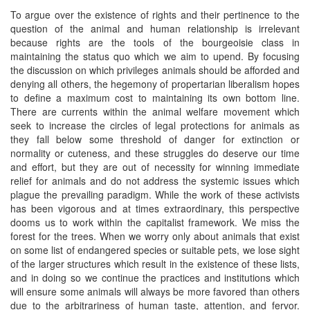
To argue over the existence of rights and their pertinence to the
question of the animal and human relationship is irrelevant
because rights are the tools of the bourgeoisie class in
maintaining the status quo which we aim to upend. By focusing
the discussion on which privileges animals should be afforded and
denying all others, the hegemony of propertarian liberalism hopes
to define a maximum cost to maintaining its own bottom line.
There are currents within the animal welfare movement which
seek to increase the circles of legal protections for animals as
they fall below some threshold of danger for extinction or
normality or cuteness, and these struggles do deserve our time
and effort, but they are out of necessity for winning immediate
relief for animals and do not address the systemic issues which
plague the prevailing paradigm. While the work of these activists
has been vigorous and at times extraordinary, this perspective
dooms us to work within the capitalist framework. We miss the
forest for the trees. When we worry only about animals that exist
on some list of endangered species or suitable pets, we lose sight
of the larger structures which result in the existence of these lists,
and in doing so we continue the practices and institutions which
will ensure some animals will always be more favored than others
due to the arbitrariness of human taste, attention, and fervor.