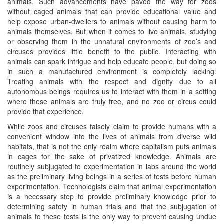
animals. Such advancements have paved the way for zoos
without caged animals that can provide educational value and
help expose urban-dwellers to animals without causing harm to
animals themselves. But when it comes to live animals, studying
or observing them in the unnatural environments of zoo’s and
circuses provides little benefit to the public. Interacting with
animals can spark intrigue and help educate people, but doing so
in such a manufactured environment is completely lacking.
Treating animals with the respect and dignity due to all
autonomous beings requires us to interact with them in a setting
where these animals are truly free, and no zoo or circus could
provide that experience.
While zoos and circuses falsely claim to provide humans with a
convenient window into the lives of animals from diverse wild
habitats, that is not the only realm where capitalism puts animals
in cages for the sake of privatized knowledge. Animals are
routinely subjugated to experimentation in labs around the world
as the preliminary living beings in a series of tests before human
experimentation. Technologists claim that animal experimentation
is a necessary step to provide preliminary knowledge prior to
determining safety in human trials and that the subjugation of
animals to these tests is the only way to prevent causing undue