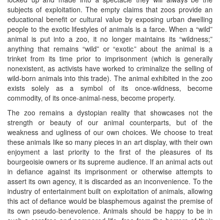
subjects of exploitation. The empty claims that zoos provide an
educational benefit or cultural value by exposing urban dwelling
people to the exotic lifestyles of animals is a farce. When a “wild”
animal is put into a zoo, it no longer maintains its “wildness;”
anything that remains “wild” or “exotic” about the animal is a
trinket from its time prior to imprisonment (which is generally
nonexistent, as activists have worked to criminalize the selling of
wild-born animals into this trade). The animal exhibited in the zoo
exists solely as a symbol of its once-wildness, become
commodity, of its once-animal-ness, become property.
The zoo remains a dystopian reality that showcases not the
strength or beauty of our animal counterparts, but of the
weakness and ugliness of our own choices. We choose to treat
these animals like so many pieces in an art display, with their own
enjoyment a last priority to the first of the pleasures of its
bourgeoisie owners or its supreme audience. If an animal acts out
in defiance against its imprisonment or otherwise attempts to
assert its own agency, it is discarded as an inconvenience. To the
industry of entertainment built on exploitation of animals, allowing
this act of defiance would be blasphemous against the premise of
its own pseudo-benevolence. Animals should be happy to be in