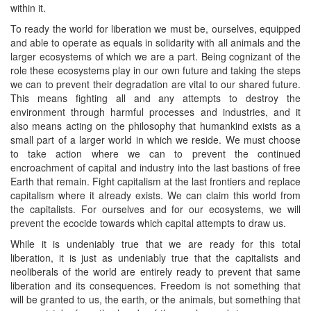
within it.
To ready the world for liberation we must be, ourselves, equipped
and able to operate as equals in solidarity with all animals and the
larger ecosystems of which we are a part. Being cognizant of the
role these ecosystems play in our own future and taking the steps
we can to prevent their degradation are vital to our shared future.
This means fighting all and any attempts to destroy the
environment through harmful processes and industries, and it
also means acting on the philosophy that humankind exists as a
small part of a larger world in which we reside. We must choose
to take action where we can to prevent the continued
encroachment of capital and industry into the last bastions of free
Earth that remain. Fight capitalism at the last frontiers and replace
capitalism where it already exists. We can claim this world from
the capitalists. For ourselves and for our ecosystems, we will
prevent the ecocide towards which capital attempts to draw us.
While it is undeniably true that we are ready for this total
liberation, it is just as undeniably true that the capitalists and
neoliberals of the world are entirely ready to prevent that same
liberation and its consequences. Freedom is not something that
will be granted to us, the earth, or the animals, but something that