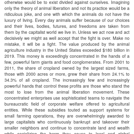
otherwise would be to exist divided against ourselves. Imagining
only the theory of animal liberation and not its practice would be a
ridiculous joke, and one with which the animals do not have the
luxury of living. Every day animals suffer because of our choices
and their lives, bodies, futures, and freedoms are taken from
them by the capitalist world we live in. Unless we act now and act
decisively we might as well accept that the fight is over. Make no
mistake, it will be a fight. The value produced by the animal
agriculture industry in the United States exceeded $180 billion in
2019. This money is exceedingly concentrated in the hands of a
few, powerful farm giants and food conglomerates. From 2001 to
2011, the share of cropland owned by the largest sized farms,
those with 2000 acres or more, grew their share from 24.1% to
34.3% of all cropland. The increasingly few and increasingly
powerful hands that control these profits are those who stand the
most to lose from the animal liberation movement. These
concentrated enterprises use sophisticated teams to navigate the
bureaucratic field of corporate welfare offered to agricultural
entities. While these subsidies touted as support systems for
small farming operations, they are overwhelmingly awarded to
large capitalists who continuously bankrupt and takeover their
smaller neighbors and continue to concentrate land and wealth
while socializing the harm they cause to local and global