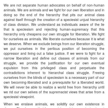
We are not separate human advocates on behalf of non-human
animals. We are animals and we fight for our own liberation and in
doing so the end of the hierarchy that pits our animal class
against itself through the creation of a speciesist unjust hierarchy
of class division. We understand as individuals aware of the lie
that is speciesism and rejecting human-supremacy that this
hierarchy only cheapens our own struggle for liberation. We fight
for ourselves as animals. We liberate ourselves because it is what
we deserve. When we exclude beings from our liberation struggle,
we put ourselves in the perilous position of becoming the
oppressor and living out a false justice. If we were to fight for a
narrow liberation and define out classes of animals from our
struggle, we provide the justification for our own eventual
expulsion from this privileged class and perpetuate the
contradictions inherent to hierarchal class struggle. Freeing
ourselves from the blinds of speciesism is a necessary part of our
own becoming-liberated and a prerequisite for a liberated world.
We will never be able to realize a world free from hierarchy until
we rid our own selves of the supremacist views that arise from a
speciesist viewpoint.
When we enslave animals, we solidify our own existence in