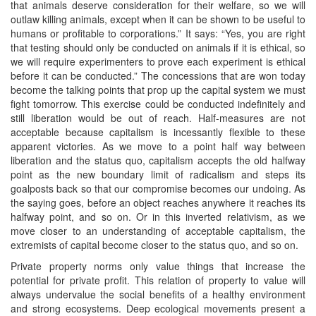
that animals deserve consideration for their welfare, so we will
outlaw killing animals, except when it can be shown to be useful to
humans or profitable to corporations.” It says: “Yes, you are right
that testing should only be conducted on animals if it is ethical, so
we will require experimenters to prove each experiment is ethical
before it can be conducted.” The concessions that are won today
become the talking points that prop up the capital system we must
fight tomorrow. This exercise could be conducted indefinitely and
still liberation would be out of reach. Half-measures are not
acceptable because capitalism is incessantly flexible to these
apparent victories. As we move to a point half way between
liberation and the status quo, capitalism accepts the old halfway
point as the new boundary limit of radicalism and steps its
goalposts back so that our compromise becomes our undoing. As
the saying goes, before an object reaches anywhere it reaches its
halfway point, and so on. Or in this inverted relativism, as we
move closer to an understanding of acceptable capitalism, the
extremists of capital become closer to the status quo, and so on.
Private property norms only value things that increase the
potential for private profit. This relation of property to value will
always undervalue the social benefits of a healthy environment
and strong ecosystems. Deep ecological movements present a