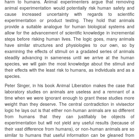
harm to humans. Animal experimenters argue that removing
animal experimentation would potentially risk human safety and
cause increased uncertainty with regards to scientific
experimentation or product testing. They hold that animals
provide a suitable analogue for human biological systems and
allow for the advancement of scientific knowledge in incremental
steps before risking human lives. The logic goes, many animals
have similar structures and physiologies to our own, so by
examining the effects of stimuli on a gradated series of animals
steadily advancing in sameness until we arrive at the human
species, we will gain the most knowledge about the stimuli and
their effects with the least risk to humans, as individuals and as a
species.
Peter Singer, in his book Animal Liberation makes the case that
laboratory studies on animals are useless and a remnant of a
time when we were ignorant enough to grant these studies more
weight than they deserve. The central contradiction in vivisector
logic he lays out is that either non-human animals are so different
from humans that they can justifiably be objects of
experimentation but will not yield any useful results (because of
their vast difference from humans), or non-human animals are so
similar to humans that useful information can be gleaned from