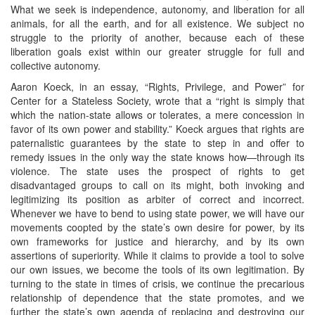
What we seek is independence, autonomy, and liberation for all
animals, for all the earth, and for all existence. We subject no
struggle to the priority of another, because each of these
liberation goals exist within our greater struggle for full and
collective autonomy.
Aaron Koeck, in an essay, “Rights, Privilege, and Power” for
Center for a Stateless Society, wrote that a “right is simply that
which the nation-state allows or tolerates, a mere concession in
favor of its own power and stability.” Koeck argues that rights are
paternalistic guarantees by the state to step in and offer to
remedy issues in the only way the state knows how—through its
violence. The state uses the prospect of rights to get
disadvantaged groups to call on its might, both invoking and
legitimizing its position as arbiter of correct and incorrect.
Whenever we have to bend to using state power, we will have our
movements coopted by the state’s own desire for power, by its
own frameworks for justice and hierarchy, and by its own
assertions of superiority. While it claims to provide a tool to solve
our own issues, we become the tools of its own legitimation. By
turning to the state in times of crisis, we continue the precarious
relationship of dependence that the state promotes, and we
further the state’s own agenda of replacing and destroying our