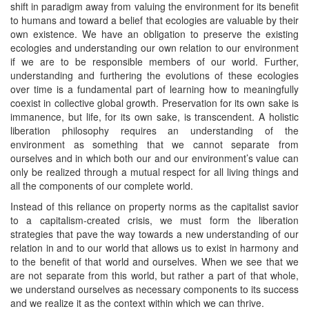
shift in paradigm away from valuing the environment for its benefit
to humans and toward a belief that ecologies are valuable by their
own existence. We have an obligation to preserve the existing
ecologies and understanding our own relation to our environment
if we are to be responsible members of our world. Further,
understanding and furthering the evolutions of these ecologies
over time is a fundamental part of learning how to meaningfully
coexist in collective global growth. Preservation for its own sake is
immanence, but life, for its own sake, is transcendent. A holistic
liberation philosophy requires an understanding of the
environment as something that we cannot separate from
ourselves and in which both our and our environment’s value can
only be realized through a mutual respect for all living things and
all the components of our complete world.
Instead of this reliance on property norms as the capitalist savior
to a capitalism-created crisis, we must form the liberation
strategies that pave the way towards a new understanding of our
relation in and to our world that allows us to exist in harmony and
to the benefit of that world and ourselves. When we see that we
are not separate from this world, but rather a part of that whole,
we understand ourselves as necessary components to its success
and we realize it as the context within which we can thrive.