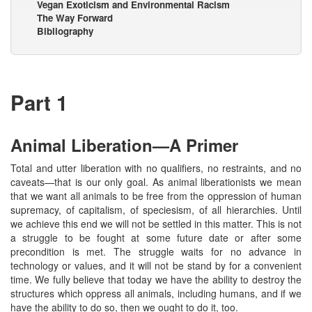
Vegan Exoticism and Environmental Racism
The Way Forward
Bibliography
Part 1
Animal Liberation—A Primer
Total and utter liberation with no qualifiers, no restraints, and no
caveats—that is our only goal. As animal liberationists we mean
that we want all animals to be free from the oppression of human
supremacy, of capitalism, of speciesism, of all hierarchies. Until
we achieve this end we will not be settled in this matter. This is not
a struggle to be fought at some future date or after some
precondition is met. The struggle waits for no advance in
technology or values, and it will not be stand by for a convenient
time. We fully believe that today we have the ability to destroy the
structures which oppress all animals, including humans, and if we
have the ability to do so, then we ought to do it, too.