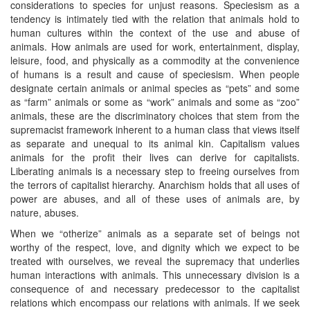
considerations to species for unjust reasons. Speciesism as a
tendency is intimately tied with the relation that animals hold to
human cultures within the context of the use and abuse of
animals. How animals are used for work, entertainment, display,
leisure, food, and physically as a commodity at the convenience
of humans is a result and cause of speciesism. When people
designate certain animals or animal species as “pets” and some
as “farm” animals or some as “work” animals and some as “zoo”
animals, these are the discriminatory choices that stem from the
supremacist framework inherent to a human class that views itself
as separate and unequal to its animal kin. Capitalism values
animals for the profit their lives can derive for capitalists.
Liberating animals is a necessary step to freeing ourselves from
the terrors of capitalist hierarchy. Anarchism holds that all uses of
power are abuses, and all of these uses of animals are, by
nature, abuses.
When we “otherize” animals as a separate set of beings not
worthy of the respect, love, and dignity which we expect to be
treated with ourselves, we reveal the supremacy that underlies
human interactions with animals. This unnecessary division is a
consequence of and necessary predecessor to the capitalist
relations which encompass our relations with animals. If we seek