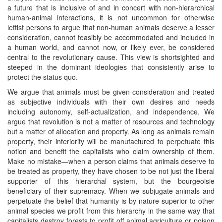
a future that is inclusive of and in concert with non-hierarchical
human-animal interactions, it is not uncommon for otherwise
leftist persons to argue that non-human animals deserve a lesser
consideration, cannot feasibly be accommodated and included in
a human world, and cannot now, or likely ever, be considered
central to the revolutionary cause. This view is shortsighted and
steeped in the dominant ideologies that consistently arise to
protect the status quo.
We argue that animals must be given consideration and treated
as subjective individuals with their own desires and needs
including autonomy, self-actualization, and independence. We
argue that revolution is not a matter of resources and technology
but a matter of allocation and property. As long as animals remain
property, their inferiority will be manufactured to perpetuate this
notion and benefit the capitalists who claim ownership of them.
Make no mistake—when a person claims that animals deserve to
be treated as property, they have chosen to be not just the liberal
supporter of this hierarchal system, but the bourgeoisie
beneficiary of their supremacy. When we subjugate animals and
perpetuate the belief that humanity is by nature superior to other
animal species we profit from this hierarchy in the same way that
capitalists destroy forests to profit off animal agriculture or poison