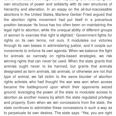
own structures of power and solidarity with its own structures of
hierarchy and alienation. In an essay on the all-but-inaccessible
abortions in the United States, Marlene Gerber Fried argued that
the abortion rights movement had put itself in a precarious
position because “its focus has too often been on maintaining the
legal right to abortion, while the unequal ability of different groups
of women to exercise that right is slighted.” Government fights for
rights on its own terms, not ours. It modulates our victories
through its own biases in administering justice, and it coopts our
movements to enforce its own agenda. When we balance the fight
for animals so narrowly on rights-based strategies, we risk
winning rights that can never be used. When the state grants that
animals ought never to be harmed, but grants that animals
designated as farm animals, lab animals, or otherwise are not that
type of animal, we fall victim to the same blunder of abortion
rights activists who had thought the war was won when access
became the battleground upon which their opponents seized
ground, leveraging the power of the state to modulate access to
abortion as another means by which the state regulated privilege
and property. Even when we win concessions from the state, the
state continues to administer these concessions in such a way as
to perpetuate its own desires. The state says: “Yes, you are right