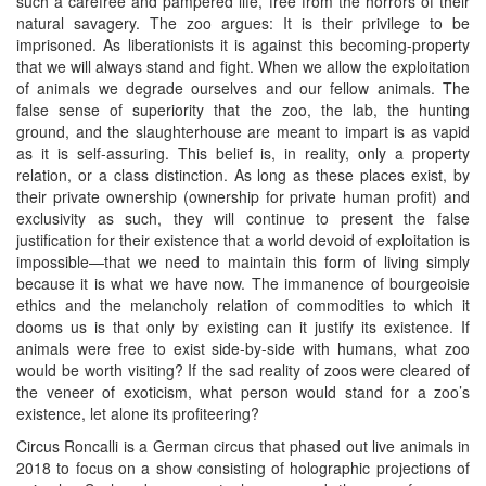
such a carefree and pampered life, free from the horrors of their
natural savagery. The zoo argues: It is their privilege to be
imprisoned. As liberationists it is against this becoming-property
that we will always stand and fight. When we allow the exploitation
of animals we degrade ourselves and our fellow animals. The
false sense of superiority that the zoo, the lab, the hunting
ground, and the slaughterhouse are meant to impart is as vapid
as it is self-assuring. This belief is, in reality, only a property
relation, or a class distinction. As long as these places exist, by
their private ownership (ownership for private human profit) and
exclusivity as such, they will continue to present the false
justification for their existence that a world devoid of exploitation is
impossible—that we need to maintain this form of living simply
because it is what we have now. The immanence of bourgeoisie
ethics and the melancholy relation of commodities to which it
dooms us is that only by existing can it justify its existence. If
animals were free to exist side-by-side with humans, what zoo
would be worth visiting? If the sad reality of zoos were cleared of
the veneer of exoticism, what person would stand for a zoo’s
existence, let alone its profiteering?
Circus Roncalli is a German circus that phased out live animals in
2018 to focus on a show consisting of holographic projections of