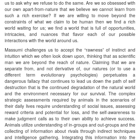
us to ask why we refuse to do the same. Are we so obsessed with
our own apart-from-nature that we believe we cannot learn from
such a rich exercise? If we are willing to move beyond the
constraints of what we claim to be human then we find a rich
world waiting for us; we find a world that is full of opportunities,
intricacies, and nuances that flavor each of our possible
interactions with the world around us.
Massumi challenges us to accept the “rawness” of instinct and
intuition which we often look down upon, thinking that as scientific
man we are beyond the reach of nature. Claiming that we are
separate from, and not derivative of, our natures (or to use a
different term evolutionary psychologies) perpetuates a
dangerous fallacy that continues to lead us down the path of self
destruction that is the continued degradation of the natural world
and the environment necessary for our survival. The complex
strategic assessments required by animals in the scenarios of
their daily lives require understanding of social issues, assessing
reward criteria and potential for loss, and the self-awareness to
make judgment calls as to their own ability to achieve success.
Animals utilize understanding of in-groups and out-groups and the
collecting of information about rivals through indirect techniques
and intelligence gathering. Integrating this information into the