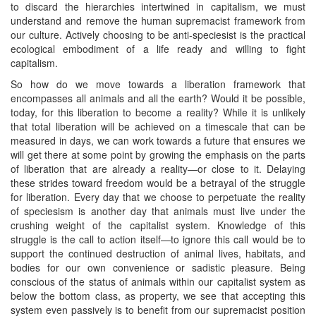
to discard the hierarchies intertwined in capitalism, we must
understand and remove the human supremacist framework from
our culture. Actively choosing to be anti-speciesist is the practical
ecological embodiment of a life ready and willing to fight
capitalism.
So how do we move towards a liberation framework that
encompasses all animals and all the earth? Would it be possible,
today, for this liberation to become a reality? While it is unlikely
that total liberation will be achieved on a timescale that can be
measured in days, we can work towards a future that ensures we
will get there at some point by growing the emphasis on the parts
of liberation that are already a reality—or close to it. Delaying
these strides toward freedom would be a betrayal of the struggle
for liberation. Every day that we choose to perpetuate the reality
of speciesism is another day that animals must live under the
crushing weight of the capitalist system. Knowledge of this
struggle is the call to action itself—to ignore this call would be to
support the continued destruction of animal lives, habitats, and
bodies for our own convenience or sadistic pleasure. Being
conscious of the status of animals within our capitalist system as
below the bottom class, as property, we see that accepting this
system even passively is to benefit from our supremacist position