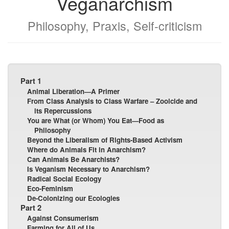
Veganarchism
Philosophy, Praxis, Self-criticism
Part 1
Animal Liberation—A Primer
From Class Analysis to Class Warfare – Zooicide and
its Repercussions
You are What (or Whom) You Eat—Food as
Philosophy
Beyond the Liberalism of Rights-Based Activism
Where do Animals Fit in Anarchism?
Can Animals Be Anarchists?
Is Veganism Necessary to Anarchism?
Radical Social Ecology
Eco-Feminism
De-Colonizing our Ecologies
Part 2
Against Consumerism
Farming for All of Us