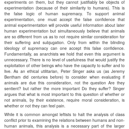
experiments on them, but they cannot justifiably be objects of
experimentation (because of their similarity to humans). This is
the false logic of human supremacy. To support animal
experimentation, one must accept the false confidence that
animal experimentation will provide useful information about later
human experimentation but simultaneously believe that animals
are so different from us as to not require similar consideration for
their suffering and subjugation. Only from within the blinding
ideology of supremacy can one accept this false confidence.
Fundamentally, as anarchists we hold that even this argument is
unnecessary. There is no level of usefulness that would justify the
exploitation of other beings who have the capacity to suffer and to
live. As an ethical utilitarian, Peter Singer asks us (as Jeremy
Bentham did centuries before) to consider when evaluating if
animals are due this consideration, not the question Are they
sentient? but rather the more important Do they suffer? Singer
argues that what is most important to this question of whether or
not animals, by their existence, require moral consideration, is
whether or not they can feel pain.
While it is common amongst leftists to halt the analysis of class
conflict prior to examining the relations between humans and non-
human animals, this analysis is a necessary part of the larger