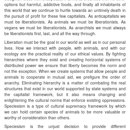
options but harmful, addictive foods, and finally all inhabitants of
this world that we continue to hurtle towards an untimely death in
the pursuit of profit for these few capitalists. As anticapitalists we
must be liberationists. As animals we must be liberationists. As
vegans we must be liberationists. As anarchists we must always
be liberationists first, last, and all the way through.
Liberation must be the goal in our world as well as in our personal
lives. How we interact with people, with animals, and with our
ecology are the practical reality of our ethical values. By fighting
hierarchies where they exist and creating horizontal systems of
distributed power we ensure that liberty becomes the norm and
not the exception. When we create systems that allow people and
animals to cooperate in mutual aid, we prefigure the order of
anarchy. Eliminating hierarchy is a matter of combating the real
structures that exist in our world supported by state systems and
the capitalist framework, but it also means changing and
enlightening the cultural norms that enforce existing oppressions.
Speciesism is a type of cultural supremacy framework by which
we can hold certain species of animals to be more valuable or
worthy of consideration than others.
Speciesism is the unjust decision to provide different