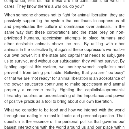
compliance, tells us that these are the constituents for which it
cares. They know there’s a war on, do you?
When someone chooses not to fight for animal liberation, they are
passively supporting the system that continues to oppress us all
and perpetuates the culture of dominance over animals. In the
same way that these corporations and the state prey on non-
privileged humans, speciesism attempts to place humans and
other desirable animals above the rest. By uniting with other
animals in the collective fight against these oppressors we realize
our own power. It is the state and capital that needs to subjugate
us to survive, and without our subjugation they will not survive. By
fighting against this system, we monkey-wrench capitalism and
prevent it from being profitable. Believing that you are “too busy”
or that we are “not ready” for animal liberation is an acceptance of
the power structures continuing to make speciesism and animal
property a concrete reality. Fighting the capitalist-supremacist
hierarchy requires an understanding of the importance and power
of positive praxis as a tool to bring about our own liberation.
What we consider to be food and how we interact with the world
through our eating is a most intimate and personal question. That
question is the essence of the personal politics that governs our
basest interactions with the world around us and our place within