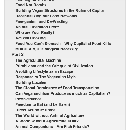
Food Not Bombs
Building Vegan Structures in the Ruins of Capital
Decentralizing our Food Networks
Free-ganism and De-Wasting
Animal Liberation Front
Who are You, Really?
Activist Cooking
Food You Can’t Stomach—Why Capitalist Food Kills
Mutual Aid, a Biological Necessity
Part 3
The Agricultural Machine
Primitivism and the Critique of Civilization
Avoiding Lifestyle as an Escape
Response to The Vegetarian Myth
Building Locales
The Global Dominance of Food Transportation
Can Veganarchism Produce as much as Capitalism?
Inconvenience
Freedom to Eat (and be Eaten)
Direct Action at Home
The World without Animal Agriculture
A World without Agriculture at all?
Animal Companions—Are Fish Friends?