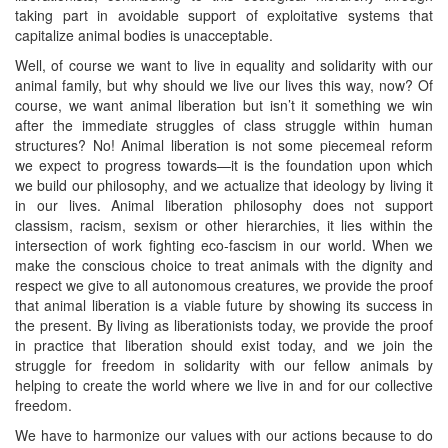
taking part in avoidable support of exploitative systems that
capitalize animal bodies is unacceptable.
Well, of course we want to live in equality and solidarity with our
animal family, but why should we live our lives this way, now? Of
course, we want animal liberation but isn’t it something we win
after the immediate struggles of class struggle within human
structures? No! Animal liberation is not some piecemeal reform
we expect to progress towards—it is the foundation upon which
we build our philosophy, and we actualize that ideology by living it
in our lives. Animal liberation philosophy does not support
classism, racism, sexism or other hierarchies, it lies within the
intersection of work fighting eco-fascism in our world. When we
make the conscious choice to treat animals with the dignity and
respect we give to all autonomous creatures, we provide the proof
that animal liberation is a viable future by showing its success in
the present. By living as liberationists today, we provide the proof
in practice that liberation should exist today, and we join the
struggle for freedom in solidarity with our fellow animals by
helping to create the world where we live in and for our collective
freedom.
We have to harmonize our values with our actions because to do