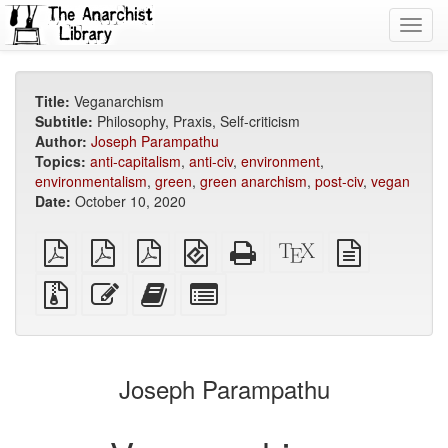
Toggl
navig
Title:
Veganarchism
Subtitle:
Philosophy, Praxis, Self-criticism
Author:
Joseph Parampathu
Topics:
anti-capitalism
,
anti-civ
,
environment
,
environmentalism
,
green
,
green anarchism
,
post-civ
,
vegan
Date:
October 10, 2020
plain
A4
Letter
EPUB
Standalone
XeLaTeX
plain
PDF
imposed
imposed
(for
HTML
source
text
PDF
PDF
mobile
(printer-
source
Source
Edit
Add
Select
devices)
friendly)
files
this
this
individual
with
text
text
parts
attachments
to
for
the
the
Joseph Parampathu
bookbuilder
bookbuilder