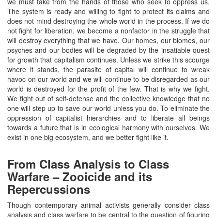
we must take from the hands of those who seek to oppress us.
The system is ready and willing to fight to protect its claims and
does not mind destroying the whole world in the process. If we do
not fight for liberation, we become a nonfactor in the struggle that
will destroy everything that we have. Our homes, our biomes, our
psyches and our bodies will be degraded by the insatiable quest
for growth that capitalism continues. Unless we strike this scourge
where it stands, the parasite of capital will continue to wreak
havoc on our world and we will continue to be disregarded as our
world is destroyed for the profit of the few. That is why we fight.
We fight out of self-defense and the collective knowledge that no
one will step up to save our world unless you do. To eliminate the
oppression of capitalist hierarchies and to liberate all beings
towards a future that is in ecological harmony with ourselves. We
exist in one big ecosystem, and we better fight like it.
From Class Analysis to Class
Warfare – Zooicide and its
Repercussions
Though contemporary animal activists generally consider class
analysis and class warfare to be central to the question of figuring