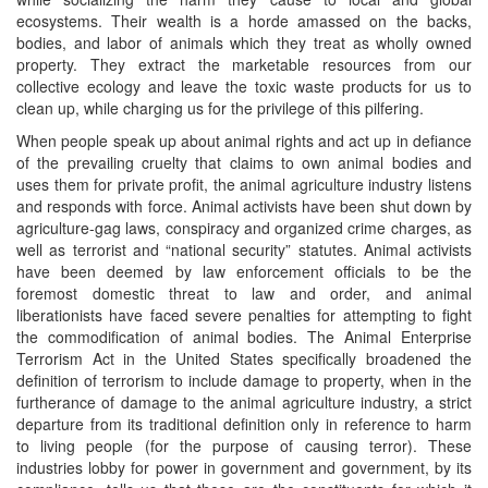
ecosystems. Their wealth is a horde amassed on the backs,
bodies, and labor of animals which they treat as wholly owned
property. They extract the marketable resources from our
collective ecology and leave the toxic waste products for us to
clean up, while charging us for the privilege of this pilfering.
When people speak up about animal rights and act up in defiance
of the prevailing cruelty that claims to own animal bodies and
uses them for private profit, the animal agriculture industry listens
and responds with force. Animal activists have been shut down by
agriculture-gag laws, conspiracy and organized crime charges, as
well as terrorist and “national security” statutes. Animal activists
have been deemed by law enforcement officials to be the
foremost domestic threat to law and order, and animal
liberationists have faced severe penalties for attempting to fight
the commodification of animal bodies. The Animal Enterprise
Terrorism Act in the United States specifically broadened the
definition of terrorism to include damage to property, when in the
furtherance of damage to the animal agriculture industry, a strict
departure from its traditional definition only in reference to harm
to living people (for the purpose of causing terror). These
industries lobby for power in government and government, by its