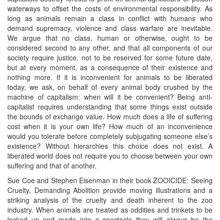
waterways to offset the costs of environmental responsibility. As
long as animals remain a class in conflict with humans who
demand supremacy, violence and class warfare are inevitable.
We argue that no class, human or otherwise, ought to be
considered second to any other, and that all components of our
society require justice, not to be reserved for some future date,
but at every moment, as a consequence of their existence and
nothing more. If it is inconvenient for animals to be liberated
today, we ask, on behalf of every animal body crushed by the
machine of capitalism: when will it be convenient? Being anti-
capitalist requires understanding that some things exist outside
the bounds of exchange value. How much does a life of suffering
cost when it is your own life? How much of an inconvenience
would you tolerate before completely subjugating someone else’s
existence? Without hierarchies this choice does not exist. A
liberated world does not require you to choose between your own
suffering and that of another.
Sue Coe and Stephen Eisenman in their book ZOOICIDE: Seeing
Cruelty, Demanding Abolition provide moving illustrations and a
striking analysis of the cruelty and death inherent to the zoo
industry. When animals are treated as oddities and trinkets to be
locked up and made into a spectacle they will always be the