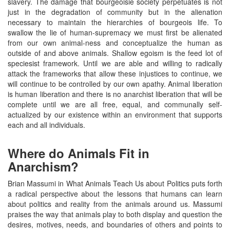
slavery. The damage that bourgeoisie society perpetuates is not
just in the degradation of community but in the alienation
necessary to maintain the hierarchies of bourgeois life. To
swallow the lie of human-supremacy we must first be alienated
from our own animal-ness and conceptualize the human as
outside of and above animals. Shallow egoism is the feed lot of
speciesist framework. Until we are able and willing to radically
attack the frameworks that allow these injustices to continue, we
will continue to be controlled by our own apathy. Animal liberation
is human liberation and there is no anarchist liberation that will be
complete until we are all free, equal, and communally self-
actualized by our existence within an environment that supports
each and all individuals.
Where do Animals Fit in
Anarchism?
Brian Massumi in What Animals Teach Us about Politics puts forth
a radical perspective about the lessons that humans can learn
about politics and reality from the animals around us. Massumi
praises the way that animals play to both display and question the
desires, motives, needs, and boundaries of others and points to