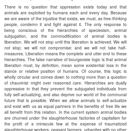
There is no question that oppression exists today and that
animals are exploited by humans each and every day. Because
we are aware of the injustice that exists, we must, as free-thinking
people, condemn it and fight against it. The only response to
being conscious of the hierarchies of speciesism, animal
subjugation, and the commodification of animal bodies is
liberation. We will not stop until this liberation is achieved. We will
not stop; we will not compromise; and we will not take half-
measures. Liberation means the complete and utter end to these
hierarchies. The false narrative of bourgeoisie logic is that animal
liberation must, by definition, mean some existential loss in the
stance or relative position of humans. Of course, this logic is
wholly circular and comes down to nothing more than a question
of chauvinist might over reasoned care. Hierarchies are dually
oppressive in that they prevent the subjugated individuals from
fully self-actualizing, and also deprive our world of the communal
future that is possible. When we allow animals to self-actualize
and exist with us as equal partners in the benefits of free life we
all benefit from this relation. In the current system animal bodies
are churned under the slaughterhouse factories of capitalism for
the profit of a miniscule few at the expense of traumatized
slaughterhouse workers, peasant farmers, urbanites with no other