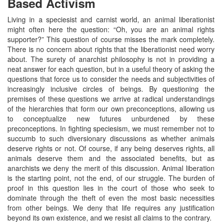
Based Activism
Living in a speciesist and carnist world, an animal liberationist
might often here the question: “Oh, you are an animal rights
supporter?” This question of course misses the mark completely.
There is no concern about rights that the liberationist need worry
about. The surety of anarchist philosophy is not in providing a
neat answer for each question, but in a useful theory of asking the
questions that force us to consider the needs and subjectivities of
increasingly inclusive circles of beings. By questioning the
premises of these questions we arrive at radical understandings
of the hierarchies that form our own preconceptions, allowing us
to conceptualize new futures unburdened by these
preconceptions. In fighting speciesism, we must remember not to
succumb to such diversionary discussions as whether animals
deserve rights or not. Of course, if any being deserves rights, all
animals deserve them and the associated benefits, but as
anarchists we deny the merit of this discussion. Animal liberation
is the starting point, not the end, of our struggle. The burden of
proof in this question lies in the court of those who seek to
dominate through the theft of even the most basic necessities
from other beings. We deny that life requires any justification
beyond its own existence, and we resist all claims to the contrary.