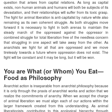
question that arises from capital relations. As long as capital
exists, non-human animals and humans will both be subjects of its
devastation, and their relationships will suffer from its toxic grasp.
The fight for animal liberation is anti-capitalist by nature while also
remaining as its own coherent struggle. As both struggles move
forward it is necessary to fight in both arenas to maintain the
steady march of the oppressed against the oppressor in
combined struggle for total liberation free of the needless concern
that struggling in one aspect will take away from the other. As
anarchists we fight for all that are oppressed and we move
tirelessly towards a future where oppression does not exist. The
fight will be constant and it may be long, but it will be won.
You are What (or Whom) You Eat—
Food as Philosophy
Anarchist action is inseparable from anarchist philosophy because
it is only through the praxis of anarchist works and action that we
realize the commitments of anarchy. When we accept the charge
of animal liberation we must align each of our actions within the
larger framework created from this understanding. As animal
liberationists, contributing to this ecological hierarchy through