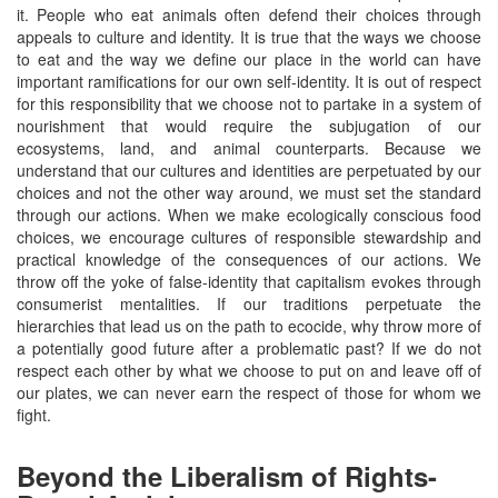
it. People who eat animals often defend their choices through
appeals to culture and identity. It is true that the ways we choose
to eat and the way we define our place in the world can have
important ramifications for our own self-identity. It is out of respect
for this responsibility that we choose not to partake in a system of
nourishment that would require the subjugation of our
ecosystems, land, and animal counterparts. Because we
understand that our cultures and identities are perpetuated by our
choices and not the other way around, we must set the standard
through our actions. When we make ecologically conscious food
choices, we encourage cultures of responsible stewardship and
practical knowledge of the consequences of our actions. We
throw off the yoke of false-identity that capitalism evokes through
consumerist mentalities. If our traditions perpetuate the
hierarchies that lead us on the path to ecocide, why throw more of
a potentially good future after a problematic past? If we do not
respect each other by what we choose to put on and leave off of
our plates, we can never earn the respect of those for whom we
fight.
Beyond the Liberalism of Rights-