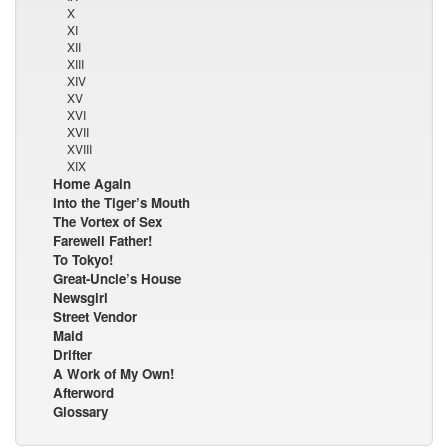
X
XI
XII
XIII
XIV
XV
XVI
XVII
XVIII
XIX
Home Again
Into the Tiger’s Mouth
The Vortex of Sex
Farewell Father!
To Tokyo!
Great-Uncle’s House
Newsgirl
Street Vendor
Maid
Drifter
A Work of My Own!
Afterword
Glossary