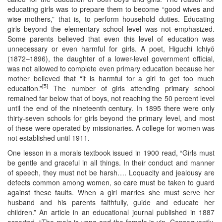
educating girls was to prepare them to become “good wives and
wise mothers,” that is, to perform household duties. Educating
girls beyond the elementary school level was not emphasized.
Some parents believed that even this level of education was
unnecessary or even harmful for girls. A poet, Higuchi Ichiyō
(1872–1896), the daughter of a lower-level government official,
was not allowed to complete even primary education because her
mother believed that “it is harmful for a girl to get too much
[5]
education.”
The number of girls attending primary school
remained far below that of boys, not reaching the 50 percent level
until the end of the nineteenth century. In 1895 there were only
thirty-seven schools for girls beyond the primary level, and most
of these were operated by missionaries. A college for women was
not established until 1911.
One lesson in a morals textbook issued in 1900 read, “Girls must
be gentle and graceful in all things. In their conduct and manner
of speech, they must not be harsh…. Loquacity and jealousy are
defects common among women, so care must be taken to guard
against these faults. When a girl marries she must serve her
husband and his parents faithfully, guide and educate her
children.” An article in an educational journal published in 1887
asserted, “The male is yang and the female is yin. Consequently,