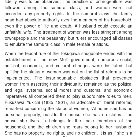
fidelity was to be observed. The practice of primogeniture was
followed among the samurai class, and women were not
accorded any property rights. In the samurai class, the family
head had absolute authority over the members of his household,
even the power of life and death. A husband could execute an
unfaithful wife. The treatment of women was less stringent among
townspeople and the peasantry, but rulers encouraged all classes
to emulate the samurai class in male-female relations.
When the feudal rule of the Tokugawa shogunate ended with the
establishment of the new Meiji government, numerous social,
political, economic, and cultural changes were instituted, but
uplifting the status of women was not on the list of reforms to be
implemented. The insurmountable obstacles that prevented
women from asserting their individuality remained as the political
and legal systems, social mores and customs, and economic
imperatives all compelled them to play subordinate roles to men.
Fukuzawa Yukichi (1835–1901), an advocate of liberal reforms,
remarked concerning the status of women, “At home she has no
personal property, outside the house she has no status. The
house she lives in belongs to the male members of the
household, and the children she rears belong to her husband.
She has no property, no rights, and no children. It is as if she is a