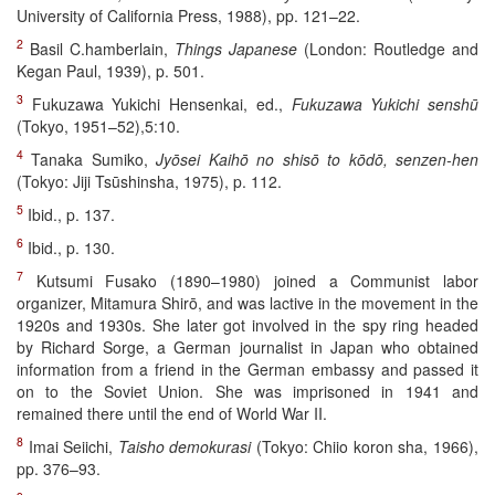
University of California Press, 1988), pp. 121–22.
2
Basil C.hamberlain,
Things Japanese
(London: Routledge and
Kegan Paul, 1939), p. 501.
3
Fukuzawa Yukichi Hensenkai, ed.,
Fukuzawa Yukichi senshū
(Tokyo, 1951–52),5:10.
4
Tanaka Sumiko,
Jyōsei Kaihō no shisō to kōdō, senzen-hen
(Tokyo: Jiji Tsūshinsha, 1975), p. 112.
5
Ibid., p. 137.
6
Ibid., p. 130.
7
Kutsumi Fusako (1890–1980) joined a Communist labor
organizer, Mitamura Shirō, and was lactive in the movement in the
1920s and 1930s. She later got involved in the spy ring headed
by Richard Sorge, a German journalist in Japan who obtained
information from a friend in the German embassy and passed it
on to the Soviet Union. She was imprisoned in 1941 and
remained there until the end of World War II.
8
Imai Seiichi,
Taisho demokurasi
(Tokyo: Chiio koron sha, 1966),
pp. 376–93.