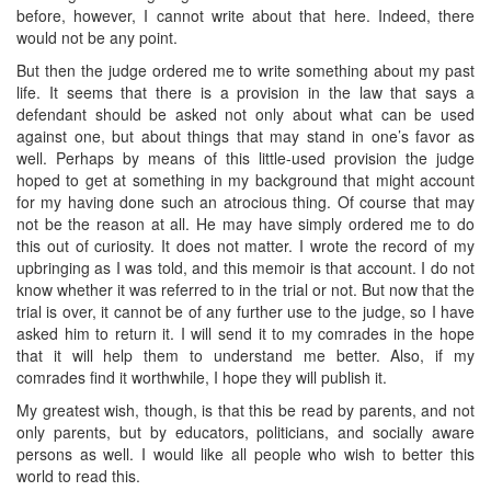
before, however, I cannot write about that here. Indeed, there
would not be any point.
But then the judge ordered me to write something about my past
life. It seems that there is a provision in the law that says a
defendant should be asked not only about what can be used
against one, but about things that may stand in one’s favor as
well. Perhaps by means of this little-used provision the judge
hoped to get at something in my background that might account
for my having done such an atrocious thing. Of course that may
not be the reason at all. He may have simply ordered me to do
this out of curiosity. It does not matter. I wrote the record of my
upbringing as I was told, and this memoir is that account. I do not
know whether it was referred to in the trial or not. But now that the
trial is over, it cannot be of any further use to the judge, so I have
asked him to return it. I will send it to my comrades in the hope
that it will help them to understand me better. Also, if my
comrades find it worthwhile, I hope they will publish it.
My greatest wish, though, is that this be read by parents, and not
only parents, but by educators, politicians, and socially aware
persons as well. I would like all people who wish to better this
world to read this.