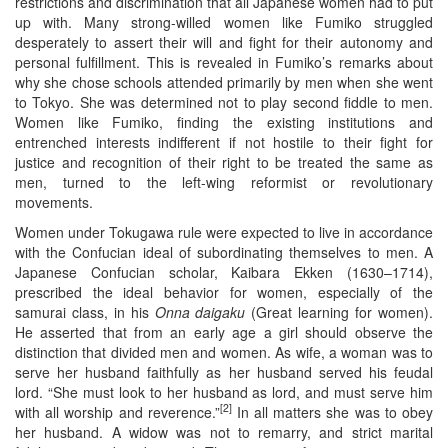
restrictions and discrimination that all Japanese women had to put
up with. Many strong-willed women like Fumiko struggled
desperately to assert their will and fight for their autonomy and
personal fulfillment. This is revealed in Fumiko’s remarks about
why she chose schools attended primarily by men when she went
to Tokyo. She was determined not to play second fiddle to men.
Women like Fumiko, finding the existing institutions and
entrenched interests indifferent if not hostile to their fight for
justice and recognition of their right to be treated the same as
men, turned to the left-wing reformist or revolutionary
movements.
Women under Tokugawa rule were expected to live in accordance
with the Confucian ideal of subordinating themselves to men. A
Japanese Confucian scholar, Kaibara Ekken (1630–1714),
prescribed the ideal behavior for women, especially of the
samurai class, in his
Onna daigaku
(Great learning for women).
He asserted that from an early age a girl should observe the
distinction that divided men and women. As wife, a woman was to
serve her husband faithfully as her husband served his feudal
lord. “She must look to her husband as lord, and must serve him
[2]
with all worship and reverence.”
In all matters she was to obey
her husband. A widow was not to remarry, and strict marital