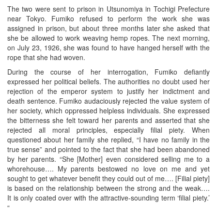
The two were sent to prison in Utsunomiya in Tochigi Prefecture
near Tokyo. Fumiko refused to perform the work she was
assigned in prison, but about three months later she asked that
she be allowed to work weaving hemp ropes. The next morning,
on July 23, 1926, she was found to have hanged herself with the
rope that she had woven.
During the course of her interrogation, Fumiko defiantly
expressed her political beliefs. The authorities no doubt used her
rejection of the emperor system to justify her indictment and
death sentence. Fumiko audaciously rejected the value system of
her society, which oppressed helpless individuals. She expressed
the bitterness she felt toward her parents and asserted that she
rejected all moral principles, especially filial piety. When
questioned about her family she replied, “I have no family in the
true sense” and pointed to the fact that she had been abandoned
by her parents. “She [Mother] even considered selling me to a
whorehouse…. My parents bestowed no love on me and yet
sought to get whatever benefit they could out of me…. [Filial piety]
is based on the relationship between the strong and the weak….
It is only coated over with the attractive-sounding term ‘filial piety.’
“