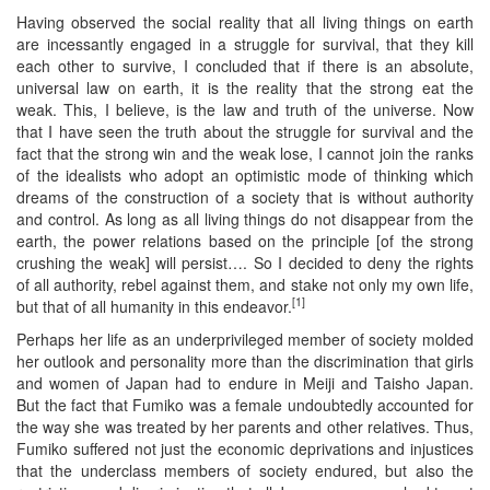
Having observed the social reality that all living things on earth
are incessantly engaged in a struggle for survival, that they kill
each other to survive, I concluded that if there is an absolute,
universal law on earth, it is the reality that the strong eat the
weak. This, I believe, is the law and truth of the universe. Now
that I have seen the truth about the struggle for survival and the
fact that the strong win and the weak lose, I cannot join the ranks
of the idealists who adopt an optimistic mode of thinking which
dreams of the construction of a society that is without authority
and control. As long as all living things do not disappear from the
earth, the power relations based on the principle [of the strong
crushing the weak] will persist…. So I decided to deny the rights
of all authority, rebel against them, and stake not only my own life,
[1]
but that of all humanity in this endeavor.
Perhaps her life as an underprivileged member of society molded
her outlook and personality more than the discrimination that girls
and women of Japan had to endure in Meiji and Taisho Japan.
But the fact that Fumiko was a female undoubtedly accounted for
the way she was treated by her parents and other relatives. Thus,
Fumiko suffered not just the economic deprivations and injustices
that the underclass members of society endured, but also the