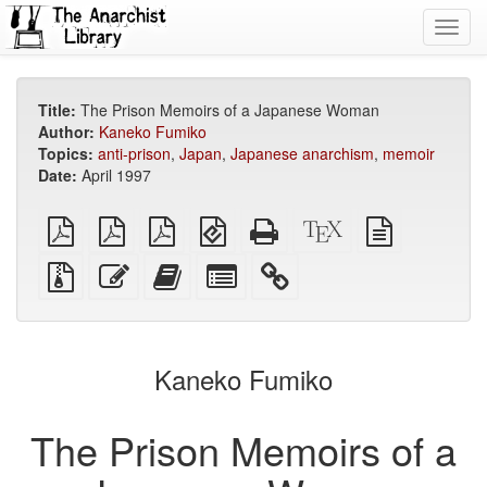
Toggl
navig
Title:
The Prison Memoirs of a Japanese Woman
Author:
Kaneko Fumiko
Topics:
anti-prison
,
Japan
,
Japanese anarchism
,
memoir
Date:
April 1997
plain
A4
Letter
EPUB
Standalone
XeLaTeX
plain
PDF
imposed
imposed
(for
HTML
source
text
PDF
PDF
mobile
(printer-
source
Source
Edit
Add
Select
devices)
friendly)
files
this
this
individual
with
text
text
parts
attachments
to
for
the
the
Kaneko Fumiko
bookbuilder
bookbuilder
The Prison Memoirs of a