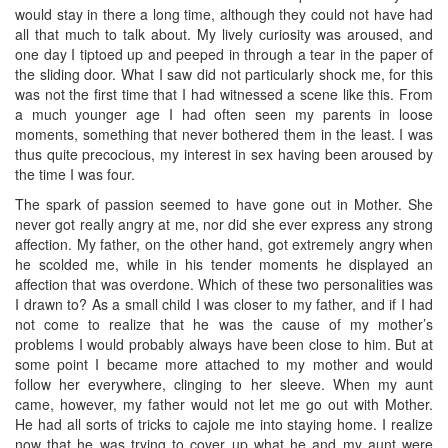
would stay in there a long time, although they could not have had
all that much to talk about. My lively curiosity was aroused, and
one day I tiptoed up and peeped in through a tear in the paper of
the sliding door. What I saw did not particularly shock me, for this
was not the first time that I had witnessed a scene like this. From
a much younger age I had often seen my parents in loose
moments, something that never bothered them in the least. I was
thus quite precocious, my interest in sex having been aroused by
the time I was four.
The spark of passion seemed to have gone out in Mother. She
never got really angry at me, nor did she ever express any strong
affection. My father, on the other hand, got extremely angry when
he scolded me, while in his tender moments he displayed an
affection that was overdone. Which of these two personalities was
I drawn to? As a small child I was closer to my father, and if I had
not come to realize that he was the cause of my mother’s
problems I would probably always have been close to him. But at
some point I became more attached to my mother and would
follow her everywhere, clinging to her sleeve. When my aunt
came, however, my father would not let me go out with Mother.
He had all sorts of tricks to cajole me into staying home. I realize
now that he was trying to cover up what he and my aunt were