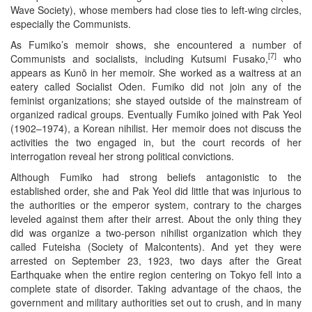
Wave Society), whose members had close ties to left-wing circles,
especially the Communists.
As Fumiko’s memoir shows, she encountered a number of
[7]
Communists and socialists, including Kutsumi Fusako,
who
appears as Kunō in her memoir. She worked as a waitress at an
eatery called Socialist Oden. Fumiko did not join any of the
feminist organizations; she stayed outside of the mainstream of
organized radical groups. Eventually Fumiko joined with Pak Yeol
(1902–1974), a Korean nihilist. Her memoir does not discuss the
activities the two engaged in, but the court records of her
interrogation reveal her strong political convictions.
Although Fumiko had strong beliefs antagonistic to the
established order, she and Pak Yeol did little that was injurious to
the authorities or the emperor system, contrary to the charges
leveled against them after their arrest. About the only thing they
did was organize a two-person nihilist organization which they
called Futeisha (Society of Malcontents). And yet they were
arrested on September 23, 1923, two days after the Great
Earthquake when the entire region centering on Tokyo fell into a
complete state of disorder. Taking advantage of the chaos, the
government and military authorities set out to crush, and in many