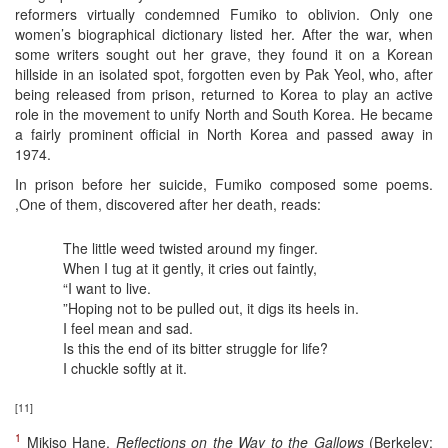
reformers virtually condemned Fumiko to oblivion. Only one
women’s biographical dictionary listed her. After the war, when
some writers sought out her grave, they found it on a Korean
hillside in an isolated spot, forgotten even by Pak Yeol, who, after
being released from prison, returned to Korea to play an active
role in the movement to unify North and South Korea. He became
a fairly prominent official in North Korea and passed away in
1974.
In prison before her suicide, Fumiko composed some poems.
,One of them, discovered after her death, reads:
The little weed twisted around my finger.
When I tug at it gently, it cries out faintly,
“I want to live.
”Hoping not to be pulled out, it digs its heels in.
I feel mean and sad.
Is this the end of its bitter struggle for life?
I chuckle softly at it.
[11]
1
Mikiso Hane,
Reflections on the Way to the Gallows
(Berkeley: