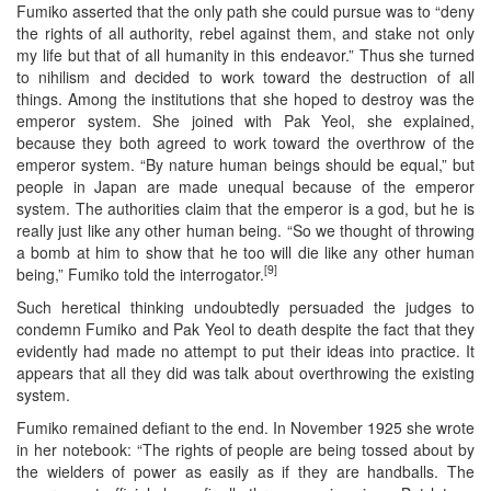
Fumiko asserted that the only path she could pursue was to “deny
the rights of all authority, rebel against them, and stake not only
my life but that of all humanity in this endeavor.” Thus she turned
to nihilism and decided to work toward the destruction of all
things. Among the institutions that she hoped to destroy was the
emperor system. She joined with Pak Yeol, she explained,
because they both agreed to work toward the overthrow of the
emperor system. “By nature human beings should be equal,” but
people in Japan are made unequal because of the emperor
system. The authorities claim that the emperor is a god, but he is
really just like any other human being. “So we thought of throwing
a bomb at him to show that he too will die like any other human
[9]
being,” Fumiko told the interrogator.
Such heretical thinking undoubtedly persuaded the judges to
condemn Fumiko and Pak Yeol to death despite the fact that they
evidently had made no attempt to put their ideas into practice. It
appears that all they did was talk about overthrowing the existing
system.
Fumiko remained defiant to the end. In November 1925 she wrote
in her notebook: “The rights of people are being tossed about by
the wielders of power as easily as if they are handballs. The