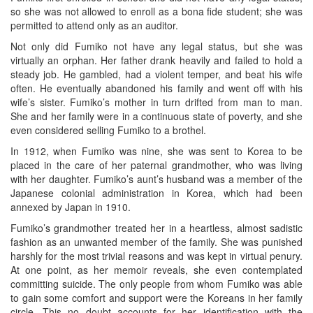
so she was not allowed to enroll as a bona fide student; she was
permitted to attend only as an auditor.
Not only did Fumiko not have any legal status, but she was
virtually an orphan. Her father drank heavily and failed to hold a
steady job. He gambled, had a violent temper, and beat his wife
often. He eventually abandoned his family and went off with his
wife’s sister. Fumiko’s mother in turn drifted from man to man.
She and her family were in a continuous state of poverty, and she
even considered selling Fumiko to a brothel.
In 1912, when Fumiko was nine, she was sent to Korea to be
placed in the care of her paternal grandmother, who was living
with her daughter. Fumiko’s aunt’s husband was a member of the
Japanese colonial administration in Korea, which had been
annexed by Japan in 1910.
Fumiko’s grandmother treated her in a heartless, almost sadistic
fashion as an unwanted member of the family. She was punished
harshly for the most trivial reasons and was kept in virtual penury.
At one point, as her memoir reveals, she even contemplated
committing suicide. The only people from whom Fumiko was able
to gain some comfort and support were the Koreans in her family
circle. This no doubt accounts for her identification with the