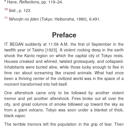
9
Hane,
Reflections,
pp. 119–24.
10
Ibid., p. 123.
11
Nihonjin no jiden
(Tokyo: Heibonsha, 1980), 6:491.
Preface
IT BEGAN suddenly at 11:58 A.M. the first of September in the
twelfth year of Taisho [1923]. A violent rocking deep in the earth
shook the Kanto region on which the capital city of Tokyo rests.
Houses creaked and whined, twisted grotesquely, and collapsed.
Inhabitants were buried alive, while those lucky enough to flee in
time ran about screaming like crazed animals. What had once
been a thriving center of the civilized world was in the space of a
moment transformed into hell itself.
One aftershock came only to be followed by another violent
tremor and yet another aftershock. Fires broke out all over the
city, and great columns of smoke billowed up toward the sky as
from a giant volcano. Tokyo was soon under a blanket of thick,
black vapor.
The terrible tremors left the population in the grip of fear. Then