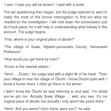
“I see. I hope you will be lenient,” I said with a smile.
The set questioning then began, but the judge seemed to want to
make the most of this formal interrogation to find out what he
needed for the investigation. I will note down the conversation just
as it took place, for it will help in understanding what follows in this
account. The judge begins.
“First, where is your original place of abode?”
“The village of Suwa, Higashi-yamanashi County, Yamanashi
Prefecture.”
“How would you get there by train?”
“Enzan is the nearest station.”
“Hmm … Enzan,” the judge said with a slight tilt of his head. “Then
your village is near the village of Ōfuchi. I know Ōfuchi quite well. I
know a hunter there. I often go there in the winter.”
I didn’t know the Ōfuchi he was referring to and said, “I’m afraid
you’ve got me. Actually Suwa Village … well, you see, it’s my
original place of abode, but actually I only spent two years there.”
“Hmm. And you weren’t born there, were you?” he said.