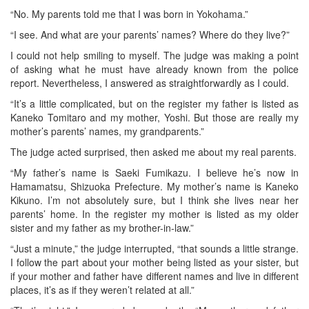
“No. My parents told me that I was born in Yokohama.”
“I see. And what are your parents’ names? Where do they live?”
I could not help smiling to myself. The judge was making a point
of asking what he must have already known from the police
report. Nevertheless, I answered as straightforwardly as I could.
“It’s a little complicated, but on the register my father is listed as
Kaneko Tomitaro and my mother, Yoshi. But those are really my
mother’s parents’ names, my grandparents.”
The judge acted surprised, then asked me about my real parents.
“My father’s name is Saeki Fumikazu. I believe he’s now in
Hamamatsu, Shizuoka Prefecture. My mother’s name is Kaneko
Kikuno. I’m not absolutely sure, but I think she lives near her
parents’ home. In the register my mother is listed as my older
sister and my father as my brother-in-law.”
“Just a minute,” the judge interrupted, “that sounds a little strange.
I follow the part about your mother being listed as your sister, but
if your mother and father have different names and live in different
places, it’s as if they weren’t related at all.”