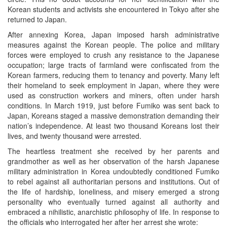
Korean students and activists she encountered in Tokyo after she
returned to Japan.
After annexing Korea, Japan imposed harsh administrative
measures against the Korean people. The police and military
forces were employed to crush any resistance to the Japanese
occupation; large tracts of farmland were confiscated from the
Korean farmers, reducing them to tenancy and poverty. Many left
their homeland to seek employment in Japan, where they were
used as construction workers and miners, often under harsh
conditions. In March 1919, just before Fumiko was sent back to
Japan, Koreans staged a massive demonstration demanding their
nation’s independence. At least two thousand Koreans lost their
lives, and twenty thousand were arrested.
The heartless treatment she received by her parents and
grandmother as well as her observation of the harsh Japanese
military administration in Korea undoubtedly conditioned Fumiko
to rebel against all authoritarian persons and institutions. Out of
the life of hardship, loneliness, and misery emerged a strong
personality who eventually turned against all authority and
embraced a nihilistic, anarchistic philosophy of life. In response to
the officials who interrogated her after her arrest she wrote: