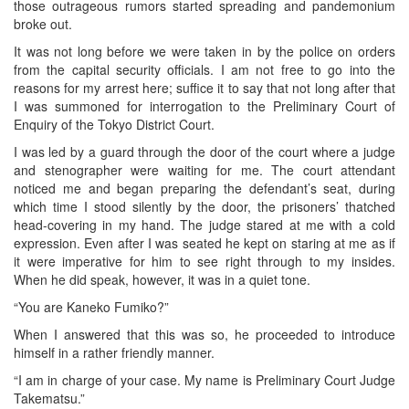
those outrageous rumors started spreading and pandemonium
broke out.
It was not long before we were taken in by the police on orders
from the capital security officials. I am not free to go into the
reasons for my arrest here; suffice it to say that not long after that
I was summoned for interrogation to the Preliminary Court of
Enquiry of the Tokyo District Court.
I was led by a guard through the door of the court where a judge
and stenographer were waiting for me. The court attendant
noticed me and began preparing the defendant’s seat, during
which time I stood silently by the door, the prisoners’ thatched
head-covering in my hand. The judge stared at me with a cold
expression. Even after I was seated he kept on staring at me as if
it were imperative for him to see right through to my insides.
When he did speak, however, it was in a quiet tone.
“You are Kaneko Fumiko?”
When I answered that this was so, he proceeded to introduce
himself in a rather friendly manner.
“I am in charge of your case. My name is Preliminary Court Judge
Takematsu.”