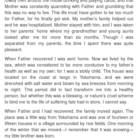
Mother was constantly quarreling with Father and grumbling that
this was no way to live. This life must have gotten to be too much
for Father, for he finally got sick. My mother’s family helped out
and he was hospitalized. Mother stayed with him, and I was taken
to her parents’ home where my grandmother and young aunts
looked after me for more than six months. Though I was
separated from my parents, the time I spent there was quite
pleasant.
When Father recovered I was sent home. Now we lived by the
sea, which was considered to be more conducive to my father’s
health as well as my own; for I was a sickly child. The house was
located on the coast at Isogo in Yokohama, and we were
drenched with salt water and blown by sea breezes from morning
to night. This period did in fact transform me into a healthy
person, but whether this was a blessing, or nature’s cruel scheme
to bind me to the life of suffering fate had in store, I cannot say.
When Father and I had recovered, the family moved again. The
place was a little way from Yokohama and was one of fourteen or
fifteen houses in a village surrounded by rice fields. One morning
of the winter that we moved—I remember that it was snowing—
my little brother was born.