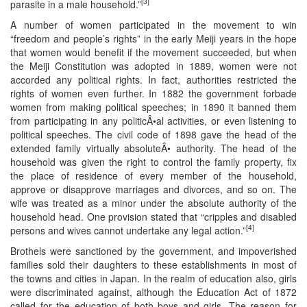
[3]
parasite in a male household.”
A number of women participated in the movement to win
“freedom and people’s rights” in the early Meiji years in the hope
that women would benefit if the movement succeeded, but when
the Meiji Constitution was adopted in 1889, women were not
accorded any political rights. In fact, authorities restricted the
rights of women even further. In 1882 the government forbade
women from making political speeches; in 1890 it banned them
from participating in any politicÂ•al activities, or even listening to
political speeches. The civil code of 1898 gave the head of the
extended family virtually absoluteÂ• authority. The head of the
household was given the right to control the family property, fix
the place of residence of every member of the household,
approve or disapprove marriages and divorces, and so on. The
wife was treated as a minor under the absolute authority of the
household head. One provision stated that “cripples and disabled
[4]
persons and wives cannot undertake any legal action.”
Brothels were sanctioned by the government, and impoverished
families sold their daughters to these establishments in most of
the towns and cities in Japan. In the realm of education also, girls
were discriminated against, although the Education Act of 1872
called for the education of both boys and girls. The reason for