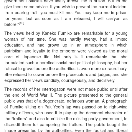
government officials have finally thrown me in prison. But let me
give them some advice. If you wish to prevent the current incident
from bearing fruit, you must kill me. You may keep me in prison
for years, but as soon as I am released, I will carryon as
[10]
before.”
The views held by Kaneko Fumiko are remarkable for a young
woman of her time. She was hardly twenty, had a limited
education, and had grown up in an atmosphere in which
patriotism and loyalty to the emperor were viewed as the moral
core of Japanese life. Not only is it remarkable that she
formulated such a heretical social and political philosophy, but her
refusal to grovel before the authorities is even more extraordinary.
She refused to cower before the prosecutors and judges, and she
expressed her views candidly, courageously, and decisively.
The records of her interrogation were not made public until after
the end of World War II. The picture presented to the general
public was that of a degenerate, nefarious woman. A photograph
of Fumiko sitting on Pak Yeol’s lap was passed on to right-wing
military officers, who used it to play up the decadent character of
the “traitors” and also to criticize the existing party government, to
discredit them for pampering the traitors. The public bought the
image presented by the authorities. Even the radical and liberal