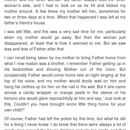
woman’s side, and I had to look on as he hit and kicked my
mother around. A few times my mother left him, sometimes for
two or three days at a time. When that happened I was left at my
father’s friend’s house.
I was still little, and this was a very sad time for me, particularly
when my mother would go away. But then the woman just
disappeared, at least that is how it seemed to me. But we saw
less and less of Father after that.
I can recall being taken by my mother to bring Father home from
what I now realize was a brothel. I remember Father getting up in
his bedclothes and shoving Mother out of the room. But
occasionally Father would come home late at night singing at the
top of his voice, and my mother would docily wait on him and
hang his clothes up for him on the nail in the wall. But if she came
across a candy wrapper or orange peels in the sleeve of his
kimono she would glare reproachfully at him and say, “Just look at
this. Couldn’t you have brought some little thing home for your
own child?”
Of course, Father had left the police by this time, but what he did
for a living I never knew. I do know that there were always a lot of
rowdy men around the house drinking and playing cards, and that