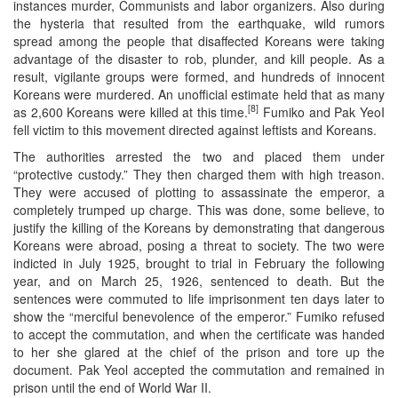
instances murder, Communists and labor organizers. Also during
the hysteria that resulted from the earthquake, wild rumors
spread among the people that disaffected Koreans were taking
advantage of the disaster to rob, plunder, and kill people. As a
result, vigilante groups were formed, and hundreds of innocent
Koreans were murdered. An unofficial estimate held that as many
[8]
as 2,600 Koreans were killed at this time.
Fumiko and Pak YeoI
fell victim to this movement directed against leftists and Koreans.
The authorities arrested the two and placed them under
“protective custody.” They then charged them with high treason.
They were accused of plotting to assassinate the emperor, a
completely trumped up charge. This was done, some believe, to
justify the killing of the Koreans by demonstrating that dangerous
Koreans were abroad, posing a threat to society. The two were
indicted in July 1925, brought to trial in February the following
year, and on March 25, 1926, sentenced to death. But the
sentences were commuted to life imprisonment ten days later to
show the “merciful benevolence of the emperor.” Fumiko refused
to accept the commutation, and when the certificate was handed
to her she glared at the chief of the prison and tore up the
document. Pak Yeol accepted the commutation and remained in
prison until the end of World War II.