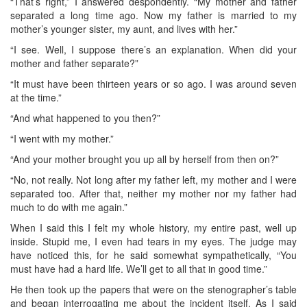
“That’s right,” I answered despondently. “My mother and father
separated a long time ago. Now my father is married to my
mother’s younger sister, my aunt, and lives with her.”
“I see. Well, I suppose there’s an explanation. When did your
mother and father separate?”
“It must have been thirteen years or so ago. I was around seven
at the time.”
“And what happened to you then?”
“I went with my mother.”
“And your mother brought you up all by herself from then on?”
“No, not really. Not long after my father left, my mother and I were
separated too. After that, neither my mother nor my father had
much to do with me again.”
When I said this I felt my whole history, my entire past, well up
inside. Stupid me, I even had tears in my eyes. The judge may
have noticed this, for he said somewhat sympathetically, “You
must have had a hard life. We’ll get to all that in good time.”
He then took up the papers that were on the stenographer’s table
and began interrogating me about the incident itself. As I said