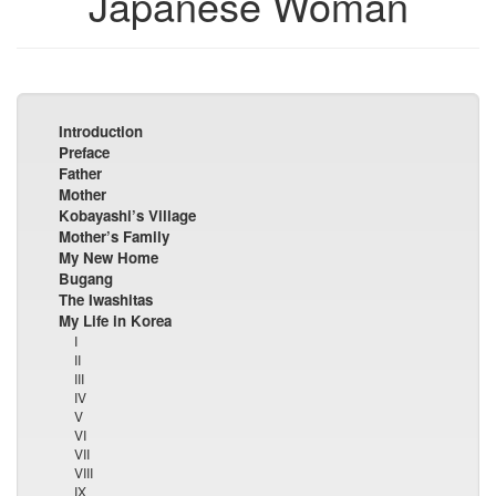
Japanese Woman
Introduction
Preface
Father
Mother
Kobayashi’s Village
Mother’s Family
My New Home
Bugang
The Iwashitas
My Life in Korea
I
II
III
IV
V
VI
VII
VIII
IX