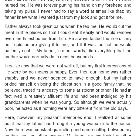
nursed me. He was forever putting his hand on my forehead and
taking my pulse. I never had to say a word at times like that; my
father knew what I wanted just from my look and got it for me.
Father always took great pains when he fed me. He would cut the
meat in little pieces so that I could eat it easily and would remove
even the tiniest bones from fish. He always tasted the rice or any
hot liquid before giving it to me, and if it was too hot he would
patiently cool it. My father, in other words, did everything that the
mother would normally do in most households.
I realize now that we were not well off, but my first impressions of
life were by no means unhappy. Even then our home was rather
shabby and we never seemed to have enough, but my father
prided himself on being the eldest son in a good family that, he
believed, traced its ancestry to some aristocrat or other. He had in
fact lived a relatively affluent life and had been indulged by his
grandparents when he was young. So although we were actually
poor, he acted as if nothing were any different from the old days.
Here, however, my pleasant memories end. I realized at some
point that my father had brought a young woman into the house.
Now there was constant quarreling and name-calling between my
mother and the other woman. My father always took the other