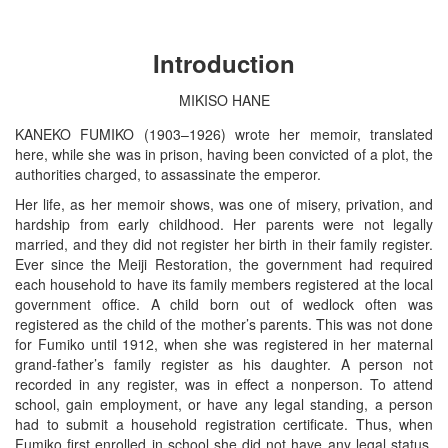
Introduction
MIKISO HANE
KANEKO FUMIKO (1903–1926) wrote her memoir, translated
here, while she was in prison, having been convicted of a plot, the
authorities charged, to assassinate the emperor.
Her life, as her memoir shows, was one of misery, privation, and
hardship from early childhood. Her parents were not legally
married, and they did not register her birth in their family register.
Ever since the Meiji Restoration, the government had required
each household to have its family members registered at the local
government office. A child born out of wedlock often was
registered as the child of the mother’s parents. This was not done
for Fumiko until 1912, when she was registered in her maternal
grand-father’s family register as his daughter. A person not
recorded in any register, was in effect a nonperson. To attend
school, gain employment, or have any legal standing, a person
had to submit a household registration certificate. Thus, when
Fumiko first enrolled in school she did not have any legal status,