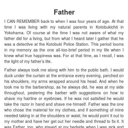
Father
I CAN REMEMBER back to when I was four years of age. At that
time I was living with my natural parents in Kotobukichō in
Yokohama. Of course at the time I was not aware of what my
father did for a living, but from what I heard later I gather that he
was a detective at the Kotobuki Police Station. This period looms
in my memory as the one all-too-brief period in my life when I
knew what true happiness was. For at that time, as I recall, I was
the light of my father’s life.
Father always took me along with him to the public bath. I would
duck under the curtain at the entrance every evening, perched on
his shoulders, my arms wrapped around his head. And when he
took me to the barbershop, as he always did, he was at my side
throughout, pestering the barber with suggestions on how to
shave my hairline or eyebrows. If he was not satisfied he would
take the razor in hand and shave me himself. Father was the one
who chose the material for my clothes, and if something of mine
needed taking in at the shoulders or waist, he would point it out to
my mother and have her get out her needle and thread to fix it. It
was Father, too, who stayed at my bedside when I was sick and