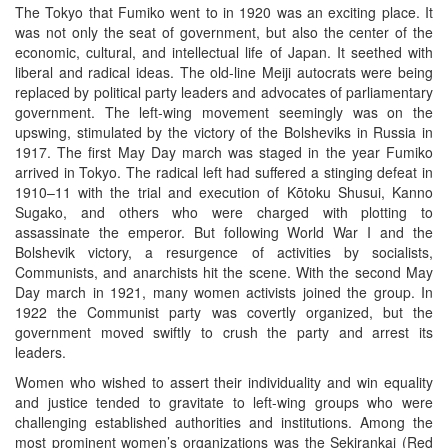
The Tokyo that Fumiko went to in 1920 was an exciting place. It
was not only the seat of government, but also the center of the
economic, cultural, and intellectual life of Japan. It seethed with
liberal and radical ideas. The old-line Meiji autocrats were being
replaced by political party leaders and advocates of parliamentary
government. The left-wing movement seemingly was on the
upswing, stimulated by the victory of the Bolsheviks in Russia in
1917. The first May Day march was staged in the year Fumiko
arrived in Tokyo. The radical left had suffered a stinging defeat in
1910–11 with the trial and execution of Kōtoku Shusui, Kanno
Sugako, and others who were charged with plotting to
assassinate the emperor. But following World War I and the
Bolshevik victory, a resurgence of activities by socialists,
Communists, and anarchists hit the scene. With the second May
Day march in 1921, many women activists joined the group. In
1922 the Communist party was covertly organized, but the
government moved swiftly to crush the party and arrest its
leaders.
Women who wished to assert their individuality and win equality
and justice tended to gravitate to left-wing groups who were
challenging established authorities and institutions. Among the
most prominent women’s organizations was the Sekirankai (Red