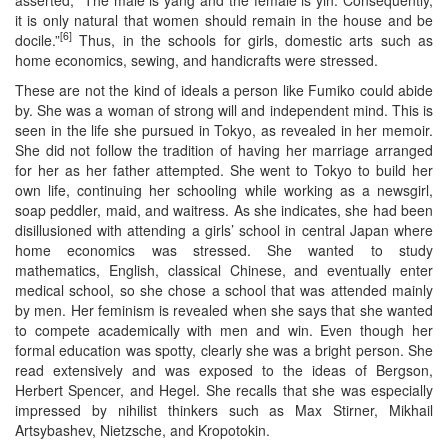
it is only natural that women should remain in the house and be
[6]
docile.”
Thus, in the schools for girls, domestic arts such as
home economics, sewing, and handicrafts were stressed.
These are not the kind of ideals a person like Fumiko could abide
by. She was a woman of strong will and independent mind. This is
seen in the life she pursued in Tokyo, as revealed in her memoir.
She did not follow the tradition of having her marriage arranged
for her as her father attempted. She went to Tokyo to build her
own life, continuing her schooling while working as a newsgirl,
soap peddler, maid, and waitress. As she indicates, she had been
disillusioned with attending a girls’ school in central Japan where
home economics was stressed. She wanted to study
mathematics, English, classical Chinese, and eventually enter
medical school, so she chose a school that was attended mainly
by men. Her feminism is revealed when she says that she wanted
to compete academically with men and win. Even though her
formal education was spotty, clearly she was a bright person. She
read extensively and was exposed to the ideas of Bergson,
Herbert Spencer, and Hegel. She recalls that she was especially
impressed by nihilist thinkers such as Max Stirner, Mikhail
Artsybashev, Nietzsche, and Kropotokin.