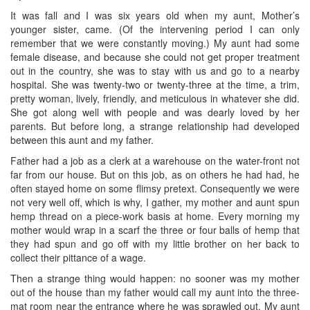
It was fall and I was six years old when my aunt, Mother’s
younger sister, came. (Of the intervening period I can only
remember that we were constantly moving.) My aunt had some
female disease, and because she could not get proper treatment
out in the country, she was to stay with us and go to a nearby
hospital. She was twenty-two or twenty-three at the time, a trim,
pretty woman, lively, friendly, and meticulous in whatever she did.
She got along well with people and was dearly loved by her
parents. But before long, a strange relationship had developed
between this aunt and my father.
Father had a job as a clerk at a warehouse on the water-front not
far from our house. But on this job, as on others he had had, he
often stayed home on some flimsy pretext. Consequently we were
not very well off, which is why, I gather, my mother and aunt spun
hemp thread on a piece-work basis at home. Every morning my
mother would wrap in a scarf the three or four balls of hemp that
they had spun and go off with my little brother on her back to
collect their pittance of a wage.
Then a strange thing would happen: no sooner was my mother
out of the house than my father would call my aunt into the three-
mat room near the entrance where he was sprawled out. My aunt