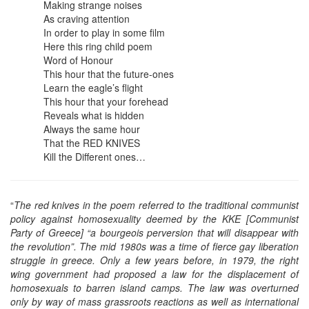
Making strange noises
As craving attention
In order to play in some film
Here this ring child poem
Word of Honour
This hour that the future-ones
Learn the eagle’s flight
This hour that your forehead
Reveals what is hidden
Always the same hour
That the RED KNIVES
Kill the Different ones…
“
The red knives in the poem referred to the traditional communist
policy against homosexuality deemed by the KKE [Communist
Party of Greece] “a bourgeois perversion that will disappear with
the revolution”. The mid 1980s was a time of fierce gay liberation
struggle in greece. Only a few years before, in 1979, the right
wing government had proposed a law for the displacement of
homosexuals to barren island camps. The law was overturned
only by way of mass grassroots reactions as well as international