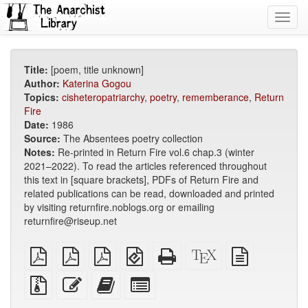
Toggl
navig
Title:
[poem, title unknown]
Author:
Katerina Gogou
Topics:
cisheteropatriarchy
,
poetry
,
rememberance
,
Return
Fire
Date:
1986
Source:
The Absentees poetry collection
Notes:
Re-printed in Return Fire vol.6 chap.3 (winter
2021–2022). To read the articles referenced throughout
this text in [square brackets], PDFs of Return Fire and
related publications can be read, downloaded and printed
by visiting returnfire.noblogs.org or emailing
returnfire@riseup.net
plain
A4
Letter
EPUB
Standalone
XeLaTeX
plain
PDF
imposed
imposed
(for
HTML
source
text
PDF
PDF
mobile
(printer-
source
Source
Edit
Add
Select
devices)
friendly)
files
this
this
individual
with
text
text
parts