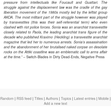
pressure from intellectuals like Foucault and Guattari. The
struggle against the displacement law was the cradle of the gay
liberation movement of the 1980s mostly led by the leftist group
AKOA. The most militant part of the struggle however was played
by transvestites (this was their self-referential term) who even
clashed with riot police forces. Sonia was an anarchist transvestite
closely related to Paola, the leading anarchist trans figure of the
decade who published Kraximo
(Heckling) a transvestite anarchist
magazine that led her to numerous arrests. Sonia’s assassination
and the abandonment of her brutalised naked corpse on desolate
rocks on the Attiki coastline was an emblematic call to arms affair
at the time.”
– Switch-Blades in Dirty Dead-Ends, Negative Press
Random
|
RSS feed
|
Titles
|
Authors
|
Topics
|
Latest entries
|
Mobile
|
Add a new text