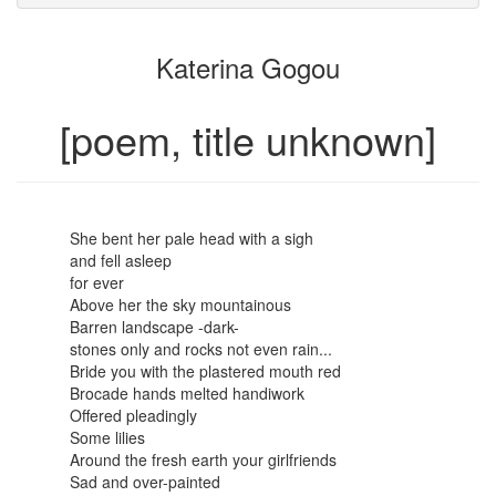
attachments
to
for
the
the
Katerina Gogou
bookbuilder
bookbuilder
[poem, title unknown]
She bent her pale head with a sigh
and fell asleep
for ever
Above her the sky mountainous
Barren landscape -dark-
stones only and rocks not even rain...
Bride you with the plastered mouth red
Brocade hands melted handiwork
Offered pleadingly
Some lilies
Around the fresh earth your girlfriends
Sad and over-painted