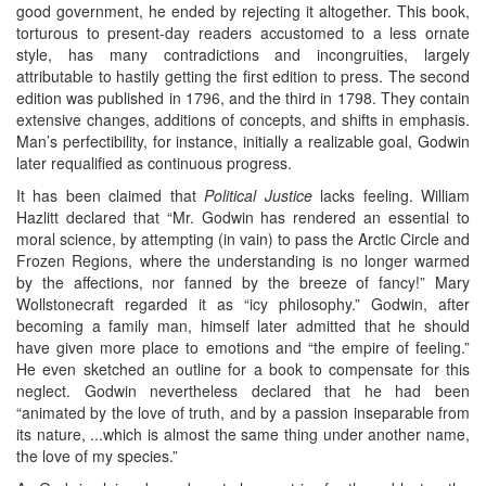
good government, he ended by rejecting it altogether. This book,
torturous to present-day readers accustomed to a less ornate
style, has many contradictions and incongruities, largely
attributable to hastily getting the first edition to press. The second
edition was published in 1796, and the third in 1798. They contain
extensive changes, additions of concepts, and shifts in emphasis.
Man’s perfectibility, for instance, initially a realizable goal, Godwin
later requalified as continuous progress.
It has been claimed that
Political Justice
lacks feeling. William
Hazlitt declared that “Mr. Godwin has rendered an essential to
moral science, by attempting (in vain) to pass the Arctic Circle and
Frozen Regions, where the understanding is no longer warmed
by the affections, nor fanned by the breeze of fancy!” Mary
Wollstonecraft regarded it as “icy philosophy.” Godwin, after
becoming a family man, himself later admitted that he should
have given more place to emotions and “the empire of feeling.”
He even sketched an outline for a book to compensate for this
neglect. Godwin nevertheless declared that he had been
“animated by the love of truth, and by a passion inseparable from
its nature, ...which is almost the same thing under another name,
the love of my species.”