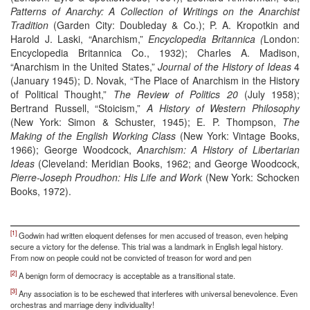
Patterns of Anarchy: A Collection of Writings on the Anarchist
Tradition
(Garden City: Doubleday & Co.); P. A. Kropotkin and
Harold J. Laski, “Anarchism,”
Encyclopedia Britannica (
London:
Encyclopedia Britannica Co., 1932); Charles A. Madison,
“Anarchism in the United States,”
Journal of the History of Ideas
4
(January 1945); D. Novak, “The Place of Anarchism in the History
of Political Thought,”
The Review of Politics 20
(July 1958);
Bertrand Russell, “Stoicism,”
A History of Western Philosophy
(New York: Simon & Schuster, 1945); E. P. Thompson,
The
Making of the English Working Class
(New York: Vintage Books,
1966); George Woodcock,
Anarchism: A History of Libertarian
Ideas
(Cleveland: Meridian Books, 1962; and George Woodcock,
Pierre-Joseph Proudhon: His Life and Work
(New York: Schocken
Books, 1972).
[1]
Godwin had written eloquent defenses for men accused of treason, even helping
secure a victory for the defense. This trial was a landmark in English legal history.
From now on people could not be convicted of treason for word and pen
[2]
A benign form of democracy is acceptable as a transitional state.
[3]
Any association is to be eschewed that interferes with universal benevolence. Even
orchestras and marriage deny individuality!