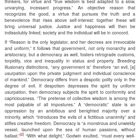
thinkers, for virtue and “true wisdom is best adapted to a slow,
unvarying, incessant progress.” An objective reason that
recognizes the good, a virtue that pursues the truth and a
benevolence that rises above self-interest: together these will
bring universal justice. Justice and happiness will then be
indissolubly linked; society and the individual will be in concord.
If “Reason is the only legislator, and her decrees are irrevocable
and uniform,” it follows that government, not only monarchy and
aristocracy, but a democracy as well, fosters retrograde customs,
torpidity, vice and inequality in status and property. Breeding
illusionary distinctions, “any government is” therefore “an evil, [a]
usurpation upon the private judgment and individual conscience
of mankind.” Democracy differs from a despotic polity only in the
degree of evil. If despotism depresses the spirit by uniform
usurpation, then democracy subjects the spirit to conformity and
capriciousness. “The pretense of collective wisdom is among the
most palpable of all impostures.” A “democratic” state is an
oppression by an ambitious and benighted majority over a
minority, which “introduces the evils of a fictitious unanimity” and
stifles creative freedom. Democracy is “a monstrous and unwieldy
vessel, launched upon the sea of human passions, without
[2]
ballast.”
“With what delight,” Godwin exulted, “must every well-