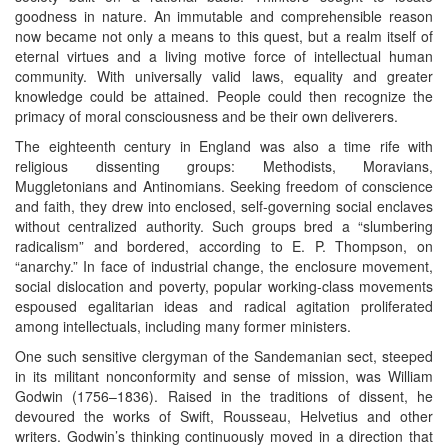
goodness in nature. An immutable and comprehensible reason
now became not only a means to this quest, but a realm itself of
eternal virtues and a living motive force of intellectual human
community. With universally valid laws, equality and greater
knowledge could be attained. People could then recognize the
primacy of moral consciousness and be their own deliverers.
The eighteenth century in England was also a time rife with
religious dissenting groups: Methodists, Moravians,
Muggletonians and Antinomians. Seeking freedom of conscience
and faith, they drew into enclosed, self-governing social enclaves
without centralized authority. Such groups bred a “slumbering
radicalism” and bordered, according to E. P. Thompson, on
“anarchy.” In face of industrial change, the enclosure movement,
social dislocation and poverty, popular working-class movements
espoused egalitarian ideas and radical agitation proliferated
among intellectuals, including many former ministers.
One such sensitive clergyman of the Sandemanian sect, steeped
in its militant nonconformity and sense of mission, was William
Godwin (1756–1836). Raised in the traditions of dissent, he
devoured the works of Swift, Rousseau, Helvetius and other
writers. Godwin’s thinking continuously moved in a direction that