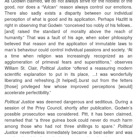
As Godwin claimed, we do not always strive for the noblest or the
good, nor does a “Vulcan” reason always control our emotions.
There also sadly exists a disparity between our individual
perception of what is good and its application. Perhaps Hazlitt is
right in observing that Godwin “conceived too nobly of his fellows..
[and] raised the standard of morality above the reach of
humanity.” That was a fault of his age, when sober philosophy
believed that reason and the application of immutable laws to
man’s behaviour could control individual passions and society. “At
a time when religion was increasingly recognized as an
agglomeration of primeval fears and superstitions,” observes
William St. Clair,
Political Justice
“offered a reassuring modern
scientific explanation to put in its place, ...t was wonderfully
liberating and refreshing..[it helped]..burst out from the fetters
[those] privileged few whose improved perceptions [would]
accelerate perfectibility.”
Political Justice
was deemed dangerous and seditious. During a
session of the Privy Council, shortly after publication, Godwin’s
possible prosecution was considered. Pitt, it has been claimed,
remarked that “a three guinea book could never do much harm
among those who had not three shillings to spare.”
Political
Justice
nevertheless immediately became a best-seller and was