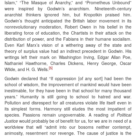
Islam,” “The Masque of Anarchy,” and “Prometheus Unbound”
were inspired by Godwin’s anarchism. Nineteenth-century
anarchist thinkers ignored him, but Kropotkin praised him.
Godwin’s thought anticipated the British labor movement in its
nonrevolutionary moderation, Robert Owen in his belief in the
liberating force of education, the Chartists in their attack on the
distribution of power, and the Fabians in their humane socialism.
Even Karl Marx’s vision of a withering away of the state and
theory of surplus value had an indirect precedent in Godwin. His
writings left their mark on Washington Irving, Edgar Allan Poe,
Nathaniel Hawthorne, Charles Dickens, Henry George, Oscar
[5]
Wilde, and H. G. Wells.
Godwin declared that “If oppression [of any sort] had been the
school of wisdom, the improvement of mankind would have been
inestimable, for they have been in that school for many thousand
years.” Humanity is still going to school to hatred and war.
Pollution and disrespect for all creatures violate life itself even in
its simplest forms. Harmony still eludes the most impatient of
species. Passions remain ungovernable. A reading of
Political
Justice
would probably be of benefit for us, for we are in need of a
worldview that will “admit into our bosoms neither contempt,
animosity, resentment nor revenge. The cause of justice is the