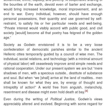
the bounties of the earth, devoid even of barter and exchange,
would bring increased knowledge, moral improvement, and an
end to war. Every individual, however, should have enough
personal possessions, their quantity and use governed by self-
restraint, to satisfy his or her particular needs and well-being.
“Private interest would visibly accord with public good, and civil
society [would] become all that poetry has feigned of the golden
age.”
Society as Godwin envisioned it is to be a very loose
confederation of democratic parishes similar to the ancient
Hellenic cities temporarily guided by a council of wise men. The
individual, social relations, and technology (with a minimal amount
of physical labor) will ceaselessly improve amid simple needs and
rational cooperation. Under our present system we are but “mere
shadows of men, with a specious outside.. destitute of substance
and soul. But when “we [shall] arrive at the land of realities.. men
shall be known for what they are, by energy of thought and
intrepidity of action!” A world free from anguish, melancholy,
[4]
resentment and disease might even hold death at bay.
Even during the writing of
Political Justice
, Godwin’s views
appreciably altered and evolved. Beginning with some regard for