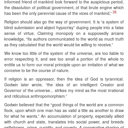
informed friend of mankind look forward to the auspicious period,
the dissolution of political government, of that brute engine which
[3]
has been the only perennial cause of the vices of mankind,”
Religion should also go the way of government. It is “a system of
blind submission and abject hypocrisy” duping people into a false
sense of virtue. Claiming monopoly on a supposedly arcane
knowledge, “Its authors communicated to the world as much truth
as they calculated that the world would be willing to receive.”
We know too little of the system of the universe, are too liable to
error respecting it, and see too small a portion of the whole to
entitle us to form our moral principle upon an imitation of what we
conceive to be the course of nature.
If religion is an oppressor, then the idea of God is tyrannical.
Godwin later wrote, “the idea of an intelligent Creator and
Governor of the universe... strikes my mind as the most irrational
and ridiculous anthropomorphism.”
Godwin believed that the “good things of the world are a common
flock, upon which one man has as valid a title as another to draw
for what he wants.” An accumulation of property, especially allied
with church and state, translates into social power, and breeds
selfishness, crime, cupidity, and poverty. A cooperative sharing of