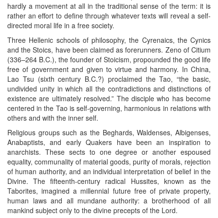
hardly a movement at all in the traditional sense of the term: it is
rather an effort to define through whatever texts will reveal a self-
directed moral life in a free society.
Three Hellenic schools of philosophy, the Cyrenaics, the Cynics
and the Stoics, have been claimed as forerunners. Zeno of Citium
(336–264 B.C.), the founder of Stoicism, propounded the good life
free of government and given to virtue and harmony. In China,
Lao Tsu (sixth century B.C.?) proclaimed the Tao, “the basic,
undivided unity in which all the contradictions and distinctions of
existence are ultimately resolved.” The disciple who has become
centered in the Tao is self-governing, harmonious in relations with
others and with the inner self.
Religious groups such as the Beghards, Waldenses, Albigenses,
Anabaptists, and early Quakers have been an inspiration to
anarchists. These sects to one degree or another espoused
equality, communality of material goods, purity of morals, rejection
of human authority, and an individual interpretation of belief in the
Divine. The fifteenth-century radical Hussites, known as the
Taborites, imagined a millennial future free of private property,
human laws and all mundane authority: a brotherhood of all
mankind subject only to the divine precepts of the Lord.