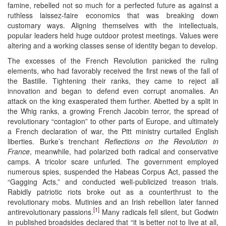
famine, rebelled not so much for a perfected future as against a
ruthless laissez-faire economics that was breaking down
customary ways. Aligning themselves with the intellectuals,
popular leaders held huge outdoor protest meetings. Values were
altering and a working classes sense of identity began to develop.
The excesses of the French Revolution panicked the ruling
elements, who had favorably received the first news of the fall of
the Bastille. Tightening their ranks, they came to reject all
innovation and began to defend even corrupt anomalies. An
attack on the king exasperated them further. Abetted by a split in
the Whig ranks, a growing French Jacobin terror, the spread of
revolutionary “contagion” to other parts of Europe, and ultimately
a French declaration of war, the Pitt ministry curtailed English
liberties. Burke’s trenchant
Reflections on the Revolution in
France
, meanwhile, had polarized both radical and conservative
camps. A tricolor scare unfurled. The government employed
numerous spies, suspended the Habeas Corpus Act, passed the
“Gagging Acts,” and conducted well-publicized treason trials.
Rabidly patriotic riots broke out as a counterthrust to the
revolutionary mobs. Mutinies and an Irish rebellion later fanned
[1]
antirevolutionary passions.
Many radicals fell silent, but Godwin
in published broadsides declared that “it is better not to live at all,