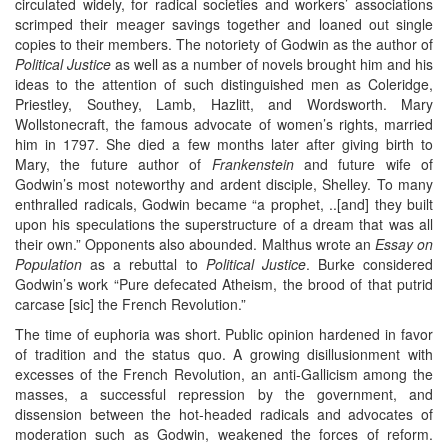
circulated widely, for radical societies and workers’ associations
scrimped their meager savings together and loaned out single
copies to their members. The notoriety of Godwin as the author of
Political Justice
as well as a number of novels brought him and his
ideas to the attention of such distinguished men as Coleridge,
Priestley, Southey, Lamb, Hazlitt, and Wordsworth. Mary
Wollstonecraft, the famous advocate of women’s rights, married
him in 1797. She died a few months later after giving birth to
Mary, the future author of
Frankenstein
and future wife of
Godwin’s most noteworthy and ardent disciple, Shelley. To many
enthralled radicals, Godwin became “a prophet, ..[and] they built
upon his speculations the superstructure of a dream that was all
their own.” Opponents also abounded. Malthus wrote an
Essay on
Population
as a rebuttal to
Political Justice
. Burke considered
Godwin’s work “Pure defecated Atheism, the brood of that putrid
carcase [sic] the French Revolution.”
The time of euphoria was short. Public opinion hardened in favor
of tradition and the status quo. A growing disillusionment with
excesses of the French Revolution, an anti-Gallicism among the
masses, a successful repression by the government, and
dissension between the hot-headed radicals and advocates of
moderation such as Godwin, weakened the forces of reform.