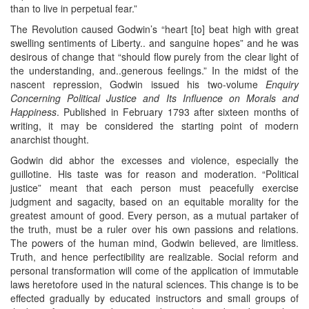
than to live in perpetual fear.”
The Revolution caused Godwin’s “heart [to] beat high with great
swelling sentiments of Liberty.. and sanguine hopes” and he was
desirous of change that “should flow purely from the clear light of
the understanding, and..generous feelings.” In the midst of the
nascent repression, Godwin issued his two-volume
Enquiry
Concerning Political Justice and Its Influence on Morals and
Happiness
. Published in February 1793 after sixteen months of
writing, it may be considered the starting point of modern
anarchist thought.
Godwin did abhor the excesses and violence, especially the
guillotine. His taste was for reason and moderation. “Political
justice” meant that each person must peacefully exercise
judgment and sagacity, based on an equitable morality for the
greatest amount of good. Every person, as a mutual partaker of
the truth, must be a ruler over his own passions and relations.
The powers of the human mind, Godwin believed, are limitless.
Truth, and hence perfectibility are realizable. Social reform and
personal transformation will come of the application of immutable
laws heretofore used in the natural sciences. This change is to be
effected gradually by educated instructors and small groups of