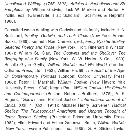
Uncollected Writings (1785–1822): Articles in Periodicals and Six
Pamphlets
by William Godwin, Jack W. Marken and Burton R.
Pollin, eds. (Gainesville, Fla.: Scholars’ Facsimiles & Reprints,
1968).
Consulted works dealing with Godwin and his family include: H. N.
Brailsford,
Shelley, Godwin, and Their Circle
(New York: Archon
Books, 1969); Kenneth Noel Cameron, ed.,
Percy Bysshe Shelley:
Selected Poetry and Prose
(New York: Holt, Rinehart & Winston,
1967); William St. Clair,
The Godwins and the Shelleys: The
Biography of a Family
(New York, W. W. Norton & Co., 1989);
Rosalie Glynn Grylls,
William Godwin and His World
(London:
Odhams Press, Ltd., 1953); William Hazlitt,
The Spirit of the Age:
Or Contemporary Portraits
(London: Oxford University Press,
1966); Peter H. Marshall,
William Godwin (
New Haven: Yale
University Press, 1984); Kegan Paul,
William Godwin: His Friends
and Contemporaries
(Boston: Roberts Brothers, 1876); A. K.
Rogers, “Godwin and Political Justice,”
International Journal of
Ethics,
XXII, 1 (Oct., 1911); Michael Henry Scrivener,
Radical
Shelley: The Philosophical Anarchism and Utopian Thought of
Percy Bysshe Shelley
(Princeton: Princeton University Press,
1982); Elton Edward and Esther Greenwell Smith,
William Godwin
(New York: Twayne Publishers, Inc., 1965); G. R. Stirling Taylor,