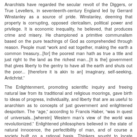
Anarchists have regarded the secular revolt of the Diggers, or
True Levellers, in seventeenth-century England led by Gerrard
Winstanley as a source of pride. Winstanley, deeming that
property is corrupting, opposed clericalism, political power and
privilege. It is economic inequality, he believed, that produces
crime and misery. He championed a primitive communalism
based on the pure teachings of God as comprehended through
reason. People must “work and eat together, making the earth a
common treasury...[for] the poorest man hath as true a title and
just right to the land as the richest man...[It is the] government
that gives liberty to the gentry to have all the earth and shuts out
the poor... [therefore it is akin to an] imaginary, self-seeking,
Antichrist.”
The Enlightenment, promoting scientific inquiry and freeing
natural law from its traditional and religious moorings, gave birth
to ideas of progress, individuality, and liberty that are as useful to
anarchism as to concepts of just government and enlightened
despotism. The “age,” according to Francis Haber, “was in quest
of universals...[wherein] Western man’s view of the world was
revolutionized.” Enlightened philosophers believed in the state of
natural innocence, the perfectibility of man, and of course a
society built on a rational basis. Thinkers sought to locate