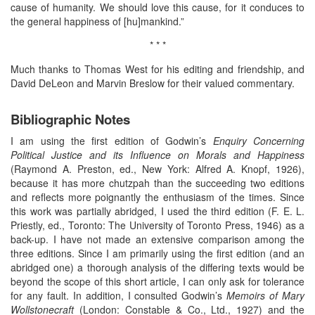
cause of humanity. We should love this cause, for it conduces to
the general happiness of [hu]mankind.”
* * *
Much thanks to Thomas West for his editing and friendship, and
David DeLeon and Marvin Breslow for their valued commentary.
Bibliographic Notes
I am using the first edition of Godwin’s
Enquiry Concerning
Political Justice and its Influence on Morals and Happiness
(Raymond A. Preston, ed., New York: Alfred A. Knopf, 1926),
because it has more chutzpah than the succeeding two editions
and reflects more poignantly the enthusiasm of the times. Since
this work was partially abridged, I used the third edition (F. E. L.
Priestly, ed., Toronto: The University of Toronto Press, 1946) as a
back-up. I have not made an extensive comparison among the
three editions. Since I am primarily using the first edition (and an
abridged one) a thorough analysis of the differing texts would be
beyond the scope of this short article, I can only ask for tolerance
for any fault. In addition, I consulted Godwin’s
Memoirs of Mary
Wollstonecraft
(London: Constable & Co., Ltd., 1927) and the