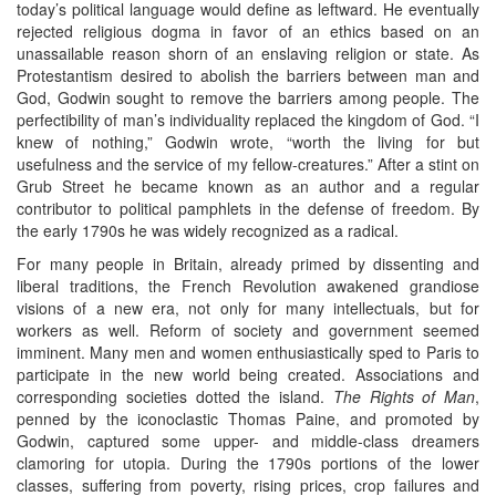
today’s political language would define as leftward. He eventually
rejected religious dogma in favor of an ethics based on an
unassailable reason shorn of an enslaving religion or state. As
Protestantism desired to abolish the barriers between man and
God, Godwin sought to remove the barriers among people. The
perfectibility of man’s individuality replaced the kingdom of God. “I
knew of nothing,” Godwin wrote, “worth the living for but
usefulness and the service of my fellow-creatures.” After a stint on
Grub Street he became known as an author and a regular
contributor to political pamphlets in the defense of freedom. By
the early 1790s he was widely recognized as a radical.
For many people in Britain, already primed by dissenting and
liberal traditions, the French Revolution awakened grandiose
visions of a new era, not only for many intellectuals, but for
workers as well. Reform of society and government seemed
imminent. Many men and women enthusiastically sped to Paris to
participate in the new world being created. Associations and
corresponding societies dotted the island.
The Rights of Man
,
penned by the iconoclastic Thomas Paine, and promoted by
Godwin, captured some upper- and middle-class dreamers
clamoring for utopia. During the 1790s portions of the lower
classes, suffering from poverty, rising prices, crop failures and