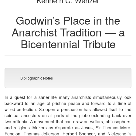
Kenneth C. Wenzer
Godwin’s Place in the
Anarchist Tradition — a
Bicentennial Tribute
Bibliographic Notes
In a quest for a saner life many anarchists simultaneously look
backward to an age of pristine peace and forward to a time of
willed perfection. So open a persuasion has allowed itself to find
spiritual ancestors on all parts of the globe extending back over
two millenia. A movement that can draw on writers, philosophers,
and religious thinkers as disparate as Jesus, Sir Thomas More,
Fenelon, Thomas Jefferson, Herbert Spencer, and Nietzsche is