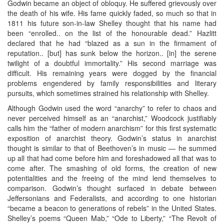
Godwin became an object of obloquy. He suffered grievously over
the death of his wife. His fame quickly faded, so much so that in
1811 his future son-in-law Shelley thought that his name had
been “enrolled.. on the list of the honourable dead.” Hazlitt
declared that he had “blazed as a sun in the firmament of
reputation.. [but] has sunk below the horizon.. [in] the serene
twilight of a doubtful immortality.” His second marriage was
difficult. His remaining years were dogged by the financial
problems engendered by family responsibilities and literary
pursuits, which sometimes strained his relationship with Shelley.
Although Godwin used the word “anarchy” to refer to chaos and
never perceived himself as an “anarchist,” Woodcock justifiably
calls him the “father of modern anarchism” for this first systematic
exposition of anarchist theory. Godwin’s status in anarchist
thought is similar to that of Beethoven’s in music — he summed
up all that had come before him and foreshadowed all that was to
come after. The smashing of old forms, the creation of new
potentialities and the freeing of the mind lend themselves to
comparison. Godwin’s thought surfaced in debate between
Jeffersonians and Federalists, and according to one historian
“became a beacon to generations of rebels” in the United States.
Shelley’s poems “Queen Mab,” “Ode to Liberty,” “The Revolt of