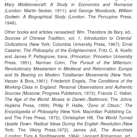
Mary Wollstonecraft: A Study in Economics and Romance
(London: Martin Secker, 1911); and George Woodcock,
William
Godwin: A Biographical Study
(London: The Porcupine Press,
1946).
Other books and articles ransacked: Wm. Theodore de Bary, ed.,
Sources of Chinese Tradition, vol. 1, Introduction to Oriental
Civilizations
(New York: Columbia University Press, 1967); Ernst
Cassirer,
The Philosophy of the Enlightenment,
Fritz C. A. Koelln
and James P. Pettegrove, trans. (Princeton: Princeton University
Press, 1951); Norman Cohn
, The Pursuit of the Millenium:
Revolutionary Messianism in Medieval and Reformation Europe
and Its Bearing on Modern Totalitarian Movements
(New York:
Harper & Bros.,1961); Friederich Engels,
The Conditions of the
Working-Class in England: Personal Observations and Authentic
Sources (
Moscow: Progress Publishers, 1973); Francis C. Haber,
The Age of the World: Moses to Darwin (
Baltimore: The Johns
Hopkins Press, 1959); Philip P. Hallie, “Zeno of Citium,”
The
Encyclopedia of Philosophy
(New York: Macmillan Publishing Co.
and The Free Press, 1972); Christopher Hill,
The World Turned
Upside Down: Radical Ideas During the English Revolution (
New
York: The Viking Press,1972); James Joll,
The Anarchists
(London: Eyre & Spottiswoode, 1964); Leonard Krimerman, ed.,