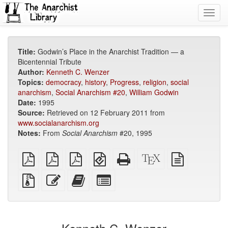
Toggl
navig
Title:
Godwin’s Place in the Anarchist Tradition — a
Bicentennial Tribute
Author:
Kenneth C. Wenzer
Topics:
democracy
,
history
,
Progress
,
religion
,
social
anarchism
,
Social Anarchism #20
,
William Godwin
Date:
1995
Source:
Retrieved on 12 February 2011 from
www.socialanarchism.org
Notes:
From
Social Anarchism
#20, 1995
plain
A4
Letter
EPUB
Standalone
XeLaTeX
plain
PDF
imposed
imposed
(for
HTML
source
text
PDF
PDF
mobile
(printer-
source
Source
Edit
Add
Select
devices)
friendly)
files
this
this
individual
with
text
text
parts
attachments
to
for
the
the
bookbuilder
bookbuilder