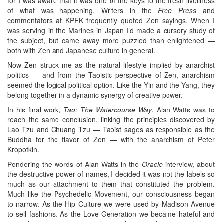
for I was aware that it was one of the keys to the fresh liveliness
of what was happening. Writers in the
Free Press
and
commentators at KPFK frequently quoted Zen sayings. When I
was serving in the Marines in Japan I’d made a cursory study of
the subject, but came away more puzzled than enlightened —
both with Zen and Japanese culture in general.
Now Zen struck me as the natural lifestyle implied by anarchist
politics — and from the Taoistic perspective of Zen, anarchism
seemed the logical political option. Like the Yin and the Yang, they
belong together in a dynamic synergy of creative power.
In his final work,
Tao: The Watercourse Way
, Alan Watts was to
reach the same conclusion, linking the principles discovered by
Lao Tzu and Chuang Tzu — Taoist sages as responsible as the
Buddha for the flavor of Zen — with the anarchism of Peter
Kropotkin.
Pondering the words of Alan Watts in the
Oracle
interview, about
the destructive power of names, I decided it was not the labels so
much as our attachment to them that constituted the problem.
Much like the Psychedelic Movement, our consciousness began
to narrow. As the Hip Culture we were used by Madison Avenue
to sell fashions. As the Love Generation we became hateful and