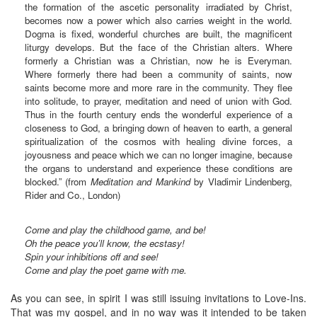
the formation of the ascetic personality irradiated by Christ,
becomes now a power which also carries weight in the world.
Dogma is fixed, wonderful churches are built, the magnificent
liturgy develops. But the face of the Christian alters. Where
formerly a Christian was a Christian, now he is Everyman.
Where formerly there had been a community of saints, now
saints become more and more rare in the community. They flee
into solitude, to prayer, meditation and need of union with God.
Thus in the fourth century ends the wonderful experience of a
closeness to God, a bringing down of heaven to earth, a general
spiritualization of the cosmos with healing divine forces, a
joyousness and peace which we can no longer imagine, because
the organs to understand and experience these conditions are
blocked.” (from
Meditation and Mankind
by Vladimir Lindenberg,
Rider and Co., London)
Come and play the childhood game, and be!
Oh the peace you’ll know, the ecstasy!
Spin your inhibitions off and see!
Come and play the poet game with me.
As you can see, in spirit I was still issuing invitations to Love-Ins.
That was my gospel, and in no way was it intended to be taken