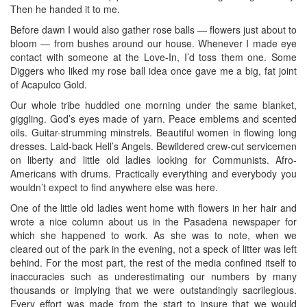
Then he handed it to me.
Before dawn I would also gather rose balls — flowers just about to
bloom — from bushes around our house. Whenever I made eye
contact with someone at the Love-In, I’d toss them one. Some
Diggers who liked my rose ball idea once gave me a big, fat joint
of Acapulco Gold.
Our whole tribe huddled one morning under the same blanket,
giggling. God’s eyes made of yarn. Peace emblems and scented
oils. Guitar-strumming minstrels. Beautiful women in flowing long
dresses. Laid-back Hell’s Angels. Bewildered crew-cut servicemen
on liberty and little old ladies looking for Communists. Afro-
Americans with drums. Practically everything and everybody you
wouldn’t expect to find anywhere else was here.
One of the little old ladies went home with flowers in her hair and
wrote a nice column about us in the Pasadena newspaper for
which she happened to work. As she was to note, when we
cleared out of the park in the evening, not a speck of litter was left
behind. For the most part, the rest of the media confined itself to
inaccuracies such as underestimating our numbers by many
thousands or implying that we were outstandingly sacrilegious.
Every effort was made from the start to insure that we would