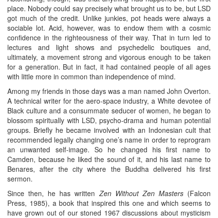
place. Nobody could say precisely what brought us to be, but LSD
got much of the credit. Unlike junkies, pot heads were always a
sociable lot. Acid, however, was to endow them with a cosmic
confidence in the righteousness of their way. That in turn led to
lectures and light shows and psychedelic boutiques and,
ultimately, a movement strong and vigorous enough to be taken
for a generation. But in fact, it had contained people of all ages
with little more in common than independence of mind.
Among my friends in those days was a man named John Overton.
A technical writer for the aero-space industry, a White devotee of
Black culture and a consummate seducer of women, he began to
blossom spiritually with LSD, psycho-drama and human potential
groups. Briefly he became involved with an Indonesian cult that
recommended legally changing one’s name in order to reprogram
an unwanted self-image. So he changed his first name to
Camden, because he liked the sound of it, and his last name to
Benares, after the city where the Buddha delivered his first
sermon.
Since then, he has written
Zen Without Zen Masters
(Falcon
Press, 1985), a book that inspired this one and which seems to
have grown out of our stoned 1967 discussions about mysticism