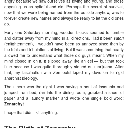
angry because we saw ourselves as loving and young, and those
opposing us as spiteful and old. Perhaps the secret of survival,
now that we were being named from the outside anyhow, was to
forever create new names and always be ready to let the old ones
go.
Early one Saturday morning, wooden blocks seemed to tumble
and clatter away from my mind in all directions. Had it been
satori
(enlightenment), I wouldn’t have been so annoyed since then by
the trials and tribulations of living. But it was something that nearly
allowed me to understand what those old guys meant. When my
mind closed in on it, it slipped away like an eel — but that took
time because I was quite thoroughly stoned on marijuana. After
that, my fascination with Zen outstripped my devotion to rigid
anarchist ideology.
Then there was the night I was having a bout of insomnia and
jumped from bed, ran into the dining room, grabbed a sheet of
paper and a laundry marker and wrote one single bold word:
Zenarchy!
I hope that didn’t kill anything.
The Birth of Zenarchy