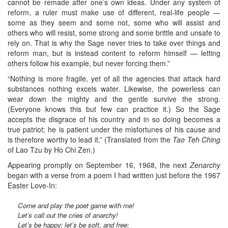
cannot be remade after one’s own ideas. Under any system of
reform, a ruler must make use of different, real-life people —
some as they seem and some not, some who will assist and
others who will resist, some strong and some brittle and unsafe to
rely on. That is why the Sage never tries to take over things and
reform man, but is instead content to reform himself — letting
others follow his example, but never forcing them.”
“Nothing is more fragile, yet of all the agencies that attack hard
substances nothing excels water. Likewise, the powerless can
wear down the mighty and the gentle survive the strong.
(Everyone knows this but few can practice it.) So the Sage
accepts the disgrace of his country and in so doing becomes a
true patriot; he is patient under the misfortunes of his cause and
is therefore worthy to lead it.” (Translated from the
Tao Teh Ching
of Lao Tzu by Ho Chi Zen.)
Appearing promptly on September 16, 1968, the next
Zenarchy
began with a verse from a poem I had written just before the 1967
Easter Love-In:
Come and play the poet game with me!
Let’s call out the cries of anarchy!
Let’s be happy; let’s be soft, and free;