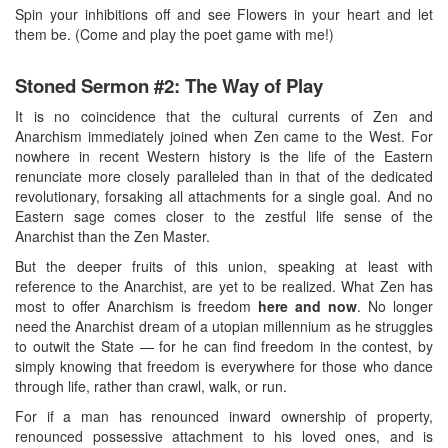
Spin your inhibitions off and see Flowers in your heart and let
them be. (Come and play the poet game with me!)
Stoned Sermon #2: The Way of Play
It is no coincidence that the cultural currents of Zen and
Anarchism immediately joined when Zen came to the West. For
nowhere in recent Western history is the life of the Eastern
renunciate more closely paralleled than in that of the dedicated
revolutionary, forsaking all attachments for a single goal. And no
Eastern sage comes closer to the zestful life sense of the
Anarchist than the Zen Master.
But the deeper fruits of this union, speaking at least with
reference to the Anarchist, are yet to be realized. What Zen has
most to offer Anarchism is freedom
here and now
. No longer
need the Anarchist dream of a utopian millennium as he struggles
to outwit the State — for he can find freedom in the contest, by
simply knowing that freedom is everywhere for those who dance
through life, rather than crawl, walk, or run.
For if a man has renounced inward ownership of property,
renounced possessive attachment to his loved ones, and is