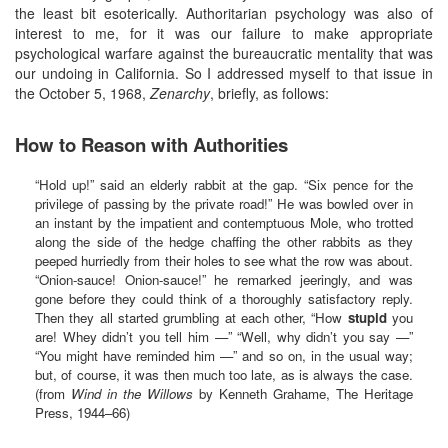
the least bit esoterically. Authoritarian psychology was also of
interest to me, for it was our failure to make appropriate
psychological warfare against the bureaucratic mentality that was
our undoing in California. So I addressed myself to that issue in
the October 5, 1968,
Zenarchy
, briefly, as follows:
How to Reason with Authorities
“Hold up!” said an elderly rabbit at the gap. “Six pence for the
privilege of passing by the private road!” He was bowled over in
an instant by the impatient and contemptuous Mole, who trotted
along the side of the hedge chaffing the other rabbits as they
peeped hurriedly from their holes to see what the row was about.
“Onion-sauce! Onion-sauce!” he remarked jeeringly, and was
gone before they could think of a thoroughly satisfactory reply.
Then they all started grumbling at each other, “How
stupid
you
are! Whey didn’t you tell him —” “Well, why didn’t you say —”
“You might have reminded him —” and so on, in the usual way;
but, of course, it was then much too late, as is always the case.
(from
Wind in the Willows
by Kenneth Grahame, The Heritage
Press, 1944–66)