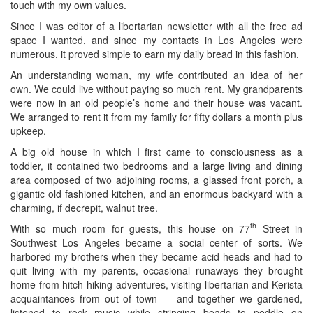
touch with my own values.
Since I was editor of a libertarian newsletter with all the free ad
space I wanted, and since my contacts in Los Angeles were
numerous, it proved simple to earn my daily bread in this fashion.
An understanding woman, my wife contributed an idea of her
own. We could live without paying so much rent. My grandparents
were now in an old people’s home and their house was vacant.
We arranged to rent it from my family for fifty dollars a month plus
upkeep.
A big old house in which I first came to consciousness as a
toddler, it contained two bedrooms and a large living and dining
area composed of two adjoining rooms, a glassed front porch, a
gigantic old fashioned kitchen, and an enormous backyard with a
charming, if decrepit, walnut tree.
th
With so much room for guests, this house on 77
Street in
Southwest Los Angeles became a social center of sorts. We
harbored my brothers when they became acid heads and had to
quit living with my parents, occasional runaways they brought
home from hitch-hiking adventures, visiting libertarian and Kerista
acquaintances from out of town — and together we gardened,
listened to rock music while stringing beads to peddle on