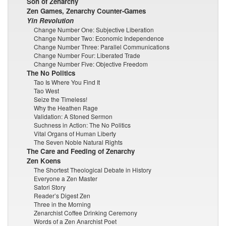
Son of Zenarchy
Zen Games, Zenarchy Counter-Games
Yin Revolution
Change Number One: Subjective Liberation
Change Number Two: Economic Independence
Change Number Three: Parallel Communications
Change Number Four: Liberated Trade
Change Number Five: Objective Freedom
The No Politics
Tao Is Where You Find It
Tao West
Seize the Timeless!
Why the Heathen Rage
Validation: A Stoned Sermon
Suchness in Action: The No Politics
Vital Organs of Human Liberty
The Seven Noble Natural Rights
The Care and Feeding of Zenarchy
Zen Koens
The Shortest Theological Debate in History
Everyone a Zen Master
Satori Story
Reader’s Digest Zen
Three in the Morning
Zenarchist Coffee Drinking Ceremony
Words of a Zen Anarchist Poet