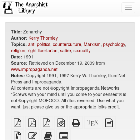
Toggl
navig
Title:
Zenarchy
Author:
Kerry Thornley
Topics:
anti-politics
,
counterculture
,
Marxism
,
psychology
,
religion
,
right libertarian
,
satire
,
sexuality
Date:
1991
Source:
Retrieved on December 19, 2009 from
www.impropaganda.net
Notes:
Copyright 1991, 1997 Kerry W. Thornley, IllumiNet
Press and Impropaganda.
All contents are not ©opyright Impropaganda Networks.
“Screws with your mind until you come to your senses”® is
not ©opyright MOFOCO. All rites reversed. Use what you
want, just please give us or the appropriate folks credit.
plain
A4
Letter
EPUB
Standalone
XeLaTeX
plain
PDF
imposed
imposed
(for
HTML
source
text
PDF
PDF
mobile
(printer-
source
Source
Edit
Add
Select
devices)
friendly)
files
this
this
individual