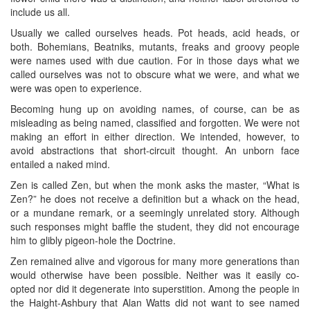
include us all.
Usually we called ourselves heads. Pot heads, acid heads, or
both. Bohemians, Beatniks, mutants, freaks and groovy people
were names used with due caution. For in those days what we
called ourselves was not to obscure what we were, and what we
were was open to experience.
Becoming hung up on avoiding names, of course, can be as
misleading as being named, classified and forgotten. We were not
making an effort in either direction. We intended, however, to
avoid abstractions that short-circuit thought. An unborn face
entailed a naked mind.
Zen is called Zen, but when the monk asks the master, “What is
Zen?” he does not receive a definition but a whack on the head,
or a mundane remark, or a seemingly unrelated story. Although
such responses might baffle the student, they did not encourage
him to glibly pigeon-hole the Doctrine.
Zen remained alive and vigorous for many more generations than
would otherwise have been possible. Neither was it easily co-
opted nor did it degenerate into superstition. Among the people in
the Haight-Ashbury that Alan Watts did not want to see named