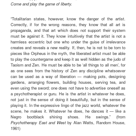
Come and play the game of liberty.
“Totalitarian states, however, know the danger of the artist.
Correctly, if for the wrong reasons, they know that all art is
propaganda, and that art which does not support their system
must be against it. They know intuitively that the artist is not a
harmless eccentric but one who under the guise of irrelevance
creates and reveals a new reality. If, then, he is not to be torn to
pieces like Orpheus in the myth, the liberated artist must be able
to play the countergame and keep it as well hidden as the judo of
Taoism and Zen. He must be able to be ‘all things to all men’, for
as one sees from the history of Zen any discipline whatsoever
can be used as a way of liberation — making pots, designing
gardens, arranging flowers, building houses, serving tea, and
even using the sword; one does not have to advertise oneself as
a psychotherapist or guru. He is the artist in whatever he does,
not just in the sense of doing it beautifully, but in the sense of
playing it. In the expressive lingo of the jazz world, whatever the
scene, he makes it. Whatever he does, he dances it — like a
Negro bootblack shining shoes. He swings.” (from
Psychotherapy East and West
by Alan Watts, Random House,
1961)