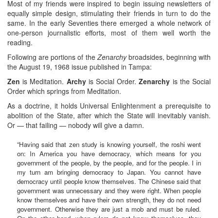
Most of my friends were inspired to begin issuing newsletters of
equally simple design, stimulating their friends in turn to do the
same. In the early Seventies there emerged a whole network of
one-person journalistic efforts, most of them well worth the
reading.
Following are portions of the
Zenarchy
broadsides, beginning with
the August 19, 1968 issue published in Tampa:
Zen
is Meditation.
Archy
is Social Order.
Zenarchy
is the Social
Order which springs from Meditation.
As a doctrine, it holds Universal Enlightenment a prerequisite to
abolition of the State, after which the State will inevitably vanish.
Or — that failing — nobody will give a damn.
“Having said that zen study is knowing yourself, the roshi went
on: In America you have democracy, which means for you
government of the people, by the people, and for the people. I in
my turn am bringing democracy to Japan. You cannot have
democracy until people know themselves. The Chinese said that
government was unnecessary and they were right. When people
know themselves and have their own strength, they do not need
government. Otherwise they are just a mob and must be ruled.