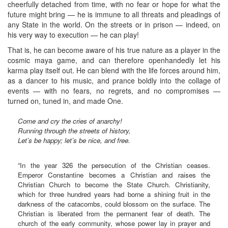
cheerfully detached from time, with no fear or hope for what the
future might bring — he is immune to all threats and pleadings of
any State in the world. On the streets or in prison — indeed, on
his very way to execution — he can play!
That is, he can become aware of his true nature as a player in the
cosmic maya game, and can therefore openhandedly let his
karma play itself out. He can blend with the life forces around him,
as a dancer to his music, and prance boldly into the collage of
events — with no fears, no regrets, and no compromises —
turned on, tuned in, and made One.
Come and cry the cries of anarchy!
Running through the streets of history,
Let’s be happy; let’s be nice, and free.
“In the year 326 the persecution of the Christian ceases.
Emperor Constantine becomes a Christian and raises the
Christian Church to become the State Church. Christianity,
which for three hundred years had borne a shining fruit in the
darkness of the catacombs, could blossom on the surface. The
Christian is liberated from the permanent fear of death. The
church of the early community, whose power lay in prayer and