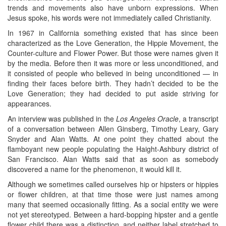
trends and movements also have unborn expressions. When
Jesus spoke, his words were not immediately called Christianity.
In 1967 in California something existed that has since been
characterized as the Love Generation, the Hippie Movement, the
Counter-culture and Flower Power. But those were names given it
by the media. Before then it was more or less unconditioned, and
it consisted of people who believed in being unconditioned — in
finding their faces before birth. They hadn’t decided to be the
Love Generation; they had decided to put aside striving for
appearances.
An interview was published in the
Los Angeles Oracle
, a transcript
of a conversation between Allen Ginsberg, Timothy Leary, Gary
Snyder and Alan Watts. At one point they chatted about the
flamboyant new people populating the Haight-Ashbury district of
San Francisco. Alan Watts said that as soon as somebody
discovered a name for the phenomenon, it would kill it.
Although we sometimes called ourselves hip or hipsters or hippies
or flower children, at that time those were just names among
many that seemed occasionally fitting. As a social entity we were
not yet stereotyped. Between a hard-bopping hipster and a gentle
flower child there was a distinction, and neither label stretched to