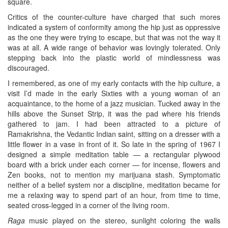
square.
Critics of the counter-culture have charged that such mores
indicated a system of conformity among the hip just as oppressive
as the one they were trying to escape, but that was not the way it
was at all. A wide range of behavior was lovingly tolerated. Only
stepping back into the plastic world of mindlessness was
discouraged.
I remembered, as one of my early contacts with the hip culture, a
visit I’d made in the early Sixties with a young woman of an
acquaintance, to the home of a jazz musician. Tucked away in the
hills above the Sunset Strip, it was the pad where his friends
gathered to jam. I had been attracted to a picture of
Ramakrishna, the Vedantic Indian saint, sitting on a dresser with a
little flower in a vase in front of it. So late in the spring of 1967 I
designed a simple meditation table — a rectangular plywood
board with a brick under each corner — for incense, flowers and
Zen books, not to mention my marijuana stash. Symptomatic
neither of a belief system nor a discipline, meditation became for
me a relaxing way to spend part of an hour, from time to time,
seated cross-legged in a corner of the living room.
Raga
music played on the stereo, sunlight coloring the walls