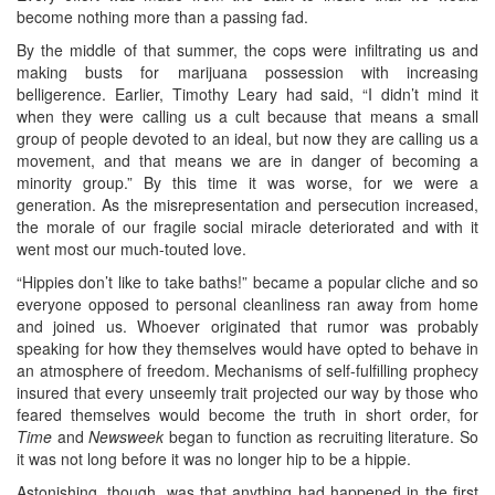
become nothing more than a passing fad.
By the middle of that summer, the cops were infiltrating us and
making busts for marijuana possession with increasing
belligerence. Earlier, Timothy Leary had said, “I didn’t mind it
when they were calling us a cult because that means a small
group of people devoted to an ideal, but now they are calling us a
movement, and that means we are in danger of becoming a
minority group.” By this time it was worse, for we were a
generation. As the misrepresentation and persecution increased,
the morale of our fragile social miracle deteriorated and with it
went most our much-touted love.
“Hippies don’t like to take baths!” became a popular cliche and so
everyone opposed to personal cleanliness ran away from home
and joined us. Whoever originated that rumor was probably
speaking for how they themselves would have opted to behave in
an atmosphere of freedom. Mechanisms of self-fulfilling prophecy
insured that every unseemly trait projected our way by those who
feared themselves would become the truth in short order, for
Time
and
Newsweek
began to function as recruiting literature. So
it was not long before it was no longer hip to be a hippie.
Astonishing, though, was that anything had happened in the first