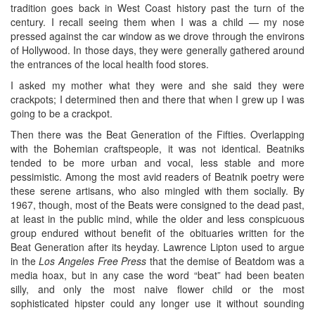
tradition goes back in West Coast history past the turn of the
century. I recall seeing them when I was a child — my nose
pressed against the car window as we drove through the environs
of Hollywood. In those days, they were generally gathered around
the entrances of the local health food stores.
I asked my mother what they were and she said they were
crackpots; I determined then and there that when I grew up I was
going to be a crackpot.
Then there was the Beat Generation of the Fifties. Overlapping
with the Bohemian craftspeople, it was not identical. Beatniks
tended to be more urban and vocal, less stable and more
pessimistic. Among the most avid readers of Beatnik poetry were
these serene artisans, who also mingled with them socially. By
1967, though, most of the Beats were consigned to the dead past,
at least in the public mind, while the older and less conspicuous
group endured without benefit of the obituaries written for the
Beat Generation after its heyday. Lawrence Lipton used to argue
in the
Los Angeles Free Press
that the demise of Beatdom was a
media hoax, but in any case the word “beat” had been beaten
silly, and only the most naive flower child or the most
sophisticated hipster could any longer use it without sounding