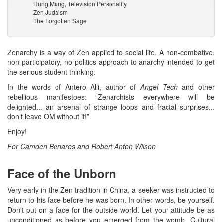
Hung Mung, Television Personality
Zen Judaism
The Forgotten Sage
Zenarchy is a way of Zen applied to social life. A non-combative,
non-participatory, no-politics approach to anarchy intended to get
the serious student thinking.
In the words of Antero Alli, author of
Angel Tech
and other
rebellious manifestoes: “Zenarchists everywhere will be
delighted... an arsenal of strange loops and fractal surprises...
don’t leave OM without it!”
Enjoy!
For Camden Benares and Robert Anton Wilson
Face of the Unborn
Very early in the Zen tradition in China, a seeker was instructed to
return to his face before he was born. In other words, be yourself.
Don’t put on a face for the outside world. Let your attitude be as
unconditioned as before you emerged from the womb. Cultural