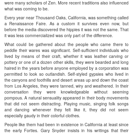
were many scholars of Zen. More recent traditions also influenced
what was coming to be.
Every year near Thousand Oaks, California, was something called
a Renaissance Faire. As a custom it survives even now, but
before the media discovered the hippies it was not the same. That
it was less commercialized was only part of the difference.
What could be gathered about the people who came there to
peddle their wares was significant. Self-sufficient individuals who
lived by means of their craft, whether it was leather carving or
pottery or one of a dozen other skills, they were bearded and long
haired in the years before anyone employed by a corporation was
permitted to look so outlandish. Self-styled gypsies who lived in
the canyons and foothills and desert areas up and down the coast
from Los Angeles, they were tanned, wiry and weathered. In their
conversation they were knowledgeable without seeming
pompous. A natural sensuality appeared in their body movements
that did not seem distracting. Playing music, singing folk songs
and dancing whenever they felt like it, they did not seem
especially gaudy in their colorful clothes.
People like them had been in existence in California at least since
the early Forties. Gary Snyder insists in his writings that their