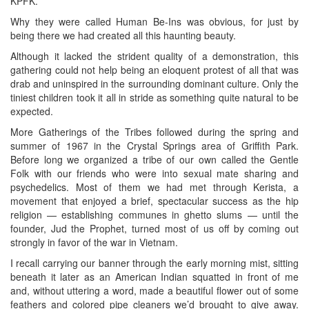
KPFK.
Why they were called Human Be-Ins was obvious, for just by
being there we had created all this haunting beauty.
Although it lacked the strident quality of a demonstration, this
gathering could not help being an eloquent protest of all that was
drab and uninspired in the surrounding dominant culture. Only the
tiniest children took it all in stride as something quite natural to be
expected.
More Gatherings of the Tribes followed during the spring and
summer of 1967 in the Crystal Springs area of Griffith Park.
Before long we organized a tribe of our own called the Gentle
Folk with our friends who were into sexual mate sharing and
psychedelics. Most of them we had met through Kerista, a
movement that enjoyed a brief, spectacular success as the hip
religion — establishing communes in ghetto slums — until the
founder, Jud the Prophet, turned most of us off by coming out
strongly in favor of the war in Vietnam.
I recall carrying our banner through the early morning mist, sitting
beneath it later as an American Indian squatted in front of me
and, without uttering a word, made a beautiful flower out of some
feathers and colored pipe cleaners we’d brought to give away.