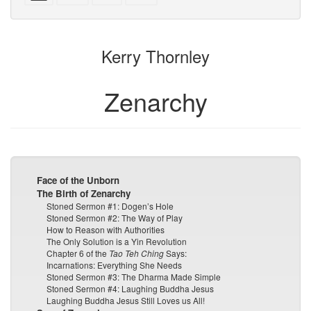
with
text
text
parts
attachments
to
for
the
the
Kerry Thornley
bookbuilder
bookbuilder
Zenarchy
Face of the Unborn
The Birth of Zenarchy
Stoned Sermon #1: Dogen’s Hole
Stoned Sermon #2: The Way of Play
How to Reason with Authorities
The Only Solution is a Yin Revolution
Chapter 6 of the
Tao Teh Ching
Says:
Incarnations: Everything She Needs
Stoned Sermon #3: The Dharma Made Simple
Stoned Sermon #4: Laughing Buddha Jesus
Laughing Buddha Jesus Still Loves us All!