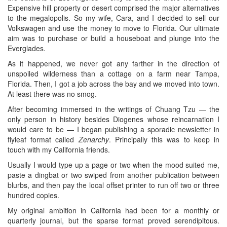
Expensive hill property or desert comprised the major alternatives
to the megalopolis. So my wife, Cara, and I decided to sell our
Volkswagen and use the money to move to Florida. Our ultimate
aim was to purchase or build a houseboat and plunge into the
Everglades.
As it happened, we never got any farther in the direction of
unspoiled wilderness than a cottage on a farm near Tampa,
Florida. Then, I got a job across the bay and we moved into town.
At least there was no smog.
After becoming immersed in the writings of Chuang Tzu — the
only person in history besides Diogenes whose reincarnation I
would care to be — I began publishing a sporadic newsletter in
flyleaf format called
Zenarchy
. Principally this was to keep in
touch with my California friends.
Usually I would type up a page or two when the mood suited me,
paste a dingbat or two swiped from another publication between
blurbs, and then pay the local offset printer to run off two or three
hundred copies.
My original ambition in California had been for a monthly or
quarterly journal, but the sparse format proved serendipitous.