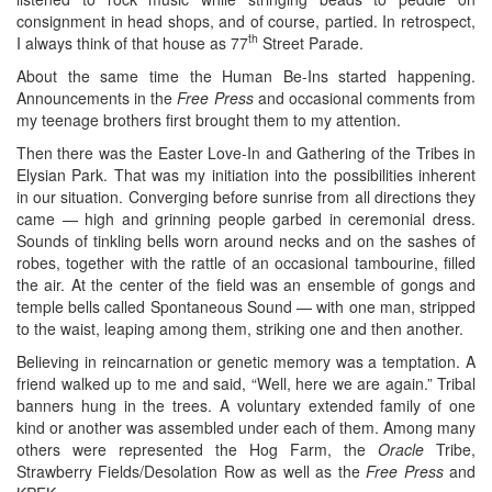
consignment in head shops, and of course, partied. In retrospect,
th
I always think of that house as 77
Street Parade.
About the same time the Human Be-Ins started happening.
Announcements in the
Free Press
and occasional comments from
my teenage brothers first brought them to my attention.
Then there was the Easter Love-In and Gathering of the Tribes in
Elysian Park. That was my initiation into the possibilities inherent
in our situation. Converging before sunrise from all directions they
came — high and grinning people garbed in ceremonial dress.
Sounds of tinkling bells worn around necks and on the sashes of
robes, together with the rattle of an occasional tambourine, filled
the air. At the center of the field was an ensemble of gongs and
temple bells called Spontaneous Sound — with one man, stripped
to the waist, leaping among them, striking one and then another.
Believing in reincarnation or genetic memory was a temptation. A
friend walked up to me and said, “Well, here we are again.” Tribal
banners hung in the trees. A voluntary extended family of one
kind or another was assembled under each of them. Among many
others were represented the Hog Farm, the
Oracle
Tribe,
Strawberry Fields/Desolation Row as well as the
Free Press
and