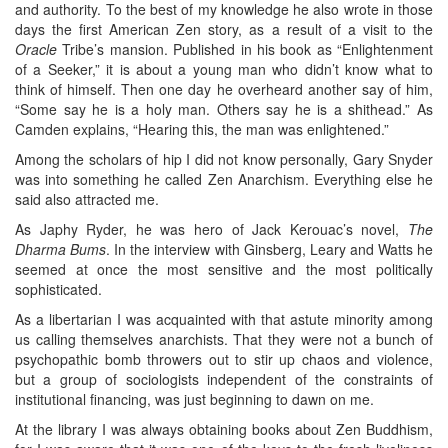
and authority. To the best of my knowledge he also wrote in those
days the first American Zen story, as a result of a visit to the
Oracle
Tribe’s mansion. Published in his book as “Enlightenment
of a Seeker,” it is about a young man who didn’t know what to
think of himself. Then one day he overheard another say of him,
“Some say he is a holy man. Others say he is a shithead.” As
Camden explains, “Hearing this, the man was enlightened.”
Among the scholars of hip I did not know personally, Gary Snyder
was into something he called Zen Anarchism. Everything else he
said also attracted me.
As Japhy Ryder, he was hero of Jack Kerouac’s novel,
The
Dharma Bums
. In the interview with Ginsberg, Leary and Watts he
seemed at once the most sensitive and the most politically
sophisticated.
As a libertarian I was acquainted with that astute minority among
us calling themselves anarchists. That they were not a bunch of
psychopathic bomb throwers out to stir up chaos and violence,
but a group of sociologists independent of the constraints of
institutional financing, was just beginning to dawn on me.
At the library I was always obtaining books about Zen Buddhism,