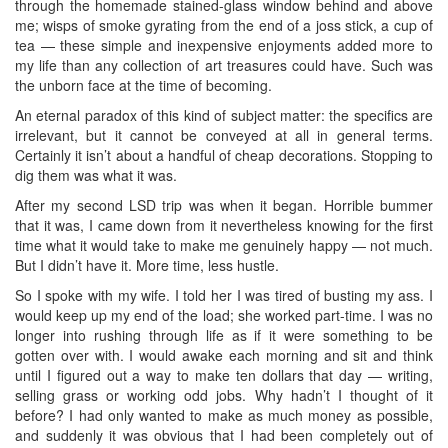
through the homemade stained-glass window behind and above
me; wisps of smoke gyrating from the end of a joss stick, a cup of
tea — these simple and inexpensive enjoyments added more to
my life than any collection of art treasures could have. Such was
the unborn face at the time of becoming.
An eternal paradox of this kind of subject matter: the specifics are
irrelevant, but it cannot be conveyed at all in general terms.
Certainly it isn’t about a handful of cheap decorations. Stopping to
dig them was what it was.
After my second LSD trip was when it began. Horrible bummer
that it was, I came down from it nevertheless knowing for the first
time what it would take to make me genuinely happy — not much.
But I didn’t have it. More time, less hustle.
So I spoke with my wife. I told her I was tired of busting my ass. I
would keep up my end of the load; she worked part-time. I was no
longer into rushing through life as if it were something to be
gotten over with. I would awake each morning and sit and think
until I figured out a way to make ten dollars that day — writing,
selling grass or working odd jobs. Why hadn’t I thought of it
before? I had only wanted to make as much money as possible,
and suddenly it was obvious that I had been completely out of