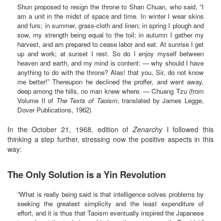
Shun proposed to resign the throne to Shan Chuan, who said, “I
am a unit in the midst of space and time. In winter I wear skins
and furs; in summer, grass-cloth and linen; in spring I plough and
sow, my strength being equal to the toil; in autumn I gather my
harvest, and am prepared to cease labor and eat. At sunrise I get
up and work; at sunset I rest. So do I enjoy myself between
heaven and earth, and my mind is content: — why should I have
anything to do with the throne? Alas! that you, Sir, do not know
me better!” Thereupon he declined the proffer, and went away,
deep among the hills, no man knew where. — Chuang Tzu (from
Volume II of
The Texts of Taoism
, translated by James Legge,
Dover Publications, 1962)
In the October 21, 1968, edition of
Zenarchy
I followed this
thinking a step further, stressing now the positive aspects in this
way:
The Only Solution is a Yin Revolution
“What is really being said is that intelligence solves problems by
seeking the greatest simplicity and the least expenditure of
effort, and it is thus that Taoism eventually inspired the Japanese