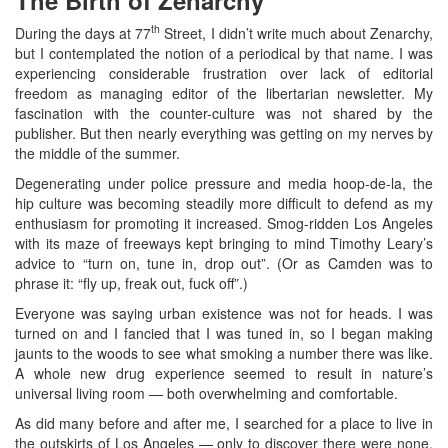
th
During the days at 77
Street, I didn’t write much about Zenarchy,
but I contemplated the notion of a periodical by that name. I was
experiencing considerable frustration over lack of editorial
freedom as managing editor of the libertarian newsletter. My
fascination with the counter-culture was not shared by the
publisher. But then nearly everything was getting on my nerves by
the middle of the summer.
Degenerating under police pressure and media hoop-de-la, the
hip culture was becoming steadily more difficult to defend as my
enthusiasm for promoting it increased. Smog-ridden Los Angeles
with its maze of freeways kept bringing to mind Timothy Leary’s
advice to “turn on, tune in, drop out”. (Or as Camden was to
phrase it: “fly up, freak out, fuck off”.)
Everyone was saying urban existence was not for heads. I was
turned on and I fancied that I was tuned in, so I began making
jaunts to the woods to see what smoking a number there was like.
A whole new drug experience seemed to result in nature’s
universal living room — both overwhelming and comfortable.
As did many before and after me, I searched for a place to live in
the outskirts of Los Angeles — only to discover there were none.