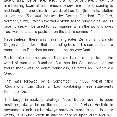
rule-blasting koan at a bureaucrat elsewhere — and coming to
rest finally in the original true words of Lao Tzu (from a translation
in
Laotzu’s Tao and Wu-wei
by Dwight Goddard, Thetford,
Vermont, 1939): “When the world yields to the principle of Tao, its
race horses will be used to haul manure; when the world ignores
Tao, war horses are pastured on the public common.”
Nevertheless, there was never a greater Zenarchist than old
Dogen Zenji — for in that astounding hole of his can be found a
monument to Freedom as enduring as the very Void.
Such gentle tolerance as he displayed is a rare thing, too, in the
world of men and Buddhas. But then his Compassion for the
foolish monk was no doubt boundless, as befits an Enlightened
One.
That was followed by a September 4, 1968, flyleaf titled
“Quotations from Chairman Lao” containing these statements
from Lao Tzu:
“It is taught in books of strategy: ‘Never be so rash as to open
hostilities; always be on the defense at first.’ Also: ‘Hesitate to
advance an inch but be always ready to retreat a foot.’ In other
words, it is wiser even in war to depend upon craft and skill