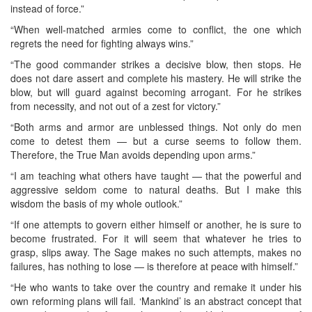
instead of force.”
“When well-matched armies come to conflict, the one which
regrets the need for fighting always wins.”
“The good commander strikes a decisive blow, then stops. He
does not dare assert and complete his mastery. He will strike the
blow, but will guard against becoming arrogant. For he strikes
from necessity, and not out of a zest for victory.”
“Both arms and armor are unblessed things. Not only do men
come to detest them — but a curse seems to follow them.
Therefore, the True Man avoids depending upon arms.”
“I am teaching what others have taught — that the powerful and
aggressive seldom come to natural deaths. But I make this
wisdom the basis of my whole outlook.”
“If one attempts to govern either himself or another, he is sure to
become frustrated. For it will seem that whatever he tries to
grasp, slips away. The Sage makes no such attempts, makes no
failures, has nothing to lose — is therefore at peace with himself.”
“He who wants to take over the country and remake it under his
own reforming plans will fail. ‘Mankind’ is an abstract concept that