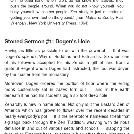
On the other hand, when rulers do not know themselves, they
push the people around. When you do not know yourself, you
busy yourself with other people. Zen study is just a matter of
getting your own feet on the ground.” (from
Matter of Zen
by Paul
Wienpahl, New York University Press, 1964)
Stoned Sermon #1: Dogen’s Hole
Having as little as possible to do with the powerful — that was
Dogen’s splendid Way of Buddhas and Patriarchs. So when one
of his followers accepted for his Zendo a gift of land from a
grateful Regent whom Dogen had instructed, the fool was driven
by the master from the monastery.
Moreover, Dogen ordered the portion of floor where the erring
monk customarily sat in
zazen
torn out — and in the earth
beneath it he had his students dig a six-foot-deep hole.
Zenarchy is new in name alone. Not only is it the Bastard Zen of
America which has grown to flower over the recent decades in
nearly everybody’s pot — it is the heretofore nameless streak that
zig-zags back through the Zen Tradition, weaving with delirious
defiance in and out of various sects and schools — slapping the
face of an Emperor here, rejecting a high office there, throwing a