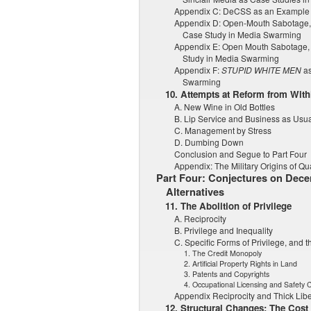
Appendix C: DeCSS as an Example
Appendix D: Open-Mouth Sabotage, 
Case Study in Media Swarming
Appendix E: Open Mouth Sabotage, 
Study in Media Swarming
Appendix F:
STUPID WHITE MEN
as
Swarming
10. Attempts at Reform from Wit
A. New Wine in Old Bottles
B. Lip Service and Business as Usu
C. Management by Stress
D. Dumbing Down
Conclusion and Segue to Part Four
Appendix: The Military Origins of Qua
Part Four: Conjectures on Decen
Alternatives
11. The Abolition of Privilege
A. Reciprocity
B. Privilege and Inequality
C. Specific Forms of Privilege, and th
1. The Credit Monopoly
2. Artificial Property Rights in Land
3. Patents and Copyrights
4. Occupational Licensing and Safety 
Appendix Reciprocity and Thick Libe
12. Structural Changes: The Cost 