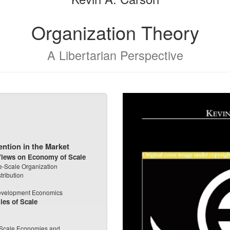
Organization Theory
A Libertarian Perspective
ention in the Market
 Views on Economy of Scale
rge-Scale Organization
tribution
Development Economics
ies of Scale
f Scale Economies and