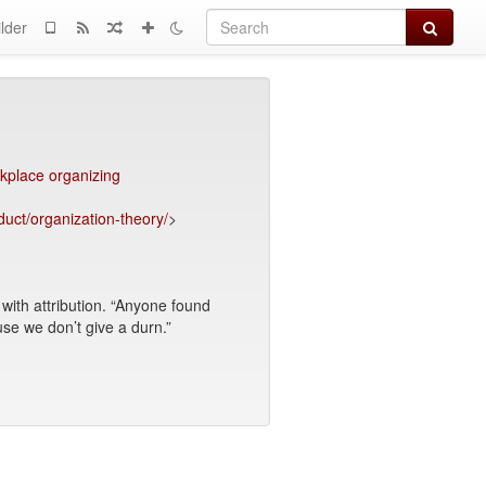
Search
lder
kplace organizing
duct/organization-theory/
>
ith attribution. “Anyone found
use we don’t give a durn.”