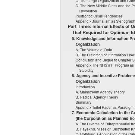
C. The Large Organization and Consc
D. The New Middle Class and the P
Revolution
Postscript: Crisis Tendencies
Appendix Journalism as Stenograp
Part Three: Internal Effects of 
That Required for Optimum Ef
5. Knowledge and Information Pr
Organization
A. The Volume of Data
B. The Distortion of Information Flo
Conclusion and Segue to Chapter S
Appendix The NHS’s IT Program as 
Stupidity
6. Agency and Incentive Problems
Organization
Introduction
A. Mainstream Agency Theory
B. Radical Agency Theory
Summary
Appendix Toilet Paper as Paradigm
7. Economic Calculation in the
(the Corporation as Planned E
A. The Divorce of Entrepreneurial 
B. Hayek vs. Mises on Distributed 
C. Rothbard’s Application of the Cal