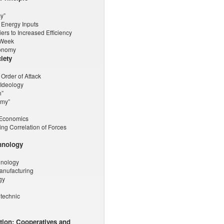
y”
 Energy Inputs
rs to Increased Efficiency
-Week
tonomy
iety
 Order of Attack
 Ideology
n”
omy”
r-Economics
ng Correlation of Forces
hnology
hnology
Manufacturing
gy
otechnic
ction: Cooperatives and