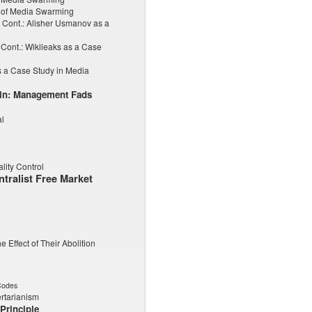
 of Media Swarming
Cont.: Alisher Usmanov as a
Cont.: Wikileaks as a Case
 a Case Study in Media
hin: Management Fads
al
lity Control
tralist Free Market
e Effect of Their Abolition
Codes
rtarianism
Principle