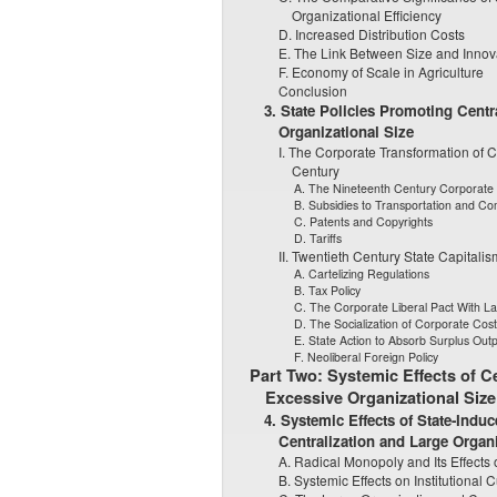
Organizational Efficiency
D. Increased Distribution Costs
E. The Link Between Size and Innov
F. Economy of Scale in Agriculture
Conclusion
3. State Policies Promoting Centr
Organizational Size
I. The Corporate Transformation of C
Century
A. The Nineteenth Century Corporate 
B. Subsidies to Transportation and Co
C. Patents and Copyrights
D. Tariffs
II. Twentieth Century State Capitalis
A. Cartelizing Regulations
B. Tax Policy
C. The Corporate Liberal Pact With L
D. The Socialization of Corporate Cost
E. State Action to Absorb Surplus Outp
F. Neoliberal Foreign Policy
Part Two: Systemic Effects of Ce
Excessive Organizational Size
4. Systemic Effects of State-Ind
Centralization and Large Organi
A. Radical Monopoly and Its Effects 
B. Systemic Effects on Institutional C