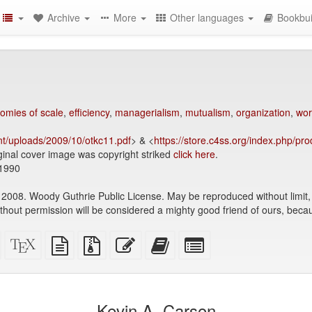
Archive
More
Other languages
Bookbui
omies of scale
,
efficiency
,
managerialism
,
mutualism
,
organization
,
wor
nt/uploads/2009/10/otkc11.pdf
> & <
https://store.c4ss.org/index.php/pro
ginal cover image was copyright striked
click here
.
1990
2008. Woody Guthrie Public License. May be reproduced without limit, w
ithout permission will be considered a mighty good friend of ours, beca
Standalone
XeLaTeX
plain
Source
Edit
Add
Select
HTML
source
text
files
this
this
individual
(printer-
source
with
text
text
parts
)
friendly)
attachments
to
for
the
the
Kevin A. Carson
bookbuilder
bookbuilder