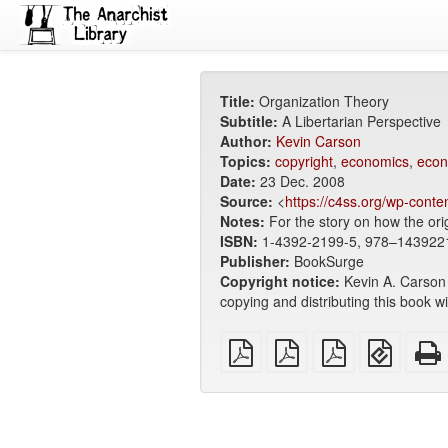
Title:
Organization Theory
Subtitle:
A Libertarian Perspective
Author:
Kevin Carson
Topics:
copyright
,
economics
,
econ
Date:
23 Dec. 2008
Source:
<
https://c4ss.org/wp-conte
Notes:
For the story on how the ori
ISBN:
1-4392-2199-5, 978–143922
Publisher:
BookSurge
Copyright notice:
Kevin A. Carson 
copying and distributing this book w
plain
A4
Letter
EPUB
PDF
imposed
imposed
(for
PDF
PDF
mobile
devices