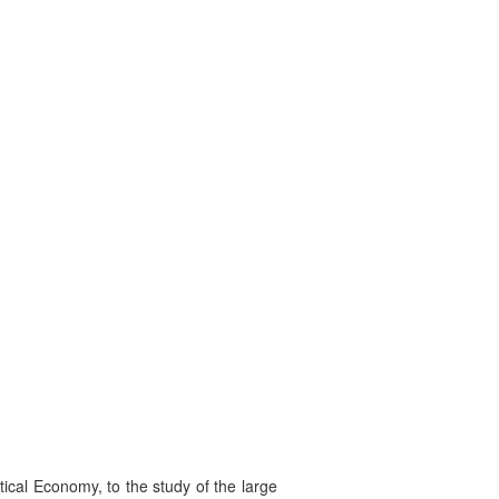
tical Economy, to the study of the large