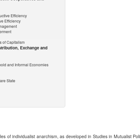
ctive Efficiency
ve Efficiency
Management
werment
s of Capitalism
stribution, Exchange and
hold and Informal Economies
are State
es of individualist anarchism, as developed in Studies in Mutualist Poli