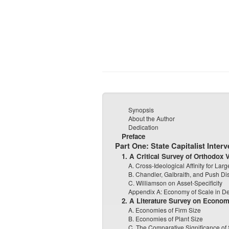
Synopsis
About the Author
Dedication
Preface
Part One: State Capitalist Interv
1. A Critical Survey of Orthodox
A. Cross-Ideological Affinity for La
B. Chandler, Galbraith, and Push Dis
C. Williamson on Asset-Specificity
Appendix A: Economy of Scale in 
2. A Literature Survey on Econom
A. Economies of Firm Size
B. Economies of Plant Size
C. The Comparative Significance o