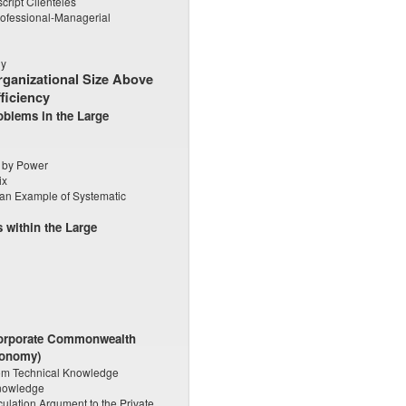
ript Clienteles
rofessional-Managerial
hy
Organizational Size Above
ficiency
oblems in the Large
w by Power
ix
an Example of Systematic
 within the Large
 Corporate Commonwealth
conomy)
from Technical Knowledge
Knowledge
culation Argument to the Private