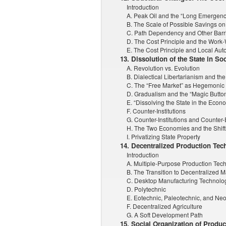
Introduction
A. Peak Oil and the “Long Emergenc
B. The Scale of Possible Savings on
C. Path Dependency and Other Barrie
D. The Cost Principle and the Work
E. The Cost Principle and Local Au
13. Dissolution of the State in Soc
A. Revolution vs. Evolution
B. Dialectical Libertarianism and the
C. The “Free Market” as Hegemonic
D. Gradualism and the “Magic Butto
E. “Dissolving the State in the Econ
F. Counter-Institutions
G. Counter-Institutions and Counte
H. The Two Economies and the Shifti
I. Privatizing State Property
14. Decentralized Production Tec
Introduction
A. Multiple-Purpose Production Tec
B. The Transition to Decentralized 
C. Desktop Manufacturing Technolo
D. Polytechnic
E. Eotechnic, Paleotechnic, and Ne
F. Decentralized Agriculture
G. A Soft Development Path
15. Social Organization of Produ