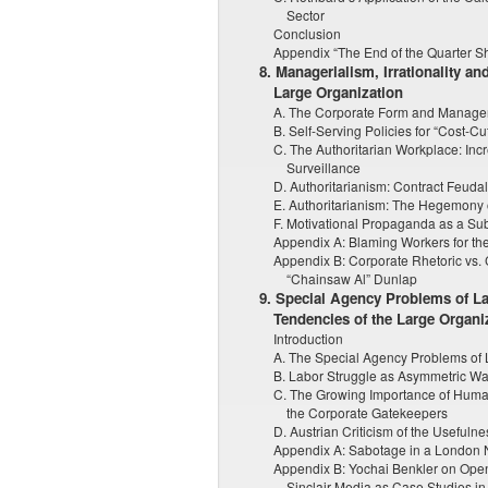
Sector
Conclusion
Appendix “The End of the Quarter Sh
8. Managerialism, Irrationality an
Large Organization
A. The Corporate Form and Manager
B. Self-Serving Policies for “Cost-Cut
C. The Authoritarian Workplace: In
Surveillance
D. Authoritarianism: Contract Feuda
E. Authoritarianism: The Hegemony 
F. Motivational Propaganda as a Subs
Appendix A: Blaming Workers for t
Appendix B: Corporate Rhetoric vs. 
“Chainsaw Al” Dunlap
9. Special Agency Problems of Lab
Tendencies of the Large Organi
Introduction
A. The Special Agency Problems of
B. Labor Struggle as Asymmetric Wa
C. The Growing Importance of Human
the Corporate Gatekeepers
D. Austrian Criticism of the Usefuln
Appendix A: Sabotage in a London 
Appendix B: Yochai Benkler on Ope
Sinclair Media as Case Studies 