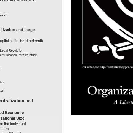
ation
alization and Large
apitalism in the Nineteenth
Legal Revolution
mmunication Infrastructure
m
abor
ut
ntralization and
uced Economic
zational Size
on the Individual
ulture