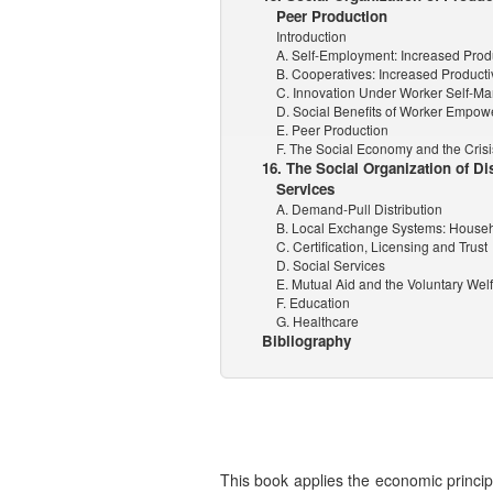
Peer Production
Introduction
A. Self-Employment: Increased Produ
B. Cooperatives: Increased Producti
C. Innovation Under Worker Self-
D. Social Benefits of Worker Empo
E. Peer Production
F. The Social Economy and the Crisi
16. The Social Organization of Di
Services
A. Demand-Pull Distribution
B. Local Exchange Systems: House
C. Certification, Licensing and Trust
D. Social Services
E. Mutual Aid and the Voluntary Welf
F. Education
G. Healthcare
Bibliography
This book applies the economic principl