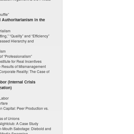
uffle”
d Authoritarianism in the
ialism
ting,” “Quality” and “Efficiency”
creased Hierarchy and
lism
of “Professionalism”
titute for Real Incentives
he Results of Mismanagement
Corporate Reality: The Case of
or (Internal Crisis
zation)
 Labor
rfare
 Capital: Peer Production vs.
ess of Unions
Nightclub: A Case Study
n-Mouth Sabotage: Diebold and
in Media Swarming