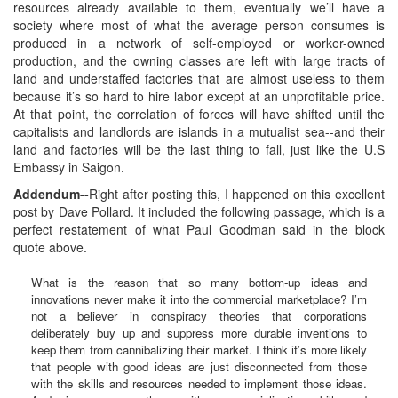
resources already available to them, eventually we’ll have a
society where most of what the average person consumes is
produced in a network of self-employed or worker-owned
production, and the owning classes are left with large tracts of
land and understaffed factories that are almost useless to them
because it’s so hard to hire labor except at an unprofitable price.
At that point, the correlation of forces will have shifted until the
capitalists and landlords are islands in a mutualist sea--and their
land and factories will be the last thing to fall, just like the U.S
Embassy in Saigon.
Addendum--
Right after posting this, I happened on this excellent
post by Dave Pollard. It included the following passage, which is a
perfect restatement of what Paul Goodman said in the block
quote above.
What is the reason that so many bottom-up ideas and
innovations never make it into the commercial marketplace? I’m
not a believer in conspiracy theories that corporations
deliberately buy up and suppress more durable inventions to
keep them from cannibalizing their market. I think it’s more likely
that people with good ideas are just disconnected from those
with the skills and resources needed to implement those ideas.