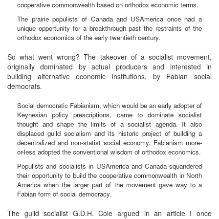
cooperative commonwealth based on orthodox economic terms.
The prairie populists of Canada and USAmerica once had a
unique opportunity for a breakthrough past the restraints of the
orthodox economics of the early twentieth century.
So what went wrong? The takeover of a socialist movement,
originally dominated by actual producers and interested in
building alternative economic institutions, by Fabian social
democrats.
Social democratic Fabianism, which would be an early adopter of
Keynesian policy prescriptions, came to dominate socialist
thought and shape the limits of a socialist agenda. It also
displaced guild socialism and its historic project of building a
decentralized and non-statist social economy. Fabianism more-
or-less adopted the conventional wisdom of orthodox economics.
Populists and socialists in USAmerica and Canada squandered
their opportunity to build the cooperative commonwealth in North
America when the larger part of the movement gave way to a
Fabian form of social democracy.
The guild socialist G.D.H. Cole argued in an article I once