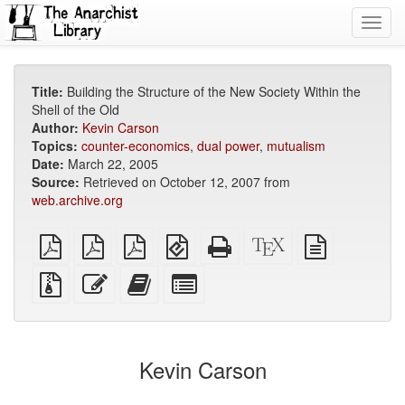
Toggl
navig
Title:
Building the Structure of the New Society Within the
Shell of the Old
Author:
Kevin Carson
Topics:
counter-economics
,
dual power
,
mutualism
Date:
March 22, 2005
Source:
Retrieved on October 12, 2007 from
web.archive.org
plain
A4
Letter
EPUB
Standalone
XeLaTeX
plain
PDF
imposed
imposed
(for
HTML
source
text
PDF
PDF
mobile
(printer-
source
Source
Edit
Add
Select
devices)
friendly)
files
this
this
individual
with
text
text
parts
attachments
to
for
the
the
Kevin Carson
bookbuilder
bookbuilder