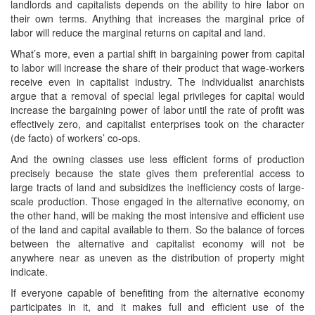
landlords and capitalists depends on the ability to hire labor on
their own terms. Anything that increases the marginal price of
labor will reduce the marginal returns on capital and land.
What’s more, even a partial shift in bargaining power from capital
to labor will increase the share of their product that wage-workers
receive even in capitalist industry. The individualist anarchists
argue that a removal of special legal privileges for capital would
increase the bargaining power of labor until the rate of profit was
effectively zero, and capitalist enterprises took on the character
(de facto) of workers’ co-ops.
And the owning classes use less efficient forms of production
precisely because the state gives them preferential access to
large tracts of land and subsidizes the inefficiency costs of large-
scale production. Those engaged in the alternative economy, on
the other hand, will be making the most intensive and efficient use
of the land and capital available to them. So the balance of forces
between the alternative and capitalist economy will not be
anywhere near as uneven as the distribution of property might
indicate.
If everyone capable of benefiting from the alternative economy
participates in it, and it makes full and efficient use of the