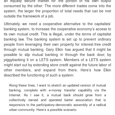
an equally secure market for the portion of his own output
consumed by the other. The more different trades come into the
system, the larger the proportion of total needs that can be met
outside the framework of a job.
Ultimately, we need a cooperative alternative to the capitalists’
banking system, to increase the cooperative economy’s access to
its own mutual credit. This is illegal, under the terms of capitalist
banking law. The banking system is set up to prevent ordinary
people from leveraging their own property for interest-free credit
through mutual banking. Gary Elkin has argued that it might be
possible to slip mutual banking in through the back door, by
piggybacking it on a LETS system. Members of a LETS system
might start out by extending store credit against the future labor of
other members, and expand from there. Here’s how Elkin
described the functioning of such a system:
Along these lines, I want to sketch an updated version of mutual
banking, complete with e-money transfer capability via the
Internet. As I see it, a mutual bank should grow from a
collectively owned and operated barter association that is
responsive to the participatory-democratic assembly of a radical
urban community. Here’s a possible scenario: