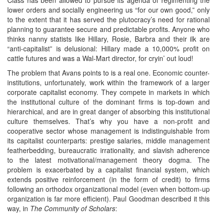
lower orders and socially engineering us “for our own good,” only
to the extent that it has served the plutocracy’s need for rational
planning to guarantee secure and predictable profits. Anyone who
thinks nanny statists like Hillary, Rosie, Barbra and their ilk are
“anti-capitalist” is delusional: Hillary made a 10,000% profit on
cattle futures and was a Wal-Mart director, for cryin’ out loud!
The problem that Avans points to is a real one. Economic counter-
institutions, unfortunately, work within the framework of a larger
corporate capitalist economy. They compete in markets in which
the institutional culture of the dominant firms is top-down and
hierarchical, and are in great danger of absorbing this institutional
culture themselves. That’s why you have a non-profit and
cooperative sector whose management is indistinguishable from
its capitalist counterparts: prestige salaries, middle management
featherbedding, bureaucratic irrationality, and slavish adherence
to the latest motivational/management theory dogma. The
problem is exacerbated by a capitalist financial system, which
extends positive reinforcement (in the form of credit) to firms
following an orthodox organizational model (even when bottom-up
organization is far more efficient). Paul Goodman described it this
way, in
The Community of Scholars
: