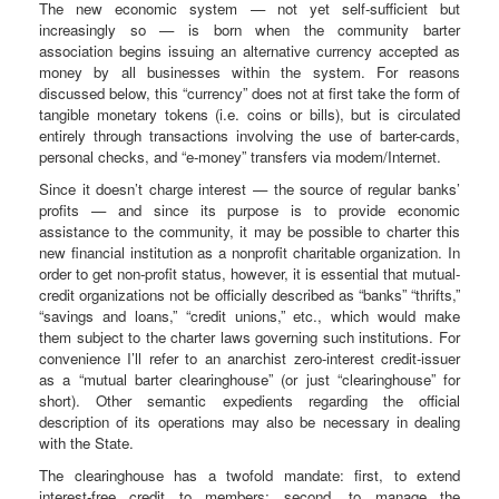
The new economic system — not yet self-sufficient but
increasingly so — is born when the community barter
association begins issuing an alternative currency accepted as
money by all businesses within the system. For reasons
discussed below, this “currency” does not at first take the form of
tangible monetary tokens (i.e. coins or bills), but is circulated
entirely through transactions involving the use of barter-cards,
personal checks, and “e-money” transfers via modem/Internet.
Since it doesn’t charge interest — the source of regular banks’
profits — and since its purpose is to provide economic
assistance to the community, it may be possible to charter this
new financial institution as a nonprofit charitable organization. In
order to get non-profit status, however, it is essential that mutual-
credit organizations not be officially described as “banks” “thrifts,”
“savings and loans,” “credit unions,” etc., which would make
them subject to the charter laws governing such institutions. For
convenience I’ll refer to an anarchist zero-interest credit-issuer
as a “mutual barter clearinghouse” (or just “clearinghouse” for
short). Other semantic expedients regarding the official
description of its operations may also be necessary in dealing
with the State.
The clearinghouse has a twofold mandate: first, to extend
interest-free credit to members; second, to manage the