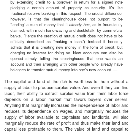
by extending credit to a borrower in return for a signed note
pledging a certain amount of property as security. It’s like
fractional-reserve banking in this respect. The crucial difference,
however, is that the clearinghouse does not purport to be
“lending” a sum of money that it
already has
, as is fraudulently
claimed, with much hand-waving and doubletalk, by commercial
banks. (Hence the creation of mutual credit does not have to be
officially described as “making a loan.”) Instead it honestly
admits that it is creating new money in the form of credit, but
charging no interest for doing so. New accounts can also be
opened simply telling the clearinghouse that one wants an
account and then arranging with other people who already have
balances to transfer mutual money into one’s new account. —
The capital and land of the rich is worthless to them without a
supply of labor to produce surplus value. And even if they can find
labor, their ability to extract surplus value from their labor force
depends on a labor market that favors buyers over sellers.
Anything that marginally increases the independence of labor and
reduces its dependence on wages, and marginally reduces the
supply of labor available to capitalists and landlords, will also
marginally reduce the rate of profit and thus make their land and
capital less profitable to them. The value of land and capital to