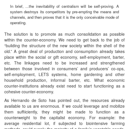
In brief, ...the inevitability of centralism will be self-proving. A
system destroys its competitors by pre-empting the means and
channels, and then proves that it is the only conceivable mode of
operating.
The solution is to promote as much consolidation as possible
within the counter-economy. We need to get back to the job of
“building the structure of the new society within the shell of the
old.” A great deal of production and consumption already takes
place within the social or gift economy, self-employment, barter,
etc. The linkages need to be increased and strengthened
between those involved in consumers’ and producers’ co-ops,
self-employment, LETS systems, home gardening and other
household production, informal barter, etc. What economic
counter-institutions already exist need to start functioning as a
cohesive counter-economy.
As Hernando de Soto has pointed out, the resources already
available to us are enormous. If we could leverage and mobilize
them suffiiciently, they might be made to function as a
counterweight to the capitalist economy. For example: the
average residential lot, if subjected to biointensive farming
methods, could supply the majority of a family’s vegetable needs.