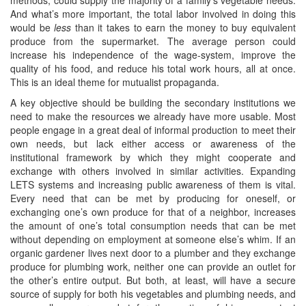
And what’s more important, the total labor involved in doing this
would be
less
than it takes to earn the money to buy equivalent
produce from the supermarket. The average person could
increase his independence of the wage-system, improve the
quality of his food, and reduce his total work hours, all at once.
This is an ideal theme for mutualist propaganda.
A key objective should be building the secondary institutions we
need to make the resources we already have more usable. Most
people engage in a great deal of informal production to meet their
own needs, but lack either access or awareness of the
institutional framework by which they might cooperate and
exchange with others involved in similar activities. Expanding
LETS systems and increasing public awareness of them is vital.
Every need that can be met by producing for oneself, or
exchanging one’s own produce for that of a neighbor, increases
the amount of one’s total consumption needs that can be met
without depending on employment at someone else’s whim. If an
organic gardener lives next door to a plumber and they exchange
produce for plumbing work, neither one can provide an outlet for
the other’s entire output. But both, at least, will have a secure
source of supply for both his vegetables and plumbing needs, and