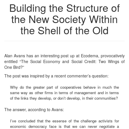
Building the Structure of
the New Society Within
the Shell of the Old
Alan Avans has an interesting post up at Ecodema, provocatively
entitled “The Social Economy and Social Credit: Two Wings of
One Bird?”
The post was inspired by a recent commenter’s question:
Why do the greater part of cooperatives behave in much the
same way as other firms in terms of management and in terms
of the links they develop, or don’t develop, in their communities?
The answer, according to Avans:
I’ve concluded that the essense of the challenge activists for
economic democracy face is that we can never negotiate a