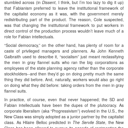
stumbled across (in
Dissent
, I think, but I’m too lazy to dig it up)
that Fabianism preferred to leave the institutional framework of
the capitalist economy as it was, with the government merely
redistributing part of the product. The reason, Cole suspected,
was that changing the institutional framework to put workers in
direct control of the production process wouldn’t leave much of a
role for Fabian intellectuals.
“Social democracy,” on the other hand, has plenty of room for a
caste of privileged managers and planners. As John Kenneth
Galbraith used to describe it, “socialism” just meant reclassifying
the men in gray flannel suits who ran the big corporations as
employees of the state planning agency rather than the corporate
stockholders--and then they’d go on doing pretty much the same
thing they did before. And, naturally, workers would also go right
on doing what they did before: taking orders from the men in gray
flannel suits.
In practice, of course, even that never happened; the SD and
Fabian intellectuals have been the dupes of the plutocracy. As
corporate liberalism (aka “Progressivism”) evolved in the U.S., the
New Class was simply adopted as a junior partner by the capitalist
class. As Hilaire Belloc predicted in
The Servile State
, the New
Class has been allowed to pursue its agenda of regimenting the