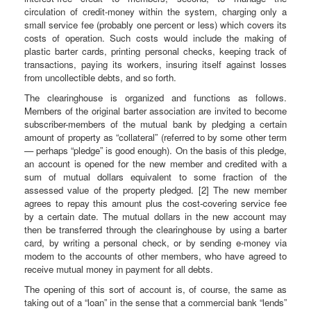
circulation of credit-money within the system, charging only a
small service fee (probably one percent or less) which covers its
costs of operation. Such costs would include the making of
plastic barter cards, printing personal checks, keeping track of
transactions, paying its workers, insuring itself against losses
from uncollectible debts, and so forth.
The clearinghouse is organized and functions as follows.
Members of the original barter association are invited to become
subscriber-members of the mutual bank by pledging a certain
amount of property as “collateral” (referred to by some other term
— perhaps “pledge” is good enough). On the basis of this pledge,
an account is opened for the new member and credited with a
sum of mutual dollars equivalent to some fraction of the
assessed value of the property pledged. [2] The new member
agrees to repay this amount plus the cost-covering service fee
by a certain date. The mutual dollars in the new account may
then be transferred through the clearinghouse by using a barter
card, by writing a personal check, or by sending e-money via
modem to the accounts of other members, who have agreed to
receive mutual money in payment for all debts.
The opening of this sort of account is, of course, the same as
taking out of a “loan” in the sense that a commercial bank “lends”