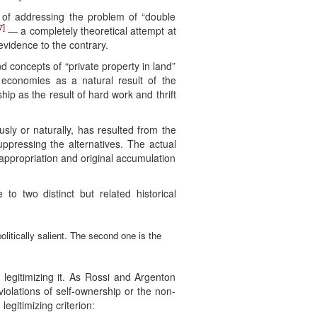
y of addressing the problem of “double
7]
— a completely theoretical attempt at
evidence to the contrary.
d concepts of “private property in land”
 economies as a natural result of the
ip as the result of hard work and thrift
sly or naturally, has resulted from the
uppressing the alternatives. The actual
ial appropriation and original accumulation
 to two distinct but related historical
politically salient. The second one is the
f legitimizing it. As Rossi and Argenton
iolations of self-ownership or the non-
 legitimizing criterion: