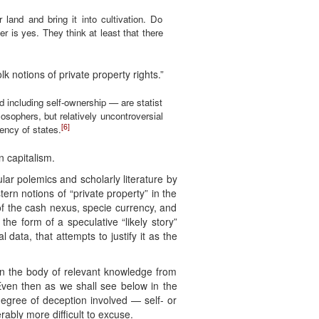
 land and bring it into cultivation. Do
er is yes. They think at least that there
k notions of private property rights.”
 including self-ownership — are statist
sophers, but relatively uncontroversial
[6]
gency of states.
 capitalism.
lar polemics and scholarly literature by
ern notions of “private property” in the
of the cash nexus, specie currency, and
 the form of a speculative “likely story”
l data, that attempts to justify it as the
en the body of relevant knowledge from
Even then as we shall see below in the
egree of deception involved — self- or
erably more difficult to excuse.