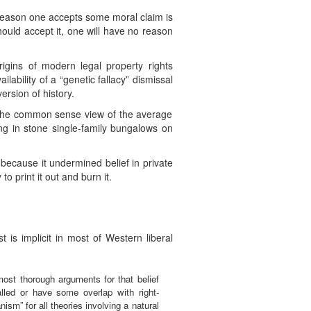
e reason one accepts some moral claim is
should accept it, one will have no reason
rigins of modern legal property rights
ability of a “genetic fallacy” dismissal
rsion of history.
to the common sense view of the average
ing in stone single-family bungalows on
 because it undermined belief in private
to print it out and burn it.
 is implicit in most of Western liberal
most thorough arguments for that belief
led or have some overlap with right-
nism” for all theories involving a natural