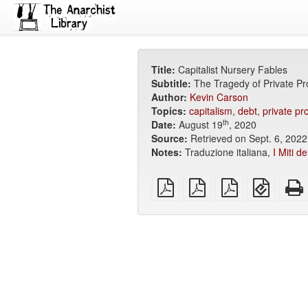
Title:
Capitalist Nursery Fables
Subtitle:
The Tragedy of Private Pr
Author:
Kevin Carson
Topics:
capitalism
,
debt
,
private pr
th
Date:
August 19
, 2020
Source:
Retrieved on Sept. 6, 2022
Notes:
Traduzione italiana,
I Miti d
plain
A4
Letter
EPUB
PDF
imposed
imposed
(for
PDF
PDF
mobile
devices