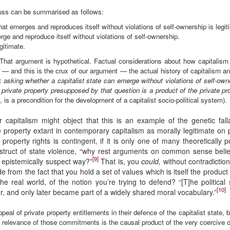
cuss can be summarised as follows:
at emerges and reproduces itself without violations of self-ownership is legit
ge and reproduce itself without violations of self-ownership.
gitimate.
 That argument is hypothetical. Factual considerations about how capitalism
 and this is the crux of our argument — the actual history of capitalism and
at
asking whether a capitalist state can emerge without violations of self-own
 private property presupposed by that question is a product of the private pro
n, is a precondition for the development of a capitalist socio-political system).
r capitalism might object that this is an example of the genetic falla
ate property extant in contemporary capitalism as morally legitimate on
f property rights is contingent, if it is only one of many theoretically po
struct of state violence, “why rest arguments on common sense beliefs
[9]
 epistemically suspect way?”
That is, you
could,
without contradiction,
e from the fact that you hold a set of values which is itself the product
he real world, of the notion you’re trying to defend? “[T]he political 
[10]
er, and only later became part of a widely shared moral vocabulary.”
appeal of private property entitlements in their defence of the capitalist state,
al relevance of those commitments is the causal product of the very coercive o