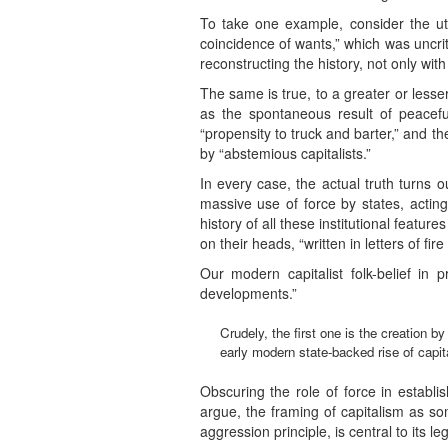
To take one example, consider the utt
coincidence of wants,” which was uncriti
reconstructing the history, not only wit
The same is true, to a greater or lesse
as the spontaneous result of peacefu
“propensity to truck and barter,” and t
by “abstemious capitalists.”
In every case, the actual truth turns 
massive use of force by states, acting
history of all these institutional feature
on their heads, “written in letters of fir
Our modern capitalist folk-belief in p
developments.”
Crudely, the first one is the creation by
early modern state-backed rise of capit
Obscuring the role of force in establis
argue, the framing of capitalism as so
aggression principle, is central to its leg