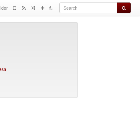
Search
lder
fesa