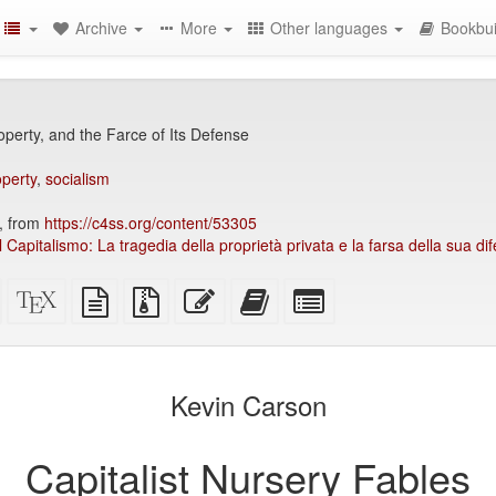
Archive
More
Other languages
Bookbui
operty, and the Farce of Its Defense
operty
,
socialism
, from
https://c4ss.org/content/53305
el Capitalismo: La tragedia della proprietà privata e la farsa della sua di
Standalone
XeLaTeX
plain
Source
Edit
Add
Select
HTML
source
text
files
this
this
individual
(printer-
source
with
text
text
parts
)
friendly)
attachments
to
for
the
the
Kevin Carson
bookbuilder
bookbuilder
Capitalist Nursery Fables