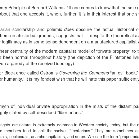
eory Principle of Bernard Williams: “If one comes to know that the sol
ut that one accepts it, when, further, it is in their interest that one 
rtarian scholarship and polemic
does
obscure the actual historical o
hem on ahistorical grounds, suggests that — despite the theoretical avail
ir legitimacy as in some sense dependent on a manufactured capitalist ve
 sheer centrality of the modern capitalist model of “private property” 
 been normal throughout history (the depiction of the Flintstones liv
even a parody of the received ideology).
ter Block once called Ostrom’s
Governing the Commons
“an evil book,”
 humanity.” It is my fondest wish that he will hate this paper sufficiently 
th of individual private appropriation in the mists of the distant past
ughly stated by self-described “libertarians.”
 rights are natural is extremely common in Western society today, but the 
 members tend to call themselves “libertarians.” They are sometimes cal
berals, neoliberals, anarcho-capitalists, and so on. We use the term “propertaria