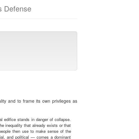
ts Defense
ality and to frame its own privileges as
l edifice stands in danger of collapse.
e inequality that already exists or that
h people then use to make sense of the
cial, and political — comes a dominant