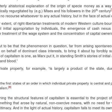
erly ahistorical explanation of the origin of specie money as a wa
[
th
cally regurgitated by (e.g.) Mises and his followers in the 20
century
h no recourse whatsoever to any actual history, but in the face of actual 
r extent, of right-libertarian treatments of modern Western culture-boun
l initial appropriation by individuals, the emergence of cash nexus
he treatment of the wage system and the concentration of capital ownersh
out to be that the phenomenon in question, far from arising spontaneou
 on behalf of dominant class interests, to bring it about by forcibly s
s of capitalism is one, as Marx put it, in standing Smith’s stories of init
e and blood.”
rivate property, for example, “is largely a product of the state, due
 the first states of an order in which individual private property is central and 
[8]
alism.
hing the structural features of capitalism is essential to the project o
mething that arose by natural, non-coercive means, with no need for v
itimacy. And in the light of actual history, capitalism fails to meet its own