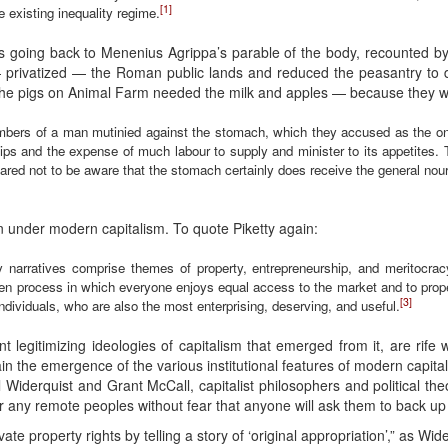
[1]
e existing inequality regime.
ties going back to Menenius Agrippa’s parable of the body, recounted
 privatized — the Roman public lands and reduced the peasantry to 
 the pigs on Animal Farm needed the milk and apples — because they w
mbers of a man mutinied against the stomach, which they accused as the only
hips and the expense of much labour to supply and minister to its appetites.
red not to be aware that the stomach certainly does receive the general nouri
 under modern capitalism. To quote Piketty again:
ory narratives comprise themes of property, entrepreneurship, and meritocrac
osen process in which everyone enjoys equal access to the market and to prop
[3]
dividuals, who are also the most enterprising, deserving, and useful.
t legitimizing ideologies of capitalism that emerged from it, are rife 
plain the emergence of the various institutional features of modern cap
l Widerquist and Grant McCall, capitalist philosophers and political the
 or any remote peoples without fear that anyone will ask them to back up 
ate property rights by telling a story of ‘original appropriation’,” as Wid