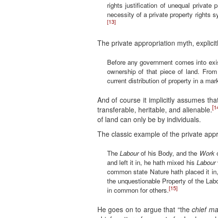
rights justification of unequal private 
necessity of a private property rights s
[13]
The private appropriation myth, explicit
Before any government comes into existe
ownership of that piece of land. From 
current distribution of property in a ma
And of course it implicitly assumes tha
[1
transferable, heritable, and alienable.
of land can only be by individuals.
The classic example of the private appr
The
Labour
of his Body, and the
Work
o
and left it in, he hath mixed his
Labour
common state Nature hath placed it in,
the unquestionable Property of the Labo
[15]
in common for others.
He goes on to argue that “the
chief ma