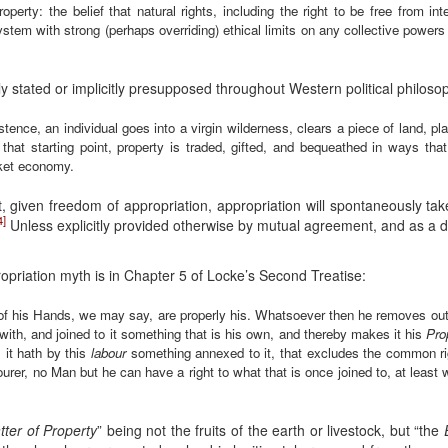
property: the belief that natural rights, including the right to be free from i
ystem with strong (perhaps overriding) ethical limits on any collective powers of
ly stated or implicitly presupposed throughout Western political philosop
nce, an individual goes into a virgin wilderness, clears a piece of land, pla
that starting point, property is traded, gifted, and bequeathed in ways th
rket economy.
t, given freedom of appropriation, appropriation will spontaneously take
4]
Unless explicitly provided otherwise by mutual agreement, and as a 
opriation myth is in Chapter 5 of Locke’s Second Treatise:
f his Hands, we may say, are properly his. Whatsoever then he removes out 
with, and joined to it something that is his own, and thereby makes it his
Pro
 it hath by this
labour
something annexed to it, that excludes the common ri
urer, no Man but he can have a right to what that is once joined to, at least 
tter of Property
” being not the fruits of the earth or livestock, but “the