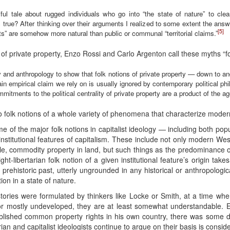
iful tale about rugged individuals who go into “the state of nature” to clear
is true? After thinking over their arguments I realized to some extent the answ
[5]
rights” are somehow more natural than public or communal “territorial claims.”
s of private property, Enzo Rossi and Carlo Argenton call these myths “fol
 and anthropology to show that folk notions of private property — down to and
empirical claim we rely on is usually ignored by contemporary political philo
mitments to the political centrality of private property are a product of the a
o folk notions of a whole variety of phenomena that characterize modern
 of the major folk notions in capitalist ideology — including both popu
nstitutional features of capitalism. These include not only modern West
able, commodity property in land, but such things as the predominance 
t-libertarian folk notion of a given institutional feature’s origin takes
e prehistoric past, utterly ungrounded in any historical or anthropologica
on in a state of nature.
stories were formulated by thinkers like Locke or Smith, at a time wh
or mostly undeveloped, they are at least somewhat understandable. 
ablished common property rights in his own country, there was some d
arian and capitalist ideologists continue to argue on their basis is consid