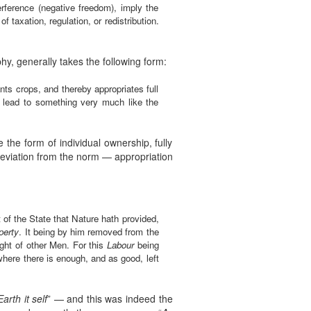
nterference (negative freedom), imply the
 taxation, regulation, or redistribution.
hy, generally takes the following form:
nts crops, and thereby appropriates full
at lead to something very much like the
 the form of individual ownership, fully
deviation from the norm — appropriation
of the State that Nature hath provided,
perty
. It being by him removed from the
ght of other Men. For this
Labour
being
where there is enough, and as good, left
Earth it self
” — and this was indeed the