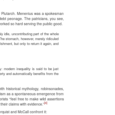
 by Plutarch. Menenius was a spokesman
debt peonage. The patricians, you see,
orked so hard serving the public good.
 idle, uncontributing part of the whole
 The stomach, however, merely ridiculed
shment, but only to return it again, and
y: modern inequality is said to be just
erty and automatically benefits from the
with historical mythology, robinsonades,
italism as a spontaneous emergence from
orists “feel free to make wild assertions
[4]
their claims with evidence.”
erquist and McCall confront it: