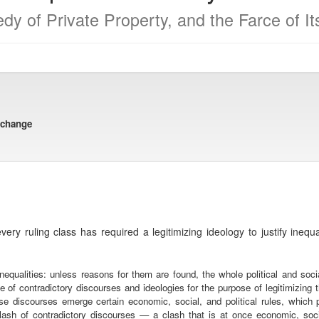
dy of Private Property, and the Farce of I
xchange
very ruling class has required a legitimizing ideology to justify inequ
nequalities: unless reasons for them are found, the whole political and socia
of contradictory discourses and ideologies for the purpose of legitimizing th
se discourses emerge certain economic, social, and political rules, whic
clash of contradictory discourses — a clash that is at once economic, so