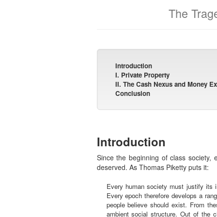
The Trage
Introduction
I. Private Property
II. The Cash Nexus and Money E
Conclusion
Introduction
Since the beginning of class society, e
deserved. As Thomas Piketty puts it:
Every human society must justify its i
Every epoch therefore develops a range 
people believe should exist. From the
ambient social structure. Out of the 