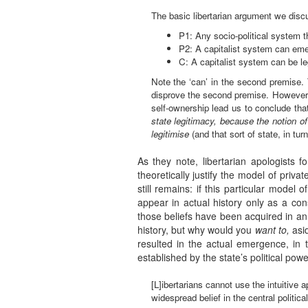
The basic libertarian argument we dis
P1: Any socio-political system th
P2: A capitalist system can emer
C: A capitalist system can be le
Note the ‘can’ in the second premise.
disprove the second premise. However —
self-ownership lead us to conclude th
state legitimacy, because the notion of
legitimise
(and that sort of state, in tur
As they note, libertarian apologists fo
theoretically justify the model of priv
still remains: if this particular model o
appear in actual history only as a con
those beliefs have been acquired in an
history, but why would you
want to,
asid
resulted in the actual emergence, in t
established by the state’s political pow
[L]ibertarians cannot use the intuitive 
widespread belief in the central politic