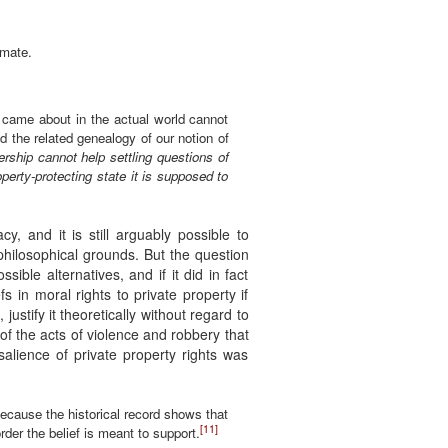
imate.
 came about in the actual world cannot
 the related genealogy of our notion of
ership cannot help settling questions of
perty-protecting state it is supposed to
cy, and it is still arguably possible to
 philosophical grounds. But the question
ssible alternatives, and if it did in fact
 in moral rights to private property if
 justify it theoretically without regard to
 of the acts of violence and robbery that
salience of private property rights was
 because the historical record shows that
[11]
rder the belief is meant to support.