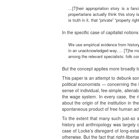
…[T]heir appropriation story is a fanc
propertarians actually think this story 
is truth in it, that “private” “property 
In the specific case of capitalist notion
We use empirical evidence from history
in an unacknowledged way…. [T]he main 
among the relevant specialists: folk com
But the concept applies more broadly t
This paper is an attempt to debunk some
political economists — concerning the i
sense of individual, fee-simple, alien
the wage system. In every case, the righ
about the origin of the institution in th
spontaneous product of free human acti
To the extent that many such just-so 
history and anthropology was largely 
case of Locke’s disregard of long-est
otherwise. But the fact that right-libert