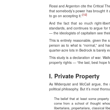
Rossi and Argenton cite the Critical Th
that somebody’s power has brought it abo
[12]
to go on accepting it.”
And the fact that so much right-libe
standards, and continues to argue for t
— the ideologists of capitalism see the
This is entirely reasonable, given the
person as to what is “normal,” and has
quarter-acre lots in Bedrock is barely 
This study is a declaration of war. Wal
property rights — “the last, best hope for
I. Private Property
As Widerquist and McCall argue, the my
political philosophy. But it’s most thoro
The belief that at least some property
come from a school of thought whose
libertarians, propertarians, classical li