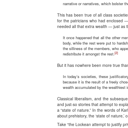
narrative or narratives, which bolster th
This has been true of all class socie
for the patricians who had enclosed —
needed all that extra wealth — just as
It once happened that all the other me
body, while the rest were put to hards
the silliness of the members, who appea
[2]
redistribute it amongst the rest.
But it has nowhere been more true than
In today’s societies, these justificat
because it is the result of a freely ch
wealth accumulated by the wealthiest in
Classical liberalism, and the subsequen
and just-so stories that attempt to ex
a “state of nature.” In the words of Kar
about prehistory, the ‘state of nature,’
Take “the Lockean attempt to justify priv