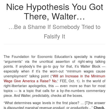
Nice Hypothesis You Got
There, Walter…
…Be a Shame If Somebody Tried to
Falsify It
The Foundation for Economic Education’s specialty is making
“arguments” via the uncritical assertion of right-wing talking
points. If anybody’s the go-to guy for that, it’s Walter Block —
especially when if it’s the worn-out “minimum wages cause
unemployment” talking point (“
Will an Increase in the Minimum
Wage Give America a Raise? No
,” FEE, Oct. 1). In the world of
right-libertarian apologetics, this — even more so than for most
topics — is a topic that calls for a by-the-numbers commentary
piece. And Walter, predictably, checks all the boxes.
“What determines wage levels in the first place? ... [T]he answer
is
discounted marginal revenue product
, or
productivity…
”
Check.