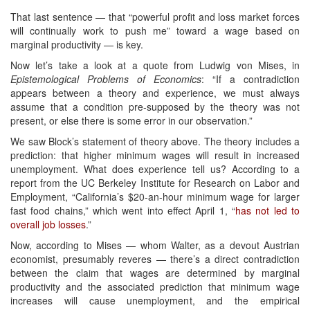
That last sentence — that “powerful profit and loss market forces
will continually work to push me” toward a wage based on
marginal productivity — is key.
Now let’s take a look at a quote from Ludwig von Mises, in
Epistemological Problems of Economics
: “If a contradiction
appears between a theory and experience, we must always
assume that a condition pre-supposed by the theory was not
present, or else there is some error in our observation.”
We saw Block’s statement of theory above. The theory includes a
prediction: that higher minimum wages will result in increased
unemployment. What does experience tell us? According to a
report from the UC Berkeley Institute for Research on Labor and
Employment, “California’s $20-an-hour minimum wage for larger
fast food chains,” which went into effect April 1, “
has not led to
overall job losses
.”
Now, according to Mises — whom Walter, as a devout Austrian
economist, presumably reveres — there’s a direct contradiction
between the claim that wages are determined by marginal
productivity and the associated prediction that minimum wage
increases will cause unemployment, and the empirical