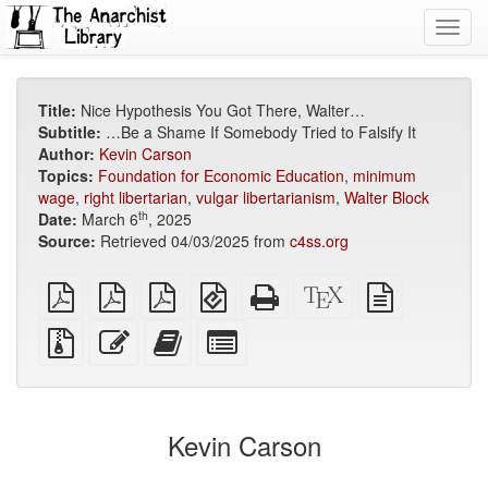
Toggl
navig
Title:
Nice Hypothesis You Got There, Walter…
Subtitle:
…Be a Shame If Somebody Tried to Falsify It
Author:
Kevin Carson
Topics:
Foundation for Economic Education
,
minimum
wage
,
right libertarian
,
vulgar libertarianism
,
Walter Block
th
Date:
March 6
, 2025
Source:
Retrieved 04/03/2025 from
c4ss.org
plain
A4
Letter
EPUB
Standalone
XeLaTeX
plain
PDF
imposed
imposed
(for
HTML
source
text
PDF
PDF
mobile
(printer-
source
Source
Edit
Add
Select
devices)
friendly)
files
this
this
individual
with
text
text
parts
attachments
to
for
the
the
Kevin Carson
bookbuilder
bookbuilder