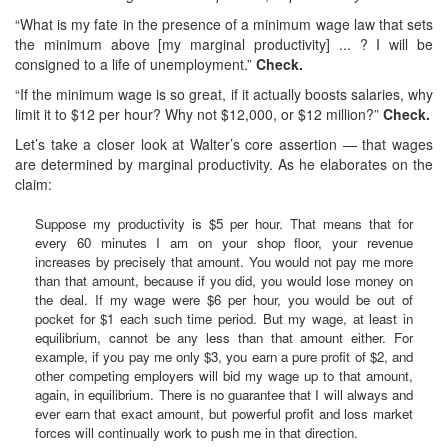
“What is my fate in the presence of a minimum wage law that sets
the minimum above [my marginal productivity] ... ? I will be
consigned to a life of unemployment.”
Check.
“If the minimum wage is so great, if it actually boosts salaries, why
limit it to $12 per hour? Why not $12,000, or $12 million?”
Check.
Let’s take a closer look at Walter’s core assertion — that wages
are determined by marginal productivity. As he elaborates on the
claim:
Suppose my productivity is $5 per hour. That means that for
every 60 minutes I am on your shop floor, your revenue
increases by precisely that amount. You would not pay me more
than that amount, because if you did, you would lose money on
the deal. If my wage were $6 per hour, you would be out of
pocket for $1 each such time period. But my wage, at least in
equilibrium, cannot be any less than that amount either. For
example, if you pay me only $3, you earn a pure profit of $2, and
other competing employers will bid my wage up to that amount,
again, in equilibrium. There is no guarantee that I will always and
ever earn that exact amount, but powerful profit and loss market
forces will continually work to push me in that direction.