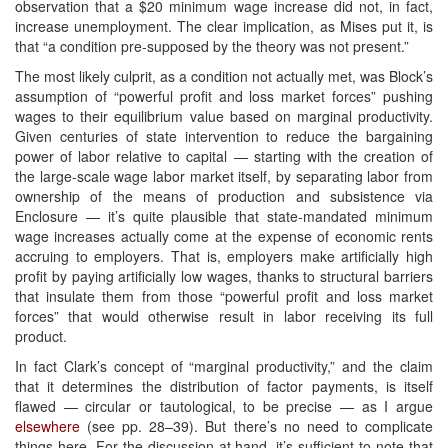
observation that a $20 minimum wage increase did not, in fact,
increase unemployment. The clear implication, as Mises put it, is
that “a condition pre-supposed by the theory was not present.”
The most likely culprit, as a condition not actually met, was Block’s
assumption of “powerful profit and loss market forces” pushing
wages to their equilibrium value based on marginal productivity.
Given centuries of state intervention to reduce the bargaining
power of labor relative to capital — starting with the creation of
the large-scale wage labor market itself, by separating labor from
ownership of the means of production and subsistence via
Enclosure — it’s quite plausible that state-mandated minimum
wage increases actually come at the expense of economic rents
accruing to employers. That is, employers make artificially high
profit by paying artificially low wages, thanks to structural barriers
that insulate them from those “powerful profit and loss market
forces” that would otherwise result in labor receiving its full
product.
In fact Clark’s concept of “marginal productivity,” and the claim
that it determines the distribution of factor payments, is itself
flawed — circular or tautological, to be precise — as I argue
elsewhere
(see pp. 28–39). But there’s no need to complicate
things here. For the discussion at hand, it’s sufficient to note that