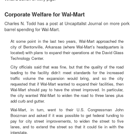
Corporate Welfare for Wal-Mart
Charles N. Todd has a post at Uncapitalist Journal on more pork
barrel spending for Wal-Mart.
At some point in the last two years, Wal-Mart approached the
city of Bentonville, Arkansas (where Wal-Mart’s headquarters is
located) with plans to expand their operations at the David Glass
Technology Center.
City officials said that was fine, but that the quality of the road
leading to the facility didn’t meet standards for the increased
traffic volume the expansion would bring, and so the city
requested that if Wal-Mart wanted to expand their facilities, then
Wal-Mart should pay to have the street improved. In particular,
the city wanted Wal-Mart to widen the road to three lanes plus
add curb and gutter.
Wal-Mart, in turn, went to their U.S. Congressman John
Boozman and asked if it was possible to get federal funding to
pay for city street improvements, to widen the street to five
lanes, and to extend the street so that it could tie in with the
interstate.