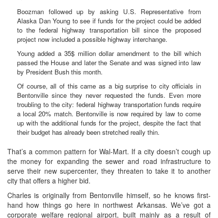
Boozman followed up by asking U.S. Representative from
Alaska Dan Young to see if funds for the project could be added
to the federal highway transportation bill since the proposed
project now included a possible highway interchange.
Young added a 35$ million dollar amendment to the bill which
passed the House and later the Senate and was signed into law
by President Bush this month.
Of course, all of this came as a big surprise to city officials in
Bentonville since they never requested the funds. Even more
troubling to the city: federal highway transportation funds require
a local 20% match. Bentonville is now required by law to come
up with the additional funds for the project, despite the fact that
their budget has already been stretched really thin.
That’s a common pattern for Wal-Mart. If a city doesn’t cough up
the money for expanding the sewer and road infrastructure to
serve their new supercenter, they threaten to take it to another
city that offers a higher bid.
Charles is originally from Bentonville himself, so he knows first-
hand how things go here in northwest Arkansas. We’ve got a
corporate welfare regional airport, built mainly as a result of