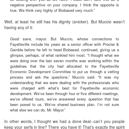
negative perspective on your company. I think the opposite is
true. We think very highly of Biobased very much.”
Well, at least he still has his dignity (snicker). But Muccio wasn’t
having any of it:
Good save, mayor. But Muccio, whose connections to
Fayetteville include his years as a senior officer with Procter &
Gamble before he left to head Biobased, continued, giving us a
glimpse, perhaps, of what rankled him most. “I thought what we
were doing over the last seven months was working within the
guidelines that the city had allocated to the Fayetteville
Economic Development Committee to put us through a vetting
process and ask the questions,” Muccio said. “It was my
understanding that we were dealing with the professionals who
were charged with what’s best for Fayetteville economic
development. We’ve been through four or five different meetings,
we’ve offered tours, we’ve answered every question that has
been posed to us. We’ve shared business plan. I’m not sure
what else we can do, Mr. Mayor.”
In other words, I thought we had a done deal--can’t you people
keep your serfs in line? There you have it! That’s exactly the spirit