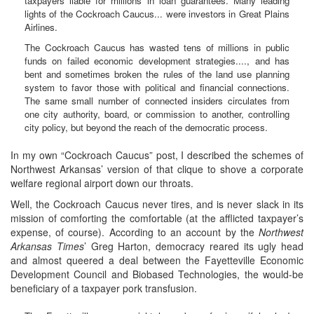
taxpayers liable for millions in loan guarantees. Many leading
lights of the Cockroach Caucus... were investors in Great Plains
Airlines.
The Cockroach Caucus has wasted tens of millions in public
funds on failed economic development strategies...., and has
bent and sometimes broken the rules of the land use planning
system to favor those with political and financial connections.
The same small number of connected insiders circulates from
one city authority, board, or commission to another, controlling
city policy, but beyond the reach of the democratic process.
In my own “Cockroach Caucus” post, I described the schemes of
Northwest Arkansas’ version of that clique to shove a corporate
welfare regional airport down our throats.
Well, the Cockroach Caucus never tires, and is never slack in its
mission of comforting the comfortable (at the afflicted taxpayer’s
expense, of course). According to an account by the
Northwest
Arkansas Times
’ Greg Harton, democracy reared its ugly head
and almost queered a deal between the Fayetteville Economic
Development Council and Biobased Technologies, the would-be
beneficiary of a taxpayer pork transfusion.