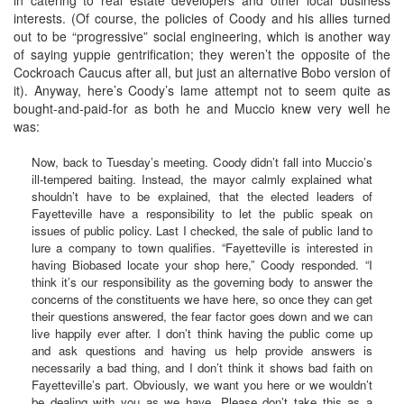
interests. (Of course, the policies of Coody and his allies turned
out to be “progressive” social engineering, which is another way
of saying yuppie gentrification; they weren’t the opposite of the
Cockroach Caucus after all, but just an alternative Bobo version of
it). Anyway, here’s Coody’s lame attempt not to seem quite as
bought-and-paid-for as both he and Muccio knew very well he
was:
Now, back to Tuesday’s meeting. Coody didn’t fall into Muccio’s
ill-tempered baiting. Instead, the mayor calmly explained what
shouldn’t have to be explained, that the elected leaders of
Fayetteville have a responsibility to let the public speak on
issues of public policy. Last I checked, the sale of public land to
lure a company to town qualifies. “Fayetteville is interested in
having Biobased locate your shop here,” Coody responded. “I
think it’s our responsibility as the governing body to answer the
concerns of the constituents we have here, so once they can get
their questions answered, the fear factor goes down and we can
live happily ever after. I don’t think having the public come up
and ask questions and having us help provide answers is
necessarily a bad thing, and I don’t think it shows bad faith on
Fayetteville’s part. Obviously, we want you here or we wouldn’t
be dealing with you as we have. Please don’t take this as a