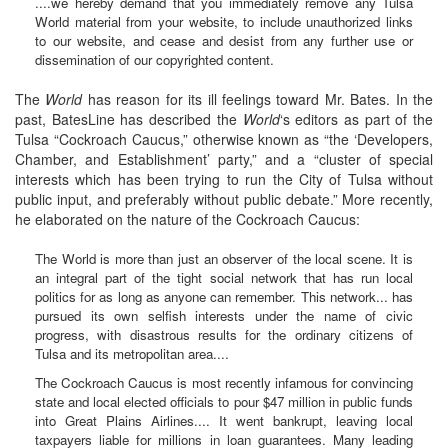
....we hereby demand that you immediately remove any Tulsa
World material from your website, to include unauthorized links
to our website, and cease and desist from any further use or
dissemination of our copyrighted content.
The
World
has reason for its ill feelings toward Mr. Bates. In the
past, BatesLine has described the
World
‘s editors as part of the
Tulsa “Cockroach Caucus,” otherwise known as “the ‘Developers,
Chamber, and Establishment’ party,” and a “cluster of special
interests which has been trying to run the City of Tulsa without
public input, and preferably without public debate.” More recently,
he elaborated on the nature of the Cockroach Caucus:
The World is more than just an observer of the local scene. It is
an integral part of the tight social network that has run local
politics for as long as anyone can remember. This network... has
pursued its own selfish interests under the name of civic
progress, with disastrous results for the ordinary citizens of
Tulsa and its metropolitan area....
The Cockroach Caucus is most recently infamous for convincing
state and local elected officials to pour $47 million in public funds
into Great Plains Airlines.... It went bankrupt, leaving local
taxpayers liable for millions in loan guarantees. Many leading