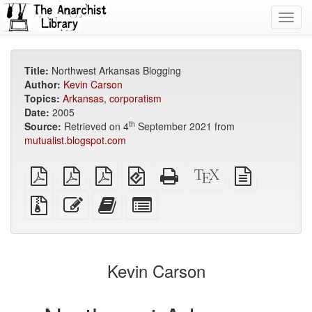
Toggl
navig
Title:
Northwest Arkansas Blogging
Author:
Kevin Carson
Topics:
Arkansas
,
corporatism
Date:
2005
th
Source:
Retrieved on 4
September 2021 from
mutualist.blogspot.com
plain
A4
Letter
EPUB
Standalone
XeLaTeX
plain
PDF
imposed
imposed
(for
HTML
source
text
PDF
PDF
mobile
(printer-
source
Source
Edit
Add
Select
devices)
friendly)
files
this
this
individual
with
text
text
parts
attachments
to
for
the
the
Kevin Carson
bookbuilder
bookbuilder