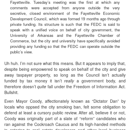
Fayetteville. Tuesday’s meeting was the first at which any
comments were accepted from anyone outside the very
secretive, closed environment of the Fayetteville Economic
Development Council, which was formed 19 months ago through
private funding. Its structure is such that the FEDC is said to
speak with a unified voice on behalf of city government, the
University of Arkansas and the Fayetteville Chamber of
Commerce, but the city and university have specifically avoided
providing any funding so that the FEDC can operate outside the
public’s view.
Uh huh. I’m not sure what this means. But it appears to imply that,
despite being empowered to speak on behalf of the city and give
away taxpayer property, so long as the Council isn’t actually
funded by tax money it isn’t
really
a government body, and
therefore doesn’t
quite
fall under the Freedom of Information Act.
Bullshit.
Even Mayor Coody, affectionately known as “Dictator Dan” by
locals who oppsed the city smoking ban, felt some obligation to
defend at least a cursory public review. After all, believe it or not,
Coody was originally part of a slate of “reform” candidates who
ran against the Cockroach Caucus and its high-handed methods
in catering to real estate developers and other local business