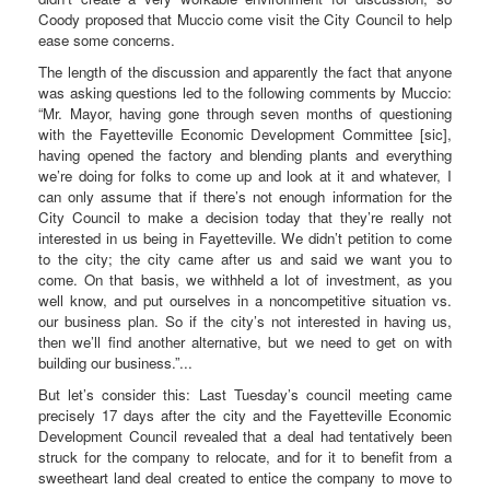
Coody proposed that Muccio come visit the City Council to help
ease some concerns.
The length of the discussion and apparently the fact that anyone
was asking questions led to the following comments by Muccio:
“Mr. Mayor, having gone through seven months of questioning
with the Fayetteville Economic Development Committee [sic],
having opened the factory and blending plants and everything
we’re doing for folks to come up and look at it and whatever, I
can only assume that if there’s not enough information for the
City Council to make a decision today that they’re really not
interested in us being in Fayetteville. We didn’t petition to come
to the city; the city came after us and said we want you to
come. On that basis, we withheld a lot of investment, as you
well know, and put ourselves in a noncompetitive situation vs.
our business plan. So if the city’s not interested in having us,
then we’ll find another alternative, but we need to get on with
building our business.”...
But let’s consider this: Last Tuesday’s council meeting came
precisely 17 days after the city and the Fayetteville Economic
Development Council revealed that a deal had tentatively been
struck for the company to relocate, and for it to benefit from a
sweetheart land deal created to entice the company to move to