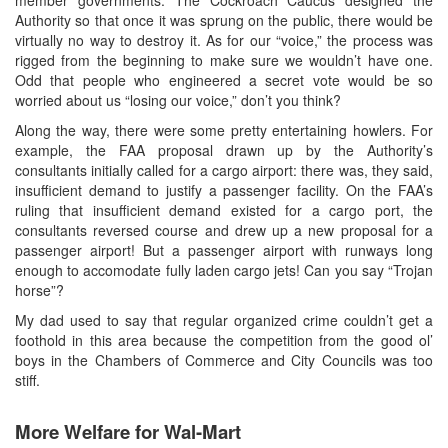
Authority so that once it was sprung on the public, there would be
virtually no way to destroy it. As for our “voice,” the process was
rigged from the beginning to make sure we wouldn’t have one.
Odd that people who engineered a secret vote would be so
worried about us “losing our voice,” don’t you think?
Along the way, there were some pretty entertaining howlers. For
example, the FAA proposal drawn up by the Authority’s
consultants initially called for a cargo airport: there was, they said,
insufficient demand to justify a passenger facility. On the FAA’s
ruling that insufficient demand existed for a cargo port, the
consultants reversed course and drew up a new proposal for a
passenger airport! But a passenger airport with runways long
enough to accomodate fully laden cargo jets! Can you say “Trojan
horse”?
My dad used to say that regular organized crime couldn’t get a
foothold in this area because the competition from the good ol’
boys in the Chambers of Commerce and City Councils was too
stiff.
More Welfare for Wal-Mart