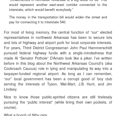
would represent another east-west corridor connected to the
interstate, which would benefit everybody.”
The money in the transportation bill would widen the street and
pay for connecting it to Interstate 540.
For most of living memory, the central function of “our” elected
representatives in northwest Arkansas has been to secure lots
and lots of highway and airport pork for local corporate interests.
For years, Third District Congressman John Paul Hammerschidt
pursued federal highway funds with a single-mindedness that
made Al “Senator Pothole” D’Amato look like a piker. I’ve written
before in this blog about the Northwest Arkansas Council’s (aka
Cockroach Caucus) role in lying and manipulating its way into a
taxpayer-funded regional airport. As long as I can remember,
“our” local government has been a corrupt good ol’ boy club
serving the interests of Tyson, Wal-Mart, J.B. Hunt, and Jim
Lindsey.
Nice to know those public-spirited citizens are still tirelessly
pursuing the “public interest” (while lining their own pockets, of
course).
What a bunch of filthy pigs.