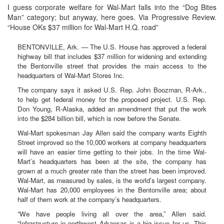
I guess corporate welfare for Wal-Mart falls into the “Dog Bites
Man” category; but anyway, here goes. Via Progressive Review.
“House OKs $37 million for Wal-Mart H.Q. road”
BENTONVILLE, Ark. — The U.S. House has approved a federal
highway bill that includes $37 million for widening and extending
the Bentonville street that provides the main access to the
headquarters of Wal-Mart Stores Inc.
The company says it asked U.S. Rep. John Boozman, R-Ark.,
to help get federal money for the proposed project. U.S. Rep.
Don Young, R-Alaska, added an amendment that put the work
into the $284 billion bill, which is now before the Senate.
Wal-Mart spokesman Jay Allen said the company wants Eighth
Street improved so the 10,000 workers at company headquarters
will have an easier time getting to their jobs. In the time Wal-
Mart’s headquarters has been at the site, the company has
grown at a much greater rate than the street has been improved.
Wal-Mart, as measured by sales, is the world’s largest company.
Wal-Mart has 20,000 employees in the Bentonville area; about
half of them work at the company’s headquarters.
“We have people living all over the area,” Allen said.
“Infrastructure in northwest Arkansas is a big issue for us. This