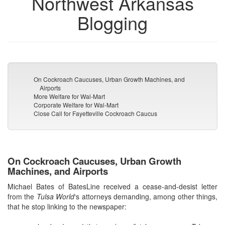
Northwest Arkansas
Blogging
On Cockroach Caucuses, Urban Growth Machines, and
Airports
More Welfare for Wal-Mart
Corporate Welfare for Wal-Mart
Close Call for Fayetteville Cockroach Caucus
On Cockroach Caucuses, Urban Growth
Machines, and Airports
Michael Bates of BatesLine received a cease-and-desist letter
from the
Tulsa World
‘s attorneys demanding, among other things,
that he stop linking to the newspaper: