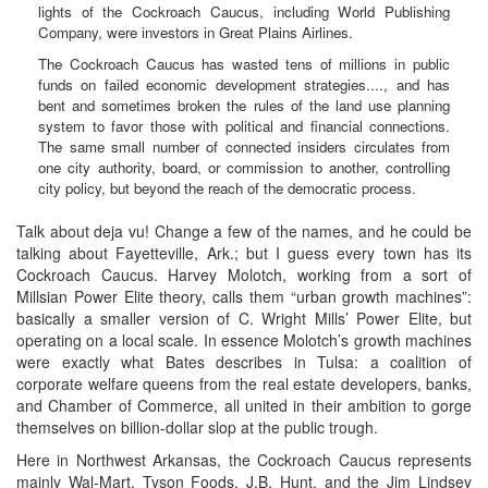
lights of the Cockroach Caucus, including World Publishing
Company, were investors in Great Plains Airlines.
The Cockroach Caucus has wasted tens of millions in public
funds on failed economic development strategies...., and has
bent and sometimes broken the rules of the land use planning
system to favor those with political and financial connections.
The same small number of connected insiders circulates from
one city authority, board, or commission to another, controlling
city policy, but beyond the reach of the democratic process.
Talk about deja vu! Change a few of the names, and he could be
talking about Fayetteville, Ark.; but I guess every town has its
Cockroach Caucus. Harvey Molotch, working from a sort of
Millsian Power Elite theory, calls them “urban growth machines”:
basically a smaller version of C. Wright Mills’ Power Elite, but
operating on a local scale. In essence Molotch’s growth machines
were exactly what Bates describes in Tulsa: a coalition of
corporate welfare queens from the real estate developers, banks,
and Chamber of Commerce, all united in their ambition to gorge
themselves on billion-dollar slop at the public trough.
Here in Northwest Arkansas, the Cockroach Caucus represents
mainly Wal-Mart, Tyson Foods, J.B. Hunt, and the Jim Lindsey