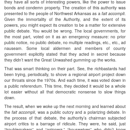
they have all sorts of interesting powers, like the power to issue
bonds and condemn property. The creation of this authority was
presented to the people of Northwest Arkansas as a
fait accompli
.
Given the immortality of the Authority, and the extent of its
powers, you might expect its creation to be a matter for extensive
public debate. You would be wrong. The local governments, for
the most part, voted on it as an emergency measure: no prior
public notice, no public debate, no multiple readings, etc., etc., ad
nauseam. Some local aldermen and members of county
government explicitly stated that they acted in secret because
they didn’t want the Great Unwashed gumming up the works.
That was smart thinking on their part. See, the richbastards had
been trying, periodically, to shove a regional airport project down
our throats since the 1970s. And each time, it was voted down in
a public referendum. This time, they decided it would be a whole
lot easier without all that democratic nonsense to slow things
down.
The result, when we woke up the next morning and learned about
the
fait accompli
, was a public outcry and a polarizing debate. In
the process of that debate, the authority’s chairman subjected
airport critics to a barrage of ridicule. They were, he said, just
“troublemakers” and “aginners,” “housewives” who didn’t know