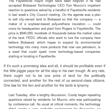
The Fayetteville mayor might have been forgiven if he had
accepted Biobased Technologies CEO Tom Muccio’s impatient
reaction to questions asked by a handful of Fayetteville residents
in last week’s City Council meeting. On the agenda was a plan
to sell city-owned land to Biobased so that the company — a
maker of a soybean-based polyurethane insulation — could
move its headquarters and plant from Rogers to Fayetteville. The
price is $940,000, hundreds of thousands below the market value
of the land. FEDC officials who want to lure the company here
believe Biobased, which hopes to expand its environmental
technology into many more products that now use petroleum, is
a seed that could spark more technology-based companies
starting or locating in Fayetteville.
If it’s such a promising idea and all, it should be profitable even if
the little piggie pays for all the slop in his own trough. At any rate,
there ought not to be one price of land for the politically
connected, and another for the rest of us second-class citizens.
One law for the lion and another for the lamb is tyranny.
Last Tuesday, after a lengthy discussion, Coody began repeating
questions raised by residents for Muccio, who was participating
by conference call. As usual at critical moments, the technology
didn’t create a very workable environment for discussion, so