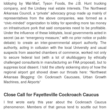
lobbying by Wal-Mart, Tyson Foods, the J.B. Hunt trucking
company, and the Lindsey real estate interests. The Northwest
Arkansas Council, a “private” advocacy group made up mainly of
representatives from the above companies, was formed as a
“civic-minded” organization to lobby for spending more tax money
on infrastructure pork that said companies need to be profitable.
Under the influence of these lobbyists, local governments acted in
secret (as an “emergency measure,” with no prior notice or public
debate) to create an inter-governmental airport authority. The
authority, acting in collusion with the local University and usual
suspects from assorted chambers of commerce, worked not only
to secure federal loot (with a lot of skullduggery by ethically
challenged consultants in manufacturing an FAA proposal), but to
suppress local dissent. I told the utterly sickening story of how the
regional airport got shoved down our throats here: “Northwest
Arkansas Blogging: On Cockroach Caucuses, Urban Growth
Machines, and Airports”
Close Call for Fayetteville Cockroach Caucus
I first wrote early this year about the Cockroach Caucus
phenomenon. Members of that genus tend to scuttle out from