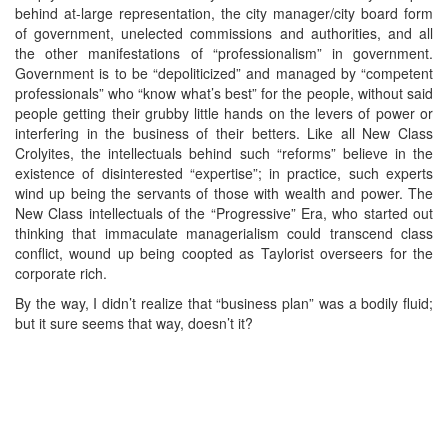
behind at-large representation, the city manager/city board form
of government, unelected commissions and authorities, and all
the other manifestations of “professionalism” in government.
Government is to be “depoliticized” and managed by “competent
professionals” who “know what’s best” for the people, without said
people getting their grubby little hands on the levers of power or
interfering in the business of their betters. Like all New Class
Crolyites, the intellectuals behind such “reforms” believe in the
existence of disinterested “expertise”; in practice, such experts
wind up being the servants of those with wealth and power. The
New Class intellectuals of the “Progressive” Era, who started out
thinking that immaculate managerialism could transcend class
conflict, wound up being coopted as Taylorist overseers for the
corporate rich.
By the way, I didn’t realize that “business plan” was a bodily fluid;
but it sure seems that way, doesn’t it?