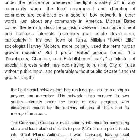
under the refrigerator whenever the light is safely off, in any
community where the local government and chamber of
commerce are controlled by a good ol’ boy network. In other
words, just about any community in America. Michael Bates
coined the term to describe collusion between local government
and business interests (especially real estate developers),
particularly in his own town of Tulsa. Millsian “Power Elite”
sociologist Harvey Molotch, more politely, used the term “urban
growth machine.” But I prefer Bates’ colorful terms: “the
‘Developers, Chamber, and Establishment’ party,” a “cluster of
special interests which has been trying to run the City of Tulsa
without public input, and preferably without public debate,” and (at
greater length)
the tight social network that has run local politics for as long as
anyone can remember. This network... has pursued its own
selfish interests under the name of civic progress, with
disastrous results for the ordinary citizens of Tulsa and its
metropolitan area....
The Cockroach Caucus is most recently infamous for convincing
state and local elected officials to pour $47 million in public funds
into Great Plains Airlines.... It went bankrupt, leaving local