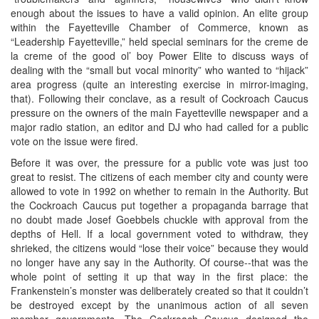
enough about the issues to have a valid opinion. An elite group
within the Fayetteville Chamber of Commerce, known as
“Leadership Fayetteville,” held special seminars for the creme de
la creme of the good ol’ boy Power Elite to discuss ways of
dealing with the “small but vocal minority” who wanted to “hijack”
area progress (quite an interesting exercise in mirror-imaging,
that). Following their conclave, as a result of Cockroach Caucus
pressure on the owners of the main Fayetteville newspaper and a
major radio station, an editor and DJ who had called for a public
vote on the issue were fired.
Before it was over, the pressure for a public vote was just too
great to resist. The citizens of each member city and county were
allowed to vote in 1992 on whether to remain in the Authority. But
the Cockroach Caucus put together a propaganda barrage that
no doubt made Josef Goebbels chuckle with approval from the
depths of Hell. If a local government voted to withdraw, they
shrieked, the citizens would “lose their voice” because they would
no longer have any say in the Authority. Of course--that was the
whole point of setting it up that way in the first place: the
Frankenstein’s monster was deliberately created so that it couldn’t
be destroyed except by the unanimous action of all seven
member governments. The Cockroach Caucus designed the