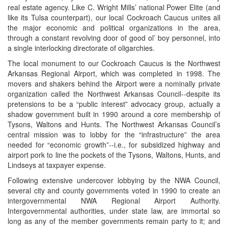
real estate agency. Like C. Wright Mills’ national Power Elite (and
like its Tulsa counterpart), our local Cockroach Caucus unites all
the major economic and political organizations in the area,
through a constant revolving door of good ol’ boy personnel, into
a single interlocking directorate of oligarchies.
The local monument to our Cockroach Caucus is the Northwest
Arkansas Regional Airport, which was completed in 1998. The
movers and shakers behind the Airport were a nominally private
organization called the Northwest Arkansas Council--despite its
pretensions to be a “public interest” advocacy group, actually a
shadow government built in 1990 around a core membership of
Tysons, Waltons and Hunts. The Northwest Arkansas Council’s
central mission was to lobby for the “infrastructure” the area
needed for “economic growth”--i.e., for subsidized highway and
airport pork to line the pockets of the Tysons, Waltons, Hunts, and
Lindseys at taxpayer expense.
Following extensive undercover lobbying by the NWA Council,
several city and county governments voted in 1990 to create an
intergovernmental NWA Regional Airport Authority.
Intergovernmental authorities, under state law, are immortal so
long as any of the member governments remain party to it; and