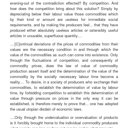
evening-out of the contradiction effected? By competition. And
how does the competition bring about this solution? Simply by
depreciating below their labour value those commodities which
by their kind or amount are useless for immediate social
requirements, and by making the producers feel... that they have
produced either absolutely useless articles or ostensibly useful
articles in unusable, superfluous quantity....
....[C]ontinual deviations of the prices of commodities from their
values are the necessary condition in and through which the
value of the commodities as such can come into existence. Only
through the fluctuations of competition, and consequently of
commodity prices, does the law of value of commodity
production assert itself and the determination of the value of the
commodity by the socially necessary labour time become a
reality.... To desire, in a society of producers who exchange their
commodities, to establish the determination of value by labour
time, by forbidding competition to establish this determination of
value through pressure on prices in the only way it can be
established, is therefore merely to prove that... one has adopted
the usual utopian disdain of economic laws.
....Only through the undervaluation or overvaluation of products
is it forcibly brought home to the individual commodity producers