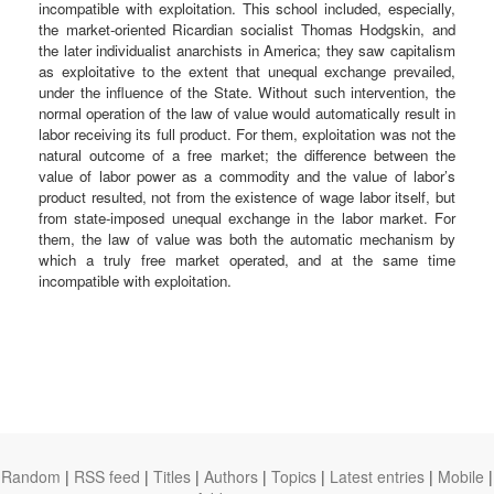
incompatible with exploitation. This school included, especially,
the market-oriented Ricardian socialist Thomas Hodgskin, and
the later individualist anarchists in America; they saw capitalism
as exploitative to the extent that unequal exchange prevailed,
under the influence of the State. Without such intervention, the
normal operation of the law of value would automatically result in
labor receiving its full product. For them, exploitation was not the
natural outcome of a free market; the difference between the
value of labor power as a commodity and the value of labor’s
product resulted, not from the existence of wage labor itself, but
from state-imposed unequal exchange in the labor market. For
them, the law of value was both the automatic mechanism by
which a truly free market operated, and at the same time
incompatible with exploitation.
Random
|
RSS feed
|
Titles
|
Authors
|
Topics
|
Latest entries
|
Mobile
|