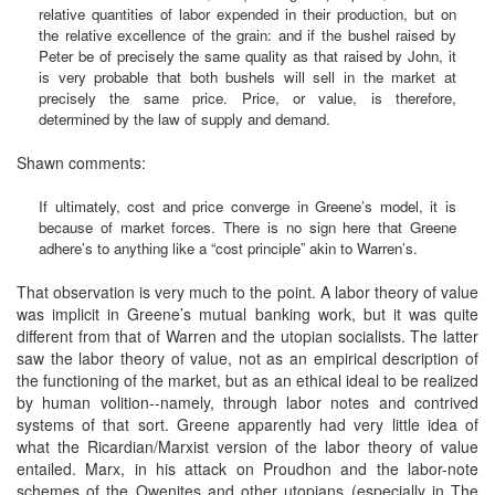
relative quantities of labor expended in their production, but on
the relative excellence of the grain: and if the bushel raised by
Peter be of precisely the same quality as that raised by John, it
is very probable that both bushels will sell in the market at
precisely the same price. Price, or value, is therefore,
determined by the law of supply and demand.
Shawn comments:
If ultimately, cost and price converge in Greene’s model, it is
because of market forces. There is no sign here that Greene
adhere’s to anything like a “cost principle” akin to Warren’s.
That observation is very much to the point. A labor theory of value
was implicit in Greene’s mutual banking work, but it was quite
different from that of Warren and the utopian socialists. The latter
saw the labor theory of value, not as an empirical description of
the functioning of the market, but as an ethical ideal to be realized
by human volition--namely, through labor notes and contrived
systems of that sort. Greene apparently had very little idea of
what the Ricardian/Marxist version of the labor theory of value
entailed. Marx, in his attack on Proudhon and the labor-note
schemes of the Owenites and other utopians (especially in The