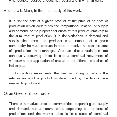
what society requires or does not require and in what amounts.
And here is Marx, in the main body of the work:
It is not the sale of a given product at the price of its cost of
production which constitutes the “proportional relation” of supply
and demand, or the proportional quota of this product relatively to
the sum total of production; it is the variations in demand and
supply that show the producer what amount of a given
commodity he must produce in order to receive at least the cost
of production in exchange. And as these variations are
continually occurring, there is also a continual movement of
withdrawal and application of capital in the different branches of
industry....
....Competition implements the law according to which the
relative value of a product is determined by the labour time
needed to produce it.
Or as Greene himself wrote,
There is a market price of commodities, depending on supply
and demand, and a natural price, depending on the cost of
production; and the market price is in a state of continual