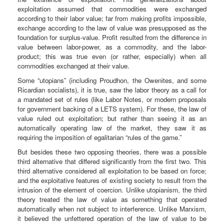
exploitation assumed that commodities were exchanged
according to their labor value; far from making profits impossible,
exchange according to the law of value was presupposed as the
foundation for surplus-value. Profit resulted from the difference in
value between labor-power, as a commodity, and the labor-
product; this was true even (or rather, especially) when all
commodities exchanged at their value.
Some “utopians” (including Proudhon, the Owenites, and some
Ricardian socialists), it is true, saw the labor theory as a call for
a mandated set of rules (like Labor Notes, or modern proposals
for government backing of a LETS system). For these, the law of
value ruled out exploitation; but rather than seeing it as an
automatically operating law of the market, they saw it as
requiring the imposition of egalitarian “rules of the game.”
But besides these two opposing theories, there was a possible
third alternative that differed significantly from the first two. This
third alternative considered all exploitation to be based on force;
and the exploitative features of existing society to result from the
intrusion of the element of coercion. Unlike utopianism, the third
theory treated the law of value as something that operated
automatically when not subject to interference. Unlike Marxism,
it believed the unfettered operation of the law of value to be