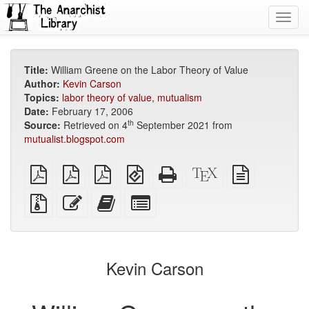
Toggl
navig
Title:
William Greene on the Labor Theory of Value
Author:
Kevin Carson
Topics:
labor theory of value
,
mutualism
Date:
February 17, 2006
th
Source:
Retrieved on 4
September 2021 from
mutualist.blogspot.com
plain
A4
Letter
EPUB
Standalone
XeLaTeX
plain
PDF
imposed
imposed
(for
HTML
source
text
PDF
PDF
mobile
(printer-
source
Source
Edit
Add
Select
devices)
friendly)
files
this
this
individual
with
text
text
parts
attachments
to
for
the
the
Kevin Carson
bookbuilder
bookbuilder