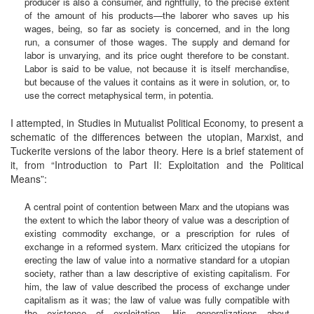
producer is also a consumer, and rightfully, to the precise extent
of the amount of his products—the laborer who saves up his
wages, being, so far as society is concerned, and in the long
run, a consumer of those wages. The supply and demand for
labor is unvarying, and its price ought therefore to be constant.
Labor is said to be value, not because it is itself merchandise,
but because of the values it contains as it were in solution, or, to
use the correct metaphysical term, in potentia.
I attempted, in Studies in Mutualist Political Economy, to present a
schematic of the differences between the utopian, Marxist, and
Tuckerite versions of the labor theory. Here is a brief statement of
it, from “Introduction to Part II: Exploitation and the Political
Means”:
A central point of contention between Marx and the utopians was
the extent to which the labor theory of value was a description of
existing commodity exchange, or a prescription for rules of
exchange in a reformed system. Marx criticized the utopians for
erecting the law of value into a normative standard for a utopian
society, rather than a law descriptive of existing capitalism. For
him, the law of value described the process of exchange under
capitalism as it was; the law of value was fully compatible with
the existence of exploitation. His generalizations about