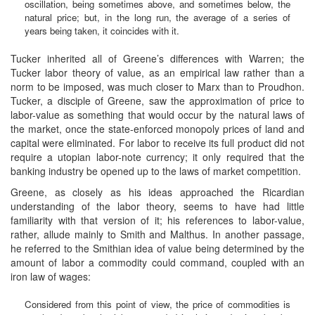
oscillation, being sometimes above, and sometimes below, the
natural price; but, in the long run, the average of a series of
years being taken, it coincides with it.
Tucker inherited all of Greene’s differences with Warren; the
Tucker labor theory of value, as an empirical law rather than a
norm to be imposed, was much closer to Marx than to Proudhon.
Tucker, a disciple of Greene, saw the approximation of price to
labor-value as something that would occur by the natural laws of
the market, once the state-enforced monopoly prices of land and
capital were eliminated. For labor to receive its full product did not
require a utopian labor-note currency; it only required that the
banking industry be opened up to the laws of market competition.
Greene, as closely as his ideas approached the Ricardian
understanding of the labor theory, seems to have had little
familiarity with that version of it; his references to labor-value,
rather, allude mainly to Smith and Malthus. In another passage,
he referred to the Smithian idea of value being determined by the
amount of labor a commodity could command, coupled with an
iron law of wages:
Considered from this point of view, the price of commodities is