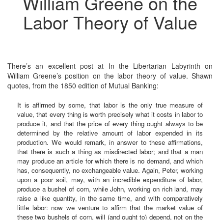
William Greene on the
Labor Theory of Value
There’s an excellent post at In the Libertarian Labyrinth on
William Greene’s position on the labor theory of value. Shawn
quotes, from the 1850 edition of Mutual Banking:
It is affirmed by some, that labor is the only true measure of
value, that every thing is worth precisely what it costs in labor to
produce it, and that the price of every thing ought always to be
determined by the relative amount of labor expended in its
production. We would remark, in answer to these affirmations,
that there is such a thing as misdirected labor; and that a man
may produce an article for which there is no demand, and which
has, consequently, no exchangeable value. Again, Peter, working
upon a poor soil, may, with an incredible expenditure of labor,
produce a bushel of corn, while John, working on rich land, may
raise a like quantity, in the same time, and with comparatively
little labor: now we venture to affirm that the market value of
these two bushels of corn, will (and ought to) depend, not on the