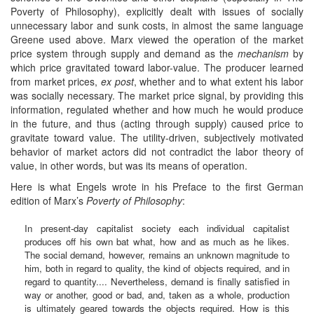
Poverty of Philosophy), explicitly dealt with issues of socially
unnecessary labor and sunk costs, in almost the same language
Greene used above. Marx viewed the operation of the market
price system through supply and demand as the
mechanism
by
which price gravitated toward labor-value. The producer learned
from market prices,
ex post
, whether and to what extent his labor
was socially necessary. The market price signal, by providing this
information, regulated whether and how much he would produce
in the future, and thus (acting through supply) caused price to
gravitate toward value. The utility-driven, subjectively motivated
behavior of market actors did not contradict the labor theory of
value, in other words, but was its means of operation.
Here is what Engels wrote in his Preface to the first German
edition of Marx’s
Poverty of Philosophy
:
In present-day capitalist society each individual capitalist
produces off his own bat what, how and as much as he likes.
The social demand, however, remains an unknown magnitude to
him, both in regard to quality, the kind of objects required, and in
regard to quantity.... Nevertheless, demand is finally satisfied in
way or another, good or bad, and, taken as a whole, production
is ultimately geared towards the objects required. How is this