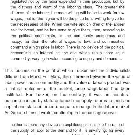
regulated not by the labor expended in their production, but by
the distress and want of the laboring class. The greater the
distress of the laborer, the more willing will he be to work for low
wages, that is, the higher will be the price he is willing to give for
the necessaries of life. When the wife and children of the laborer
ask for bread, and he has none to give them, then, according to
the political economists, is the community prosperous and
happy; for then the rate of wages is low, and commodities
command a high price in labor. There is no device of the political
economists so infernal as the one which ranks labor as a
commodity, varying in value according to supply and demand....
This touches on the point at which Tucker and the individualists
differed from Marx. For Marx, the difference between the value of
labor-power as a commodity and the value of labor’s product was
a natural outcome of the market, once wage-labor had been
instituted. For Tucker, on the contrary, it was an unnatural
outcome caused by state-enforced monopoly returns to land and
capital and state-enforced unequal exchange in the labor market.
As Greene himself wrote, continuing in the passage above:
neither is there any device so unphilosophical; since the ratio of
the supply of labor to the demand for it, is unvarying; for every