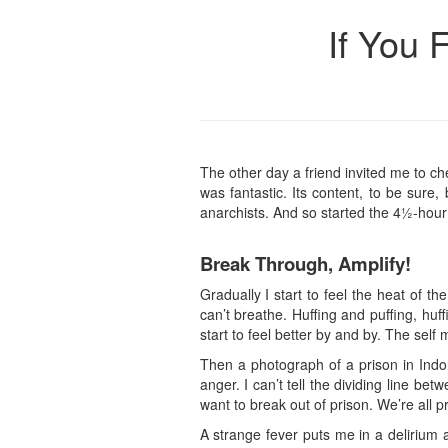
If You 
The other day a friend invited me to ch
was fantastic. Its content, to be sure
anarchists. And so started the 4½-hour
Break Through, Amplify!
Gradually I start to feel the heat of th
can’t breathe. Huffing and puffing, hu
start to feel better by and by. The sel
Then a photograph of a prison in Indon
anger. I can’t tell the dividing line b
want to break out of prison. We’re all 
A strange fever puts me in a delirium 