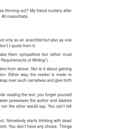
as thinning out? My friend mutters after
 All masochists.
t only as an anarchist but also as one
on’t I quote from it:
o make them sympathize but rather must
e Requirements of Writing”).
ers from above. Nor is it about gaining
ssion. Either way, the reader is made to
leap over such narratives and give birth
le reading the text, you forget yourself
 reader possesses the author and dashes
f nor the other would say. You can’t tell
ect. Somebody starts thinking with dead
work. You don’t have any choice. Things