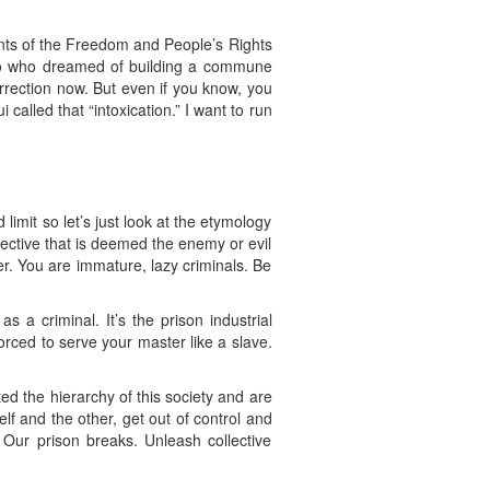
ants of the Freedom and People’s Rights
iro who dreamed of building a commune
urrection now. But even if you know, you
called that “intoxication.” I want to run
limit so let’s just look at the etymology
llective that is deemed the enemy or evil
er. You are immature, lazy criminals. Be
 a criminal. It’s the prison industrial
rced to serve your master like a slave.
ted the hierarchy of this society and are
lf and the other, get out of control and
. Our prison breaks. Unleash collective