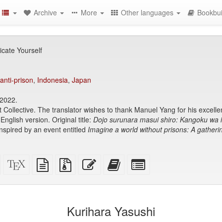
Archive
More
Other languages
Bookbui
icate Yourself
anti-prison
,
Indonesia
,
Japan
 2022.
t Collective. The translator wishes to thank Manuel Yang for his excellen
 English version. Original title:
Dojo surunara masui shiro: Kangoku wa i
pired by an event entitled
Imagine a world without prisons: A gatherin
Standalone
XeLaTeX
plain
Source
Edit
Add
Select
HTML
source
text
files
this
this
individual
(printer-
source
with
text
text
parts
)
friendly)
attachments
to
for
the
the
Kurihara Yasushi
bookbuilder
bookbuilder