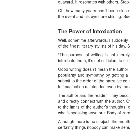
outward. It resonates with others. Step 
Oh, how many years has it been since I 
the event and his eyes are shining. See
The Power of Intoxication
Well, sometime afterwards, I suddenly
of the finest literary stylists of his day
“The purpose of writing is not merely
intoxicate them; it’s not sufficient to e
Good writing doesn’t mean the author a
popularity and sympathy by getting a lo
submit to the order of the narrative co
to imagination unintended even by the
The author and the reader. They become 
and directly connect with the author. 
to the limits of the author’s thoughts, 
who is speaking anymore. Body of zero
Although there is no subject, the mout
certainty things nobody can make sense