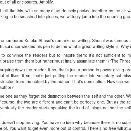
out of all enclosures. Amplify.
felt like this, with so many of us densely packed together as the air w
king to be smashed into pieces, we willingly jump into the opening gap.
 remembered Kotoku Shusui’s remarks on writing. Shusui was famous no
. Shusui once wielded his pen to define what a great writing style is. Why d
 to convince the readers but to inspire them; it’s not sufficient t
licit praise from them but rather must finally assimilate them” (“The Thre
rguing down the reader. If so, that’s just a person in power giving ord
t of likes. If so, that’s just putting the reader into voluntary submi
nstructed from the outset by the author. That’s domination. How can we 
 author?
one as they forget the distinction between the self and the other. Whi
Of course, the two are different and can’t be perfectly one. But as the
eventually the reader starts speaking the kind of things neither the sel
.
h doesn’t stop moving. You have no idea why because there is no subj
 of. You want to get even more out of control. There’s no free will at 