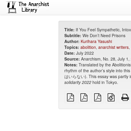
Title:
If You Feel Sympathetic, Intox
Subtitle:
We Don’t Need Prisons
Author:
Kurihara Yasushi
Topics:
abolition
,
anarchist writers
,
Date:
July 2022
Source:
Anarchism, No. 28, July 1,
Notes:
Translated by the Abolitionis
rhythm of the author’s style into this
はいらない). This essay was partly ins
solidarity 2022
hold in Tokyo.
plain
A4
Letter
EPUB
PDF
imposed
imposed
(for
PDF
PDF
mobile
devices