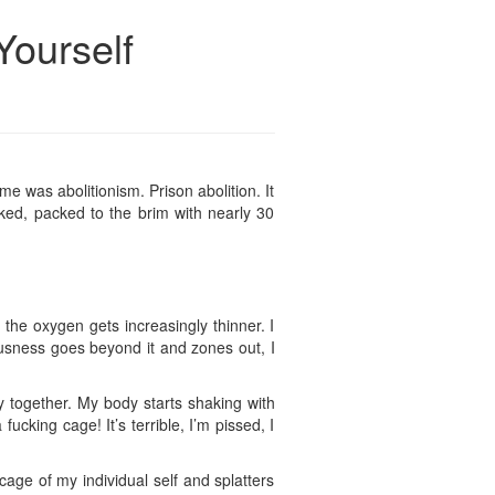
Yourself
e was abolitionism. Prison abolition. It
cked, packed to the brim with nearly 30
d the oxygen gets increasingly thinner. I
ousness goes beyond it and zones out, I
y together. My body starts shaking with
cking cage! It’s terrible, I’m pissed, I
age of my individual self and splatters