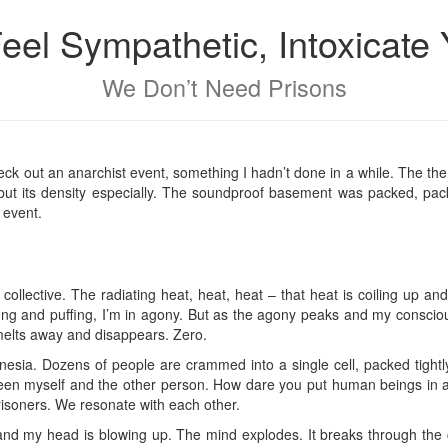
Feel Sympathetic, Intoxicate 
We Don’t Need Prisons
eck out an anarchist event, something I hadn’t done in a while. The them
, but its density especially. The soundproof basement was packed, pa
 event.
e collective. The radiating heat, heat, heat – that heat is coiling up an
ffing and puffing, I’m in agony. But as the agony peaks and my consci
f melts away and disappears. Zero.
esia. Dozens of people are crammed into a single cell, packed tightl
etween myself and the other person. How dare you put human beings in a fu
prisoners. We resonate with each other.
and my head is blowing up. The mind explodes. It breaks through the c