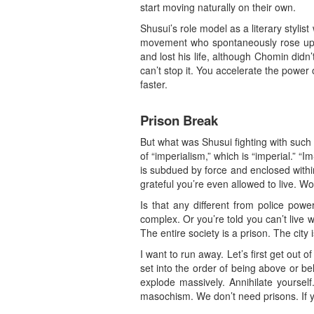
start moving naturally on their own.
Shusui’s role model as a literary styl
movement who spontaneously rose up a
and lost his life, although Chomin didn
can’t stop it. You accelerate the power 
faster.
Prison Break
But what was Shusui fighting with such p
of “imperialism,” which is “imperial.” “
is subdued by force and enclosed within
grateful you’re even allowed to live. Wor
Is that any different from police powe
complex. Or you’re told you can’t live
The entire society is a prison. The city
I want to run away. Let’s first get out 
set into the order of being above or be
explode massively. Annihilate yourself
masochism. We don’t need prisons. If yo