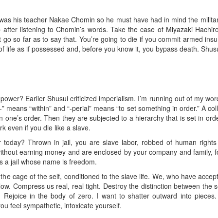
ist was his teacher Nakae Chomin so he must have had in mind the milit
fter listening to Chomin’s words. Take the case of Miyazaki Hach
’t go so far as to say that. You’re going to die if you commit armed ins
of life as if possessed and, before you know it, you bypass death. Shusui 
ower? Earlier Shusui criticized imperialism. I’m running out of my word 
Im-” means “within” and “-perial” means “to set something in order.” A co
 one’s order. Then they are subjected to a hierarchy that is set in ord
k even if you die like a slave.
r today? Thrown in jail, you are slave labor, robbed of human rights as
 without earning money and are enclosed by your company and family, fo
 is a jail whose name is freedom.
of the cage of the self, conditioned to the slave life. We, who have accep
low. Compress us real, real tight. Destroy the distinction between the se
. Rejoice in the body of zero. I want to shatter outward into pieces
u feel sympathetic, intoxicate yourself.