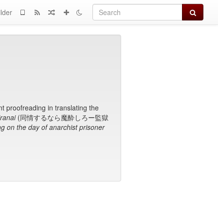
Search
lder
t proofreading in translating the
ranai
(同情するなら魔酔しろー監獄
g on the day of anarchist prisoner