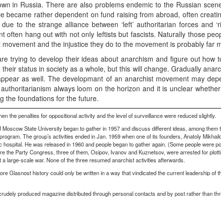
n in Russia. There are also problems endemic to the Russian scene.
eople became rather dependent on fund raising from abroad, often creat
o, due to the strange alliance between ‘left’ authoritarian forces and ‘
 often hang out with not only leftists but fascists. Naturally those peop
 movement and the injustice they do to the movement is probably far m
re trying to develop their ideas about anarchism and figure out how t
 their status in society as a whole, but this will change. Gradually anarc
ppear as well. The developmant of an anarchist movement may depe
e authoritarianism always loom on the horizon and it is unclear whether 
ng the foundations for the future.
 the penalties for oppositional activity and the level of surveillance were reduced slightly.
 Moscow State University began to gather in 1957 and discuss different ideas, among them t
program. The group’s activities ended in Jan. 1959 when one of its founders, Anatoly Mikhailo
atric hospital. He was released in 1960 and people began to gather again. (Some people were p
ore the Party Congress, three of them, Osipov, Ivanov and Kuznetsov, were arrested for plotti
t a large-scale war. None of the three resumed anarchist activities afterwards.
ore Glasnost history could only be written in a way that vindicated the current leadership of 
n, crudely produced magazine distributed through personal contacts and by post rather than thr