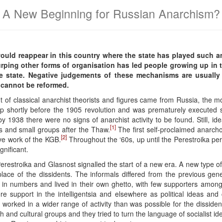
A New Beginning for Russian Anarchism?
ould reappear in this country where the state has played such an
urping other forms of organisation has led people growing up in t
e state. Negative judgements of these mechanisms are usually
e cannot be reformed.
of classical anarchist theorists and figures came from Russia, the mov
p shortly before the 1905 revolution and was prematurely executed sho
by 1938 there were no signs of anarchist activity to be found. Still, id
[1]
ls and small groups after the Thaw.
The first self-proclaimed anarch
[2]
tive work of the KGB.
Throughout the ‘60s, up until the Perestroika p
gnificant.
erestroika and Glasnost signalled the start of a new era. A new type of
e of the dissidents. The informals differed from the previous genera
in numbers and lived in their own ghetto, with few supporters amongst
support in the intelligentsia and elsewhere as political ideas and c
 worked in a wider range of activity than was possible for the dissiden
h and cultural groups and they tried to turn the language of socialist ide