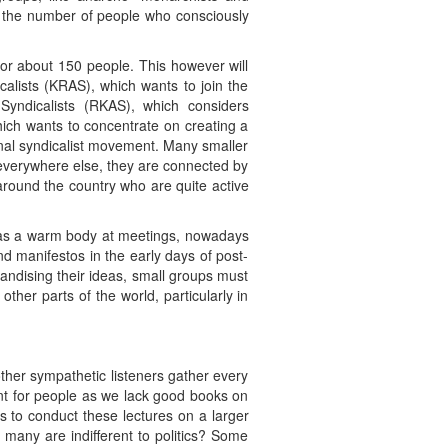
e the number of people who consciously
or about 150 people. This however will
alists (KRAS), which wants to join the
-Syndicalists (RKAS), which considers
hich wants to concentrate on creating a
tional syndicalist movement. Many smaller
 everywhere else, they are connected by
around the country who are quite active
 was a warm body at meetings, nowadays
d manifestos in the early days of post-
andising their ideas, small groups must
ther parts of the world, particularly in
ther sympathetic listeners gather every
ant for people as we lack good books on
s to conduct these lectures on a larger
many are indifferent to politics? Some