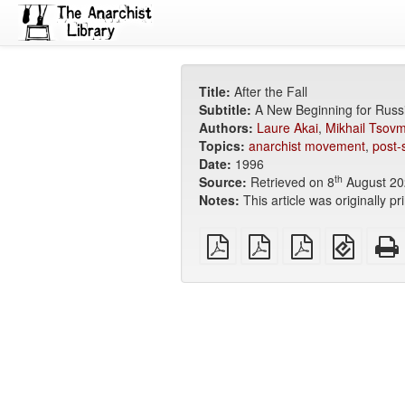
Title:
After the Fall
Subtitle:
A New Beginning for Russ
Authors:
Laure Akai
,
Mikhail Tsov
Topics:
anarchist movement
,
post-
Date:
1996
th
Source:
Retrieved on 8
August 20
Notes:
This article was originally pr
plain
A4
Letter
EPUB
PDF
imposed
imposed
(for
PDF
PDF
mobile
devices