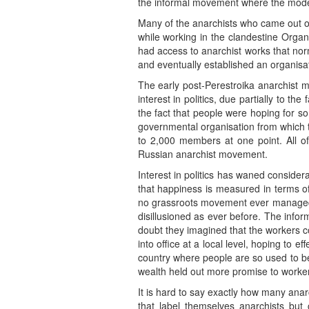
the informal movement where the mode
Many of the anarchists who came out of
while working in the clandestine Organ
had access to anarchist works that no
and eventually established an organisa
The early post-Perestroika anarchist m
interest in politics, due partially to t
the fact that people were hoping for s
governmental organisation from which to
to 2,000 members at one point. All of
Russian anarchist movement.
Interest in politics has waned consider
that happiness is measured in terms of
no grassroots movement ever managed t
disillusioned as ever before. The info
doubt they imagined that the workers co
into office at a local level, hoping to e
country where people are so used to bei
wealth held out more promise to worker
It is hard to say exactly how many ana
that label themselves anarchists but 