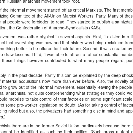
rn Russian anarchist movement took root.
 the informal movement started off as critical Marxists. The first m
izing Committee of the All-Union Marxist Workers’ Party. Many of the
rmal people were forbidden to read. They started to publish a samiz
tion, the Confederation of Anarcho-Syndicalists (KAS).
ovement was rather atypical in several aspects. First, it existed in a
he fact that everything was new and that history was being reclaimed from
omething better to be offered for their future. Second, it was created 
 draw lessons. Third, it was able to attract a rather substantial numb
 these things however contributed to what many people regard, perha
ably in the past decade. Partly this can be explained by the deep shock
 material acquisitions now more than ever before. Also, the novelty 
o grow out of the informal movement, essentially leaving the people a
rmal anarchists, not quite comprehending what strategies they could wo
uld mobilise to take control of their factories on some significant sca
ffect some pro-worker legislation no doubt. (As for taking control of facto
ng ruled but also, the privatizers had something else in mind and appa
s.)
rchists there are in the former Soviet Union, particularly because the
cannot be identified as such by their politics. (Such gross mutant