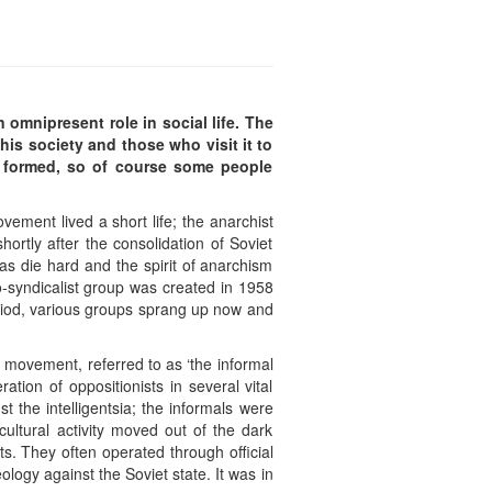
 omnipresent role in social life. The
his society and those who visit it to
 formed, so of course some people
ement lived a short life; the anarchist
rtly after the consolidation of Soviet
eas die hard and the spirit of anarchism
o-syndicalist group was created in 1958
eriod, various groups sprang up now and
 movement, referred to as ‘the informal
tion of oppositionists in several vital
 the intelligentsia; the informals were
ultural activity moved out of the dark
ts. They often operated through official
ology against the Soviet state. It was in