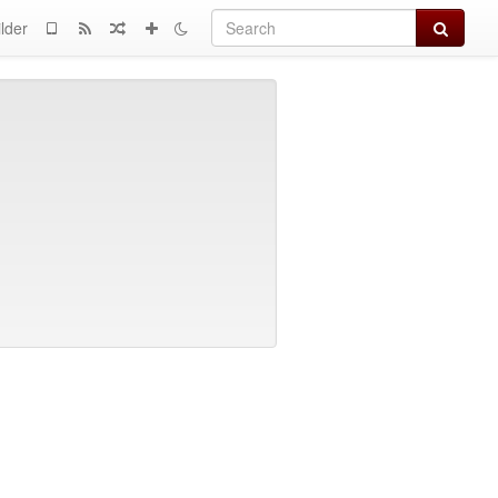
Search
lder