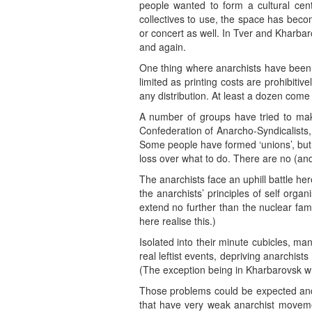
people wanted to form a cultural cent
collectives to use, the space has beco
or concert as well. In Tver and Kharba
and again.
One thing where anarchists have been 
limited as printing costs are prohibiti
any distribution. At least a dozen come 
A number of groups have tried to mak
Confederation of Anarcho-Syndicalists
Some people have formed ‘unions’, but 
loss over what to do. There are no (an
The anarchists face an uphill battle her
the anarchists’ principles of self org
extend no further than the nuclear fami
here realise this.)
Isolated into their minute cubicles, ma
real leftist events, depriving anarchists
(The exception being in Kharbarovsk wh
Those problems could be expected and 
that have very weak anarchist moveme