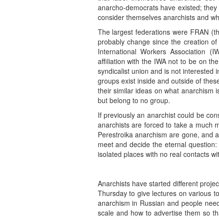
anarcho-democrats have existed; they 
consider themselves anarchists and wh
The largest federations were FRAN (th
probably change since the creation of
International Workers Association (I
affiliation with the IWA not to be on 
syndicalist union and is not interested 
groups exist inside and outside of the
their similar ideas on what anarchism 
but belong to no group.
If previously an anarchist could be c
anarchists are forced to take a much m
Perestroika anarchism are gone, and al
meet and decide the eternal question: w
isolated places with no real contacts wi
Anarchists have started different proj
Thursday to give lectures on various t
anarchism in Russian and people need t
scale and how to advertise them so th