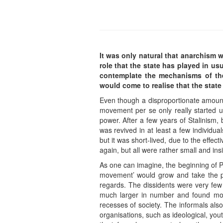
It was only natural that anarchism w
role that the state has played in us
contemplate the mechanisms of th
would come to realise that the stat
Even though a disproportionate amount 
movement per se only really started u
power. After a few years of Stalinism, 
was revived in at least a few individua
but it was short-lived, due to the effec
again, but all were rather small and insi
As one can imagine, the beginning of P
movement’ would grow and take the plac
regards. The dissidents were very few 
much larger in number and found more 
recesses of society. The informals also
organisations, such as ideological, yout