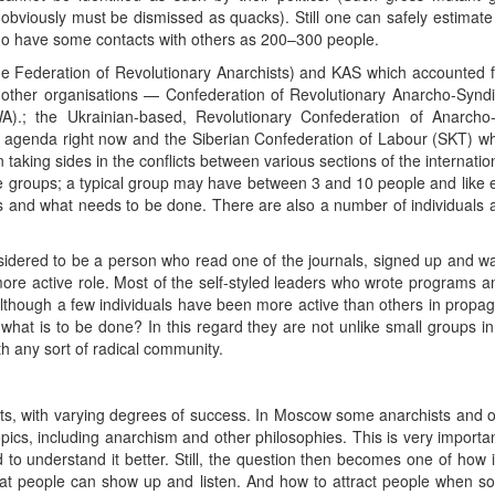
obviously must be dismissed as quacks). Still one can safely estimat
o have some contacts with others as 200–300 people.
e Federation of Revolutionary Anarchists) and KAS which accounted f
 other organisations — Confederation of Revolutionary Anarcho-Syndic
WA).; the Ukrainian-based, Revolutionary Confederation of Anarcho
the agenda right now and the Siberian Confederation of Labour (SKT) w
in taking sides in the conflicts between various sections of the interna
se groups; a typical group may have between 3 and 10 people and like
is and what needs to be done. There are also a number of individuals 
onsidered to be a person who read one of the journals, signed up and
ore active role. Most of the self-styled leaders who wrote programs an
though a few individuals have been more active than others in propag
hat is to be done? In this regard they are not unlike small groups in o
th any sort of radical community.
ects, with varying degrees of success. In Moscow some anarchists and o
opics, including anarchism and other philosophies. This is very import
o understand it better. Still, the question then becomes one of how i
at people can show up and listen. And how to attract people when so 