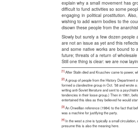
explain why a small movement has grow
difficult to fund activities so some p
engaging in political prostitution. Als
wishing to add warm bodies to the count
disown these people from the anarchist
Slowly but surely a few dozen people a
are not an issue as yet and this reflects
and some native works are bound to a
future; threats of a return of wholesal
Still one thing is clear: we are now layi
[1]
After Stalin died and Kruschev came to power, when
[2]
A group of people from the History Department of
formed a clandestine group in Oct. ’58 and wrote a 
writing anti-Soviet literature and sent to a psychi
tendencies in their loose group.) Then in 1961, bef
entertained this idea as they believed he would star
[3]
An Orwellian reference (1984) to the fact that bef
was a machine for justifying the party.
[4]
In the west a zine is typically a small circulatio
presume this is also the meaning here.