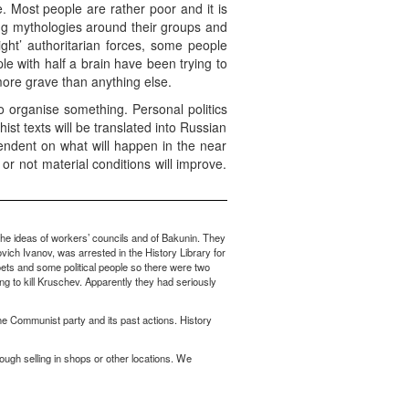
 Most people are rather poor and it is
ing mythologies around their groups and
right’ authoritarian forces, some people
le with half a brain have been trying to
ore grave than anything else.
o organise something. Personal politics
hist texts will be translated into Russian
ndent on what will happen in the near
or not material conditions will improve.
he ideas of workers’ councils and of Bakunin. They
vich Ivanov, was arrested in the History Library for
oets and some political people so there were two
ng to kill Kruschev. Apparently they had seriously
the Communist party and its past actions. History
ough selling in shops or other locations. We