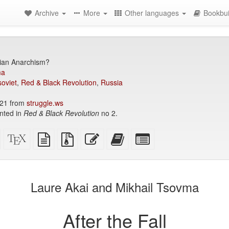
Archive
More
Other languages
Bookbui
ian Anarchism?
ma
soviet
,
Red & Black Revolution
,
Russia
21 from
struggle.ws
inted in
Red & Black Revolution
no 2.
Standalone
XeLaTeX
plain
Source
Edit
Add
Select
HTML
source
text
files
this
this
individual
(printer-
source
with
text
text
parts
)
friendly)
attachments
to
for
the
the
Laure Akai and Mikhail Tsovma
bookbuilder
bookbuilder
After the Fall