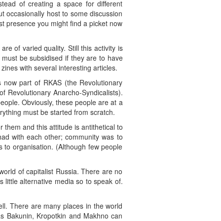
tead of creating a space for different
ut occasionally host to some discussion
st presence you might find a picket now
 of varied quality. Still this activity is
s must be subsidised if they are to have
ines with several interesting articles.
s now part of RKAS (the Revolutionary
f Revolutionary Anarcho-Syndicalists).
eople. Obviously, these people are at a
ything must be started from scratch.
them and this attitude is antithetical to
e had with each other; community was to
rs to organisation. (Although few people
world of capitalist Russia. There are no
s little alternative media so to speak of.
ll. There are many places in the world
was Bakunin, Kropotkin and Makhno can