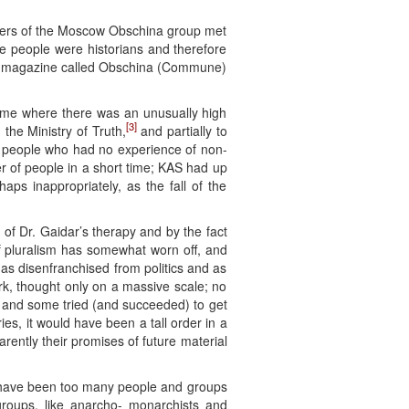
embers of the Moscow Obschina group met
se people were historians and therefore
dat magazine called Obschina (Commune)
 time where there was an unusually high
[3]
 the Ministry of Truth,
and partially to
by people who had no experience of non-
er of people in a short time; KAS had up
ps inappropriately, as the fall of the
 of Dr. Gaidar’s therapy and by the fact
of pluralism has somewhat worn off, and
s disenfranchised from politics and as
rk, thought only on a massive scale; no
le and some tried (and succeeded) to get
ries, it would have been a tall order in a
rently their promises of future material
re have been too many people and groups
 groups, like anarcho- monarchists and