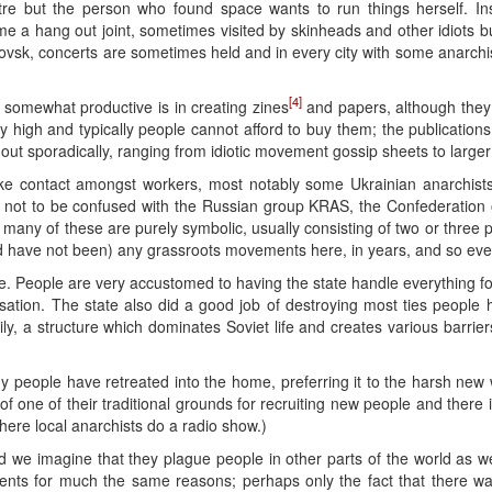
re but the person who found space wants to run things herself. Ins
me a hang out joint, sometimes visited by skinheads and other idiots b
rovsk, concerts are sometimes held and in every city with some anarchi
[4]
somewhat productive is in creating zines
and papers, although they are
vely high and typically people cannot afford to buy them; the publication
out sporadically, ranging from idiotic movement gossip sheets to larger z
e contact amongst workers, most notably some Ukrainian anarchist
, not to be confused with the Russian group KRAS, the Confederation o
many of these are purely symbolic, usually consisting of two or three p
d have not been) any grassroots movements here, in years, and so ever
e. People are very accustomed to having the state handle everything for 
anisation. The state also did a good job of destroying most ties peopl
ly, a structure which dominates Soviet life and creates various barrie
ny people have retreated into the home, preferring it to the harsh new 
 of one of their traditional grounds for recruiting new people and there i
ere local anarchists do a radio show.)
we imagine that they plague people in other parts of the world as we
nts for much the same reasons; perhaps only the fact that there 