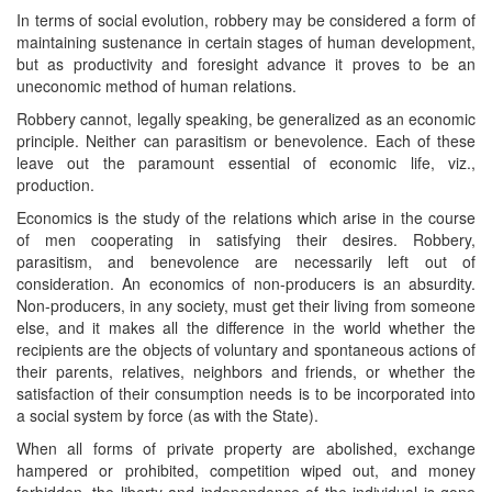
In terms of social evolution, robbery may be considered a form of
maintaining sustenance in certain stages of human development,
but as productivity and foresight advance it proves to be an
uneconomic method of human relations.
Robbery cannot, legally speaking, be generalized as an economic
principle. Neither can parasitism or benevolence. Each of these
leave out the paramount essential of economic life, viz.,
production.
Economics is the study of the relations which arise in the course
of men cooperating in satisfying their desires. Robbery,
parasitism, and benevolence are necessarily left out of
consideration. An economics of non-producers is an absurdity.
Non-producers, in any society, must get their living from someone
else, and it makes all the difference in the world whether the
recipients are the objects of voluntary and spontaneous actions of
their parents, relatives, neighbors and friends, or whether the
satisfaction of their consumption needs is to be incorporated into
a social system by force (as with the State).
When all forms of private property are abolished, exchange
hampered or prohibited, competition wiped out, and money
forbidden, the liberty and independence of the individual is gone