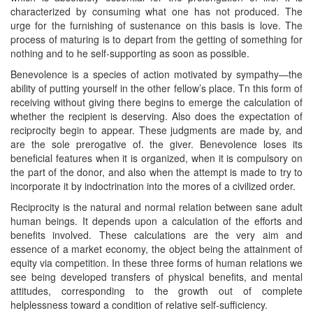
characterized by consuming what one has not produced. The
urge for the furnishing of sustenance on this basis is love. The
process of maturing is to depart from the getting of something for
nothing and to he self-supporting as soon as possible.
Benevolence is a species of action motivated by sympathy—the
ability of putting yourself in the other fellow’s place. Tn this form of
receiving without giving there begins to emerge the calculation of
whether the recipient is deserving. Also does the expectation of
reciprocity begin to appear. These judgments are made by, and
are the sole prerogative of. the giver. Benevolence loses its
beneficial features when it is organized, when it is compulsory on
the part of the donor, and also when the attempt is made to try to
incorporate it by indoctrination into the mores of a civilized order.
Reciprocity is the natural and normal relation between sane adult
human beings. It depends upon a calculation of the efforts and
benefits involved. These calculations are the very aim and
essence of a market economy, the object being the attainment of
equity via competition. In these three forms of human relations we
see being developed transfers of physical benefits, and mental
attitudes, corresponding to the growth out of complete
helplessness toward a condition of relative self-sufficiency.