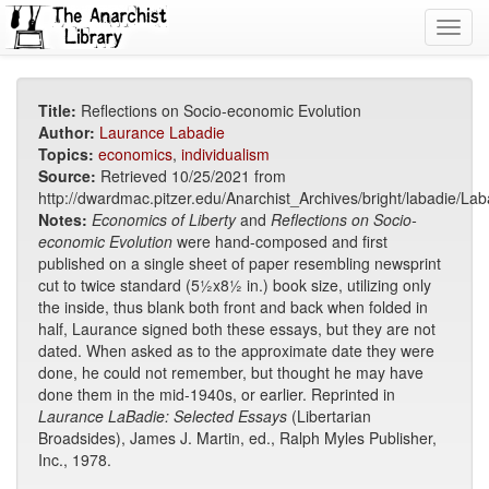
Toggl
navig
Title:
Reflections on Socio-economic Evolution
Author:
Laurance Labadie
Topics:
economics
,
individualism
Source:
Retrieved 10/25/2021 from
http://dwardmac.pitzer.edu/Anarchist_Archives/bright/labadie/La
Notes:
Economics of Liberty
and
Reflections on Socio-
economic
Evolution
were hand-composed and first
published on a single sheet of paper resembling newsprint
cut to twice standard (5½x8½ in.) book size, utilizing only
the inside, thus blank both front and back when folded in
half, Laurance signed both these essays, but they are not
dated. When asked as to the approximate date they were
done, he could not remember, but thought he may have
done them in the mid-1940s, or earlier. Reprinted in
Laurance LaBadie: Selected Essays
(Libertarian
Broadsides), James J. Martin, ed., Ralph Myles Publisher,
Inc., 1978.