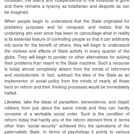
and there remains a tyranny as totalitarian and despotic as can
be imagined.
When people begin to understand that the State originated for
predatory purposes and for conquest, and realize that its
underlying aim ever since has been to camouflage what in reality
is its essential feature of controlling people so that it can arbitrarily
rob some for the benefit of others, they will begin to understand
the motives and effects of State activity in every quarter of the
globe. They will begin to ponder on other alternatives for solving
their problems than resort to the State machine. Such a recourse
is today almost completely absent from the minds of reformers
and revolutionists. In fact, subtract the idea of the State as an
implementor of social policy from the minds of nearly all those
bent on reform and their thinking processes would be immediately
halted.
Likewise, take the ideas of parasitism, benevolence, and (legal)
robbery from just about the same minds and they can hardly
conceive of a workable social order. Such is the condition of
reform today that hardly any of the reform element think in terms
other than “social security” achieved thru the operations of the
paternalistic State. In terms of psychology it points to various