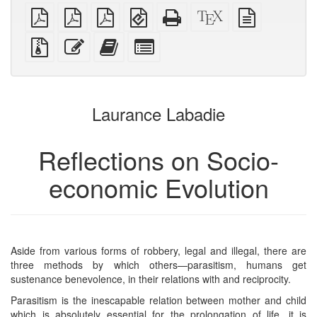
plain
A4
Letter
EPUB
Standalone
XeLaTeX
plain
PDF
imposed
imposed
(for
HTML
source
text
PDF
PDF
mobile
(printer-
source
Source
Edit
Add
Select
devices)
friendly)
files
this
this
individual
with
text
text
parts
attachments
to
for
the
the
Laurance Labadie
bookbuilder
bookbuilder
Reflections on Socio-
economic Evolution
Aside from various forms of robbery, legal and illegal, there are
three methods by which others—parasitism, humans get
sustenance benevolence, in their relations with and reciprocity.
Parasitism is the inescapable relation between mother and child
which is absolutely essential for the prolongation of life. it is