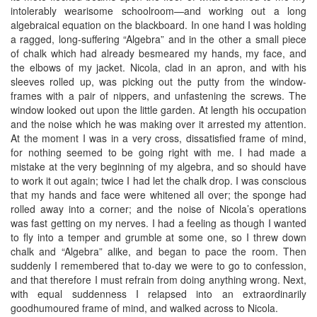
intolerably wearisome schoolroom—and working out a long
algebraical equation on the blackboard. In one hand I was holding
a ragged, long-suffering “Algebra” and in the other a small piece
of chalk which had already besmeared my hands, my face, and
the elbows of my jacket. Nicola, clad in an apron, and with his
sleeves rolled up, was picking out the putty from the window-
frames with a pair of nippers, and unfastening the screws. The
window looked out upon the little garden. At length his occupation
and the noise which he was making over it arrested my attention.
At the moment I was in a very cross, dissatisfied frame of mind,
for nothing seemed to be going right with me. I had made a
mistake at the very beginning of my algebra, and so should have
to work it out again; twice I had let the chalk drop. I was conscious
that my hands and face were whitened all over; the sponge had
rolled away into a corner; and the noise of Nicola’s operations
was fast getting on my nerves. I had a feeling as though I wanted
to fly into a temper and grumble at some one, so I threw down
chalk and “Algebra” alike, and began to pace the room. Then
suddenly I remembered that to-day we were to go to confession,
and that therefore I must refrain from doing anything wrong. Next,
with equal suddenness I relapsed into an extraordinarily
goodhumoured frame of mind, and walked across to Nicola.