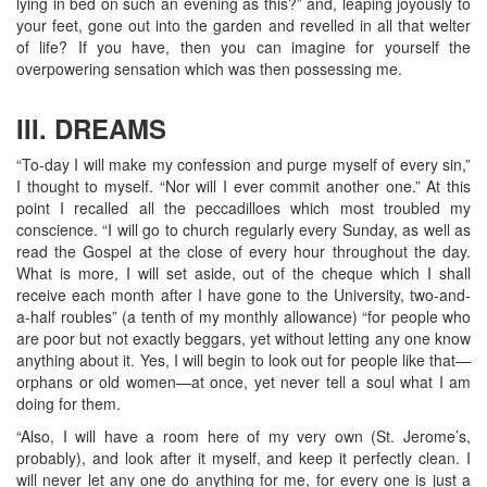
lying in bed on such an evening as this?” and, leaping joyously to
your feet, gone out into the garden and revelled in all that welter
of life? If you have, then you can imagine for yourself the
overpowering sensation which was then possessing me.
III. DREAMS
“To-day I will make my confession and purge myself of every sin,”
I thought to myself. “Nor will I ever commit another one.” At this
point I recalled all the peccadilloes which most troubled my
conscience. “I will go to church regularly every Sunday, as well as
read the Gospel at the close of every hour throughout the day.
What is more, I will set aside, out of the cheque which I shall
receive each month after I have gone to the University, two-and-
a-half roubles” (a tenth of my monthly allowance) “for people who
are poor but not exactly beggars, yet without letting any one know
anything about it. Yes, I will begin to look out for people like that—
orphans or old women—at once, yet never tell a soul what I am
doing for them.
“Also, I will have a room here of my very own (St. Jerome’s,
probably), and look after it myself, and keep it perfectly clean. I
will never let any one do anything for me, for every one is just a