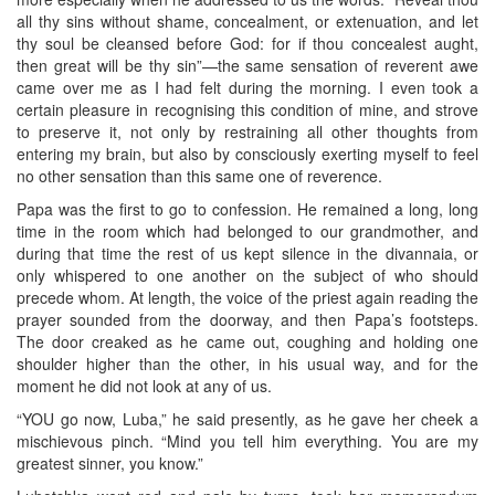
all thy sins without shame, concealment, or extenuation, and let
thy soul be cleansed before God: for if thou concealest aught,
then great will be thy sin”—the same sensation of reverent awe
came over me as I had felt during the morning. I even took a
certain pleasure in recognising this condition of mine, and strove
to preserve it, not only by restraining all other thoughts from
entering my brain, but also by consciously exerting myself to feel
no other sensation than this same one of reverence.
Papa was the first to go to confession. He remained a long, long
time in the room which had belonged to our grandmother, and
during that time the rest of us kept silence in the divannaia, or
only whispered to one another on the subject of who should
precede whom. At length, the voice of the priest again reading the
prayer sounded from the doorway, and then Papa’s footsteps.
The door creaked as he came out, coughing and holding one
shoulder higher than the other, in his usual way, and for the
moment he did not look at any of us.
“YOU go now, Luba,” he said presently, as he gave her cheek a
mischievous pinch. “Mind you tell him everything. You are my
greatest sinner, you know.”