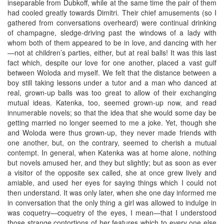
inseparable from Dubkoff, while at the same time the pair of them
had cooled greatly towards Dimitri. Their chief amusements (so I
gathered from conversations overheard) were continual drinking
of champagne, sledge-driving past the windows of a lady with
whom both of them appeared to be in love, and dancing with her
—not at children’s parties, either, but at real balls! It was this last
fact which, despite our love for one another, placed a vast gulf
between Woloda and myself. We felt that the distance between a
boy still taking lessons under a tutor and a man who danced at
real, grown-up balls was too great to allow of their exchanging
mutual ideas. Katenka, too, seemed grown-up now, and read
innumerable novels; so that the idea that she would some day be
getting married no longer seemed to me a joke. Yet, though she
and Woloda were thus grown-up, they never made friends with
one another, but, on the contrary, seemed to cherish a mutual
contempt. In general, when Katenka was at home alone, nothing
but novels amused her, and they but slightly; but as soon as ever
a visitor of the opposite sex called, she at once grew lively and
amiable, and used her eyes for saying things which I could not
then understand. It was only later, when she one day informed me
in conversation that the only thing a girl was allowed to indulge in
was coquetry—coquetry of the eyes, I mean—that I understood
those strange contortions of her features which to every one else