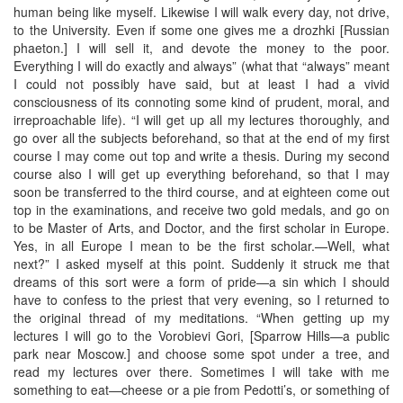
human being like myself. Likewise I will walk every day, not drive,
to the University. Even if some one gives me a drozhki [Russian
phaeton.] I will sell it, and devote the money to the poor.
Everything I will do exactly and always” (what that “always” meant
I could not possibly have said, but at least I had a vivid
consciousness of its connoting some kind of prudent, moral, and
irreproachable life). “I will get up all my lectures thoroughly, and
go over all the subjects beforehand, so that at the end of my first
course I may come out top and write a thesis. During my second
course also I will get up everything beforehand, so that I may
soon be transferred to the third course, and at eighteen come out
top in the examinations, and receive two gold medals, and go on
to be Master of Arts, and Doctor, and the first scholar in Europe.
Yes, in all Europe I mean to be the first scholar.—Well, what
next?” I asked myself at this point. Suddenly it struck me that
dreams of this sort were a form of pride—a sin which I should
have to confess to the priest that very evening, so I returned to
the original thread of my meditations. “When getting up my
lectures I will go to the Vorobievi Gori, [Sparrow Hills—a public
park near Moscow.] and choose some spot under a tree, and
read my lectures over there. Sometimes I will take with me
something to eat—cheese or a pie from Pedotti’s, or something of