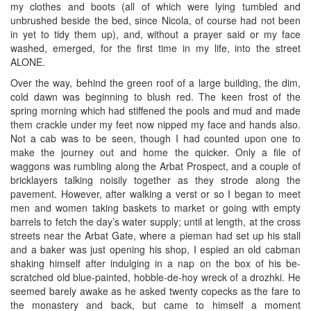
my clothes and boots (all of which were lying tumbled and
unbrushed beside the bed, since Nicola, of course had not been
in yet to tidy them up), and, without a prayer said or my face
washed, emerged, for the first time in my life, into the street
ALONE.
Over the way, behind the green roof of a large building, the dim,
cold dawn was beginning to blush red. The keen frost of the
spring morning which had stiffened the pools and mud and made
them crackle under my feet now nipped my face and hands also.
Not a cab was to be seen, though I had counted upon one to
make the journey out and home the quicker. Only a file of
waggons was rumbling along the Arbat Prospect, and a couple of
bricklayers talking noisily together as they strode along the
pavement. However, after walking a verst or so I began to meet
men and women taking baskets to market or going with empty
barrels to fetch the day’s water supply; until at length, at the cross
streets near the Arbat Gate, where a pieman had set up his stall
and a baker was just opening his shop, I espied an old cabman
shaking himself after indulging in a nap on the box of his be-
scratched old blue-painted, hobble-de-hoy wreck of a drozhki. He
seemed barely awake as he asked twenty copecks as the fare to
the monastery and back, but came to himself a moment