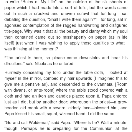
to write “Rules of My Life” on the outside of the six sheets of
paper which I had made into a sort of folio, but the words came
out in such a crooked and uneven scrawl that for long I sat
debating the question, “Shall I write them again?”—for long, sat in
agonised contemplation of the ragged handwriting and disfigured
title-page. Why was it that all the beauty and clarity which my soul
then contained came out so misshapenly on paper (as in life
itself) just when I was wishing to apply those qualities to what I
was thinking at the moment?
“The priest is here, so please come downstairs and hear his
directions,” said Nicola as he entered.
Hurriedly concealing my folio under the table-cloth, I looked at
myself in the mirror, combed my hair upwards (I imagined this to
give me a pensive air), and descended to the divannaia, [Room
with divans, or ante-room] where the table stood covered with a
cloth and had an ikon and candles placed upon it. Papa entered
just as I did, but by another door: whereupon the priest—a grey-
headed old monk with a severe, elderly face—blessed him, and
Papa kissed his small, squat, wizened hand. I did the same.
“Go and call Woldemar,” said Papa. “Where is he? Wait a minute,
though. Perhaps he is preparing for the Communion at the