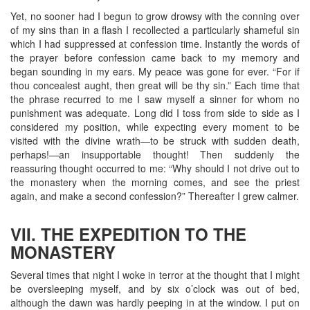
Yet, no sooner had I begun to grow drowsy with the conning over
of my sins than in a flash I recollected a particularly shameful sin
which I had suppressed at confession time. Instantly the words of
the prayer before confession came back to my memory and
began sounding in my ears. My peace was gone for ever. “For if
thou concealest aught, then great will be thy sin.” Each time that
the phrase recurred to me I saw myself a sinner for whom no
punishment was adequate. Long did I toss from side to side as I
considered my position, while expecting every moment to be
visited with the divine wrath—to be struck with sudden death,
perhaps!—an insupportable thought! Then suddenly the
reassuring thought occurred to me: “Why should I not drive out to
the monastery when the morning comes, and see the priest
again, and make a second confession?” Thereafter I grew calmer.
VII. THE EXPEDITION TO THE
MONASTERY
Several times that night I woke in terror at the thought that I might
be oversleeping myself, and by six o’clock was out of bed,
although the dawn was hardly peeping in at the window. I put on