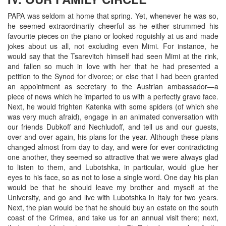
PAPA was seldom at home that spring. Yet, whenever he was so,
he seemed extraordinarily cheerful as he either strummed his
favourite pieces on the piano or looked roguishly at us and made
jokes about us all, not excluding even Mimi. For instance, he
would say that the Tsarevitch himself had seen Mimi at the rink,
and fallen so much in love with her that he had presented a
petition to the Synod for divorce; or else that I had been granted
an appointment as secretary to the Austrian ambassador—a
piece of news which he imparted to us with a perfectly grave face.
Next, he would frighten Katenka with some spiders (of which she
was very much afraid), engage in an animated conversation with
our friends Dubkoff and Nechludoff, and tell us and our guests,
over and over again, his plans for the year. Although these plans
changed almost from day to day, and were for ever contradicting
one another, they seemed so attractive that we were always glad
to listen to them, and Lubotshka, in particular, would glue her
eyes to his face, so as not to lose a single word. One day his plan
would be that he should leave my brother and myself at the
University, and go and live with Lubotshka in Italy for two years.
Next, the plan would be that he should buy an estate on the south
coast of the Crimea, and take us for an annual visit there; next,