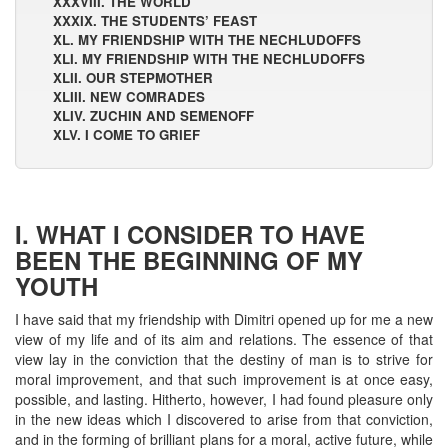
XXXVIII. THE WORLD
XXXIX. THE STUDENTS’ FEAST
XL. MY FRIENDSHIP WITH THE NECHLUDOFFS
XLI. MY FRIENDSHIP WITH THE NECHLUDOFFS
XLII. OUR STEPMOTHER
XLIII. NEW COMRADES
XLIV. ZUCHIN AND SEMENOFF
XLV. I COME TO GRIEF
I. WHAT I CONSIDER TO HAVE
BEEN THE BEGINNING OF MY
YOUTH
I have said that my friendship with Dimitri opened up for me a new
view of my life and of its aim and relations. The essence of that
view lay in the conviction that the destiny of man is to strive for
moral improvement, and that such improvement is at once easy,
possible, and lasting. Hitherto, however, I had found pleasure only
in the new ideas which I discovered to arise from that conviction,
and in the forming of brilliant plans for a moral, active future, while