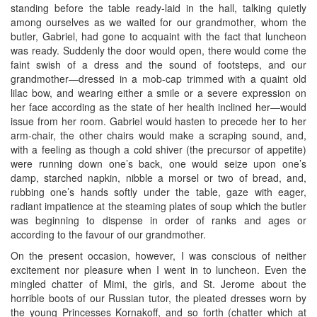
standing before the table ready-laid in the hall, talking quietly
among ourselves as we waited for our grandmother, whom the
butler, Gabriel, had gone to acquaint with the fact that luncheon
was ready. Suddenly the door would open, there would come the
faint swish of a dress and the sound of footsteps, and our
grandmother—dressed in a mob-cap trimmed with a quaint old
lilac bow, and wearing either a smile or a severe expression on
her face according as the state of her health inclined her—would
issue from her room. Gabriel would hasten to precede her to her
arm-chair, the other chairs would make a scraping sound, and,
with a feeling as though a cold shiver (the precursor of appetite)
were running down one’s back, one would seize upon one’s
damp, starched napkin, nibble a morsel or two of bread, and,
rubbing one’s hands softly under the table, gaze with eager,
radiant impatience at the steaming plates of soup which the butler
was beginning to dispense in order of ranks and ages or
according to the favour of our grandmother.
On the present occasion, however, I was conscious of neither
excitement nor pleasure when I went in to luncheon. Even the
mingled chatter of Mimi, the girls, and St. Jerome about the
horrible boots of our Russian tutor, the pleated dresses worn by
the young Princesses Kornakoff, and so forth (chatter which at