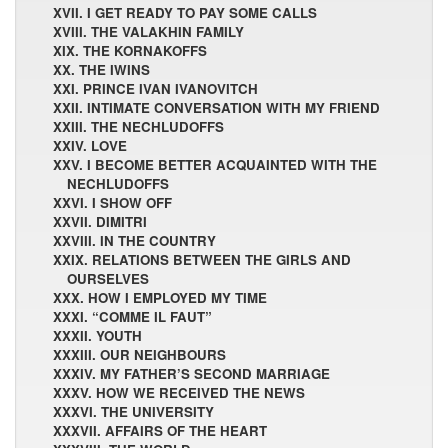
XVII. I GET READY TO PAY SOME CALLS
XVIII. THE VALAKHIN FAMILY
XIX. THE KORNAKOFFS
XX. THE IWINS
XXI. PRINCE IVAN IVANOVITCH
XXII. INTIMATE CONVERSATION WITH MY FRIEND
XXIII. THE NECHLUDOFFS
XXIV. LOVE
XXV. I BECOME BETTER ACQUAINTED WITH THE
NECHLUDOFFS
XXVI. I SHOW OFF
XXVII. DIMITRI
XXVIII. IN THE COUNTRY
XXIX. RELATIONS BETWEEN THE GIRLS AND
OURSELVES
XXX. HOW I EMPLOYED MY TIME
XXXI. “COMME IL FAUT”
XXXII. YOUTH
XXXIII. OUR NEIGHBOURS
XXXIV. MY FATHER’S SECOND MARRIAGE
XXXV. HOW WE RECEIVED THE NEWS
XXXVI. THE UNIVERSITY
XXXVII. AFFAIRS OF THE HEART