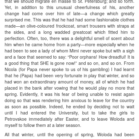
that we should migrate en masse to St. Petersburg; and so forth.
Yet, in addition to this unusual cheerfulness of his, another
change had come over him of late—a change which greatly
surprised me. This was that he had had some fashionable clothes
made—an olive-coloured frockcoat, smart trousers with straps at
the sides, and a long wadded greatcoat which fitted him to
perfection. Often, too, there was a delightful smell of scent about
him when he came home from a party—more especially when he
had been to see a lady of whom Mimi never spoke but with a sigh
and a face that seemed to say: “Poor orphans! How dreadful! It is
a good thing that SHE is gone now!” and so on, and so on. From
Nicola (for Papa never spoke to us of his gambling) I had learnt
that he (Papa) had been very fortunate in play that winter, and so
had won an extraordinary amount of money, all of which he had
placed in the bank after vowing that he would play no more that
spring. Evidently, it was his fear of being unable to resist again
doing so that was rendering him anxious to leave for the country
as soon as possible. Indeed, he ended by deciding not to wait
until I had entered the University, but to take the girls to
Petrovskoe immediately after Easter, and to leave Woloda and
myself to follow them at a later season.
All that winter, until the opening of spring, Woloda had been