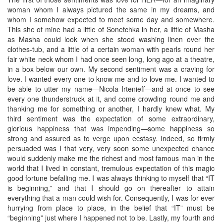
woman whom I always pictured the same in my dreams, and
whom I somehow expected to meet some day and somewhere.
This she of mine had a little of Sonetchka in her, a little of Masha
as Masha could look when she stood washing linen over the
clothes-tub, and a little of a certain woman with pearls round her
fair white neck whom I had once seen long, long ago at a theatre,
in a box below our own. My second sentiment was a craving for
love. I wanted every one to know me and to love me. I wanted to
be able to utter my name—Nicola Irtenieff—and at once to see
every one thunderstruck at it, and come crowding round me and
thanking me for something or another, I hardly knew what. My
third sentiment was the expectation of some extraordinary,
glorious happiness that was impending—some happiness so
strong and assured as to verge upon ecstasy. Indeed, so firmly
persuaded was I that very, very soon some unexpected chance
would suddenly make me the richest and most famous man in the
world that I lived in constant, tremulous expectation of this magic
good fortune befalling me. I was always thinking to myself that “IT
is beginning,” and that I should go on thereafter to attain
everything that a man could wish for. Consequently, I was for ever
hurrying from place to place, in the belief that “IT” must be
“beginning” just where I happened not to be. Lastly, my fourth and