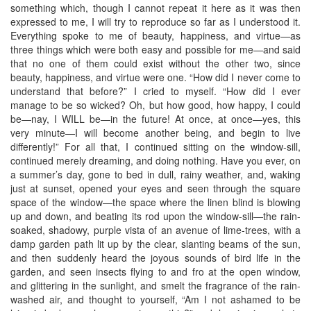
something which, though I cannot repeat it here as it was then
expressed to me, I will try to reproduce so far as I understood it.
Everything spoke to me of beauty, happiness, and virtue—as
three things which were both easy and possible for me—and said
that no one of them could exist without the other two, since
beauty, happiness, and virtue were one. “How did I never come to
understand that before?” I cried to myself. “How did I ever
manage to be so wicked? Oh, but how good, how happy, I could
be—nay, I WILL be—in the future! At once, at once—yes, this
very minute—I will become another being, and begin to live
differently!” For all that, I continued sitting on the window-sill,
continued merely dreaming, and doing nothing. Have you ever, on
a summer’s day, gone to bed in dull, rainy weather, and, waking
just at sunset, opened your eyes and seen through the square
space of the window—the space where the linen blind is blowing
up and down, and beating its rod upon the window-sill—the rain-
soaked, shadowy, purple vista of an avenue of lime-trees, with a
damp garden path lit up by the clear, slanting beams of the sun,
and then suddenly heard the joyous sounds of bird life in the
garden, and seen insects flying to and fro at the open window,
and glittering in the sunlight, and smelt the fragrance of the rain-
washed air, and thought to yourself, “Am I not ashamed to be