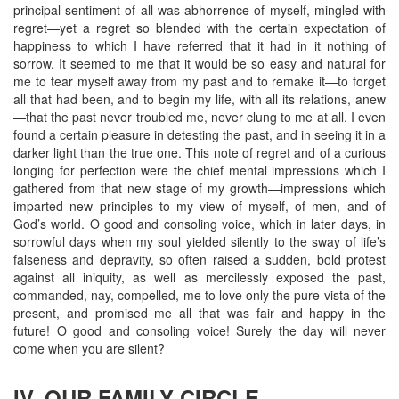
principal sentiment of all was abhorrence of myself, mingled with
regret—yet a regret so blended with the certain expectation of
happiness to which I have referred that it had in it nothing of
sorrow. It seemed to me that it would be so easy and natural for
me to tear myself away from my past and to remake it—to forget
all that had been, and to begin my life, with all its relations, anew
—that the past never troubled me, never clung to me at all. I even
found a certain pleasure in detesting the past, and in seeing it in a
darker light than the true one. This note of regret and of a curious
longing for perfection were the chief mental impressions which I
gathered from that new stage of my growth—impressions which
imparted new principles to my view of myself, of men, and of
God’s world. O good and consoling voice, which in later days, in
sorrowful days when my soul yielded silently to the sway of life’s
falseness and depravity, so often raised a sudden, bold protest
against all iniquity, as well as mercilessly exposed the past,
commanded, nay, compelled, me to love only the pure vista of the
present, and promised me all that was fair and happy in the
future! O good and consoling voice! Surely the day will never
come when you are silent?
IV. OUR FAMILY CIRCLE