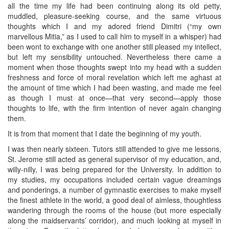
all the time my life had been continuing along its old petty,
muddled, pleasure-seeking course, and the same virtuous
thoughts which I and my adored friend Dimitri (“my own
marvellous Mitia,” as I used to call him to myself in a whisper) had
been wont to exchange with one another still pleased my intellect,
but left my sensibility untouched. Nevertheless there came a
moment when those thoughts swept into my head with a sudden
freshness and force of moral revelation which left me aghast at
the amount of time which I had been wasting, and made me feel
as though I must at once—that very second—apply those
thoughts to life, with the firm intention of never again changing
them.
It is from that moment that I date the beginning of my youth.
I was then nearly sixteen. Tutors still attended to give me lessons,
St. Jerome still acted as general supervisor of my education, and,
willy-nilly, I was being prepared for the University. In addition to
my studies, my occupations included certain vague dreamings
and ponderings, a number of gymnastic exercises to make myself
the finest athlete in the world, a good deal of aimless, thoughtless
wandering through the rooms of the house (but more especially
along the maidservants’ corridor), and much looking at myself in