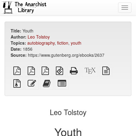
Toggl
navig
Title:
Youth
Author:
Leo Tolstoy
Topics:
autobiography
,
fiction
,
youth
Date:
1856
Source:
https://www.gutenberg.org/ebooks/2637
plain
A4
Letter
EPUB
Standalone
XeLaTeX
plain
PDF
imposed
imposed
(for
HTML
source
text
PDF
PDF
mobile
(printer-
source
Source
Edit
Add
Select
devices)
friendly)
files
this
this
individual
with
text
text
parts
attachments
to
for
the
the
Leo Tolstoy
bookbuilder
bookbuilder
Youth