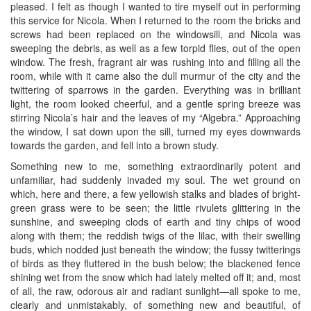
pleased. I felt as though I wanted to tire myself out in performing
this service for Nicola. When I returned to the room the bricks and
screws had been replaced on the windowsill, and Nicola was
sweeping the debris, as well as a few torpid flies, out of the open
window. The fresh, fragrant air was rushing into and filling all the
room, while with it came also the dull murmur of the city and the
twittering of sparrows in the garden. Everything was in brilliant
light, the room looked cheerful, and a gentle spring breeze was
stirring Nicola’s hair and the leaves of my “Algebra.” Approaching
the window, I sat down upon the sill, turned my eyes downwards
towards the garden, and fell into a brown study.
Something new to me, something extraordinarily potent and
unfamiliar, had suddenly invaded my soul. The wet ground on
which, here and there, a few yellowish stalks and blades of bright-
green grass were to be seen; the little rivulets glittering in the
sunshine, and sweeping clods of earth and tiny chips of wood
along with them; the reddish twigs of the lilac, with their swelling
buds, which nodded just beneath the window; the fussy twitterings
of birds as they fluttered in the bush below; the blackened fence
shining wet from the snow which had lately melted off it; and, most
of all, the raw, odorous air and radiant sunlight—all spoke to me,
clearly and unmistakably, of something new and beautiful, of