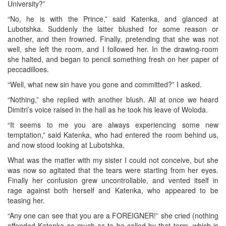
University?”
“No, he is with the Prince,” said Katenka, and glanced at
Lubotshka. Suddenly the latter blushed for some reason or
another, and then frowned. Finally, pretending that she was not
well, she left the room, and I followed her. In the drawing-room
she halted, and began to pencil something fresh on her paper of
peccadilloes.
“Well, what new sin have you gone and committed?” I asked.
“Nothing,” she replied with another blush. All at once we heard
Dimitri’s voice raised in the hall as he took his leave of Woloda.
“It seems to me you are always experiencing some new
temptation,” said Katenka, who had entered the room behind us,
and now stood looking at Lubotshka.
What was the matter with my sister I could not conceive, but she
was now so agitated that the tears were starting from her eyes.
Finally her confusion grew uncontrollable, and vented itself in
rage against both herself and Katenka, who appeared to be
teasing her.
“Any one can see that you are a FOREIGNER!” she cried (nothing
offended Katenka so much as to be called by that term, which is