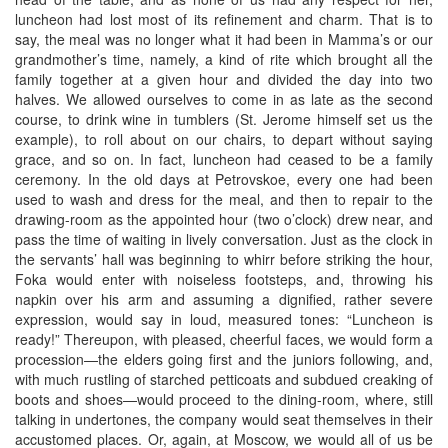
luncheon had lost most of its refinement and charm. That is to
say, the meal was no longer what it had been in Mamma’s or our
grandmother’s time, namely, a kind of rite which brought all the
family together at a given hour and divided the day into two
halves. We allowed ourselves to come in as late as the second
course, to drink wine in tumblers (St. Jerome himself set us the
example), to roll about on our chairs, to depart without saying
grace, and so on. In fact, luncheon had ceased to be a family
ceremony. In the old days at Petrovskoe, every one had been
used to wash and dress for the meal, and then to repair to the
drawing-room as the appointed hour (two o’clock) drew near, and
pass the time of waiting in lively conversation. Just as the clock in
the servants’ hall was beginning to whirr before striking the hour,
Foka would enter with noiseless footsteps, and, throwing his
napkin over his arm and assuming a dignified, rather severe
expression, would say in loud, measured tones: “Luncheon is
ready!” Thereupon, with pleased, cheerful faces, we would form a
procession—the elders going first and the juniors following, and,
with much rustling of starched petticoats and subdued creaking of
boots and shoes—would proceed to the dining-room, where, still
talking in undertones, the company would seat themselves in their
accustomed places. Or, again, at Moscow, we would all of us be