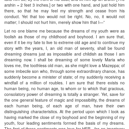
arshin = 2 feet 3 inches.] or two with one hand, and just hold him
there, so that he may feel my strength and cease from his
conduct. Yet that too would not be right. No, no, it would not
matter; I should not hurt him, merely show him that I—”
Let no one blame me because the dreams of my youth were as
foolish as those of my childhood and boyhood. I am sure that,
even if it be my fate to live to extreme old age and to continue my
story with the years, I, an old man of seventy, shall be found
dreaming dreams just as impossible and childish as those I am
dreaming now. I shall be dreaming of some lovely Maria who
loves me, the toothless old man, as she might love a Mazeppa; of
some imbecile son who, through some extraordinary chance, has
suddenly become a minister of state; of my suddenly receiving a
windfall of a million of roubles. I am sure that there exists no
human being, no human age, to whom or to which that gracious,
consolatory power of dreaming is totally a stranger. Yet, save for
the one general feature of magic and impossibility, the dreams of
each human being, of each age of man, have their own
distinguishing characteristics. At the period upon which I look as
having marked the close of my boyhood and the beginning of my
youth, four leading sentiments formed the basis of my dreams.
The first of those sentiments was love for HER—for an imaginary