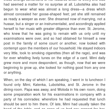
had seemed a matter for no surprise at all. Lubotshka also had
begun to wear what was almost a long dress—a dress which
almost concealed her goose-shaped feet; yet she still remained
as ready a weeper as ever. She dreamed now of marrying, not a
hussar, but a singer or an instrumentalist, and accordingly applied
herself to her music with greater diligence than ever. St. Jerome,
who knew that he was going to remain with us only until my
examinations were over, and so had obtained for himself a new
post in the family of some count or another, now looked with
contempt upon the members of our household. He stayed indoors
very little, took to smoking cigarettes (then all the rage), and was
for ever whistling lively tunes on the edge of a card. Mimi daily
grew more and more despondent, as though, now that we were
beginning to grow up, she looked for nothing good from any one
or anything.
When, on the day of which I am speaking, I went in to luncheon I
found only Mimi, Katenka, Lubotshka, and St. Jerome in the
dining-room. Papa was away, and Woloda in his own room, doing
some preparation work for his examinations in company with a
party of his comrades: wherefore he had requested that lunch
should be sent to him there. Of late, Mimi had usually taken the
head of the table, and as none of us had any respect for her,