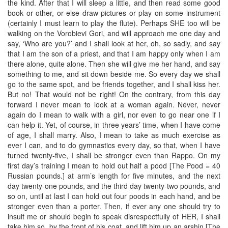
the kind. After that I will sleep a little, and then read some good
book or other, or else draw pictures or play on some instrument
(certainly I must learn to play the flute). Perhaps SHE too will be
walking on the Vorobievi Gori, and will approach me one day and
say, ‘Who are you?’ and I shall look at her, oh, so sadly, and say
that I am the son of a priest, and that I am happy only when I am
there alone, quite alone. Then she will give me her hand, and say
something to me, and sit down beside me. So every day we shall
go to the same spot, and be friends together, and I shall kiss her.
But no! That would not be right! On the contrary, from this day
forward I never mean to look at a woman again. Never, never
again do I mean to walk with a girl, nor even to go near one if I
can help it. Yet, of course, in three years’ time, when I have come
of age, I shall marry. Also, I mean to take as much exercise as
ever I can, and to do gymnastics every day, so that, when I have
turned twenty-five, I shall be stronger even than Rappo. On my
first day’s training I mean to hold out half a pood [The Pood = 40
Russian pounds.] at arm’s length for five minutes, and the next
day twenty-one pounds, and the third day twenty-two pounds, and
so on, until at last I can hold out four poods in each hand, and be
stronger even than a porter. Then, if ever any one should try to
insult me or should begin to speak disrespectfully of HER, I shall
take him so, by the front of his coat, and lift him up an arshin [The