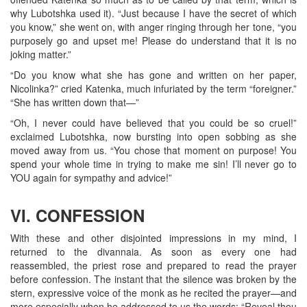
why Lubotshka used it). “Just because I have the secret of which
you know,” she went on, with anger ringing through her tone, “you
purposely go and upset me! Please do understand that it is no
joking matter.”
“Do you know what she has gone and written on her paper,
Nicolinka?” cried Katenka, much infuriated by the term “foreigner.”
“She has written down that—”
“Oh, I never could have believed that you could be so cruel!”
exclaimed Lubotshka, now bursting into open sobbing as she
moved away from us. “You chose that moment on purpose! You
spend your whole time in trying to make me sin! I’ll never go to
YOU again for sympathy and advice!”
VI. CONFESSION
With these and other disjointed impressions in my mind, I
returned to the divannaia. As soon as every one had
reassembled, the priest rose and prepared to read the prayer
before confession. The instant that the silence was broken by the
stern, expressive voice of the monk as he recited the prayer—and
more especially when he addressed to us the words: “Reveal thou