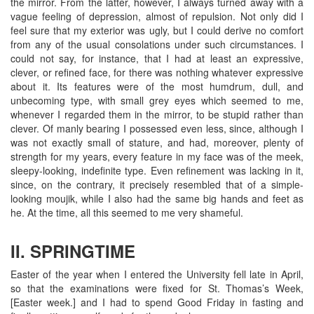
the mirror. From the latter, however, I always turned away with a
vague feeling of depression, almost of repulsion. Not only did I
feel sure that my exterior was ugly, but I could derive no comfort
from any of the usual consolations under such circumstances. I
could not say, for instance, that I had at least an expressive,
clever, or refined face, for there was nothing whatever expressive
about it. Its features were of the most humdrum, dull, and
unbecoming type, with small grey eyes which seemed to me,
whenever I regarded them in the mirror, to be stupid rather than
clever. Of manly bearing I possessed even less, since, although I
was not exactly small of stature, and had, moreover, plenty of
strength for my years, every feature in my face was of the meek,
sleepy-looking, indefinite type. Even refinement was lacking in it,
since, on the contrary, it precisely resembled that of a simple-
looking moujik, while I also had the same big hands and feet as
he. At the time, all this seemed to me very shameful.
II. SPRINGTIME
Easter of the year when I entered the University fell late in April,
so that the examinations were fixed for St. Thomas’s Week,
[Easter week.] and I had to spend Good Friday in fasting and