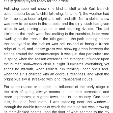
finally getting myself ready for the ordeal.
Following upon wet snow (the kind of stuff which Karl Ivanitch
used to describe as “a child following, its father”), the weather had
for three days been bright and mild and still. Not a clot of snow
was now to be seen in the streets, and the dirty slush had given
place to wet, shining pavements and coursing rivulets. The last
icicles on the roofs were fast melting in the sunshine, buds were
swelling on the trees in the little garden, the path leading across
the courtyard to the stables was soft instead of being a frozen
ridge of mud, and mossy grass was showing green between the
stones around the entrance-steps. It was just that particular time
in spring when the season exercises the strongest influence upon
the human soul—when clear sunlight illuminates everything, yet
sheds no warmth, when rivulets run trickling under one’s feet,
when the air is charged with an odorous freshness, and when the
bright blue sky is streaked with long, transparent clouds.
For some reason or another the influence of this early stage in
the birth of spring always seems to me more perceptible and
more impressive in a great town than in the country. One sees
less, but one feels more. I was standing near the window—
through the double frames of which the morning sun was throwing
its mote-flecked beams upon the floor of what seemed to me my