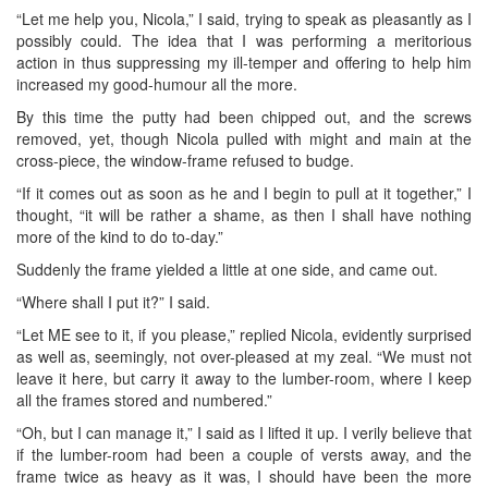
“Let me help you, Nicola,” I said, trying to speak as pleasantly as I
possibly could. The idea that I was performing a meritorious
action in thus suppressing my ill-temper and offering to help him
increased my good-humour all the more.
By this time the putty had been chipped out, and the screws
removed, yet, though Nicola pulled with might and main at the
cross-piece, the window-frame refused to budge.
“If it comes out as soon as he and I begin to pull at it together,” I
thought, “it will be rather a shame, as then I shall have nothing
more of the kind to do to-day.”
Suddenly the frame yielded a little at one side, and came out.
“Where shall I put it?” I said.
“Let ME see to it, if you please,” replied Nicola, evidently surprised
as well as, seemingly, not over-pleased at my zeal. “We must not
leave it here, but carry it away to the lumber-room, where I keep
all the frames stored and numbered.”
“Oh, but I can manage it,” I said as I lifted it up. I verily believe that
if the lumber-room had been a couple of versts away, and the
frame twice as heavy as it was, I should have been the more