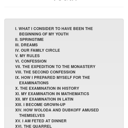
I. WHAT I CONSIDER TO HAVE BEEN THE
BEGINNING OF MY YOUTH
II. SPRINGTIME
III. DREAMS
IV. OUR FAMILY CIRCLE
V. MY RULES
VI. CONFESSION
VII. THE EXPEDITION TO THE MONASTERY
VIII. THE SECOND CONFESSION
IX. HOW I PREPARED MYSELF FOR THE
EXAMINATIONS
X. THE EXAMINATION IN HISTORY
XI. MY EXAMINATION IN MATHEMATICS
XII. MY EXAMINATION IN LATIN
XIII. I BECOME GROWN-UP
XIV. HOW WOLODA AND DUBKOFF AMUSED
THEMSELVES
XV. I AM FETED AT DINNER
XVI. THE QUARREL