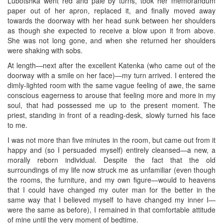
Lubotshka went red and pale by turns, took her memorandum
paper out of her apron, replaced it, and finally moved away
towards the doorway with her head sunk between her shoulders
as though she expected to receive a blow upon it from above.
She was not long gone, and when she returned her shoulders
were shaking with sobs.
At length—next after the excellent Katenka (who came out of the
doorway with a smile on her face)—my turn arrived. I entered the
dimly-lighted room with the same vague feeling of awe, the same
conscious eagerness to arouse that feeling more and more in my
soul, that had possessed me up to the present moment. The
priest, standing in front of a reading-desk, slowly turned his face
to me.
I was not more than five minutes in the room, but came out from it
happy and (so I persuaded myself) entirely cleansed—a new, a
morally reborn individual. Despite the fact that the old
surroundings of my life now struck me as unfamiliar (even though
the rooms, the furniture, and my own figure—would to heavens
that I could have changed my outer man for the better in the
same way that I believed myself to have changed my inner I—
were the same as before), I remained in that comfortable attitude
of mine until the very moment of bedtime.