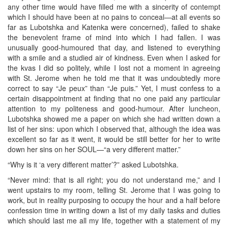
any other time would have filled me with a sincerity of contempt
which I should have been at no pains to conceal—at all events so
far as Lubotshka and Katenka were concerned), failed to shake
the benevolent frame of mind into which I had fallen. I was
unusually good-humoured that day, and listened to everything
with a smile and a studied air of kindness. Even when I asked for
the kvas I did so politely, while I lost not a moment in agreeing
with St. Jerome when he told me that it was undoubtedly more
correct to say “Je peux” than “Je puis.” Yet, I must confess to a
certain disappointment at finding that no one paid any particular
attention to my politeness and good-humour. After luncheon,
Lubotshka showed me a paper on which she had written down a
list of her sins: upon which I observed that, although the idea was
excellent so far as it went, it would be still better for her to write
down her sins on her SOUL—“a very different matter.”
“Why is it ‘a very different matter’?” asked Lubotshka.
“Never mind: that is all right; you do not understand me,” and I
went upstairs to my room, telling St. Jerome that I was going to
work, but in reality purposing to occupy the hour and a half before
confession time in writing down a list of my daily tasks and duties
which should last me all my life, together with a statement of my