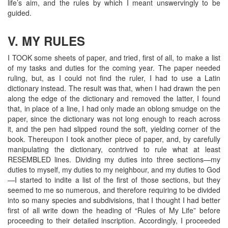
life’s aim, and the rules by which I meant unswervingly to be
guided.
V. MY RULES
I TOOK some sheets of paper, and tried, first of all, to make a list
of my tasks and duties for the coming year. The paper needed
ruling, but, as I could not find the ruler, I had to use a Latin
dictionary instead. The result was that, when I had drawn the pen
along the edge of the dictionary and removed the latter, I found
that, in place of a line, I had only made an oblong smudge on the
paper, since the dictionary was not long enough to reach across
it, and the pen had slipped round the soft, yielding corner of the
book. Thereupon I took another piece of paper, and, by carefully
manipulating the dictionary, contrived to rule what at least
RESEMBLED lines. Dividing my duties into three sections—my
duties to myself, my duties to my neighbour, and my duties to God
—I started to indite a list of the first of those sections, but they
seemed to me so numerous, and therefore requiring to be divided
into so many species and subdivisions, that I thought I had better
first of all write down the heading of “Rules of My Life” before
proceeding to their detailed inscription. Accordingly, I proceeded