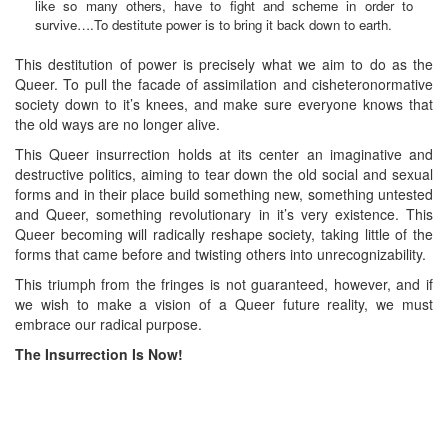
like so many others, have to fight and scheme in order to
survive….To destitute power is to bring it back down to earth.
This destitution of power is precisely what we aim to do as the
Queer. To pull the facade of assimilation and cisheteronormative
society down to it’s knees, and make sure everyone knows that
the old ways are no longer alive.
This Queer insurrection holds at its center an imaginative and
destructive politics, aiming to tear down the old social and sexual
forms and in their place build something new, something untested
and Queer, something revolutionary in it’s very existence. This
Queer becoming will radically reshape society, taking little of the
forms that came before and twisting others into unrecognizability.
This triumph from the fringes is not guaranteed, however, and if
we wish to make a vision of a Queer future reality, we must
embrace our radical purpose.
The Insurrection Is Now!