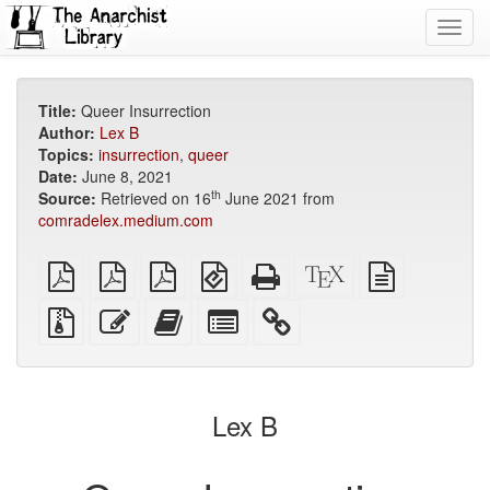
Toggl
navig
Title:
Queer Insurrection
Author:
Lex B
Topics:
insurrection
,
queer
Date:
June 8, 2021
th
Source:
Retrieved on 16
June 2021 from
comradelex.medium.com
plain
A4
Letter
EPUB
Standalone
XeLaTeX
plain
PDF
imposed
imposed
(for
HTML
source
text
PDF
PDF
mobile
(printer-
source
Source
Edit
Add
Select
devices)
friendly)
files
this
this
individual
with
text
text
parts
attachments
to
for
the
the
Lex B
bookbuilder
bookbuilder