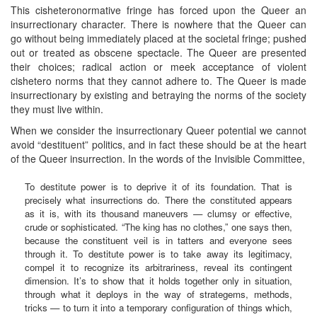
This cisheteronormative fringe has forced upon the Queer an
insurrectionary character. There is nowhere that the Queer can
go without being immediately placed at the societal fringe; pushed
out or treated as obscene spectacle. The Queer are presented
their choices; radical action or meek acceptance of violent
cishetero norms that they cannot adhere to. The Queer is made
insurrectionary by existing and betraying the norms of the society
they must live within.
When we consider the insurrectionary Queer potential we cannot
avoid “destituent” politics, and in fact these should be at the heart
of the Queer insurrection. In the words of the Invisible Committee,
To destitute power is to deprive it of its foundation. That is
precisely what insurrections do. There the constituted appears
as it is, with its thousand maneuvers — clumsy or effective,
crude or sophisticated. “The king has no clothes,” one says then,
because the constituent veil is in tatters and everyone sees
through it. To destitute power is to take away its legitimacy,
compel it to recognize its arbitrariness, reveal its contingent
dimension. It’s to show that it holds together only in situation,
through what it deploys in the way of strategems, methods,
tricks — to turn it into a temporary configuration of things which,