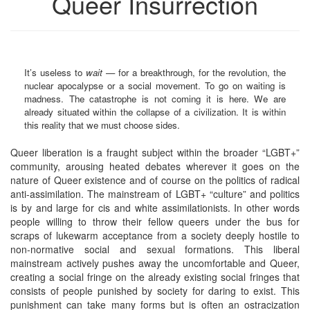
Queer Insurrection
It’s useless to
wait
— for a breakthrough, for the revolution, the
nuclear apocalypse or a social movement. To go on waiting is
madness. The catastrophe is not coming it is here. We are
already situated within the collapse of a civilization. It is within
this reality that we must choose sides.
Queer liberation is a fraught subject within the broader “LGBT+”
community, arousing heated debates wherever it goes on the
nature of Queer existence and of course on the politics of radical
anti-assimilation. The mainstream of LGBT+ “culture” and politics
is by and large for cis and white assimilationists. In other words
people willing to throw their fellow queers under the bus for
scraps of lukewarm acceptance from a society deeply hostile to
non-normative social and sexual formations. This liberal
mainstream actively pushes away the uncomfortable and Queer,
creating a social fringe on the already existing social fringes that
consists of people punished by society for daring to exist. This
punishment can take many forms but is often an ostracization