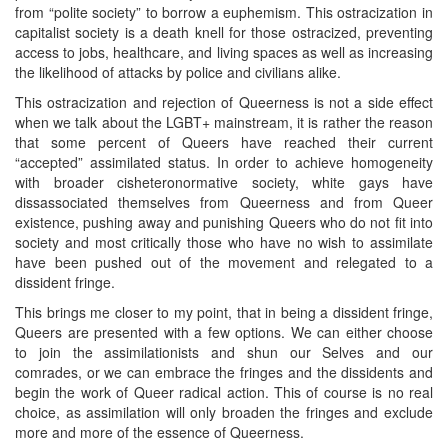
from “polite society” to borrow a euphemism. This ostracization in
capitalist society is a death knell for those ostracized, preventing
access to jobs, healthcare, and living spaces as well as increasing
the likelihood of attacks by police and civilians alike.
This ostracization and rejection of Queerness is not a side effect
when we talk about the LGBT+ mainstream, it is rather the reason
that some percent of Queers have reached their current
“accepted” assimilated status. In order to achieve homogeneity
with broader cisheteronormative society, white gays have
dissassociated themselves from Queerness and from Queer
existence, pushing away and punishing Queers who do not fit into
society and most critically those who have no wish to assimilate
have been pushed out of the movement and relegated to a
dissident fringe.
This brings me closer to my point, that in being a dissident fringe,
Queers are presented with a few options. We can either choose
to join the assimilationists and shun our Selves and our
comrades, or we can embrace the fringes and the dissidents and
begin the work of Queer radical action. This of course is no real
choice, as assimilation will only broaden the fringes and exclude
more and more of the essence of Queerness.