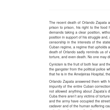
The recent death of Orlando Zapata a
prison to prison, his right to the foo
demands taking a clear position, witho
position in support of his struggle and,
censorship in the interests of the sta
Cuban regime, a regime that upholds and
death of Orlando sadly reminds us of w
torture, and even death. No one may di
Cynicism is the fruit of both fear and th
the gangster from the political police
that he is in the Ameijeiras Hospital, th
Orlando Zapata answered them with hi
impunity of the entire Cuban correctio
not allowed anything about Zapata’s d
Cuba there aren’t any victims of tortu
and the army have occupied the streets
cadaver and of the human suffering cau