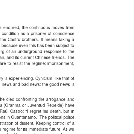
he endured, the continuous moves from
s condition as a prisoner of conscience
 the Castro brothers. It means taking a
th, because even this has been subject to
eberg of an underground response to the
an, and its current Chinese friends. The
are to resist the regime: imprisonment,
ry is experiencing. Cynicism, like that of
ood news and bad news: the good news is
he died confronting the arrogance and
media (Granma or Juventud Rebelde) have
úl Castro: “I regret his death, but in
ns in Guantanamo.” The political police
ration of dissent. Keeping control of a
 regime for its immediate future. As we