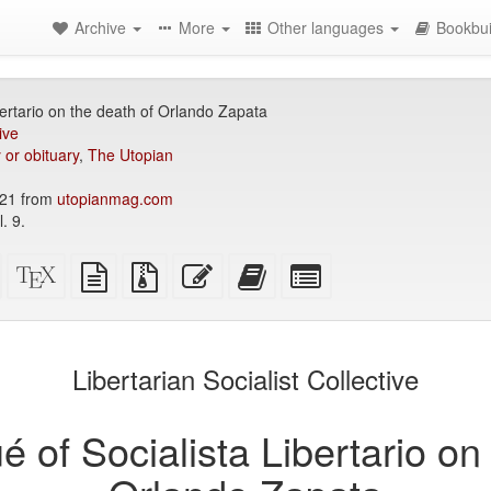
Archive
More
Other languages
Bookbui
ertario on the death of Orlando Zapata
ive
 or obituary
,
The Utopian
21 from
utopianmag.com
. 9.
Standalone
XeLaTeX
plain
Source
Edit
Add
Select
HTML
source
text
files
this
this
individual
(printer-
source
with
text
text
parts
)
friendly)
attachments
to
for
the
the
Libertarian Socialist Collective
bookbuilder
bookbuilder
of Socialista Libertario on 