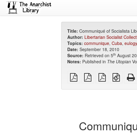
Title:
Communiqué of Socialista Lib
Author:
Libertarian Socialist Collect
Topics:
communique
,
Cuba
,
eulogy
Date:
September 18, 2010
th
Source:
Retrieved on 5
August 20
Notes:
Published in
The Utopian
Vol
plain
A4
Letter
EPUB
PDF
imposed
imposed
(for
PDF
PDF
mobile
devices
Communiqué 