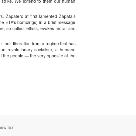
er strike. We extend to them our human
s. Zapatero at first lamented Zapata’s
the ETA’s bombings) in a brief message
e, so-called leftists, evokes moral and
 their liberation from a regime that has
rue revolutionary socialism, a humane
of the people — the very opposite of the
new text