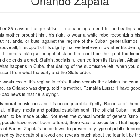
Orlando Zapata
fter 85 days of hunger strike — demanding an end to the beatings 
d his mother brought him, his right to wear a white robe recognizing hi
ut ifs, ands, or buts, against the regime of the Cuban generalísimos,
 above all, in support of his dignity that we feel even now after his dea
te. It means taking a thoughtful stand that could be the tip of the ic
 defends a cruel, Stalinist socialism, learned from its Russian, Albani
hat happens in Cuba, that darling of the submissive left, when you d
ssent from what the party and the State order.
e weakness of this regime in crisis; it also reveals the division the count
 who, as Orlando was dying, told his mother, Reinalda Luisa: “I have g
e bad news is that he is dying”.
s moral convictions and his unconquerable dignity. Because of them 
nal, military, media and political establishment. The official Cuban 
eath to be made public. Not even the cynical words of generalísimo Ra
re, people have never been tortured, there was no execution. That happe
 of Banes, Zapata’s home town, to prevent any type of public demonst
sed by the death of a loved one reveals much about the fear felt by the