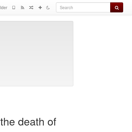
Search
lder
the death of