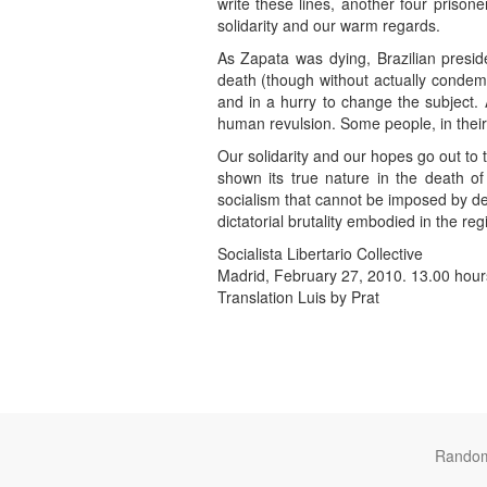
write these lines, another four priso
solidarity and our warm regards.
As Zapata was dying, Brazilian presid
death (though without actually condem
and in a hurry to change the subject. 
human revulsion. Some people, in their id
Our solidarity and our hopes go out to 
shown its true nature in the death o
socialism that cannot be imposed by dec
dictatorial brutality embodied in the re
Socialista Libertario Collective
Madrid, February 27, 2010. 13.00 hour
Translation Luis by Prat
Rando