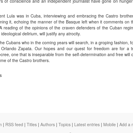
ners of conscience and an independent journalist have gone on hung
ent Lula was in Cuba, interviewing and embracing the Castro brother
ning it, echoing the manner of the Basque left when it comments on 
A reading of the opinions of the craven defenders of the Cuban regim
eological delirium, will justify any atrocity.
the Cubans who in the coming years will search, in a groping fashion, for
f Orlando Zapata. Our hopes and our quest for freedom are for a t
ree, one that is inseparable from the self-determination and free will 
gime of the Castro brothers.
s
m
|
RSS feed
|
Titles
|
Authors
|
Topics
|
Latest entries
|
Mobile
|
Add a 