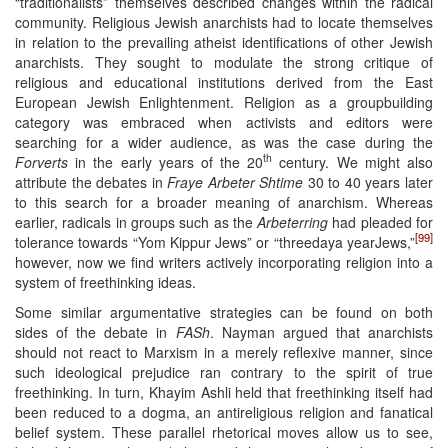
“traditionalists” themselves described changes within the radical
community. Religious Jewish anarchists had to locate themselves
in relation to the prevailing atheist identifications of other Jewish
anarchists. They sought to modulate the strong critique of
religious and educational institutions derived from the East
European Jewish Enlightenment. Religion as a groupbuilding
category was embraced when activists and editors were
searching for a wider audience, as was the case during the
th
Forverts
in the early years of the 20
century. We might also
attribute the debates in
Fraye Arbeter Shtime
30 to 40 years later
to this search for a broader meaning of anarchism. Whereas
earlier, radicals in groups such as the
Arbeterring
had pleaded for
[99]
tolerance towards “Yom Kippur Jews” or “threedaya yearJews,”
however, now we find writers actively incorporating religion into a
system of freethinking ideas.
Some similar argumentative strategies can be found on both
sides of the debate in
FASh
. Nayman argued that anarchists
should not react to Marxism in a merely reflexive manner, since
such ideological prejudice ran contrary to the spirit of true
freethinking. In turn, Khayim Ashli held that freethinking itself had
been reduced to a dogma, an antireligious religion and fanatical
belief system. These parallel rhetorical moves allow us to see,