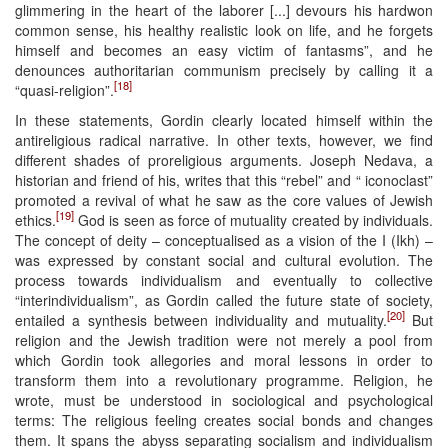
glimmering in the heart of the laborer [...] devours his hardwon
common sense, his healthy realistic look on life, and he forgets
himself and becomes an easy victim of fantasms”, and he
denounces authoritarian communism precisely by calling it a
[18]
“quasi-religion”.
In these statements, Gordin clearly located himself within the
antireligious radical narrative. In other texts, however, we find
different shades of proreligious arguments. Joseph Nedava, a
historian and friend of his, writes that this “rebel” and “ iconoclast”
promoted a revival of what he saw as the core values of Jewish
[19]
ethics.
God is seen as force of mutuality created by individuals.
The concept of deity – conceptualised as a vision of the I (Ikh) –
was expressed by constant social and cultural evolution. The
process towards individualism and eventually to collective
“interindividualism”, as Gordin called the future state of society,
[20]
entailed a synthesis between individuality and mutuality.
But
religion and the Jewish tradition were not merely a pool from
which Gordin took allegories and moral lessons in order to
transform them into a revolutionary programme. Religion, he
wrote, must be understood in sociological and psychological
terms: The religious feeling creates social bonds and changes
them. It spans the abyss separating socialism and individualism