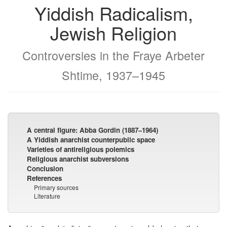
Yiddish Radicalism,
Jewish Religion
Controversies in the Fraye Arbeter
Shtime, 1937–1945
A central figure: Abba Gordin (1887–1964)
A Yiddish anarchist counterpublic space
Varieties of antireligious polemics
Religious anarchist subversions
Conclusion
References
Primary sources
Literature