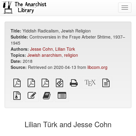
Toggl
navig
Title:
Yiddish Radicalism, Jewish Religion
Subtitle:
Controversies in the Fraye Arbeter Shtime, 1937–
1945
Authors:
Jesse Cohn
,
Lilian Türk
Topics:
Jewish anarchism
,
religion
Date:
2018
Source:
Retrieved on 2020-04-13 from
libcom.org
plain
A4
Letter
EPUB
Standalone
XeLaTeX
plain
PDF
imposed
imposed
(for
HTML
source
text
PDF
PDF
mobile
(printer-
source
Source
Edit
Add
Select
devices)
friendly)
files
this
this
individual
with
text
text
parts
attachments
to
for
the
the
Lilian Türk and Jesse Cohn
bookbuilder
bookbuilder