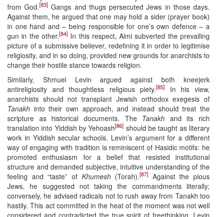
[83]
from God.
Gangs and thugs persecuted Jews in those days.
Against them, he argued that one may hold a sider (prayer book)
in one hand and – being responsible for one’s own defence – a
[84]
gun in the other.
In this respect, Almi subverted the prevailing
picture of a submissive believer, redefining it in order to legitimise
religiosity, and in so doing, provided new grounds for anarchists to
change their hostile stance towards religion.
Similarly, Shmuel Levin argued against both kneejerk
[85]
antireligiosity and thoughtless religious piety.
In his view,
anarchists should not transplant Jewish orthodox exegesis of
Tanakh
into their own approach, and instead should treat the
scripture as historical documents. The
Tanakh
and its rich
[86]
translation into Yiddish by Yehoash
should be taught as literary
work in Yiddish secular schools. Levin’s argument for a different
way of engaging with tradition is reminiscent of Hasidic motifs: he
promoted enthusiasm for a belief that resisted institutional
structure and demanded subjective, intuitive understanding of the
[87]
feeling and “taste” of
Khumesh
(Torah).
Against the pious
Jews, he suggested not taking the commandments literally;
conversely, he advised radicals not to rush away from Tanakh too
hastily. This act committed in the heat of the moment was not well
considered and contradicted the true spirit of freethinking. Levin