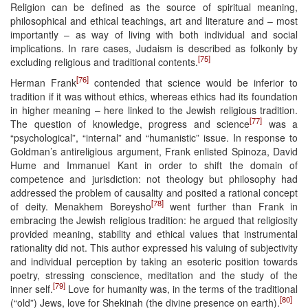
Religion can be defined as the source of spiritual meaning,
philosophical and ethical teachings, art and literature and – most
importantly – as way of living with both individual and social
implications. In rare cases, Judaism is described as folkonly by
[75]
excluding religious and traditional contents.
[76]
Herman Frank
contended that science would be inferior to
tradition if it was without ethics, whereas ethics had its foundation
in higher meaning – here linked to the Jewish religious tradition.
[77]
The question of knowledge, progress and science
was a
“psychological”, “internal” and “humanistic” issue. In response to
Goldman’s antireligious argument, Frank enlisted Spinoza, David
Hume and Immanuel Kant in order to shift the domain of
competence and jurisdiction: not theology but philosophy had
addressed the problem of causality and posited a rational concept
[78]
of deity. Menakhem Boreysho
went further than Frank in
embracing the Jewish religious tradition: he argued that religiosity
provided meaning, stability and ethical values that instrumental
rationality did not. This author expressed his valuing of subjectivity
and individual perception by taking an esoteric position towards
poetry, stressing conscience, meditation and the study of the
[79]
inner self.
Love for humanity was, in the terms of the traditional
[80]
(“old”) Jews, love for Shekinah (the divine presence on earth).