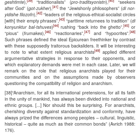
[39]
[40]
geshtimte
),
“traditionalists” (
pro-traditsyonistn
),
“seekers
[41]
after God” (
got-zukher
),
the “Jewishonly philosophers” (
di nor-
[42]
yidishe filozofn
),
“leaders of the religious-ethical-socialist circles
[43]
[with] their empty phrases”,
“parttime returnees to tradition” (
di
[44]
[45]
konyunktur bal-tshuves
)
rushing “back into the ghetto”,
or
[46]
[47]
[48]
“pious” (
frumakes
),
“reactionaries”,
and “hypocrites”.
Such phrases defined the ideal Epicurean freethinker by contrast
with these supposedly traitorous backsliders. It will be interesting
[49]
to note to what extent religious anarchists
applied different
argumentative strategies in response to their opponents, and
which explanatory demands were met in each case. Later, we will
remark on the role that religious anarchists played for their
communities and on the assumptions made by observers
questioning the compatibility of religion and anarchism.
[38]“Anarchism, for all its international pretensions, for all its faith
in the unity of mankind, has always been divided into national and
ethnic groups. [...] Nor should this be surprising. For anarchists,
cherishing diversity against standardization and conformity, have
always prized the differences among peoples – cultural, linguistic,
historical – quite as much as their common bonds” (Avrich 1988:
176).