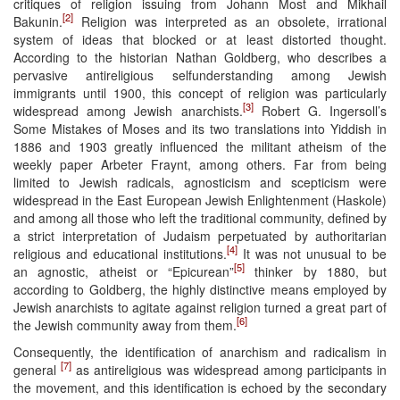
critiques of religion issuing from Johann Most and Mikhail
[2]
Bakunin.
Religion was interpreted as an obsolete, irrational
system of ideas that blocked or at least distorted thought.
According to the historian Nathan Goldberg, who describes a
pervasive antireligious selfunderstanding among Jewish
immigrants until 1900, this concept of religion was particularly
[3]
widespread among Jewish anarchists.
Robert G. Ingersoll’s
Some Mistakes of Moses and its two translations into Yiddish in
1886 and 1903 greatly influenced the militant atheism of the
weekly paper Arbeter Fraynt, among others. Far from being
limited to Jewish radicals, agnosticism and scepticism were
widespread in the East European Jewish Enlightenment (Haskole)
and among all those who left the traditional community, defined by
a strict interpretation of Judaism perpetuated by authoritarian
[4]
religious and educational institutions.
It was not unusual to be
[5]
an agnostic, atheist or “Epicurean”
thinker by 1880, but
according to Goldberg, the highly distinctive means employed by
Jewish anarchists to agitate against religion turned a great part of
[6]
the Jewish community away from them.
Consequently, the identification of anarchism and radicalism in
[7]
general
as antireligious was widespread among participants in
the movement, and this identification is echoed by the secondary