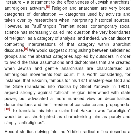
literature – a testament to the effectiveness of Jewish anarchists’
[8]
antireligious activism.
Religion and anarchism are very broad
categories of identification — categories used by activists and
taken over by researchers when interpreting historical sources.
However, as PaulFrançois Tremlett notes, contemporary social
science has increasingly called into question the very boundaries
of “religion” as a category of analysis, and indeed, we can discern
competing interpretations of that category within anarchist
[9]
discourse.
We would suggest distinguishing between selfdefined
groups and the abstract categories applied by outsiders in order
to avoid the false assumptions and dichotomies that are created
when Jewish and gentile anarchisms are characterised as
antireligious movements tout court. It is worth considering, for
instance, that Bakunin, famous for his 1871 masterpiece God and
the State (translated into Yiddish by Shoel Yanovski in 1901),
argued strongly against “official” religion intertwined with state
power, but advocated a more nuanced view on decentralised
denominations and their freedom of conscience and propaganda.
[10]
To translate this into a claim that Bakunin was “proreligion”
would be as shortsighted as characterising him as purely and
simply “antireligious”.
Recent studies delving into the Yiddish radical milieu describe a