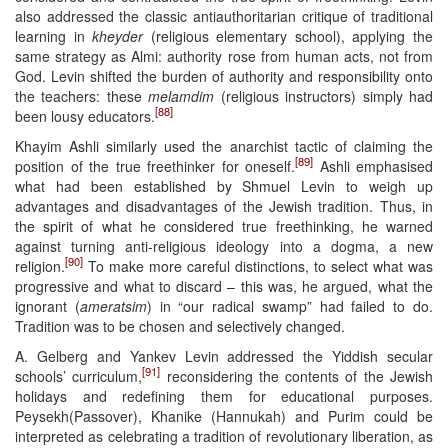
also addressed the classic antiauthoritarian critique of traditional
learning in
kheyder
(religious elementary school), applying the
same strategy as Almi: authority rose from human acts, not from
God. Levin shifted the burden of authority and responsibility onto
the teachers: these
melamdim
(religious instructors) simply had
[88]
been lousy educators.
Khayim Ashli similarly used the anarchist tactic of claiming the
[89]
position of the true freethinker for oneself.
Ashli emphasised
what had been established by Shmuel Levin to weigh up
advantages and disadvantages of the Jewish tradition. Thus, in
the spirit of what he considered true freethinking, he warned
against turning anti-religious ideology into a dogma, a new
[90]
religion.
To make more careful distinctions, to select what was
progressive and what to discard – this was, he argued, what the
ignorant (
ameratsim
) in “our radical swamp” had failed to do.
Tradition was to be chosen and selectively changed.
A. Gelberg and Yankev Levin addressed the Yiddish secular
[91]
schools’ curriculum,
reconsidering the contents of the Jewish
holidays and redefining them for educational purposes.
Peysekh(Passover), Khanike (Hannukah) and Purim could be
interpreted as celebrating a tradition of revolutionary liberation, as