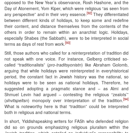
opposed to the New Year’s observance, Rosh Hashone, and the
Day of Atonement, Yom Kiper, which were religious “as seen from
[92]
any perspective” and in their very essence.
They differentiated
between different kinds of holidays, to keep some and redefine
their content, and distance themselves from the contents of the
others in order to remain within an anarchist logic. Holidays,
especially Shabes (the Sabbath), were to be interpreted in social
[93]
terms as days of rest from work.
Still, those authors who called for a reinterpretation of tradition did
not speak with one voice. For instance, Gelberg criticised so-
called “traditionalists” (
pro-traditsyonistn
) like Abraham Golomb,
arguing that while holidays were reinterpreted in everyhistorical
period, the constant fact in Jewish history was the national, so
holidays were to be seen as national holidays. Therefore, he
suggested adopting a pragmatic stance and – as Almi and
Shmuel Levin had argued – contesting the religious “zealots’”
[94]
(
shvitspeltsn
) monopoly over interpretation of the tradition.
What is noteworthy here is that “tradition” could be interpreted
both in religious and national terms.
In short, Yiddishspeaking writers for FASh who defended religion
did so on grounds emphasizing religious pluralism within the
Jewish tradition, which entailed an individual’s responsibility to