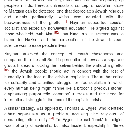
people’s minds. Here, a universalistic concept of socialism close
to Marxism can be detected, one that depreciates Jewish religious
and ethnic particularity, which was equated with the
[51]
backwardness of the ghetto.
Nayman supported secular,
socialist and especially nonJewish education. He argued against
[52]
those who held, with Almi,
that blind trust in science was to
blame for Nazism and the persecution of the Jews. Instead,
science was to ease people’s lives.
Nayman attacked the concept of Jewish chosenness and
compared it to the anti-Semitic perception of Jews as a separate
group. Instead of locking themselves behind the walls of a ghetto,
[53]
the Jewish people should act in concert with the rest of
humanity in the face of the crisis of capitalism. The author called
for solidarity and a unified struggle for true socialism in which
every human being might “shine like a brooch’s precious stone”,
emphasizing purportedly ‘common’ interests and the need for
international struggle in the face of the capitalist crisis.
A similar strategy was applied by Thomas B. Eyges, who identified
ethnic separatism as a problem, accusing “the religious” of
[54]
demanding ethnic unity.
To Eyges, the call “back” to religion
was not only chauvinistic, but also insolent, especially in “times