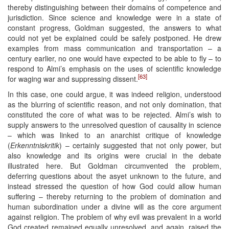
thereby distinguishing between their domains of competence and
jurisdiction. Since science and knowledge were in a state of
constant progress, Goldman suggested, the answers to what
could not yet be explained could be safely postponed. He drew
examples from mass communication and transportation – a
century earlier, no one would have expected to be able to fly – to
respond to Almi’s emphasis on the uses of scientific knowledge
[63]
for waging war and suppressing dissent.
In this case, one could argue, it was indeed religion, understood
as the blurring of scientific reason, and not only domination, that
constituted the core of what was to be rejected. Almi’s wish to
supply answers to the unresolved question of causality in science
– which was linked to an anarchist critique of knowledge
(
Erkenntniskritik
) – certainly suggested that not only power, but
also knowledge and its origins were crucial in the debate
illustrated here. But Goldman circumvented the problem,
deferring questions about the asyet unknown to the future, and
instead stressed the question of how God could allow human
suffering – thereby returning to the problem of domination and
human subordination under a divine will as the core argument
against religion. The problem of why evil was prevalent in a world
God created remained equally unresolved, and again, raised the