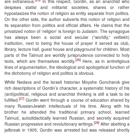
are extraneous.
In this respect, Gordin, as an anarchist who
despises statist and militarist societies, shares or rather
hypostasizes the notion of religion as entity separate from politics.
On the other side, the author subverts this notion of religion and
its separation from politics and official affairs. He claims that the
privatized notion of ‘religion’ is foreign to Judaism. The synagogue
has always been a social and secular (“worldly,” veltlekh)
institution, next to being the house of prayer it served as club,
library, lecture hall, guest house and playground for children. Most
parts of the Talmud are worldly jurisprudence connected to holy
[26]
texts, which are themselves worldly.
Here, as in antireligious
lines of argumentation, the ideological and apologetical function of
the dichotomy of religion and politics is obvious.
While Nedava and the Israeli historian Moyshe Goncharok give
rich descriptions of Gordin’s character, a systematic history of his
(anti)political, religious and anarchist thinking is still a task to be
[27]
fulfilled.
Gordin went through a course of education shared by
many RussianJewish intellectuals of his time. Along with his
brother he attended the traditional primary school, learned
Talmud, autodidactically learned Russian, and secretly acquired
[28]
Russian progressive and revolutionary writings.
After abetting a
jailbreak in 1905, Gordin was arrested but was released shortly