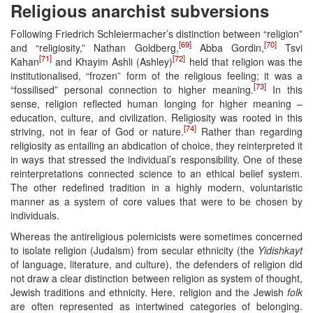
Religious anarchist subversions
Following Friedrich Schleiermacher’s distinction between “religion”
[69]
[70]
and “religiosity,” Nathan Goldberg,
Abba Gordin,
Tsvi
[71]
[72]
Kahan
and Khayim Ashli (Ashley)
held that religion was the
institutionalised, “frozen” form of the religious feeling; it was a
[73]
“fossilised” personal connection to higher meaning.
In this
sense, religion reflected human longing for higher meaning –
education, culture, and civilization. Religiosity was rooted in this
[74]
striving, not in fear of God or nature.
Rather than regarding
religiosity as entailing an abdication of choice, they reinterpreted it
in ways that stressed the individual’s responsibility. One of these
reinterpretations connected science to an ethical belief system.
The other redefined tradition in a highly modern, voluntaristic
manner as a system of core values that were to be chosen by
individuals.
Whereas the antireligious polemicists were sometimes concerned
to isolate religion (Judaism) from secular ethnicity (the
Yidishkayt
of language, literature, and culture), the defenders of religion did
not draw a clear distinction between religion as system of thought,
Jewish traditions and ethnicity. Here, religion and the Jewish
folk
are often represented as intertwined categories of belonging.