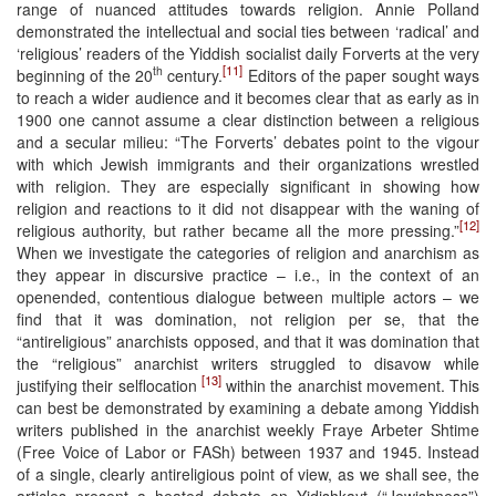
range of nuanced attitudes towards religion. Annie Polland
demonstrated the intellectual and social ties between ‘radical’ and
‘religious’ readers of the Yiddish socialist daily Forverts at the very
[11]
th
beginning of the 20
century.
Editors of the paper sought ways
to reach a wider audience and it becomes clear that as early as in
1900 one cannot assume a clear distinction between a religious
and a secular milieu: “The Forverts’ debates point to the vigour
with which Jewish immigrants and their organizations wrestled
with religion. They are especially significant in showing how
religion and reactions to it did not disappear with the waning of
[12]
religious authority, but rather became all the more pressing.”
When we investigate the categories of religion and anarchism as
they appear in discursive practice – i.e., in the context of an
openended, contentious dialogue between multiple actors – we
find that it was domination, not religion per se, that the
“antireligious” anarchists opposed, and that it was domination that
the “religious” anarchist writers struggled to disavow while
[13]
justifying their selflocation
within the anarchist movement. This
can best be demonstrated by examining a debate among Yiddish
writers published in the anarchist weekly Fraye Arbeter Shtime
(Free Voice of Labor or FASh) between 1937 and 1945. Instead
of a single, clearly antireligious point of view, as we shall see, the
articles present a heated debate on Yidishkayt (“Jewishness”)