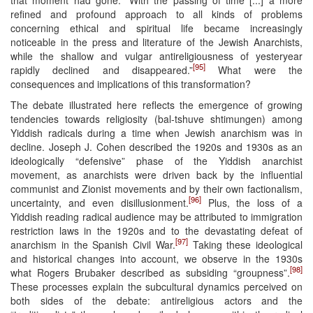
refined and profound approach to all kinds of problems
concerning ethical and spiritual life became increasingly
noticeable in the press and literature of the Jewish Anarchists,
while the shallow and vulgar antireligiousness of yesteryear
[95]
rapidly declined and disappeared.”
What were the
consequences and implications of this transformation?
The debate illustrated here reflects the emergence of growing
tendencies towards religiosity (bal-tshuve shtimungen) among
Yiddish radicals during a time when Jewish anarchism was in
decline. Joseph J. Cohen described the 1920s and 1930s as an
ideologically “defensive” phase of the Yiddish anarchist
movement, as anarchists were driven back by the influential
communist and Zionist movements and by their own factionalism,
[96]
uncertainty, and even disillusionment.
Plus, the loss of a
Yiddish reading radical audience may be attributed to immigration
restriction laws in the 1920s and to the devastating defeat of
[97]
anarchism in the Spanish Civil War.
Taking these ideological
and historical changes into account, we observe in the 1930s
[98]
what Rogers Brubaker described as subsiding “groupness”.
These processes explain the subcultural dynamics perceived on
both sides of the debate: antireligious actors and the