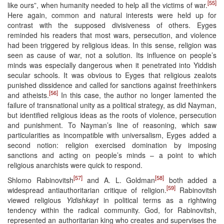
[55]
like ours”, when humanity needed to help all the victims of war.
Here again, common and natural interests were held up for
contrast with the supposed divisiveness of others. Eyges
reminded his readers that most wars, persecution, and violence
had been triggered by religious ideas. In this sense, religion was
seen as cause of war, not a solution. Its influence on people’s
minds was especially dangerous when it penetrated into Yiddish
secular schools. It was obvious to Eyges that religious zealots
punished dissidence and called for sanctions against freethinkers
[56]
and atheists.
In this case, the author no longer lamented the
failure of transnational unity as a political strategy, as did Nayman,
but identified religious ideas as the roots of violence, persecution
and punishment. To Nayman’s line of reasoning, which saw
particularities as incompatible with universalism, Eyges added a
second notion: religion exercised domination by imposing
sanctions and acting on people’s minds – a point to which
religious anarchists were quick to respond.
[57]
[58]
Shlomo Rabinovitsh
and A. L. Goldman
both added a
[59]
widespread antiauthoritarian critique of religion.
Rabinovitsh
viewed religious
Yidishkayt
in political terms as a rightwing
tendency within the radical community. God, for Rabinovitsh,
represented an authoritarian king who creates and supervises the