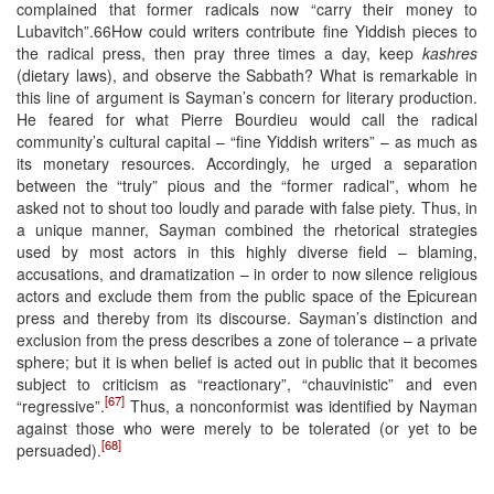
complained that former radicals now “carry their money to
Lubavitch”.66How could writers contribute fine Yiddish pieces to
the radical press, then pray three times a day, keep
kashres
(dietary laws), and observe the Sabbath? What is remarkable in
this line of argument is Sayman’s concern for literary production.
He feared for what Pierre Bourdieu would call the radical
community’s cultural capital – “fine Yiddish writers” – as much as
its monetary resources. Accordingly, he urged a separation
between the “truly” pious and the “former radical”, whom he
asked not to shout too loudly and parade with false piety. Thus, in
a unique manner, Sayman combined the rhetorical strategies
used by most actors in this highly diverse field – blaming,
accusations, and dramatization – in order to now silence religious
actors and exclude them from the public space of the Epicurean
press and thereby from its discourse. Sayman’s distinction and
exclusion from the press describes a zone of tolerance – a private
sphere; but it is when belief is acted out in public that it becomes
subject to criticism as “reactionary”, “chauvinistic” and even
[67]
“regressive”.
Thus, a nonconformist was identified by Nayman
against those who were merely to be tolerated (or yet to be
[68]
persuaded).