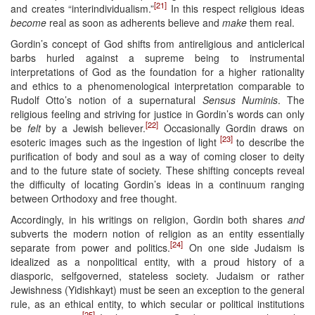
[21]
and creates “interindividualism.”
In this respect religious ideas
become
real as soon as adherents believe and
make
them real.
Gordin’s concept of God shifts from antireligious and anticlerical
barbs hurled against a supreme being to instrumental
interpretations of God as the foundation for a higher rationality
and ethics to a phenomenological interpretation comparable to
Rudolf Otto’s notion of a supernatural
Sensus Numinis
. The
religious feeling and striving for justice in Gordin’s words can only
[22]
be
felt
by a Jewish believer.
Occasionally Gordin draws on
[23]
esoteric images such as the ingestion of light
to describe the
purification of body and soul as a way of coming closer to deity
and to the future state of society. These shifting concepts reveal
the difficulty of locating Gordin’s ideas in a continuum ranging
between Orthodoxy and free thought.
Accordingly, in his writings on religion, Gordin both shares
and
subverts the modern notion of religion as an entity essentially
[24]
separate from power and politics.
On one side Judaism is
idealized as a nonpolitical entity, with a proud history of a
diasporic, selfgoverned, stateless society. Judaism or rather
Jewishness (Yidishkayt) must be seen an exception to the general
rule, as an ethical entity, to which secular or political institutions
[25]