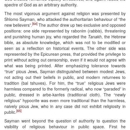
spectre of God as an arbitrary authority.
The most vigorous argument against religion was presented by
Shlomo Sayman, who attacked the authoritarian behaviour of “the
[64]
new believers”.
The author drew up two exclusive and opposed
positions: one side represented by rabonim (
rabbis
), threatening
and punishing human joy, who regarded the
Tanakh
, the Hebrew
bible, as absolute knowledge, which was not to be modified or
seen as a reflection on historical events. The other side was
represented by the Epicurean press, that provided the privilege to
print without acting out censorship, even if it would not agree with
what was being printed. After emphasizing tolerance towards
“true” pious Jews, Sayman distinguished between modest Jews,
not acting out their beliefs in public, and modern returnees to
tradition (bal tshuves). For him, the “true” religious Jews were
harmless compared to the formerly radical, who now “paraded” in
public, dressed in arbe-kanfes (traditional cloth). The “newly
religious” hypocrite was even more traditional than the harmless,
naively pious Jew, who in any case did not exhibit religiosity in
[65]
public.
Sayman went beyond the question of authority to question the
visibility of religious behaviour in public space. First he