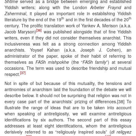
Shtime
served as a bridge between emerging and established
Yiddish writers; along with the London
Arbeter Fraynd
and
Zsherminal
, it played an important role in establishing Yiddish
th
th
literature by the end of the 19
and in the first decades of the 20
century. The prolific translation work of Yankev A. Merison (a.k.a.
[36]
Jacob Maryson)
was published alongside that of fine Yiddish
writers, even if they did not consider themselves anarchist. This
inclusiveness was felt as a strong connection among Yiddish
anarchists. Yoysef Kahan (a.k.a. Joseph J. Cohen), an
administrator of the paper, spoke of their habit of referring to
themselves as
FASh mishpokhe
(the “
FASh family
”) at several
occasions. The term was used to describe friendship and mutual
[37]
respect.
Not in spite of but because of this mutuality, the tensions and
antinomies of anarchism laid the foundation of the debate we will
describe below. It should not be surprising that religion was not in
every case part of the anarchists’ prizing of differences.[38] To
illustrate the range of ideas that are to be taken into account
when speaking of antireligiosity, we will examine antireligious
identifications by six authors. The second part of this essay
addresses at least eight identifications, whom the antireligious
derisively referred to as “religiously inspired souls” (
di religyez