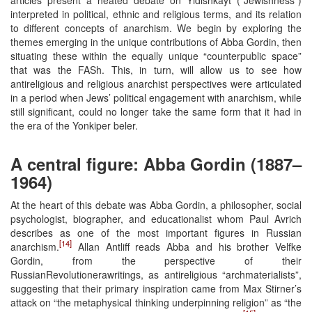
interpreted in political, ethnic and religious terms, and its relation
to different concepts of anarchism. We begin by exploring the
themes emerging in the unique contributions of Abba Gordin, then
situating these within the equally unique “counterpublic space”
that was the FASh. This, in turn, will allow us to see how
antireligious and religious anarchist perspectives were articulated
in a period when Jews’ political engagement with anarchism, while
still significant, could no longer take the same form that it had in
the era of the Yonkiper beler.
A central figure: Abba Gordin (1887–
1964)
At the heart of this debate was Abba Gordin, a philosopher, social
psychologist, biographer, and educationalist whom Paul Avrich
describes as one of the most important figures in Russian
[14]
anarchism.
Allan Antliff reads Abba and his brother Velfke
Gordin, from the perspective of their
RussianRevolutionerawritings, as antireligious “archmaterialists”,
suggesting that their primary inspiration came from Max Stirner’s
attack on “the metaphysical thinking underpinning religion” as “the