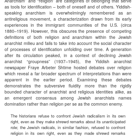
Anarchism” and “religion” are categories of belonging that serve
as tools for identification – both of oneself and of others. Yiddish-
speaking anarchism is overwhelmingly remembered as an
antireligious movement, a characterization drawn from its early
experiences in the immigrant communities of the U.S. (circa
1880–1919). However, this obscures the presence of competing
definitions of both religion and anarchism within the Jewish
anarchist milieu and fails to take into account the social character
of processes of identification unfolding over time. A generation
after its circulation peaked, in a context of declining Jewish
anarchist “groupness” (1937–1945), the Yiddish anarchist
newspaper Fraye Arbeter Shtime hosted debates over religion
which reveal a far broader spectrum of interpretations than were
apparent in the earlier period. Examining these debates
demonstrates the subversive fluidity more than the rigidly
bounded character of anarchist and religious identities alike, as
an emergent consensus among Jewish anarchists names
domination rather than religion per se as the common enemy.
The historians refuse to confront Jewish radicalism in its own
right, even as they make shrewd remarks about its unanticipated
role; the Jewish radicals, in similar fashion, refused to confront
religion in its own right, even as they made shrewd remarks