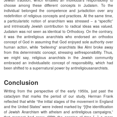
choose among these different concepts in Judaism. To the
individual belonged the competence and jurisdiction over any
redefinition of religious concepts and practices. At the same time,
a particularistic notion of anarchism was stressed – a “specific”
and intrinsically Jewish contribution to radical ideas was valued.
Judaism was not seen as identical to Orthodoxy. On the contrary,
it was the antireligious anarchists who endorsed an orthodox
concept of God in assuming that God enjoyed sole authority over
human action, while “believing” anarchists like Almi broke away
from this deterministic concept, stressing selfresponsibility. Thus,
we might say, religious anarchists in the Jewish community
embraced an individualistic concept of responsibility, which had
been shifted to a supernatural power by antireligiousanarchists.
Conclusion
Writing from the perspective of the early 1950s, just past the
cataclysm that marks the period of our study, Herman Frank
reflected that while “the initial stages of the movement in England
and the United States” were indeed marked by “[t]he identification
of Jewish Anarchism with atheism and antireligious campaigns,”
that moment had gone: “With the passing of time [...] a more