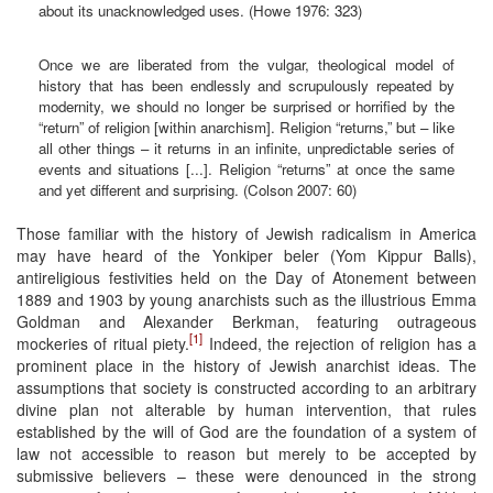
about its unacknowledged uses. (Howe 1976: 323)
Once we are liberated from the vulgar, theological model of
history that has been endlessly and scrupulously repeated by
modernity, we should no longer be surprised or horrified by the
“return” of religion [within anarchism]. Religion “returns,” but – like
all other things – it returns in an infinite, unpredictable series of
events and situations [...]. Religion “returns” at once the same
and yet different and surprising. (Colson 2007: 60)
Those familiar with the history of Jewish radicalism in America
may have heard of the Yonkiper beler (Yom Kippur Balls),
antireligious festivities held on the Day of Atonement between
1889 and 1903 by young anarchists such as the illustrious Emma
Goldman and Alexander Berkman, featuring outrageous
[1]
mockeries of ritual piety.
Indeed, the rejection of religion has a
prominent place in the history of Jewish anarchist ideas. The
assumptions that society is constructed according to an arbitrary
divine plan not alterable by human intervention, that rules
established by the will of God are the foundation of a system of
law not accessible to reason but merely to be accepted by
submissive believers – these were denounced in the strong