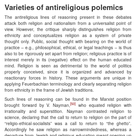
Varieties of antireligious polemics
The antireligious lines of reasoning present in these debates
attack both religion and nationalism from a universalist point of
view. However, the critique sharply distinguishes religion from
ethnicity and conceptualizes religion as a system of private
thought only. Public, social thought with bearing on the world of
practice – e.g., philosophical, ethical, or legal teachings – is thus
also to be rigorously set apart from religion; religious practice is of
interest merely in its (negative) effect on the human educated
mind. Religion is seen as detrimental to the world of politics
properly conceived, since it is organized and advanced by
reactionary forces in history. These arguments are unique in
applying Feuerbachian terminology and clearly separating religion
from ethnicity in the frame of Jewish traditions.
Such lines of reasoning can be found in the Marxist position
[50]
brought forward by V. Nayman,
who equated religion with
irrationality and superstition. Nayman contrasted religion to
science, declaring that the call to return to religion on the part of
“religio-ethical-socialists” was a call to return to “the ghetto”.
Accordingly he saw religion as narrowmindedness, whereas a
departure from Jewish and religious education meant opening up