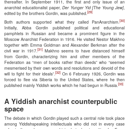
thereafter. In September 1911, the first and only issue of an
anarchist educationalist paper,
Der Yunger Yid [The Young Jew]
,
[29]
edited by the brothers Gordin, was published.
[30]
Both authors supported what they called PanAnarchism.
Initially, Abba Gordin published political and educational
pamphlets in Russian and became a prominent figure in the
Moscow Anarchist Federation in 1916. He visited Nestor Makhno
together with Emma Goldman and Alexander Berkman after the
[31]
civil war in 1917.
Makhno seems to have distanced himself
from Gordin, characterizing him and other members of the
Federation as “men of books rather than deeds” who “seemed
mesmerised by their own words and resolutions and devoid of the
[32]
will to fight for their ideals”.
On 6 February 1926, Gordin was
forced to flee via Siberia to the United States, where he then
[33]
published mainly Yiddish works which he had begun in Russia.
A Yiddish anarchist counterpublic
space
The debate in which Gordin played such a central role took place
among Yiddishspeaking intellectuals who did not in every case