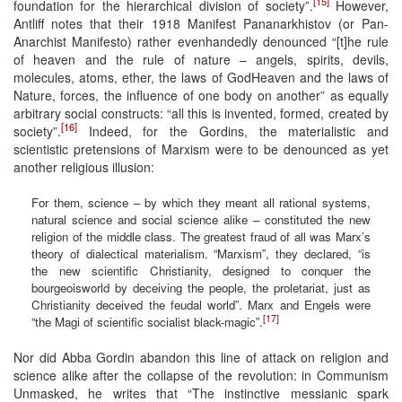
[15]
foundation for the hierarchical division of society”.
However,
Antliff notes that their 1918 Manifest Pananarkhistov (or Pan-
Anarchist Manifesto) rather evenhandedly denounced “[t]he rule
of heaven and the rule of nature – angels, spirits, devils,
molecules, atoms, ether, the laws of GodHeaven and the laws of
Nature, forces, the influence of one body on another” as equally
arbitrary social constructs: “all this is invented, formed, created by
[16]
society”.
Indeed, for the Gordins, the materialistic and
scientistic pretensions of Marxism were to be denounced as yet
another religious illusion:
For them, science – by which they meant all rational systems,
natural science and social science alike – constituted the new
religion of the middle class. The greatest fraud of all was Marx’s
theory of dialectical materialism. “Marxism”, they declared, “is
the new scientific Christianity, designed to conquer the
bourgeoisworld by deceiving the people, the proletariat, just as
Christianity deceived the feudal world”. Marx and Engels were
[17]
“the Magi of scientific socialist black-magic”.
Nor did Abba Gordin abandon this line of attack on religion and
science alike after the collapse of the revolution: in Communism
Unmasked, he writes that “The instinctive messianic spark