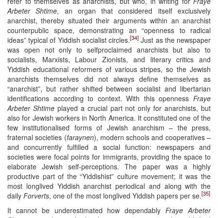
refer to themselves as anarchists, but who, in writing for
Fraye
Arbeter Shtime
, an organ that considered itself exclusively
anarchist, thereby situated their arguments within an anarchist
counterpublic space, demonstrating an “openness to radical
[34]
ideas” typical of Yiddish socialist circles.
Just as the newspaper
was open not only to selfproclaimed anarchists but also to
socialists, Marxists, Labour Zionists, and literary critics and
Yiddish educational reformers of various stripes, so the Jewish
anarchists themselves did not always define themselves as
“anarchist”, but rather shifted between socialist and libertarian
identifications according to context. With this openness
Fraye
Arbeter Shtime
played a crucial part not only for anarchists, but
also for Jewish workers in North America. It constituted one of the
few institutionalised forms of Jewish anarchism – the press,
fraternal societies (
faraynen
), modern schools and cooperatives –
and concurrently fulfilled a social function: newspapers and
societies were focal points for immigrants, providing the space to
elaborate Jewish self-perceptions. The paper was a highly
productive part of the “Yiddishist” culture movement; it was the
most longlived Yiddish anarchist periodical and along with the
[35]
daily
Forverts
, one of the most longlived Yiddish papers per se.
It cannot be underestimated how dependably
Fraye Arbeter