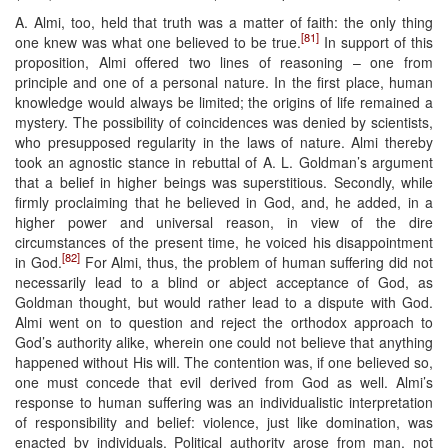
A. Almi, too, held that truth was a matter of faith: the only thing
[81]
one knew was what one believed to be true.
In support of this
proposition, Almi offered two lines of reasoning – one from
principle and one of a personal nature. In the first place, human
knowledge would always be limited; the origins of life remained a
mystery. The possibility of coincidences was denied by scientists,
who presupposed regularity in the laws of nature. Almi thereby
took an agnostic stance in rebuttal of A. L. Goldman’s argument
that a belief in higher beings was superstitious. Secondly, while
firmly proclaiming that he believed in God, and, he added, in a
higher power and universal reason, in view of the dire
circumstances of the present time, he voiced his disappointment
[82]
in God.
For Almi, thus, the problem of human suffering did not
necessarily lead to a blind or abject acceptance of God, as
Goldman thought, but would rather lead to a dispute with God.
Almi went on to question and reject the orthodox approach to
God’s authority alike, wherein one could not believe that anything
happened without His will. The contention was, if one believed so,
one must concede that evil derived from God as well. Almi’s
response to human suffering was an individualistic interpretation
of responsibility and belief: violence, just like domination, was
enacted by individuals. Political authority arose from man, not