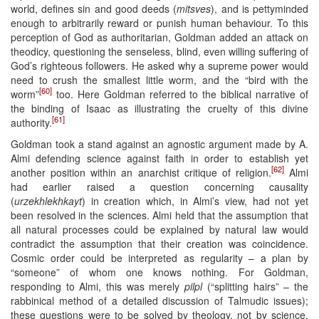
world, defines sin and good deeds (
mitsves
), and is pettyminded
enough to arbitrarily reward or punish human behaviour. To this
perception of God as authoritarian, Goldman added an attack on
theodicy, questioning the senseless, blind, even willing suffering of
God’s righteous followers. He asked why a supreme power would
need to crush the smallest little worm, and the “bird with the
[60]
worm”
too. Here Goldman referred to the biblical narrative of
the binding of Isaac as illustrating the cruelty of this divine
[61]
authority.
Goldman took a stand against an agnostic argument made by A.
Almi defending science against faith in order to establish yet
[62]
another position within an anarchist critique of religion.
Almi
had earlier raised a question concerning causality
(
urzekhlekhkayt
) in creation which, in Almi’s view, had not yet
been resolved in the sciences. Almi held that the assumption that
all natural processes could be explained by natural law would
contradict the assumption that their creation was coincidence.
Cosmic order could be interpreted as regularity – a plan by
“someone” of whom one knows nothing. For Goldman,
responding to Almi, this was merely
pilpl
(“splitting hairs” – the
rabbinical method of a detailed discussion of Talmudic issues);
these questions were to be solved by theology, not by science,