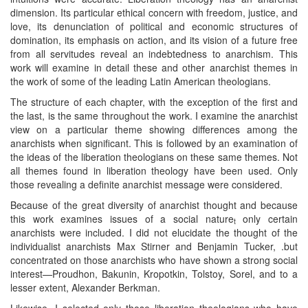
dimension. Its particular ethical concern with freedom, justice, and
love, its denunciation of political and economic structures of
domination, its emphasis on action, and its vision of a future free
from all servitudes reveal an indebtedness to anarchism. This
work will examine in detail these and other anarchist themes in
the work of some of the leading Latin American theologians.
The structure of each chapter, with the exception of the first and
the last, is the same throughout the work. I examine the anarchist
view on a particular theme showing differences among the
anarchists when significant. This is followed by an examination of
the ideas of the liberation theologians on these same themes. Not
all themes found in liberation theology have been used. Only
those revealing a definite anarchist message were considered.
Because of the great diversity of anarchist thought and because
this work examines issues of a social nature
only certain
t
anarchists were included. I did not elucidate the thought of the
individualist anarchists Max Stirner and Benjamin Tucker, .but
concentrated on those anarchists who have shown a strong social
interest—Proudhon, Bakunin, Kropotkin, Tolstoy, Sorel, and to a
lesser extent, Alexander Berkman.
Likewise, I selected only those liberation theologians who have