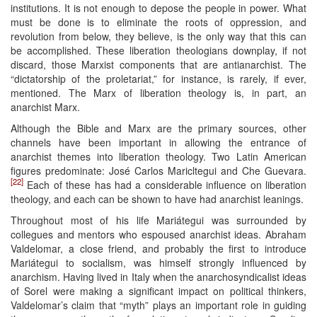
institutions. It is not enough to depose the people in power. What
must be done is to eliminate the roots of oppression, and
revolution from below, they believe, is the only way that this can
be accomplished. These liberation theologians downplay, if not
discard, those Marxist components that are antianarchist. The
“dictatorship of the proletariat,” for instance, is rarely, if ever,
mentioned. The Marx of liberation theology is, in part, an
anarchist Marx.
Although the Bible and Marx are the primary sources, other
channels have been important in allowing the entrance of
anarchist themes into liberation theology. Two Latin American
figures predominate: José Carlos Maricltegui and Che Guevara.
[22]
Each of these has had a considerable influence on liberation
theology, and each can be shown to have had anarchist leanings.
Throughout most of his life Mariátegui was surrounded by
collegues and mentors who espoused anarchist ideas. Abraham
Valdelomar, a close friend, and probably the first to introduce
Mariátegui to socialism, was himself strongly influenced by
anarchism. Having lived in Italy when the anarchosyndicalist ideas
of Sorel were making a significant impact on political thinkers,
Valdelomar’s claim that “myth” plays an important role in guiding