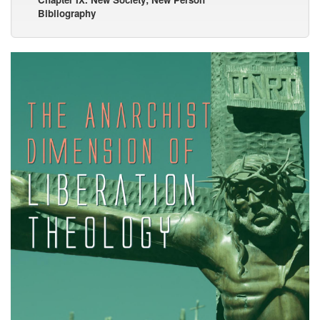
Bibliography