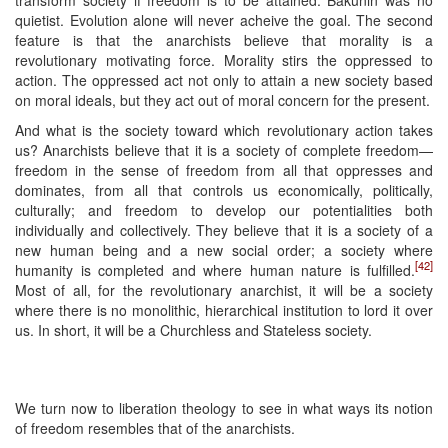
transform society if freedom is to be attained. Bakunin was no
quietist. Evolution alone will never acheive the goal. The second
feature is that the anarchists believe that morality is a
revolutionary motivating force. Morality stirs the oppressed to
action. The oppressed act not only to attain a new society based
on moral ideals, but they act out of moral concern for the present.
And what is the society toward which revolutionary action takes
us? Anarchists believe that it is a society of complete freedom—
freedom in the sense of freedom from all that oppresses and
dominates, from all that controls us economically, politically,
culturally; and freedom to develop our potentialities both
individually and collectively. They believe that it is a society of a
new human being and a new social order; a society where
[42]
humanity is completed and where human nature is fulfilled.
Most of all, for the revolutionary anarchist, it will be a society
where there is no monolithic, hierarchical institution to lord it over
us. In short, it will be a Churchless and Stateless society.
We turn now to liberation theology to see in what ways its notion
of freedom resembles that of the anarchists.