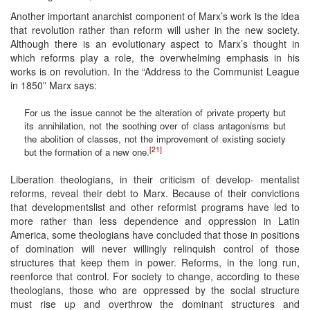
Another important anarchist component of Marx’s work is the idea
that revolution rather than reform will usher in the new society.
Although there is an evolutionary aspect to Marx’s thought in
which reforms play a role, the overwhelming emphasis in his
works is on revolution. In the “Address to the Communist League
in 1850” Marx says:
For us the issue cannot be the alteration of private property but
its annihilation, not the soothing over of class antagonisms but
the abolition of classes, not the improvement of existing society
[21]
but the formation of a new one.
Liberation theologians, in their criticism of develop- mentalist
reforms, reveal their debt to Marx. Because of their convictions
that developmentslist and other reformist programs have led to
more rather than less dependence and oppression in Latin
America, some theologians have concluded that those in positions
of domination will never willingly relinquish control of those
structures that keep them in power. Reforms, in the long run,
reenforce that control. For society to change, according to these
theologians, those who are oppressed by the social structure
must rise up and overthrow the dominant structures and