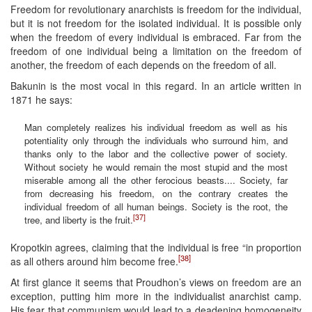
Freedom for revolutionary anarchists is freedom for the individual,
but it is not freedom for the isolated individual. It is possible only
when the freedom of every individual is embraced. Far from the
freedom of one individual being a limitation on the freedom of
another, the freedom of each depends on the freedom of all.
Bakunin is the most vocal in this regard. In an article written in
1871 he says:
Man completely realizes his individual freedom as well as his
potentiality only through the individuals who surround him, and
thanks only to the labor and the collective power of society.
Without society he would remain the most stupid and the most
miserable among all the other ferocious beasts.... Society, far
from decreasing his freedom, on the contrary creates the
individual freedom of all human beings. Society is the root, the
[37]
tree, and liberty is the fruit.
Kropotkin agrees, claiming that the individual is free “in proportion
[38]
as all others around him become free.
At first glance it seems that Proudhon’s views on freedom are an
exception, putting him more in the individualist anarchist camp.
His fear that communism would lead to a deadening homogeneity