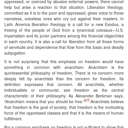
oppressed, or coerced by abusive external powers, there cannot
help but arise a reaction to that situation. Liberation theology,
committed as it is to the poor and oppressed, gives voice to those
nameless, voiceless ones who cry out against their masters. In
Latin America liberation theology is a call for a new Exodus, a
freeing of the people of God from a tyrannical colossus—U.S.
imperialism and its junior partners among the financial oligarchies
in each country. It is also a call for liberation from all those forms
of servitude and dependence that flow from this basic and deadly
subjugation.
It is not surprising that this emphasis on freedom would have
something in common with anarchism. Anarchism is the
quintessential philosophy of freedom. There is no concern more
deeply felt by anarchists than the concern for freedom. Its
definition expresses that concern. All anarchists, whether
individualists or communist, see freedom as the central
characteristic of their philosophy. As Alexander Berkman says,
[27]
“Anarchism means that you should be free.”
Anarchists believe
that freedom is the goal of society; that freedom is the motivating
force of the oppressed classes and that it is the means of human
fulfillment.
But a common emphasis on freedom is not sufficient to show that