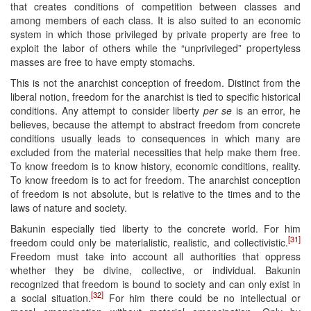
that creates conditions of competition between classes and
among members of each class. It is also suited to an economic
system in which those privileged by private property are free to
exploit the labor of others while the “unprivileged” propertyless
masses are free to have empty stomachs.
This is not the anarchist conception of freedom. Distinct from the
liberal notion, freedom for the anarchist is tied to specific historical
conditions. Any attempt to consider liberty
per se
is an error, he
believes, because the attempt to abstract freedom from concrete
conditions usually leads to consequences in which many are
excluded from the material necessities that help make them free.
To know freedom is to know history, economic conditions, reality.
To know freedom is to act for freedom. The anarchist conception
of freedom is not absolute, but is relative to the times and to the
laws of nature and society.
Bakunin especially tied liberty to the concrete world. For him
[31]
freedom could only be materialistic, realistic, and collectivistic.
Freedom must take into account all authorities that oppress
whether they be divine, collective, or individual. Bakunin
recognized that freedom is bound to society and can only exist in
[32]
a social situation.
For him there could be no intellectual or