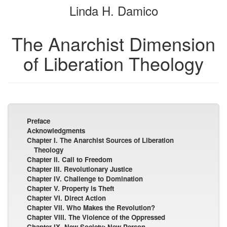
Linda H. Damico
bookbuilder
bookbuilder
The Anarchist Dimension
of Liberation Theology
Preface
Acknowledgments
Chapter I. The Anarchist Sources of Liberation
Theology
Chapter II. Call to Freedom
Chapter III. Revolutionary Justice
Chapter IV. Challenge to Domination
Chapter V. Property is Theft
Chapter VI. Direct Action
Chapter VII. Who Makes the Revolution?
Chapter VIII. The Violence of the Oppressed
Chapter IX. New Society; New Person