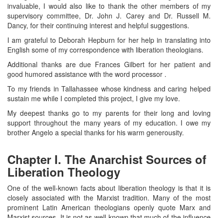
invaluable, I would also like to thank the other members of my
supervisory committee, Dr. John J. Carey and Dr. Russell M.
Dancy, for their continuing interest and helpful suggestions.
I am grateful to Deborah Hepburn for her help in translating into
English some of my correspondence with liberation theologians.
Additional thanks are due Frances Gilbert for her patient and
good humored assistance with the word processor .
To my friends in Tallahassee whose kindness and caring helped
sustain me while I completed this project, I give my love.
My deepest thanks go to my parents for their long and loving
support throughout the many years of my education. I owe my
brother Angelo a special thanks for his warm generousity.
Chapter I. The Anarchist Sources of
Liberation Theology
One of the well-known facts about liberation theology is that it is
closely associated with the Marxist tradition. Many of the most
prominent Latin American theologians openly quote Marx and
Marxist sources. It is not as well-known that much of the influence