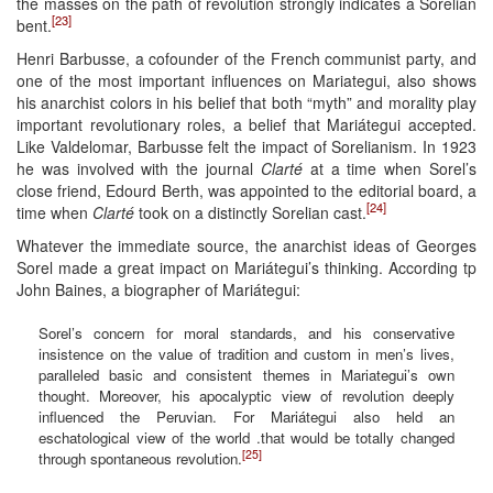
the masses on the path of revolution strongly indicates a Sorelian
[23]
bent.
Henri Barbusse, a cofounder of the French communist party, and
one of the most important influences on Mariategui, also shows
his anarchist colors in his belief that both “myth” and morality play
important revolutionary roles, a belief that Mariátegui accepted.
Like Valdelomar, Barbusse felt the impact of Sorelianism. In 1923
he was involved with the journal
Clarté
at a time when Sorel’s
close friend, Edourd Berth, was appointed to the editorial board, a
[24]
time when
Clarté
took on a distinctly Sorelian cast.
Whatever the immediate source, the anarchist ideas of Georges
Sorel made a great impact on Mariátegui’s thinking. According tp
John Baines, a biographer of Mariátegui:
Sorel’s concern for moral standards, and his conservative
insistence on the value of tradition and custom in men’s lives,
paralleled basic and consistent themes in Mariategui’s own
thought. Moreover, his apocalyptic view of revolution deeply
influenced the Peruvian. For Mariátegui also held an
eschatological view of the world .that would be totally changed
[25]
through spontaneous revolution.