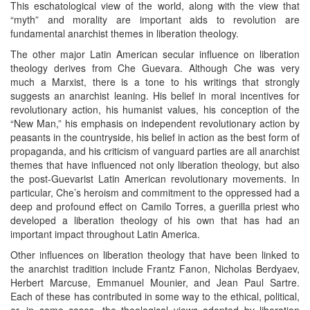
This eschatological view of the world, along with the view that
“myth” and morality are important aids to revolution are
fundamental anarchist themes in liberation theology.
The other major Latin American secular influence on liberation
theology derives from Che Guevara. Although Che was very
much a Marxist, there is a tone to his writings that strongly
suggests an anarchist leaning. His belief in moral incentives for
revolutionary action, his humanist values, his conception of the
“New Man,” his emphasis on independent revolutionary action by
peasants in the countryside, his belief in action as the best form of
propaganda, and his criticism of vanguard parties are all anarchist
themes that have influenced not only liberation theology, but also
the post-Guevarist Latin American revolutionary movements. In
particular, Che’s heroism and commitment to the oppressed had a
deep and profound effect on Camilo Torres, a guerilla priest who
developed a liberation theology of his own that has had an
important impact throughout Latin America.
Other influences on liberation theology that have been linked to
the anarchist tradition include Frantz Fanon, Nicholas Berdyaev,
Herbert Marcuse, Emmanuel Mounier, and Jean Paul Sartre.
Each of these has contributed in some way to the ethical, political,
or, in some cases, the theological views adopted by liberation