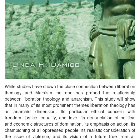
While studies have shown the close connection between liberation
theology and Marxism, no one has probed the relationship
between liberation theology and anarchism. This study will show
that in many of its most prominent themes liberation theology has
an anarchist dimension. Its particular ethical concern with
freedom, justice, equality, and love, its denunciation of political
and economic structures of domination, its emphasis on action, its
championing of all oppressed people, its realistic consideration of
the issue of violence, and its vision of a future free from all