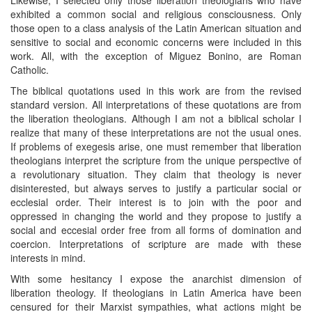
exhibited a common social and religious consciousness. Only
those open to a class analysis of the Latin American situation and
sensitive to social and economic concerns were included in this
work. All, with the exception of Miguez Bonino, are Roman
Catholic.
The biblical quotations used in this work are from the revised
standard version. All interpretations of these quotations are from
the liberation theologians. Although I am not a biblical scholar I
realize that many of these interpretations are not the usual ones.
If problems of exegesis arise, one must remember that liberation
theologians interpret the scripture from the unique perspective of
a revolutionary situation. They claim that theology is never
disinterested, but always serves to justify a particular social or
ecclesial order. Their interest is to join with the poor and
oppressed in changing the world and they propose to justify a
social and eccesial order free from all forms of domination and
coercion. Interpretations of scripture are made with these
interests in mind.
With some hesitancy I expose the anarchist dimension of
liberation theology. If theologians in Latin America have been
censured for their Marxist sympathies, what actions might be