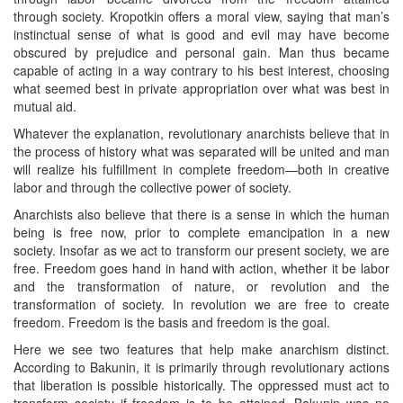
through society. Kropotkin offers a moral view, saying that man’s
instinctual sense of what is good and evil may have become
obscured by prejudice and personal gain. Man thus became
capable of acting in a way contrary to his best interest, choosing
what seemed best in private appropriation over what was best in
mutual aid.
Whatever the explanation, revolutionary anarchists believe that in
the process of history what was separated will be united and man
will realize his fulfillment in complete freedom—both in creative
labor and through the collective power of society.
Anarchists also believe that there is a sense in which the human
being is free now, prior to complete emancipation in a new
society. Insofar as we act to transform our present society, we are
free. Freedom goes hand in hand with action, whether it be labor
and the transformation of nature, or revolution and the
transformation of society. In revolution we are free to create
freedom. Freedom is the basis and freedom is the goal.
Here we see two features that help make anarchism distinct.
According to Bakunin, it is primarily through revolutionary actions
that liberation is possible historically. The oppressed must act to