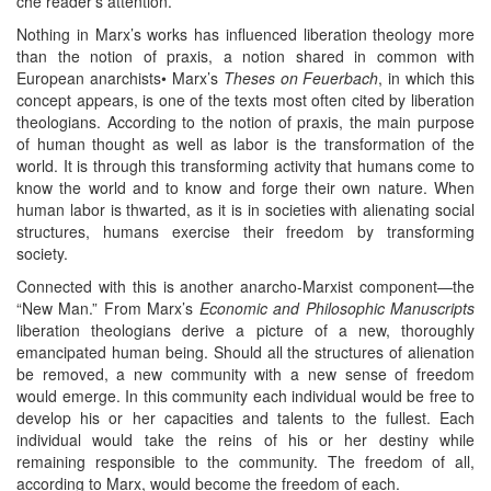
che reader’s attention.
Nothing in Marx’s works has influenced liberation theology more
than the notion of praxis, a notion shared in common with
European anarchists• Marx’s
Theses on Feuerbach
, in which this
concept appears, is one of the texts most often cited by liberation
theologians. According to the notion of praxis, the main purpose
of human thought as well as labor is the transformation of the
world. It is through this transforming activity that humans come to
know the world and to know and forge their own nature. When
human labor is thwarted, as it is in societies with alienating social
structures, humans exercise their freedom by transforming
society.
Connected with this is another anarcho-Marxist component—the
“New Man.” From Marx’s
Economic and Philosophic Manuscripts
liberation theologians derive a picture of a new, thoroughly
emancipated human being. Should all the structures of alienation
be removed, a new community with a new sense of freedom
would emerge. In this community each individual would be free to
develop his or her capacities and talents to the fullest. Each
individual would take the reins of his or her destiny while
remaining responsible to the community. The freedom of all,
according to Marx, would become the freedom of each.