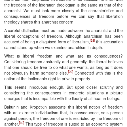
the freedom of the liberation theologian is the same as that of the
anarchist. We must look more closely at the characteristics and
consequences of freedom before we can say that liberation
theology shares this anarchist concern.
A careful distinction must be made between the anarchist and the
liberal conceptions of freedom. Although anarchism has been
[28]
accused of being a disguised form of liberalism,
this accusation
cannot stand up when we examine anarchism in depth.
What is liberal freedom and what are its consequences?
Considering freedom abstractly and generally, the liberal believes
that one should be free to do what one wants, as long as it does
[29]
not obviously harm someone else.
Connected with this is the
notion of the inalienable right to private property.
This seems innocuous enough. But upon closer scrutiny and
considering the consequences in concrete situations a picture
emerges that is incompatible with the liberty of all huamn beings.
Bakunin and Kropotkin associate this liberal notion of freedom
with an extreme individualism that, in consequence, sets person
against person; the freedom of one is restricted by the freedom of
[30]
another.
This type of freedom is suited to an economic system