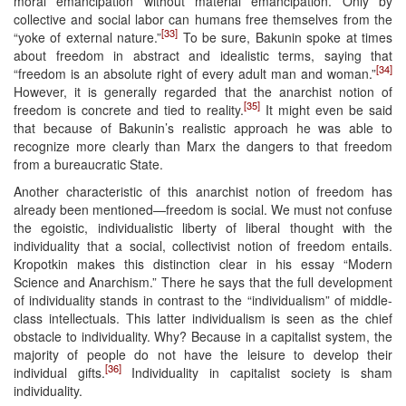
moral emancipation without material emancipation. Only by
collective and social labor can humans free themselves from the
[33]
“yoke of external nature.”
To be sure, Bakunin spoke at times
about freedom in abstract and idealistic terms, saying that
[34]
“freedom is an absolute right of every adult man and woman.”
However, it is generally regarded that the anarchist notion of
[35]
freedom is concrete and tied to reality.
It might even be said
that because of Bakunin’s realistic approach he was able to
recognize more clearly than Marx the dangers to that freedom
from a bureaucratic State.
Another characteristic of this anarchist notion of freedom has
already been mentioned—freedom is social. We must not confuse
the egoistic, individualistic liberty of liberal thought with the
individuality that a social, collectivist notion of freedom entails.
Kropotkin makes this distinction clear in his essay “Modern
Science and Anarchism.” There he says that the full development
of individuality stands in contrast to the “individualism” of middle-
class intellectuals. This latter individualism is seen as the chief
obstacle to individuality. Why? Because in a capitalist system, the
majority of people do not have the leisure to develop their
[36]
individual gifts.
Individuality in capitalist society is sham
individuality.