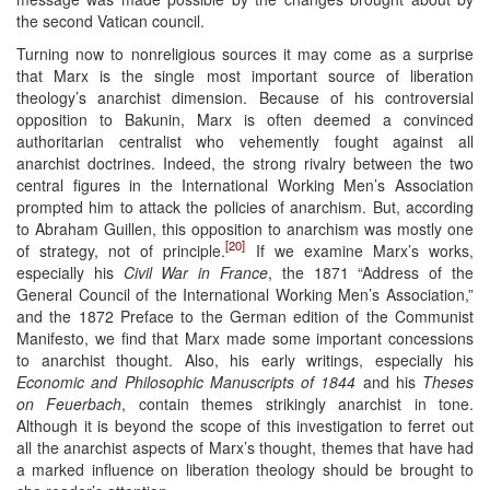
the second Vatican council.
Turning now to nonreligious sources it may come as a surprise
that Marx is the single most important source of liberation
theology’s anarchist dimension. Because of his controversial
opposition to Bakunin, Marx is often deemed a convinced
authoritarian centralist who vehemently fought against all
anarchist doctrines. Indeed, the strong rivalry between the two
central figures in the International Working Men’s Association
prompted him to attack the policies of anarchism. But, according
to Abraham Guillen, this opposition to anarchism was mostly one
[20]
of strategy, not of principle.
If we examine Marx’s works,
especially his
Civil War in France
, the 1871 “Address of the
General Council of the International Working Men’s Association,”
and the 1872 Preface to the German edition of the Communist
Manifesto, we find that Marx made some important concessions
to anarchist thought. Also, his early writings, especially his
Economic and Philosophic Manuscripts of 1844
and his
Theses
on Feuerbach
, contain themes strikingly anarchist in tone.
Although it is beyond the scope of this investigation to ferret out
all the anarchist aspects of Marx’s thought, themes that have had
a marked influence on liberation theology should be brought to