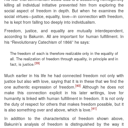
killing all individual initiative prevented him from exploring the
social aspect of freedom in depth. But when he examines the
social virtues—justice, equality, love—in connection with freedom,
he is kept from falling too deeply into individualism.
Freedom, justice, and equality are mutually interdependent,
according to Bakunin. All are important for human fulfillment. In
his “Revolutionary Catechism of 1866” he says:
The freedom of each is therefore realizable only in the equality of
all. The realization of freedom through equality, in principle and in
[39]
fact, is justice.
Much earlier in his life he had connected freedom not only with
justice but also with love, saying that it is in these that we find the
[40]
one authentic expression of freedom.
Although he does not
make this connection explicit in his later writings, love for
humanity is linked with human fulfillment in freedom. It is not only
the duty of respect for others that makes freedom possible, but it
[41]
is also something over and above, which is love.
In addition to the characteristics of freedom shown above,
Bakunin’s analysis of freedom is distinguished by the way it