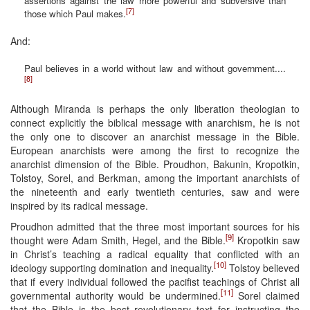
assertions against the law more powerful and subversive than
[7]
those which Paul makes.
And:
Paul believes in a world without law and without government....
[8]
Although Miranda is perhaps the only liberation theologian to
connect explicitly the biblical message with anarchism, he is not
the only one to discover an anarchist message in the Bible.
European anarchists were among the first to recognize the
anarchist dimension of the Bible. Proudhon, Bakunin, Kropotkin,
Tolstoy, Sorel, and Berkman, among the important anarchists of
the nineteenth and early twentieth centuries, saw and were
inspired by its radical message.
Proudhon admitted that the three most important sources for his
[9]
thought were Adam Smith, Hegel, and the Bible.
Kropotkin saw
in Christ’s teaching a radical equality that conflicted with an
[10]
ideology supporting domination and inequality.
Tolstoy believed
that if every individual followed the pacifist teachings of Christ all
[11]
governmental authority would be undermined.
Sorel claimed
that the Bible is the best revolutionary text for instructing the