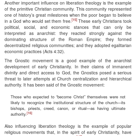
Another important influence on liberation theology is the example
of the primitive Christian community. This community represented
one of history’s great milestones when the poor began to believe
[15]
in a God who would set them free.
These early Christians took
political, social, and economic stances that can only be
interpreted as anarchist: they reacted strongly against the
dominating structure of the Roman Empire; they formed
decentralized religious communities; and they adopted egalitarian
economic practices (Acts 4:32).
The Gnostic movement is a good example of the anarchist
development of early Christianity. In their claims of immanent
divinity and direct access to God, the Gnostics posed a serious
threat to later attempts at Church centralization and hierarchical
authority. It has been said of the Gnostic movement:
Those who expected to “become Christ” themselves were not
likely to recognize the institutional structure of the church—its
bishops, priests, creed, canon, or ritual—as having ultimate
[16]
authority.
Also influencing liberation theology is the example of popular
religious movements that, in the spirit of early Christianity, have