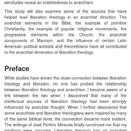
servitudes reveal an indebtedness to anarchism.
This study will also examine some of the sources that have
helped lead liberation theology in an anarchist direction. The
anarchist elements in the Bible, the example of primitive
Christianity, the example of popular religious movements, the
progressive elements within the Church, the anarchist
components of Marxism, and the influence of certain Latin
American political activists and theoreticians have all contributed
to the anarchist dimension of liberation theology.
Preface
While studies have shown the close connection between liberation
theology and Marxism, no one has probed the relationship
between liberation theology and anarchism. I became aware of a
link between the two when I discovered that many of the
intellectual sources of liberation theology had been strongly
influenced by anarchist thought. When I further discovered that
some anarchists and liberation theologians were inspired by many
of the same biblical texts, the connection became more evident.
The writings of José Porfirio Miranda finally convinced me that my
intuitions were accurate. Liberation theology has an anarchist