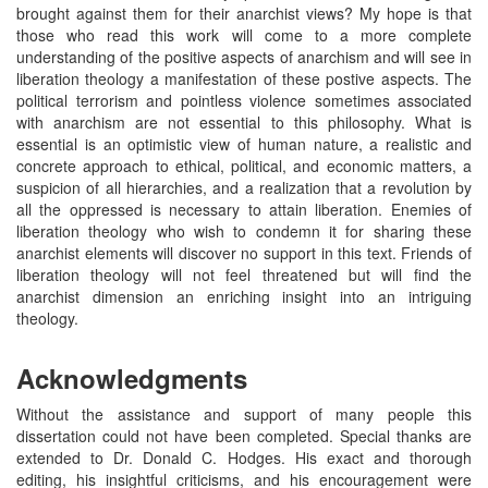
brought against them for their anarchist views? My hope is that
those who read this work will come to a more complete
understanding of the positive aspects of anarchism and will see in
liberation theology a manifestation of these postive aspects. The
political terrorism and pointless violence sometimes associated
with anarchism are not essential to this philosophy. What is
essential is an optimistic view of human nature, a realistic and
concrete approach to ethical, political, and economic matters, a
suspicion of all hierarchies, and a realization that a revolution by
all the oppressed is necessary to attain liberation. Enemies of
liberation theology who wish to condemn it for sharing these
anarchist elements will discover no support in this text. Friends of
liberation theology will not feel threatened but will find the
anarchist dimension an enriching insight into an intriguing
theology.
Acknowledgments
Without the assistance and support of many people this
dissertation could not have been completed. Special thanks are
extended to Dr. Donald C. Hodges. His exact and thorough
editing, his insightful criticisms, and his encouragement were