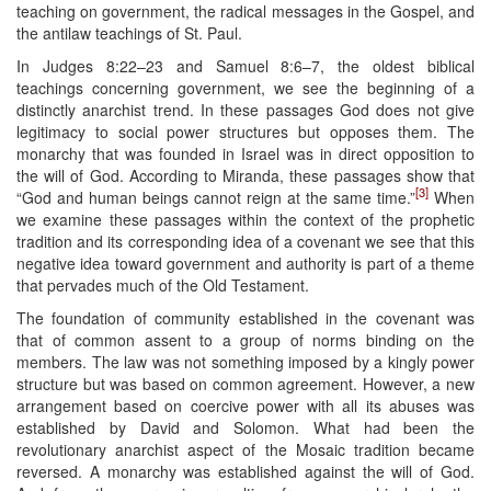
teaching on government, the radical messages in the Gospel, and
the antilaw teachings of St. Paul.
In Judges 8:22–23 and Samuel 8:6–7, the oldest biblical
teachings concerning government, we see the beginning of a
distinctly anarchist trend. In these passages God does not give
legitimacy to social power structures but opposes them. The
monarchy that was founded in Israel was in direct opposition to
the will of God. According to Miranda, these passages show that
[3]
“God and human beings cannot reign at the same time.”
When
we examine these passages within the context of the prophetic
tradition and its corresponding idea of a covenant we see that this
negative idea toward government and authority is part of a theme
that pervades much of the Old Testament.
The foundation of community established in the covenant was
that of common assent to a group of norms binding on the
members. The law was not something imposed by a kingly power
structure but was based on common agreement. However, a new
arrangement based on coercive power with all its abuses was
established by David and Solomon. What had been the
revolutionary anarchist aspect of the Mosaic tradition became
reversed. A monarchy was established against the will of God.