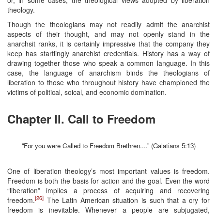
theology.
Though the theologians may not readily admit the anarchist
aspects of their thought, and may not openly stand in the
anarchsit ranks, it is certainly impressive that the company they
keep has startlingly anarchist credentials. History has a way of
drawing together those who speak a common language. In this
case, the language of anarchism binds the theologians of
liberation to those who throughout history have championed the
victims of political, soical, and economic domination.
Chapter II. Call to Freedom
“For you were Called to Freedom Brethren....” (Galatians 5:13)
One of liberation theology’s most important values is freedom.
Freedom is both the basis for action and the goal. Even the word
“liberation” implies a process of acquiring and recovering
[26]
freedom.
The Latin American situation is such that a cry for
freedom is inevitable. Whenever a people are subjugated,