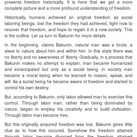
presents freedom historically. It is here that we get a more
complete picture and a more profound understanding of freedom.
Historically, humans achieved an original freedom as social
laboring beings, lost the freedom they had achieved, fight now to
recover that freedom, and hope to regain it in a new society. This
is the outline. Let us turn to Bakunin for more details.
In the beginning, claims Bakunin, natural man was a brute, a
slave to nature about him and within him. In this state there was
no liberty and no awareness of liberty. Gradually, in a process that
Bakunin makes no attempt to explain, man became humanized
and emancipated but only as a social being. In society man
became a moral being when he learned to reason, speak, and
will. As a social being he became aware of freedom and started to
control his own destiny.
But, according to Bakunin, only labor allowed man to exercise this
control. Through labor man, rather than being dominated by
nature, began to employ his creativity and to build civilization.
Through labor man became free.
But this originally acquired freedom was lost. Bakunin gives little
clue as to how this occured. Somehow the freedom attained
through labor became divorced from the freedom attained