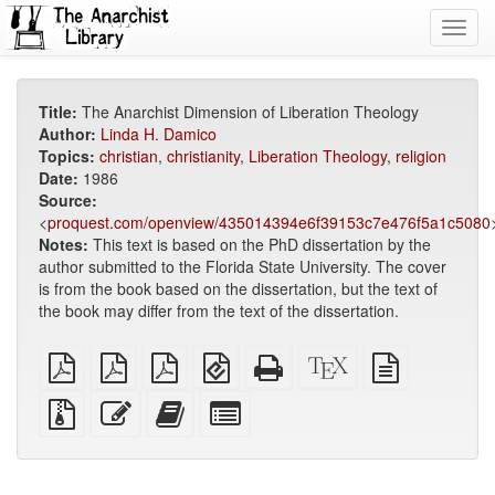
Toggl
navig
Title:
The Anarchist Dimension of Liberation Theology
Author:
Linda H. Damico
Topics:
christian
,
christianity
,
Liberation Theology
,
religion
Date:
1986
Source:
<
proquest.com/openview/435014394e6f39153c7e476f5a1c5080
Notes:
This text is based on the PhD dissertation by the
author submitted to the Florida State University. The cover
is from the book based on the dissertation, but the text of
the book may differ from the text of the dissertation.
plain
A4
Letter
EPUB
Standalone
XeLaTeX
plain
PDF
imposed
imposed
(for
HTML
source
text
PDF
PDF
mobile
(printer-
source
Source
Edit
Add
Select
devices)
friendly)
files
this
this
individual
with
text
text
parts
attachments
to
for
the
the