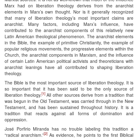
Marx had on liberation theology derives from the anarchist
elements in Marx’s own thought. Nor is it generally recognized
that many of liberation theology’s most important claims are
anarchist. Many factors, including Marx’s influence, have
contributed to the anarchist components of this relatively new
Latin American theological phenomenon. The anarchist elements
in the Bible, the example of primitive Christianity, the example of
popular religious movements, the progressive elements within the
Church, the anarchist components in Marxism, and the influence
of certain Latin American political activists and theoreticians with
anarchist leanings have all contributed to shaping liberation
theology.
The Bible is the most important source of liberation theology. It is
so important that it has been said to be the only source of
[1]
liberation theology.
All other sources derive from a tradition that
was begun in the Old Testament, was carried through in the New
Testament, and has been sustained throughout history. It is a
tradition that reacts against all forms of domination and
oppression.
José Porfirio Miranda has no trouble labeling this tradition a
[2]
“radical anarchism.”
As evidence, he points to the first Biblical