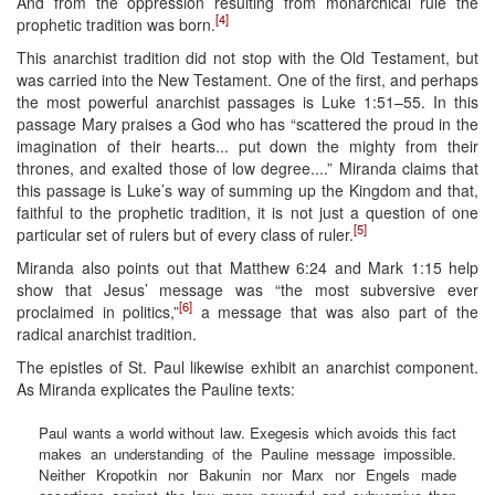
And from the oppression resulting from monarchical rule the
[4]
prophetic tradition was born.
This anarchist tradition did not stop with the Old Testament, but
was carried into the New Testament. One of the first, and perhaps
the most powerful anarchist passages is Luke 1:51–55. In this
passage Mary praises a God who has “scattered the proud in the
imagination of their hearts... put down the mighty from their
thrones, and exalted those of low degree....” Miranda claims that
this passage is Luke’s way of summing up the Kingdom and that,
faithful to the prophetic tradition, it is not just a question of one
[5]
particular set of rulers but of every class of ruler.
Miranda also points out that Matthew 6:24 and Mark 1:15 help
show that Jesus’ message was “the most subversive ever
[6]
proclaimed in politics,”
a message that was also part of the
radical anarchist tradition.
The epistles of St. Paul likewise exhibit an anarchist component.
As Miranda explicates the Pauline texts:
Paul wants a world without law. Exegesis which avoids this fact
makes an understanding of the Pauline message impossible.
Neither Kropotkin nor Bakunin nor Marx nor Engels made