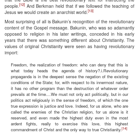
[12]
people.
And Berkman held that if we followed the teaching of
[13]
Jesus we would create an anarchist world.
Most surprising of all is Bakunin’s recognition of the revolutionary
content of the Gospel message. Bakunin, who was so adamantly
opposed to religion in his later writings, conceded in his early
years that there was something different about Christianity. The
values of original Christianity were seen as having revolutionary
import:
Freedom, the realization of freedom: who can deny that this is
what today heads the agenda of history?.i.Revolutionary
propaganda is in the deepest sense the negation of the existing
conditions of the State; for, with respect to its innermost nature,
it has no other program than the destruction of whatever order
prevails at the time....We must not only act politically, but in our
politics act religiously in the sense of freedom, of which the one
true expression is justice and love. Indeed, for us alone, who are
called the enemies of the Christian religion, for us alone is it
reserved, and even made the highest duty even in the most
ardent fights, really to exercise this love, this highest
[14]
commandment of Christ and the only way to true Christianity.