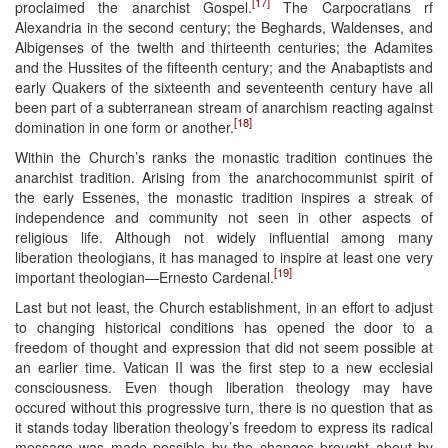
[17]
proclaimed the anarchist Gospel.
The Carpocratians rf
Alexandria in the second century; the Beghards, Waldenses, and
Albigenses of the twelth and thirteenth centuries; the Adamites
and the Hussites of the fifteenth century; and the Anabaptists and
early Quakers of the sixteenth and seventeenth century have all
been part of a subterranean stream of anarchism reacting against
[18]
domination in one form or another.
Within the Church’s ranks the monastic tradition continues the
anarchist tradition. Arising from the anarchocommunist spirit of
the early Essenes, the monastic tradition inspires a streak of
independence and community not seen in other aspects of
religious life. Although not widely influential among many
liberation theologians, it has managed to inspire at least one very
[19]
important theologian—Ernesto Cardenal.
Last but not least, the Church establishment, in an effort to adjust
to changing historical conditions has opened the door to a
freedom of thought and expression that did not seem possible at
an earlier time. Vatican II was the first step to a new ecclesial
consciousness. Even though liberation theology may have
occured without this progressive turn, there is no question that as
it stands today liberation theology’s freedom to express its radical
message was made possible by the changes brought about by