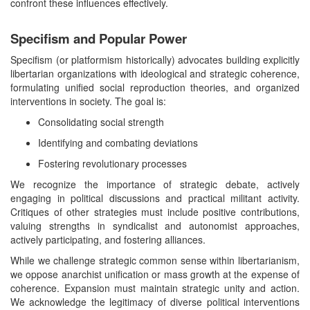
confront these influences effectively.
Specifism and Popular Power
Specifism (or platformism historically) advocates building explicitly
libertarian organizations with ideological and strategic coherence,
formulating unified social reproduction theories, and organized
interventions in society. The goal is:
Consolidating social strength
Identifying and combating deviations
Fostering revolutionary processes
We recognize the importance of strategic debate, actively
engaging in political discussions and practical militant activity.
Critiques of other strategies must include positive contributions,
valuing strengths in syndicalist and autonomist approaches,
actively participating, and fostering alliances.
While we challenge strategic common sense within libertarianism,
we oppose anarchist unification or mass growth at the expense of
coherence. Expansion must maintain strategic unity and action.
We acknowledge the legitimacy of diverse political interventions