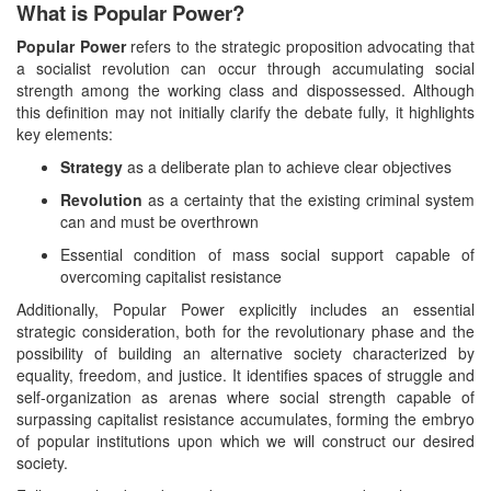
What is Popular Power?
Popular Power
refers to the strategic proposition advocating that
a socialist revolution can occur through accumulating social
strength among the working class and dispossessed. Although
this definition may not initially clarify the debate fully, it highlights
key elements:
Strategy
as a deliberate plan to achieve clear objectives
Revolution
as a certainty that the existing criminal system
can and must be overthrown
Essential condition of mass social support capable of
overcoming capitalist resistance
Additionally, Popular Power explicitly includes an essential
strategic consideration, both for the revolutionary phase and the
possibility of building an alternative society characterized by
equality, freedom, and justice. It identifies spaces of struggle and
self-organization as arenas where social strength capable of
surpassing capitalist resistance accumulates, forming the embryo
of popular institutions upon which we will construct our desired
society.