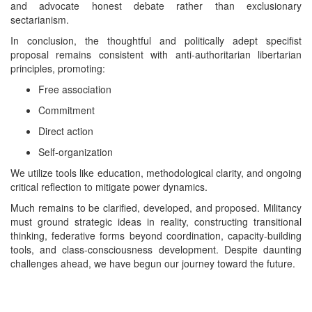
and advocate honest debate rather than exclusionary
sectarianism.
In conclusion, the thoughtful and politically adept specifist
proposal remains consistent with anti-authoritarian libertarian
principles, promoting:
Free association
Commitment
Direct action
Self-organization
We utilize tools like education, methodological clarity, and ongoing
critical reflection to mitigate power dynamics.
Much remains to be clarified, developed, and proposed. Militancy
must ground strategic ideas in reality, constructing transitional
thinking, federative forms beyond coordination, capacity-building
tools, and class-consciousness development. Despite daunting
challenges ahead, we have begun our journey toward the future.