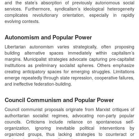
and the state’s absorption of previously autonomous social
services. Furthermore, syndicalism’s ideological heterogeneity
complicates revolutionary orientation, especially in rapidly
evolving contexts.
Autonomism and Popular Power
Libertarian autonomism varies strategically, often proposing
building alternative spaces immediately within capitalism’s
margins. Municipalist strategies advocate capturing pre-capitalist
institutions as preliminary socialist spheres. Others emphasize
creating anticipatory spaces for emerging struggles. Limitations
emerge repeatedly through state repression, cooperative failures,
and ineffective federation-building.
Council Communism and Popular Power
Council communist proposals originate from Marxist critiques of
authoritarian socialist regimes, advocating non-party popular
councils. Criticisms include reliance on spontaneous self-
organization, ignoring inevitable political interventions by
organized groups, thus lacking strategies to counteract or