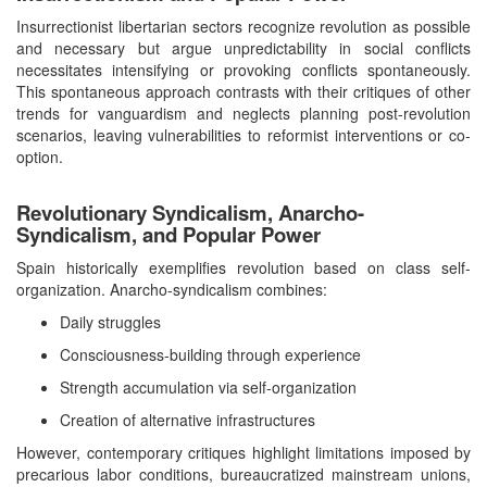
Insurrectionist libertarian sectors recognize revolution as possible
and necessary but argue unpredictability in social conflicts
necessitates intensifying or provoking conflicts spontaneously.
This spontaneous approach contrasts with their critiques of other
trends for vanguardism and neglects planning post-revolution
scenarios, leaving vulnerabilities to reformist interventions or co-
option.
Revolutionary Syndicalism, Anarcho-
Syndicalism, and Popular Power
Spain historically exemplifies revolution based on class self-
organization. Anarcho-syndicalism combines:
Daily struggles
Consciousness-building through experience
Strength accumulation via self-organization
Creation of alternative infrastructures
However, contemporary critiques highlight limitations imposed by
precarious labor conditions, bureaucratized mainstream unions,