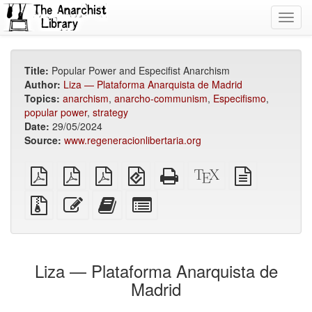
Toggl
navig
Title:
Popular Power and Especifist Anarchism
Author:
Liza — Plataforma Anarquista de Madrid
Topics:
anarchism
,
anarcho-communism
,
Especifismo
,
popular power
,
strategy
Date:
29/05/2024
Source:
www.regeneracionlibertaria.org
plain
A4
Letter
EPUB
Standalone
XeLaTeX
plain
PDF
imposed
imposed
(for
HTML
source
text
PDF
PDF
mobile
(printer-
source
Source
Edit
Add
Select
devices)
friendly)
files
this
this
individual
with
text
text
parts
attachments
to
for
the
the
Liza — Plataforma Anarquista de
bookbuilder
bookbuilder
Madrid