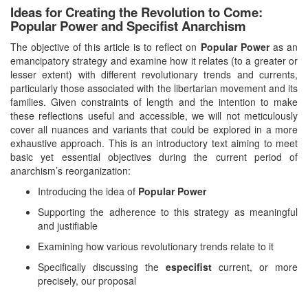
Ideas for Creating the Revolution to Come:
Popular Power and Specifist Anarchism
The objective of this article is to reflect on
Popular Power
as an
emancipatory strategy and examine how it relates (to a greater or
lesser extent) with different revolutionary trends and currents,
particularly those associated with the libertarian movement and its
families. Given constraints of length and the intention to make
these reflections useful and accessible, we will not meticulously
cover all nuances and variants that could be explored in a more
exhaustive approach. This is an introductory text aiming to meet
basic yet essential objectives during the current period of
anarchism’s reorganization:
Introducing the idea of
Popular Power
Supporting the adherence to this strategy as meaningful
and justifiable
Examining how various revolutionary trends relate to it
Specifically discussing the
especifist
current, or more
precisely, our proposal