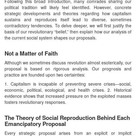
Following this broad introduction, many comrades sharing our
political tradition will likely feel identified. However, concrete
strategic developments and theories regarding how capitalism
sustains and reproduces itself lead to diverse, sometimes
contradictory tendencies. To delve deeper, we will first justify the
basis of our revolutionary “belief,” then explain how our analysis of
the current social system shapes our proposals.
Not a Matter of Faith
Although we sometimes discuss revolution almost esoterically, our
proposal is based on rigorous analysis. Our prognosis and
practice are founded upon two certainties:
1. Capitalism is incapable of preventing severe crises—social,
economic, political, ecological, and health crises. 2. Historical
evidence shows that increased pressure on the exploited masses
fosters revolutionary responses.
The Theory of Social Reproduction Behind Each
Emancipatory Proposal
Every strategic proposal arises from an explicit or implicit