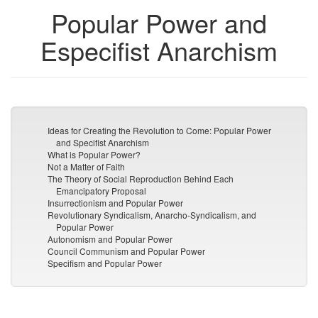
Popular Power and
Especifist Anarchism
Ideas for Creating the Revolution to Come: Popular Power
and Specifist Anarchism
What is Popular Power?
Not a Matter of Faith
The Theory of Social Reproduction Behind Each
Emancipatory Proposal
Insurrectionism and Popular Power
Revolutionary Syndicalism, Anarcho-Syndicalism, and
Popular Power
Autonomism and Popular Power
Council Communism and Popular Power
Specifism and Popular Power