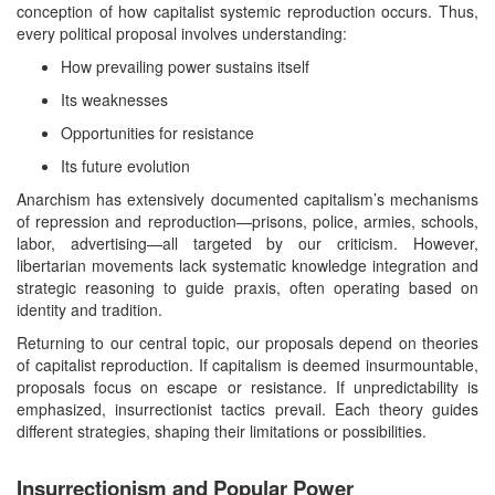
conception of how capitalist systemic reproduction occurs. Thus,
every political proposal involves understanding:
How prevailing power sustains itself
Its weaknesses
Opportunities for resistance
Its future evolution
Anarchism has extensively documented capitalism’s mechanisms
of repression and reproduction—prisons, police, armies, schools,
labor, advertising—all targeted by our criticism. However,
libertarian movements lack systematic knowledge integration and
strategic reasoning to guide praxis, often operating based on
identity and tradition.
Returning to our central topic, our proposals depend on theories
of capitalist reproduction. If capitalism is deemed insurmountable,
proposals focus on escape or resistance. If unpredictability is
emphasized, insurrectionist tactics prevail. Each theory guides
different strategies, shaping their limitations or possibilities.
Insurrectionism and Popular Power