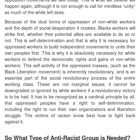
happen again, although it is not enough to call for mindless “unity”
as much of the white left does.
Because of the dual forms of oppression of non-white workers
and the depth of social desperation it creates, Blacks workers will
strike first, whether their potential allies are available to do so or
not. This is self-determination and that is why it is necessary for
oppressed workers to build independent movements to unite their
own peoples first. This is why it is absolutely necessary for white
workers to defend the democratic rights and gains of non-white
workers. This self-activity of the oppressed masses, (such as the
Black Liberation movement) is inherently revolutionary, and is an
essential part of the social revolutionary process of the entire
working class. These are not marginal issues; it cannot be
downgraded or ignored by white workers if a revolutionary victory
is to be had. It has to be recognized as a cardinal principle by all,
that oppressed peoples have a right to self-determination,
including the right to run their own organizations and liberation
struggle. The victims of racism know best how to fight back
against it.
So What Type of Anti-Racist Group is Needed?