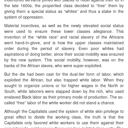
the late 1600s, the propertied class decided to “free” them by
giving them a special status as “whites” and thus a stake in the
system of oppression.
Material incentives, as well as the newly elevated social status
were used to ensure these lower classes allegiance. This
invention of the “white race” and racial slavery of the Africans
went hand-in-glove, and is how the upper classes maintained
order during the period of slavery. Even poor whites had
aspirations of doing better, since their social mobility was ensured
by the new system. This social mobility, however, was on the
backs of the African slaves, who were super-exploited.
But the die had been cast for the dual-tier form of labor, which
exploited the African, but also trapped white labor. When they
sought to organize unions or for higher wages in the North or
South, white laborers were slapped down by the rich, who used
enslaved Black labor as their primary mode of production. The so-
called “free” labor of the white worker did not stand a chance.
Although the Capitalists used the system of white skin privilege to
great effect to divide the working class, the truth is that the
Capitalists only favored white workers to use them against their