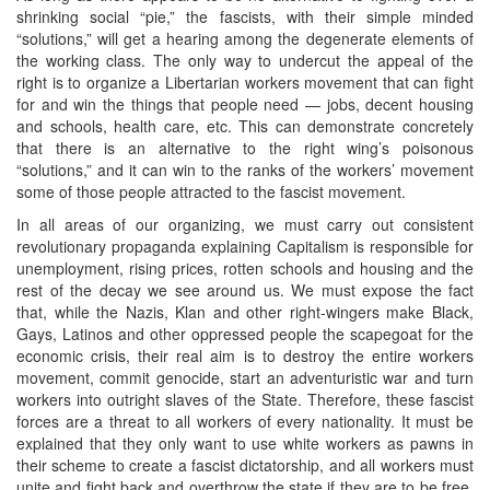
shrinking social “pie,” the fascists, with their simple minded
“solutions,” will get a hearing among the degenerate elements of
the working class. The only way to undercut the appeal of the
right is to organize a Libertarian workers movement that can fight
for and win the things that people need — jobs, decent housing
and schools, health care, etc. This can demonstrate concretely
that there is an alternative to the right wing’s poisonous
“solutions,” and it can win to the ranks of the workers’ movement
some of those people attracted to the fascist movement.
In all areas of our organizing, we must carry out consistent
revolutionary propaganda explaining Capitalism is responsible for
unemployment, rising prices, rotten schools and housing and the
rest of the decay we see around us. We must expose the fact
that, while the Nazis, Klan and other right-wingers make Black,
Gays, Latinos and other oppressed people the scapegoat for the
economic crisis, their real aim is to destroy the entire workers
movement, commit genocide, start an adventuristic war and turn
workers into outright slaves of the State. Therefore, these fascist
forces are a threat to all workers of every nationality. It must be
explained that they only want to use white workers as pawns in
their scheme to create a fascist dictatorship, and all workers must
unite and fight back and overthrow the state if they are to be free.