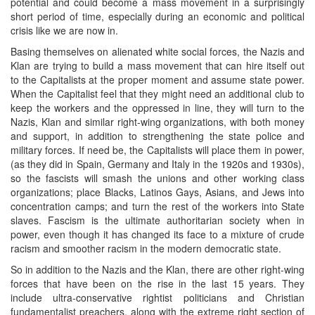
potential and could become a mass movement in a surprisingly
short period of time, especially during an economic and political
crisis like we are now in.
Basing themselves on alienated white social forces, the Nazis and
Klan are trying to build a mass movement that can hire itself out
to the Capitalists at the proper moment and assume state power.
When the Capitalist feel that they might need an additional club to
keep the workers and the oppressed in line, they will turn to the
Nazis, Klan and similar right-wing organizations, with both money
and support, in addition to strengthening the state police and
military forces. If need be, the Capitalists will place them in power,
(as they did in Spain, Germany and Italy in the 1920s and 1930s),
so the fascists will smash the unions and other working class
organizations; place Blacks, Latinos Gays, Asians, and Jews into
concentration camps; and turn the rest of the workers into State
slaves. Fascism is the ultimate authoritarian society when in
power, even though it has changed its face to a mixture of crude
racism and smoother racism in the modern democratic state.
So in addition to the Nazis and the Klan, there are other right-wing
forces that have been on the rise in the last 15 years. They
include ultra-conservative rightist politicians and Christian
fundamentalist preachers, along with the extreme right section of