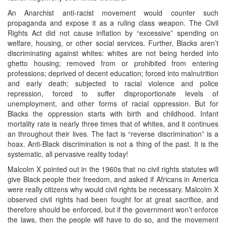
An Anarchist anti-racist movement would counter such
propaganda and expose it as a ruling class weapon. The Civil
Rights Act did not cause inflation by “excessive” spending on
welfare, housing, or other social services. Further, Blacks aren’t
discriminating against whites: whites are not being herded into
ghetto housing; removed from or prohibited from entering
professions; deprived of decent education; forced into malnutrition
and early death; subjected to racial violence and police
repression, forced to suffer disproportionate levels of
unemployment, and other forms of racial oppression. But for
Blacks the oppression starts with birth and childhood. Infant
mortality rate is nearly three times that of whites, and it continues
an throughout their lives. The fact is “reverse discrimination” is a
hoax. Anti-Black discrimination is not a thing of the past. It is the
systematic, all pervasive reality today!
Malcolm X pointed out in the 1960s that no civil rights statutes will
give Black people their freedom, and asked if Africans in America
were really citizens why would civil rights be necessary. Malcolm X
observed civil rights had been fought for at great sacrifice, and
therefore should be enforced, but if the government won’t enforce
the laws, then the people will have to do so, and the movement