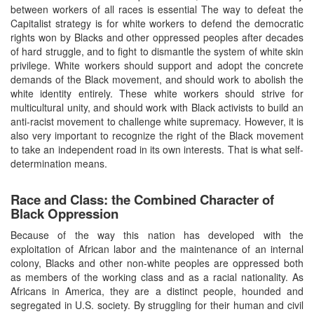
between workers of all races is essential The way to defeat the
Capitalist strategy is for white workers to defend the democratic
rights won by Blacks and other oppressed peoples after decades
of hard struggle, and to fight to dismantle the system of white skin
privilege. White workers should support and adopt the concrete
demands of the Black movement, and should work to abolish the
white identity entirely. These white workers should strive for
multicultural unity, and should work with Black activists to build an
anti-racist movement to challenge white supremacy. However, it is
also very important to recognize the right of the Black movement
to take an independent road in its own interests. That is what self-
determination means.
Race and Class: the Combined Character of
Black Oppression
Because of the way this nation has developed with the
exploitation of African labor and the maintenance of an internal
colony, Blacks and other non-white peoples are oppressed both
as members of the working class and as a racial nationality. As
Africans in America, they are a distinct people, hounded and
segregated in U.S. society. By struggling for their human and civil