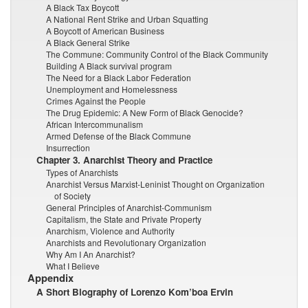
A Black Tax Boycott
A National Rent Strike and Urban Squatting
A Boycott of American Business
A Black General Strike
The Commune: Community Control of the Black Community
Building A Black survival program
The Need for a Black Labor Federation
Unemployment and Homelessness
Crimes Against the People
The Drug Epidemic: A New Form of Black Genocide?
African Intercommunalism
Armed Defense of the Black Commune
Insurrection
Chapter 3. Anarchist Theory and Practice
Types of Anarchists
Anarchist Versus Marxist-Leninist Thought on Organization
of Society
General Principles of Anarchist-Communism
Capitalism, the State and Private Property
Anarchism, Violence and Authority
Anarchists and Revolutionary Organization
Why Am I An Anarchist?
What I Believe
Appendix
A Short Biography of Lorenzo Kom’boa Ervin