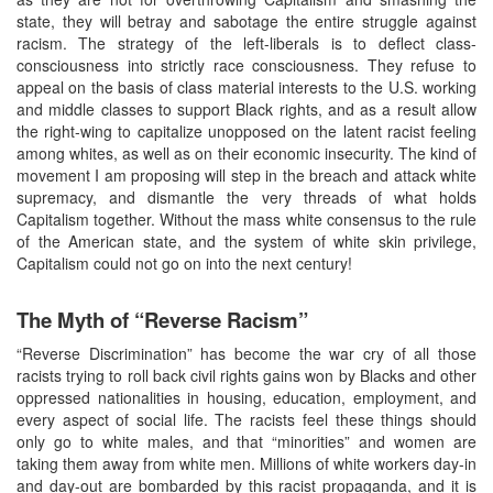
state, they will betray and sabotage the entire struggle against
racism. The strategy of the left-liberals is to deflect class-
consciousness into strictly race consciousness. They refuse to
appeal on the basis of class material interests to the U.S. working
and middle classes to support Black rights, and as a result allow
the right-wing to capitalize unopposed on the latent racist feeling
among whites, as well as on their economic insecurity. The kind of
movement I am proposing will step in the breach and attack white
supremacy, and dismantle the very threads of what holds
Capitalism together. Without the mass white consensus to the rule
of the American state, and the system of white skin privilege,
Capitalism could not go on into the next century!
The Myth of “Reverse Racism”
“Reverse Discrimination” has become the war cry of all those
racists trying to roll back civil rights gains won by Blacks and other
oppressed nationalities in housing, education, employment, and
every aspect of social life. The racists feel these things should
only go to white males, and that “minorities” and women are
taking them away from white men. Millions of white workers day-in
and day-out are bombarded by this racist propaganda, and it is