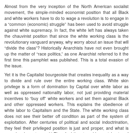
Almost from the very inception of the North American socialist
movement, the simple-minded economist position that all Black
and white workers have to do to wage a revolution is to engage in
a “common (economic) struggle” has been used to avoid struggle
against white supremacy. In fact, the white left has always taken
the chauvinist position that since the white working class is the
revolutionary vanguard anyway, why worry about an issue that will
“divide the class”? Historically Anarchists have not even brought
up the matter of “race politics,” as one Anarchist referred to it the
first time this pamphlet was published. This is a total evasion of
the issue.
Yet it is the Capitalist bourgeoisie that creates inequality as a way
to divide and rule over the entire working class. White skin
privilege is a form of domination by Capital over white labor as
well as oppressed nationality labor, not just providing material
incentives to “buy off” white workers and set them against Black
and other oppressed workers. This explains the obedience of
white labor to Capitalism and the State. The white working class
does not see their better off condition as part of the system of
exploitation. After centuries of political and social indoctrination,
they feel their privileged position is just and proper, and what is