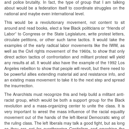
and police brutality. In fact, the type of group that I am talking
about would be a federation itself to coordinate struggles on the
national and maybe even international level.
This would be a revolutionary movement, not content to sit
around and read books, elect a few Black politicians or “friends of
Labor” to Congress or the State Legislature, write protest letters,
circulate petitions, or other such tame tactics. It would take the
examples of the early radical labor movements like the IWW, as
well as the Civil rights movement of the 1960s, to show that only
direct action tactics of confrontation and militant protest will yield
any results at all. It would also have the example of the 1992 Los
Angeles rebellion to show that people will revolt, but there need to
be powerful allies extending material aid and resistance info, and
an existing mass movement to take it to the next step and spread
the insurrection.
The Anarchists must recognize this and help build a militant anti-
racist group, which would be both a support group for the Black
revolution and a mass-organizing center to unite the class. It is
very important to wrest the mass influence of the racial equality
movement out of the hands of the left-liberal Democratic wing of
the ruling class. The left liberals may talk a good fight, but as long
as they are not for overthrowing Capitalism and smashing the