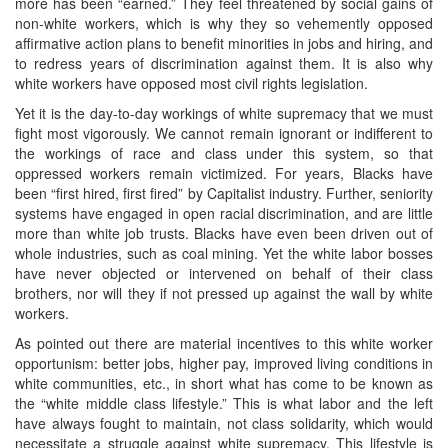
more has been “earned.” They feel threatened by social gains of
non-white workers, which is why they so vehemently opposed
affirmative action plans to benefit minorities in jobs and hiring, and
to redress years of discrimination against them. It is also why
white workers have opposed most civil rights legislation.
Yet it is the day-to-day workings of white supremacy that we must
fight most vigorously. We cannot remain ignorant or indifferent to
the workings of race and class under this system, so that
oppressed workers remain victimized. For years, Blacks have
been “first hired, first fired” by Capitalist industry. Further, seniority
systems have engaged in open racial discrimination, and are little
more than white job trusts. Blacks have even been driven out of
whole industries, such as coal mining. Yet the white labor bosses
have never objected or intervened on behalf of their class
brothers, nor will they if not pressed up against the wall by white
workers.
As pointed out there are material incentives to this white worker
opportunism: better jobs, higher pay, improved living conditions in
white communities, etc., in short what has come to be known as
the “white middle class lifestyle.” This is what labor and the left
have always fought to maintain, not class solidarity, which would
necessitate a struggle against white supremacy. This lifestyle is