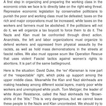
A first step in organizing and preparing the working class in the
economic crisis we face is to directly take on the right-wing threat.
Repressive economic legislation by conservative politicians to
punish the poor and working class must be defeated; taxes on the
rich and major corporations must be increased, while taxes on the
workers and farmers must be abolished. If the politicians will not
do it, we will organize a tax boycott to force them to do it. The
Nazis and Klan must be confronted through direct action.
Anarchists, the left and labor organizations must organize to
defend workers and oppressed from physical assaults by the
racists, as well as hold mass demonstrations in the streets at
fascist rallies. We also must oppose scum like Operation Rescue
that uses violent Fascist tactics against women’s rights to
abortions. It is part of the same battleground.
Here is the situation: David Duke, the “ex”-Klansman is now part
of the “respectable” right, which picks up support among the
upper middle class. Meanwhile the Klan and Nazi skinheads are
making headway among different social layers, mainly poor white
workers and unemployed white youth. Tom Metzger, the leader of
white Aryan Resistance, called the Nazi skinheads his “Brown-
shirts of the ’90s.” This is very dangerous, but we cannot leave
these people to the Nazis and Klan uncontested. We should try to