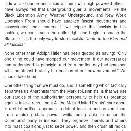
hide at a distance and snipe at them with high-powered rifles. I
have always felt that underground guerilla movements like the
Black Liberation Army, Weather Underground, and New World
Liberation Front should have attacked fascist movements and
assassinated their leaders. If we cripple the fascists in this
fashion, we can smash the entire right and begin to smash the
State. This is the only way to stop fascists.
Death to the Klan and
all fascists!
None other than Adolph Hitler has been quoted as saying: “Only
one thing could have stopped our movement. If our adversaries
had understood its principle, and from the first day had smashed
with the utmost brutality the nucleus of our new movement.” We
should take heed.
One other thing that we must do, and is something which tactically
separates us Anarchists from the Marxist-Leninists, is that we use
our studies of the authoritarian personality to help us organize
against fascist recruitment All the M-L’s “United Fronts” care about
is a strict political approach to defeat fascism and prevent them
from attaining state power, while being able to usher the
Communist party in instead. They organize liberals and others
into mass coalitions just to seize power, and then crush all radical