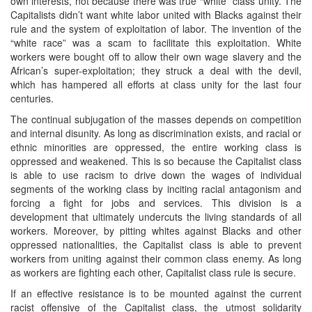
own interests, not because there was true “white” class unity. The
Capitalists didn’t want white labor united with Blacks against their
rule and the system of exploitation of labor. The invention of the
“white race” was a scam to facilitate this exploitation. White
workers were bought off to allow their own wage slavery and the
African’s super-exploitation; they struck a deal with the devil,
which has hampered all efforts at class unity for the last four
centuries.
The continual subjugation of the masses depends on competition
and internal disunity. As long as discrimination exists, and racial or
ethnic minorities are oppressed, the entire working class is
oppressed and weakened. This is so because the Capitalist class
is able to use racism to drive down the wages of individual
segments of the working class by inciting racial antagonism and
forcing a fight for jobs and services. This division is a
development that ultimately undercuts the living standards of all
workers. Moreover, by pitting whites against Blacks and other
oppressed nationalities, the Capitalist class is able to prevent
workers from uniting against their common class enemy. As long
as workers are fighting each other, Capitalist class rule is secure.
If an effective resistance is to be mounted against the current
racist offensive of the Capitalist class, the utmost solidarity