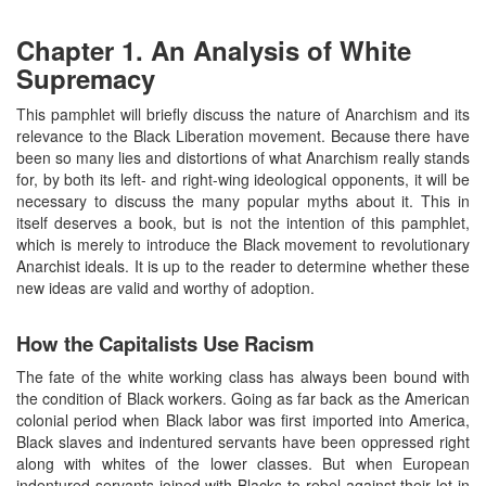
Chapter 1. An Analysis of White
Supremacy
This pamphlet will briefly discuss the nature of Anarchism and its
relevance to the Black Liberation movement. Because there have
been so many lies and distortions of what Anarchism really stands
for, by both its left- and right-wing ideological opponents, it will be
necessary to discuss the many popular myths about it. This in
itself deserves a book, but is not the intention of this pamphlet,
which is merely to introduce the Black movement to revolutionary
Anarchist ideals. It is up to the reader to determine whether these
new ideas are valid and worthy of adoption.
How the Capitalists Use Racism
The fate of the white working class has always been bound with
the condition of Black workers. Going as far back as the American
colonial period when Black labor was first imported into America,
Black slaves and indentured servants have been oppressed right
along with whites of the lower classes. But when European
indentured servants joined with Blacks to rebel against their lot in