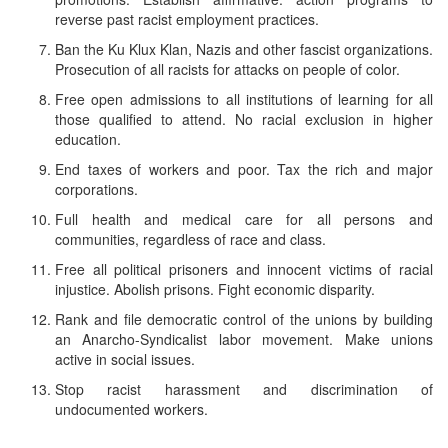
reverse past racist employment practices.
Ban the Ku Klux Klan, Nazis and other fascist organizations.
Prosecution of all racists for attacks on people of color.
Free open admissions to all institutions of learning for all
those qualified to attend. No racial exclusion in higher
education.
End taxes of workers and poor. Tax the rich and major
corporations.
Full health and medical care for all persons and
communities, regardless of race and class.
Free all political prisoners and innocent victims of racial
injustice. Abolish prisons. Fight economic disparity.
Rank and file democratic control of the unions by building
an Anarcho-Syndicalist labor movement. Make unions
active in social issues.
Stop racist harassment and discrimination of
undocumented workers.