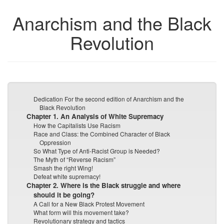
Anarchism and the Black
Revolution
Dedication For the second edition of Anarchism and the
Black Revolution
Chapter 1. An Analysis of White Supremacy
How the Capitalists Use Racism
Race and Class: the Combined Character of Black
Oppression
So What Type of Anti-Racist Group is Needed?
The Myth of “Reverse Racism”
Smash the right Wing!
Defeat white supremacy!
Chapter 2. Where is the Black struggle and where
should it be going?
A Call for a New Black Protest Movement
What form will this movement take?
Revolutionary strategy and tactics