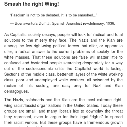
Smash the right Wing!
“Fascism is not to be debated. It is to be smashed...”
— Buenaventura Durritti, Spanish Anarchist revolutionary, 1936.
As Capitalist society decays, people will look for radical and total
solutions to the misery they face. The Nazis and the Klan are
among the few right-wing political forces that offer, or appear to
offer, a radical answer to the current problems of society for the
white masses. That these solutions are false will matter little to
confused and hysterical people searching desperately for a way
out of the socioeconomic crisis the Capitalist world is facing.
Sections of the middle class, better-off layers of the white working
class, poor and unemployed white workers, all poisoned by the
racism of this society, are easy prey for Nazi and Klan
demagogues.
The Nazis, skinheads and the Klan are the most extreme right-
wing racist/fascist organizations in the United States. Today these
groups are small, and many liberals like to downplay the threat
they represent, even to argue for their legal “rights” to spread
their racist venom. But these groups have a tremendous growth