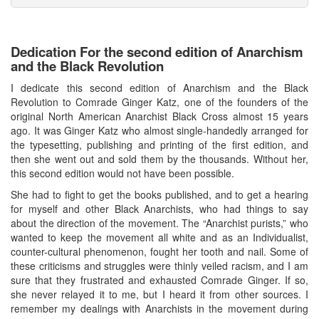
Dedication For the second edition of Anarchism
and the Black Revolution
I dedicate this second edition of Anarchism and the Black
Revolution to Comrade Ginger Katz, one of the founders of the
original North American Anarchist Black Cross almost 15 years
ago. It was Ginger Katz who almost single-handedly arranged for
the typesetting, publishing and printing of the first edition, and
then she went out and sold them by the thousands. Without her,
this second edition would not have been possible.
She had to fight to get the books published, and to get a hearing
for myself and other Black Anarchists, who had things to say
about the direction of the movement. The “Anarchist purists,” who
wanted to keep the movement all white and as an Individualist,
counter-cultural phenomenon, fought her tooth and nail. Some of
these criticisms and struggles were thinly veiled racism, and I am
sure that they frustrated and exhausted Comrade Ginger. If so,
she never relayed it to me, but I heard it from other sources. I
remember my dealings with Anarchists in the movement during