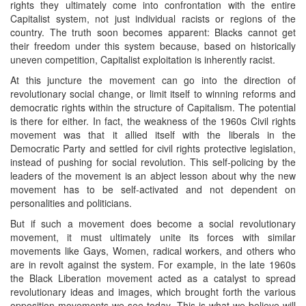
rights they ultimately come into confrontation with the entire
Capitalist system, not just individual racists or regions of the
country. The truth soon becomes apparent: Blacks cannot get
their freedom under this system because, based on historically
uneven competition, Capitalist exploitation is inherently racist.
At this juncture the movement can go into the direction of
revolutionary social change, or limit itself to winning reforms and
democratic rights within the structure of Capitalism. The potential
is there for either. In fact, the weakness of the 1960s Civil rights
movement was that it allied itself with the liberals in the
Democratic Party and settled for civil rights protective legislation,
instead of pushing for social revolution. This self-policing by the
leaders of the movement is an abject lesson about why the new
movement has to be self-activated and not dependent on
personalities and politicians.
But if such a movement does become a social revolutionary
movement, it must ultimately unite its forces with similar
movements like Gays, Women, radical workers, and others who
are in revolt against the system. For example, in the late 1960s
the Black Liberation movement acted as a catalyst to spread
revolutionary ideas and images, which brought forth the various
opposition movements we see today. This is what we believe will