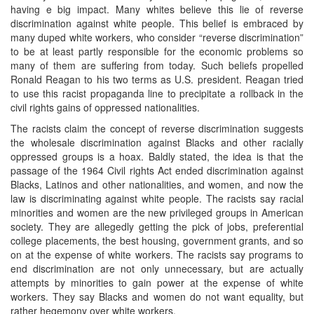
having e big impact. Many whites believe this lie of reverse
discrimination against white people. This belief is embraced by
many duped white workers, who consider “reverse discrimination”
to be at least partly responsible for the economic problems so
many of them are suffering from today. Such beliefs propelled
Ronald Reagan to his two terms as U.S. president. Reagan tried
to use this racist propaganda line to precipitate a rollback in the
civil rights gains of oppressed nationalities.
The racists claim the concept of reverse discrimination suggests
the wholesale discrimination against Blacks and other racially
oppressed groups is a hoax. Baldly stated, the idea is that the
passage of the 1964 Civil rights Act ended discrimination against
Blacks, Latinos and other nationalities, and women, and now the
law is discriminating against white people. The racists say racial
minorities and women are the new privileged groups in American
society. They are allegedly getting the pick of jobs, preferential
college placements, the best housing, government grants, and so
on at the expense of white workers. The racists say programs to
end discrimination are not only unnecessary, but are actually
attempts by minorities to gain power at the expense of white
workers. They say Blacks and women do not want equality, but
rather hegemony over white workers.