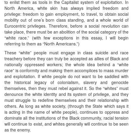
to enlist them as tools in the Capitalist system of exploitation. In
North America, white skin has always implied freedom and
privilege: freedom to gain employment, to travel, to obtain social
mobility out of one’s born class standing, and a whole world of
Eurocentric privileges. Therefore, before a social revolution can
take place, there must be an abolition of the social category of the
“white race.” (with few exceptions in this essay, I will begin
referring to them as “North Americans.”)
These “white” people must engage in class suicide and race
treachery before they can truly be accepted as allies of Black and
nationally oppressed workers; the whole idea behind a “white
race” is conformity and making them accomplices to mass murder
and exploitation. If white people do not want to be saddled with
the historical legacy of colonialism, slavery and genocide
themselves, then they must rebel against it. So the “whites” must
denounce the white identity and its system of privilege, and they
must struggle to redefine themselves and their relationship with
others. As long as white society, (through the State which says it
is acting in the name of white people), continues to oppress and
dominate all the institutions of the Black community, racial tension
will continue to exist, and whites generally will continue to be seen
as the enemy.