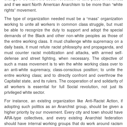
and if we want North American Anarchism to be more than “white
rights” movement.
The type of organization needed must be a “mass” organization
working to unite all workers in common class struggle, but must
be able to recognize the duty to support and adopt the special
demands of the Black and other non-white peoples as those of
the entire working class. It must challenge white supremacy on a
daily basis, it must refute racist philosophy and propaganda, and
must counter racist mobilization and attacks, with armed self-
defense and street fighting, when necessary. The objective of
such a mass movement is to win the white working class over to
an anti-white supremacy, class-conscious position; to unite the
entire working class; and to directly confront and overthrow the
Capitalist state, and its rulers. The cooperation of and solidarity of
all workers is essential for full Social revolution, not just its
privileged white sector.
For instance, an existing organization like Anti-Racist Action, if
adopting such politics as an Anarchist group, should be given a
higher priority by our movement. Every city and town should have
ARA-type collectives, and every existing Anarchist federation
should have internal working groups that do work around racism