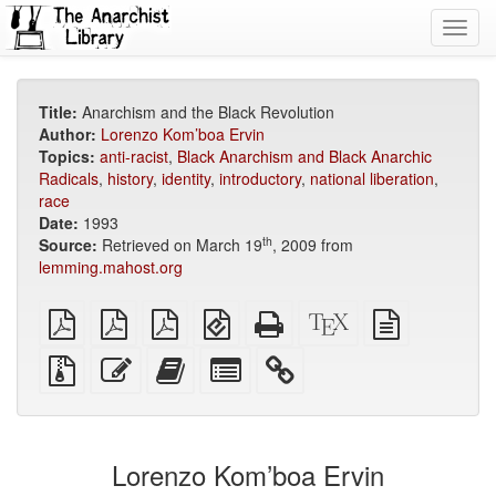
Toggl
navig
Title:
Anarchism and the Black Revolution
Author:
Lorenzo Kom’boa Ervin
Topics:
anti-racist
,
Black Anarchism and Black Anarchic
Radicals
,
history
,
identity
,
introductory
,
national liberation
,
race
Date:
1993
th
Source:
Retrieved on March 19
, 2009 from
lemming.mahost.org
plain
A4
Letter
EPUB
Standalone
XeLaTeX
plain
PDF
imposed
imposed
(for
HTML
source
text
PDF
PDF
mobile
(printer-
source
Source
Edit
Add
Select
devices)
friendly)
files
this
this
individual
with
text
text
parts
attachments
to
for
the
the
Lorenzo Kom’boa Ervin
bookbuilder
bookbuilder