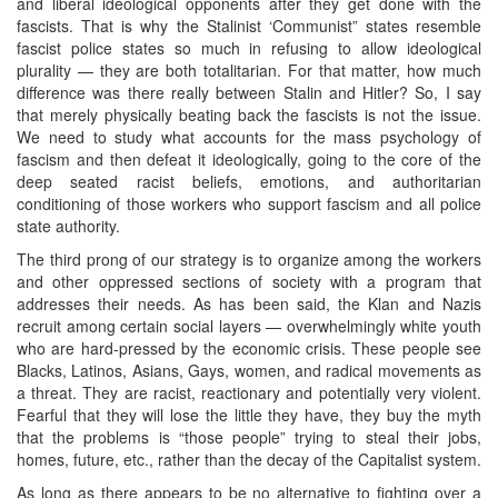
and liberal ideological opponents after they get done with the
fascists. That is why the Stalinist ‘Communist” states resemble
fascist police states so much in refusing to allow ideological
plurality — they are both totalitarian. For that matter, how much
difference was there really between Stalin and Hitler? So, I say
that merely physically beating back the fascists is not the issue.
We need to study what accounts for the mass psychology of
fascism and then defeat it ideologically, going to the core of the
deep seated racist beliefs, emotions, and authoritarian
conditioning of those workers who support fascism and all police
state authority.
The third prong of our strategy is to organize among the workers
and other oppressed sections of society with a program that
addresses their needs. As has been said, the Klan and Nazis
recruit among certain social layers — overwhelmingly white youth
who are hard-pressed by the economic crisis. These people see
Blacks, Latinos, Asians, Gays, women, and radical movements as
a threat. They are racist, reactionary and potentially very violent.
Fearful that they will lose the little they have, they buy the myth
that the problems is “those people” trying to steal their jobs,
homes, future, etc., rather than the decay of the Capitalist system.
As long as there appears to be no alternative to fighting over a