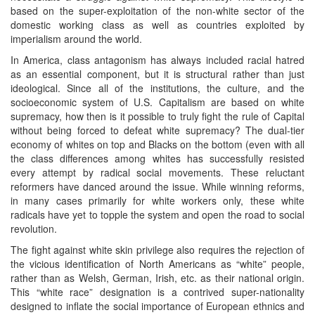
based on the super-exploitation of the non-white sector of the
domestic working class as well as countries exploited by
imperialism around the world.
In America, class antagonism has always included racial hatred
as an essential component, but it is structural rather than just
ideological. Since all of the institutions, the culture, and the
socioeconomic system of U.S. Capitalism are based on white
supremacy, how then is it possible to truly fight the rule of Capital
without being forced to defeat white supremacy? The dual-tier
economy of whites on top and Blacks on the bottom (even with all
the class differences among whites has successfully resisted
every attempt by radical social movements. These reluctant
reformers have danced around the issue. While winning reforms,
in many cases primarily for white workers only, these white
radicals have yet to topple the system and open the road to social
revolution.
The fight against white skin privilege also requires the rejection of
the vicious identification of North Americans as “white” people,
rather than as Welsh, German, Irish, etc. as their national origin.
This “white race” designation is a contrived super-nationality
designed to inflate the social importance of European ethnics and