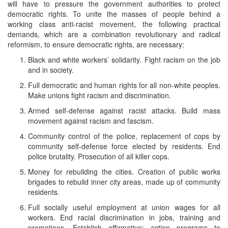
will have to pressure the government authorities to protect
democratic rights. To unite the masses of people behind a
working class anti-racist movement, the following practical
demands, which are a combination revolutionary and radical
reformism, to ensure democratic rights, are necessary:
Black and white workers’ solidarity. Fight racism on the job
and in society.
Full democratic and human rights for all non-white peoples.
Make unions fight racism and discrimination.
Armed self-defense against racist attacks. Build mass
movement against racism and fascism.
Community control of the police, replacement of cops by
community self-defense force elected by residents. End
police brutality. Prosecution of all killer cops.
Money for rebuilding the cities. Creation of public works
brigades to rebuild inner city areas, made up of community
residents.
Full socially useful employment at union wages for all
workers. End racial discrimination in jobs, training and
promotions. Establish affirmative: action programs to