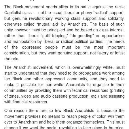
The Black movement needs allies in its battle against the racist
Capitalist class — not the usual liberal or phony “radical” support,
but genuine revolutionary working class support and solidarity,
otherwise called “mutual aid” by Anarchists. The basis of such
unity however must be principled and be based on class interest,
rather than liberal “guilt tripping,” “do-gooding” or opportunism
and manipulation by liberal or radical political parties. The needs
of the oppressed people must be the most important
consideration, but they want genuine support, not fakery or leftist
rhetoric.
The Anarchist movement, which is overwhelmingly white, must
start to understand that they need to do propaganda work among
the Black and other oppressed community, and they need to
make it possible for non-white Anarchists to organize in their
communities by providing them with technical resources (printing
of zines, video and audio cassette production, etc.) and assisting
with financial resources.
One reason there are so few Black Anarchists is because the
movement provides no means to reach people of color, win them
over to Anarchism and help them organize themselves. This must
change if we want the social revolution to take place in America,