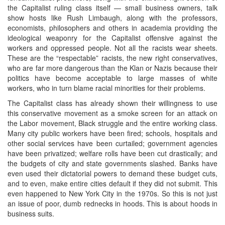
the Capitalist ruling class itself — small business owners, talk
show hosts like Rush Limbaugh, along with the professors,
economists, philosophers and others in academia providing the
ideological weaponry for the Capitalist offensive against the
workers and oppressed people. Not all the racists wear sheets.
These are the “respectable” racists, the new right conservatives,
who are far more dangerous than the Klan or Nazis because their
politics have become acceptable to large masses of white
workers, who in turn blame racial minorities for their problems.
The Capitalist class has already shown their willingness to use
this conservative movement as a smoke screen for an attack on
the Labor movement, Black struggle and the entire working class.
Many city public workers have been fired; schools, hospitals and
other social services have been curtailed; government agencies
have been privatized; welfare rolls have been cut drastically; and
the budgets of city and state governments slashed. Banks have
even used their dictatorial powers to demand these budget cuts,
and to even, make entire cities default if they did not submit. This
even happened to New York City in the 1970s. So this is not just
an issue of poor, dumb rednecks in hoods. This is about hoods in
business suits.