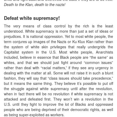
Death to the Klan, death to the nazis!
Defeat white supremacy!
The very means of class control by the rich is the least
understood. White supremacy is more than just a set of ideas or
prejudices. It is national oppression. Yet to most white people, the
term conjures up images of the Nazis or Ku Klux Klan rather than
the system of white skin privileges that really undergrids the
Capitalist system in the U.S. Most white people, Anarchists
included, believe in essence that Black people are “the same” as
whites, and that we should just fight around “common issues”
rather than deal with “racial matters,” if they see any urgency in
dealing with the matter at all. Some will not raise it in such a blunt
fashion, they will say that “class issues should take precedence,”
but it means the same thing. They believe it’s possible to put off
the struggle against white supremacy until after the revolution,
when in fact there will be no revolution if white supremacy is not
attacked and defeated first. They won’t win a revolution in the
U.S. until they fight to improve the lot of Blacks and oppressed
people who are being deprived of their democratic rights, as well
as being super-exploited as workers.