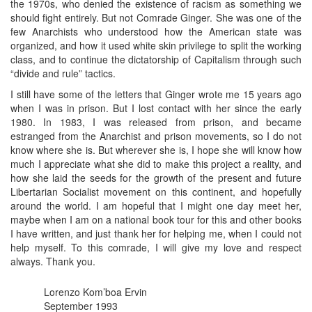
the 1970s, who denied the existence of racism as something we
should fight entirely. But not Comrade Ginger. She was one of the
few Anarchists who understood how the American state was
organized, and how it used white skin privilege to split the working
class, and to continue the dictatorship of Capitalism through such
“divide and rule” tactics.
I still have some of the letters that Ginger wrote me 15 years ago
when I was in prison. But I lost contact with her since the early
1980. In 1983, I was released from prison, and became
estranged from the Anarchist and prison movements, so I do not
know where she is. But wherever she is, I hope she will know how
much I appreciate what she did to make this project a reality, and
how she laid the seeds for the growth of the present and future
Libertarian Socialist movement on this continent, and hopefully
around the world. I am hopeful that I might one day meet her,
maybe when I am on a national book tour for this and other books
I have written, and just thank her for helping me, when I could not
help myself. To this comrade, I will give my love and respect
always. Thank you.
Lorenzo Kom’boa Ervin
September 1993