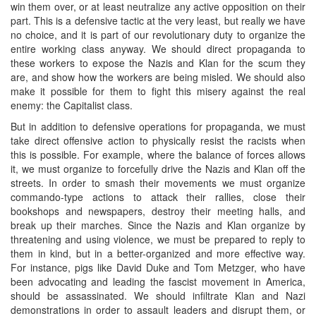
win them over, or at least neutralize any active opposition on their
part. This is a defensive tactic at the very least, but really we have
no choice, and it is part of our revolutionary duty to organize the
entire working class anyway. We should direct propaganda to
these workers to expose the Nazis and Klan for the scum they
are, and show how the workers are being misled. We should also
make it possible for them to fight this misery against the real
enemy: the Capitalist class.
But in addition to defensive operations for propaganda, we must
take direct offensive action to physically resist the racists when
this is possible. For example, where the balance of forces allows
it, we must organize to forcefully drive the Nazis and Klan off the
streets. In order to smash their movements we must organize
commando-type actions to attack their rallies, close their
bookshops and newspapers, destroy their meeting halls, and
break up their marches. Since the Nazis and Klan organize by
threatening and using violence, we must be prepared to reply to
them in kind, but in a better-organized and more effective way.
For instance, pigs like David Duke and Tom Metzger, who have
been advocating and leading the fascist movement in America,
should be assassinated. We should infiltrate Klan and Nazi
demonstrations in order to assault leaders and disrupt them, or