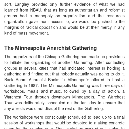
sort. Langley provided only further evidence of what we had
learned from NBAU, that as long as authoritarian and reformist
groups had a monopoly on organization and the resources
organization gave them access to, we would be pushed to the
margins of radical opposition and would be at their mercy in any
kind of mass movement.
The Minneapolis Anarchist Gathering
The organizers of the Chicago Gathering had made no provisions
to initiate the organizing of another Gathering. After contacting
groups in several cities that had indicated interest in holding a
gathering and finding out that nobody actually was going to do it,
Back Room Anarchist Books in Minneapolis offered to host a
Gathering in 1987. The Minneapolis Gathering was three days of
workshops, meals and music, followed by a day of action, a
Warchest Tour through downtown Minneapolis. The Warchest
Tour was deliberately scheduled on the last day to ensure that
any arrests would not disrupt the rest of the Gathering.
The workshops were consciously scheduled to lead up to a final
session of workshops that would be devoted to making concrete
plans for the coming year. One workshop worked out a plan to