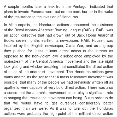
A couple months later a leak from the Pentagon indicated that
plans to invade Panama were put on the back burner in the wake
of the resistance to the invasion of Honduras.
In Minn-eapolis, the Honduras actions announced the existence
of the Revolutionary Anarchist Bowling League (RABL). RABL was
an action collective that had grown out of Back Room Anarchist
Books seven months earlier. Its newspaper, RABL Rouser, was
inspired by the English newspaper, Class War, and as a group
they pushed for mass militant direct action in the streets as
opposed to the non-violent civil disobedience employed by the
mainstream of the Central America movement and the late night
lock gluing and window breaking that constituted the direct action
of much of the anarchist movement. The Honduras actions gave
many anarchists the sense that a mass resistance movement was
possible, that many of the people we had previously written off as
apathetic were capable of very bold direct action. There was also
a sense that the anarchist movement could play a significant role
in bringing that resistance movement into being. But in order to do
that we would have to get ourselves considerably better
organized than we were. As it was to turn out the Honduras
actions were probably the high point of the militant direct action