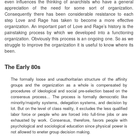
even influences the thinking of anarchists who have a general
appreciation of the need for some sort of organization.
Consequently there has been considerable resistance to each
step Love and Rage has taken to become a more effective
organization. An important part of Love and Rage’s history is the
painstaking process by which we developed into a functioning
organization. Obviously this process is an ongoing one. So as we
struggle to improve the organization it is useful to know where its
been.
The Early 80s
The formally loose and unauthoritarian structure of the affinity
groups and the organization as a whole is compensated by
procedures of ideological and social pre-selection based on the
consensus process... The process is formally democratic like
minority/majority systems, delegation systems, and decision by
lot. But on the level of class reality, it excludes the less qualified
labor force or people who are forced into full-time jobs or are
exhausted by work. Consensus, therefore, favors people with
psychological and sociological education since physical power is
not allowed to eneter group decision making.