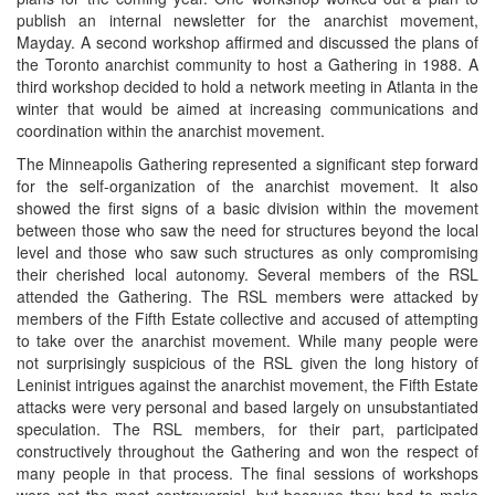
publish an internal newsletter for the anarchist movement,
Mayday. A second workshop affirmed and discussed the plans of
the Toronto anarchist community to host a Gathering in 1988. A
third workshop decided to hold a network meeting in Atlanta in the
winter that would be aimed at increasing communications and
coordination within the anarchist movement.
The Minneapolis Gathering represented a significant step forward
for the self-organization of the anarchist movement. It also
showed the first signs of a basic division within the movement
between those who saw the need for structures beyond the local
level and those who saw such structures as only compromising
their cherished local autonomy. Several members of the RSL
attended the Gathering. The RSL members were attacked by
members of the Fifth Estate collective and accused of attempting
to take over the anarchist movement. While many people were
not surprisingly suspicious of the RSL given the long history of
Leninist intrigues against the anarchist movement, the Fifth Estate
attacks were very personal and based largely on unsubstantiated
speculation. The RSL members, for their part, participated
constructively throughout the Gathering and won the respect of
many people in that process. The final sessions of workshops
were not the most controversial, but because they had to make