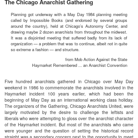
The Chicago Anarchist Gathering
Planning got underway with a May Day 1984 planning meeting
called by Impossible Books (and endorsed by several groups
around the country), held at Chicago’s Autonomy Center, and
drawing maybe 2 dozen anarchists from throughout the midwest.
It was a disjointed meeting that suffered badly from its lack of
organization — a problem that was to continue, albeit not in quite
so extreme a fashion — and structure.
from Mob Action Against the State
Haymarket Remembered ... an Anarchist Convention
Five hundred anarchists gathered in Chicago over May Day
weekend in 1986 to commemorate the anarchists involved in the
Haymarket incident 100 years earlier, which had been the
beginning of May Day as an international working class holiday.
The organizers of the Gathering, Chicago Anarchists United, were
largely motivated by the desire to challenge the leftists and
liberals who were attempting to gloss over the anarchist character
of the Haymarket incident. But most of the anarchists who came
were younger and the question of setting the historical record
straight was a secondary concern next to the opportunity to meet