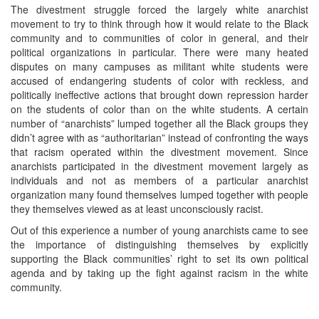
The divestment struggle forced the largely white anarchist
movement to try to think through how it would relate to the Black
community and to communities of color in general, and their
political organizations in particular. There were many heated
disputes on many campuses as militant white students were
accused of endangering students of color with reckless, and
politically ineffective actions that brought down repression harder
on the students of color than on the white students. A certain
number of “anarchists” lumped together all the Black groups they
didn’t agree with as “authoritarian” instead of confronting the ways
that racism operated within the divestment movement. Since
anarchists participated in the divestment movement largely as
individuals and not as members of a particular anarchist
organization many found themselves lumped together with people
they themselves viewed as at least unconsciously racist.
Out of this experience a number of young anarchists came to see
the importance of distinguishing themselves by explicitly
supporting the Black communities’ right to set its own political
agenda and by taking up the fight against racism in the white
community.