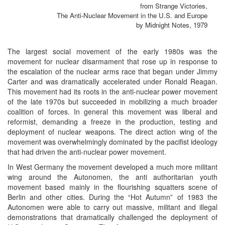
from Strange Victories,
The Anti-Nuclear Movement in the U.S. and Europe
by Midnight Notes, 1979
The largest social movement of the early 1980s was the
movement for nuclear disarmament that rose up in response to
the escalation of the nuclear arms race that began under Jimmy
Carter and was dramatically accelerated under Ronald Reagan.
This movement had its roots in the anti-nuclear power movement
of the late 1970s but succeeded in mobilizing a much broader
coalition of forces. In general this movement was liberal and
reformist, demanding a freeze in the production, testing and
deployment of nuclear weapons. The direct action wing of the
movement was overwhelmingly dominated by the pacifist ideology
that had driven the anti-nuclear power movement.
In West Germany the movement developed a much more militant
wing around the Autonomen, the anti authoritarian youth
movement based mainly in the flourishing squatters scene of
Berlin and other cities. During the “Hot Autumn” of 1983 the
Autonomen were able to carry out massive, militant and illegal
demonstrations that dramatically challenged the deployment of