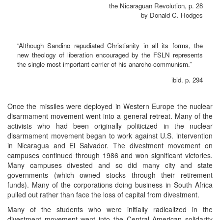
the Nicaraguan Revolution, p. 28
by Donald C. Hodges
“Although Sandino repudiated Christianity in all its forms, the
new theology of liberation encouraged by the FSLN represents
the single most important carrier of his anarcho-communism.”
ibid. p. 294
Once the missiles were deployed in Western Europe the nuclear
disarmament movement went into a general retreat. Many of the
activists who had been originally politicized in the nuclear
disarmament movement began to work against U.S. intervention
in Nicaragua and El Salvador. The divestment movement on
campuses continued through 1986 and won significant victories.
Many campuses divested and so did many city and state
governments (which owned stocks through their retirement
funds). Many of the corporations doing business in South Africa
pulled out rather than face the loss of capital from divestment.
Many of the students who were initially radicalized in the
divestment movement went into the Central American solidarity