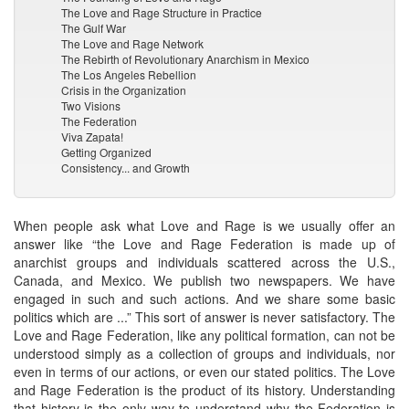
The Love and Rage Structure in Practice
The Gulf War
The Love and Rage Network
The Rebirth of Revolutionary Anarchism in Mexico
The Los Angeles Rebellion
Crisis in the Organization
Two Visions
The Federation
Viva Zapata!
Getting Organized
Consistency... and Growth
When people ask what Love and Rage is we usually offer an
answer like “the Love and Rage Federation is made up of
anarchist groups and individuals scattered across the U.S.,
Canada, and Mexico. We publish two newspapers. We have
engaged in such and such actions. And we share some basic
politics which are ...” This sort of answer is never satisfactory. The
Love and Rage Federation, like any political formation, can not be
understood simply as a collection of groups and individuals, nor
even in terms of our actions, or even our stated politics. The Love
and Rage Federation is the product of its history. Understanding
that history is the only way to understand why the Federation is