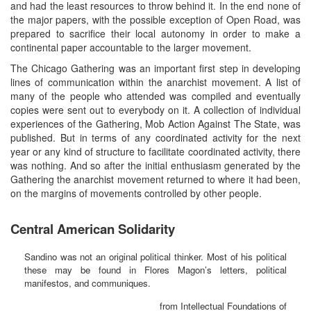
and had the least resources to throw behind it. In the end none of
the major papers, with the possible exception of Open Road, was
prepared to sacrifice their local autonomy in order to make a
continental paper accountable to the larger movement.
The Chicago Gathering was an important first step in developing
lines of communication within the anarchist movement. A list of
many of the people who attended was compiled and eventually
copies were sent out to everybody on it. A collection of individual
experiences of the Gathering, Mob Action Against The State, was
published. But in terms of any coordinated activity for the next
year or any kind of structure to facilitate coordinated activity, there
was nothing. And so after the initial enthusiasm generated by the
Gathering the anarchist movement returned to where it had been,
on the margins of movements controlled by other people.
Central American Solidarity
Sandino was not an original political thinker. Most of his political
these may be found in Flores Magon’s letters, political
manifestos, and communiques.
from Intellectual Foundations of