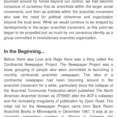
bounced around by forces beyond our control, we had become
conscious of ourselves first as anarchists within the larger social
movements, and then as activists within the anarchist movement
who saw the need for political coherence and organization
beyond the local level. While we would continue to be shaped by
developments in the larger anarchist movement, at this point we
began to be propelled just as much by our conscious identity as a
group committed to revolutionary anarchist organization.
In the Beginning...
Before there was Love and Rage there was a thing called the
Continental Newspaper Project. The Newspaper Project was a
loose grouping of people who were committed to launching a
monthly continental anarchist newspaper. The idea of a
continental newspaper had been bouncing around in the
anarchist movement for a while, particularly since the collapse of
the Anarchist Communist Federation which published
The North
American Anarchist
(known as
STRIKE!
after the ACF’s collapse)
and the increasing irregularity of publication by Open Road. The
initial call for the Newspaper Project came from Back Room
Anarchist Books in Minneapolis in December 1987. It was at an
anarchist networking meeting in Atlanta in between the