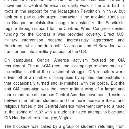
movements. Central American solidarity work in the U.S. had its
roots in the support for the Nicaraguan Revolution in 1979, but
took on a particularly urgent character in the mid-late 1980s as
the Reagan administration sought to destabilize the Sandinista
regime through support for the Contras. When Congress denied
funding for the Contras it was provided covertly. Direct U.S.
military intervention became increasingly aggressive and
Honduras, which borders both Nicaragua and El Salvador, was
transformed into a military outpost of the U.S.
On campuses, Central America activism focused on CIA
recruitment. The anti-CIA recruitment campaign retained much of
the militant spirit of the divestment struggle. CIA recruiters were
driven off of a number of campuses by spirited demonstrations
that occasionally turned into skirmishes with the police. But the
anti CIA campaign was the more militant wing of a larger and
more moderate off-campus Central America movement. Tensions
between the militant students and the more moderate liberal and
religious forces in the Central America movement came to a head
in the spring of 1987 with a student initiated attempt to blockade
CIA Headquarters in Langley, Virginia.
The blockade was called by a group of students returning from