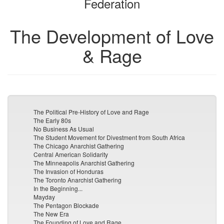
Federation
The Development of Love
& Rage
The Political Pre-History of Love and Rage
The Early 80s
No Business As Usual
The Student Movement for Divestment from South Africa
The Chicago Anarchist Gathering
Central American Solidarity
The Minneapolis Anarchist Gathering
The Invasion of Honduras
The Toronto Anarchist Gathering
In the Beginning...
Mayday
The Pentagon Blockade
The New Era
The Founding of Love and Rage