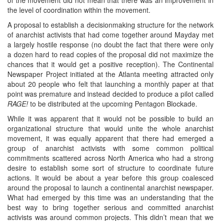
the level of coordination within the movement.
A proposal to establish a decisionmaking structure for the network
of anarchist activists that had come together around Mayday met
a largely hostile response (no doubt the fact that there were only
a dozen hard to read copies of the proposal did not maximize the
chances that it would get a positive reception). The Continental
Newspaper Project initiated at the Atlanta meeting attracted only
about 20 people who felt that launching a monthly paper at that
point was premature and instead decided to produce a pilot called
RAGE!
to be distributed at the upcoming Pentagon Blockade.
While it was apparent that it would not be possible to build an
organizational structure that would unite the whole anarchist
movement, it was equally apparent that there had emerged a
group of anarchist activists with some common political
commitments scattered across North America who had a strong
desire to establish some sort of structure to coordinate future
actions. It would be about a year before this group coalesced
around the proposal to launch a continental anarchist newspaper.
What had emerged by this time was an understanding that the
best way to bring together serious and committed anarchist
activists was around common projects. This didn’t mean that we