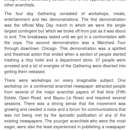
other anarchists.
The four day Gathering consisted of workshops, meals,
entertainment and two demonstrations. The first demonstration
was the official May Day march in which we were the single
largest contingent but which we broke off from just as it was about
to end. The breakaway lasted until we got in a confrontation with
the cops. The second demonstration was a Warchest Tour
through downtown Chicago. This demonstration was a spirited
and theatrical action that ended when a section of people started
trashing a ritzy hotel and a department store. 37 people were
arrested and a lot of energies of the Gathering were diverted into
getting them released.
There were workshops on every imaginable subject. One
workshop on a continental anarchist newspaper attracted people
from several of the major anarchist papers of that time (Fifth
Estate, Open Road, and Bayou La Rose) and required several
sessions. There was a strong sense that the movement was
growing and needed a voice and a forum for communications that
was not being met by the sporadic publication of any of the
existing newspapers. The younger anarchists who were the most
eager, were also the least experienced in publishing a newspaper