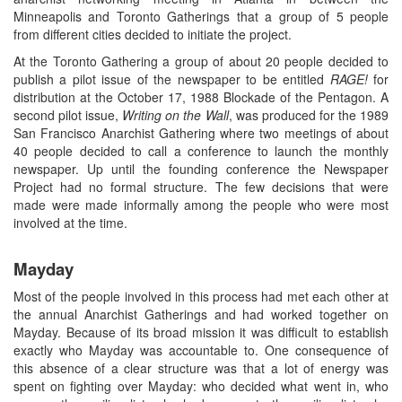
Minneapolis and Toronto Gatherings that a group of 5 people
from different cities decided to initiate the project.
At the Toronto Gathering a group of about 20 people decided to
publish a pilot issue of the newspaper to be entitled
RAGE!
for
distribution at the October 17, 1988 Blockade of the Pentagon. A
second pilot issue,
Writing on the Wall
, was produced for the 1989
San Francisco Anarchist Gathering where two meetings of about
40 people decided to call a conference to launch the monthly
newspaper. Up until the founding conference the Newspaper
Project had no formal structure. The few decisions that were
made were made informally among the people who were most
involved at the time.
Mayday
Most of the people involved in this process had met each other at
the annual Anarchist Gatherings and had worked together on
Mayday. Because of its broad mission it was difficult to establish
exactly who Mayday was accountable to. One consequence of
this absence of a clear structure was that a lot of energy was
spent on fighting over Mayday: who decided what went in, who