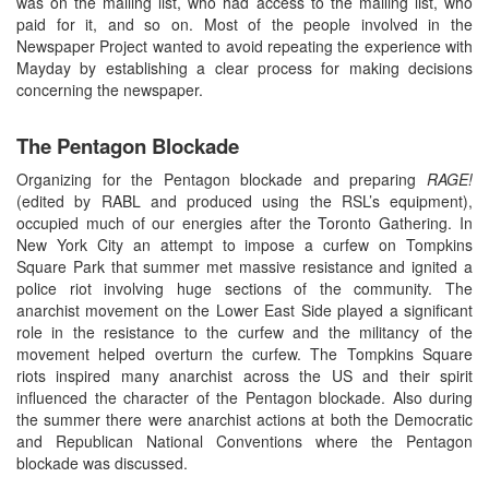
was on the mailing list, who had access to the mailing list, who
paid for it, and so on. Most of the people involved in the
Newspaper Project wanted to avoid repeating the experience with
Mayday by establishing a clear process for making decisions
concerning the newspaper.
The Pentagon Blockade
Organizing for the Pentagon blockade and preparing
RAGE!
(edited by RABL and produced using the RSL’s equipment),
occupied much of our energies after the Toronto Gathering. In
New York City an attempt to impose a curfew on Tompkins
Square Park that summer met massive resistance and ignited a
police riot involving huge sections of the community. The
anarchist movement on the Lower East Side played a significant
role in the resistance to the curfew and the militancy of the
movement helped overturn the curfew. The Tompkins Square
riots inspired many anarchist across the US and their spirit
influenced the character of the Pentagon blockade. Also during
the summer there were anarchist actions at both the Democratic
and Republican National Conventions where the Pentagon
blockade was discussed.