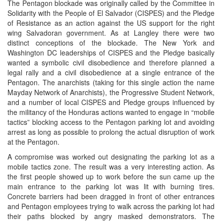
The Pentagon blockade was originally called by the Committee in
Solidarity with the People of El Salvador (CISPES) and the Pledge
of Resistance as an action against the US support for the right
wing Salvadoran government. As at Langley there were two
distinct conceptions of the blockade. The New York and
Washington DC leaderships of CISPES and the Pledge basically
wanted a symbolic civil disobedience and therefore planned a
legal rally and a civil disobedience at a single entrance of the
Pentagon. The anarchists (taking for this single action the name
Mayday Network of Anarchists), the Progressive Student Network,
and a number of local CISPES and Pledge groups influenced by
the militancy of the Honduras actions wanted to engage in “mobile
tactics” blocking access to the Pentagon parking lot and avoiding
arrest as long as possible to prolong the actual disruption of work
at the Pentagon.
A compromise was worked out designating the parking lot as a
mobile tactics zone. The result was a very interesting action. As
the first people showed up to work before the sun came up the
main entrance to the parking lot was lit with burning tires.
Concrete barriers had been dragged in front of other entrances
and Pentagon employees trying to walk across the parking lot had
their paths blocked by angry masked demonstrators. The