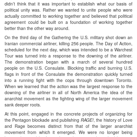
didn’t think that it was important to establish what our basis of
political unity was. Rather we wanted to unite people who were
actually committed to working together and believed that political
agreement could be built on a foundation of working together
better than the other way around.
On the third day of the Gathering the U.S. military shot down an
Iranian commercial airliner, killing 256 people. The Day of Action,
scheduled for the next day, which was intended to be a Warchest
Tour was turned into a response to the downing of the airliner.
The demonstration began with a march of several hundred
people on the U.S. Consulate. Blocking traffic and burning U.S.
flags in front of the Consulate the demonstration quickly turned
into a running fight with the cops through downtown Toronto.
When we learned that the action was the largest response to the
downing of the airliner in all of North America the idea of the
anarchist movement as the fighting wing of the larger movement
sank deeper roots.
At this point, engaged in the concrete projects of organizing for
the Pentagon blockade and publishing
RAGE!
, the history of Love
and Rage becomes distinct from that of the larger anarchist
movement from which it emerged. We were no longer being