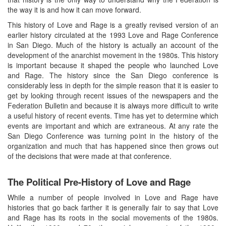
the way it is and how it can move forward.
This history of Love and Rage is a greatly revised version of an
earlier history circulated at the 1993 Love and Rage Conference
in San Diego. Much of the history is actually an account of the
development of the anarchist movement in the 1980s. This history
is important because it shaped the people who launched Love
and Rage. The history since the San Diego conference is
considerably less in depth for the simple reason that it is easier to
get by looking through recent issues of the newspapers and the
Federation Bulletin and because it is always more difficult to write
a useful history of recent events. Time has yet to determine which
events are important and which are extraneous. At any rate the
San Diego Conference was turning point in the history of the
organization and much that has happened since then grows out
of the decisions that were made at that conference.
The Political Pre-History of Love and Rage
While a number of people involved in Love and Rage have
histories that go back farther it is generally fair to say that Love
and Rage has its roots in the social movements of the 1980s.