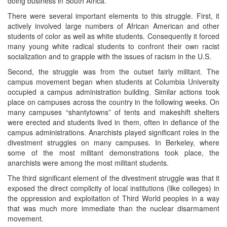
doing business in South Africa.
There were several important elements to this struggle. First, it
actively involved large numbers of African American and other
students of color as well as white students. Consequently it forced
many young white radical students to confront their own racist
socialization and to grapple with the issues of racism in the U.S.
Second, the struggle was from the outset fairly militant. The
campus movement began when students at Columbia University
occupied a campus administration building. Similar actions took
place on campuses across the country in the following weeks. On
many campuses “shantytowns” of tents and makeshift shelters
were erected and students lived in them, often in defiance of the
campus administrations. Anarchists played significant roles in the
divestment struggles on many campuses. In Berkeley, where
some of the most militant demonstrations took place, the
anarchists were among the most militant students.
The third significant element of the divestment struggle was that it
exposed the direct complicity of local institutions (like colleges) in
the oppression and exploitation of Third World peoples in a way
that was much more immediate than the nuclear disarmament
movement.