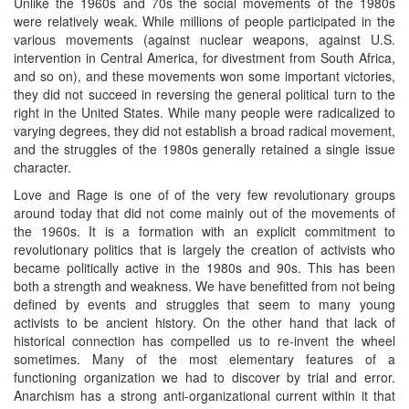
Unlike the 1960s and 70s the social movements of the 1980s
were relatively weak. While millions of people participated in the
various movements (against nuclear weapons, against U.S.
intervention in Central America, for divestment from South Africa,
and so on), and these movements won some important victories,
they did not succeed in reversing the general political turn to the
right in the United States. While many people were radicalized to
varying degrees, they did not establish a broad radical movement,
and the struggles of the 1980s generally retained a single issue
character.
Love and Rage is one of of the very few revolutionary groups
around today that did not come mainly out of the movements of
the 1960s. It is a formation with an explicit commitment to
revolutionary politics that is largely the creation of activists who
became politically active in the 1980s and 90s. This has been
both a strength and weakness. We have benefitted from not being
defined by events and struggles that seem to many young
activists to be ancient history. On the other hand that lack of
historical connection has compelled us to re-invent the wheel
sometimes. Many of the most elementary features of a
functioning organization we had to discover by trial and error.
Anarchism has a strong anti-organizational current within it that