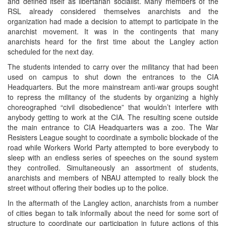
and defined itself as libertarian socialist. Many members of the
RSL already considered themselves anarchists and the
organization had made a decision to attempt to participate in the
anarchist movement. It was in the contingents that many
anarchists heard for the first time about the Langley action
scheduled for the next day.
The students intended to carry over the militancy that had been
used on campus to shut down the entrances to the CIA
Headquarters. But the more mainstream anti-war groups sought
to repress the militancy of the students by organizing a highly
choreographed “civil disobedience” that wouldn’t interfere with
anybody getting to work at the CIA. The resulting scene outside
the main entrance to CIA Headquarters was a zoo. The War
Resisters League sought to coordinate a symbolic blockade of the
road while Workers World Party attempted to bore everybody to
sleep with an endless series of speeches on the sound system
they controlled. Simultaneously an assortment of students,
anarchists and members of NBAU attempted to really block the
street without offering their bodies up to the police.
In the aftermath of the Langley action, anarchists from a number
of cities began to talk informally about the need for some sort of
structure to coordinate our participation in future actions of this