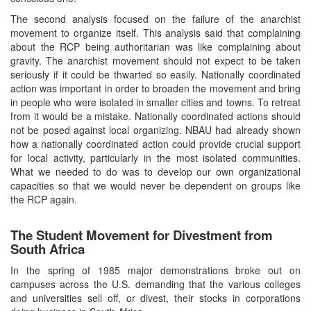
The second analysis focused on the failure of the anarchist
movement to organize itself. This analysis said that complaining
about the RCP being authoritarian was like complaining about
gravity. The anarchist movement should not expect to be taken
seriously if it could be thwarted so easily. Nationally coordinated
action was important in order to broaden the movement and bring
in people who were isolated in smaller cities and towns. To retreat
from it would be a mistake. Nationally coordinated actions should
not be posed against local organizing. NBAU had already shown
how a nationally coordinated action could provide crucial support
for local activity, particularly in the most isolated communities.
What we needed to do was to develop our own organizational
capacities so that we would never be dependent on groups like
the RCP again.
The Student Movement for Divestment from
South Africa
In the spring of 1985 major demonstrations broke out on
campuses across the U.S. demanding that the various colleges
and universities sell off, or divest, their stocks in corporations