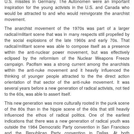
U.S. missiles in Germany. The Autonomen were an important
inspiration for the young activists in the U.S. and Canada who
would be attracted to and who would reinvigorate the anarchist
movement.
The anarchist movement of the 1970s was part of a larger
radical/militant scene that was in many respects still propelled by
the social explosions of the late 1960s and early 70s. That
radical/militant scene was able to compose itself as a presence
within the anti-nuclear power movement, but was effectively
eclipsed by the reformism of the Nuclear Weapons Freeze
campaign. Pacifism was a strong current among the anarchists
within the anti-nuke movement and it heavily influenced the
thinking of younger people attracted to the the direct action
orientation of that sector of the anti-nuke movement. It was
several years before a new generation of radical activists, not tied
to the 60s, was able to assert itself.
This new generation was more culturally rooted in the punk scene
of the 80s than in the hippie scene of the 60s that still heavily
influenced the ethos of radical politics. One of the earliest
indications that there was a new generation of radical youth was
outside the 1984 Democratic Party convention in San Francisco
and the Republican Party convention in Dallas. At both