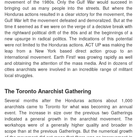
movement of the 1980s. Only the Gulf War would succeed in
bringing out as many people into the streets. But where the
Honduras actions resulted in a clear victory for the movement, the
Gulf War left the movement defeated and demoralized. But at the
time it seemed as if we were on the verge of a decisive break with
the rightward political drift of the 80s and at the beginnings of a
new upsurge in radical politics. The indications of this potential
were not limited to the Honduras actions. ACT UP was making the
leap from a New York based direct action group to an
international movement. Earth First! was growing rapidly as well
and obtaining the attention of the mass media. And in dozens of
cities anarchists were involved in an incredible range of militant
local struggles.
The Toronto Anarchist Gathering
Several months after the Honduras actions about 1,000
anarchists came to Toronto for what was becoming an annual
event. The increase in size over the previous two Gatherings
indicated a general growth in the anarchist movement. The
workshops were of a generally higher quality and broader in
scope than at the previous Gatherings. But the numerical growth
of the movement did not mean that there was an improvement in