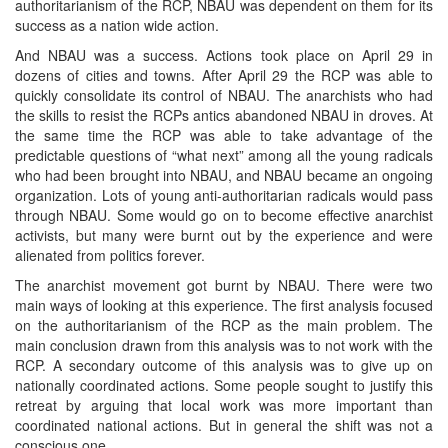
authoritarianism of the RCP, NBAU was dependent on them for its
success as a nation wide action.
And NBAU was a success. Actions took place on April 29 in
dozens of cities and towns. After April 29 the RCP was able to
quickly consolidate its control of NBAU. The anarchists who had
the skills to resist the RCPs antics abandoned NBAU in droves. At
the same time the RCP was able to take advantage of the
predictable questions of “what next” among all the young radicals
who had been brought into NBAU, and NBAU became an ongoing
organization. Lots of young anti-authoritarian radicals would pass
through NBAU. Some would go on to become effective anarchist
activists, but many were burnt out by the experience and were
alienated from politics forever.
The anarchist movement got burnt by NBAU. There were two
main ways of looking at this experience. The first analysis focused
on the authoritarianism of the RCP as the main problem. The
main conclusion drawn from this analysis was to not work with the
RCP. A secondary outcome of this analysis was to give up on
nationally coordinated actions. Some people sought to justify this
retreat by arguing that local work was more important than
coordinated national actions. But in general the shift was not a
conscious one.