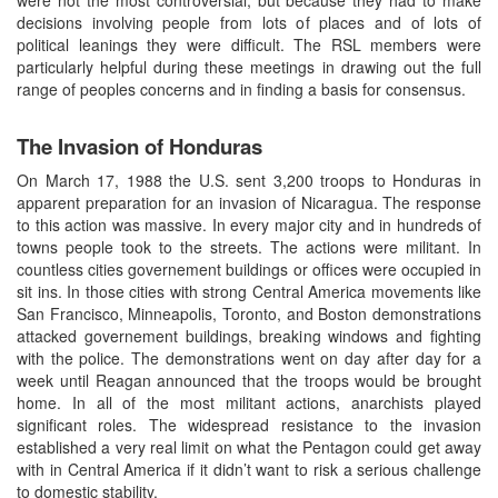
decisions involving people from lots of places and of lots of
political leanings they were difficult. The RSL members were
particularly helpful during these meetings in drawing out the full
range of peoples concerns and in finding a basis for consensus.
The Invasion of Honduras
On March 17, 1988 the U.S. sent 3,200 troops to Honduras in
apparent preparation for an invasion of Nicaragua. The response
to this action was massive. In every major city and in hundreds of
towns people took to the streets. The actions were militant. In
countless cities governement buildings or offices were occupied in
sit ins. In those cities with strong Central America movements like
San Francisco, Minneapolis, Toronto, and Boston demonstrations
attacked governement buildings, breaking windows and fighting
with the police. The demonstrations went on day after day for a
week until Reagan announced that the troops would be brought
home. In all of the most militant actions, anarchists played
significant roles. The widespread resistance to the invasion
established a very real limit on what the Pentagon could get away
with in Central America if it didn’t want to risk a serious challenge
to domestic stability.