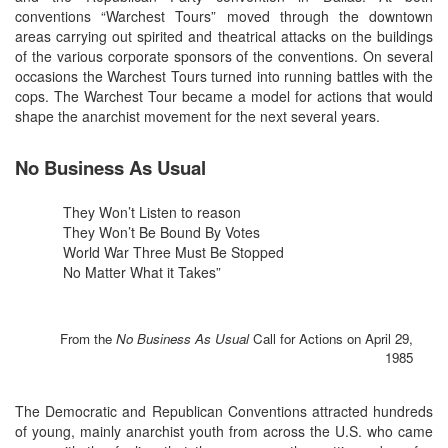
conventions “Warchest Tours” moved through the downtown
areas carrying out spirited and theatrical attacks on the buildings
of the various corporate sponsors of the conventions. On several
occasions the Warchest Tours turned into running battles with the
cops. The Warchest Tour became a model for actions that would
shape the anarchist movement for the next several years.
No Business As Usual
They Won’t Listen to reason
They Won’t Be Bound By Votes
World War Three Must Be Stopped
No Matter What it Takes”
From the
No Business As Usual
Call for Actions on April 29,
1985
The Democratic and Republican Conventions attracted hundreds
of young, mainly anarchist youth from across the U.S. who came