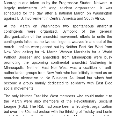
Nicaragua and taken up by the Progressive Student Network, a
largely midwestern left wing student organization. It was
scheduled for the day after a national March on Washington
against U.S. involvement in Central America and South Africa.
At the March on Washington two spontaneous anarchist
contingents were organized. Symbolic of the general
disorganization of the anarchist movement, efforts to unite the
contingents failed as the two contingents weaved in and out of the
march. Leaflets were passed out by Neither East Nor West from
New York calling for “A March Without Marshalls for a World
Without Bosses” and anarchists from Minneapolis were busy
promoting the upcoming continental anarchist Gathering in
Minneapolis. Neither East Nor West was a coalition of anti-
authoritarian groups from New York who had initially formed as an
anarchist alternative to No Business As Usual but which had
become a group mainly dedicated to solidarity with East Bloc
social movements.
The only Neither East Nor West members who could make it to
the March were also members of the Revolutionary Socialist
League (RSL). The RSL had once been a Trotskyist organization
but over the 80s had broken with the thinking of Trotsky and Lenin