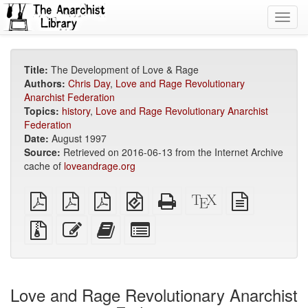
Toggl
navig
Title:
The Development of Love & Rage
Authors:
Chris Day
,
Love and Rage Revolutionary
Anarchist Federation
Topics:
history
,
Love and Rage Revolutionary Anarchist
Federation
Date:
August 1997
Source:
Retrieved on 2016-06-13 from the Internet Archive
cache of
loveandrage.org
plain
A4
Letter
EPUB
Standalone
XeLaTeX
plain
PDF
imposed
imposed
(for
HTML
source
text
PDF
PDF
mobile
(printer-
source
Source
Edit
Add
Select
devices)
friendly)
files
this
this
individual
with
text
text
parts
attachments
to
for
the
the
Love and Rage Revolutionary Anarchist
bookbuilder
bookbuilder