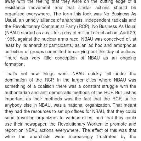
away with the feeling that they were on the cutting edge of a
resistance movement and that similar actions should be
organized everywhere. The form this took was No Business As
Usual, an unholy alliance of anarchists, independent radicals and
the Revolutionary Communist Party (RCP). No Business As Usual
(NBAU) started as a call for a day of militant direct action, April 29,
1985, against the nuclear arms race. NBAU was conceived of, at
least by its anarchist participants, as an ad hoc and amorphous
collection of groups committed to carrying out this day of actions.
There was very little conception of NBAU as an ongoing
formation.
That’s not how things went. NBAU quickly fell under the
domination of the RCP. In the larger cities where NBAU was
something of a coalition there was a constant struggle with the
authoritarian and anti-democratic methods of the RCP. But just as
important as their methods was the fact that the RCP, unlike
anybody else in NBAU, was a national organization. That meant
they had the resources to set up offices for NBAU, that they could
send travelling organizers to various cities, and that they could
use their newspaper, the Revolutionary Worker, to promote and
report on NBAU actions everywhere. The effect of this was that
while the anarchists were increasingly frustrated by the