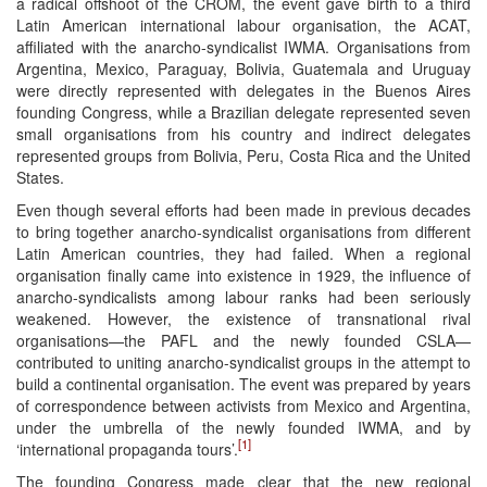
a radical offshoot of the CROM, the event gave birth to a third
Latin American international labour organisation, the ACAT,
affiliated with the anarcho-syndicalist IWMA. Organisations from
Argentina, Mexico, Paraguay, Bolivia, Guatemala and Uruguay
were directly represented with delegates in the Buenos Aires
founding Congress, while a Brazilian delegate represented seven
small organisations from his country and indirect delegates
represented groups from Bolivia, Peru, Costa Rica and the United
States.
Even though several efforts had been made in previous decades
to bring together anarcho-syndicalist organisations from different
Latin American countries, they had failed. When a regional
organisation finally came into existence in 1929, the influence of
anarcho-syndicalists among labour ranks had been seriously
weakened. However, the existence of transnational rival
organisations—the PAFL and the newly founded CSLA—
contributed to uniting anarcho-syndicalist groups in the attempt to
build a continental organisation. The event was prepared by years
of correspondence between activists from Mexico and Argentina,
under the umbrella of the newly founded IWMA, and by
[1]
‘international propaganda tours’.
The founding Congress made clear that the new regional