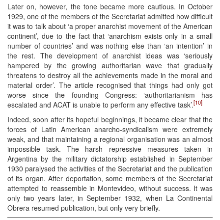
Later on, however, the tone became more cautious. In October
1929, one of the members of the Secretariat admitted how difficult
it was to talk about ‘a proper anarchist movement of the American
continent’, due to the fact that ‘anarchism exists only in a small
number of countries’ and was nothing else than ‘an intention’ in
the rest. The development of anarchist ideas was ‘seriously
hampered by the growing authoritarian wave that gradually
threatens to destroy all the achievements made in the moral and
material order’. The article recognised that things had only got
worse since the founding Congress: ‘authoritarianism has
[10]
escalated and ACAT is unable to perform any effective task’.
Indeed, soon after its hopeful beginnings, it became clear that the
forces of Latin American anarcho-syndicalism were extremely
weak, and that maintaining a regional organisation was an almost
impossible task. The harsh repressive measures taken in
Argentina by the military dictatorship established in September
1930 paralysed the activities of the Secretariat and the publication
of its organ. After deportation, some members of the Secretariat
attempted to reassemble in Montevideo, without success. It was
only two years later, in September 1932, when La Continental
Obrera resumed publication, but only very briefly.