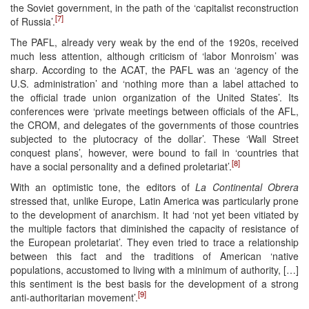
the Soviet government, in the path of the ‘capitalist reconstruction
[7]
of Russia’.
The PAFL, already very weak by the end of the 1920s, received
much less attention, although criticism of ‘labor Monroism’ was
sharp. According to the ACAT, the PAFL was an ‘agency of the
U.S. administration’ and ‘nothing more than a label attached to
the official trade union organization of the United States’. Its
conferences were ‘private meetings between officials of the AFL,
the CROM, and delegates of the governments of those countries
subjected to the plutocracy of the dollar’. These ‘Wall Street
conquest plans’, however, were bound to fail in ‘countries that
[8]
have a social personality and a defined proletariat’.
With an optimistic tone, the editors of
La Continental Obrera
stressed that, unlike Europe, Latin America was particularly prone
to the development of anarchism. It had ‘not yet been vitiated by
the multiple factors that diminished the capacity of resistance of
the European proletariat’. They even tried to trace a relationship
between this fact and the traditions of American ‘native
populations, accustomed to living with a minimum of authority, […]
this sentiment is the best basis for the development of a strong
[9]
anti-authoritarian movement’.