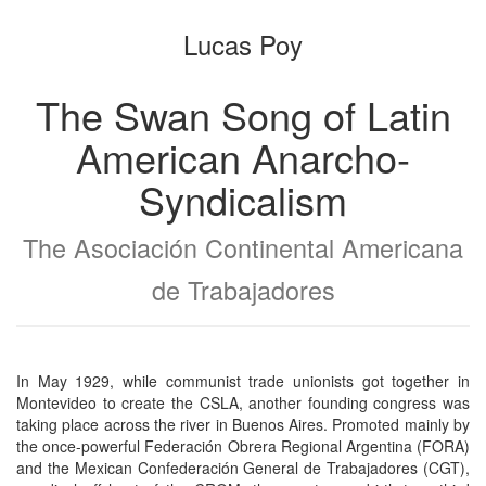
the
the
Lucas Poy
bookbuilder
bookbuilder
The Swan Song of Latin
American Anarcho-
Syndicalism
The Asociación Continental Americana
de Trabajadores
In May 1929, while communist trade unionists got together in
Montevideo to create the CSLA, another founding congress was
taking place across the river in Buenos Aires. Promoted mainly by
the once-powerful Federación Obrera Regional Argentina (FORA)
and the Mexican Confederación General de Trabajadores (CGT),