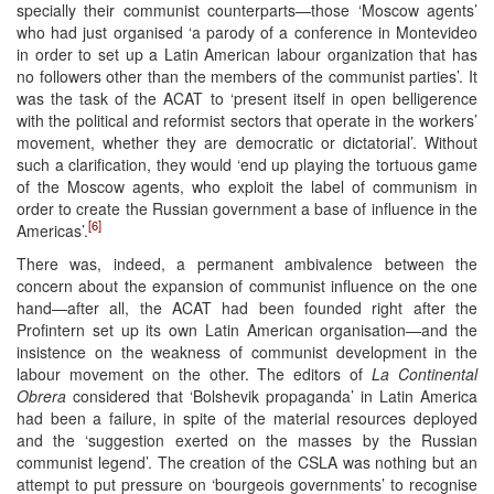
specially their communist counterparts—those ‘Moscow agents’
who had just organised ‘a parody of a conference in Montevideo
in order to set up a Latin American labour organization that has
no followers other than the members of the communist parties’. It
was the task of the ACAT to ‘present itself in open belligerence
with the political and reformist sectors that operate in the workers’
movement, whether they are democratic or dictatorial’. Without
such a clarification, they would ‘end up playing the tortuous game
of the Moscow agents, who exploit the label of communism in
order to create the Russian government a base of influence in the
[6]
Americas’.
There was, indeed, a permanent ambivalence between the
concern about the expansion of communist influence on the one
hand—after all, the ACAT had been founded right after the
Profintern set up its own Latin American organisation—and the
insistence on the weakness of communist development in the
labour movement on the other. The editors of
La Continental
Obrera
considered that ‘Bolshevik propaganda’ in Latin America
had been a failure, in spite of the material resources deployed
and the ‘suggestion exerted on the masses by the Russian
communist legend’. The creation of the CSLA was nothing but an
attempt to put pressure on ‘bourgeois governments’ to recognise