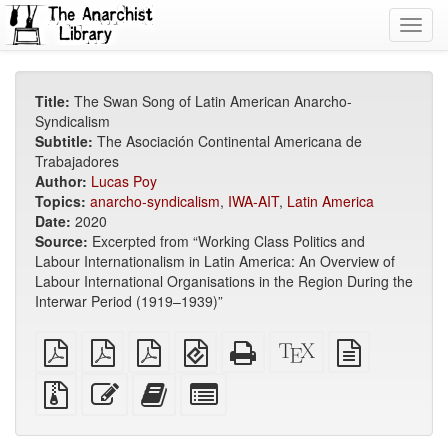
Toggl
navig
Title:
The Swan Song of Latin American Anarcho-
Syndicalism
Subtitle:
The Asociación Continental Americana de
Trabajadores
Author:
Lucas Poy
Topics:
anarcho-syndicalism
,
IWA-AIT
,
Latin America
Date:
2020
Source:
Excerpted from “Working Class Politics and
Labour Internationalism in Latin America: An Overview of
Labour International Organisations in the Region During the
Interwar Period (1919–1939)”
plain
A4
Letter
EPUB
Standalone
XeLaTeX
plain
PDF
imposed
imposed
(for
HTML
source
text
PDF
PDF
mobile
(printer-
source
Source
Edit
Add
Select
devices)
friendly)
files
this
this
individual
with
text
text
parts
attachments
to
for