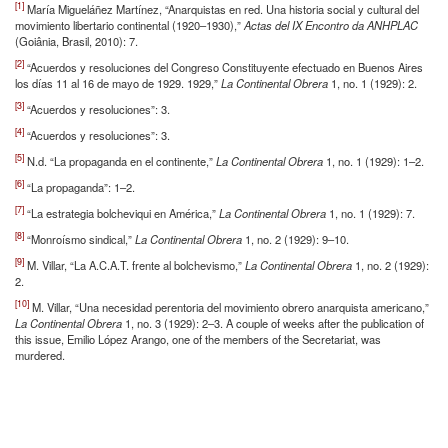
[1]
María Migueláñez Martínez, “Anarquistas en red. Una historia social y cultural del
movimiento libertario continental (1920–1930),”
Actas del IX Encontro da ANHPLAC
(Goiânia, Brasil, 2010): 7.
[2]
“Acuerdos y resoluciones del Congreso Constituyente efectuado en Buenos Aires
los días 11 al 16 de mayo de 1929. 1929,”
La Continental Obrera
1, no. 1 (1929): 2.
[3]
“Acuerdos y resoluciones”: 3.
[4]
“Acuerdos y resoluciones”: 3.
[5]
N.d. “La propaganda en el continente,”
La Continental Obrera
1, no. 1 (1929): 1–2.
[6]
“La propaganda”: 1–2.
[7]
“La estrategia bolcheviqui en América,”
La Continental Obrera
1, no. 1 (1929): 7.
[8]
“Monroísmo sindical,”
La Continental Obrera
1, no. 2 (1929): 9–10.
[9]
M. Villar, “La A.C.A.T. frente al bolchevismo,”
La Continental Obrera
1, no. 2 (1929):
2.
[10]
M. Villar, “Una necesidad perentoria del movimiento obrero anarquista americano,”
La Continental Obrera
1, no. 3 (1929): 2–3. A couple of weeks after the publication of
this issue, Emilio López Arango, one of the members of the Secretariat, was
murdered.