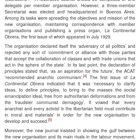
delegate per member organisation. However, a three-member
Secretariat was elected and headquartered in Buenos Aires.
Among its tasks were spreading the objectives and mission of the
new organisation, maintaining correspondence with member
organisations and publishing a press organ, La Continental
Obrera, the first issue of which appeared in July 1929.
The organisation declared itself the ‘adversary of all politics’ and
rejected any sort of ‘commitment or alliance with those parties
that accept the collaboration of classes and with trade unions that
act in the sphere of the state’. In its last point, the declaration of
principles stated that, ‘as an aspiration for the future’, the ACAT
[4]
‘recommended anarchic communism’.
The first issue of
La
Continental Obrera
indicated that it was ‘necessary to clarify
ideas, to define principles, to bring to the masses the social
emancipation ideal, free from authoritarian deformations and from
the fraudster communist demagogy’. It vowed that ‘every
anarchist and every activist in the libertarian field must contribute
in moral and materials’ in order for the new organisation to
[5]
develop and succeed.
Moreover, the new journal insisted in showing the gulf between
the new organisation and its main rivals in the labour movement,