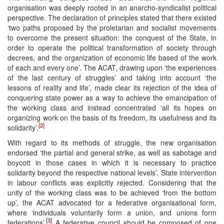
organisation was deeply rooted in an anarcho-syndicalist political
perspective. The declaration of principles stated that there existed
‘two paths proposed by the proletarian and socialist movements
to overcome the present situation: the conquest of the State, in
order to operate the political transformation of society through
decrees, and the organization of economic life based of the work
of each and every one’. The ACAT, drawing upon ‘the experiences
of the last century of struggles’ and taking into account ‘the
lessons of reality and life’, made clear its rejection of the idea of
conquering state power as a way to achieve the emancipation of
the working class and instead concentrated ‘all its hopes on
organizing work on the basis of its freedom, its usefulness and its
[2]
solidarity’.
With regard to its methods of struggle, the new organisation
endorsed ‘the partial and general strike, as well as sabotage and
boycott in those cases in which it is necessary to practice
solidarity beyond the respective national levels’. State intervention
in labour conflicts was explicitly rejected. Considering that the
unity of the working class was to be achieved ‘from the bottom
up’, the ACAT advocated for a federative organisational form,
where ‘individuals voluntarily form a union, and unions form
[3]
federations’.
A federative council should be composed of one