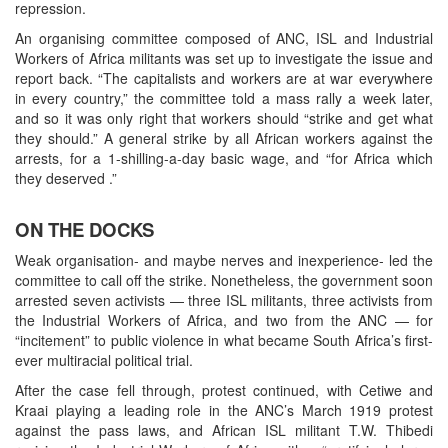
repression.
An organising committee composed of ANC, ISL and Industrial
Workers of Africa militants was set up to investigate the issue and
report back. “The capitalists and workers are at war everywhere
in every country,” the committee told a mass rally a week later,
and so it was only right that workers should “strike and get what
they should.” A general strike by all African workers against the
arrests, for a 1-shilling-a-day basic wage, and “for Africa which
they deserved .”
ON THE DOCKS
Weak organisation- and maybe nerves and inexperience- led the
committee to call off the strike. Nonetheless, the government soon
arrested seven activists — three ISL militants, three activists from
the Industrial Workers of Africa, and two from the ANC — for
“incitement” to public violence in what became South Africa’s first-
ever multiracial political trial.
After the case fell through, protest continued, with Cetiwe and
Kraai playing a leading role in the ANC’s March 1919 protest
against the pass laws, and African ISL militant T.W. Thibedi