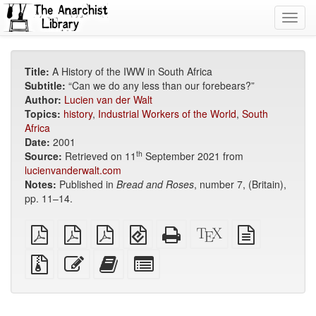
Toggl
navig
Title:
A History of the IWW in South Africa
Subtitle:
“Can we do any less than our forebears?”
Author:
Lucien van der Walt
Topics:
history
,
Industrial Workers of the World
,
South
Africa
Date:
2001
th
Source:
Retrieved on 11
September 2021 from
lucienvanderwalt.com
Notes:
Published in
Bread and Roses
, number 7, (Britain),
pp. 11–14.
plain
A4
Letter
EPUB
Standalone
XeLaTeX
plain
PDF
imposed
imposed
(for
HTML
source
text
PDF
PDF
mobile
(printer-
source
Source
Edit
Add
Select
devices)
friendly)
files
this
this
individual
with
text
text
parts
attachments
to
for
the
the