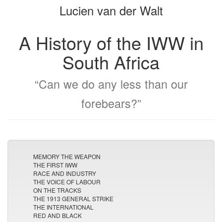
Lucien van der Walt
bookbuilder
bookbuilder
A History of the IWW in
South Africa
“Can we do any less than our
forebears?”
MEMORY THE WEAPON
THE FIRST IWW
RACE AND INDUSTRY
THE VOICE OF LABOUR
ON THE TRACKS
THE 1913 GENERAL STRIKE
THE INTERNATIONAL
RED AND BLACK