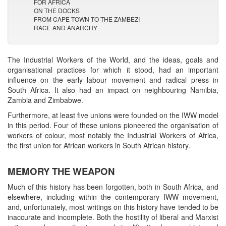
FOR AFRICA
ON THE DOCKS
FROM CAPE TOWN TO THE ZAMBEZI
RACE AND ANARCHY
The Industrial Workers of the World, and the ideas, goals and
organisational practices for which it stood, had an important
influence on the early labour movement and radical press in
South Africa. It also had an impact on neighbouring Namibia,
Zambia and Zimbabwe.
Furthermore, at least five unions were founded on the IWW model
in this period. Four of these unions pioneered the organisation of
workers of colour, most notably the Industrial Workers of Africa,
the first union for African workers in South African history.
MEMORY THE WEAPON
Much of this history has been forgotten, both in South Africa, and
elsewhere, including within the contemporary IWW movement,
and, unfortunately, most writings on this history have tended to be
inaccurate and incomplete. Both the hostility of liberal and Marxist