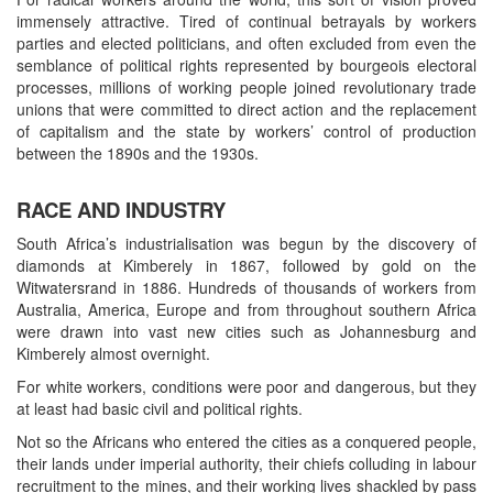
immensely attractive. Tired of continual betrayals by workers
parties and elected politicians, and often excluded from even the
semblance of political rights represented by bourgeois electoral
processes, millions of working people joined revolutionary trade
unions that were committed to direct action and the replacement
of capitalism and the state by workers’ control of production
between the 1890s and the 1930s.
RACE AND INDUSTRY
South Africa’s industrialisation was begun by the discovery of
diamonds at Kimberely in 1867, followed by gold on the
Witwatersrand in 1886. Hundreds of thousands of workers from
Australia, America, Europe and from throughout southern Africa
were drawn into vast new cities such as Johannesburg and
Kimberely almost overnight.
For white workers, conditions were poor and dangerous, but they
at least had basic civil and political rights.
Not so the Africans who entered the cities as a conquered people,
their lands under imperial authority, their chiefs colluding in labour
recruitment to the mines, and their working lives shackled by pass