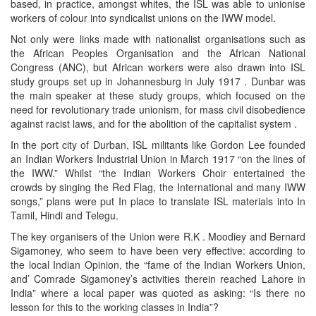
based, in practice, amongst whites, the ISL was able to unionise
workers of colour into syndicalist unions on the IWW model.
Not only were links made with nationalist organisations such as
the African Peoples Organisation and the African National
Congress (ANC), but African workers were also drawn into ISL
study groups set up in Johannesburg in July 1917 . Dunbar was
the main speaker at these study groups, which focused on the
need for revolutionary trade unionism, for mass civil disobedience
against racist laws, and for the abolition of the capitalist system .
In the port city of Durban, ISL militants like Gordon Lee founded
an Indian Workers Industrial Union in March 1917 “on the lines of
the IWW.” Whilst “the Indian Workers Choir entertained the
crowds by singing the Red Flag, the International and many IWW
songs,” plans were put In place to translate ISL materials into In
Tamil, Hindi and Telegu.
The key organisers of the Union were R.K . Moodiey and Bernard
Sigamoney, who seem to have been very effective: according to
the local Indian Opinion, the “fame of the Indian Workers Union,
and’ Comrade Sigamoney’s activities therein reached Lahore in
India” where a local paper was quoted as asking: “Is there no
lesson for this to the working classes in India”?