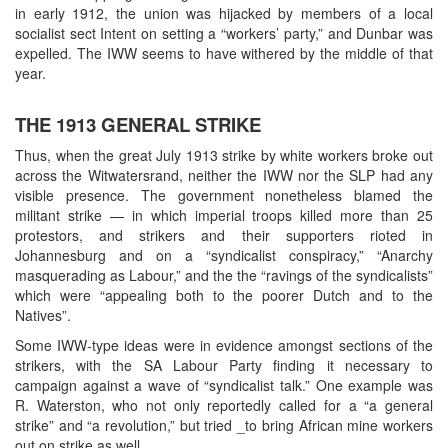
in early 1912, the union was hijacked by members of a local
socialist sect Intent on setting a “workers’ party,” and Dunbar was
expelled. The IWW seems to have withered by the middle of that
year.
THE 1913 GENERAL STRIKE
Thus, when the great July 1913 strike by white workers broke out
across the Witwatersrand, neither the IWW nor the SLP had any
visible presence. The government nonetheless blamed the
militant strike — in which imperial troops killed more than 25
protestors, and strikers and their supporters rioted in
Johannesburg and on a “syndicalist conspiracy,” “Anarchy
masquerading as Labour,” and the the “ravings of the syndicalists”
which were “appealing both to the poorer Dutch and to the
Natives”.
Some IWW-type ideas were in evidence amongst sections of the
strikers, with the SA Labour Party finding it necessary to
campaign against a wave of “syndicalist talk.” One example was
R. Waterston, who not only reportedly called for a “a general
strike” and “a revolution,” but tried _to bring African mine workers
out on strike as well.