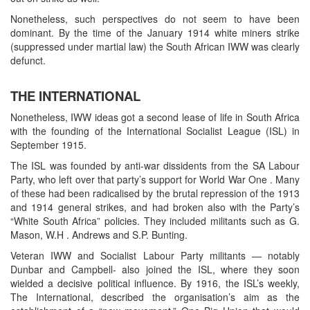
Nonetheless, such perspectives do not seem to have been
dominant. By the time of the January 1914 white miners strike
(suppressed under martial law) the South African IWW was clearly
defunct.
THE INTERNATIONAL
Nonetheless, IWW ideas got a second lease of life in South Africa
with the founding of the International Socialist League (ISL) in
September 1915.
The ISL was founded by anti-war dissidents from the SA Labour
Party, who left over that party’s support for World War One . Many
of these had been radicalised by the brutal repression of the 1913
and 1914 general strikes, and had broken also with the Party’s
“White South Africa” policies. They included militants such as G.
Mason, W.H . Andrews and S.P. Bunting.
Veteran IWW and Socialist Labour Party militants — notably
Dunbar and Campbell- also joined the ISL, where they soon
wielded a decisive political influence. By 1916, the ISL’s weekly,
The International, described the organisation’s aim as the