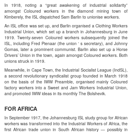
In 1918, noting a “great awakening of industrial solidarity”
amongst Coloured workers in the diamond mining town of
Kimberely, the ISL dispatched Sam Barlin to unionise workers.
An ISL office was set up, and Barlin organised a Clothing Workers
Industrial Union, which set up a branch in Johannesburg in June
1919. Twenty-seven Coloured workers subsequently joined the
ISL, including Fred Pienaar (the union ‘ s secretary), and Johnny
Gomas, later a prominent communist. Barlin also set up a Horse
Drivers’ Union in the town, again amongst Coloured workers. Both
unions struck in 1919.
Meanwhile, in Cape Town, the Industrial Socialist League (IndSL),
a second revolutionary syndicalist group founded in March 1918
on the basis of the IWW Preamble, organised mainly Coloured
factory workers into a Sweet and Jam Workers Industrial Union,
and promoted IWW ideas in its monthly The Bolshevik.
FOR AFRICA
In September 1917, the Johannesburg ISL study group for African
workers was transformed into the Industrial Workers of Africa, the
first African trade union in South African history — possibly in