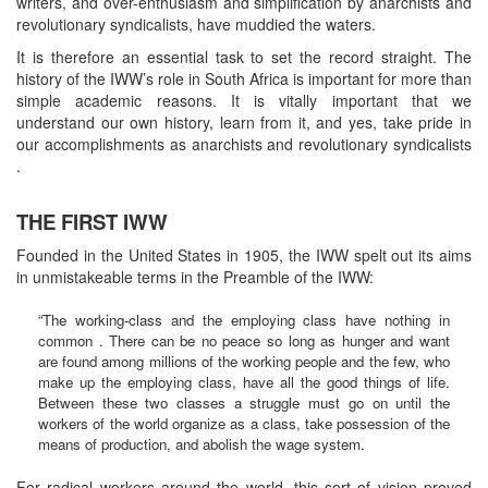
writers, and over-enthusiasm and simplification by anarchists and
revolutionary syndicalists, have muddied the waters.
It is therefore an essential task to set the record straight. The
history of the IWW’s role in South Africa is important for more than
simple academic reasons. It is vitally important that we
understand our own history, learn from it, and yes, take pride in
our accomplishments as anarchists and revolutionary syndicalists
.
THE FIRST IWW
Founded in the United States in 1905, the IWW spelt out its aims
in unmistakeable terms in the Preamble of the IWW:
“The working-class and the employing class have nothing in
common . There can be no peace so long as hunger and want
are found among millions of the working people and the few, who
make up the employing class, have all the good things of life.
Between these two classes a struggle must go on until the
workers of the world organize as a class, take possession of the
means of production, and abolish the wage system.
For radical workers around the world, this sort of vision proved