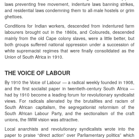
laws preventing free movement, indenture laws banning strikes,
and residential laws condemning them to all-male hostels or grim
ghettoes.
Conditions for Indian workers, descended from indentured farm
labourers brought out in the 1860s, and Coloureds, descended
mainly from the old Cape colony slaves, were a little better, but
both groups suffered national oppression under a succession of
white supremacist regimes that were finally consolidated as the
Union of South Africa in 1910.
THE VOICE OF LABOUR
By 1910 the Voice of Labour — a radical weekly founded in 1908,
and the first socialist paper in twentieth-century South Africa —
had by 1910 become a leading forum for revolutionary syndicalist
views. For radicals alienated by the brutalities and racism of
South African capitalism, the segregationist reformism of the
South African Labour Party, and the sectionalism of the craft
unions, the IWW vision was attractive.
Local anarchists and revolutionary syndicalists wrote into the
paper to praise “direct action” over Parliamentary politics” which