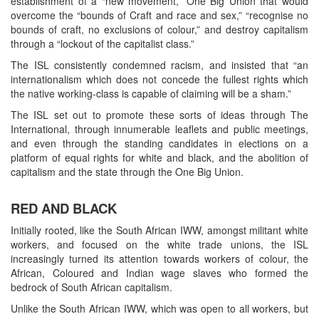
establishment of a “new movement,” One Big Union that would
overcome the “bounds of Craft and race and sex,” “recognise no
bounds of craft, no exclusions of colour,” and destroy capitalism
through a “lockout of the capitalist class.”
The ISL consistently condemned racism, and insisted that “an
internationalism which does not concede the fullest rights which
the native working-class is capable of claiming will be a sham.”
The ISL set out to promote these sorts of ideas through The
International, through innumerable leaflets and public meetings,
and even through the standing candidates in elections on a
platform of equal rights for white and black, and the abolition of
capitalism and the state through the One Big Union.
RED AND BLACK
Initially rooted, like the South African IWW, amongst militant white
workers, and focused on the white trade unions, the ISL
increasingly turned its attention towards workers of colour, the
African, Coloured and Indian wage slaves who formed the
bedrock of South African capitalism.
Unlike the South African IWW, which was open to all workers, but