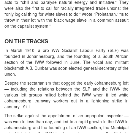
acts to “chill and paralyse natural energy and initiative.” They
were also the first to call for racially integrated trade unions: the
“only logical thing for white slaves to do,” wrote “Proletarian,” “is to
throw in their lot with the black wage slave in a common assault
on the capitalist system.”
ON THE TRACKS
In March 1910, a pro-IWW Socialist Labour Party (SLP) was
founded in Johannesburg, and the founding of a South African
section of the IWW followed in June. The vocal and militant
blacksmith A.B. Dunbar was soon elected general-secretary of the
union.
Despite the sectarianism that dogged the early Johannesburg left
— including the relations between the SLP and the IWW- the
various left groups rallied behind the IWW when it led white
Johannesburg tramway workers out in a lightening strike in
January 1911.
The strike against the appointment of an unpopular Inspector —
was won in less than day, and led to a rapid growth in the IWW in
Johannesburg and the founding of an IWW section, the Municipal