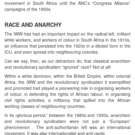
movement in South Africa until the ANC’s “Congress Alliance”
campaigns of the 1950s.
RACE AND ANARCHY
The IWW had had an important impact on the radical left, militant
white workers, and workers of colour in South Africa in the 1910s,
an influence that persisted into the 1920s in a diluted form in the
ICU, and even spread into neighbouring colonies.
Can we say, then, as our detractors do, that classical anarchism
and revolutionary syndicalism “ignored” race? Not at all!
Within a white dominion, within the British Empire, within colonial
Africa, the IWW and the revolutionary syndicalism it exemplified
and promoted had played a pioneering role in organising workers
of colour, in defending the rights of African !abour, in organising
civil rights activities, a militancy that spilled into the African
working classes of neighbouring countries.
In its •glorious period,” between the 1880s and 1930s, anarchism
and revolutionary syndicalism were not just a “European”
phenomenon . The anti-authoritarian left was an international
movement. It was also internationalist and anti-racist.