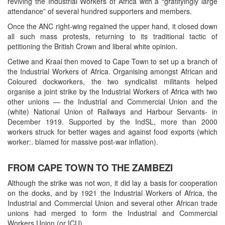
reviving the Industrial Workers of Africa with a “gratifyingly large
attendance” of several hundred supporters and members.
Once the ANC right-wing regained the upper hand, it closed down
all such mass protests, returning to its traditional tactic of
petitioning the British Crown and liberal white opinion.
Cetiwe and Kraai then moved to Cape Town to set up a branch of
the Industrial Workers of Africa. Organising amongst African and
Coloured dockworkers, the two syndicalist militants helped
organise a joint strike by the Industrial Workers of Africa with two
other unions — the Industrial and Commercial Union and the
(white) National Union of Railways and Harbour Servants- in
December 1919. Supported by the IndSL, more than 2000
workers struck for better wages and against food exports (which
worker:. blamed for massive post-war inflation).
FROM CAPE TOWN TO THE ZAMBEZI
Although the strike was not won, it did lay a basis for cooperation
on the docks, and by 1921 the Industrial Workers of Africa, the
Industrial and Commercial Union and several other African trade
unions had merged to form the Industrial and Commercial
Workers Union (or ICU).