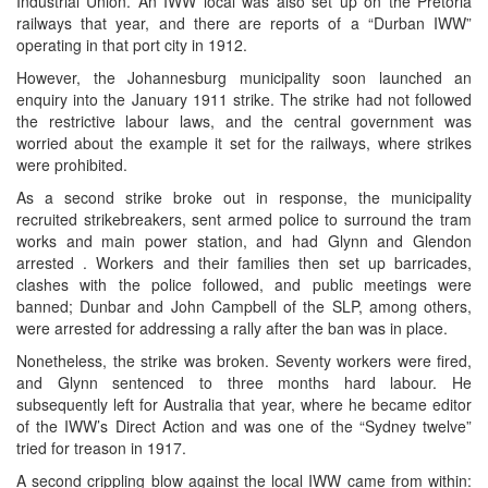
Industrial Union. An IWW local was also set up on the Pretoria
railways that year, and there are reports of a “Durban IWW”
operating in that port city in 1912.
However, the Johannesburg municipality soon launched an
enquiry into the January 1911 strike. The strike had not followed
the restrictive labour laws, and the central government was
worried about the example it set for the railways, where strikes
were prohibited.
As a second strike broke out in response, the municipality
recruited strikebreakers, sent armed police to surround the tram
works and main power station, and had Glynn and Glendon
arrested . Workers and their families then set up barricades,
clashes with the police followed, and public meetings were
banned; Dunbar and John Campbell of the SLP, among others,
were arrested for addressing a rally after the ban was in place.
Nonetheless, the strike was broken. Seventy workers were fired,
and Glynn sentenced to three months hard labour. He
subsequently left for Australia that year, where he became editor
of the IWW’s Direct Action and was one of the “Sydney twelve”
tried for treason in 1917.
A second crippling blow against the local IWW came from within: