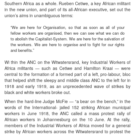
Southern Africa as a whole. Rueben Cetiwe, a key African militant
in the new union, and part of its all-African executive, set out the
union’s aims in unambiguous terms:
“We are here for Organisation, so that as soon as all of your
fellow workers are organised, then we can see what we can do
to abolish the Capitalist-System. We are here for the salvation of
the workers. We are here to organise and to fight for our rights
and benefits.”
Wi thin the ANC on the Witwatersrand, key Industrial Workers of
Africa militants — such as Cetiwe and Hamilton Kraai — were
central to the formation of a formed part of a left, pro-labour, bloc
that helped shift the sleepy and middle class ANC to the left for in
1918 and early 1919, as an unprecedented wave of strikes by
black and white workers broke out.
When the hard-line Judge McFie — “a bear on the bench,” in the
words of the International- jailed 152 striking African municipal
workers in June 1918, the ANC called a mass protest rally of
African workers in Johannesburg on the 10 June. At the rally,
members of the Industrial Workers of Africa moved for a general
strike by African workers across the Witwatersrand to protest the