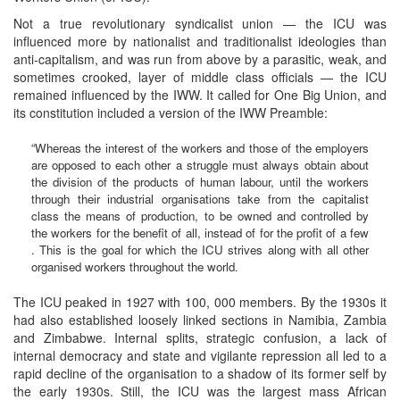
Not a true revolutionary syndicalist union — the ICU was
influenced more by nationalist and traditionalist ideologies than
anti-capitalism, and was run from above by a parasitic, weak, and
sometimes crooked, layer of middle class officials — the ICU
remained influenced by the IWW. It called for One Big Union, and
its constitution included a version of the IWW Preamble:
“Whereas the interest of the workers and those of the employers
are opposed to each other a struggle must always obtain about
the division of the products of human labour, until the workers
through their industrial organisations take from the capitalist
class the means of production, to be owned and controlled by
the workers for the benefit of all, instead of for the profit of a few
. This is the goal for which the ICU strives along with all other
organised workers throughout the world.
The ICU peaked in 1927 with 100, 000 members. By the 1930s it
had also established loosely linked sections in Namibia, Zambia
and Zimbabwe. Internal splits, strategic confusion, a lack of
internal democracy and state and vigilante repression all led to a
rapid decline of the organisation to a shadow of its former self by
the early 1930s. Still, the ICU was the largest mass African