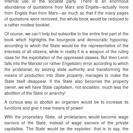
internal use of the socialist party. There is an enormous
abundance of quotations from Marx and Engels―actually more
from Engels than from Marx―so much so that if the many pages
of quotations were removed, the whole book would be reduced to
a rather modest booklet.
Of course, we can’t help but subscribe to the entire first part of the
book which highlights the bourgeois and democratic hypocrisy,
according to which the State would be the representative of the
interests of all citizens, while in reality it is a weapon of the ruling
class for the exploitation of the oppressed classes. But then Lenin
falls into the Marxist (or rather Engelsian) error according to which
the proletariat, by seizing state authority and transforming the
means of production into
State property
, manages to make the
State itself disappear. If the State also becomes the property
owner, we will have State capitalism, not socialism, much less the
abolition of the State or anarchy!
A curious way to abolish an organism would be to increase its
functions and give it new means of power!
With the proprietary State, all proletarians would become wage
earners of the State, instead of wage earners of the private
capitalists. The State would be the exploiter; that is to say, the