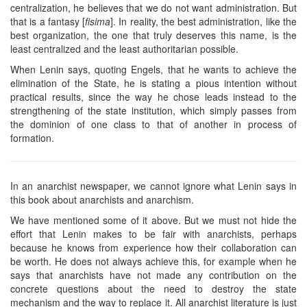
centralization, he believes that we do not want administration. But
that is a fantasy [
fisima
]. In reality, the best administration, like the
best organization, the one that truly deserves this name, is the
least centralized and the least authoritarian possible.
When Lenin says, quoting Engels, that he wants to achieve the
elimination of the State, he is stating a pious intention without
practical results, since the way he chose leads instead to the
strengthening of the state institution, which simply passes from
the dominion of one class to that of another in process of
formation.
In an anarchist newspaper, we cannot ignore what Lenin says in
this book about anarchists and anarchism.
We have mentioned some of it above. But we must not hide the
effort that Lenin makes to be fair with anarchists, perhaps
because he knows from experience how their collaboration can
be worth. He does not always achieve this, for example when he
says that anarchists have not made any contribution on the
concrete questions about the need to destroy the state
mechanism and the way to replace it. All anarchist literature is just