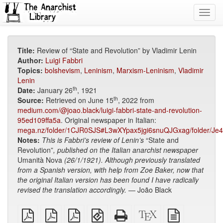
Toggl
navig
Title:
Review of “State and Revolution” by Vladimir Lenin
Author:
Luigi Fabbri
Topics:
bolshevism
,
Leninism
,
Marxism-Leninism
,
Vladimir
Lenin
th
Date:
January 26
, 1921
th
Source:
Retrieved on June 15
, 2022 from
medium.com/@joao.black/luigi-fabbri-state-and-revolution-
95ed109ffa5a
. Original newspaper in Italian:
mega.nz/folder/1CJR0SJS#L3wXYpax5jgi6snuQJGxag/folder/Je
Notes:
This is Fabbri’s review of Lenin’s
“State and
Revolution”
, published on the Italian anarchist newspaper
Umanità Nova
(26/1/1921). Although previously translated
from a Spanish version, with help from Zoe Baker, now that
t
he original Italian version has been found
I have radically
revised the translation accordingly.
— João Black
plain
A4
Letter
EPUB
Standalone
XeLaTeX
plain
PDF
imposed
imposed
(for
HTML
source
text