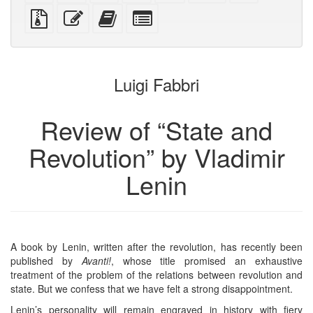
PDF
PDF
mobile
(printer-
source
Source
Edit
Add
Select
devices)
friendly)
files
this
this
individual
with
text
text
parts
attachments
to
for
the
the
Luigi Fabbri
bookbuilder
bookbuilder
Review of “State and
Revolution” by Vladimir
Lenin
A book by Lenin, written after the revolution, has recently been
published by
Avanti!
, whose title promised an exhaustive
treatment of the problem of the relations between revolution and
state. But we confess that we have felt a strong disappointment.
Lenin’s personality will remain engraved in history with fiery