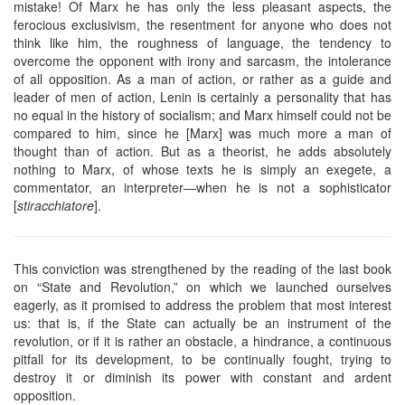
mistake! Of Marx he has only the less pleasant aspects, the
ferocious exclusivism, the resentment for anyone who does not
think like him, the roughness of language, the tendency to
overcome the opponent with irony and sarcasm, the intolerance
of all opposition. As a man of action, or rather as a guide and
leader of men of action, Lenin is certainly a personality that has
no equal in the history of socialism; and Marx himself could not be
compared to him, since he [Marx] was much more a man of
thought than of action. But as a theorist, he adds absolutely
nothing to Marx, of whose texts he is simply an exegete, a
commentator, an interpreter―when he is not a sophisticator
[
stiracchiatore
].
This conviction was strengthened by the reading of the last book
on “State and Revolution,” on which we launched ourselves
eagerly, as it promised to address the problem that most interest
us: that is, if the State can actually be an instrument of the
revolution, or if it is rather an obstacle, a hindrance, a continuous
pitfall for its development, to be continually fought, trying to
destroy it or diminish its power with constant and ardent
opposition.