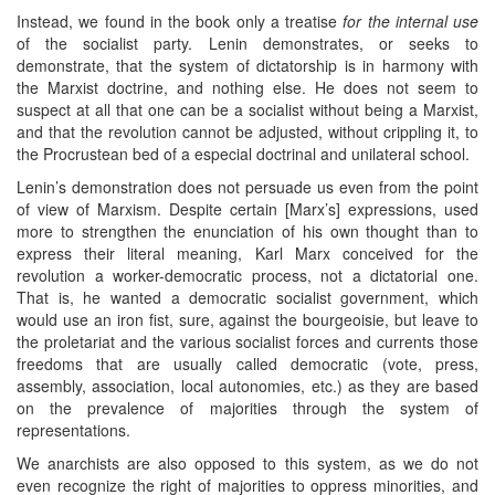
Instead, we found in the book only a treatise
for the internal use
of the socialist party. Lenin demonstrates, or seeks to
demonstrate, that the system of dictatorship is in harmony with
the Marxist doctrine, and nothing else. He does not seem to
suspect at all that one can be a socialist without being a Marxist,
and that the revolution cannot be adjusted, without crippling it, to
the Procrustean bed of a especial doctrinal and unilateral school.
Lenin’s demonstration does not persuade us even from the point
of view of Marxism. Despite certain [Marx’s] expressions, used
more to strengthen the enunciation of his own thought than to
express their literal meaning, Karl Marx conceived for the
revolution a worker-democratic process, not a dictatorial one.
That is, he wanted a democratic socialist government, which
would use an iron fist, sure, against the bourgeoisie, but leave to
the proletariat and the various socialist forces and currents those
freedoms that are usually called democratic (vote, press,
assembly, association, local autonomies, etc.) as they are based
on the prevalence of majorities through the system of
representations.
We anarchists are also opposed to this system, as we do not
even recognize the right of majorities to oppress minorities, and