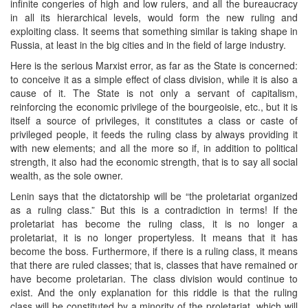
infinite congeries of high and low rulers, and all the bureaucracy
in all its hierarchical levels, would form the new ruling and
exploiting class. It seems that something similar is taking shape in
Russia, at least in the big cities and in the field of large industry.
Here is the serious Marxist error, as far as the State is concerned:
to conceive it as a simple effect of class division, while it is also a
cause of it. The State is not only a servant of capitalism,
reinforcing the economic privilege of the bourgeoisie, etc., but it is
itself a source of privileges, it constitutes a class or caste of
privileged people, it feeds the ruling class by always providing it
with new elements; and all the more so if, in addition to political
strength, it also had the economic strength, that is to say all social
wealth, as the sole owner.
Lenin says that the dictatorship will be “the proletariat organized
as a ruling class.” But this is a contradiction in terms! If the
proletariat has become the ruling class, it is no longer a
proletariat, it is no longer propertyless. It means that it has
become the boss. Furthermore, if there is a ruling class, it means
that there are ruled classes; that is, classes that have remained or
have become proletarian. The class division would continue to
exist. And the only explanation for this riddle is that the ruling
class will be constituted by a minority of the proletariat, which will