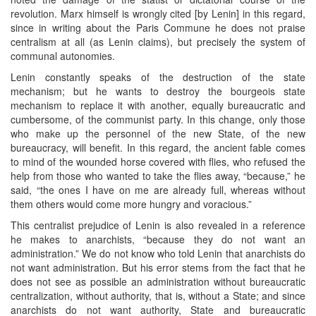
revolution. Marx himself is wrongly cited [by Lenin] in this regard,
since in writing about the Paris Commune he does not praise
centralism at all (as Lenin claims), but precisely the system of
communal autonomies.
Lenin constantly speaks of the destruction of the state
mechanism; but he wants to destroy the bourgeois state
mechanism to replace it with another, equally bureaucratic and
cumbersome, of the communist party. In this change, only those
who make up the personnel of the new State, of the new
bureaucracy, will benefit. In this regard, the ancient fable comes
to mind of the wounded horse covered with flies, who refused the
help from those who wanted to take the flies away, “because,” he
said, “the ones I have on me are already full, whereas without
them others would come more hungry and voracious.”
This centralist prejudice of Lenin is also revealed in a reference
he makes to anarchists, “because they do not want an
administration.” We do not know who told Lenin that anarchists do
not want administration. But his error stems from the fact that he
does not see as possible an administration without bureaucratic
centralization, without authority, that is, without a State; and since
anarchists do not want authority, State and bureaucratic