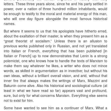
letters. These three years alone, since he and his party settled in
power, over a nation of three hundred million inhabitants, would
be enough to testify to the moral and material energy of this man,
who will one day figure alongside the most famous historical
names.
But where it seems to us that his apologists have hitherto erred,
about the exaltation of their master, is when they present him as a
“great theorist of socialism.” Unless there is an allusion to
previous works published only in Russian, and not yet translated
into Italian or French, everything that has been published [in
Italian or French] up to now demonstrates that Lenin is a strong
polemicist, one who knows how to handle the texts of Marxism to
make them say whatever he likes, a writer who does not mince
words, as skilled in argumentation as in invective; but without his
own ideas, without a brilliant overall vision, and arid, without that
inner fire that always makes the writings of Marx, Mazzini and
Bakunin come alive. Also his historical and sociological culture (at
least in what we have read so far) appears vast and profound,
sure, but only for what concerns Marxism. Everything else seems
not to exist for him.
Some have wanted to see him as a continuer of Marx. What a