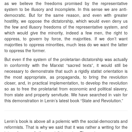
as we believe the freedoms promised by the representative
system to be illusory and incomplete. In this sense we are anti-
democratic. But for the same reason, and even with greater
hostility, we oppose the dictatorship, which would even deny us
the few and illusory freedoms of the representative system, and
which would give the minority, indeed a few men, the right to
oppress, to govern by force, the majorities. If we don’t want
majorities to oppress minorities, much less do we want the latter
to oppress the former.
But even if the system of the proletarian dictatorship was actually
in conformity with the Marxist “sacred texts”, it would still be
necessary to demonstrate that such a rigidly statist orientation is
the most appropriate, as propaganda, to bring the revolution
closer, and, in practical implementation, to develop the revolution
so as to free the proletariat from economic and political slavery,
from state and property servitude. We have searched in vain for
this demonstration in Lenin’s latest book “State and Revolution.”
Lenin’s book is above all a polemic with the social-democrats and
reformists. That is why we said that it was rather a writing for the