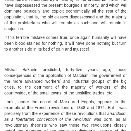
have dispossessed the present bourgeois minority, and which will
dominate politically and exploit economically all the rest of the
population, that is, the old classes dispossessed and the majority
of the proletarians who will remain as such and will remain in
subjection.
If this terrible mistake comes true, once again humanity will have
been blood-stained for nothing. It will have done nothing but turn
to another side in its bed of pain and injustice!
Mikhail Bakunin predicted, forty-five years ago, these
consequences of the application of Marxism: the government of
the more advanced workers’ and industrial groups of the big
cities, to the detriment of the majority of workers of the
countryside, of the small towns, of the unskilled trades, etc.
Lenin, under the escort of Marx and Engels, appeals to the
example of the French revolutions of 1848 and 1871. But it was
precisely from the experience of these revolutions that
anarchism
as a libertarian conception of the revolution
was born, as all
revolutionary theorists who saw these two revolutions closely
noted the damage of the statist or dictatorial course of the