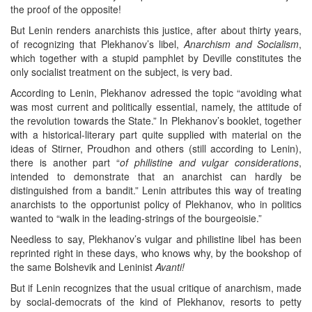
the proof of the opposite!
But Lenin renders anarchists this justice, after about thirty years,
of recognizing that Plekhanov’s libel,
Anarchism and Socialism
,
which together with a stupid pamphlet by Deville constitutes the
only socialist treatment on the subject, is very bad.
According to Lenin, Plekhanov adressed the topic “avoiding what
was most current and politically essential, namely, the attitude of
the revolution towards the State.” In Plekhanov’s booklet, together
with a historical-literary part quite supplied with material on the
ideas of Stirner, Proudhon and others (still according to Lenin),
there is another part “
of philistine and vulgar considerations
,
intended to demonstrate that an anarchist can hardly be
distinguished from a bandit.” Lenin attributes this way of treating
anarchists to the opportunist policy of Plekhanov, who in politics
wanted to “walk in the leading-strings of the bourgeoisie.”
Needless to say, Plekhanov’s vulgar and philistine libel has been
reprinted right in these days, who knows why, by the bookshop of
the same Bolshevik and Leninist
Avanti!
But if Lenin recognizes that the usual critique of anarchism, made
by social-democrats of the kind of Plekhanov, resorts to petty