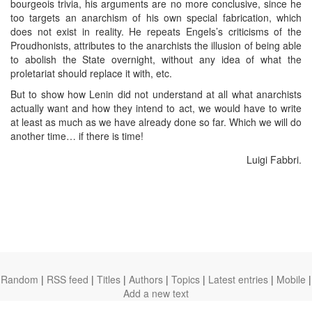
bourgeois trivia, his arguments are no more conclusive, since he
too targets an anarchism of his own special fabrication, which
does not exist in reality. He repeats Engels’s criticisms of the
Proudhonists, attributes to the anarchists the illusion of being able
to abolish the State overnight, without any idea of what the
proletariat should replace it with, etc.
But to show how Lenin did not understand at all what anarchists
actually want and how they intend to act, we would have to write
at least as much as we have already done so far. Which we will do
another time… if there is time!
Luigi Fabbri.
Random
|
RSS feed
|
Titles
|
Authors
|
Topics
|
Latest entries
|
Mobile
|
Add a new text