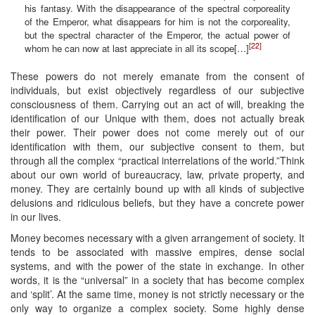
his fantasy. With the disappearance of the spectral corporeality
of the Emperor, what disappears for him is not the corporeality,
but the spectral character of the Emperor, the actual power of
[22]
whom he can now at last appreciate in all its scope[…]
These powers do not merely emanate from the consent of
individuals, but exist objectively regardless of our subjective
consciousness of them. Carrying out an act of will, breaking the
identification of our Unique with them, does not actually break
their power. Their power does not come merely out of our
identification with them, our subjective consent to them, but
through all the complex “practical interrelations of the world.”Think
about our own world of bureaucracy, law, private property, and
money. They are certainly bound up with all kinds of subjective
delusions and ridiculous beliefs, but they have a concrete power
in our lives.
Money becomes necessary with a given arrangement of society. It
tends to be associated with massive empires, dense social
systems, and with the power of the state in exchange. In other
words, it is the “universal” in a society that has become complex
and ‘split’. At the same time, money is not strictly necessary or the
only way to organize a complex society. Some highly dense