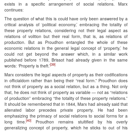
exists in a specific arrangement of social relations. Marx
continues:
The question of what this is could have only been answered by a
critical analysis of ‘political economy,’ embracing the totality of
these property relations, considering not their legal aspect as
relations of volition but their real form, that is, as relations of
production. But as Proudhon entangled the whole of these
economic relations in the general legal concept of ‘property,’ he
could not get beyond the answer which, in a similar work
published before 1789, Brissot had already given in the same
[39]
words: ‘Property is theft.’
Marx considers the legal aspects of property as their codifications
in officialdom rather than being their “real form.” Proudhon does
not think of property as a social relation, but as a thing. Not only
that, he does not think of property as variable — not as “relations
of production” embracing “the totality of these property relations.”
It should be remembered that in 1844, Marx had already said that
alienated labor precedes private property. He had been
emphasizing the primacy of social relations to social forms for a
[40]
long time.
Proudhon remains stultified by his overly
generalizing concept of property, which he sticks to out of his