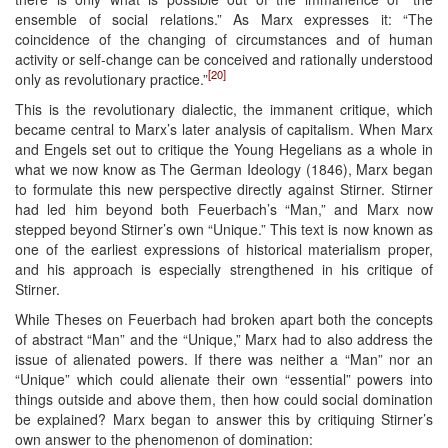
ensemble of social relations.” As Marx expresses it: “The
coincidence of the changing of circumstances and of human
activity or self-change can be conceived and rationally understood
[20]
only as revolutionary practice.”
This is the revolutionary dialectic, the immanent critique, which
became central to Marx’s later analysis of capitalism. When Marx
and Engels set out to critique the Young Hegelians as a whole in
what we now know as The German Ideology (1846), Marx began
to formulate this new perspective directly against Stirner. Stirner
had led him beyond both Feuerbach’s “Man,” and Marx now
stepped beyond Stirner’s own “Unique.” This text is now known as
one of the earliest expressions of historical materialism proper,
and his approach is especially strengthened in his critique of
Stirner.
While Theses on Feuerbach had broken apart both the concepts
of abstract “Man” and the “Unique,” Marx had to also address the
issue of alienated powers. If there was neither a “Man” nor an
“Unique” which could alienate their own “essential” powers into
things outside and above them, then how could social domination
be explained? Marx began to answer this by critiquing Stirner’s
own answer to the phenomenon of domination: