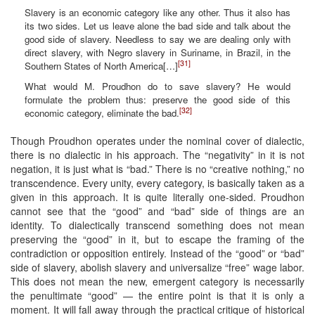
Slavery is an economic category like any other. Thus it also has
its two sides. Let us leave alone the bad side and talk about the
good side of slavery. Needless to say we are dealing only with
direct slavery, with Negro slavery in Suriname, in Brazil, in the
[31]
Southern States of North America[…]
What would M. Proudhon do to save slavery? He would
formulate the problem thus: preserve the good side of this
[32]
economic category, eliminate the bad.
Though Proudhon operates under the nominal cover of dialectic,
there is no dialectic in his approach. The “negativity” in it is not
negation, it is just what is “bad.” There is no “creative nothing,” no
transcendence. Every unity, every category, is basically taken as a
given in this approach. It is quite literally one-sided. Proudhon
cannot see that the “good” and “bad” side of things are an
identity. To dialectically transcend something does not mean
preserving the “good” in it, but to escape the framing of the
contradiction or opposition entirely. Instead of the “good” or “bad”
side of slavery, abolish slavery and universalize “free” wage labor.
This does not mean the new, emergent category is necessarily
the penultimate “good” — the entire point is that it is only a
moment. It will fall away through the practical critique of historical