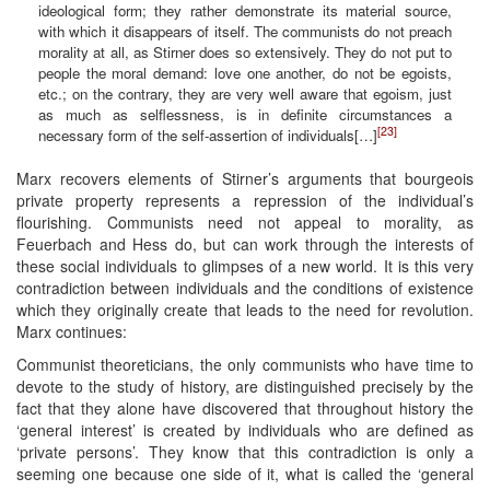
ideological form; they rather demonstrate its material source,
with which it disappears of itself. The communists do not preach
morality at all, as Stirner does so extensively. They do not put to
people the moral demand: love one another, do not be egoists,
etc.; on the contrary, they are very well aware that egoism, just
as much as selflessness, is in definite circumstances a
[23]
necessary form of the self-assertion of individuals[…]
Marx recovers elements of Stirner’s arguments that bourgeois
private property represents a repression of the individual’s
flourishing. Communists need not appeal to morality, as
Feuerbach and Hess do, but can work through the interests of
these social individuals to glimpses of a new world. It is this very
contradiction between individuals and the conditions of existence
which they originally create that leads to the need for revolution.
Marx continues:
Communist theoreticians, the only communists who have time to
devote to the study of history, are distinguished precisely by the
fact that they alone have discovered that throughout history the
‘general interest’ is created by individuals who are defined as
‘private persons’. They know that this contradiction is only a
seeming one because one side of it, what is called the ‘general