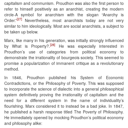
capitalism and communism. Proudhon was also the first person to
refer to himself positively as an anarchist, creating the modern
circle-A symbol for anarchism with the slogan “Anarchy is
[27]
Order.”
Nevertheless, most anarchists today are not very
similar to him ideologically. Most are social anarchists, a subject to
be taken up below.
Marx, like many in his generation, was initially strongly influenced
[28]
by What is Property?.
He was especially interested in
Proudhon’s use of categories from political economy to
demonstrate the irrationality of bourgeois society. This seemed to
promise a popularization of immanent critique as a revolutionary
method.
In 1846, Proudhon published his System of Economic
Contradictions, or the Philosophy of Poverty. This was supposed
to incorporate the science of dialectic into a general philosophical
system definitively proving the irrationality of capitalism and the
need for a different system in the name of individuality’s
flourishing. Marx considered it to instead be a bad joke. In 1847,
he published a harsh response titled The Poverty of Philosophy.
He immediately opened by mocking Proudhon’s political economy
and philosophy alike: