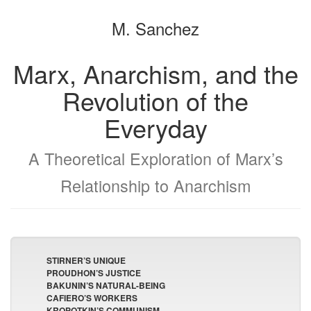
the
the
M. Sanchez
bookbuilder
bookbuilder
Marx, Anarchism, and the
Revolution of the
Everyday
A Theoretical Exploration of Marx’s
Relationship to Anarchism
STIRNER’S UNIQUE
PROUDHON’S JUSTICE
BAKUNIN’S NATURAL-BEING
CAFIERO’S WORKERS
KROPOTKIN’S COMMUNISM