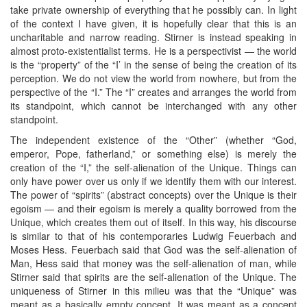
take private ownership of everything that he possibly can. In light
of the context I have given, it is hopefully clear that this is an
uncharitable and narrow reading. Stirner is instead speaking in
almost proto-existentialist terms. He is a perspectivist — the world
is the “property” of the “I’ in the sense of being the creation of its
perception. We do not view the world from nowhere, but from the
perspective of the “I.” The “I” creates and arranges the world from
its standpoint, which cannot be interchanged with any other
standpoint.
The independent existence of the “Other” (whether “God,
emperor, Pope, fatherland,” or something else) is merely the
creation of the “I,” the self-alienation of the Unique. Things can
only have power over us only if we identify them with our interest.
The power of “spirits” (abstract concepts) over the Unique is their
egoism — and their egoism is merely a quality borrowed from the
Unique, which creates them out of itself. In this way, his discourse
is similar to that of his contemporaries Ludwig Feuerbach and
Moses Hess. Feuerbach said that God was the self-alienation of
Man, Hess said that money was the self-alienation of man, while
Stirner said that spirits are the self-alienation of the Unique. The
uniqueness of Stirner in this milieu was that the “Unique” was
meant as a basically empty concept. It was meant as a concept