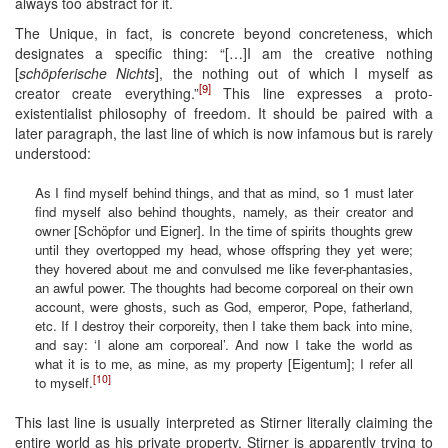
always too abstract for it.
The Unique, in fact, is concrete beyond concreteness, which
designates a specific thing: “[…]I am the creative nothing
[
schöpferische Nichts
], the nothing out of which I myself as
[9]
creator create everything.”
This line expresses a proto-
existentialist philosophy of freedom. It should be paired with a
later paragraph, the last line of which is now infamous but is rarely
understood:
As I find myself behind things, and that as mind, so 1 must later
find myself also behind thoughts, namely, as their creator and
owner [Schöpfor und Eigner]. In the time of spirits thoughts grew
until they overtopped my head, whose offspring they yet were;
they hovered about me and convulsed me like fever-phantasies,
an awful power. The thoughts had become corporeal on their own
account, were ghosts, such as God, emperor, Pope, fatherland,
etc. If I destroy their corporeity, then I take them back into mine,
and say: ‘I alone am corporeal’. And now I take the world as
what it is to me, as mine, as my property [Eigentum]; I refer all
[10]
to myself.
This last line is usually interpreted as Stirner literally claiming the
entire world as his private property. Stirner is apparently trying to