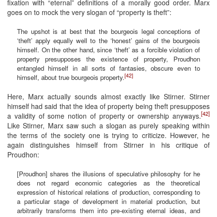
fixation with “eternal” definitions of a morally good order. Marx
goes on to mock the very slogan of “property is theft”:
The upshot is at best that the bourgeois legal conceptions of
‘theft’ apply equally well to the ‘honest’ gains of the bourgeois
himself. On the other hand, since ‘theft’ as a forcible violation of
property presupposes the existence of property, Proudhon
entangled himself in all sorts of fantasies, obscure even to
[42]
himself, about true bourgeois property.
Here, Marx actually sounds almost exactly like Stirner. Stirner
himself had said that the idea of property being theft presupposes
[42]
a validity of some notion of property or ownership anyways.
Like Stirner, Marx saw such a slogan as purely speaking within
the terms of the society one is trying to criticize. However, he
again distinguishes himself from Stirner in his critique of
Proudhon:
[Proudhon] shares the illusions of speculative philosophy for he
does not regard economic categories as the theoretical
expression of historical relations of production, corresponding to
a particular stage of development in material production, but
arbitrarily transforms them into pre-existing eternal ideas, and