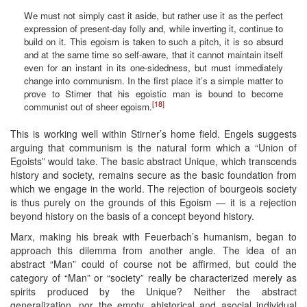
We must not simply cast it aside, but rather use it as the perfect
expression of present-day folly and, while inverting it, continue to
build on it. This egoism is taken to such a pitch, it is so absurd
and at the same time so self-aware, that it cannot maintain itself
even for an instant in its one-sidedness, but must immediately
change into communism. In the first place it’s a simple matter to
prove to Stirner that his egoistic man is bound to become
[18]
communist out of sheer egoism.
This is working well within Stirner’s home field. Engels suggests
arguing that communism is the natural form which a “Union of
Egoists” would take. The basic abstract Unique, which transcends
history and society, remains secure as the basic foundation from
which we engage in the world. The rejection of bourgeois society
is thus purely on the grounds of this Egoism — it is a rejection
beyond history on the basis of a concept beyond history.
Marx, making his break with Feuerbach’s humanism, began to
approach this dilemma from another angle. The idea of an
abstract “Man” could of course not be affirmed, but could the
category of “Man” or “society” really be characterized merely as
spirits produced by the Unique? Neither the abstract
generalization, nor the empty, ahistorical and asocial individual