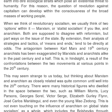
earth into dire ecological straits which pose an existential threat to
humanity. For this reason, the question of revolution against
capitalism can develop within the consciousness of the broad
masses of working people.
When we think of revolutionary socialism, we usually think of two
‘options’ within it — Marxism, or ‘statist socialism’ if you like, and
anarchism. Both are supposed to disagree with reformism, but
part ways on the issue of the state. By extension, their analysis of
strategies and tactics, of ‘means and ends,’ tend to be directly at
th
odds. The antagonism between Karl Marx and 19
century
anarchists has been exaggerated by Marxists and anarchists alike
in the past century and a half. This is, in hindsight, a result of the
confrontations between the two movements at various points in
th
the 20
century.
This may seem strange to us today, but thinking about Marxism
and anarchism as closely related was quite common until well into
th
the 20
century. There were many historical figures who dwelled
in the space between the two, such as William Morris, Lucy
Parsons, Georges Sorel, Victor Serge, Elizabeth Gurley Flynn,
José Carlos Mariátegui, and even the young Mao Zedong. This is
not even touching on the influence of anarchism on global ‘state
socialism’ as a whole, which includes the Bolsheviks through