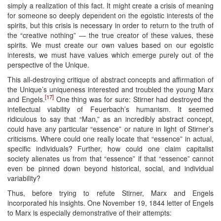
simply a realization of this fact. It might create a crisis of meaning
for someone so deeply dependent on the egoistic interests of the
spirits, but this crisis is necessary in order to return to the truth of
the “creative nothing” — the true creator of these values, these
spirits. We must create our own values based on our egoistic
interests, we must have values which emerge purely out of the
perspective of the Unique.
This all-destroying critique of abstract concepts and affirmation of
the Unique’s uniqueness interested and troubled the young Marx
[17]
and Engels.
One thing was for sure: Stirner had destroyed the
intellectual viability of Feuerbach’s humanism. It seemed
ridiculous to say that “Man,” as an incredibly abstract concept,
could have any particular “essence” or nature in light of Stirner’s
criticisms. Where could one really locate that “essence” in actual,
specific individuals? Further, how could one claim capitalist
society alienates us from that “essence” if that “essence” cannot
even be pinned down beyond historical, social, and individual
variability?
Thus, before trying to refute Stirner, Marx and Engels
incorporated his insights. One November 19, 1844 letter of Engels
to Marx is especially demonstrative of their attempts: