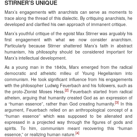
STIRNER’S UNIQUE
Marx’s engagements with anarchists can serve as moments to
trace along the thread of this dialectic. By critiquing anarchists, he
developed and clarified his own approach of immanent critique.
Marx’s youthful critique of the egoist Max Stirner was arguably his
first engagement with what we now consider anarchism.
Particularly because Stirner shattered Marx’s faith in abstract
humanism, his philosophy should be considered important for
Marx’s intellectual development.
As a young man in the 1840s, Marx emerged from the radical
democratic and atheistic milieu of Young Hegelianism into
communism. He took significant influence from his engagements
with the philosopher Ludwig Feuerbach and his followers, such as
[2]
the proto-Zionist Moses Hess.
Feuerbach started from radical
atheism, arguing that humanity created God as an expression of
[3]
a “human essence”, rather than God creating humanity.
In this
argument, Feuerbach relied on an anthropological concept of a
“human essence” which was supposed to be alienated and
expressed in a projected way through the figures of gods and
spirits. To him, communism meant recovering this “human
[4]
essence,” or realizing human nature.