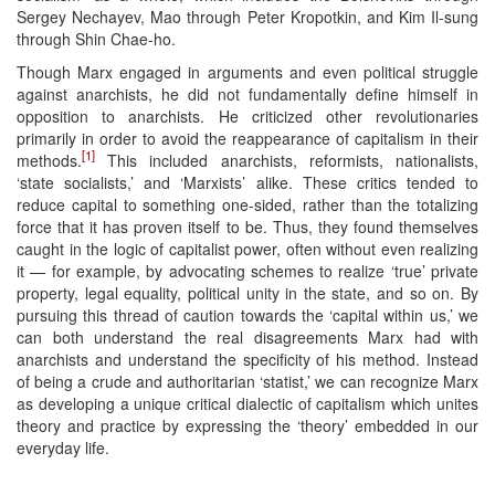
Sergey Nechayev, Mao through Peter Kropotkin, and Kim Il-sung
through Shin Chae-ho.
Though Marx engaged in arguments and even political struggle
against anarchists, he did not fundamentally define himself in
opposition to anarchists. He criticized other revolutionaries
primarily in order to avoid the reappearance of capitalism in their
[1]
methods.
This included anarchists, reformists, nationalists,
‘state socialists,’ and ‘Marxists’ alike. These critics tended to
reduce capital to something one-sided, rather than the totalizing
force that it has proven itself to be. Thus, they found themselves
caught in the logic of capitalist power, often without even realizing
it — for example, by advocating schemes to realize ‘true’ private
property, legal equality, political unity in the state, and so on. By
pursuing this thread of caution towards the ‘capital within us,’ we
can both understand the real disagreements Marx had with
anarchists and understand the specificity of his method. Instead
of being a crude and authoritarian ‘statist,’ we can recognize Marx
as developing a unique critical dialectic of capitalism which unites
theory and practice by expressing the ‘theory’ embedded in our
everyday life.