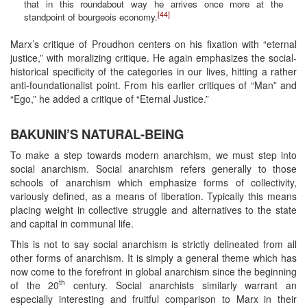
that in this roundabout way he arrives once more at the
[44]
standpoint of bourgeois economy.
Marx’s critique of Proudhon centers on his fixation with “eternal
justice,” with moralizing critique. He again emphasizes the social-
historical specificity of the categories in our lives, hitting a rather
anti-foundationalist point. From his earlier critiques of “Man” and
“Ego,” he added a critique of “Eternal Justice.”
BAKUNIN’S NATURAL-BEING
To make a step towards modern anarchism, we must step into
social anarchism. Social anarchism refers generally to those
schools of anarchism which emphasize forms of collectivity,
variously defined, as a means of liberation. Typically this means
placing weight in collective struggle and alternatives to the state
and capital in communal life.
This is not to say social anarchism is strictly delineated from all
other forms of anarchism. It is simply a general theme which has
now come to the forefront in global anarchism since the beginning
th
of the 20
century. Social anarchists similarly warrant an
especially interesting and fruitful comparison to Marx in their