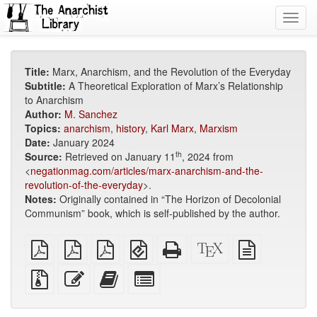
Toggl
navig
Title:
Marx, Anarchism, and the Revolution of the Everyday
Subtitle:
A Theoretical Exploration of Marx’s Relationship
to Anarchism
Author:
M. Sanchez
Topics:
anarchism
,
history
,
Karl Marx
,
Marxism
Date:
January 2024
th
Source:
Retrieved on January 11
, 2024 from
<
negationmag.com/articles/marx-anarchism-and-the-
revolution-of-the-everyday
>.
Notes:
Originally contained in “The Horizon of Decolonial
Communism” book, which is self-published by the author.
plain
A4
Letter
EPUB
Standalone
XeLaTeX
plain
PDF
imposed
imposed
(for
HTML
source
text
PDF
PDF
mobile
(printer-
source
Source
Edit
Add
Select
devices)
friendly)
files
this
this
individual
with
text
text
parts
attachments
to
for