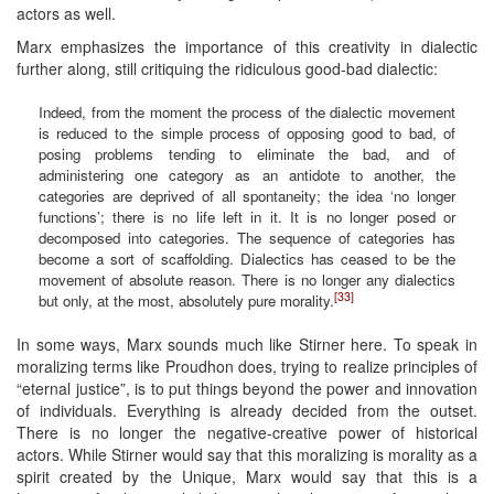
actors as well.
Marx emphasizes the importance of this creativity in dialectic
further along, still critiquing the ridiculous good-bad dialectic:
Indeed, from the moment the process of the dialectic movement
is reduced to the simple process of opposing good to bad, of
posing problems tending to eliminate the bad, and of
administering one category as an antidote to another, the
categories are deprived of all spontaneity; the idea ‘no longer
functions’; there is no life left in it. It is no longer posed or
decomposed into categories. The sequence of categories has
become a sort of scaffolding. Dialectics has ceased to be the
movement of absolute reason. There is no longer any dialectics
[33]
but only, at the most, absolutely pure morality.
In some ways, Marx sounds much like Stirner here. To speak in
moralizing terms like Proudhon does, trying to realize principles of
“eternal justice”, is to put things beyond the power and innovation
of individuals. Everything is already decided from the outset.
There is no longer the negative-creative power of historical
actors. While Stirner would say that this moralizing is morality as a
spirit created by the Unique, Marx would say that this is a