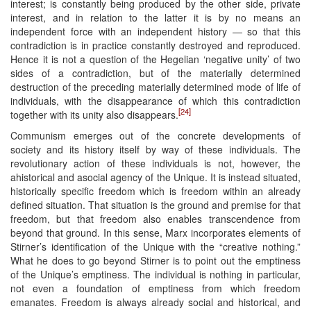
interest; is constantly being produced by the other side, private
interest, and in relation to the latter it is by no means an
independent force with an independent history — so that this
contradiction is in practice constantly destroyed and reproduced.
Hence it is not a question of the Hegelian ‘negative unity’ of two
sides of a contradiction, but of the materially determined
destruction of the preceding materially determined mode of life of
individuals, with the disappearance of which this contradiction
[24]
together with its unity also disappears.
Communism emerges out of the concrete developments of
society and its history itself by way of these individuals. The
revolutionary action of these individuals is not, however, the
ahistorical and asocial agency of the Unique. It is instead situated,
historically specific freedom which is freedom within an already
defined situation. That situation is the ground and premise for that
freedom, but that freedom also enables transcendence from
beyond that ground. In this sense, Marx incorporates elements of
Stirner’s identification of the Unique with the “creative nothing.”
What he does to go beyond Stirner is to point out the emptiness
of the Unique’s emptiness. The individual is nothing in particular,
not even a foundation of emptiness from which freedom
emanates. Freedom is always already social and historical, and