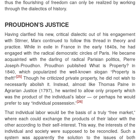
thus the flourishing of freedom can only be realized by working
through the dialectics of history.
PROUDHON’S JUSTICE
Having clarified his new, critical dialectic out of his engagement
with Stirner, Marx continued to follow this thread in theory and
practice. While in exile in France in the early 1840s, he had
engaged with the radical democratic circles of Paris. He became
acquainted with the darling of radical Parisian politics, Pierre
Joseph-Proudhon. Proudhon published What is Property? in
1840, which popularized the well-known slogan “Property is
[25]
theft!”
Though he criticized private property, he did not wish to
necessarily abolish it. Instead, almost like Thomas Paine in
Agrarian Justice (1797), he wanted to allow only property which
was the product of the individual’s labor — or perhaps he would
[26]
prefer to say “individual possession.”
That individual labor would be the basis of a truly “free market,”
where each could exchange the products of their labor with the
other according to their self-interest. This way, the interests of the
individual and society were supposed to be reconciled. Such a
system was apparently the solution to the issues of both