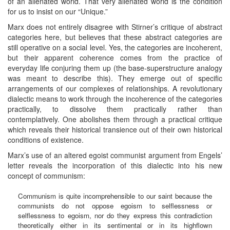
of an alienated world. That very alienated world is the condition
for us to insist on our “Unique.”
Marx does not entirely disagree with Stirner’s critique of abstract
categories here, but believes that these abstract categories are
still operative on a social level. Yes, the categories are incoherent,
but their apparent coherence comes from the practice of
everyday life conjuring them up (the base-superstructure analogy
was meant to describe this). They emerge out of specific
arrangements of our complexes of relationships. A revolutionary
dialectic means to work through the incoherence of the categories
practically, to dissolve them practically rather than
contemplatively. One abolishes them through a practical critique
which reveals their historical transience out of their own historical
conditions of existence.
Marx’s use of an altered egoist communist argument from Engels’
letter reveals the incorporation of this dialectic into his new
concept of communism:
Communism is quite incomprehensible to our saint because the
communists do not oppose egoism to selflessness or
selflessness to egoism, nor do they express this contradiction
theoretically either in its sentimental or in its highflown