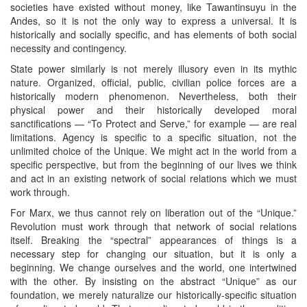
societies have existed without money, like Tawantinsuyu in the
Andes, so it is not the only way to express a universal. It is
historically and socially specific, and has elements of both social
necessity and contingency.
State power similarly is not merely illusory even in its mythic
nature. Organized, official, public, civilian police forces are a
historically modern phenomenon. Nevertheless, both their
physical power and their historically developed moral
sanctifications — “To Protect and Serve,” for example — are real
limitations. Agency is specific to a specific situation, not the
unlimited choice of the Unique. We might act in the world from a
specific perspective, but from the beginning of our lives we think
and act in an existing network of social relations which we must
work through.
For Marx, we thus cannot rely on liberation out of the “Unique.”
Revolution must work through that network of social relations
itself. Breaking the “spectral” appearances of things is a
necessary step for changing our situation, but it is only a
beginning. We change ourselves and the world, one intertwined
with the other. By insisting on the abstract “Unique” as our
foundation, we merely naturalize our historically-specific situation