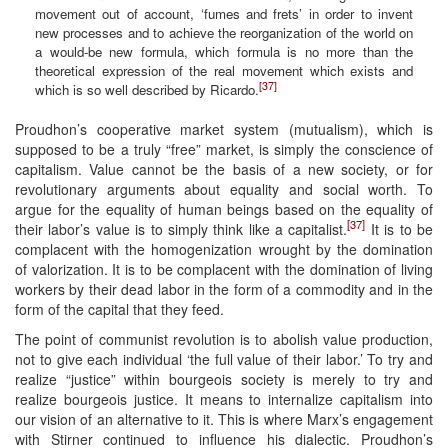
movement out of account, ‘fumes and frets’ in order to invent
new processes and to achieve the reorganization of the world on
a would-be new formula, which formula is no more than the
theoretical expression of the real movement which exists and
[37]
which is so well described by Ricardo.
Proudhon’s cooperative market system (mutualism), which is
supposed to be a truly “free” market, is simply the conscience of
capitalism. Value cannot be the basis of a new society, or for
revolutionary arguments about equality and social worth. To
argue for the equality of human beings based on the equality of
[37]
their labor’s value is to simply think like a capitalist.
It is to be
complacent with the homogenization wrought by the domination
of valorization. It is to be complacent with the domination of living
workers by their dead labor in the form of a commodity and in the
form of the capital that they feed.
The point of communist revolution is to abolish value production,
not to give each individual ‘the full value of their labor.’ To try and
realize “justice” within bourgeois society is merely to try and
realize bourgeois justice. It means to internalize capitalism into
our vision of an alternative to it. This is where Marx’s engagement
with Stirner continued to influence his dialectic. Proudhon’s