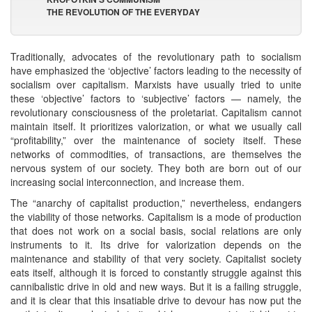
THE REVOLUTION OF THE EVERYDAY
Traditionally, advocates of the revolutionary path to socialism
have emphasized the ‘objective’ factors leading to the necessity of
socialism over capitalism. Marxists have usually tried to unite
these ‘objective’ factors to ‘subjective’ factors — namely, the
revolutionary consciousness of the proletariat. Capitalism cannot
maintain itself. It prioritizes valorization, or what we usually call
“profitability,” over the maintenance of society itself. These
networks of commodities, of transactions, are themselves the
nervous system of our society. They both are born out of our
increasing social interconnection, and increase them.
The “anarchy of capitalist production,” nevertheless, endangers
the viability of those networks. Capitalism is a mode of production
that does not work on a social basis, social relations are only
instruments to it. Its drive for valorization depends on the
maintenance and stability of that very society. Capitalist society
eats itself, although it is forced to constantly struggle against this
cannibalistic drive in old and new ways. But it is a failing struggle,
and it is clear that this insatiable drive to devour has now put the