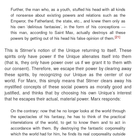
Further, the man who, as a youth, stuffed his head with all kinds
of nonsense about existing powers and relations such as the
Emperor, the Fatherland, the state, etc., and knew them only as
his own ‘delirious fantasies’, in the form of his conceptions —
this man, according to Saint Max, actually destroys all these
[21]
powers by getting out of his head his false opinion of them.
This is Stirner’s notion of the Unique returning to itself. These
spirits only have power if the Unique alienates itself into them
(that is, they only have power over us if we grant it to them with
our consent). Therefore, we escape their power by clearing away
these spirits, by recognizing our Unique as the center of our
world. For Marx, this simply means that Stirner clears away his
mystified concepts of these social powers as morally good and
justified, and thinks that by choosing his own Unique’s interest
that he escapes their actual, material power. Marx responds:
On the contrary: now that he no longer looks at the world through
the spectacles of his fantasy, he has to think of the practical
interrelations of the world, to get to know them and to act in
accordance with them. By destroying the fantastic corporeality
which the world had for him, he finds its real corporeality outside