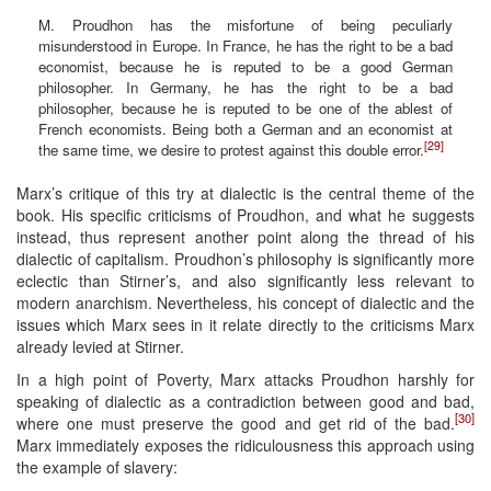
M. Proudhon has the misfortune of being peculiarly
misunderstood in Europe. In France, he has the right to be a bad
economist, because he is reputed to be a good German
philosopher. In Germany, he has the right to be a bad
philosopher, because he is reputed to be one of the ablest of
French economists. Being both a German and an economist at
[29]
the same time, we desire to protest against this double error.
Marx’s critique of this try at dialectic is the central theme of the
book. His specific criticisms of Proudhon, and what he suggests
instead, thus represent another point along the thread of his
dialectic of capitalism. Proudhon’s philosophy is significantly more
eclectic than Stirner’s, and also significantly less relevant to
modern anarchism. Nevertheless, his concept of dialectic and the
issues which Marx sees in it relate directly to the criticisms Marx
already levied at Stirner.
In a high point of Poverty, Marx attacks Proudhon harshly for
speaking of dialectic as a contradiction between good and bad,
[30]
where one must preserve the good and get rid of the bad.
Marx immediately exposes the ridiculousness this approach using
the example of slavery: