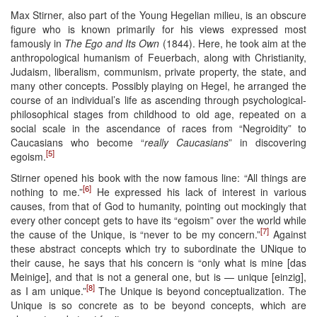
Max Stirner, also part of the Young Hegelian milieu, is an obscure
figure who is known primarily for his views expressed most
famously in
The Ego and Its Own
(1844). Here, he took aim at the
anthropological humanism of Feuerbach, along with Christianity,
Judaism, liberalism, communism, private property, the state, and
many other concepts. Possibly playing on Hegel, he arranged the
course of an individual’s life as ascending through psychological-
philosophical stages from childhood to old age, repeated on a
social scale in the ascendance of races from “Negroidity” to
Caucasians who become “
really Caucasians
” in discovering
[5]
egoism.
Stirner opened his book with the now famous line: “All things are
[6]
nothing to me.”
He expressed his lack of interest in various
causes, from that of God to humanity, pointing out mockingly that
every other concept gets to have its “egoism” over the world while
[7]
the cause of the Unique, is “never to be my concern.”
Against
these abstract concepts which try to subordinate the UNique to
their cause, he says that his concern is “only what is mine [das
Meinige], and that is not a general one, but is — unique [einzig],
[8]
as I am unique.”
The Unique is beyond conceptualization. The
Unique is so concrete as to be beyond concepts, which are