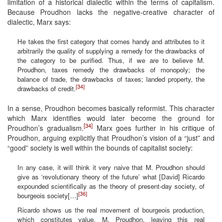
limitation of a historical dialectic within the terms of capitalism.
Because Proudhon lacks the negative-creative character of
dialectic, Marx says:
He takes the first category that comes handy and attributes to it
arbitrarily the quality of supplying a remedy for the drawbacks of
the category to be purified. Thus, if we are to believe M.
Proudhon, taxes remedy the drawbacks of monopoly; the
balance of trade, the drawbacks of taxes; landed property, the
[34]
drawbacks of credit.
In a sense, Proudhon becomes basically reformist. This character
which Marx identifies would later become the ground for
[34]
Proudhon’s gradualism.
Marx goes further in his critique of
Proudhon, arguing explicitly that Proudhon’s vision of a “just” and
“good” society is well within the bounds of capitalist society:
In any case, it will think it very naive that M. Proudhon should
give as ‘revolutionary theory of the future’ what [David] Ricardo
expounded scientifically as the theory of present-day society, of
[36]
bourgeois society[…]
Ricardo shows us the real movement of bourgeois production,
which constitutes value. M. Proudhon, leaving this real