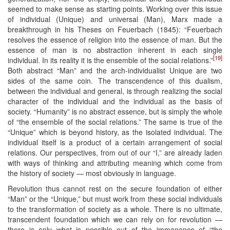
seemed to make sense as starting points. Working over this issue
of individual (Unique) and universal (Man), Marx made a
breakthrough in his Theses on Feuerbach (1845): “Feuerbach
resolves the essence of religion into the essence of man. But the
essence of man is no abstraction inherent in each single
[19]
individual. In its reality it is the ensemble of the social relations.”
Both abstract “Man” and the arch-individualist Unique are two
sides of the same coin. The transcendence of this dualism,
between the individual and general, is through realizing the social
character of the individual and the individual as the basis of
society. “Humanity” is no abstract essence, but is simply the whole
of “the ensemble of the social relations.” The same is true of the
“Unique” which is beyond history, as the isolated individual. The
individual itself is a product of a certain arrangement of social
relations. Our perspectives, from out of our “I,” are already laden
with ways of thinking and attributing meaning which come from
the history of society — most obviously in language.
Revolution thus cannot rest on the secure foundation of either
“Man” or the “Unique,” but must work from these social individuals
to the transformation of society as a whole. There is no ultimate,
transcendent foundation which we can rely on for revolution —
there is only what is possible out of the immanence of “the