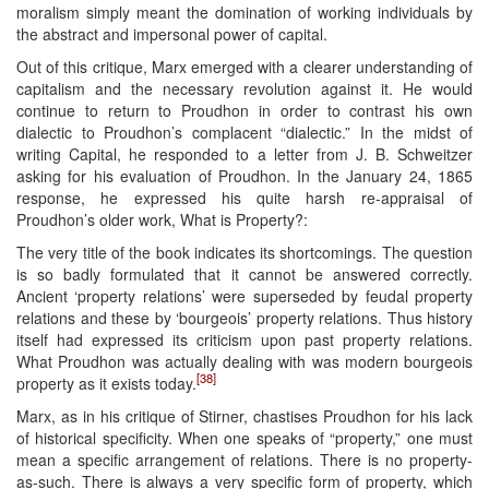
moralism simply meant the domination of working individuals by
the abstract and impersonal power of capital.
Out of this critique, Marx emerged with a clearer understanding of
capitalism and the necessary revolution against it. He would
continue to return to Proudhon in order to contrast his own
dialectic to Proudhon’s complacent “dialectic.” In the midst of
writing Capital, he responded to a letter from J. B. Schweitzer
asking for his evaluation of Proudhon. In the January 24, 1865
response, he expressed his quite harsh re-appraisal of
Proudhon’s older work, What is Property?:
The very title of the book indicates its shortcomings. The question
is so badly formulated that it cannot be answered correctly.
Ancient ‘property relations’ were superseded by feudal property
relations and these by ‘bourgeois’ property relations. Thus history
itself had expressed its criticism upon past property relations.
What Proudhon was actually dealing with was modern bourgeois
[38]
property as it exists today.
Marx, as in his critique of Stirner, chastises Proudhon for his lack
of historical specificity. When one speaks of “property,” one must
mean a specific arrangement of relations. There is no property-
as-such. There is always a very specific form of property, which