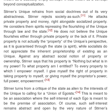
beyond conceptualization.
Stirner’s Unique refrains from social doctrines out of its very
[11]
abstractness. Stirner rejects society-as-such.
He attacks
private property and money, right alongside socialized property.
He considers them spirits repressing the flourishing of the Unique
[12]
through law and the state.
He does not believe the Unique
flourishes either through private property or the lack of it. Private
property is not actually the “property” of the Unique’s perspective,
as it is guaranteed through the state (a spirit), while socialists do
not appreciate the inherent proprietorship of existing as an
Unique. Against any abstract social notion of property or
ownership, Stirner says that his property is “Nothing but what is in
my power! To what property am I entitled? To every property to
which I empower myself. I give myself the right of property in
taking property to myself, or giving myself the proprietor’s power,
[13]
full power, empowerment.”
Stirner turns from a critique of the state as alien to the interests of
[14]
the Unique to calling for a “Union of Egoists.”
This is meant to
be an association where the self-interest of each Ego is meant to
be the premise of association. Of course, such self-interest
remains abstract and open by the very nature of Stirner’s