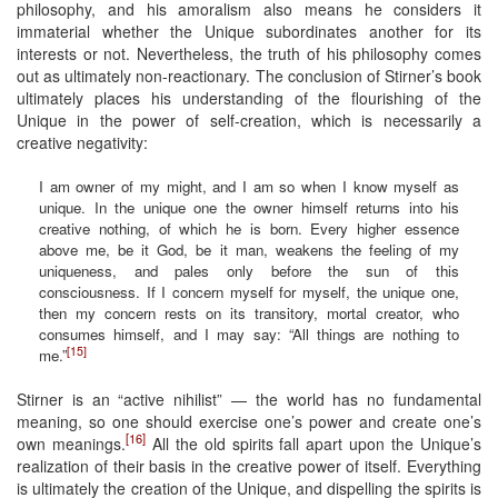
philosophy, and his amoralism also means he considers it
immaterial whether the Unique subordinates another for its
interests or not. Nevertheless, the truth of his philosophy comes
out as ultimately non-reactionary. The conclusion of Stirner’s book
ultimately places his understanding of the flourishing of the
Unique in the power of self-creation, which is necessarily a
creative negativity:
I am owner of my might, and I am so when I know myself as
unique. In the unique one the owner himself returns into his
creative nothing, of which he is born. Every higher essence
above me, be it God, be it man, weakens the feeling of my
uniqueness, and pales only before the sun of this
consciousness. If I concern myself for myself, the unique one,
then my concern rests on its transitory, mortal creator, who
consumes himself, and I may say: “All things are nothing to
[15]
me.”
Stirner is an “active nihilist” — the world has no fundamental
meaning, so one should exercise one’s power and create one’s
[16]
own meanings.
All the old spirits fall apart upon the Unique’s
realization of their basis in the creative power of itself. Everything
is ultimately the creation of the Unique, and dispelling the spirits is