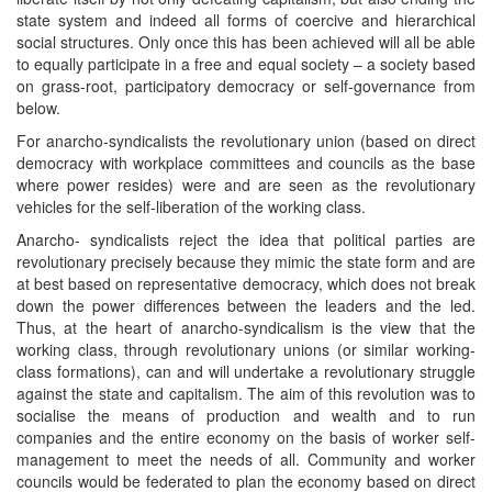
state system and indeed all forms of coercive and hierarchical
social structures. Only once this has been achieved will all be able
to equally participate in a free and equal society – a society based
on grass-root, participatory democracy or self-governance from
below.
For anarcho-syndicalists the revolutionary union (based on direct
democracy with workplace committees and councils as the base
where power resides) were and are seen as the revolutionary
vehicles for the self-liberation of the working class.
Anarcho- syndicalists reject the idea that political parties are
revolutionary precisely because they mimic the state form and are
at best based on representative democracy, which does not break
down the power differences between the leaders and the led.
Thus, at the heart of anarcho-syndicalism is the view that the
working class, through revolutionary unions (or similar working-
class formations), can and will undertake a revolutionary struggle
against the state and capitalism. The aim of this revolution was to
socialise the means of production and wealth and to run
companies and the entire economy on the basis of worker self-
management to meet the needs of all. Community and worker
councils would be federated to plan the economy based on direct