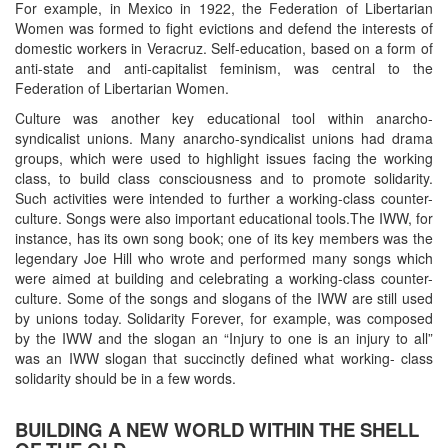
For example, in Mexico in 1922, the Federation of Libertarian
Women was formed to fight evictions and defend the interests of
domestic workers in Veracruz. Self-education, based on a form of
anti-state and anti-capitalist feminism, was central to the
Federation of Libertarian Women.
Culture was another key educational tool within anarcho-
syndicalist unions. Many anarcho-syndicalist unions had drama
groups, which were used to highlight issues facing the working
class, to build class consciousness and to promote solidarity.
Such activities were intended to further a working-class counter-
culture. Songs were also important educational tools.The IWW, for
instance, has its own song book; one of its key members was the
legendary Joe Hill who wrote and performed many songs which
were aimed at building and celebrating a working-class counter-
culture. Some of the songs and slogans of the IWW are still used
by unions today. Solidarity Forever, for example, was composed
by the IWW and the slogan an “Injury to one is an injury to all”
was an IWW slogan that succinctly defined what working- class
solidarity should be in a few words.
BUILDING A NEW WORLD WITHIN THE SHELL