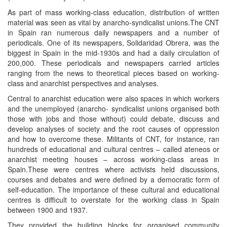
As part of mass working-class education, distribution of written
material was seen as vital by anarcho-syndicalist unions.The CNT
in Spain ran numerous daily newspapers and a number of
periodicals. One of its newspapers, Solidaridad Obrera, was the
biggest in Spain in the mid-1930s and had a daily circulation of
200,000. These periodicals and newspapers carried articles
ranging from the news to theoretical pieces based on working-
class and anarchist perspectives and analyses.
Central to anarchist education were also spaces in which workers
and the unemployed (anarcho- syndicalist unions organised both
those with jobs and those without) could debate, discuss and
develop analyses of society and the root causes of oppression
and how to overcome these. Militants of CNT, for instance, ran
hundreds of educational and cultural centres – called ateneos or
anarchist meeting houses – across working-class areas in
Spain.These were centres where activists held discussions,
courses and debates and were defined by a democratic form of
self-education. The importance of these cultural and educational
centres is difficult to overstate for the working class in Spain
between 1900 and 1937.
They provided the building blocks for organised community