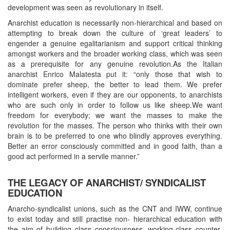
development was seen as revolutionary in itself.
Anarchist education is necessarily non-hierarchical and based on
attempting to break down the culture of ‘great leaders’ to
engender a genuine egalitarianism and support critical thinking
amongst workers and the broader working class, which was seen
as a prerequisite for any genuine revolution.As the Italian
anarchist Enrico Malatesta put it: “only those that wish to
dominate prefer sheep, the better to lead them. We prefer
intelligent workers, even if they are our opponents, to anarchists
who are such only in order to follow us like sheep.We want
freedom for everybody; we want the masses to make the
revolution for the masses. The person who thinks with their own
brain is to be preferred to one who blindly approves everything.
Better an error consciously committed and in good faith, than a
good act performed in a servile manner.”
THE LEGACY OF ANARCHIST/ SYNDICALIST
EDUCATION
Anarcho-syndicalist unions, such as the CNT and IWW, continue
to exist today and still practise non- hierarchical education with
the aim of building class consciousness, working-class counter-