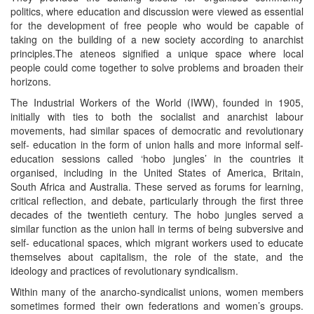
politics, where education and discussion were viewed as essential
for the development of free people who would be capable of
taking on the building of a new society according to anarchist
principles.The ateneos signified a unique space where local
people could come together to solve problems and broaden their
horizons.
The Industrial Workers of the World (IWW), founded in 1905,
initially with ties to both the socialist and anarchist labour
movements, had similar spaces of democratic and revolutionary
self- education in the form of union halls and more informal self-
education sessions called ‘hobo jungles’ in the countries it
organised, including in the United States of America, Britain,
South Africa and Australia. These served as forums for learning,
critical reflection, and debate, particularly through the first three
decades of the twentieth century. The hobo jungles served a
similar function as the union hall in terms of being subversive and
self- educational spaces, which migrant workers used to educate
themselves about capitalism, the role of the state, and the
ideology and practices of revolutionary syndicalism.
Within many of the anarcho-syndicalist unions, women members
sometimes formed their own federations and women’s groups.