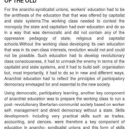
OF THE OLD
For the anarcho-syndicalist unions, workers’ education had to be
the antithesis of the education that that was offered by capitalist
and state systems.The working class needed to contest the
monopoly the state and capitalism had over education and do so
in a way that was democratic and did not contain any of the
oppressive pedagogy of state, religious and capitalist
schools.Without the working class developing its own education
that was in its own class interests, revolution would not and could
not be possible. Such education had to develop revolutionary
class consciousness, it had to unmask the enemy in terms of the
capitalist and state systems, and it had to build self- organisation
but, most importantly, it had to do so in new and different ways.
Anarchist education had to reflect the principles of participatory
democracy envisaged for and essential to the new society.
Using democratic, participatory learning, another key component
of anarchist education was to prepare the working class to run a
post- revolutionary libertarian-communist society based on worker
self- management and direct democracy without a state. Skills
development- including very practical skills such as trades,
accounting, and ciences- were therefore a key component of
education in anarcho- syndicalist unions and this form of skills