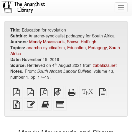
Toggl
navig
Title:
Education for revolution
Subtitle:
Anarcho-syndicalist pedagogy for South Africa
Authors:
Mandy Moussouris
,
Shawn Hattingh
Topics:
anarcho-syndicalism
,
Education
,
Pedagogy
,
South
Africa
Date:
November 19, 2019
th
Source:
Retrieved on 4
August 2021 from
zabalaza.net
Notes:
From:
South African Labour Bulletin
, volume 43,
number 1, pp. 17–19.
plain
A4
Letter
EPUB
Standalone
XeLaTeX
plain
PDF
imposed
imposed
(for
HTML
source
text
PDF
PDF
mobile
(printer-
source
Source
Edit
Add
Select
devices)
friendly)
files
this
this
individual
with
text
text
parts
attachments
to
for
the
the
bookbuilder
bookbuilder