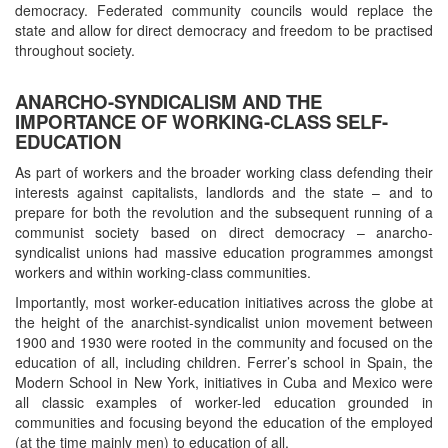
democracy. Federated community councils would replace the
state and allow for direct democracy and freedom to be practised
throughout society.
ANARCHO-SYNDICALISM AND THE
IMPORTANCE OF WORKING-CLASS SELF-
EDUCATION
As part of workers and the broader working class defending their
interests against capitalists, landlords and the state – and to
prepare for both the revolution and the subsequent running of a
communist society based on direct democracy – anarcho-
syndicalist unions had massive education programmes amongst
workers and within working-class communities.
Importantly, most worker-education initiatives across the globe at
the height of the anarchist-syndicalist union movement between
1900 and 1930 were rooted in the community and focused on the
education of all, including children. Ferrer’s school in Spain, the
Modern School in New York, initiatives in Cuba and Mexico were
all classic examples of worker-led education grounded in
communities and focusing beyond the education of the employed
(at the time mainly men) to education of all.