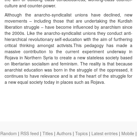
culture and counter-power.
Although the anarcho-syndicalist unions have declined, new
movements – including those that are undertaking the Kurdish
liberation struggle – have become influenced by anarchism since
the 2000s. Like the anarcho-syndicalist unions they conduct anti-
hierarchical revolutionary self-education with the aim of furthering
critical thinking amongst activists.This pedagogy has made a
massive contribution to the current experiment underway in
Rojava in Northern Syria to create a new stateless society based
on libertarian socialism and feminism. The reality is that because
anarchist education was born in the struggle of the oppressed, it
continues to have relevance and is at the heart of the struggle for
a new equal society today in places such as Rojava.
Random
|
RSS feed
|
Titles
|
Authors
|
Topics
|
Latest entries
|
Mobile
|