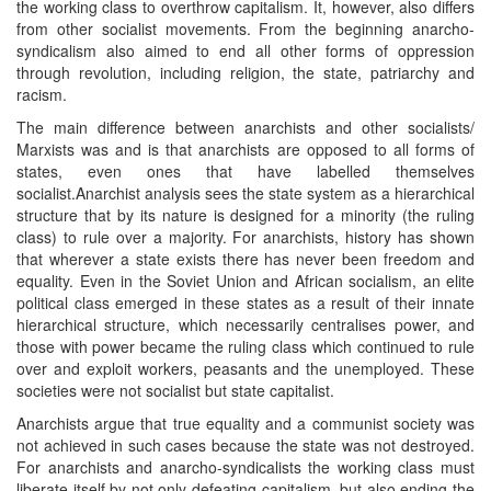
the working class to overthrow capitalism. It, however, also differs
from other socialist movements. From the beginning anarcho-
syndicalism also aimed to end all other forms of oppression
through revolution, including religion, the state, patriarchy and
racism.
The main difference between anarchists and other socialists/
Marxists was and is that anarchists are opposed to all forms of
states, even ones that have labelled themselves
socialist.Anarchist analysis sees the state system as a hierarchical
structure that by its nature is designed for a minority (the ruling
class) to rule over a majority. For anarchists, history has shown
that wherever a state exists there has never been freedom and
equality. Even in the Soviet Union and African socialism, an elite
political class emerged in these states as a result of their innate
hierarchical structure, which necessarily centralises power, and
those with power became the ruling class which continued to rule
over and exploit workers, peasants and the unemployed. These
societies were not socialist but state capitalist.
Anarchists argue that true equality and a communist society was
not achieved in such cases because the state was not destroyed.
For anarchists and anarcho-syndicalists the working class must
liberate itself by not only defeating capitalism, but also ending the