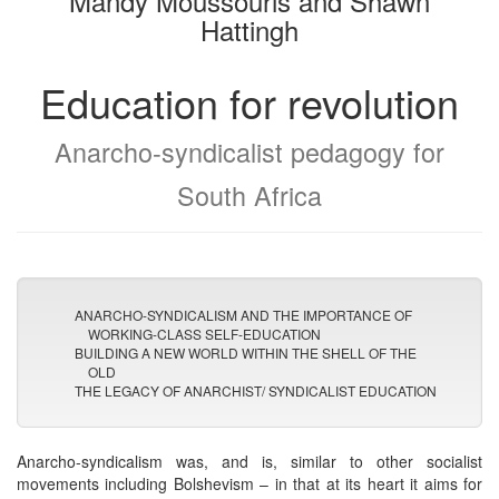
Mandy Moussouris and Shawn
Hattingh
Education for revolution
Anarcho-syndicalist pedagogy for
South Africa
ANARCHO-SYNDICALISM AND THE IMPORTANCE OF
WORKING-CLASS SELF-EDUCATION
BUILDING A NEW WORLD WITHIN THE SHELL OF THE
OLD
THE LEGACY OF ANARCHIST/ SYNDICALIST EDUCATION
Anarcho-syndicalism was, and is, similar to other socialist
movements including Bolshevism – in that at its heart it aims for