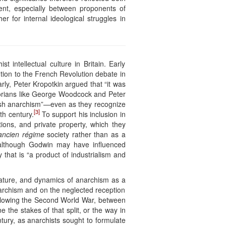
ment, especially between proponents of
r for internal ideological struggles in
intellectual culture in Britain. Early
tion to the French Revolution debate in
rly, Peter Kropotkin argued that “it was
orians like George Woodcock and Peter
itish anarchism”—even as they recognize
[3]
th century.
To support his inclusion in
utions, and private property, which they
ancien régime
society rather than as a
, although Godwin may have influenced
that is “a product of industrialism and
 nature, and dynamics of anarchism as a
 anarchism and on the neglected reception
following the Second World War, between
 the stakes of that split, or the way in
ntury, as anarchists sought to formulate