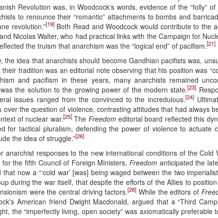
panish Revolution was, in Woodcock's words, evidence of the “folly” of 
chists to renounce their “romantic” attachments to bombs and barric
[19]
ane revolution.”
Both Read and Woodcock would contribute to the act
 and Nicolas Walter, who had practical links with the Campaign for N
[21]
flected the truism that anarchism was the “logical end” of pacifism.
 the idea that anarchists should become Gandhian pacifists was, uns
their tradition was an editorial note observing that his position was “co
hism and pacifism in these years, many anarchists remained uncon
[23]
 was the solution to the growing power of the modern state.
Respon
[24]
ral issues ranged from the convinced to the incredulous.
Ultimat
s over the question of violence, contrasting attitudes that had always
[25]
ntext of nuclear war.
The
Freedom
editorial board reflected this dy
d for tactical pluralism, defending the power of violence to actuate
[26]
de the idea of struggle.”
r anarchist responses to the new international conditions of the Cold 
for the fifth Council of Foreign Ministers,
Freedom
anticipated the late
 that now a “‘cold war’ [was] being waged between the two imperialist
during the war itself, that despite the efforts of the Allies to positio
[28]
ansionism were the central driving factors.
While the editors of
Free
cock's American friend Dwight Macdonald, argued that a “Third Camp
ight, the “imperfectly living, open society” was axiomatically preferable 