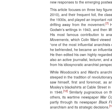
new responses to the emerging postwar
This article focuses on three key fig
2010), and their frequent foil, the cla
the 1930s, and played an important rol
[7]
drifting away from the movement.
He
Godwin's writings in 1943, and then
Wi
His most famous contribution to ana
Movements
, which Colin Ward viewed a
“one of the most influential anarchists
he befriended, he became an influenti
He then edited his own highly regard
also an active journalist, lecturer, an
from his idiosyncratic anarchist perspec
While Woodcock's and Ward's anarchism
steeped in the tradition of revolutionar
saw himself, first and foremost, as an
Mosley's blackshirts at Cable Street in
[12]
in 1946.
Similarly pugnacious on t
others, its wartime newspaper
War C
partly through its newspaper
Black F
[1
anarchism and its strategic decisions.