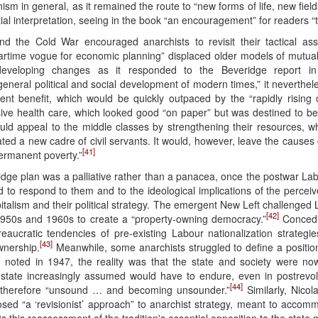
anism in general, as it remained the route to “new forms of life, new fiel
al interpretation, seeing in the book “an encouragement” for readers “t
nd the Cold War encouraged anarchists to revisit their tactical as
“wartime vogue for economic planning” displaced older models of mutual
veloping changes as it responded to the Beveridge report in
eneral political and social development of modern times,” it nevertheles
nt benefit, which would be quickly outpaced by the “rapidly rising c
sive health care, which looked good “on paper” but was destined to b
uld appeal to the middle classes by strengthening their resources, wh
ted a new cadre of civil servants. It would, however, leave the causes
[41]
permanent poverty.”
idge plan was a palliative rather than a panacea, once the postwar L
 had to respond to them and to the ideological implications of the percei
italism and their political strategy. The emergent New Left challenged L
[42]
 1950s and 1960s to create a “property-owning democracy.”
Concedin
bureaucratic tendencies of pre-existing Labour nationalization strateg
[43]
nership.
Meanwhile, some anarchists struggled to define a position
th noted in 1947, the reality was that the state and society were now
e state increasingly assumed would have to endure, even in postrevolu
[44]
was therefore “unsound … and becoming unsounder.”
Similarly, Nicol
osed “a ‘revisionist’ approach” to anarchist strategy, meant to accom