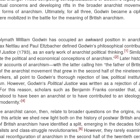
lectual concerns and developing rifts in the broader anarchist move
forms of anarchism. Ultimately, for all three, Godwin became a ciphe
were mobilized in the battle for the meaning of British anarchism.
olymath William Godwin has occupied an awkward position in anarchist 
Max Nettlau and Paul Eltzbacher defined Godwin's philosophical contribu
[1]
l Justice
(1793), as an early work of anarchist political thinking.
Simila
[2]
e the political and economical conceptions of anarchism.”
Later hist
eir accounts of anarchism—with the latter calling him “the father of Br
f the anarchist movement that grew in the second half of the nineteen
kers, all point to Godwin's thorough rejection of law, political instit
hism. However, Godwin's
Political Justice
was written as a rejection of
y. For this reason, scholars such as Benjamin Franks consider that
stood to have been an anarchist or to have contributed to an ideology 
[4]
modernity.”
e anarchist canon, then, relate to broader questions on the origins,
. In this article we shed new light both on the history of postwar British
of British anarchism have identified a split, emerging in the decades 
[6]
sts and class-struggle revolutionaries.
However, they rarely examine
al reconfiguration of anarchism in the second half of the twentieth ce