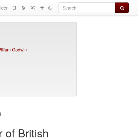
Search
lder
illiam Godwin
n
 of British