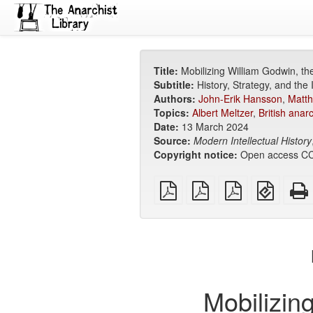
Title:
Mobilizing William Godwin, the
Subtitle:
History, Strategy, and the 
Authors:
John-Erik Hansson
,
Matt
Topics:
Albert Meltzer
,
British anar
Date:
13 March 2024
Source:
Modern Intellectual History
Copyright notice:
Open access CC
plain
A4
Letter
EPUB
PDF
imposed
imposed
(for
PDF
PDF
mobile
devices
Mobilizing