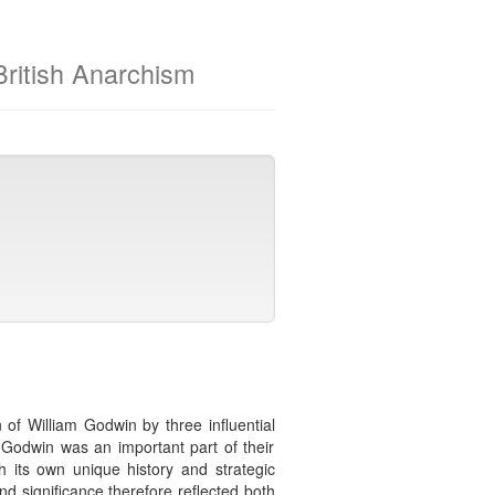
 British Anarchism
n of William Godwin by three influential
g Godwin was an important part of their
ith its own unique history and strategic
d significance therefore reflected both