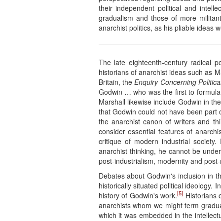
their independent political and intel
gradualism and those of more militant 
anarchist politics, as his pliable ideas 
The late eighteenth-century radical p
historians of anarchist ideas such as 
Britain, the
Enquiry Concerning Politica
Godwin … who was the first to formulat
Marshall likewise include Godwin in th
that Godwin could not have been part o
the anarchist canon of writers and thin
consider essential features of anarc
critique of modern industrial societ
anarchist thinking, he cannot be under
post-industrialism, modernity and post-
Debates about Godwin's inclusion in th
historically situated political ideology
[5]
history of Godwin's work.
Historians 
anarchists whom we might term graduali
which it was embedded in the intellectu