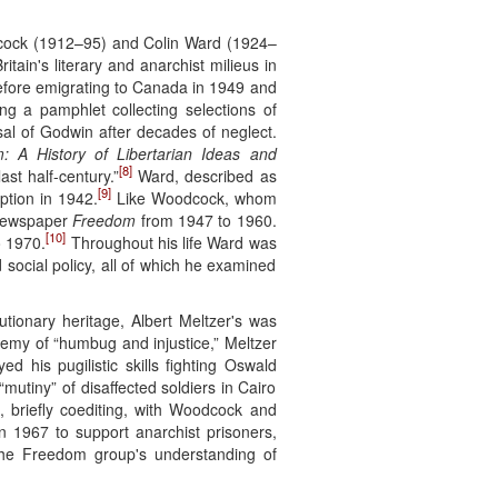
odcock (1912–95) and Colin Ward (1924–
tain's literary and anarchist milieus in
before emigrating to Canada in 1949 and
ng a pamphlet collecting selections of
sal of Godwin after decades of neglect.
: A History of Libertarian Ideas and
[8]
ast half-century.”
Ward, described as
[9]
iption in 1942.
Like Woodcock, whom
 newspaper
Freedom
from 1947 to 1960.
[10]
 1970.
Throughout his life Ward was
 social policy, all of which he examined
tionary heritage, Albert Meltzer's was
enemy of “humbug and injustice,” Meltzer
d his pugilistic skills fighting Oswald
mutiny” of disaffected soldiers in Cairo
 briefly coediting, with Woodcock and
in 1967 to support anarchist prisoners,
 the Freedom group's understanding of