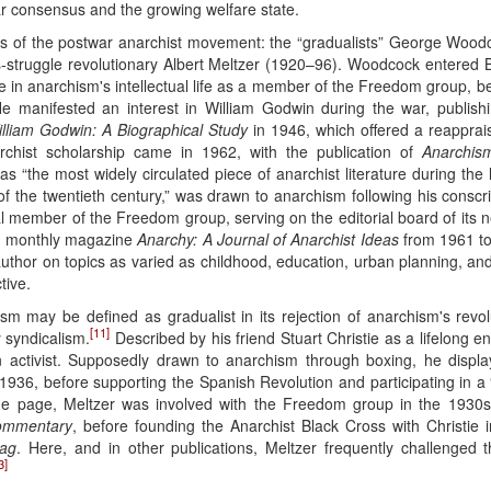
 consensus and the growing welfare state.
ures of the postwar anarchist movement: the “gradualists” George Wo
ss-struggle revolutionary Albert Meltzer (1920–96). Woodcock entered Bri
e in anarchism's intellectual life as a member of the Freedom group, 
 manifested an interest in William Godwin during the war, publishi
lliam Godwin: A Biographical Study
in 1946, which offered a reapprai
rchist scholarship came in 1962, with the publication of
Anarchism
s “the most widely circulated piece of anarchist literature during the l
 of the twentieth century,” was drawn to anarchism following his conscr
al member of the Freedom group, serving on the editorial board of its
ed monthly magazine
Anarchy: A Journal of Anarchist Ideas
from 1961 to
d author on topics as varied as childhood, education, urban planning, and
tive.
 may be defined as gradualist in its rejection of anarchism's revolu
[11]
y syndicalism.
Described by his friend Stuart Christie as a lifelong 
 activist. Supposedly drawn to anarchism through boxing, he displaye
 1936, before supporting the Spanish Revolution and participating in a “
he page, Meltzer was involved with the Freedom group in the 1930s,
ommentary
, before founding the Anarchist Black Cross with Christie 
lag
. Here, and in other publications, Meltzer frequently challenged
3]