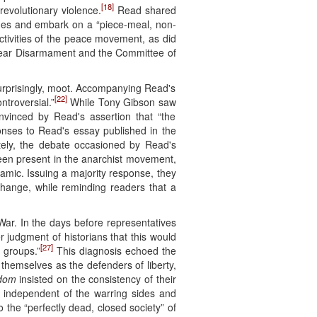
[18]
revolutionary violence.
Read shared
ades and embark on a “piece-meal, non-
ivities of the peace movement, as did
uclear Disarmament and the Committee of
urprisingly, moot. Accompanying Read's
[22]
ntroversial.”
While Tony Gibson saw
vinced by Read's assertion that “the
ses to Read's essay published in the
ely, the debate occasioned by Read's
 been present in the anarchist movement,
namic. Issuing a majority response, they
 change, while reminding readers that a
War. In the days before representatives
r judgment of historians that this would
[27]
 groups.”
This diagnosis echoed the
n themselves as the defenders of liberty,
dom
insisted on the consistency of their
 independent of the warring sides and
to the “perfectly dead, closed society” of