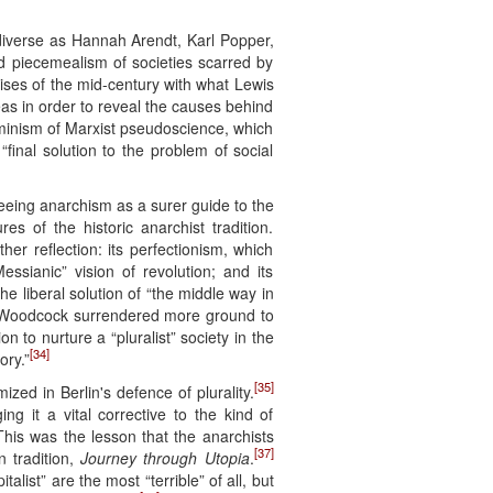
diverse as Hannah Arendt, Karl Popper,
d piecemealism of societies scarred by
ses of the mid-century with what Lewis
eas in order to reveal the causes behind
erminism of Marxist pseudoscience, which
final solution to the problem of social
eeing anarchism as a surer guide to the
es of the historic anarchist tradition.
er reflection: its perfectionism, which
essianic” vision of revolution; and its
e liberal solution of “the middle way in
oodcock surrendered more ground to
on to nurture a “pluralist” society in the
[34]
ory.”
[35]
zed in Berlin's defence of plurality.
ng it a vital corrective to the kind of
his was the lesson that the anarchists
[37]
 tradition,
Journey through Utopia
.
alist” are the most “terrible” of all, but