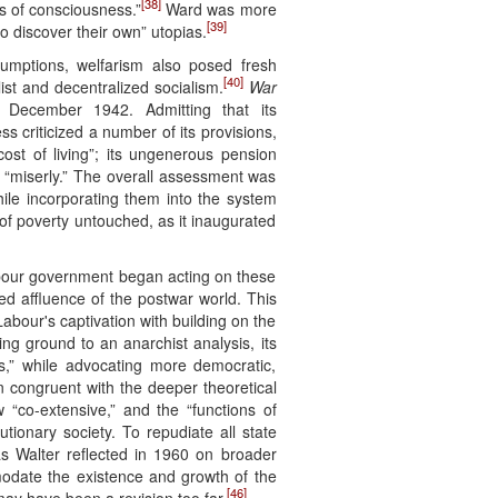
[38]
ds of consciousness.”
Ward was more
[39]
o discover their own” utopias.
sumptions, welfarism also posed fresh
[40]
ist and decentralized socialism.
War
 December 1942. Admitting that its
s criticized a number of its provisions,
ost of living”; its ungenerous pension
e “miserly.” The overall assessment was
ile incorporating them into the system
 of poverty untouched, as it inaugurated
abour government began acting on these
ved affluence of the postwar world. This
abour's captivation with building on the
g ground to an anarchist analysis, its
ies,” while advocating more democratic,
 congruent with the deeper theoretical
 “co-extensive,” and the “functions of
tionary society. To repudiate all state
as Walter reflected in 1960 on broader
modate the existence and growth of the
[46]