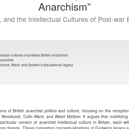
Anarchism”
, and the Intellectual Cultures of Post-war
lectual cultures of postwar British anarchism
anarchist
Woodcock, Ward, and Godwin's educational legacy
ons of British anarchist politics and culture, focusing on the receptio
e Woodcock, Colin Ward, and Albert Meltzer. It argues that mobilizin
articular version of anarchist intellectual culture in Britain, each w
tical change. These competing conceptualizations of Godwin's legacy an