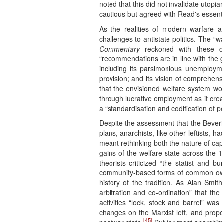
noted that this did not invalidate utopi
cautious but agreed with Read's essenti
As the realities of modern warfare a
challenges to antistate politics. The 
Commentary
reckoned with these de
“recommendations are in line with the g
including its parsimonious unemployme
provision; and its vision of comprehen
that the envisioned welfare system wo
through lucrative employment as it crea
a “standardisation and codification of 
Despite the assessment that the Bever
plans, anarchists, like other leftists,
meant rethinking both the nature of cap
gains of the welfare state across the
theorists criticized “the statist and 
community-based forms of common ow
history of the tradition. As Alan Smi
arbitration and co-ordination” that th
activities “lock, stock and barrel” 
changes on the Marxist left, and prop
[45]