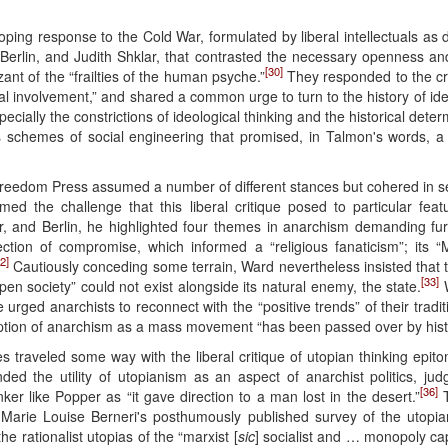
ing response to the Cold War, formulated by liberal intellectuals as 
rlin, and Judith Shklar, that contrasted the necessary openness an
[30]
ant of the “frailties of the human psyche.”
They responded to the cri
al involvement,” and shared a common urge to turn to the history of id
ecially the constrictions of ideological thinking and the historical det
ous schemes of social engineering that promised, in Talmon's words, a “
 Freedom Press assumed a number of different stances but cohered in s
 the challenge that this liberal critique posed to particular featur
 and Berlin, he highlighted four themes in anarchism demanding furth
ection of compromise, which informed a “religious fanaticism”; its “M
2]
Cautiously conceding some terrain, Ward nevertheless insisted that th
[33]
pen society” could not exist alongside its natural enemy, the state.
W
urged anarchists to reconnect with the “positive trends” of their traditi
eption of anarchism as a mass movement “has been passed over by hist
raveled some way with the liberal critique of utopian thinking epitomi
 the utility of utopianism as an aspect of anarchist politics, judgi
[36]
ker like Popper as “it gave direction to a man lost in the desert.”
T
rie Louise Berneri's posthumously published survey of the utopian
e rationalist utopias of the “marxist [
sic
] socialist and … monopoly capit