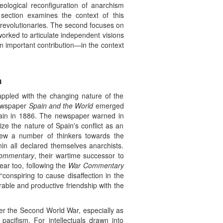
eological reconfiguration of anarchism
t section examines the context of this
e revolutionaries. The second focuses on
worked to articulate independent visions
n important contribution—in the context
m
appled with the changing nature of the
 newspaper
Spain and the World
emerged
itain in 1886. The newspaper warned in
ze the nature of Spain's conflict as an
rew a number of thinkers towards the
in all declared themselves anarchists.
ommentary
, their wartime successor to
ear too, following the
War Commentary
onspiring to cause disaffection in the
rable and productive friendship with the
fter the Second World War, especially as
cifism. For intellectuals drawn into