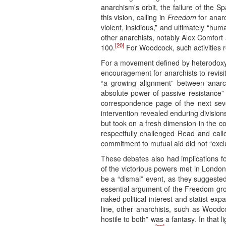
anarchism's orbit, the failure of the S
this vision, calling in
Freedom
for anar
violent, insidious,” and ultimately “hum
other anarchists, notably Alex Comfort
[20]
100.
For Woodcock, such activities re
For a movement defined by heterodoxy,
encouragement for anarchists to revisit 
“a growing alignment” between anarc
absolute power of passive resistance”
correspondence page of the next seve
intervention revealed enduring division
but took on a fresh dimension in the co
respectfully challenged Read and calle
commitment to mutual aid did not “exclu
These debates also had implications fo
of the victorious powers met in London 
be a “dismal” event, as they suggested
essential argument of the Freedom group 
naked political interest and statist exp
line, other anarchists, such as Wood
hostile to both” was a fantasy. In that l