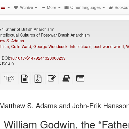
Archive
More
Other languages
Bookbui
 “Father of British Anarchism”
Intellectual Cultures of Post-war British Anarchism
hew S. Adams
chism
,
Colin Ward
,
George Woodcock
,
Intellectuals
,
post-world war II
,
W
, DOI:
10.1017/S1479244323000239
 BY 4.0
Standalone
XeLaTeX
plain
Source
Edit
Add
Select
HTML
source
text
files
this
this
individual
(printer-
source
with
text
text
parts
)
friendly)
attachments
to
for
the
the
Matthew S. Adams and John-Erik Hansso
bookbuilder
bookbuilder
 William Godwin, the “Father