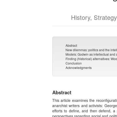
History, Strategy
Abstract
New dilemmas: politics and the intel
Models: Godwin as intellectual and 
Finding (historical) alternatives: 
Conclusion
Acknowledgments
Abstract
This article examines the reconfigurati
anarchist writers and activists: Georg
efforts to define, and then defend, a p
perspectives regarding social and poli