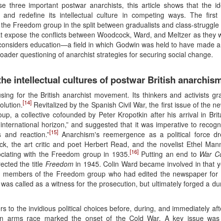
 three important postwar anarchists, this article shows that the id
 and redefine its intellectual culture in competing ways. The firs
f the Freedom group in the split between gradualists and class-struggl
that expose the conflicts between Woodcock, Ward, and Meltzer as they 
on considers education—a field in which Godwin was held to have made a
oader questioning of anarchist strategies for securing social change.
he intellectual cultures of postwar British anarchis
ing for the British anarchist movement. Its thinkers and activists gr
[14]
olution.
Revitalized by the Spanish Civil War, the first issue of the
p, a collective cofounded by Peter Kropotkin after his arrival in Br
ternational horizon,” and suggested that it was imperative to recogni
[15]
s and reaction.”
Anarchism's reemergence as a political force d
 the art critic and poet Herbert Read, and the novelist Ethel Mann
[16]
ociating with the Freedom group in 1935.
Putting an end to
War C
rected the title
Freedom
in 1945. Colin Ward became involved in that y
ted members of the Freedom group who had edited the newspaper for “c
 was called as a witness for the prosecution, but ultimately forged a du
ders to the invidious political choices before, during, and immediately a
an arms race marked the onset of the Cold War. A key issue was pa