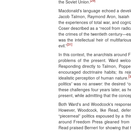
[29]
the Soviet Union.
Macdonald's language echoed a develop
Jacob Talmon, Raymond Aron, Isaiah Be
the experiences of total war, and cogniz
Coser described as a “recoil from radic
the crimes of the twentieth century—esp
was the intellectual heir of multifari
[31]
evil.”
In this context, the anarchists around
problems of the present. Ward welcomed
Responding directly to Talmon, Popper,
encouraged doctrinaire habits; its rej
[3
idealistic perception of human nature.
politics” was no answer: the desired “o
these challenges four years later, as he 
present, while admitting that the conc
Both Ward's and Woodcock's responses t
However, Woodcock, like Read, defended
“piecemeal” politics espoused by a thin
around Freedom Press gleaned from Ma
Read praised Berneri for showing that th