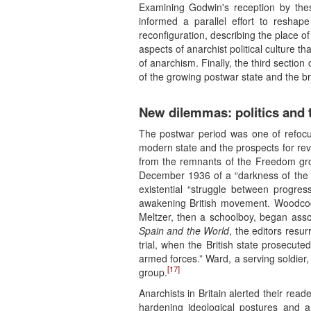
Examining Godwin's reception by these
informed a parallel effort to reshape
reconfiguration, describing the place o
aspects of anarchist political culture 
of anarchism. Finally, the third secti
of the growing postwar state and the br
New dilemmas: politics and t
The postwar period was one of refocus
modern state and the prospects for rev
from the remnants of the Freedom grou
December 1936 of a “darkness of the in
existential “struggle between progres
awakening British movement. Woodcock,
Meltzer, then a schoolboy, began ass
Spain and the World
, the editors resur
trial, when the British state prosecu
armed forces.” Ward, a serving soldier,
[17]
group.
Anarchists in Britain alerted their rea
hardening ideological postures and 