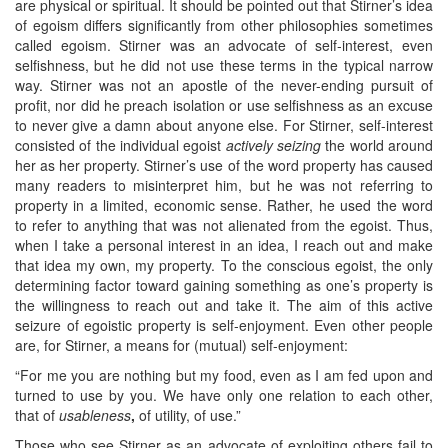
are physical or spiritual. It should be pointed out that Stirner’s idea
of egoism differs significantly from other philosophies sometimes
called egoism. Stirner was an advocate of self-interest, even
selfishness, but he did not use these terms in the typical narrow
way. Stirner was not an apostle of the never-ending pursuit of
profit, nor did he preach isolation or use selfishness as an excuse
to never give a damn about anyone else. For Stirner, self-interest
consisted of the individual egoist
actively seizing
the world around
her as her property. Stirner’s use of the word property has caused
many readers to misinterpret him, but he was not referring to
property in a limited, economic sense. Rather, he used the word
to refer to anything that was not alienated from the egoist. Thus,
when I take a personal interest in an idea, I reach out and make
that idea my own, my property. To the conscious egoist, the only
determining factor toward gaining something as one’s property is
the willingness to reach out and take it. The aim of this active
seizure of egoistic property is self-enjoyment. Even other people
are, for Stirner, a means for (mutual) self-enjoyment:
“For me you are nothing but my food, even as I am fed upon and
turned to use by you. We have only one relation to each other,
that of
usableness
,
of utility, of use.”
Those who see Stirner as an advocate of exploiting others fail to