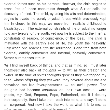
external forces such as his parents. However, the child begins to
break free of these constraints through what Stirner calls the
discovery of mind. The child, by using his wits and determination,
begins to evade the purely physical forces which previously kept
him in check. In this way, we move from realistic childhood to
idealistic
youth. The external constraints of the physical no longer
hold any terrors for the youth, yet now he is subject to the internal
constraints of reason, of conscience, of the ideal. The child is
infatuated with the earthly side of life, the youth the heavenly.
Only when one reaches
egoistic
adulthood is one free from both
external, earthly constraints and internal, heavenly constraints.
Stirner summarizes it thus:
“As I find myself back of things, and that as mind, so I must later
find
myself
also back of
thoughts
— to wit, as their creator and
owner. In the time of spirits thoughts grew till they overtopped my
head, whose offspring they yet were; they hovered about me and
convulsed me like fever-phantasies — an awful power. The
thoughts had become
corporeal
on their own account, were
ghosts,
e.g.
God, Emperor, Pope, Fatherland, etc. If I destroy
their corporeity, then I take them back into mine, and say: ‘I alone
am corporeal.’ And now I take the world as what it is to me, as
mine
, as my property; I refer all to myself. “