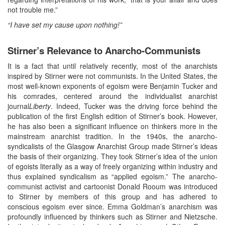
not trouble me.”
“I have set my cause upon nothing!”
Stirner’s Relevance to Anarcho-Communists
It is a fact that until relatively recently, most of the anarchists
inspired by Stirner were not communists. In the United States, the
most well-known exponents of egoism were Benjamin Tucker and
his comrades, centered around the individualist anarchist
journal
Liberty
. Indeed, Tucker was the driving force behind the
publication of the first English edition of Stirner’s book. However,
he has also been a significant influence on thinkers more in the
mainstream anarchist tradition. In the 1940s, the anarcho-
syndicalists of the Glasgow Anarchist Group made Stirner’s ideas
the basis of their organizing. They took Stirner’s idea of the union
of egoists literally as a way of freely organizing within industry and
thus explained syndicalism as “applied egoism.” The anarcho-
communist activist and cartoonist Donald Rooum was introduced
to Stirner by members of this group and has adhered to
conscious egoism ever since. Emma Goldman’s anarchism was
profoundly influenced by thinkers such as Stirner and Nietzsche.