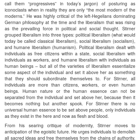
call them “progressives” in today’s jargon) of posturing as
iconoclasts when in reality they are only “the most modern of the
moderns.” He was highly critical of the left-Hegelians dominating
German philosophy at the time and the liberalism that was rising
as the prevailing force in political and social thought. Stirner
grouped liberalism into three types: political liberalism (what would
today be called classical liberalism), social liberalism (socialism),
and humane liberalism (humanism). Political liberalism dealt with
individuals as free citizens within a state, social liberalism with
individuals as workers, and humane liberalism with individuals as
human beings – but all of the varieties of liberalism essentialize
some aspect of the individual and set it above her as something
that they should subordinate themselves to. For Stirner, all
individuals are more than citizens, workers, or even human
beings. Human nature or the human essence can not be
separated from the individual and set above her, because then it
becomes nothing but another spook. For Stirner there is no
universal human essence to be set above people, only individuals
as they exist in the here and now as flesh and blood.
From his searing critique of modernity, Stirner moves to
anticipation of the egoistic future. He urges individuals to demolish
all sacred ideas and free themselves from the chains of authority.