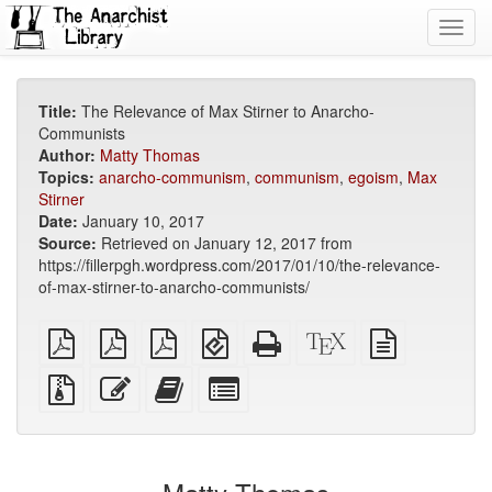
Toggl
navig
Title:
The Relevance of Max Stirner to Anarcho-
Communists
Author:
Matty Thomas
Topics:
anarcho-communism
,
communism
,
egoism
,
Max
Stirner
Date:
January 10, 2017
Source:
Retrieved on January 12, 2017 from
https://fillerpgh.wordpress.com/2017/01/10/the-relevance-
of-max-stirner-to-anarcho-communists/
plain
A4
Letter
EPUB
Standalone
XeLaTeX
plain
PDF
imposed
imposed
(for
HTML
source
text
PDF
PDF
mobile
(printer-
source
Source
Edit
Add
Select
devices)
friendly)
files
this
this
individual
with
text
text
parts
attachments
to
for
the
the
bookbuilder
bookbuilder