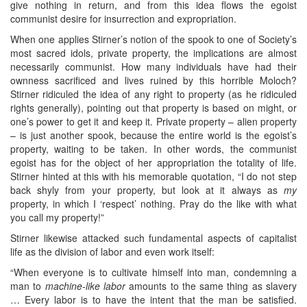
give nothing in return, and from this idea flows the egoist
communist desire for insurrection and expropriation.
When one applies Stirner’s notion of the spook to one of Society’s
most sacred idols, private property, the implications are almost
necessarily communist. How many individuals have had their
ownness sacrificed and lives ruined by this horrible Moloch?
Stirner ridiculed the idea of any right to property (as he ridiculed
rights generally), pointing out that property is based on might, or
one’s power to get it and keep it. Private property – alien property
– is just another spook, because the entire world is the egoist’s
property, waiting to be taken. In other words, the communist
egoist has for the object of her appropriation the totality of life.
Stirner hinted at this with his memorable quotation, “I do not step
back shyly from your property, but look at it always as
my
property, in which I ‘respect’ nothing. Pray do the like with what
you call my property!”
Stirner likewise attacked such fundamental aspects of capitalist
life as the division of labor and even work itself:
“When everyone is to cultivate himself into man, condemning a
man to
machine-like labor
amounts to the same thing as slavery
… Every labor is to have the intent that the man be satisfied.