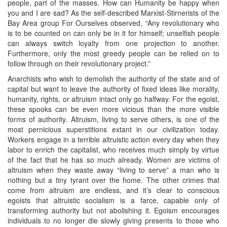
people, part of the masses. How can Humanity be happy when
you and I are sad? As the self-described Marxist-Stirnerists of the
Bay Area group For Ourselves observed, “Any revolutionary who
is to be counted on can only be in it for himself; unselfish people
can always switch loyalty from one projection to another.
Furthermore, only the most greedy people can be relied on to
follow through on their revolutionary project.”
Anarchists who wish to demolish the authority of the state and of
capital but want to leave the authority of fixed ideas like morality,
humanity, rights, or altruism intact only go halfway. For the egoist,
these spooks can be even more vicious than the more visible
forms of authority. Altruism, living to serve others, is one of the
most pernicious superstitions extant in our civilization today.
Workers engage in a terrible altruistic action every day when they
labor to enrich the capitalist, who receives much simply by virtue
of the fact that he has so much already. Women are victims of
altruism when they waste away “living to serve” a man who is
nothing but a tiny tyrant over the home. The other crimes that
come from altruism are endless, and it’s clear to conscious
egoists that altruistic socialism is a farce, capable only of
transforming authority but not abolishing it. Egoism encourages
individuals to no longer die slowly giving presents to those who