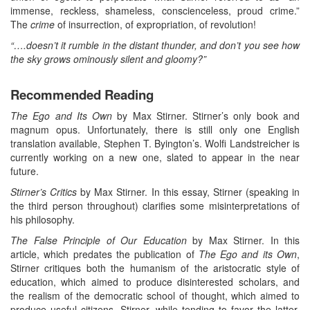
immense, reckless, shameless, conscienceless, proud crime.”
The
crime
of insurrection, of expropriation, of revolution!
“….doesn’t it rumble in the distant thunder, and don’t you see how
the sky grows ominously silent and gloomy?”
Recommended Reading
The Ego and Its Own
by Max Stirner. Stirner’s only book and
magnum opus. Unfortunately, there is still only one English
translation available, Stephen T. Byington’s. Wolfi Landstreicher is
currently working on a new one, slated to appear in the near
future.
Stirner’s Critics
by Max Stirner. In this essay, Stirner (speaking in
the third person throughout) clarifies some misinterpretations of
his philosophy.
The False Principle of Our Education
by Max Stirner. In this
article, which predates the publication of
The Ego and its Own
,
Stirner critiques both the humanism of the aristocratic style of
education, which aimed to produce disinterested scholars, and
the realism of the democratic school of thought, which aimed to
produce useful citizens. Stirner, while tending to favor the latter,