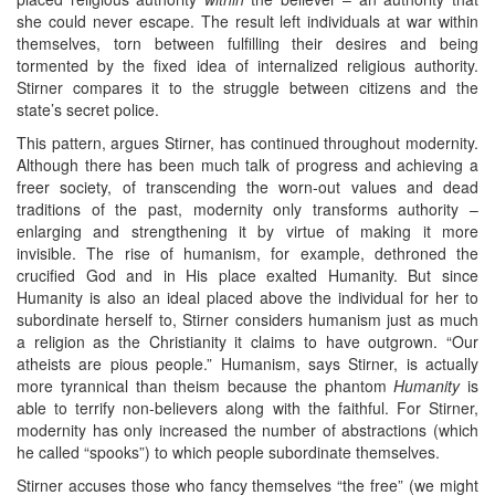
she could never escape. The result left individuals at war within
themselves, torn between fulfilling their desires and being
tormented by the fixed idea of internalized religious authority.
Stirner compares it to the struggle between citizens and the
state’s secret police.
This pattern, argues Stirner, has continued throughout modernity.
Although there has been much talk of progress and achieving a
freer society, of transcending the worn-out values and dead
traditions of the past, modernity only transforms authority –
enlarging and strengthening it by virtue of making it more
invisible. The rise of humanism, for example, dethroned the
crucified God and in His place exalted Humanity. But since
Humanity is also an ideal placed above the individual for her to
subordinate herself to, Stirner considers humanism just as much
a religion as the Christianity it claims to have outgrown. “Our
atheists are pious people.” Humanism, says Stirner, is actually
more tyrannical than theism because the phantom
Humanity
is
able to terrify non-believers along with the faithful. For Stirner,
modernity has only increased the number of abstractions (which
he called “spooks”) to which people subordinate themselves.
Stirner accuses those who fancy themselves “the free” (we might