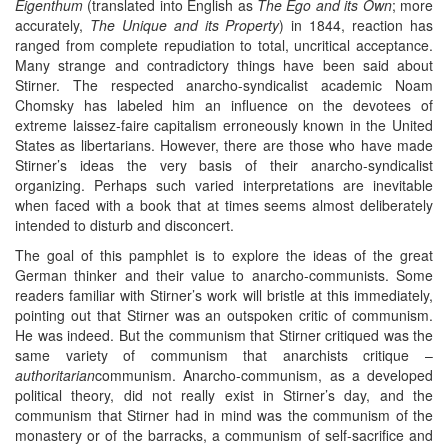
Eigenthum
(translated into English as
The Ego and its Own
; more
accurately,
The Unique and its Property
) in 1844, reaction has
ranged from complete repudiation to total, uncritical acceptance.
Many strange and contradictory things have been said about
Stirner. The respected anarcho-syndicalist academic Noam
Chomsky has labeled him an influence on the devotees of
extreme laissez-faire capitalism erroneously known in the United
States as libertarians. However, there are those who have made
Stirner’s ideas the very basis of their anarcho-syndicalist
organizing. Perhaps such varied interpretations are inevitable
when faced with a book that at times seems almost deliberately
intended to disturb and disconcert.
The goal of this pamphlet is to explore the ideas of the great
German thinker and their value to anarcho-communists. Some
readers familiar with Stirner’s work will bristle at this immediately,
pointing out that Stirner was an outspoken critic of communism.
He was indeed. But the communism that Stirner critiqued was the
same variety of communism that anarchists critique –
authoritarian
communism. Anarcho-communism, as a developed
political theory, did not really exist in Stirner’s day, and the
communism that Stirner had in mind was the communism of the
monastery or of the barracks, a communism of self-sacrifice and