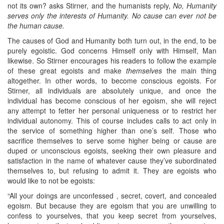
not its own? asks Stirner, and the humanists reply,
No, Humanity
serves only the interests of Humanity. No cause can ever not be
the human cause.
The causes of God and Humanity both turn out, in the end, to be
purely egoistic. God concerns Himself only with Himself, Man
likewise. So Stirner encourages his readers to follow the example
of these great egoists and make
themselves
the main thing
altogether. In other words, to become conscious egoists. For
Stirner, all individuals are absolutely unique, and once the
individual has become conscious of her egoism, she will reject
any attempt to fetter her personal uniqueness or to restrict her
individual autonomy. This of course includes calls to act only in
the service of something higher than one’s self. Those who
sacrifice themselves to serve some higher being or cause are
duped or unconscious egoists, seeking their own pleasure and
satisfaction in the name of whatever cause they’ve subordinated
themselves to, but refusing to admit it. They are egoists who
would like to not be egoists:
“All your doings are unconfessed , secret, covert, and concealed
egoism. But because they are egoism that you are unwilling to
confess to yourselves, that you keep secret from yourselves,