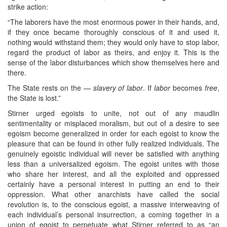
strike action:
“The laborers have the most enormous power in their hands, and,
if they once became thoroughly conscious of it and used it,
nothing would withstand them; they would only have to stop labor,
regard the product of labor as theirs, and enjoy it. This is the
sense of the labor disturbances which show themselves here and
there.
The State rests on the —
slavery of labor
. If
labor
becomes
free
,
the State is lost.”
Stirner urged egoists to unite, not out of any maudlin
sentimentality or misplaced moralism, but out of a desire to see
egoism become generalized in order for each egoist to know the
pleasure that can be found in other fully realized individuals. The
genuinely egoistic individual will never be satisfied with anything
less than a universalized egoism. The egoist unites with those
who share her interest, and all the exploited and oppressed
certainly have a personal interest in putting an end to their
oppression. What other anarchists have called the social
revolution is, to the conscious egoist, a massive interweaving of
each individual’s personal insurrection, a coming together in a
union of egoist to perpetuate what Stirner referred to as “an