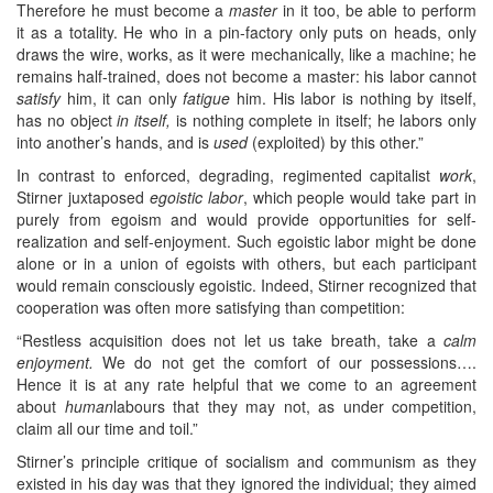
Therefore he must become a
master
in it too, be able to perform
it as a totality. He who in a pin-factory only puts on heads, only
draws the wire, works, as it were mechanically, like a machine; he
remains half-trained, does not become a master: his labor cannot
satisfy
him, it can only
fatigue
him. His labor is nothing by itself,
has no object
in itself,
is nothing complete in itself; he labors only
into another’s hands, and is
used
(exploited) by this other.”
In contrast to enforced, degrading, regimented capitalist
work
,
Stirner juxtaposed
egoistic labor
, which people would take part in
purely from egoism and would provide opportunities for self-
realization and self-enjoyment. Such egoistic labor might be done
alone or in a union of egoists with others, but each participant
would remain consciously egoistic. Indeed, Stirner recognized that
cooperation was often more satisfying than competition:
“Restless acquisition does not let us take breath, take a
calm
enjoyment.
We do not get the comfort of our possessions….
Hence it is at any rate helpful that we come to an agreement
about
human
labours that they may not, as under competition,
claim all our time and toil.”
Stirner’s principle critique of socialism and communism as they
existed in his day was that they ignored the individual; they aimed