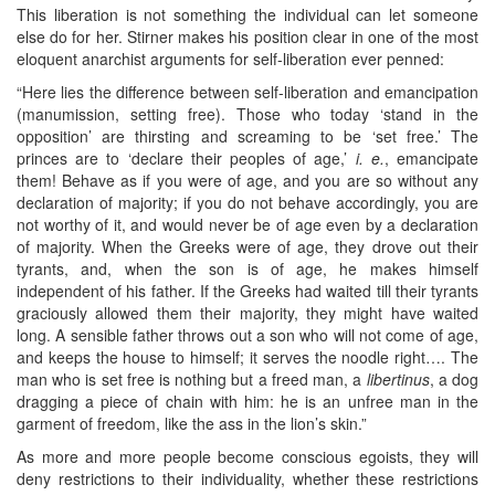
This liberation is not something the individual can let someone
else do for her. Stirner makes his position clear in one of the most
eloquent anarchist arguments for self-liberation ever penned:
“Here lies the difference between self-liberation and emancipation
(manumission, setting free). Those who today ‘stand in the
opposition’ are thirsting and screaming to be ‘set free.’ The
princes are to ‘declare their peoples of age,’
i. e.
, emancipate
them! Behave as if you were of age, and you are so without any
declaration of majority; if you do not behave accordingly, you are
not worthy of it, and would never be of age even by a declaration
of majority. When the Greeks were of age, they drove out their
tyrants, and, when the son is of age, he makes himself
independent of his father. If the Greeks had waited till their tyrants
graciously allowed them their majority, they might have waited
long. A sensible father throws out a son who will not come of age,
and keeps the house to himself; it serves the noodle right…. The
man who is set free is nothing but a freed man, a
libertinus
, a dog
dragging a piece of chain with him: he is an unfree man in the
garment of freedom, like the ass in the lion’s skin.”
As more and more people become conscious egoists, they will
deny restrictions to their individuality, whether these restrictions