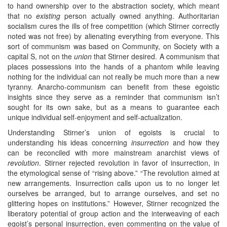
to hand ownership over to the abstraction society, which meant
that no
existing
person actually owned anything. Authoritarian
socialism cures the ills of free competition (which Stirner correctly
noted was not free) by alienating everything from everyone. This
sort of communism was based on Community, on Society with a
capital S, not on the
union
that Stirner desired. A communism that
places possessions into the hands of a phantom while leaving
nothing for the individual can not really be much more than a new
tyranny. Anarcho-communism can benefit from these egoistic
insights since they serve as a reminder that communism isn’t
sought for its own sake, but as a means to guarantee each
unique individual self-enjoyment and self-actualization.
Understanding Stirner’s union of egoists is crucial to
understanding his ideas concerning
insurrection
and how they
can be reconciled with more mainstream anarchist views of
revolution
. Stirner rejected revolution in favor of insurrection, in
the etymological sense of “rising above.” “The revolution aimed at
new arrangements. Insurrection calls upon us to no longer let
ourselves be arranged, but to arrange ourselves, and set no
glittering hopes on institutions.” However, Stirner recognized the
liberatory potential of group action and the interweaving of each
egoist’s personal insurrection, even commenting on the value of