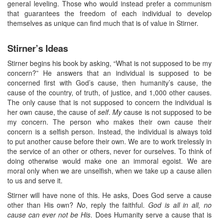
general leveling. Those who would instead prefer a communism
that guarantees the freedom of each individual to develop
themselves as unique can find much that is of value in Stirner.
Stirner’s Ideas
Stirner begins his book by asking, “What is not supposed to be my
concern?” He answers that an individual is supposed to be
concerned first with God’s cause, then humanity’s cause, the
cause of the country, of truth, of justice, and 1,000 other causes.
The only cause that is not supposed to concern the individual is
her own cause, the cause of
self
.
My
cause is not supposed to be
my concern. The person who makes their own cause their
concern is a selfish person. Instead, the individual is always told
to put another cause before their own. We are to work tirelessly in
the service of an other or others, never for ourselves. To think of
doing otherwise would make one an immoral egoist. We are
moral only when we are unselfish, when we take up a cause alien
to us and serve it.
Stirner will have none of this. He asks, Does God serve a cause
other than His own?
No
, reply the faithful.
God is all in all, no
cause can ever not be His
. Does Humanity serve a cause that is