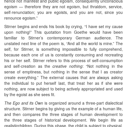
hence not manifest and public egoism, consequently unconscious
egoism — therefore they are not egoism, but thraldom, service,
self-renunciation; you are egoists, and you are not, since you
renounce egoism.”
Stirner begins and ends his book by crying, “I have set my cause
upon nothing!” This quotation from Goethe would have been
familiar to Stirner’s contemporary German audience. The
unstated next line of the poem is, “And all the world is mine.” The
self, for Stirner, is something impossible to fully comprehend,
because each one of us is constantly consuming and recreating
his or her self. Stirner refers to this process of self-consumption
and self-creation as the
creative nothing
: “Not nothing in the
sense of emptiness, but nothing in the sense that I as creator
create everything.” The external causes that are always asking
the individual to put herself last, that treat her as if she were
nothing, are now subject to being actively appropriated and used
by the egoist as she sees fit.
The Ego and its Own
is organized around a three-part dialectical
structure. Stirner begins by giving us the example of a human life,
and then compares the three stages of human development to
the three stages of historical development. We begin life as
realistic
children. During this phase, the child is subject to physical,