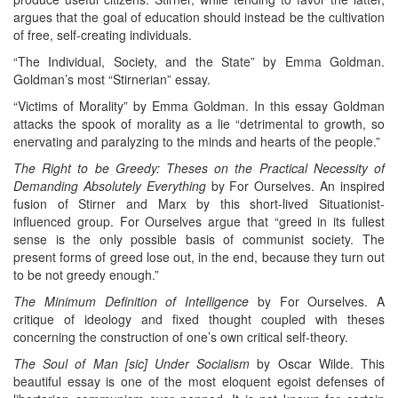
argues that the goal of education should instead be the cultivation
of free, self-creating individuals.
“The Individual, Society, and the State” by Emma Goldman.
Goldman’s most “Stirnerian” essay.
“Victims of Morality” by Emma Goldman. In this essay Goldman
attacks the spook of morality as a lie “detrimental to growth, so
enervating and paralyzing to the minds and hearts of the people.”
The Right to be Greedy: Theses on the Practical Necessity of
Demanding Absolutely Everything
by For Ourselves. An inspired
fusion of Stirner and Marx by this short-lived Situationist-
influenced group. For Ourselves argue that “greed in its fullest
sense is the only possible basis of communist society. The
present forms of greed lose out, in the end, because they turn out
to be not greedy enough.”
The Minimum Definition of Intelligence
by For Ourselves. A
critique of ideology and fixed thought coupled with theses
concerning the construction of one’s own critical self-theory.
The Soul of Man [sic] Under Socialism
by Oscar Wilde. This
beautiful essay is one of the most eloquent egoist defenses of