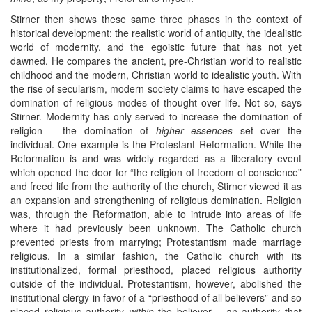
Stirner then shows these same three phases in the context of
historical development: the realistic world of antiquity, the idealistic
world of modernity, and the egoistic future that has not yet
dawned. He compares the ancient, pre-Christian world to realistic
childhood and the modern, Christian world to idealistic youth. With
the rise of secularism, modern society claims to have escaped the
domination of religious modes of thought over life. Not so, says
Stirner. Modernity has only served to increase the domination of
religion – the domination of
higher essences
set over the
individual. One example is the Protestant Reformation. While the
Reformation is and was widely regarded as a liberatory event
which opened the door for “the religion of freedom of conscience”
and freed life from the authority of the church, Stirner viewed it as
an expansion and strengthening of religious domination. Religion
was, through the Reformation, able to intrude into areas of life
where it had previously been unknown. The Catholic church
prevented priests from marrying; Protestantism made marriage
religious. In a similar fashion, the Catholic church with its
institutionalized, formal priesthood, placed religious authority
outside of the individual. Protestantism, however, abolished the
institutional clergy in favor of a “priesthood of all believers” and so
placed religious authority
within
the believer – an authority that