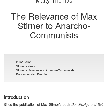
Matty Thomas
The Relevance of Max
Stirner to Anarcho-
Communists
Introduction
Stirner’s Ideas
Stirner’s Relevance to Anarcho-Communists
Recommended Reading
Introduction
Since the publication of Max Stirner’s book
Der Einzige und Sein