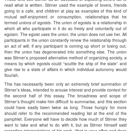
read what is written. Stirner used the example of lovers, friends
going to a cafe, and children at play as examples of this kind of
mutual self-enjoyment or consumption, relationships that he
termed
unions of egoists
. The union of egoists is a relationship in
which all who participate in it do so freely and voluntarily out of
egoism. The egoist uses the union, the union does not use her. All
participants in the union constantly renew the relationship through
an act of will; if any participant is coming up short or losing out,
then the union has degenerated into something else. The union
was Stirner’s proposed alternative method of organizing society, a
means by which egoists could “scuttle the ship of the state” and
give rise to a state of affairs in which individual autonomy would
flourish.
This has necessarily been only an extremely brief summation of
Stirner’s ideas, intended to arouse interest and provide context for
the second half of this essay. The broadness and scope of
Stirner’s thought make him difficult to summarise, and this section
could have easily been twice as long. Those hungry for more
should refer to the recommended reading list at the end of the
pamphlet. Everyone will have to decide how much of Stirner they
want to take and what to do with it, but as Stirner himself said
regarding interpretations of his work, “that is your affair and does