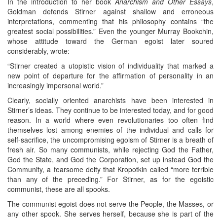
In the introduction to her book
Anarchism and Other Essays
,
Goldman defends Stirner against shallow and erroneous
interpretations, commenting that his philosophy contains “the
greatest social possibilities.” Even the younger Murray Bookchin,
whose attitude toward the German egoist later soured
considerably, wrote:
“Stirner created a utopistic vision of individuality that marked a
new point of departure for the affirmation of personality in an
increasingly impersonal world.”
Clearly, socially oriented anarchists have been interested in
Stirner’s ideas. They continue to be interested today, and for good
reason. In a world where even revolutionaries too often find
themselves lost among enemies of the individual and calls for
self-sacrifice, the uncompromising egoism of Stirner is a breath of
fresh air. So many communists, while rejecting God the Father,
God the State, and God the Corporation, set up instead God the
Community, a fearsome deity that Kropotkin called “more terrible
than any of the preceding.” For Stirner, as for the egoistic
communist, these are all spooks.
The communist egoist does not serve the People, the Masses, or
any other spook. She serves herself, because she is part of the