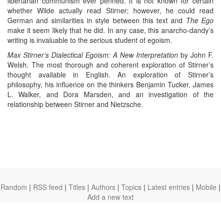
libertarian communism ever penned. It is not known for certain
whether Wilde actually read Stirner; however, he could read
German and similarities in style between this text and
The Ego
make it seem likely that he did. In any case, this anarcho-dandy’s
writing is invaluable to the serious student of egoism.
Max Stirner’s Dialectical Egoism: A New Interpretation
by John F.
Welsh. The most thorough and coherent exploration of Stirner’s
thought available in English. An exploration of Stirner’s
philosophy, his influence on the thinkers Benjamin Tucker, James
L. Walker, and Dora Marsden, and an investigation of the
relationship between Stirner and Nietzsche.
Random
|
RSS feed
|
Titles
|
Authors
|
Topics
|
Latest entries
|
Mobile
|
Add a new text
theanarchistlibrary.org
Ⓐ
anarchistnews.org