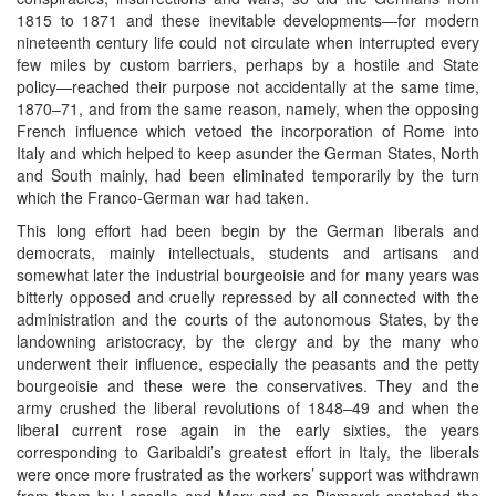
1815 to 1871 and these inevitable developments—for modern
nineteenth century life could not circulate when interrupted every
few miles by custom barriers, perhaps by a hostile and State
policy—reached their purpose not accidentally at the same time,
1870–71, and from the same reason, namely, when the opposing
French influence which vetoed the incorporation of Rome into
Italy and which helped to keep asunder the German States, North
and South mainly, had been eliminated temporarily by the turn
which the Franco-German war had taken.
This long effort had been begin by the German liberals and
democrats, mainly intellectuals, students and artisans and
somewhat later the industrial bourgeoisie and for many years was
bitterly opposed and cruelly repressed by all connected with the
administration and the courts of the autonomous States, by the
landowning aristocracy, by the clergy and by the many who
underwent their influence, especially the peasants and the petty
bourgeoisie and these were the conservatives. They and the
army crushed the liberal revolutions of 1848–49 and when the
liberal current rose again in the early sixties, the years
corresponding to Garibaldi’s greatest effort in Italy, the liberals
were once more frustrated as the workers’ support was withdrawn
from them by Lassalle and Marx and as Bismarck snatched the