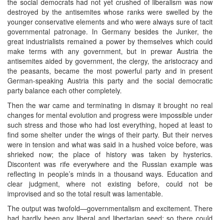
the social democrats had not yet crushed of liberalism was now
destroyed by the antisemites whose ranks were swelled by the
younger conservative elements and who were always sure of tacit
governmental patronage. In Germany besides the Junker, the
great industrialists remained a power by themselves which could
make terms with any government, but in prewar Austria the
antisemites aided by government, the clergy, the aristocracy and
the peasants, became the most powerful party and in present
German-speaking Austria this party and the social democratic
party balance each other completely.
Then the war came and terminating in dismay it brought no real
changes for mental evolution and progress were impossible under
such stress and those who had lost everything, hoped at least to
find some shelter under the wings of their party. But their nerves
were in tension and what was said in a hushed voice before, was
shrieked now; the place of history was taken by hysterics.
Discontent was rife everywhere and the Russian example was
reflecting in people’s minds in a thousand ways. Education and
clear judgment, where not existing before, could not be
improvised and so the total result was lamentable.
The output was twofold—governmentalism and excitement. There
had hardly been any liberal and libertarian seed; so there could