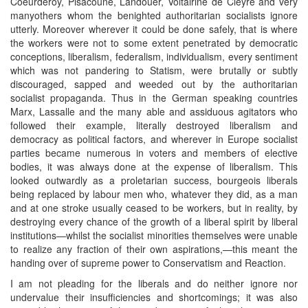
Coeurderoy, Pisacoune, Landouer, Voltairine de Cleyre and very
manyothers whom the benighted authoritarian socialists ignore
utterly. Moreover wherever it could be done safely, that is where
the workers were not to some extent penetrated by democratic
conceptions, liberalism, federalism, individualism, every sentiment
which was not pandering to Statism, were brutally or subtly
discouraged, sapped and weeded out by the authoritarian
socialist propaganda. Thus in the German speaking countries
Marx, Lassalle and the many able and assiduous agitators who
followed their example, literally destroyed liberalism and
democracy as political factors, and wherever in Europe socialist
parties became numerous in voters and members of elective
bodies, it was always done at the expense of liberalism. This
looked outwardly as a proletarian success, bourgeois liberals
being replaced by labour men who, whatever they did, as a man
and at one stroke usually ceased to be workers, but in reality, by
destroying every chance of the growth of a liberal spirit by liberal
institutions—whilst the socialist minorities themselves were unable
to realize any fraction of their own aspirations,—this meant the
handing over of supreme power to Conservatism and Reaction.
I am not pleading for the liberals and do neither ignore nor
undervalue their insufficiencies and shortcomings; it was also