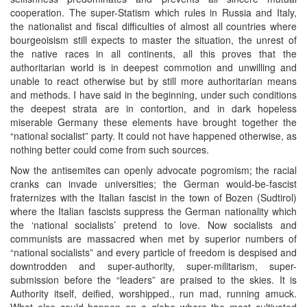
cooperation. The super-Statism which rules in Russia and Italy,
the nationalist and fiscal difficulties of almost all countries where
bourgeoisism still expects to master the situation, the unrest of
the native races in all continents, all this proves that the
authoritarian world is in deepest commotion and unwilling and
unable to react otherwise but by still more authoritarian means
and methods. I have said in the beginning, under such conditions
the deepest strata are in contortion, and in dark hopeless
miserable Germany these elements have brought together the
“national socialist” party. It could not have happened otherwise, as
nothing better could come from such sources.
Now the antisemites can openly advocate pogromism; the racial
cranks can invade universities; the German would-be-fascist
fraternizes with the Italian fascist in the town of Bozen (Sudtirol)
where the Italian fascists suppress the German nationality which
the ‘national socialists’ pretend to love. Now socialists and
communists are massacred when met by superior numbers of
“national socialists” and every particle of freedom is despised and
downtrodden and super-authority, super-militarism, super-
submission before the “leaders” are praised to the skies. It is
Authority itself, deified, worshipped., run mad, running amuck.
What else could happen on a globe where the most cultivated