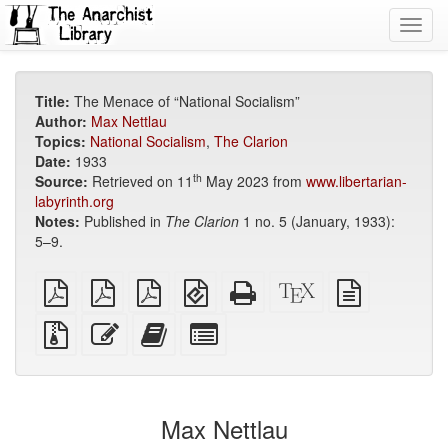
Toggl
navig
Title:
The Menace of “National Socialism”
Author:
Max Nettlau
Topics:
National Socialism
,
The Clarion
Date:
1933
th
Source:
Retrieved on 11
May 2023 from
www.libertarian-
labyrinth.org
Notes:
Published in
The Clarion
1 no. 5 (January, 1933):
5–9.
plain
A4
Letter
EPUB
Standalone
XeLaTeX
plain
PDF
imposed
imposed
(for
HTML
source
text
PDF
PDF
mobile
(printer-
source
Source
Edit
Add
Select
devices)
friendly)
files
this
this
individual
with
text
text
parts
attachments
to
for
the
the
Max Nettlau
bookbuilder
bookbuilder