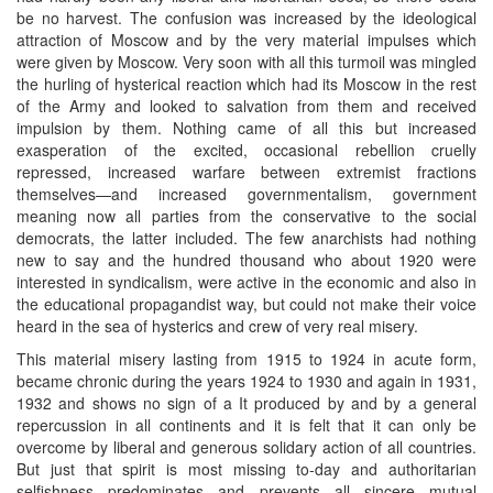
be no harvest. The confusion was increased by the ideological
attraction of Moscow and by the very material impulses which
were given by Moscow. Very soon with all this turmoil was mingled
the hurling of hysterical reaction which had its Moscow in the rest
of the Army and looked to salvation from them and received
impulsion by them. Nothing came of all this but increased
exasperation of the excited, occasional rebellion cruelly
repressed, increased warfare between extremist fractions
themselves—and increased governmentalism, government
meaning now all parties from the conservative to the social
democrats, the latter included. The few anarchists had nothing
new to say and the hundred thousand who about 1920 were
interested in syndicalism, were active in the economic and also in
the educational propagandist way, but could not make their voice
heard in the sea of hysterics and crew of very real misery.
This material misery lasting from 1915 to 1924 in acute form,
became chronic during the years 1924 to 1930 and again in 1931,
1932 and shows no sign of a It produced by and by a general
repercussion in all continents and it is felt that it can only be
overcome by liberal and generous solidary action of all countries.
But just that spirit is most missing to-day and authoritarian
selfishness predominates and prevents all sincere mutual