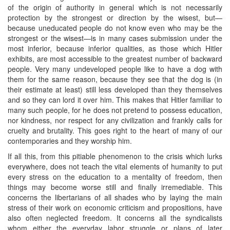
of the origin of authority in general which is not necessarily
protection by the strongest or direction by the wisest, but—
because uneducated people do not know even who may be the
strongest or the wisest—is in many cases submission under the
most inferior, because inferior qualities, as those which Hitler
exhibits, are most accessible to the greatest number of backward
people. Very many undeveloped people like to have a dog with
them for the same reason, because they see that the dog is (in
their estimate at least) still less developed than they themselves
and so they can lord it over him. This makes that Hitler familiar to
many such people, for he does not pretend to possess education,
nor kindness, nor respect for any civilization and frankly calls for
cruelty and brutality. This goes right to the heart of many of our
contemporaries and they worship him.
If all this, from this pitiable phenomenon to the crisis which lurks
everywhere, does not teach the vital elements of humanity to put
every stress on the education to a mentality of freedom, then
things may become worse still and finally irremediable. This
concerns the libertarians of all shades who by laying the main
stress of their work on economic criticism and propositions, have
also often neglected freedom. It concerns all the syndicalists
whom either the everyday labor struggle or plans of later