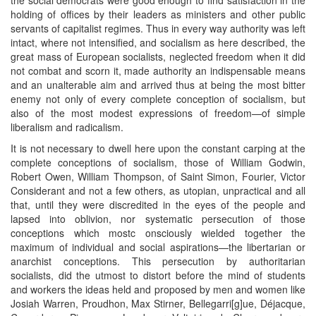
holding of offices by their leaders as ministers and other public
servants of capitalist regimes. Thus in every way authority was left
intact, where not intensified, and socialism as here described, the
great mass of European socialists, neglected freedom when it did
not combat and scorn it, made authority an indispensable means
and an unalterable aim and arrived thus at being the most bitter
enemy not only of every complete conception of socialism, but
also of the most modest expressions of freedom—of simple
liberalism and radicalism.
It is not necessary to dwell here upon the constant carping at the
complete conceptions of socialism, those of William Godwin,
Robert Owen, William Thompson, of Saint Simon, Fourier, Victor
Considerant and not a few others, as utopian, unpractical and all
that, until they were discredited in the eyes of the people and
lapsed into oblivion, nor systematic persecution of those
conceptions which mostc onsciously wielded together the
maximum of individual and social aspirations—the libertarian or
anarchist conceptions. This persecution by authoritarian
socialists, did the utmost to distort before the mind of students
and workers the ideas held and proposed by men and women like
Josiah Warren, Proudhon, Max Stirner, Bellegarri[g]ue, Déjacque,