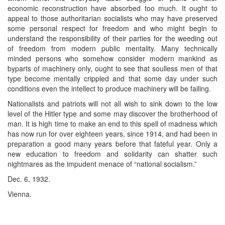
economic reconstruction have absorbed too much. It ought to
appeal to those authoritarian socialists who may have preserved
some personal respect for freedom and who might begin to
understand the responsibility of their parties for the weeding out
of freedom from modern public mentality. Many technically
minded persons who somehow consider modern mankind as
byparts of machinery only, ought to see that soulless men of that
type become mentally crippled and that some day under such
conditions even the intellect to produce machinery will be failing.
Nationalists and patriots will not all wish to sink down to the low
level of the Hitler type and some may discover the brotherhood of
man. It is high time to make an end to this spell of madness which
has now run for over eighteen years, since 1914, and had been in
preparation a good many years before that fateful year. Only a
new education to freedom and solidarity can shatter such
nightmares as the impudent menace of “national socialism.”
Dec. 6, 1932.
Vienna.