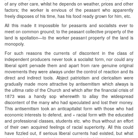
of any other care, whilst he depends on weather, prices and other
factors; the worker is envious of the peasant who apparently
freely disposes of his time, has his food ready grown for him, etc.
All this made it impossible for peasants and socialists ever to
meet on common ground; to the peasant collective property of the
land is spoliation—to the worker peasant property of the land is
monopoly.
For such reasons the currents of discontent in the class of
independent producers never took a socialist form, nor could any
liberal spirit pervade them and apart from rare genuine original
movements they were always under the control of reaction and its
direct and indirect tools. Abject patriotism and clericalism were
gradually made more attractive by antisemitism which always is
the
ultima ratio
of the Church and which after the financial crisis of
1873 was a handy sop wherewith to allay the widespread
discontent of the many who had speculated and lost their money.
This antisemitism took an anticapitalist form with those who had
economic interests to defend, and « racial form with the educated
and professional classes, students etc. who thus without an effort
of their own acquired feelings of racial superiority. All this could
have fizzled out, if serious liberal currents had existed, but what