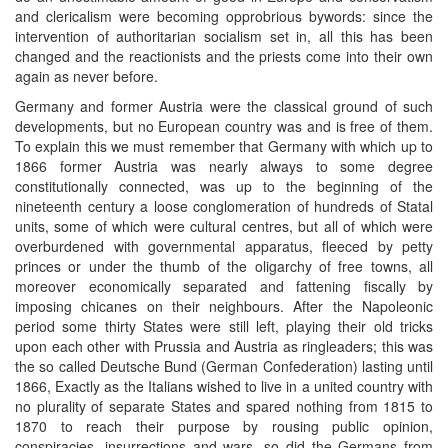
and clericalism were becoming opprobrious bywords: since the
intervention of authoritarian socialism set in, all this has been
changed and the reactionists and the priests come into their own
again as never before.
Germany and former Austria were the classical ground of such
developments, but no European country was and is free of them.
To explain this we must remember that Germany with which up to
1866 former Austria was nearly always to some degree
constitutionally connected, was up to the beginning of the
nineteenth century a loose conglomeration of hundreds of Statal
units, some of which were cultural centres, but all of which were
overburdened with governmental apparatus, fleeced by petty
princes or under the thumb of the oligarchy of free towns, all
moreover economically separated and fattening fiscally by
imposing chicanes on their neighbours. After the Napoleonic
period some thirty States were still left, playing their old tricks
upon each other with Prussia and Austria as ringleaders; this was
the so called Deutsche Bund (German Confederation) lasting until
1866, Exactly as the Italians wished to live in a united country with
no plurality of separate States and spared nothing from 1815 to
1870 to reach their purpose by rousing public opinion,
conspiracies, insurrections and wars, so did the Germans from