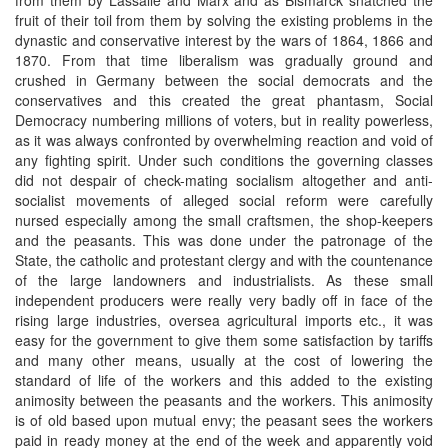
fruit of their toil from them by solving the existing problems in the
dynastic and conservative interest by the wars of 1864, 1866 and
1870. From that time liberalism was gradually ground and
crushed in Germany between the social democrats and the
conservatives and this created the great phantasm, Social
Democracy numbering millions of voters, but in reality powerless,
as it was always confronted by overwhelming reaction and void of
any fighting spirit. Under such conditions the governing classes
did not despair of check-mating socialism altogether and anti-
socialist movements of alleged social reform were carefully
nursed especially among the small craftsmen, the shop-keepers
and the peasants. This was done under the patronage of the
State, the catholic and protestant clergy and with the countenance
of the large landowners and industrialists. As these small
independent producers were really very badly off in face of the
rising large industries, oversea agricultural imports etc., it was
easy for the government to give them some satisfaction by tariffs
and many other means, usually at the cost of lowering the
standard of life of the workers and this added to the existing
animosity between the peasants and the workers. This animosity
is of old based upon mutual envy; the peasant sees the workers
paid in ready money at the end of the week and apparently void