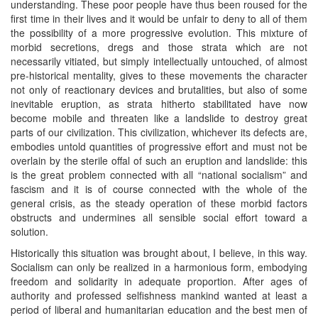
understanding. These poor people have thus been roused for the
first time in their lives and it would be unfair to deny to all of them
the possibility of a more progressive evolution. This mixture of
morbid secretions, dregs and those strata which are not
necessarily vitiated, but simply intellectually untouched, of almost
pre-historical mentality, gives to these movements the character
not only of reactionary devices and brutalities, but also of some
inevitable eruption, as strata hitherto stabilitated have now
become mobile and threaten like a landslide to destroy great
parts of our civilization. This civilization, whichever its defects are,
embodies untold quantities of progressive effort and must not be
overlain by the sterile offal of such an eruption and landslide: this
is the great problem connected with all “national socialism” and
fascism and it is of course connected with the whole of the
general crisis, as the steady operation of these morbid factors
obstructs and undermines all sensible social effort toward a
solution.
Historically this situation was brought about, I believe, in this way.
Socialism can only be realized in a harmonious form, embodying
freedom and solidarity in adequate proportion. After ages of
authority and professed selfishness mankind wanted at least a
period of liberal and humanitarian education and the best men of