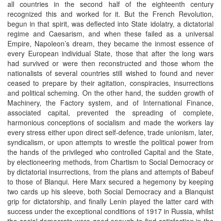
all countries in the second half of the eighteenth century
recognized this and worked for it. But the French Revolution,
begun in that spirit, was deflected into State idolatry, a dictatorial
regime and Caesarism, and when these failed as a universal
Empire, Napoleon’s dream, they became the inmost essence of
every European individual State, those that after the long wars
had survived or were then reconstructed and those whom the
nationalists of several countries still wished to found and never
ceased to prepare by their agitation, conspiracies, insurrections
and political scheming. On the other hand, the sudden growth of
Machinery, the Factory system, and of International Finance,
associated capital, prevented the spreading of complete,
harmonious conceptions of socialism and made the workers lay
every stress either upon direct self-defence, trade unionism, later,
syndicalism, or upon attempts to wrestle the political power from
the hands of the privileged who controlled Capital and the State,
by electioneering methods, from Chartism to Social Democracy or
by dictatorial insurrections, from the plans and attempts of Babeuf
to those of Blanqui. Here Marx secured a hegemony by keeping
two cards up his sleeve, both Social Democracy and a Blanquist
grip for dictatorship, and finally Lenin played the latter card with
success under the exceptional conditions of 1917 in Russia, whilst
the social democrats were good enough to find satisfaction in the