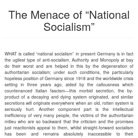
The Menace of “National
Socialism”
WHAT is called “national socialism” in present Germany is in fact
the ugliest type of anti-socialism. Authority and Monopoly at bay
do their worst and are helped in this by the degeneration of
authoritarian socialism; under such conditions, the particularly
hopeless position of Germany since 1918 and the worldwide crisis
setting in three years ago, aided by the callousness which
countenanced Italian fascism—this morbid secretion, the by-
product of a decaying and dying system originated, and similar
secretions will originate everywhere when an old, rotten system is
seriously hurt. Another component part is the intellectual
inefficiency of very many people, the victims of the authoritarian
milieu who are so backward that the criticism and the promises
just reactionists appeal to them, whilst straight-forward socialism
has been and remains absolutely inaccessible to their