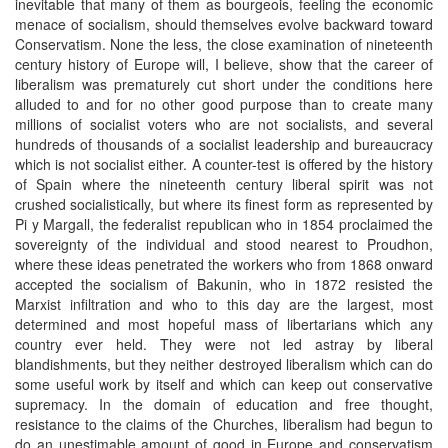
inevitable that many of them as bourgeois, feeling the economic
menace of socialism, should themselves evolve backward toward
Conservatism. None the less, the close examination of nineteenth
century history of Europe will, I believe, show that the career of
liberalism was prematurely cut short under the conditions here
alluded to and for no other good purpose than to create many
millions of socialist voters who are not socialists, and several
hundreds of thousands of a socialist leadership and bureaucracy
which is not socialist either. A counter-test is offered by the history
of Spain where the nineteenth century liberal spirit was not
crushed socialistically, but where its finest form as represented by
Pi y Margall, the federalist republican who in 1854 proclaimed the
sovereignty of the individual and stood nearest to Proudhon,
where these ideas penetrated the workers who from 1868 onward
accepted the socialism of Bakunin, who in 1872 resisted the
Marxist infiltration and who to this day are the largest, most
determined and most hopeful mass of libertarians which any
country ever held. They were not led astray by liberal
blandishments, but they neither destroyed liberalism which can do
some useful work by itself and which can keep out conservative
supremacy. In the domain of education and free thought,
resistance to the claims of the Churches, liberalism had begun to
do an unestimable amount of good in Europe and conservatism