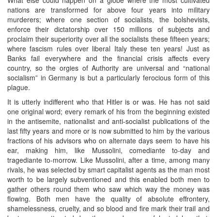
nations are transformed for above four years into military
murderers; where one section of socialists, the bolshevists,
enforce their dictatorship over 150 millions of subjects and
proclaim their superiority over all the socialists these fifteen years;
where fascism rules over liberal Italy these ten years! Just as
Banks fail everywhere and the financial crisis affects every
country, so the orgies of Authority are universal and “national
socialism” in Germany is but a particularly ferocious form of this
plague.
It is utterly indifferent who that Hitler is or was. He has not said
one original word; every remark of his from the beginning existed
in the antisemite, nationalist and anti-socialist publications of the
last fifty years and more or is now submitted to him by the various
fractions of his advisors who on alternate days seem to have his
ear, making him, like Mussolini, comediante to-day and
tragediante to-morrow. Like Mussolini, after a time, among many
rivals, he was selected by smart capitalist agents as the man most
worth to be largely subventioned and this enabled both men to
gather others round them who saw which way the money was
flowing. Both men have the quality of absolute effrontery,
shamelessness, cruelty, and so blood and fire mark their trail and