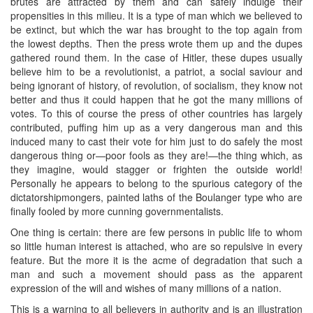
brutes are attracted by them and can safely indulge their
propensities in this milieu. It is a type of man which we believed to
be extinct, but which the war has brought to the top again from
the lowest depths. Then the press wrote them up and the dupes
gathered round them. In the case of Hitler, these dupes usually
believe him to be a revolutionist, a patriot, a social saviour and
being ignorant of history, of revolution, of socialism, they know not
better and thus it could happen that he got the many millions of
votes. To this of course the press of other countries has largely
contributed, puffing him up as a very dangerous man and this
induced many to cast their vote for him just to do safely the most
dangerous thing or—poor fools as they are!—the thing which, as
they imagine, would stagger or frighten the outside world!
Personally he appears to belong to the spurious category of the
dictatorshipmongers, painted laths of the Boulanger type who are
finally fooled by more cunning governmentalists.
One thing is certain: there are few persons in public life to whom
so little human interest is attached, who are so repulsive in every
feature. But the more it is the acme of degradation that such a
man and such a movement should pass as the apparent
expression of the will and wishes of many millions of a nation.
This is a warning to all believers in authority and is an illustration