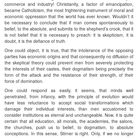
commerce and industry! Christianity, a factor of emancipation,
became Catholicism, the most frightening instrument of moral and
economic oppression that the world has ever known. Wouldn’t it
be necessary to conclude that if man comes spontaneously to
belief, to the absolute, and submits to the shepherd’s crook, that it
is not belief that it is necessary to preach: it is skepticism, it is
doubt, it is the defiance of truth.
One could object, it is true, that the intolerance of the opposing
parties has economic origins and that consequently no diffusion of
the skeptical theory could prevent men from severely protecting
the interests of their castes, their dogmatism being precisely the
form of the attack and the resistance of their strength, of their
force of domination.
One could respond as easily, it seems, that minds well
penetrated, from infancy, with the principle of evolution would
have less reluctance to accept social transformations which
damage their individual interests, than men accustomed to
consider institutions as eternal and unchangeable. Now, it is quite
certain that all education, all morals, the academies, the salons,
the churches, push us to belief, to dogmatism, to absolute
conceptions. In this sense, Stirner is right. Only, if we no longer