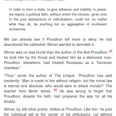
In order to form a state, to give adhesion and stability to power,
we require a political faith, without which the citizens, given over
to the pure abstractions of individualism, could not, no matter
what they do, be anything but an aggregation of incoherent
existences.
We can already see if Proudhon left more to deny: he had
abandoned the cathedral; Stirner wanted to demolish it.
[5]
Stirner was no less brutal than the author of the
Anti-Proudhon
;
he took him by the throat and treated him as a dishonest man;
Proudhon, elsewhere, had treated Rousseau as a “Genevan
charlatan.”
“Thus,” wrote the author of
The Unique,
“Proudhon has said
insolently: ‘Man is made to live without religion, but the moral law
is eternal and absolute, who would dare to attack morals?” The
[6]
teacher from Berlin dared.
He was wrong to forget that
Proudhon, despite his faith, had prepared the way for all his
doubts.
Stirner, by still other points, strikes at Proudhon. Like him, he puts
the individual will at the center of his philosophy; not without