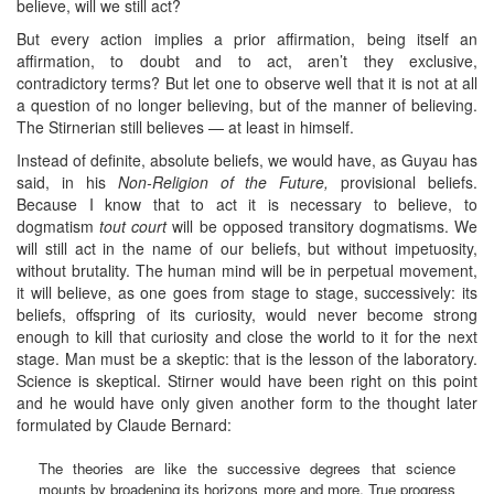
believe, will we still act?
But every action implies a prior affirmation, being itself an
affirmation, to doubt and to act, aren’t they exclusive,
contradictory terms? But let one to observe well that it is not at all
a question of no longer believing, but of the manner of believing.
The Stirnerian still believes — at least in himself.
Instead of definite, absolute beliefs, we would have, as Guyau has
said, in his
Non-Religion of the Future,
provisional beliefs.
Because I know that to act it is necessary to believe, to
dogmatism
tout court
will be opposed transitory dogmatisms. We
will still act in the name of our beliefs, but without impetuosity,
without brutality. The human mind will be in perpetual movement,
it will believe, as one goes from stage to stage, successively: its
beliefs, offspring of its curiosity, would never become strong
enough to kill that curiosity and close the world to it for the next
stage. Man must be a skeptic: that is the lesson of the laboratory.
Science is skeptical. Stirner would have been right on this point
and he would have only given another form to the thought later
formulated by Claude Bernard:
The theories are like the successive degrees that science
mounts by broadening its horizons more and more. True progress