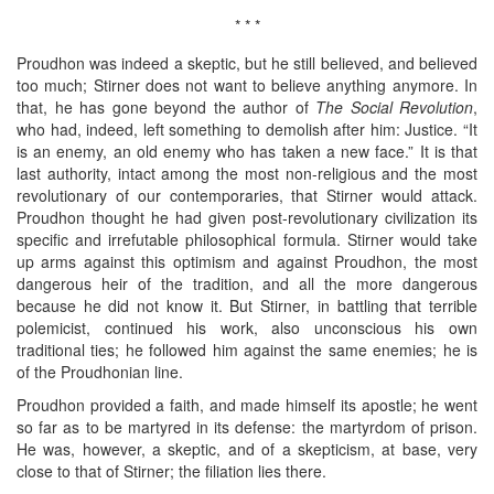
* * *
Proudhon was indeed a skeptic, but he still believed, and believed
too much; Stirner does not want to believe anything anymore. In
that, he has gone beyond the author of
The Social Revolution
,
who had, indeed, left something to demolish after him: Justice. “It
is an enemy, an old enemy who has taken a new face.” It is that
last authority, intact among the most non-religious and the most
revolutionary of our contemporaries, that Stirner would attack.
Proudhon thought he had given post-revolutionary civilization its
specific and irrefutable philosophical formula. Stirner would take
up arms against this optimism and against Proudhon, the most
dangerous heir of the tradition, and all the more dangerous
because he did not know it. But Stirner, in battling that terrible
polemicist, continued his work, also unconscious his own
traditional ties; he followed him against the same enemies; he is
of the Proudhonian line.
Proudhon provided a faith, and made himself its apostle; he went
so far as to be martyred in its defense: the martyrdom of prison.
He was, however, a skeptic, and of a skepticism, at base, very
close to that of Stirner; the filiation lies there.