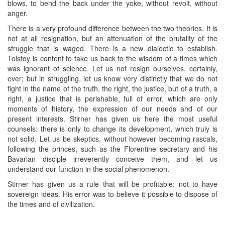
blows, to bend the back under the yoke, without revolt, without
anger.
There is a very profound difference between the two theories. It is
not at all resignation, but an attenuation of the brutality of the
struggle that is waged. There is a new dialectic to establish.
Tolstoy is content to take us back to the wisdom of a times which
was ignorant of science. Let us not resign ourselves, certainly,
ever; but in struggling, let us know very distinctly that we do not
fight in the name of the truth, the right, the justice, but of a truth, a
right, a justice that is perishable, full of error, which are only
moments of history, the expression of our needs and of our
present interests. Stirner has given us here the most useful
counsels: there is only to change its development, which truly is
not solid. Let us be skeptics, without however becoming rascals,
following the princes, such as the Florentine secretary and his
Bavarian disciple irreverently conceive them, and let us
understand our function in the social phenomenon.
Stirner has given us a rule that will be profitable: not to have
sovereign ideas. His error was to believe it possible to dispose of
the times and of civilization.