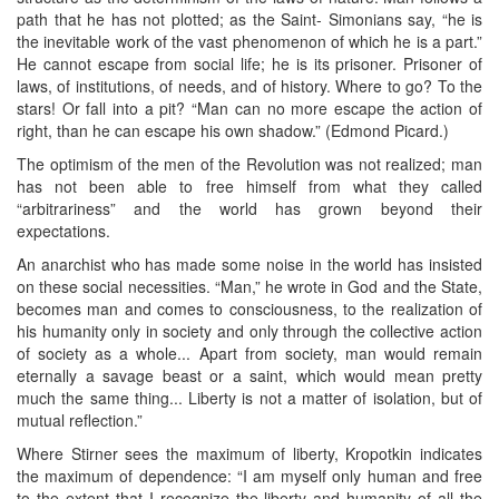
path that he has not plotted; as the Saint- Simonians say, “he is
the inevitable work of the vast phenomenon of which he is a part.”
He cannot escape from social life; he is its prisoner. Prisoner of
laws, of institutions, of needs, and of history. Where to go? To the
stars! Or fall into a pit? “Man can no more escape the action of
right, than he can escape his own shadow.” (Edmond Picard.)
The optimism of the men of the Revolution was not realized; man
has not been able to free himself from what they called
“arbitrariness” and the world has grown beyond their
expectations.
An anarchist who has made some noise in the world has insisted
on these social necessities. “Man,” he wrote in God and the State,
becomes man and comes to consciousness, to the realization of
his humanity only in society and only through the collective action
of society as a whole... Apart from society, man would remain
eternally a savage beast or a saint, which would mean pretty
much the same thing... Liberty is not a matter of isolation, but of
mutual reflection.”
Where Stirner sees the maximum of liberty, Kropotkin indicates
the maximum of dependence: “I am myself only human and free
to the extent that I recognize the liberty and humanity of all the