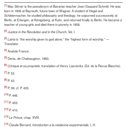
[1]
Max Stirner is the pseudonym of Bavarian teacher Jean-Gaspard Schmitt. He was
born in 1806 at Bayreuth, future town of Wagner. A student of Hegel and
Schleiermacher, he studied philosophy and theology; he sojourned successively at
Berlin, at Erlangen, at Königsberg, at Kulm, and returned finally to Berlin. He became a
teacher of young girls and died there in poverty in 1856.
[2]
Justice in the Revolution and in the Church
, Vol. I.
[3]
Latria
is “the worship given to god alone,” the “highest form of worship.” —
Translator.
[4]
Anatole France.
[5]
Denis, de Chateaugiron, 1860.
[6]
L’Unique et sa propriete
, translation of Henry Lasvionks (Ed. do la Revue Blanche).
[7]
P. 53.
[8]
P. 43.
[9]
P. 39; cf. P. 433.
[10]
P. 446.
[11]
P. 453.
[12]
P. 410.
[13]
Le Prince
, chap. XVIII.
[14]
Claude Bernard,
Introduction a la medecine experimentale
, I, H.