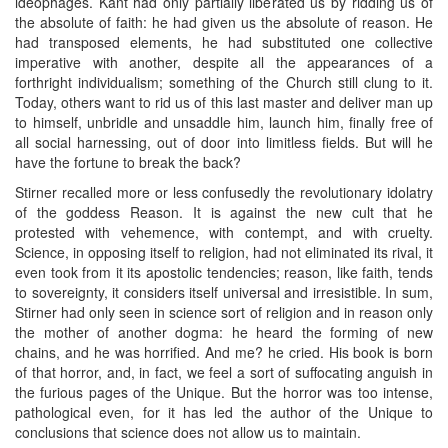
ideophages. Kant had only partially liberated us by ridding us of
the absolute of faith: he had given us the absolute of reason. He
had transposed elements, he had substituted one collective
imperative with another, despite all the appearances of a
forthright individualism; something of the Church still clung to it.
Today, others want to rid us of this last master and deliver man up
to himself, unbridle and unsaddle him, launch him, finally free of
all social harnessing, out of door into limitless fields. But will he
have the fortune to break the back?
Stirner recalled more or less confusedly the revolutionary idolatry
of the goddess Reason. It is against the new cult that he
protested with vehemence, with contempt, and with cruelty.
Science, in opposing itself to religion, had not eliminated its rival, it
even took from it its apostolic tendencies; reason, like faith, tends
to sovereignty, it considers itself universal and irresistible. In sum,
Stirner had only seen in science sort of religion and in reason only
the mother of another dogma: he heard the forming of new
chains, and he was horrified. And me? he cried. His book is born
of that horror, and, in fact, we feel a sort of suffocating anguish in
the furious pages of the Unique. But the horror was too intense,
pathological even, for it has led the author of the Unique to
conclusions that science does not allow us to maintain.