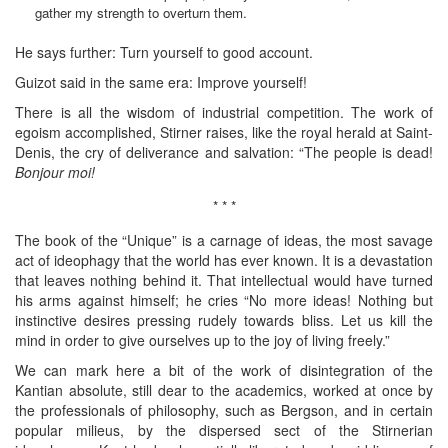
gather my strength to overturn them.
He says further: Turn yourself to good account.
Guizot said in the same era: Improve yourself!
There is all the wisdom of industrial competition. The work of
egoism accomplished, Stirner raises, like the royal herald at Saint-
Denis, the cry of deliverance and salvation: “The people is dead!
Bonjour moi!
* * *
The book of the “Unique” is a carnage of ideas, the most savage
act of ideophagy that the world has ever known. It is a devastation
that leaves nothing behind it. That intellectual would have turned
his arms against himself; he cries “No more ideas! Nothing but
instinctive desires pressing rudely towards bliss. Let us kill the
mind in order to give ourselves up to the joy of living freely.”
We can mark here a bit of the work of disintegration of the
Kantian absolute, still dear to the academics, worked at once by
the professionals of philosophy, such as Bergson, and in certain
popular milieus, by the dispersed sect of the Stirnerian