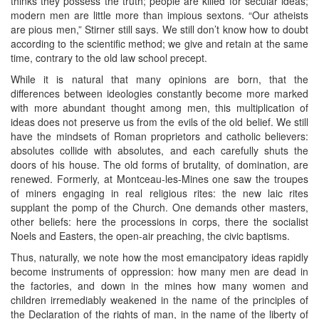
thinks they possess the truth; people are killed for secular ideas;
modern men are little more than impious sextons. “Our atheists
are pious men,” Stirner still says. We still don’t know how to doubt
according to the scientific method; we give and retain at the same
time, contrary to the old law school precept.
While it is natural that many opinions are born, that the
differences between ideologies constantly become more marked
with more abundant thought among men, this multiplication of
ideas does not preserve us from the evils of the old belief. We still
have the mindsets of Roman proprietors and catholic believers:
absolutes collide with absolutes, and each carefully shuts the
doors of his house. The old forms of brutality, of domination, are
renewed. Formerly, at Montceau-les-Mines one saw the troupes
of miners engaging in real religious rites: the new laic rites
supplant the pomp of the Church. One demands other masters,
other beliefs: here the processions in corps, there the socialist
Noels and Easters, the open-air preaching, the civic baptisms.
Thus, naturally, we note how the most emancipatory ideas rapidly
become instruments of oppression: how many men are dead in
the factories, and down in the mines how many women and
children irremediably weakened in the name of the principles of
the Declaration of the rights of man, in the name of the liberty of