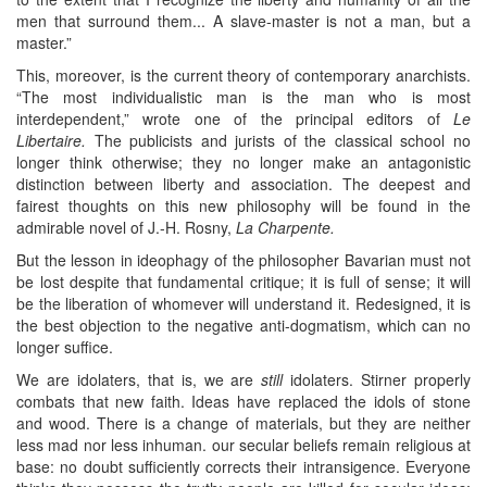
men that surround them... A slave-master is not a man, but a
master.”
This, moreover, is the current theory of contemporary anarchists.
“The most individualistic man is the man who is most
interdependent,” wrote one of the principal editors of
Le
Libertaire.
The publicists and jurists of the classical school no
longer think otherwise; they no longer make an antagonistic
distinction between liberty and association. The deepest and
fairest thoughts on this new philosophy will be found in the
admirable novel of J.-H. Rosny,
La Charpente.
But the lesson in ideophagy of the philosopher Bavarian must not
be lost despite that fundamental critique; it is full of sense; it will
be the liberation of whomever will understand it. Redesigned, it is
the best objection to the negative anti-dogmatism, which can no
longer suffice.
We are idolaters, that is, we are
still
idolaters. Stirner properly
combats that new faith. Ideas have replaced the idols of stone
and wood. There is a change of materials, but they are neither
less mad nor less inhuman. our secular beliefs remain religious at
base: no doubt sufficiently corrects their intransigence. Everyone