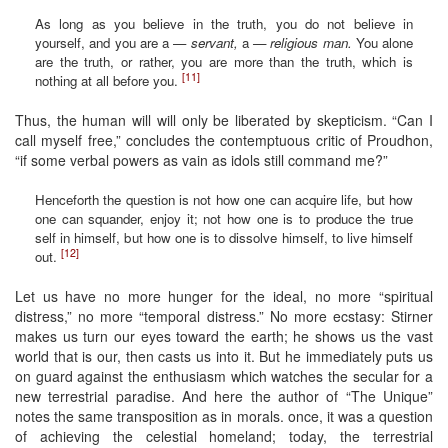
As long as you believe in the truth, you do not believe in
yourself, and you are a —
servant,
a
— religious man.
You alone
are the truth, or rather, you are more than the truth, which is
[11]
nothing at all before you.
Thus, the human will will only be liberated by skepticism. “Can I
call myself free,” concludes the contemptuous critic of Proudhon,
“if some verbal powers as vain as idols still command me?”
Henceforth the question is not how one can acquire life, but how
one can squander, enjoy it; not how one is to produce the true
self in himself, but how one is to dissolve himself, to live himself
[12]
out.
Let us have no more hunger for the ideal, no more “spiritual
distress,” no more “temporal distress.” No more ecstasy: Stirner
makes us turn our eyes toward the earth; he shows us the vast
world that is our, then casts us into it. But he immediately puts us
on guard against the enthusiasm which watches the secular for a
new terrestrial paradise. And here the author of “The Unique”
notes the same transposition as in morals. once, it was a question
of achieving the celestial homeland; today, the terrestrial