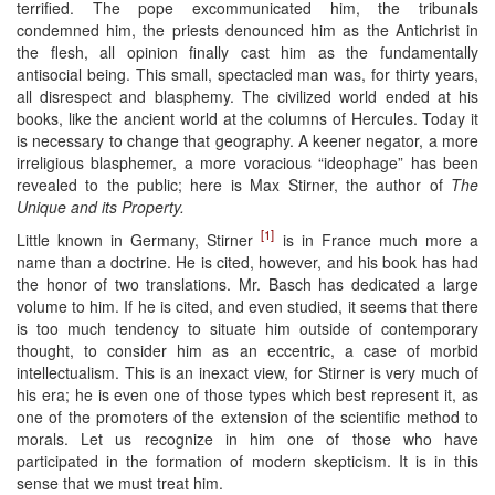
terrified. The pope excommunicated him, the tribunals
condemned him, the priests denounced him as the Antichrist in
the flesh, all opinion finally cast him as the fundamentally
antisocial being. This small, spectacled man was, for thirty years,
all disrespect and blasphemy. The civilized world ended at his
books, like the ancient world at the columns of Hercules. Today it
is necessary to change that geography. A keener negator, a more
irreligious blasphemer, a more voracious “ideophage” has been
revealed to the public; here is Max Stirner, the author of
The
Unique and its Property.
[1]
Little known in Germany, Stirner
is in France much more a
name than a doctrine. He is cited, however, and his book has had
the honor of two translations. Mr. Basch has dedicated a large
volume to him. If he is cited, and even studied, it seems that there
is too much tendency to situate him outside of contemporary
thought, to consider him as an eccentric, a case of morbid
intellectualism. This is an inexact view, for Stirner is very much of
his era; he is even one of those types which best represent it, as
one of the promoters of the extension of the scientific method to
morals. Let us recognize in him one of those who have
participated in the formation of modern skepticism. It is in this
sense that we must treat him.