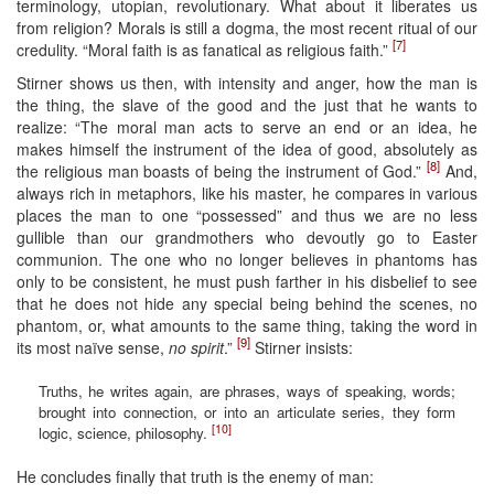
terminology, utopian, revolutionary. What about it liberates us
from religion? Morals is still a dogma, the most recent ritual of our
[7]
credulity. “Moral faith is as fanatical as religious faith.”
Stirner shows us then, with intensity and anger, how the man is
the thing, the slave of the good and the just that he wants to
realize: “The moral man acts to serve an end or an idea, he
makes himself the instrument of the idea of good, absolutely as
[8]
the religious man boasts of being the instrument of God.”
And,
always rich in metaphors, like his master, he compares in various
places the man to one “possessed” and thus we are no less
gullible than our grandmothers who devoutly go to Easter
communion. The one who no longer believes in phantoms has
only to be consistent, he must push farther in his disbelief to see
that he does not hide any special being behind the scenes, no
phantom, or, what amounts to the same thing, taking the word in
[9]
its most naïve sense,
no spirit
.”
Stirner insists:
Truths, he writes again, are phrases, ways of speaking, words;
brought into connection, or into an articulate series, they form
[10]
logic, science, philosophy.
He concludes finally that truth is the enemy of man: