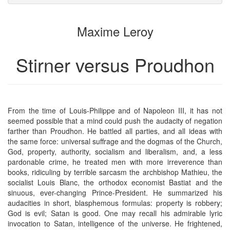
attachments
to
for
the
the
Maxime Leroy
bookbuilder
bookbuilder
Stirner versus Proudhon
From the time of Louis-Philippe and of Napoleon III, it has not
seemed possible that a mind could push the audacity of negation
farther than Proudhon. He battled all parties, and all ideas with
the same force: universal suffrage and the dogmas of the Church,
God, property, authority, socialism and liberalism, and, a less
pardonable crime, he treated men with more irreverence than
books, ridiculing by terrible sarcasm the archbishop Mathieu, the
socialist Louis Blanc, the orthodox economist Bastiat and the
sinuous, ever-changing Prince-President. He summarized his
audacities in short, blasphemous formulas: property is robbery;
God is evil; Satan is good. One may recall his admirable lyric
invocation to Satan, intelligence of the universe. He frightened,