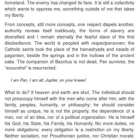
homeland. The enemy has changed its face. It is still a collectivity
which wants to oppress me, something outside of me that takes
my liberty.
From concepts, still more concepts, one respect dispels another,
authority renews itself insidiously, the forms of slavery are
diversified and I remain eternally the fearful slave of the first
disobedience. The world is peopled with
respectpersonen;
the
Catholic saints took the place of the hamadryads and naiads of
paganism, beside the springs and in the hollows of the ancient
oaks. The companion of Bacchus is not dead, Pan survives, the
“scoundrel” is resurrected:
I am Pan, I am all; Jupiter, on your knees!
What to do? If heaven and earth are shut. The individual should
not preoccupy himself with the men who come after him, with the
family, peoples, humanity, or philosophy; he should consider
himself as unique, he is not the property, the dependence of a
man, nor of an idea, nor of a political organization. He is himself
his God, his State, his Family, his Humanity. No more duties, no
more obligations: every obligation is a restriction on my liberty.
Neither socialism, nor Proudhonian justice, nor Christian morals: