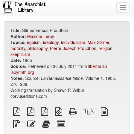
Toggl
navig
Title:
Stirner versus Proudhon
Author:
Maxime Leroy
Topics:
egoism
,
ideology
,
individualism
,
Max Stirner
,
morality
,
philosophy
,
Pierre-Joseph Proudhon
,
religion
,
skepticism
Date:
1905
Source:
Retrieved on 30 July 2011 from
libertarian-
labyrinth.org
Notes:
Source:
La Renaissance latine,
Volume 1. 1905.
276–288.
Working translation by Shawn P. Wilbur
corvuseditions.com
plain
A4
Letter
EPUB
Standalone
XeLaTeX
plain
PDF
imposed
imposed
(for
HTML
source
text
PDF
PDF
mobile
(printer-
source
Source
Edit
Add
Select
devices)
friendly)
files
this
this
individual
with
text
text
parts