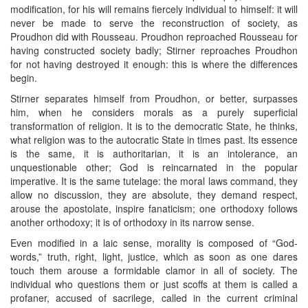
modification, for his will remains fiercely individual to himself: it will
never be made to serve the reconstruction of society, as
Proudhon did with Rousseau. Proudhon reproached Rousseau for
having constructed society badly; Stirner reproaches Proudhon
for not having destroyed it enough: this is where the differences
begin.
Stirner separates himself from Proudhon, or better, surpasses
him, when he considers morals as a purely superficial
transformation of religion. It is to the democratic State, he thinks,
what religion was to the autocratic State in times past. Its essence
is the same, it is authoritarian, it is an intolerance, an
unquestionable other; God is reincarnated in the popular
imperative. It is the same tutelage: the moral laws command, they
allow no discussion, they are absolute, they demand respect,
arouse the apostolate, inspire fanaticism; one orthodoxy follows
another orthodoxy; it is of orthodoxy in its narrow sense.
Even modified in a laic sense, morality is composed of “God-
words,” truth, right, light, justice, which as soon as one dares
touch them arouse a formidable clamor in all of society. The
individual who questions them or just scoffs at them is called a
profaner, accused of sacrilege, called in the current criminal