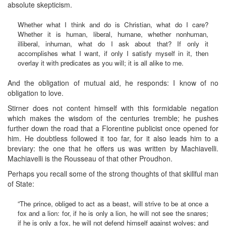
absolute skepticism.
Whether what I think and do is Christian, what do I care?
Whether it is human, liberal, humane, whether nonhuman,
illiberal, inhuman, what do I ask about that? If only it
accomplishes what I want, if only I satisfy myself in it, then
overlay it with predicates as you will; it is all alike to me.
And the obligation of mutual aid, he responds: I know of no
obligation to love.
Stirner does not content himself with this formidable negation
which makes the wisdom of the centuries tremble; he pushes
further down the road that a Florentine publicist once opened for
him. He doubtless followed it too far, for it also leads him to a
breviary: the one that he offers us was written by Machiavelli.
Machiavelli is the Rousseau of that other Proudhon.
Perhaps you recall some of the strong thoughts of that skillful man
of State:
“The prince, obliged to act as a beast, will strive to be at once a
fox and a lion: for, if he is only a lion, he will not see the snares;
if he is only a fox, he will not defend himself against wolves; and