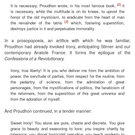
[2]
It is necessary, Proudhon wrote, in his most famous book,
it
is necessary, while the multitude is on its knees, to uproot the
honor of the old mysticism, to eradicate from the heart of man
[3]
the remainder of the latria
which, fostering superstition,
destroys justice in it and perpetuates immorality.
In a prosopopoeia, an artifice with which he was familiar,
Proudhon had already invoked irony, anticipating Stirner and our
contemporary Anatole France. It forms the epilogue of the
Confessions of a Revolutionary.
Irony, true liberty! It is you who deliver me from the ambition of
power, the servitude of parties, from respect for the routine, from
the pedantry of science, from the admiration of great
personages, from the mystifications of politics, the fanaticism of
the reformers, from the superstition of this great universe and
from the adoration of myself.
And Proudhon continued, in a tender manner:
Sweet irony! You alone are pure, chaste and discrete. You give
grace to beauty and seasoning to love; you inspire charity by
tolerance; you dispel homicidal prejudice; you teach modesty to