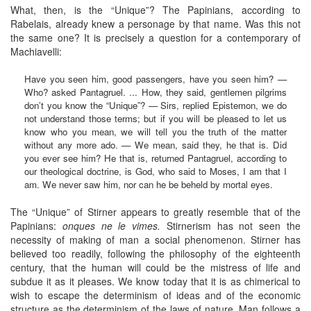
What, then, is the “Unique”? The Papinians, according to
Rabelais, already knew a personage by that name. Was this not
the same one? It is precisely a question for a contemporary of
Machiavelli:
Have you seen him, good passengers, have you seen him? —
Who? asked Pantagruel. ... How, they said, gentlemen pilgrims
don’t you know the “Unique”? — Sirs, replied Epistemon, we do
not understand those terms; but if you will be pleased to let us
know who you mean, we will tell you the truth of the matter
without any more ado. — We mean, said they, he that is. Did
you ever see him? He that is, returned Pantagruel, according to
our theological doctrine, is God, who said to Moses, I am that I
am. We never saw him, nor can he be beheld by mortal eyes.
The “Unique” of Stirner appears to greatly resemble that of the
Papinians:
onques ne le vimes.
Stirnerism has not seen the
necessity of making of man a social phenomenon. Stirner has
believed too readily, following the philosophy of the eighteenth
century, that the human will could be the mistress of life and
subdue it as it pleases. We know today that it is as chimerical to
wish to escape the determinism of ideas and of the economic
structure as the determinism of the laws of nature. Man follows a