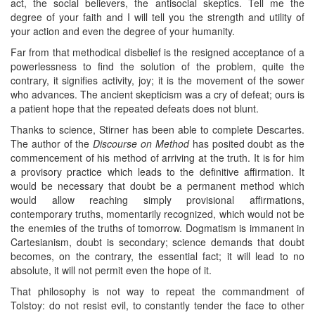
act, the social believers, the antisocial skeptics. Tell me the
degree of your faith and I will tell you the strength and utility of
your action and even the degree of your humanity.
Far from that methodical disbelief is the resigned acceptance of a
powerlessness to find the solution of the problem, quite the
contrary, it signifies activity, joy; it is the movement of the sower
who advances. The ancient skepticism was a cry of defeat; ours is
a patient hope that the repeated defeats does not blunt.
Thanks to science, Stirner has been able to complete Descartes.
The author of the
Discourse on Method
has posited doubt as the
commencement of his method of arriving at the truth. It is for him
a provisory practice which leads to the definitive affirmation. It
would be necessary that doubt be a permanent method which
would allow reaching simply provisional affirmations,
contemporary truths, momentarily recognized, which would not be
the enemies of the truths of tomorrow. Dogmatism is immanent in
Cartesianism, doubt is secondary; science demands that doubt
becomes, on the contrary, the essential fact; it will lead to no
absolute, it will not permit even the hope of it.
That philosophy is not way to repeat the commandment of
Tolstoy: do not resist evil, to constantly tender the face to other