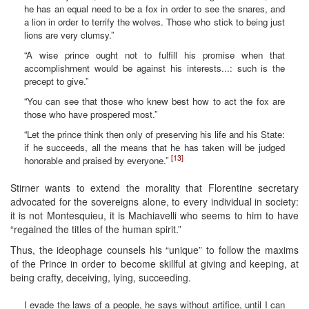
he has an equal need to be a fox in order to see the snares, and
a lion in order to terrify the wolves. Those who stick to being just
lions are very clumsy.”
“A wise prince ought not to fulfill his promise when that
accomplishment would be against his interests...: such is the
precept to give.”
“You can see that those who knew best how to act the fox are
those who have prospered most.”
“Let the prince think then only of preserving his life and his State:
if he succeeds, all the means that he has taken will be judged
[13]
honorable and praised by everyone.”
Stirner wants to extend the morality that Florentine secretary
advocated for the sovereigns alone, to every individual in society:
it is not Montesquieu, it is Machiavelli who seems to him to have
“regained the titles of the human spirit.”
Thus, the ideophage counsels his “unique” to follow the maxims
of the Prince in order to become skillful at giving and keeping, at
being crafty, deceiving, lying, succeeding.
I evade the laws of a people, he says without artifice, until I can