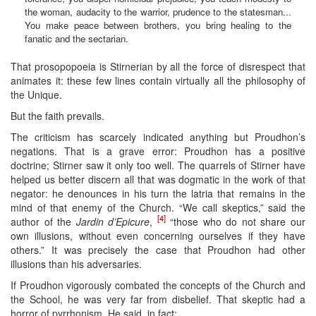
the woman, audacity to the warrior, prudence to the statesman...
You make peace between brothers, you bring healing to the
fanatic and the sectarian.
That prosopopoeia is Stirnerian by all the force of disrespect that
animates it: these few lines contain virtually all the philosophy of
the Unique.
But the faith prevails.
The criticism has scarcely indicated anything but Proudhon’s
negations. That is a grave error: Proudhon has a positive
doctrine; Stirner saw it only too well. The quarrels of Stirner have
helped us better discern all that was dogmatic in the work of that
negator: he denounces in his turn the latria that remains in the
mind of that enemy of the Church. “We call skeptics,” said the
[4]
author of the
Jardin d’Epicure
,
“those who do not share our
own illusions, without even concerning ourselves if they have
others.” It was precisely the case that Proudhon had other
illusions than his adversaries.
If Proudhon vigorously combated the concepts of the Church and
the School, he was very far from disbelief. That skeptic had a
horror of pyrrhonism. He said, in fact: