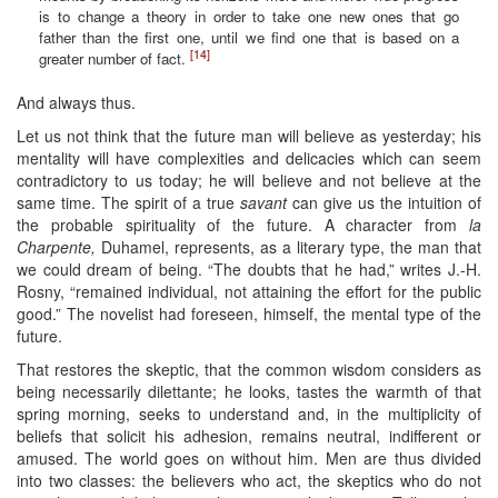
is to change a theory in order to take one new ones that go
father than the first one, until we find one that is based on a
[14]
greater number of fact.
And always thus.
Let us not think that the future man will believe as yesterday; his
mentality will have complexities and delicacies which can seem
contradictory to us today; he will believe and not believe at the
same time. The spirit of a true
savant
can give us the intuition of
the probable spirituality of the future. A character from
la
Charpente,
Duhamel, represents, as a literary type, the man that
we could dream of being. “The doubts that he had,” writes J.-H.
Rosny, “remained individual, not attaining the effort for the public
good.” The novelist had foreseen, himself, the mental type of the
future.
That restores the skeptic, that the common wisdom considers as
being necessarily dilettante; he looks, tastes the warmth of that
spring morning, seeks to understand and, in the multiplicity of
beliefs that solicit his adhesion, remains neutral, indifferent or
amused. The world goes on without him. Men are thus divided
into two classes: the believers who act, the skeptics who do not