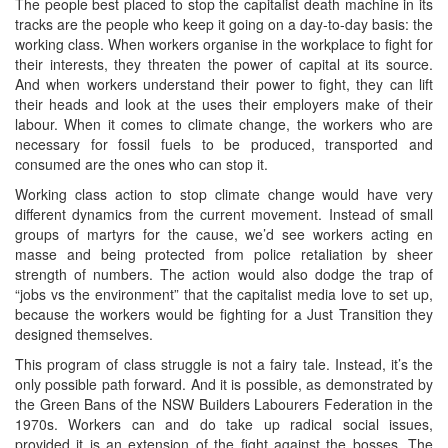
The people best placed to stop the capitalist death machine in its
tracks are the people who keep it going on a day-to-day basis: the
working class. When workers organise in the workplace to fight for
their interests, they threaten the power of capital at its source.
And when workers understand their power to fight, they can lift
their heads and look at the uses their employers make of their
labour. When it comes to climate change, the workers who are
necessary for fossil fuels to be produced, transported and
consumed are the ones who can stop it.
Working class action to stop climate change would have very
different dynamics from the current movement. Instead of small
groups of martyrs for the cause, we’d see workers acting en
masse and being protected from police retaliation by sheer
strength of numbers. The action would also dodge the trap of
“jobs vs the environment” that the capitalist media love to set up,
because the workers would be fighting for a Just Transition they
designed themselves.
This program of class struggle is not a fairy tale. Instead, it’s the
only possible path forward. And it is possible, as demonstrated by
the Green Bans of the NSW Builders Labourers Federation in the
1970s. Workers can and do take up radical social issues,
provided it is an extension of the fight against the bosses. The