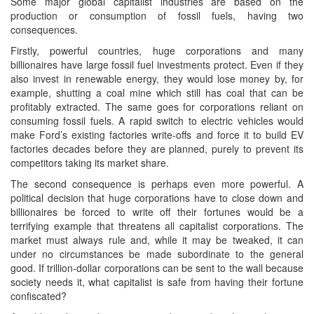
Some major global capitalist industries are based on the
production or consumption of fossil fuels, having two
consequences.
Firstly, powerful countries, huge corporations and many
billionaires have large fossil fuel investments protect. Even if they
also invest in renewable energy, they would lose money by, for
example, shutting a coal mine which still has coal that can be
profitably extracted. The same goes for corporations reliant on
consuming fossil fuels. A rapid switch to electric vehicles would
make Ford’s existing factories write-offs and force it to build EV
factories decades before they are planned, purely to prevent its
competitors taking its market share.
The second consequence is perhaps even more powerful. A
political decision that huge corporations have to close down and
billionaires be forced to write off their fortunes would be a
terrifying example that threatens all capitalist corporations. The
market must always rule and, while it may be tweaked, it can
under no circumstances be made subordinate to the general
good. If trillion-dollar corporations can be sent to the wall because
society needs it, what capitalist is safe from having their fortune
confiscated?