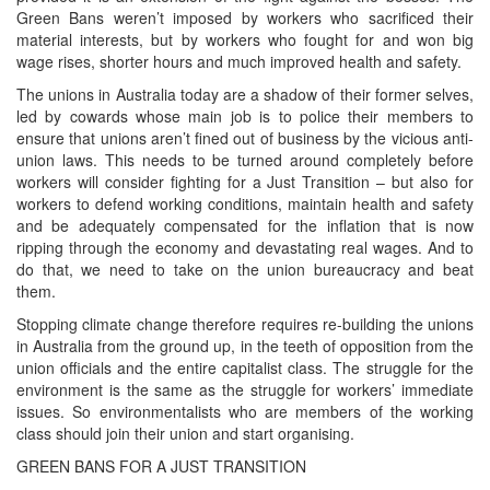
Green Bans weren’t imposed by workers who sacrificed their
material interests, but by workers who fought for and won big
wage rises, shorter hours and much improved health and safety.
The unions in Australia today are a shadow of their former selves,
led by cowards whose main job is to police their members to
ensure that unions aren’t fined out of business by the vicious anti-
union laws. This needs to be turned around completely before
workers will consider fighting for a Just Transition – but also for
workers to defend working conditions, maintain health and safety
and be adequately compensated for the inflation that is now
ripping through the economy and devastating real wages. And to
do that, we need to take on the union bureaucracy and beat
them.
Stopping climate change therefore requires re-building the unions
in Australia from the ground up, in the teeth of opposition from the
union officials and the entire capitalist class. The struggle for the
environment is the same as the struggle for workers’ immediate
issues. So environmentalists who are members of the working
class should join their union and start organising.
GREEN BANS FOR A JUST TRANSITION