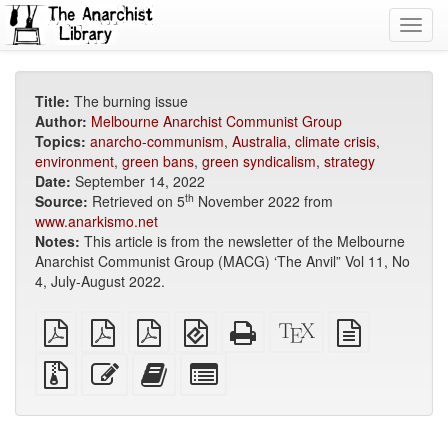
Toggl
navig
Title:
The burning issue
Author:
Melbourne Anarchist Communist Group
Topics:
anarcho-communism
,
Australia
,
climate crisis
,
environment
,
green bans
,
green syndicalism
,
strategy
Date:
September 14, 2022
th
Source:
Retrieved on 5
November 2022 from
www.anarkismo.net
Notes:
This article is from the newsletter of the Melbourne
Anarchist Communist Group (MACG) ‘The Anvil” Vol 11, No
4, July-August 2022.
plain
A4
Letter
EPUB
Standalone
XeLaTeX
plain
PDF
imposed
imposed
(for
HTML
source
text
PDF
PDF
mobile
(printer-
source
Source
Edit
Add
Select
devices)
friendly)
files
this
this
individual
with
text
text
parts
attachments
to
for
the
the