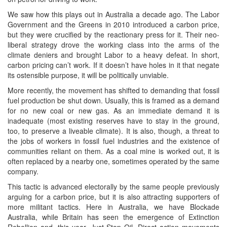
We saw how this plays out in Australia a decade ago. The Labor
Government and the Greens in 2010 introduced a carbon price,
but they were crucified by the reactionary press for it. Their neo-
liberal strategy drove the working class into the arms of the
climate deniers and brought Labor to a heavy defeat. In short,
carbon pricing can’t work. If it doesn’t have holes in it that negate
its ostensible purpose, it will be politically unviable.
More recently, the movement has shifted to demanding that fossil
fuel production be shut down. Usually, this is framed as a demand
for no new coal or new gas. As an immediate demand it is
inadequate (most existing reserves have to stay in the ground,
too, to preserve a liveable climate). It is also, though, a threat to
the jobs of workers in fossil fuel industries and the existence of
communities reliant on them. As a coal mine is worked out, it is
often replaced by a nearby one, sometimes operated by the same
company.
This tactic is advanced electorally by the same people previously
arguing for a carbon price, but it is also attracting supporters of
more militant tactics. Here in Australia, we have Blockade
Australia, while Britain has seen the emergence of Extinction
Rebellion and, this year, Just Stop Oil. Direct action movements