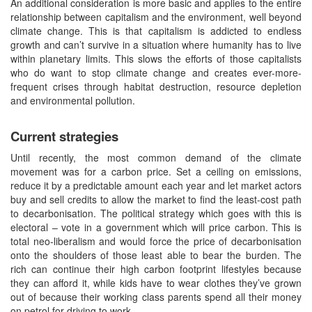
An additional consideration is more basic and applies to the entire
relationship between capitalism and the environment, well beyond
climate change. This is that capitalism is addicted to endless
growth and can’t survive in a situation where humanity has to live
within planetary limits. This slows the efforts of those capitalists
who do want to stop climate change and creates ever-more-
frequent crises through habitat destruction, resource depletion
and environmental pollution.
Current strategies
Until recently, the most common demand of the climate
movement was for a carbon price. Set a ceiling on emissions,
reduce it by a predictable amount each year and let market actors
buy and sell credits to allow the market to find the least-cost path
to decarbonisation. The political strategy which goes with this is
electoral – vote in a government which will price carbon. This is
total neo-liberalism and would force the price of decarbonisation
onto the shoulders of those least able to bear the burden. The
rich can continue their high carbon footprint lifestyles because
they can afford it, while kids have to wear clothes they’ve grown
out of because their working class parents spend all their money
on petrol for driving to work.