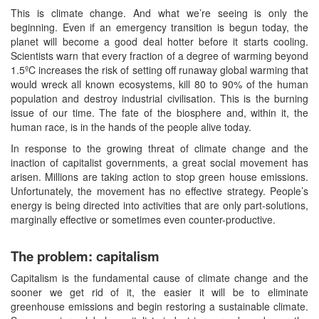
This is climate change. And what we’re seeing is only the
beginning. Even if an emergency transition is begun today, the
planet will become a good deal hotter before it starts cooling.
Scientists warn that every fraction of a degree of warming beyond
1.5ºC increases the risk of setting off runaway global warming that
would wreck all known ecosystems, kill 80 to 90% of the human
population and destroy industrial civilisation. This is the burning
issue of our time. The fate of the biosphere and, within it, the
human race, is in the hands of the people alive today.
In response to the growing threat of climate change and the
inaction of capitalist governments, a great social movement has
arisen. Millions are taking action to stop green house emissions.
Unfortunately, the movement has no effective strategy. People’s
energy is being directed into activities that are only part-solutions,
marginally effective or sometimes even counter-productive.
The problem: capitalism
Capitalism is the fundamental cause of climate change and the
sooner we get rid of it, the easier it will be to eliminate
greenhouse emissions and begin restoring a sustainable climate.