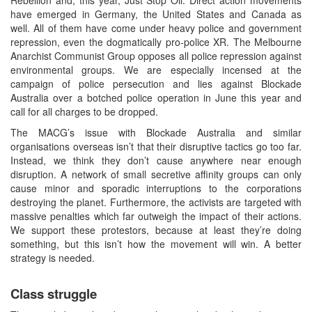
have emerged in Germany, the United States and Canada as
well. All of them have come under heavy police and government
repression, even the dogmatically pro-police XR. The Melbourne
Anarchist Communist Group opposes all police repression against
environmental groups. We are especially incensed at the
campaign of police persecution and lies against Blockade
Australia over a botched police operation in June this year and
call for all charges to be dropped.
The MACG’s issue with Blockade Australia and similar
organisations overseas isn’t that their disruptive tactics go too far.
Instead, we think they don’t cause anywhere near enough
disruption. A network of small secretive affinity groups can only
cause minor and sporadic interruptions to the corporations
destroying the planet. Furthermore, the activists are targeted with
massive penalties which far outweigh the impact of their actions.
We support these protestors, because at least they’re doing
something, but this isn’t how the movement will win. A better
strategy is needed.
Class struggle