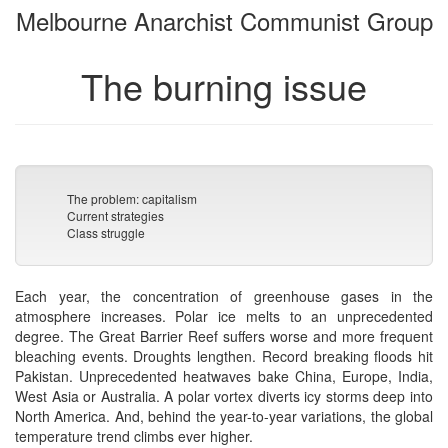
Melbourne Anarchist Communist Group
bookbuilder
bookbuilder
The burning issue
The problem: capitalism
Current strategies
Class struggle
Each year, the concentration of greenhouse gases in the
atmosphere increases. Polar ice melts to an unprecedented
degree. The Great Barrier Reef suffers worse and more frequent
bleaching events. Droughts lengthen. Record breaking floods hit
Pakistan. Unprecedented heatwaves bake China, Europe, India,
West Asia or Australia. A polar vortex diverts icy storms deep into
North America. And, behind the year-to-year variations, the global
temperature trend climbs ever higher.