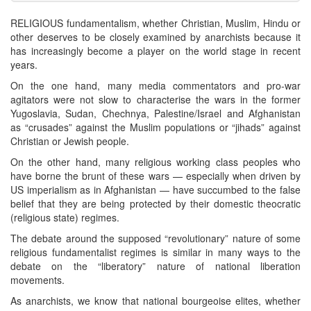
RELIGIOUS fundamentalism, whether Christian, Muslim, Hindu or
other deserves to be closely examined by anarchists because it
has increasingly become a player on the world stage in recent
years.
On the one hand, many media commentators and pro-war
agitators were not slow to characterise the wars in the former
Yugoslavia, Sudan, Chechnya, Palestine/Israel and Afghanistan
as “crusades” against the Muslim populations or “jihads” against
Christian or Jewish people.
On the other hand, many religious working class peoples who
have borne the brunt of these wars — especially when driven by
US imperialism as in Afghanistan — have succumbed to the false
belief that they are being protected by their domestic theocratic
(religious state) regimes.
The debate around the supposed “revolutionary” nature of some
religious fundamentalist regimes is similar in many ways to the
debate on the “liberatory” nature of national liberation
movements.
As anarchists, we know that national bourgeoise elites, whether