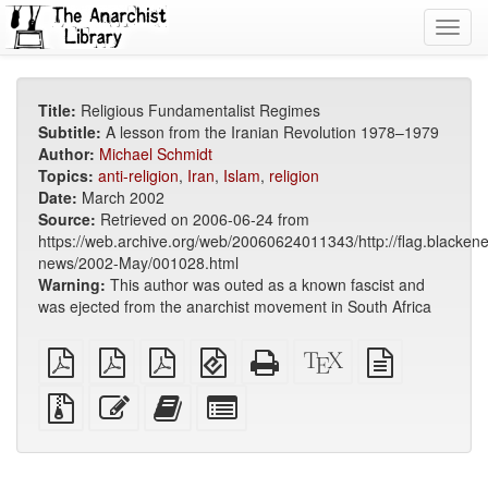
Toggl
navig
Title:
Religious Fundamentalist Regimes
Subtitle:
A lesson from the Iranian Revolution 1978–1979
Author:
Michael Schmidt
Topics:
anti-religion
,
Iran
,
Islam
,
religion
Date:
March 2002
Source:
Retrieved on 2006-06-24 from
https://web.archive.org/web/20060624011343/http://flag.blackene
news/2002-May/001028.html
Warning:
This author was outed as a known fascist and
was ejected from the anarchist movement in South Africa
plain
A4
Letter
EPUB
Standalone
XeLaTeX
plain
PDF
imposed
imposed
(for
HTML
source
text
PDF
PDF
mobile
(printer-
source
Source
Edit
Add
Select
devices)
friendly)
files
this
this
individual
with
text
text
parts
attachments
to
for
the
the