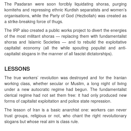
The Pasdaran were soon forcibly liquidating shoras, purging
komitehs and repressing ethnic Kurdish separatists and women’s
organisations, while the Party of God (Hezbollah) was created as
a strike-breaking force of thugs.
The IRP also created a public works project to divert the energies
of the most militant shoras — replacing them with fundamentalist
shoras and Islamic Societies — and to rebuild the exploitative
capitalist economy (all the while spouting populist and anti-
capitalist slogans in the manner of all fascist dictatorships).
LESSONS
The true workers’ revolution was destroyed and for the Iranian
working class, whether secular or Muslim, a long night of living
under a new autocratic regime had begun. The fundamentalist
clerical regime had not set them free: it had only produced new
forms of capitalist exploitation and police state repression.
The lesson of Iran is a basic anarchist one: workers can never
trust groups, religious or not, who chant the right revolutionary
slogans but whose real aim is class rule.