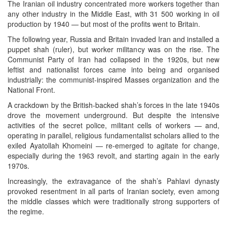
The Iranian oil industry concentrated more workers together than
any other industry in the Middle East, with 31 500 working in oil
production by 1940 — but most of the profits went to Britain.
The following year, Russia and Britain invaded Iran and installed a
puppet shah (ruler), but worker militancy was on the rise. The
Communist Party of Iran had collapsed in the 1920s, but new
leftist and nationalist forces came into being and organised
industrially: the communist-inspired Masses organization and the
National Front.
A crackdown by the British-backed shah’s forces in the late 1940s
drove the movement underground. But despite the intensive
activities of the secret police, militant cells of workers — and,
operating in parallel, religious fundamentalist scholars allied to the
exiled Ayatollah Khomeini — re-emerged to agitate for change,
especially during the 1963 revolt, and starting again in the early
1970s.
Increasingly, the extravagance of the shah’s Pahlavi dynasty
provoked resentment in all parts of Iranian society, even among
the middle classes which were traditionally strong supporters of
the regime.