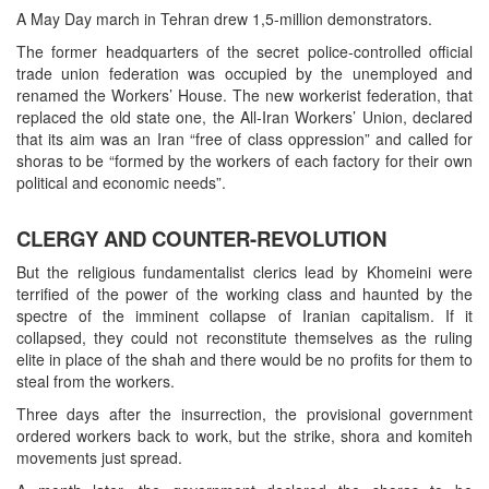
A May Day march in Tehran drew 1,5-million demonstrators.
The former headquarters of the secret police-controlled official
trade union federation was occupied by the unemployed and
renamed the Workers’ House. The new workerist federation, that
replaced the old state one, the All-Iran Workers’ Union, declared
that its aim was an Iran “free of class oppression” and called for
shoras to be “formed by the workers of each factory for their own
political and economic needs”.
CLERGY AND COUNTER-REVOLUTION
But the religious fundamentalist clerics lead by Khomeini were
terrified of the power of the working class and haunted by the
spectre of the imminent collapse of Iranian capitalism. If it
collapsed, they could not reconstitute themselves as the ruling
elite in place of the shah and there would be no profits for them to
steal from the workers.
Three days after the insurrection, the provisional government
ordered workers back to work, but the strike, shora and komiteh
movements just spread.