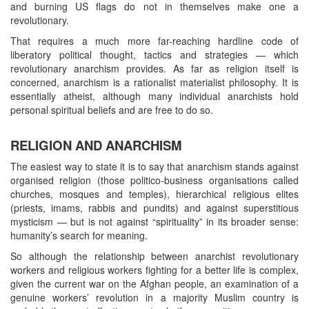
and burning US flags do not in themselves make one a
revolutionary.
That requires a much more far-reaching hardline code of
liberatory political thought, tactics and strategies — which
revolutionary anarchism provides. As far as religion itself is
concerned, anarchism is a rationalist materialist philosophy. It is
essentially atheist, although many individual anarchists hold
personal spiritual beliefs and are free to do so.
RELIGION AND ANARCHISM
The easiest way to state it is to say that anarchism stands against
organised religion (those politico-business organisations called
churches, mosques and temples), hierarchical religious elites
(priests, imams, rabbis and pundits) and against superstitious
mysticism — but is not against “spirituality” in its broader sense:
humanity’s search for meaning.
So although the relationship between anarchist revolutionary
workers and religious workers fighting for a better life is complex,
given the current war on the Afghan people, an examination of a
genuine workers’ revolution in a majority Muslim country is