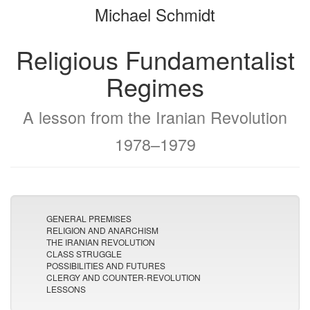
Michael Schmidt
bookbuilder
bookbuilder
Religious Fundamentalist
Regimes
A lesson from the Iranian Revolution
1978–1979
GENERAL PREMISES
RELIGION AND ANARCHISM
THE IRANIAN REVOLUTION
CLASS STRUGGLE
POSSIBILITIES AND FUTURES
CLERGY AND COUNTER-REVOLUTION
LESSONS