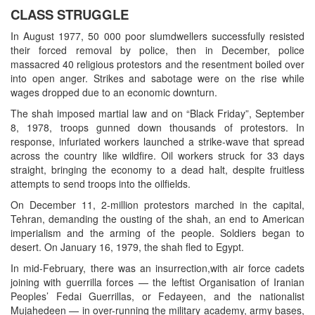
CLASS STRUGGLE
In August 1977, 50 000 poor slumdwellers successfully resisted
their forced removal by police, then in December, police
massacred 40 religious protestors and the resentment boiled over
into open anger. Strikes and sabotage were on the rise while
wages dropped due to an economic downturn.
The shah imposed martial law and on “Black Friday”, September
8, 1978, troops gunned down thousands of protestors. In
response, infuriated workers launched a strike-wave that spread
across the country like wildfire. Oil workers struck for 33 days
straight, bringing the economy to a dead halt, despite fruitless
attempts to send troops into the oilfields.
On December 11, 2-million protestors marched in the capital,
Tehran, demanding the ousting of the shah, an end to American
imperialism and the arming of the people. Soldiers began to
desert. On January 16, 1979, the shah fled to Egypt.
In mid-February, there was an insurrection,with air force cadets
joining with guerrilla forces — the leftist Organisation of Iranian
Peoples’ Fedai Guerrillas, or Fedayeen, and the nationalist
Mujahedeen — in over-running the military academy, army bases,