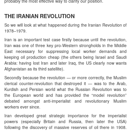
probably the most effective way to clarify our position.
THE IRANIAN REVOLUTION
So we will look at what happened during the Iranian Revolution of
1978–1979.
Iran is an important test case firstly because until the revolution,
Iran was one of three key pro-Western strongholds in the Middle
East necessary for suppressing local worker demands and
keeping oil production cheap (the others being Israel and Saudi
Arabia: having lost Iran and later Iraq, the US clearly now wants
Afghanistan as its third satellite).
Secondly because the revolution — or more correctly, the Muslim
clerical counter-revolution that destroyed it — was to the Arab,
Kurdish and Persian world what the Russian Revolution was to
the European world and has provided the “model revolution”
debated amongst anti-imperialist and revolutionary Muslim
workers ever since.
Iran developed great strategic importance for the imperialist
powers (especially Britain and Russia, then later the USA)
following the discovery of massive reserves of oil there in 1908.