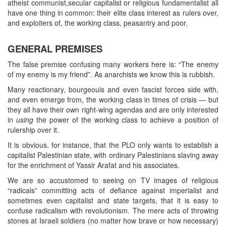
atheist communist,secular capitalist or religious fundamentalist all
have one thing in common: their elite class interest as rulers over,
and exploiters of, the working class, peasantry and poor.
GENERAL PREMISES
The false premise confusing many workers here is: “The enemy
of my enemy is my friend”. As anarchists we know this is rubbish.
Many reactionary, bourgeouis and even fascist forces side with,
and even emerge from, the working class in times of crisis — but
they all have their own right-wing agendas and are only interested
in
using
the power of the working class to achieve a position of
rulership over it.
It is obvious, for instance, that the PLO only wants to establish a
capitalist Palestinian state, with ordinary Palestinians slaving away
for the enrichment of Yassir Arafat and his associates.
We are so accustomed to seeing on TV images of religious
“radicals” committing acts of defiance against imperialist and
sometimes even capitalist and state targets, that it is easy to
confuse radicalism with revolutionism. The mere acts of throwing
stones at Israeli soldiers (no matter how brave or how necessary)