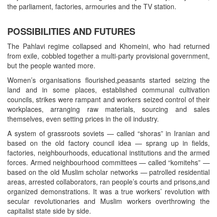
the parliament, factories, armouries and the TV station.
POSSIBILITIES AND FUTURES
The Pahlavi regime collapsed and Khomeini, who had returned
from exile, cobbled together a multi-party provisional government,
but the people wanted more.
Women’s organisations flourished,peasants started seizing the
land and in some places, established communal cultivation
councils, strikes were rampant and workers seized control of their
workplaces, arranging raw materials, sourcing and sales
themselves, even setting prices in the oil industry.
A system of grassroots soviets — called “shoras” in Iranian and
based on the old factory council idea — sprang up in fields,
factories, neighbourhoods, educational institutions and the armed
forces. Armed neighbourhood committees — called “komitehs” —
based on the old Muslim scholar networks — patrolled residential
areas, arrested collaborators, ran people’s courts and prisons,and
organized demonstrations. It was a true workers’ revolution with
secular revolutionaries and Muslim workers overthrowing the
capitalist state side by side.