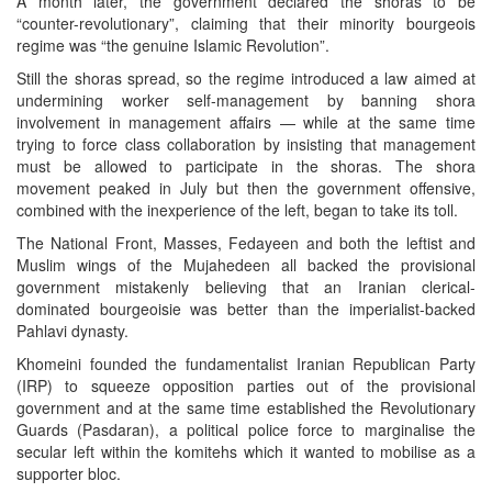
A month later, the government declared the shoras to be
“counter-revolutionary”, claiming that their minority bourgeois
regime was “the genuine Islamic Revolution”.
Still the shoras spread, so the regime introduced a law aimed at
undermining worker self-management by banning shora
involvement in management affairs — while at the same time
trying to force class collaboration by insisting that management
must be allowed to participate in the shoras. The shora
movement peaked in July but then the government offensive,
combined with the inexperience of the left, began to take its toll.
The National Front, Masses, Fedayeen and both the leftist and
Muslim wings of the Mujahedeen all backed the provisional
government mistakenly believing that an Iranian clerical-
dominated bourgeoisie was better than the imperialist-backed
Pahlavi dynasty.
Khomeini founded the fundamentalist Iranian Republican Party
(IRP) to squeeze opposition parties out of the provisional
government and at the same time established the Revolutionary
Guards (Pasdaran), a political police force to marginalise the
secular left within the komitehs which it wanted to mobilise as a
supporter bloc.