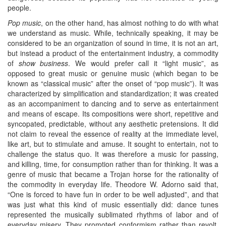
people.
Pop music
, on the other hand, has almost nothing to do with what
we understand as music. While, technically speaking, it may be
considered to be an organization of sound in time, it is not an art,
but instead a product of the entertainment industry, a commodity
of
show business
. We would prefer call it “light music”, as
opposed to great music or genuine music (which began to be
known as “classical music” after the onset of “pop music”). It was
characterized by simplification and standardization; it was created
as an accompaniment to dancing and to serve as entertainment
and means of escape. Its compositions were short, repetitive and
syncopated, predictable, without any aesthetic pretensions. It did
not claim to reveal the essence of reality at the immediate level,
like art, but to stimulate and amuse. It sought to entertain, not to
challenge the status quo. It was therefore a music for passing,
and killing, time, for consumption rather than for thinking. It was a
genre of music that became a Trojan horse for the rationality of
the commodity in everyday life. Theodore W. Adorno said that,
“One is forced to have fun in order to be well adjusted”, and that
was just what this kind of music essentially did: dance tunes
represented the musically sublimated rhythms of labor and of
everyday misery. They promoted conformism rather than revolt.