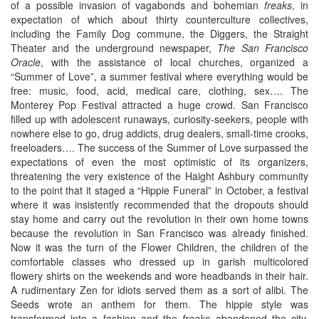
of a possible invasion of vagabonds and bohemian
freaks
, in
expectation of which about thirty counterculture collectives,
including the Family Dog commune, the Diggers, the Straight
Theater and the underground newspaper,
The
San Francisco
Oracle
, with the assistance of local churches, organized a
“Summer of Love”, a summer festival where everything would be
free: music, food, acid, medical care, clothing, sex…. The
Monterey Pop Festival attracted a huge crowd. San Francisco
filled up with adolescent runaways, curiosity-seekers, people with
nowhere else to go, drug addicts, drug dealers, small-time crooks,
freeloaders…. The success of the Summer of Love surpassed the
expectations of even the most optimistic of its organizers,
threatening the very existence of the Haight Ashbury community
to the point that it staged a “Hippie Funeral” in October, a festival
where it was insistently recommended that the dropouts should
stay home and carry out the revolution in their own home towns
because the revolution in San Francisco was already finished.
Now it was the turn of the Flower Children, the children of the
comfortable classes who dressed up in garish multicolored
flowery shirts on the weekends and wore headbands in their hair.
A rudimentary Zen for idiots served them as a sort of alibi. The
Seeds wrote an anthem for them. The hippie style was
transformed into a fashion and the
freaks
abandoned the city,