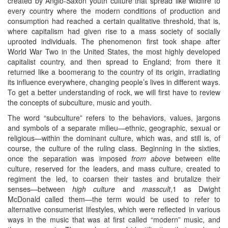
created by Anglo-Saxon youth culture that spread like wildfire to
every country where the modern conditions of production and
consumption had reached a certain qualitative threshold, that is,
where capitalism had given rise to a mass society of socially
uprooted individuals. The phenomenon first took shape after
World War Two in the United States, the most highly developed
capitalist country, and then spread to England; from there it
returned like a boomerang to the country of its origin, irradiating
its influence everywhere, changing people’s lives in different ways.
To get a better understanding of rock, we will first have to review
the concepts of subculture, music and youth.
The word “subculture” refers to the behaviors, values, jargons
and symbols of a separate milieu—ethnic, geographic, sexual or
religious—within the dominant culture, which was, and still is, of
course, the culture of the ruling class. Beginning in the sixties,
once the separation was imposed
from above
between elite
culture, reserved for the leaders, and mass culture, created to
regiment the led, to coarsen their tastes and brutalize their
senses—between
high culture
and
masscult
,1 as Dwight
McDonald called them—the term would be used to refer to
alternative consumerist lifestyles, which were reflected in various
ways in the music that was at first called “modern” music, and