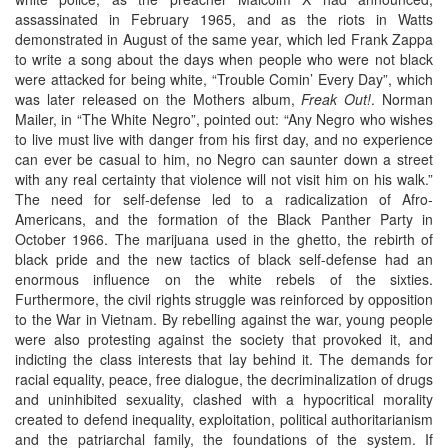
assassinated in February 1965, and as the riots in Watts
demonstrated in August of the same year, which led Frank Zappa
to write a song about the days when people who were not black
were attacked for being white, “Trouble Comin’ Every Day”, which
was later released on the Mothers album,
Freak Out!
. Norman
Mailer, in “The White Negro”, pointed out: “Any Negro who wishes
to live must live with danger from his first day, and no experience
can ever be casual to him, no Negro can saunter down a street
with any real certainty that violence will not visit him on his walk.”
The need for self-defense led to a radicalization of Afro-
Americans, and the formation of the Black Panther Party in
October 1966. The marijuana used in the ghetto, the rebirth of
black pride and the new tactics of black self-defense had an
enormous influence on the white rebels of the sixties.
Furthermore, the civil rights struggle was reinforced by opposition
to the War in Vietnam. By rebelling against the war, young people
were also protesting against the society that provoked it, and
indicting the class interests that lay behind it. The demands for
racial equality, peace, free dialogue, the decriminalization of drugs
and uninhibited sexuality, clashed with a hypocritical morality
created to defend inequality, exploitation, political authoritarianism
and the patriarchal family, the foundations of the system. If