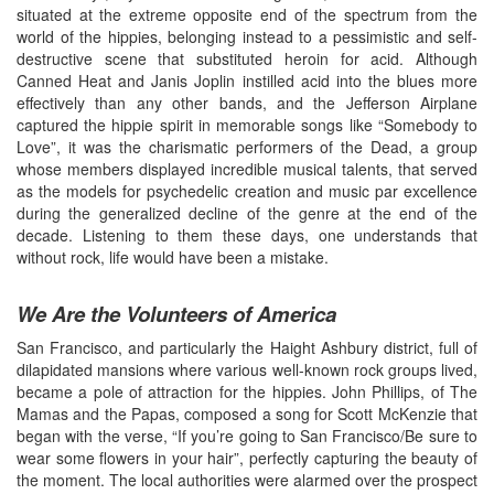
situated at the extreme opposite end of the spectrum from the
world of the hippies, belonging instead to a pessimistic and self-
destructive scene that substituted heroin for acid. Although
Canned Heat and Janis Joplin instilled acid into the blues more
effectively than any other bands, and the Jefferson Airplane
captured the hippie spirit in memorable songs like “Somebody to
Love”, it was the charismatic performers of the Dead, a group
whose members displayed incredible musical talents, that served
as the models for psychedelic creation and music par excellence
during the generalized decline of the genre at the end of the
decade. Listening to them these days, one understands that
without rock, life would have been a mistake.
We Are the Volunteers of America
San Francisco, and particularly the Haight Ashbury district, full of
dilapidated mansions where various well-known rock groups lived,
became a pole of attraction for the hippies. John Phillips, of The
Mamas and the Papas, composed a song for Scott McKenzie that
began with the verse, “If you’re going to San Francisco/Be sure to
wear some flowers in your hair”, perfectly capturing the beauty of
the moment. The local authorities were alarmed over the prospect