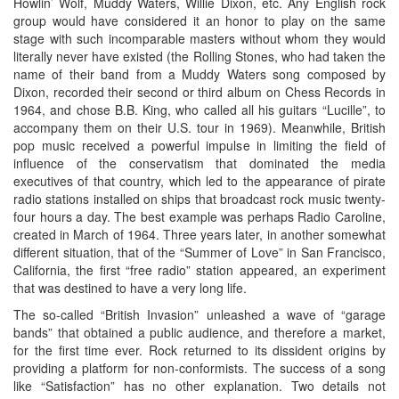
Howlin’ Wolf, Muddy Waters, Willie Dixon, etc. Any English rock
group would have considered it an honor to play on the same
stage with such incomparable masters without whom they would
literally never have existed (the Rolling Stones, who had taken the
name of their band from a Muddy Waters song composed by
Dixon, recorded their second or third album on Chess Records in
1964, and chose B.B. King, who called all his guitars “Lucille”, to
accompany them on their U.S. tour in 1969). Meanwhile, British
pop music received a powerful impulse in limiting the field of
influence of the conservatism that dominated the media
executives of that country, which led to the appearance of pirate
radio stations installed on ships that broadcast rock music twenty-
four hours a day. The best example was perhaps Radio Caroline,
created in March of 1964. Three years later, in another somewhat
different situation, that of the “Summer of Love” in San Francisco,
California, the first “free radio” station appeared, an experiment
that was destined to have a very long life.
The so-called “British Invasion” unleashed a wave of “garage
bands” that obtained a public audience, and therefore a market,
for the first time ever. Rock returned to its dissident origins by
providing a platform for non-conformists. The success of a song
like “Satisfaction” has no other explanation. Two details not