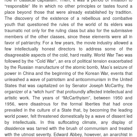
“responsible” life in which no other principles or tastes found a
place beyond those that were already established by tradition.
The discovery of the existence of a rebellious and combative
youth that questioned the rules of the world of its elders was
traumatic not only for the ruling class but also for the submissive
members of the other classes, since these elements were all in
favor of patriarchy. For a few years, the movie industry allowed a
few intellectually honest directors to address some of the
disagreeable aspects of the cold, hard reality. World War Two was
followed by the “Cold War”, an era of political tension exacerbated
by the Russian manufacture of the atomic bomb, Mao’s seizure of
power in China and the beginning of the Korean War, events that
unleashed a wave of patriotism and anticommunism in the United
States that was capitalized on by Senator Joseph McCarthy, the
organizer of a “witch hunt” that profoundly affected intellectual and
artistic work. The years of “McCarthyism”, between 1950 and
1956, were disastrous for the formal liberties that had once
prevailed in the culture of a State that, by becoming the leading
world power, felt threatened domestically by a wave of dissent led
by intellectuals. In this suffocating climate, any display of
dissidence was tarred with the brush of communism and treated
with the utmost severity. Edward Abbey, however, an anarchist in