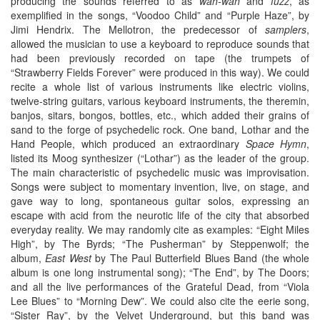
producing the sounds referred to as
wah-wah
and
fuzz
, as
exemplified in the songs, “Voodoo Child” and “Purple Haze”, by
Jimi Hendrix. The Mellotron, the predecessor of
samplers
,
allowed the musician to use a keyboard to reproduce sounds that
had been previously recorded on tape (the trumpets of
“Strawberry Fields Forever” were produced in this way). We could
recite a whole list of various instruments like electric violins,
twelve-string guitars, various keyboard instruments, the theremin,
banjos, sitars, bongos, bottles, etc., which added their grains of
sand to the forge of psychedelic rock. One band, Lothar and the
Hand People, which produced an extraordinary
Space Hymn
,
listed its Moog synthesizer (“Lothar”) as the leader of the group.
The main characteristic of psychedelic music was improvisation.
Songs were subject to momentary invention, live, on stage, and
gave way to long, spontaneous guitar solos, expressing an
escape with acid from the neurotic life of the city that absorbed
everyday reality. We may randomly cite as examples: “Eight Miles
High”, by The Byrds; “The Pusherman” by Steppenwolf; the
album,
East West
by The Paul Butterfield Blues Band (the whole
album is one long instrumental song); “The End”, by The Doors;
and all the live performances of the Grateful Dead, from “Viola
Lee Blues” to “Morning Dew”. We could also cite the eerie song,
“Sister Ray”, by the Velvet Underground, but this band was