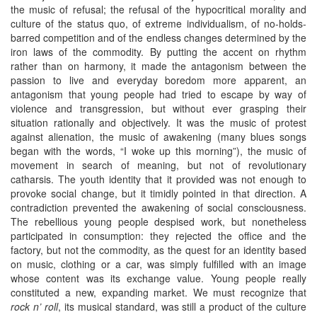
the music of refusal; the refusal of the hypocritical morality and
culture of the status quo, of extreme individualism, of no-holds-
barred competition and of the endless changes determined by the
iron laws of the commodity. By putting the accent on rhythm
rather than on harmony, it made the antagonism between the
passion to live and everyday boredom more apparent, an
antagonism that young people had tried to escape by way of
violence and transgression, but without ever grasping their
situation rationally and objectively. It was the music of protest
against alienation, the music of awakening (many blues songs
began with the words, “I woke up this morning”), the music of
movement in search of meaning, but not of revolutionary
catharsis. The youth identity that it provided was not enough to
provoke social change, but it timidly pointed in that direction. A
contradiction prevented the awakening of social consciousness.
The rebellious young people despised work, but nonetheless
participated in consumption: they rejected the office and the
factory, but not the commodity, as the quest for an identity based
on music, clothing or a car, was simply fulfilled with an image
whose content was its exchange value. Young people really
constituted a new, expanding market. We must recognize that
rock n’ roll
, its musical standard, was still a product of the culture