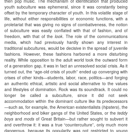
then pop music. The mechanism of identification that produced
youth subculture was ephemeral, since it was constantly being
offset by the temporary character of youth. In this volatile stage of
life, without either responsibilities or economic functions, with a
proletariat that was giving no signs of combativeness, the notion
of subculture was easily conflated with that of fashion, and of
freedom, with that of the
look
. The role of the communications
media, which had previously hardly shown any interest in
traditional subcultures, would be decisive in the spread of juvenile
fashions. However, these fashions harbored a more disturbing
reality. While opposition to the adult world took the outward form
of a generation gap, it was in fact an unresolved social crisis. As it
turned out, the “age-old crisis of youth” ended up converging with
crises of other kinds—students, labor, race, politics—and forging
an authentic ethical, artistic and social alternative to the values
and lifestyles of domination. Rock was its soundtrack. It could no
longer be called a subculture, since it did not seek
accommodation within the dominant culture like its predecessors
—such as, for example, the American existentialists (
hipsters
), the
neighborhood and biker gangs of the United States, or the
teddy
boys
and
mods
of Great Britain—but rather sought to subvert it
and overthrow it: it was a true “counterculture”, only much more
dangerous, because its popularity was not restricted to young