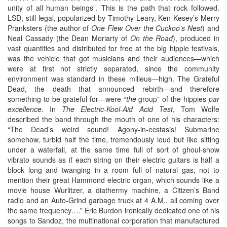
unity of all human beings”. This is the path that rock followed.
LSD, still legal, popularized by Timothy Leary, Ken Kesey’s Merry
Pranksters (the author of
One Flew Over the Cuckoo’s Nest
) and
Neal Cassady (the Dean Moriarty of
On the Road
), produced in
vast quantities and distributed for free at the big hippie festivals,
was the vehicle that got musicians and their audiences—which
were at first not strictly separated, since the community
environment was standard in these milieus—high. The Grateful
Dead, the death that announced rebirth—and therefore
something to be grateful for—were “
the
group” of the hippies
par
excellence
. In
The Electric-Kool-Aid Acid Test
, Tom Wolfe
described the band through the mouth of one of his characters:
“The Dead’s weird sound! Agony-in-ecstasis! Submarine
somehow, turbid half the time, tremendously loud but like sitting
under a waterfall, at the same time full of sort of ghoul-show
vibrato sounds as if each string on their electric guitars is half a
block long and twanging in a room full of natural gas, not to
mention their great Hammond electric organ, which sounds like a
movie house Wurlitzer, a diathermy machine, a Citizen’s Band
radio and an Auto-Grind garbage truck at 4 A.M., all coming over
the same frequency….” Eric Burdon ironically dedicated one of his
songs to Sandoz, the multinational corporation that manufactured