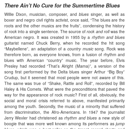
There Ain’t No Cure for the Summertime Blues
Willie Dixon, musician, composer, and
blues
singer, as well as
boxer and negro civil rights activist, once said, “The blues are the
roots and the other musics are the fruits”, condensing the history
of
rock
into a single sentence. The source of
rock and roll
was the
American negro. It was created in 1955 by a
rhythm and blues
guitarist named Chuck Berry, when he recorded the hit song
“Maybellene”, an adaptation of a
country music
song. Rock was
therefore born, as everyone knows, from a fusion of rhythm and
blues with American “country” music. The year before, Elvis
Presley had recorded “That’s Alright (Mama)”, a version of the
song first performed by the Delta blues singer Arthur “Big Boy”
Crudup, but it seemed that most people were not aware of this.
The same was true of “Shake, Rattle and Roll”, recorded by Bill
Haley & His Comets. What were the preconditions that paved the
way for the appearance of rock music? First of all, obviously, the
social and moral crisis referred to above, manifested primarily
among the youth. Secondly, the music of a minority that suffered
from discrimination, the Afro-Americans. In 1947 the journalist
Jerry Wexler had christened as
rhythm and blues
a new style of
boogie that was more well known among its performers as
jump