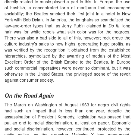
directly related to music played a part in this. In Europe, the use
of hashish, a concentrated form of marijuana that encouraged
sociability; the Beatles smoked their first joint in a hotel in New
York with Bob Dylan. In America, the longhairs so scandalized the
law-and-order types that, as Jerry Rubin claimed in
Do It!
, long
hair was for white rebels what skin color was for the negroes.
There was also a bad side to all of this, however; rock drove the
culture industry’s sales to new highs, generating huge profits, as
was verified by the recognition it obtained from the established
hierarchies, symbolized by the awarding of medals of the Most
Excellent Order of the British Empire to the Beatles. In Europe
such commercial imperatives were never so dominant, but it was
otherwise in the United States, the privileged scene of the revolt
against consumer society.
On the Road Again
The March on Washington of August 1963 for negro civil rights
had such an impact that in less than one year, despite the
assassination of President Kennedy, legislation was passed that
put an end to racial discrimination, at least on paper. Economic
and social discrimination, however, continued, protected by the
white police, as the preacher Malcolm X had announced,