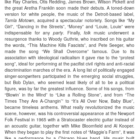
like Ray Charles, Otis Redding, James Brown, Wilson Pickett and
the great Aretha Franklin soon made their debuts. A toned-down
version for white people, the music of the Detroit-based label,
Tamla Motown
, acquired a spectacular notoriety. Songs like “My
Girl”, “Dancing in the Streets”, “Money” and “Louie, Louie” were
indispensable for any
party
. Finally,
folk
music underwent a
resurgence thanks to Woody Guthrie, who inscribed on his guitar
the words, “This Machine Kills Fascists”, and Pete Seeger, who
made the song “We Shall Overcome” famous. Due to its
association with ideological radicalism it gave rise to the “protest
song”, ideal for performing at the pacifist civil rights and anti-racial
discrimination marches of the era. A long list of politically engaged
singer-songwriters participated in the emerging social struggles,
but Bob Dylan, who seemed least likely of all to be a political
figure, was by far the greatest influence. Some of his songs, from
“Blowin’ in the Wind” to “Like a Rolling Stone”, and from “The
Times They Are A-Changin’” to “It’s All Over Now, Baby Blue”,
became timeless anthems. What really revolutionized the music
scene, however, was his controversial appearance at the Newport
Folk Festival in 1965 with a Stratocaster electric guitar instead of
an acoustic guitar, together with Mike Bloomfield and Al Kooper.
When they began to play the first notes of “Maggie’s Farm”, it was
like a performance by a Chicago blues band. His music built