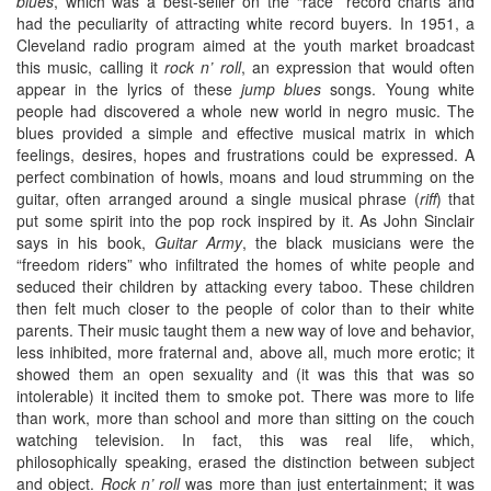
blues
, which was a best-seller on the “race” record charts and
had the peculiarity of attracting white record buyers. In 1951, a
Cleveland radio program aimed at the youth market broadcast
this music, calling it
rock n’ roll
, an expression that would often
appear in the lyrics of these
jump blues
songs. Young white
people had discovered a whole new world in negro music. The
blues provided a simple and effective musical matrix in which
feelings, desires, hopes and frustrations could be expressed. A
perfect combination of howls, moans and loud strumming on the
guitar, often arranged around a single musical phrase (
riff
) that
put some spirit into the pop rock inspired by it. As John Sinclair
says in his book,
Guitar Army
, the black musicians were the
“freedom riders” who infiltrated the homes of white people and
seduced their children by attacking every taboo. These children
then felt much closer to the people of color than to their white
parents. Their music taught them a new way of love and behavior,
less inhibited, more fraternal and, above all, much more erotic; it
showed them an open sexuality and (it was this that was so
intolerable) it incited them to smoke pot. There was more to life
than work, more than school and more than sitting on the couch
watching television. In fact, this was real life, which,
philosophically speaking, erased the distinction between subject
and object.
Rock n’ roll
was more than just entertainment; it was