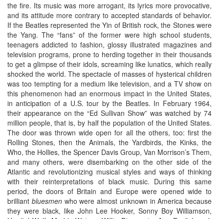
the fire. Its music was more arrogant, its lyrics more provocative,
and its attitude more contrary to accepted standards of behavior.
If the Beatles represented the Yin of British rock, the Stones were
the Yang. The “fans” of the former were high school students,
teenagers addicted to fashion, glossy illustrated magazines and
television programs, prone to herding together in their thousands
to get a glimpse of their idols, screaming like lunatics, which really
shocked the world. The spectacle of masses of hysterical children
was too tempting for a medium like television, and a TV show on
this phenomenon had an enormous impact in the United States,
in anticipation of a U.S. tour by the Beatles. In February 1964,
their appearance on the “Ed Sullivan Show” was watched by 74
million people, that is, by half the population of the United States.
The door was thrown wide open for all the others, too: first the
Rolling Stones, then the Animals, the Yardbirds, the Kinks, the
Who, the Hollies, the Spencer Davis Group, Van Morrison’s Them,
and many others, were disembarking on the other side of the
Atlantic and revolutionizing musical styles and ways of thinking
with their reinterpretations of black music. During this same
period, the doors of Britain and Europe were opened wide to
brilliant
bluesmen
who were almost unknown in America because
they were black, like John Lee Hooker, Sonny Boy Williamson,