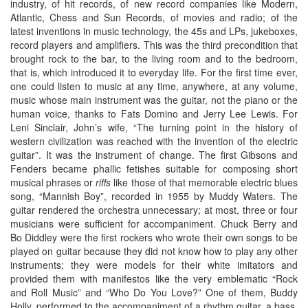
industry, of hit records, of new record companies like Modern,
Atlantic, Chess and Sun Records, of movies and radio; of the
latest inventions in music technology, the 45s and LPs, jukeboxes,
record players and amplifiers. This was the third precondition that
brought rock to the bar, to the living room and to the bedroom,
that is, which introduced it to everyday life. For the first time ever,
one could listen to music at any time, anywhere, at any volume,
music whose main instrument was the guitar, not the piano or the
human voice, thanks to Fats Domino and Jerry Lee Lewis. For
Leni Sinclair, John’s wife, “The turning point in the history of
western civilization was reached with the invention of the electric
guitar”. It was the instrument of change. The first Gibsons and
Fenders became phallic fetishes suitable for composing short
musical phrases or
riffs
like those of that memorable electric blues
song, “Mannish Boy”, recorded in 1955 by Muddy Waters. The
guitar rendered the orchestra unnecessary; at most, three or four
musicians were sufficient for accompaniment. Chuck Berry and
Bo Diddley were the first rockers who wrote their own songs to be
played on guitar because they did not know how to play any other
instruments; they were models for their white imitators and
provided them with manifestos like the very emblematic “Rock
and Roll Music” and “Who Do You Love?” One of them, Buddy
Holly, performed to the accompaniment of a rhythm guitar, a bass,