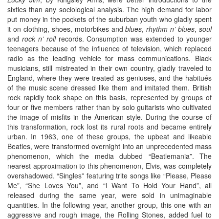
sixties than any sociological analysis. The high demand for labor
put money in the pockets of the suburban youth who gladly spent
it on clothing, shoes, motorbikes and
blues
,
rhythm n’ blues
,
soul
and
rock n’ roll
records. Consumption was extended to younger
teenagers because of the influence of television, which replaced
radio as the leading vehicle for mass communications. Black
musicians, still mistreated in their own country, gladly traveled to
England, where they were treated as geniuses, and the habitués
of the music scene dressed like them and imitated them. British
rock rapidly took shape on this basis, represented by groups of
four or five members rather than by solo guitarists who cultivated
the image of misfits in the American style. During the course of
this transformation, rock lost its rural roots and became entirely
urban. In 1963, one of these groups, the upbeat and likeable
Beatles, were transformed overnight into an unprecedented mass
phenomenon, which the media dubbed “Beatlemania”. The
nearest approximation to this phenomenon, Elvis, was completely
overshadowed. “Singles” featuring trite songs like “Please, Please
Me”, “She Loves You”, and “I Want To Hold Your Hand”, all
released during the same year, were sold in unimaginable
quantities. In the following year, another group, this one with an
aggressive and rough image, the Rolling Stones, added fuel to