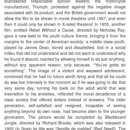
scandalized respectable opinion leaders; the motorcycle
manufacturer, Triumph, protested against the negative image
associated with its product, and the British government would not
allow the film to be shown in movie theaters until 1967; and even
then it could only be shown in X-rated theaters! In 1955, another
film, entitled
Rebel Without a Cause
, directed by Nicholas Ray,
gave a new twist to the youth culture theme, bringing it from the
margins to the center of American society: a middle class youth,
played by James Dean, bored and dissatisfied, lost in a social
milieu that did not understand and did not want to understand why
he found it absurd, reacted by allowing himself to do just anything,
without any apparent reason, only because, “You’ve gotta do
something”. The image of a violent and wayward adolescent,
convinced that he had no future worth living and that all he could
do was live intensely in the moment as if he was going to die that
very same day, turning his back on the adult world that was
insensitive to his anxieties, reflected the moral decadence of a
class society that offered dollars instead of answers. The older
generation, self-satisfied and resigned, incapable of seeing
anything beyond its own nose, had become alien to the younger
generation. The picture would be completed by
Blackboard
Jungle
, directed by Richard Brooks, which was also released in
1955 (in Spain its title was “Semilla de maldad” [Bad Seed]). The