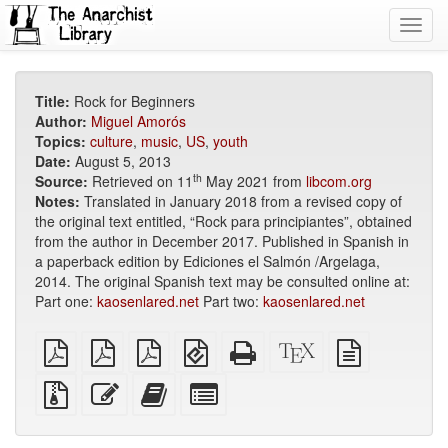
Toggl
navig
Title:
Rock for Beginners
Author:
Miguel Amorós
Topics:
culture
,
music
,
US
,
youth
Date:
August 5, 2013
th
Source:
Retrieved on 11
May 2021 from
libcom.org
Notes:
Translated in January 2018 from a revised copy of
the original text entitled, “Rock para principiantes”, obtained
from the author in December 2017. Published in Spanish in
a paperback edition by Ediciones el Salmón /Argelaga,
2014. The original Spanish text may be consulted online at:
Part one:
kaosenlared.net
Part two:
kaosenlared.net
plain
A4
Letter
EPUB
Standalone
XeLaTeX
plain
PDF
imposed
imposed
(for
HTML
source
text
PDF
PDF
mobile
(printer-
source
Source
Edit
Add
Select
devices)
friendly)
files
this
this
individual
with
text
text
parts
attachments
to
for