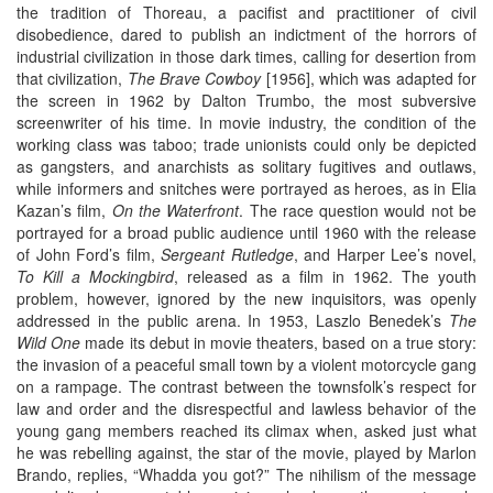
the tradition of Thoreau, a pacifist and practitioner of civil
disobedience, dared to publish an indictment of the horrors of
industrial civilization in those dark times, calling for desertion from
that civilization,
The Brave Cowboy
[1956], which was adapted for
the screen in 1962 by Dalton Trumbo, the most subversive
screenwriter of his time. In movie industry, the condition of the
working class was taboo; trade unionists could only be depicted
as gangsters, and anarchists as solitary fugitives and outlaws,
while informers and snitches were portrayed as heroes, as in Elia
Kazan’s film,
On the Waterfront
. The race question would not be
portrayed for a broad public audience until 1960 with the release
of John Ford’s film,
Sergeant Rutledge
, and Harper Lee’s novel,
To Kill a Mockingbird
, released as a film in 1962. The youth
problem, however, ignored by the new inquisitors, was openly
addressed in the public arena. In 1953, Laszlo Benedek’s
The
Wild One
made its debut in movie theaters, based on a true story:
the invasion of a peaceful small town by a violent motorcycle gang
on a rampage. The contrast between the townsfolk’s respect for
law and order and the disrespectful and lawless behavior of the
young gang members reached its climax when, asked just what
he was rebelling against, the star of the movie, played by Marlon
Brando, replies, “Whadda you got?” The nihilism of the message