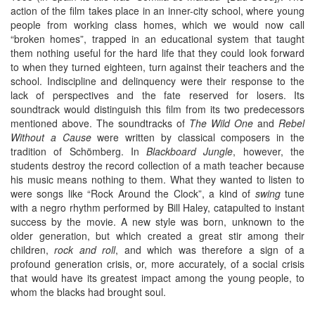
action of the film takes place in an inner-city school, where young
people from working class homes, which we would now call
“broken homes”, trapped in an educational system that taught
them nothing useful for the hard life that they could look forward
to when they turned eighteen, turn against their teachers and the
school. Indiscipline and delinquency were their response to the
lack of perspectives and the fate reserved for losers. Its
soundtrack would distinguish this film from its two predecessors
mentioned above. The soundtracks of
The Wild One
and
Rebel
Without a Cause
were written by classical composers in the
tradition of Schömberg. In
Blackboard Jungle
, however, the
students destroy the record collection of a math teacher because
his music means nothing to them. What they wanted to listen to
were songs like “Rock Around the Clock”, a kind of
swing
tune
with a negro rhythm performed by Bill Haley, catapulted to instant
success by the movie. A new style was born, unknown to the
older generation, but which created a great stir among their
children,
rock and roll
, and which was therefore a sign of a
profound generation crisis, or, more accurately, of a social crisis
that would have its greatest impact among the young people, to
whom the blacks had brought soul.