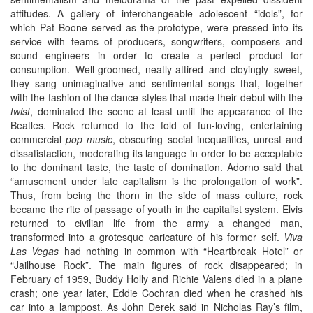
attitudes. A gallery of interchangeable adolescent “idols”, for
which Pat Boone served as the prototype, were pressed into its
service with teams of producers, songwriters, composers and
sound engineers in order to create a perfect product for
consumption. Well-groomed, neatly-attired and cloyingly sweet,
they sang unimaginative and sentimental songs that, together
with the fashion of the dance styles that made their debut with the
twist
, dominated the scene at least until the appearance of the
Beatles. Rock returned to the fold of fun-loving, entertaining
commercial
pop music
, obscuring social inequalities, unrest and
dissatisfaction, moderating its language in order to be acceptable
to the dominant taste, the taste of domination. Adorno said that
“amusement under late capitalism is the prolongation of work”.
Thus, from being the thorn in the side of mass culture, rock
became the rite of passage of youth in the capitalist system. Elvis
returned to civilian life from the army a changed man,
transformed into a grotesque caricature of his former self.
Viva
Las Vegas
had nothing in common with “Heartbreak Hotel” or
“Jailhouse Rock”. The main figures of rock disappeared; in
February of 1959, Buddy Holly and Richie Valens died in a plane
crash; one year later, Eddie Cochran died when he crashed his
car into a lamppost. As John Derek said in Nicholas Ray’s film,