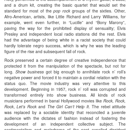
and a drum kit, creating the basic quartet that would set the
standard for most of the
pop rock
groups of the sixties. Other,
Afro-American, artists, like Little Richard and Larry Williams, for
example, went even further, in “Lucille” and “Bony Marony”,
paving the way for the prohibited display of sensuality; Elvis
Presley and independent local radio stations did the rest. Elvis
had the advantage of being white in a racist society that could
hardly tolerate negro success, which is why he was the leading
figure of the rise and subsequent fall of rock.
Rock preserved a certain degree of creative independence that
protected it from the manipulation of the spectacle, but not for
long.
Show business
got big enough to annihilate rock n’ roll’s
negative power and forced it to maintain a cordial relation with the
status quo. The movie industry was very attentive to this
development. Beginning in 1957, rock n’ roll was corrupted and
transformed entirely into show business. All kinds of rock
musicians performed in banal Hollywood movies like
Rock, Rock,
Rock
,
Let’s Rock
and
The Girl Can’t Help It
. The rebel attitude
was replaced by a sociable identity that reconciled a juvenile
audience with the dictates of fashion instead of fostering the
development of an independent collective subject. The
sentimentalism and melodrama of the past expelled dissident