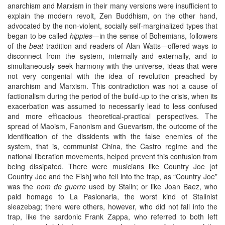
anarchism and Marxism in their many versions were insufficient to
explain the modern revolt, Zen Buddhism, on the other hand,
advocated by the non-violent, socially self-marginalized types that
began to be called
hippies
—in the sense of Bohemians, followers
of the
beat
tradition and readers of Alan Watts—offered ways to
disconnect from the system, internally and externally, and to
simultaneously seek harmony with the universe, ideas that were
not very congenial with the idea of revolution preached by
anarchism and Marxism. This contradiction was not a cause of
factionalism during the period of the build-up to the crisis, when its
exacerbation was assumed to necessarily lead to less confused
and more efficacious theoretical-practical perspectives. The
spread of Maoism, Fanonism and Guevarism, the outcome of the
identification of the dissidents with the false enemies of the
system, that is, communist China, the Castro regime and the
national liberation movements, helped prevent this confusion from
being dissipated. There were musicians like Country Joe [of
Country Joe and the Fish] who fell into the trap, as “Country Joe”
was the
nom de guerre
used by Stalin; or like Joan Baez, who
paid homage to La Pasionaria, the worst kind of Stalinist
sleazebag; there were others, however, who did not fall into the
trap, like the sardonic Frank Zappa, who referred to both left