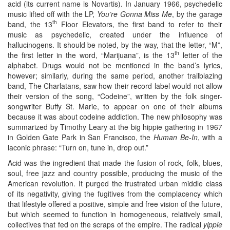
acid (its current name is Novartis). In January 1966, psychedelic
music lifted off with the LP,
You’re Gonna Miss Me
, by the garage
th
band, the 13
Floor Elevators, the first band to refer to their
music as psychedelic, created under the influence of
hallucinogens. It should be noted, by the way, that the letter, “M”,
th
the first letter in the word, “Marijuana”, is the 13
letter of the
alphabet. Drugs would not be mentioned in the band’s lyrics,
however; similarly, during the same period, another trailblazing
band, The Charlatans, saw how their record label would not allow
their version of the song, “Codeine”, written by the folk singer-
songwriter Buffy St. Marie, to appear on one of their albums
because it was about codeine addiction. The new philosophy was
summarized by Timothy Leary at the big hippie gathering in 1967
in Golden Gate Park in San Francisco, the
Human Be-In
, with a
laconic phrase: “Turn on, tune in, drop out.”
Acid was the ingredient that made the fusion of rock, folk, blues,
soul, free jazz and country possible, producing the music of the
American revolution. It purged the frustrated urban middle class
of its negativity, giving the fugitives from the complacency which
that lifestyle offered a positive, simple and free vision of the future,
but which seemed to function in homogeneous, relatively small,
collectives that fed on the scraps of the empire. The radical
yippie