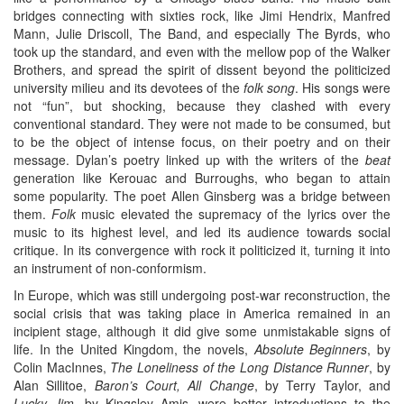
bridges connecting with sixties rock, like Jimi Hendrix, Manfred
Mann, Julie Driscoll, The Band, and especially The Byrds, who
took up the standard, and even with the mellow pop of the Walker
Brothers, and spread the spirit of dissent beyond the politicized
university milieu and its devotees of the
folk song
. His songs were
not “fun”, but shocking, because they clashed with every
conventional standard. They were not made to be consumed, but
to be the object of intense focus, on their poetry and on their
message. Dylan’s poetry linked up with the writers of the
beat
generation like Kerouac and Burroughs, who began to attain
some popularity. The poet Allen Ginsberg was a bridge between
them.
Folk
music elevated the supremacy of the lyrics over the
music to its highest level, and led its audience towards social
critique. In its convergence with rock it politicized it, turning it into
an instrument of non-conformism.
In Europe, which was still undergoing post-war reconstruction, the
social crisis that was taking place in America remained in an
incipient stage, although it did give some unmistakable signs of
life. In the United Kingdom, the novels,
Absolute Beginners
, by
Colin MacInnes,
The Loneliness of the Long Distance Runner
, by
Alan Sillitoe,
Baron’s Court, All Change
, by Terry Taylor, and
Lucky Jim
, by Kingsley Amis, were better introductions to the