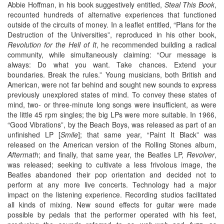
Abbie Hoffman, in his book suggestively entitled,
Steal This Book
,
recounted hundreds of alternative experiences that functioned
outside of the circuits of money. In a leaflet entitled, “Plans for the
Destruction of the Universities”, reproduced in his other book,
Revolution for the Hell of It
, he recommended building a radical
community, while simultaneously claiming: “Our message is
always: Do what you want. Take chances. Extend your
boundaries. Break the rules.” Young musicians, both British and
American, were not far behind and sought new sounds to express
previously unexplored states of mind. To convey these states of
mind, two- or three-minute long songs were insufficient, as were
the little 45 rpm singles; the big LPs were more suitable. In 1966,
“Good Vibrations”, by the Beach Boys, was released as part of an
unfinished LP [
Smile
]; that same year, “Paint It Black” was
released on the American version of the Rolling Stones album,
Aftermath
; and finally, that same year, the Beatles LP,
Revolver
,
was released; seeking to cultivate a less frivolous image, the
Beatles abandoned their pop orientation and decided not to
perform at any more live concerts. Technology had a major
impact on the listening experience. Recording studios facilitated
all kinds of mixing. New sound effects for guitar were made
possible by pedals that the performer operated with his feet,