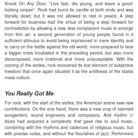
Knock On Any Door
, “Live fast, die young, and leave a good-
looking corpse”. Rock had burnt its candle at both ends and was
literally dead, but it was not allowed to rest in peace. A step
forward for business had the virtue of being a step forward for
contradiction by allowing a new, less complacent music to emerge
from thin air: a second generation of young people found in it
sufficient stimulus to avoid being imprisoned in mere identity and
to carry on the battle against the old world, more prepared to face
a bigger crisis incubated in the preceding period, but also more
decomposed, more irrational and more unacceptable. With the
coming of the sixties, rock recovered its lost element of subjective
freedom that once again situated it as the antithesis of the statist
mass culture.
You Really Got Me
For rock, with the start of the sixties, the American scene saw new
contributions. On the one hand, there was a new crop of talented
songwriters, sound engineers and composers. And
rhythm n’
blues
had acquired a complexity that gave rise to
soul
music,
combining with the rhythms and cadences of religious music, but
with precise notes, and without the flourishes of
jazz
. Performers