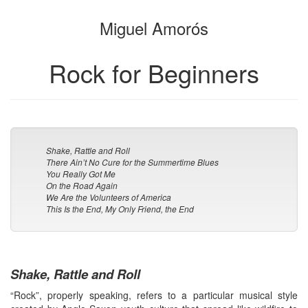
the
the
Miguel Amorós
bookbuilder
bookbuilder
Rock for Beginners
Shake, Rattle and Roll
There Ain’t No Cure for the Summertime Blues
You Really Got Me
On the Road Again
We Are the Volunteers of America
This Is the End, My Only Friend, the End
Shake, Rattle and Roll
“Rock”, properly speaking, refers to a particular musical style