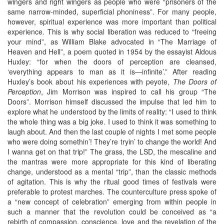
wingers and right wingers as people who were “prisoners of the
same narrow-minded, superficial phoniness”. For many people,
however, spiritual experience was more important than political
experience. This is why social liberation was reduced to “freeing
your mind”, as William Blake advocated in “The Marriage of
Heaven and Hell”, a poem quoted in 1954 by the essayist Aldous
Huxley: “for when the doors of perception are cleansed,
‘everything appears to man as it is—infinite’.” After reading
Huxley’s book about his experiences with peyote,
The Doors of
Perception
, Jim Morrison was inspired to call his group “The
Doors”. Morrison himself discussed the impulse that led him to
explore what he understood by the limits of reality: “I used to think
the whole thing was a big joke. I used to think it was something to
laugh about. And then the last couple of nights I met some people
who were doing somethin’! They’re tryin’ to change the world! And
I wanna get on that trip!” The grass, the LSD, the mescaline and
the mantras were more appropriate for this kind of liberating
change, understood as a mental “trip”, than the classic methods
of agitation. This is why the ritual good times of festivals were
preferable to protest marches. The counterculture press spoke of
a “new concept of celebration” emerging from within people in
such a manner that the revolution could be conceived as “a
rebirth of compassion, conscience, love and the revelation of the