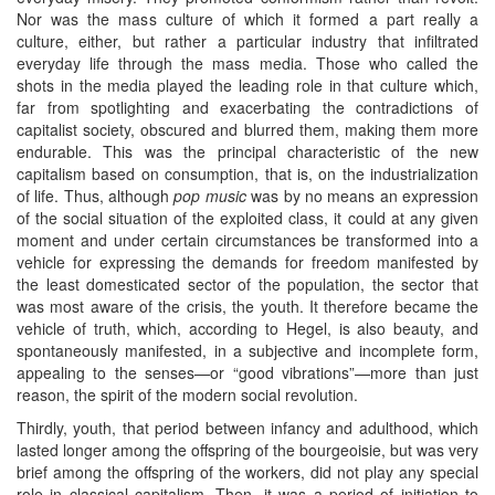
Nor was the mass culture of which it formed a part really a
culture, either, but rather a particular industry that infiltrated
everyday life through the mass media. Those who called the
shots in the media played the leading role in that culture which,
far from spotlighting and exacerbating the contradictions of
capitalist society, obscured and blurred them, making them more
endurable. This was the principal characteristic of the new
capitalism based on consumption, that is, on the industrialization
of life. Thus, although
pop music
was by no means an expression
of the social situation of the exploited class, it could at any given
moment and under certain circumstances be transformed into a
vehicle for expressing the demands for freedom manifested by
the least domesticated sector of the population, the sector that
was most aware of the crisis, the youth. It therefore became the
vehicle of truth, which, according to Hegel, is also beauty, and
spontaneously manifested, in a subjective and incomplete form,
appealing to the senses—or “good vibrations”—more than just
reason, the spirit of the modern social revolution.
Thirdly, youth, that period between infancy and adulthood, which
lasted longer among the offspring of the bourgeoisie, but was very
brief among the offspring of the workers, did not play any special
role in classical capitalism. Then, it was a period of initiation to