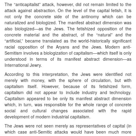
The “anticapitalist” attack, however, did not remain limited to the
attack against abstraction. On the level of the capital fetish, it is
not only the concrete side of the antinomy which can be
naturalized and biologized. The manifest abstract dimension was
also biologized—as the Jews. The fetishized opposition of the
concrete material and the abstract, of the “natural” and the
“artificial,” became translated as the world-historically significant
racial opposition of the Aryans and the Jews. Modern anti-
Semitism involves a biologization of capitalism—which itself is only
understood in terms of its manifest abstract dimension—as
International Jewry.
According to this interpretation, the Jews were identified not
merely with money, with the sphere of circulation, but with
capitalism itself. However, because of its fetishized form,
capitalism did not appear to include industry and technology.
Capitalism appeared to be only its manifest abstract dimension
which, in turn, was responsible for the whole range of concrete
social and cultural changes associated with the rapid
development of modern industrial capitalism.
The Jews were not seen merely as representatives of capital (in
which case anti-Semitic attacks would have been much more