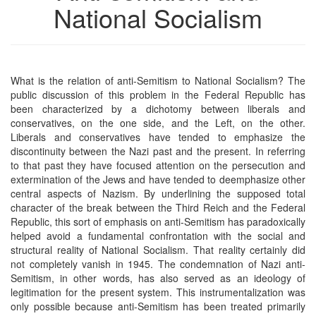
National Socialism
What is the relation of anti-Semitism to National Socialism? The
public discussion of this problem in the Federal Republic has
been characterized by a dichotomy between liberals and
conservatives, on the one side, and the Left, on the other.
Liberals and conservatives have tended to emphasize the
discontinuity between the Nazi past and the present. In referring
to that past they have focused attention on the persecution and
extermination of the Jews and have tended to deemphasize other
central aspects of Nazism. By underlining the supposed total
character of the break between the Third Reich and the Federal
Republic, this sort of emphasis on anti-Semitism has paradoxically
helped avoid a fundamental confrontation with the social and
structural reality of National Socialism. That reality certainly did
not completely vanish in 1945. The condemnation of Nazi anti-
Semitism, in other words, has also served as an ideology of
legitimation for the present system. This instrumentalization was
only possible because anti-Semitism has been treated primarily