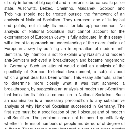
of only in terms of big capital and a terroristic bureaucratic police
state. Auschwitz, Belzec, Chelmno, Maidanek, Sobibor, and
Treblinka should not be treated outside the framework of an
analysis of National Socialism. They represent one of its logical
end points, not simply its most terrible epiphenomenon. No
analysis of National Socialism that cannot account for the
extermination of European Jewry is fully adequate. In this essay I
will attempt to approach an understanding of the extermination of
European Jewry by outlining an interpretation of modern anti-
Semitism. My intention is not to explain why Nazism and modern
anti-Semitism achieved a breakthrough and became hegemonic
in Germany. Such an attempt would entail an analysis of the
specificity of German historical development, a subject about
which a great deal has been written. This essay attempts, rather,
to determine more closely what it was that achieved a
breakthrough, by suggesting an analysis of modern anti-Semitism
that indicates its intrinsic connection to National Socialism. Such
an examination is a necessary precondition to any substantive
analysis of why National Socialism succeeded in Germany. The
first step must be a specification of the Holocaust and of modern
anti-Semitism. The problem should not be posed quantitatively,
whether in terms of numbers of people murdered or of degree of
suffering. There are too many historical examples of mass murder