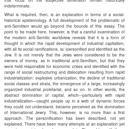
indeterminate.
What is required, then, is an explanation in terms of a social-
historical epistemology. A full development of the problematic of
anti-Semitism would go beyond the bounds of this essay. The
point to be made here, however, is that a careful examination of
the modern anti-Semitic worldview reveals that it is a form of
thought in which the rapid development of industrial capitalism,
with all its social ramifications, is/ /personified and identified as the
Jew. It is not merely that the Jews were considered to be the
owners of money, as in traditional anti-Semitism, but that they
were held responsible for economic crises and identified with the
range of social restructuring and dislocation resulting from rapid
industrialization: explosive urbanization, the decline of traditional
social classes and strata, the emergence of a large, increasingly
organized industrial proletariat, and so on. In other words, the
abstract domination of capital, which—particularly with rapid
industrialization—caught people up in a web of dynamic forces
they could not understand, became perceived as the domination
of International Jewry. This, however, is no more than a first
approach. The personification has been described, not yet
explained. There have been many attempts at an explanation yet