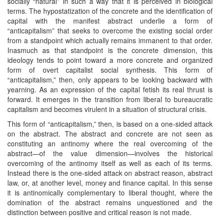
socially “natural” in such a way that it is perceived in biological
terms. The hypostatization of the concrete and the identification of
capital with the manifest abstract underlie a form of
“anticapitalism” that seeks to overcome the existing social order
from a standpoint which actually remains immanent to that order.
Inasmuch as that standpoint is the concrete dimension, this
ideology tends to point toward a more concrete and organized
form of overt capitalist social synthesis. This form of
“anticapitalism,” then, only appears to be looking backward with
yearning. As an expression of the capital fetish its real thrust is
forward. It emerges in the transition from liberal to bureaucratic
capitalism and becomes virulent in a situation of structural crisis.
This form of “anticapitalism,” then, is based on a one-sided attack
on the abstract. The abstract and concrete are not seen as
constituting an antinomy where the real overcoming of the
abstract—of the value dimension—involves the historical
overcoming of the antinomy itself as well as each of its terms.
Instead there is the one-sided attack on abstract reason, abstract
law, or, at another level, money and finance capital. In this sense
it is antinomically complementary to liberal thought, where the
domination of the abstract remains unquestioned and the
distinction between positive and critical reason is not made.