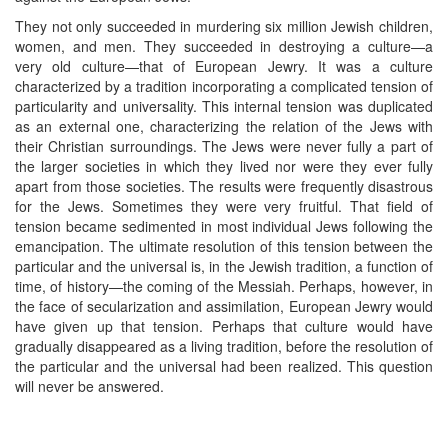
They not only succeeded in murdering six million Jewish children,
women, and men. They succeeded in destroying a culture—a
very old culture—that of European Jewry. It was a culture
characterized by a tradition incorporating a complicated tension of
particularity and universality. This internal tension was duplicated
as an external one, characterizing the relation of the Jews with
their Christian surroundings. The Jews were never fully a part of
the larger societies in which they lived nor were they ever fully
apart from those societies. The results were frequently disastrous
for the Jews. Sometimes they were very fruitful. That field of
tension became sedimented in most individual Jews following the
emancipation. The ultimate resolution of this tension between the
particular and the universal is, in the Jewish tradition, a function of
time, of history—the coming of the Messiah. Perhaps, however, in
the face of secularization and assimilation, European Jewry would
have given up that tension. Perhaps that culture would have
gradually disappeared as a living tradition, before the resolution of
the particular and the universal had been realized. This question
will never be answered.