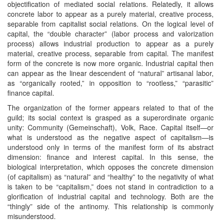
objectification of mediated social relations. Relatedly, it allows
concrete labor to appear as a purely material, creative process,
separable from capitalist social relations. On the logical level of
capital, the “double character” (labor process and valorization
process) allows industrial production to appear as a purely
material, creative process, separable from capital. The manifest
form of the concrete is now more organic. Industrial capital then
can appear as the linear descendent of “natural” artisanal labor,
as “organically rooted,” in opposition to “rootless,” “parasitic”
finance capital.
The organization of the former appears related to that of the
guild; its social context is grasped as a superordinate organic
unity: Community (Gemeinschaft), Volk, Race. Capital itself—or
what is understood as the negative aspect of capitalism—is
understood only in terms of the manifest form of its abstract
dimension: finance and interest capital. In this sense, the
biological interpretation, which opposes the concrete dimension
(of capitalism) as “natural” and “healthy” to the negativity of what
is taken to be “capitalism,” does not stand in contradiction to a
glorification of industrial capital and technology. Both are the
“thingly” side of the antinomy. This relationship is commonly
misunderstood.