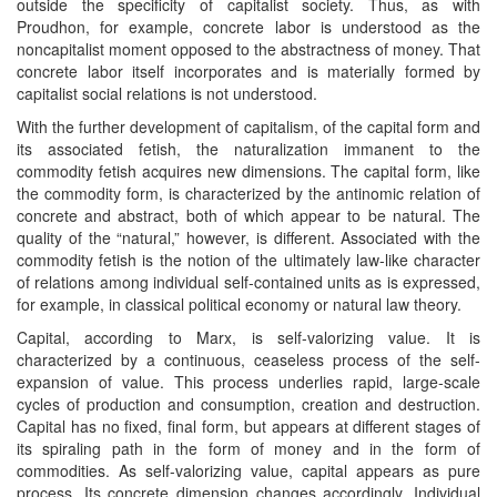
outside the specificity of capitalist society. Thus, as with
Proudhon, for example, concrete labor is understood as the
noncapitalist moment opposed to the abstractness of money. That
concrete labor itself incorporates and is materially formed by
capitalist social relations is not understood.
With the further development of capitalism, of the capital form and
its associated fetish, the naturalization immanent to the
commodity fetish acquires new dimensions. The capital form, like
the commodity form, is characterized by the antinomic relation of
concrete and abstract, both of which appear to be natural. The
quality of the “natural,” however, is different. Associated with the
commodity fetish is the notion of the ultimately law-like character
of relations among individual self-contained units as is expressed,
for example, in classical political economy or natural law theory.
Capital, according to Marx, is self-valorizing value. It is
characterized by a continuous, ceaseless process of the self-
expansion of value. This process underlies rapid, large-scale
cycles of production and consumption, creation and destruction.
Capital has no fixed, final form, but appears at different stages of
its spiraling path in the form of money and in the form of
commodities. As self-valorizing value, capital appears as pure
process. Its concrete dimension changes accordingly. Individual