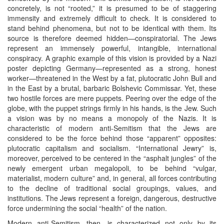
concretely, is not “rooted,” it is presumed to be of staggering
immensity and extremely difficult to check. It is considered to
stand behind phenomena, but not to be identical with them. Its
source is therefore deemed hidden—conspiratorial. The Jews
represent an immensely powerful, intangible, international
conspiracy. A graphic example of this vision is provided by a Nazi
poster depicting Germany—represented as a strong, honest
worker—threatened in the West by a fat, plutocratic John Bull and
in the East by a brutal, barbaric Bolshevic Commissar. Yet, these
two hostile forces are mere puppets. Peering over the edge of the
globe, with the puppet strings firmly in his hands, is the Jew. Such
a vision was by no means a monopoly of the Nazis. It is
characteristic of modern anti-Semitism that the Jews are
considered to be the force behind those “apparent” opposites:
plutocratic capitalism and socialism. “International Jewry” is,
moreover, perceived to be centered in the “asphalt jungles” of the
newly emergent urban megalopoli, to be behind “vulgar,
materialist, modern culture” and, in general, all forces contributing
to the decline of traditional social groupings, values, and
institutions. The Jews represent a foreign, dangerous, destructive
force undermining the social “health” of the nation.
Modern anti-Semitism, then, is characterized not only by its