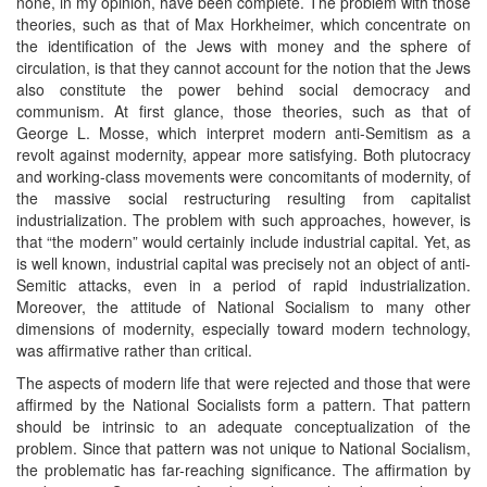
none, in my opinion, have been complete. The problem with those
theories, such as that of Max Horkheimer, which concentrate on
the identification of the Jews with money and the sphere of
circulation, is that they cannot account for the notion that the Jews
also constitute the power behind social democracy and
communism. At first glance, those theories, such as that of
George L. Mosse, which interpret modern anti-Semitism as a
revolt against modernity, appear more satisfying. Both plutocracy
and working-class movements were concomitants of modernity, of
the massive social restructuring resulting from capitalist
industrialization. The problem with such approaches, however, is
that “the modern” would certainly include industrial capital. Yet, as
is well known, industrial capital was precisely not an object of anti-
Semitic attacks, even in a period of rapid industrialization.
Moreover, the attitude of National Socialism to many other
dimensions of modernity, especially toward modern technology,
was affirmative rather than critical.
The aspects of modern life that were rejected and those that were
affirmed by the National Socialists form a pattern. That pattern
should be intrinsic to an adequate conceptualization of the
problem. Since that pattern was not unique to National Socialism,
the problematic has far-reaching significance. The affirmation by