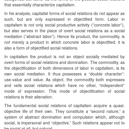
that essentially characterize capitalism.
In his analysis, capitalist forms of social relations do not appear as
such, but are only expressed in objectified form. Labor in
capitalism is not only social productive activity (”concrete labor”),
but also serves in the place of overt social relations as a social
mediation (”abstract labor”). Hence its product, the commodity, is
not merely a product in which concrete labor is objectified; it is
also a form of objectified social relations.
In capitalism the product is not an object socially mediated by
overt forms of social relations and domination. The commodity, as
the objectification of both dimensions of labor in capitalism, is its
own social mediation. It thus possesses a “double character”:
use-value and value. As object, the commodity both expresses
and veils social relations which have no other, “independent”
mode of expression. This mode of objectification of social
relations is their alienation.
The fundamental social relations of capitalism acquire a quasi-
objective life of their own. They constitute a “second nature,” a
system of abstract domination and compulsion which, although
social, is impersonal and “objective.” Such relations appear not to
be social at all, but natural.