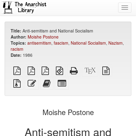
Toggl
navig
Title:
Anti-semitism and National Socialism
Author:
Moishe Postone
Topics:
antisemitism
,
fascism
,
National Socialism
,
Nazism
,
racism
Date:
1986
plain
A4
Letter
EPUB
Standalone
XeLaTeX
plain
PDF
imposed
imposed
(for
HTML
source
text
PDF
PDF
mobile
(printer-
source
Source
Edit
Add
Select
devices)
friendly)
files
this
this
individual
with
text
text
parts
attachments
to
for
the
the
Moishe Postone
bookbuilder
bookbuilder
Anti-semitism and