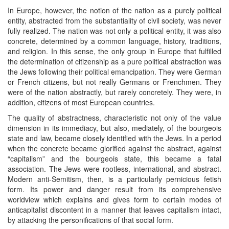
In Europe, however, the notion of the nation as a purely political
entity, abstracted from the substantiality of civil society, was never
fully realized. The nation was not only a political entity, it was also
concrete, determined by a common language, history, traditions,
and religion. In this sense, the only group in Europe that fulfilled
the determination of citizenship as a pure political abstraction was
the Jews following their political emancipation. They were German
or French citizens, but not really Germans or Frenchmen. They
were of the nation abstractly, but rarely concretely. They were, in
addition, citizens of most European countries.
The quality of abstractness, characteristic not only of the value
dimension in its immediacy, but also, mediately, of the bourgeois
state and law, became closely identified with the Jews. In a period
when the concrete became glorified against the abstract, against
“capitalism” and the bourgeois state, this became a fatal
association. The Jews were rootless, international, and abstract.
Modern anti-Semitism, then, is a particularly pernicious fetish
form. Its power and danger result from its comprehensive
worldview which explains and gives form to certain modes of
anticapitalist discontent in a manner that leaves capitalism intact,
by attacking the personifications of that social form.