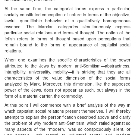
At the same time, the categorial forms express a particular,
socially constituted conception of nature in terms of the objective,
lawful, quantifiable behavior of a qualitatively homogeneous
essence. The Marxian categories simultaneously express
particular social relations and forms of thought. The notion of the
fetish refers to forms of thought based upon perceptions that
remain bound to the forms of appearance of capitalist social
relations.
When one examines the specific characteristics of the power
attributed to the Jews by modern anti-Semitism—abstractness,
intangibility, universality, mobility—it is striking that they are all
characteristics of the value dimension of the social forms
analyzed by Marx. Moreover, this dimension, like the supposed
power of the Jews, does not appear as such, but always in the
form of a material carrier, the commodity.
At this point I will commence with a brief analysis of the way in
which capitalist social relations present themselves. I will thereby
attempt to explain the personification described above and clarify
the problem of why modern anti-Semitism, which railed against so
many aspects of the “modern,” was so conspicuously silent, or
was positive, with regard to industrial capital and modern