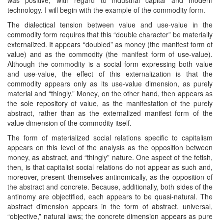
technology. I will begin with the example of the commodity form.
The dialectical tension between value and use-value in the
commodity form requires that this “double character” be materially
externalized. It appears “doubled” as money (the manifest form of
value) and as the commodity (the manifest form of use-value).
Although the commodity is a social form expressing both value
and use-value, the effect of this externalization is that the
commodity appears only as its use-value dimension, as purely
material and “thingly.” Money, on the other hand, then appears as
the sole repository of value, as the manifestation of the purely
abstract, rather than as the externalized manifest form of the
value dimension of the commodity itself.
The form of materialized social relations specific to capitalism
appears on this level of the analysis as the opposition between
money, as abstract, and “thingly” nature. One aspect of the fetish,
then, is that capitalist social relations do not appear as such and,
moreover, present themselves antinomically, as the opposition of
the abstract and concrete. Because, additionally, both sides of the
antinomy are objectified, each appears to be quasi-natural. The
abstract dimension appears in the form of abstract, universal,
“objective,” natural laws; the concrete dimension appears as pure