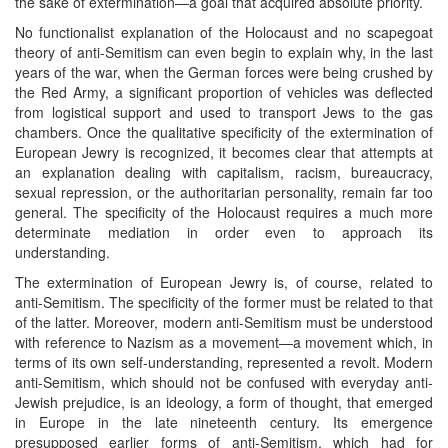
the sake of extermination—a goal that acquired absolute priority.
No functionalist explanation of the Holocaust and no scapegoat
theory of anti-Semitism can even begin to explain why, in the last
years of the war, when the German forces were being crushed by
the Red Army, a significant proportion of vehicles was deflected
from logistical support and used to transport Jews to the gas
chambers. Once the qualitative specificity of the extermination of
European Jewry is recognized, it becomes clear that attempts at
an explanation dealing with capitalism, racism, bureaucracy,
sexual repression, or the authoritarian personality, remain far too
general. The specificity of the Holocaust requires a much more
determinate mediation in order even to approach its
understanding.
The extermination of European Jewry is, of course, related to
anti-Semitism. The specificity of the former must be related to that
of the latter. Moreover, modern anti-Semitism must be understood
with reference to Nazism as a movement—a movement which, in
terms of its own self-understanding, represented a revolt. Modern
anti-Semitism, which should not be confused with everyday anti-
Jewish prejudice, is an ideology, a form of thought, that emerged
in Europe in the late nineteenth century. Its emergence
presupposed earlier forms of anti-Semitism, which had for