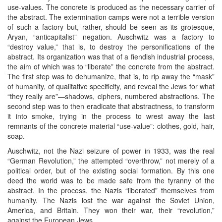
use-values. The concrete is produced as the necessary carrier of
the abstract. The extermination camps were not a terrible version
of such a factory but, rather, should be seen as its grotesque,
Aryan, “anticapitalist” negation. Auschwitz was a factory to
“destroy value,” that is, to destroy the personifications of the
abstract. Its organization was that of a fiendish industrial process,
the aim of which was to “liberate” the concrete from the abstract.
The first step was to dehumanize, that is, to rip away the “mask”
of humanity, of qualitative specificity, and reveal the Jews for what
“they really are”—shadows, ciphers, numbered abstractions. The
second step was to then eradicate that abstractness, to transform
it into smoke, trying in the process to wrest away the last
remnants of the concrete material “use-value”: clothes, gold, hair,
soap.
Auschwitz, not the Nazi seizure of power in 1933, was the real
“German Revolution,” the attempted “overthrow,” not merely of a
political order, but of the existing social formation. By this one
deed the world was to be made safe from the tyranny of the
abstract. In the process, the Nazis “liberated” themselves from
humanity. The Nazis lost the war against the Soviet Union,
America, and Britain. They won their war, their “revolution,”
against the European Jews.