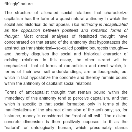
“thingly” nature.
The structure of alienated social relations that characterize
capitalism has the form of a quasi-natural antinomy in which the
social and historical do not appear.
This antinomy is recapitulated
as the opposition between positivist and romantic forms of
thought.
Most critical analyses of fetishized thought have
concentrated on that strand of the antinomy that hypostatizes the
abstract as transhistorical—so-called positive bourgeois thought—
and thereby disguises the social and historical character of
existing relations. In this essay, the other strand will be
emphasized—that of forms of romanticism and revolt which, in
terms of their own self-understandings, are antibourgeois, but
which in fact hypostatize the concrete and thereby remain bound
within the antinomy of capitalist social relations.
Forms of anticapitalist thought that remain bound within the
immediacy of this antinomy tend to perceive capitalism, and that
which is specific to that social formation, only in terms of the
manifestations of the abstract dimension of the antinomy; so, for
instance, money is considered the “root of all evil.” The existent
concrete dimension is then positively opposed to it as the
“natural” or ontologically human, which presumably stands