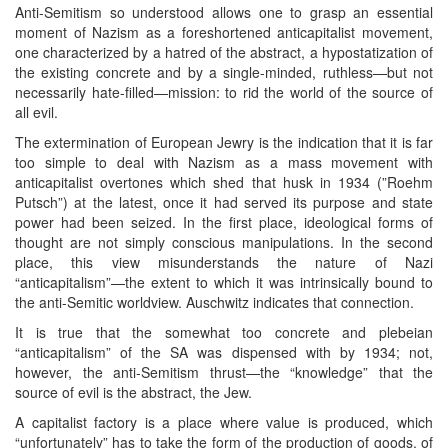
Anti-Semitism so understood allows one to grasp an essential
moment of Nazism as a foreshortened anticapitalist movement,
one characterized by a hatred of the abstract, a hypostatization of
the existing concrete and by a single-minded, ruthless—but not
necessarily hate-filled—mission: to rid the world of the source of
all evil.
The extermination of European Jewry is the indication that it is far
too simple to deal with Nazism as a mass movement with
anticapitalist overtones which shed that husk in 1934 (”Roehm
Putsch”) at the latest, once it had served its purpose and state
power had been seized. In the first place, ideological forms of
thought are not simply conscious manipulations. In the second
place, this view misunderstands the nature of Nazi
“anticapitalism”—the extent to which it was intrinsically bound to
the anti-Semitic worldview. Auschwitz indicates that connection.
It is true that the somewhat too concrete and plebeian
“anticapitalism” of the SA was dispensed with by 1934; not,
however, the anti-Semitism thrust—the “knowledge” that the
source of evil is the abstract, the Jew.
A capitalist factory is a place where value is produced, which
“unfortunately” has to take the form of the production of goods, of