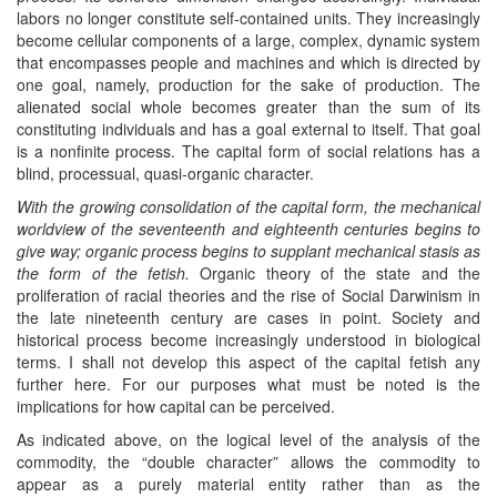
labors no longer constitute self-contained units. They increasingly
become cellular components of a large, complex, dynamic system
that encompasses people and machines and which is directed by
one goal, namely, production for the sake of production. The
alienated social whole becomes greater than the sum of its
constituting individuals and has a goal external to itself. That goal
is a nonfinite process. The capital form of social relations has a
blind, processual, quasi-organic character.
With the growing consolidation of the capital form, the mechanical
worldview of the seventeenth and eighteenth centuries begins to
give way; organic process begins to supplant mechanical stasis as
the form of the fetish.
Organic theory of the state and the
proliferation of racial theories and the rise of Social Darwinism in
the late nineteenth century are cases in point. Society and
historical process become increasingly understood in biological
terms. I shall not develop this aspect of the capital fetish any
further here. For our purposes what must be noted is the
implications for how capital can be perceived.
As indicated above, on the logical level of the analysis of the
commodity, the “double character” allows the commodity to
appear as a purely material entity rather than as the