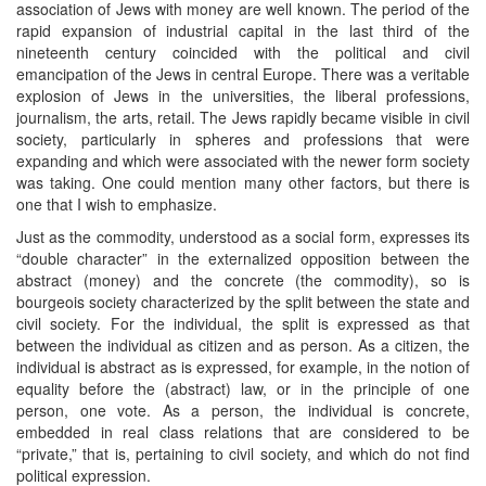
association of Jews with money are well known. The period of the
rapid expansion of industrial capital in the last third of the
nineteenth century coincided with the political and civil
emancipation of the Jews in central Europe. There was a veritable
explosion of Jews in the universities, the liberal professions,
journalism, the arts, retail. The Jews rapidly became visible in civil
society, particularly in spheres and professions that were
expanding and which were associated with the newer form society
was taking. One could mention many other factors, but there is
one that I wish to emphasize.
Just as the commodity, understood as a social form, expresses its
“double character” in the externalized opposition between the
abstract (money) and the concrete (the commodity), so is
bourgeois society characterized by the split between the state and
civil society. For the individual, the split is expressed as that
between the individual as citizen and as person. As a citizen, the
individual is abstract as is expressed, for example, in the notion of
equality before the (abstract) law, or in the principle of one
person, one vote. As a person, the individual is concrete,
embedded in real class relations that are considered to be
“private,” that is, pertaining to civil society, and which do not find
political expression.