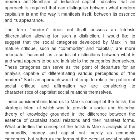
modern anti-Semitism of industrial capital indicates that an
approach is required that can distinguish between what modern
capitalism is and the way it manifests itself, between its essence
and its appearance.
The term “modern” does not itself possess an intrinsic
differentiation allowing for such a distinction. I would like to
suggest that the social categories developed by Marx in his
mature critique, such as “commodity” and “capital,” are more
adequate, inasmuch as a series of distinctions between what is
and what appears to be are intrinsic to the categories themselves.
These categories can serve as the point of departure for an
analysis capable of differentiating various perceptions of “the
modern.” Such an approach would attempt to relate the pattern of
social critique and affirmation we are considering to
characteristics of capitalist social relations themselves.
These considerations lead us to Marx’s concept of the fetish, the
strategic intent of which was to provide a social and historical
theory of knowledge grounded in the difference between the
essence of capitalist social relations and their manifest forms.
What underlies the concept of the fetish is Marx’s analysis of the
commodity, money and capital not merely as economic
categories, but rather as the forms of the peculiar social relations