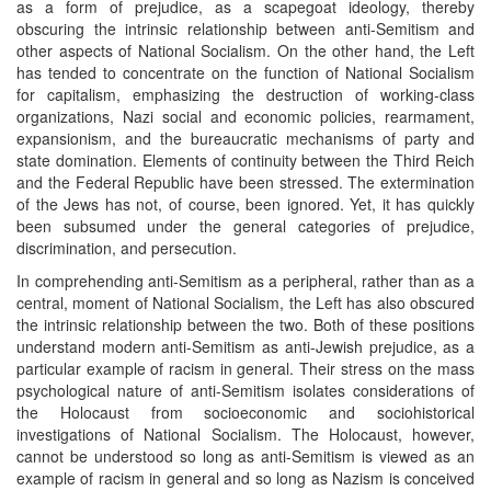
as a form of prejudice, as a scapegoat ideology, thereby
obscuring the intrinsic relationship between anti-Semitism and
other aspects of National Socialism. On the other hand, the Left
has tended to concentrate on the function of National Socialism
for capitalism, emphasizing the destruction of working-class
organizations, Nazi social and economic policies, rearmament,
expansionism, and the bureaucratic mechanisms of party and
state domination. Elements of continuity between the Third Reich
and the Federal Republic have been stressed. The extermination
of the Jews has not, of course, been ignored. Yet, it has quickly
been subsumed under the general categories of prejudice,
discrimination, and persecution.
In comprehending anti-Semitism as a peripheral, rather than as a
central, moment of National Socialism, the Left has also obscured
the intrinsic relationship between the two. Both of these positions
understand modern anti-Semitism as anti-Jewish prejudice, as a
particular example of racism in general. Their stress on the mass
psychological nature of anti-Semitism isolates considerations of
the Holocaust from socioeconomic and sociohistorical
investigations of National Socialism. The Holocaust, however,
cannot be understood so long as anti-Semitism is viewed as an
example of racism in general and so long as Nazism is conceived