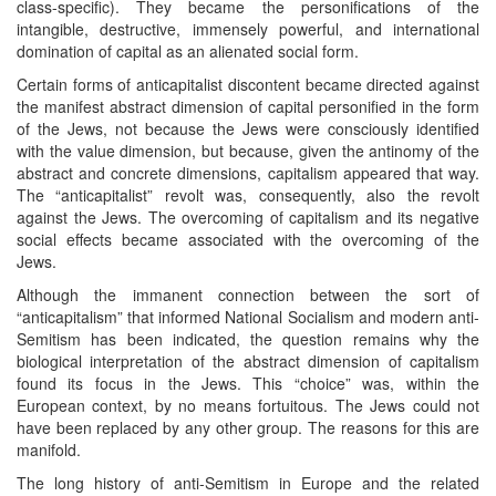
class-specific). They became the personifications of the
intangible, destructive, immensely powerful, and international
domination of capital as an alienated social form.
Certain forms of anticapitalist discontent became directed against
the manifest abstract dimension of capital personified in the form
of the Jews, not because the Jews were consciously identified
with the value dimension, but because, given the antinomy of the
abstract and concrete dimensions, capitalism appeared that way.
The “anticapitalist” revolt was, consequently, also the revolt
against the Jews. The overcoming of capitalism and its negative
social effects became associated with the overcoming of the
Jews.
Although the immanent connection between the sort of
“anticapitalism” that informed National Socialism and modern anti-
Semitism has been indicated, the question remains why the
biological interpretation of the abstract dimension of capitalism
found its focus in the Jews. This “choice” was, within the
European context, by no means fortuitous. The Jews could not
have been replaced by any other group. The reasons for this are
manifold.
The long history of anti-Semitism in Europe and the related