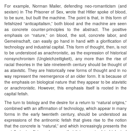
For example, Norman Mailer, defending neo-romanticism (and
sexism) in The Prisoner of Sex, wrote that Hitler spoke of blood,
to be sure, but built the machine. The point is that, in this form of
fetishized “anticapitalism,” both blood and the machine are seen
as concrete counter-principles to the abstract. The positive
emphasis on “nature,” on blood, the soil, concrete labor, and
Gemeinschaft, can easily go hand in hand with a glorification of
technology and industrial capital. This form of thought, then, is not
to be understood as anachronistic, as the expression of historical
nonsynchronism (Ungleichzeitigkeit), any more than the rise of
racial theories in the late nineteenth century should be thought of
as atavistic. They are historically new forms of thought and in no
way represent the reemergence of an older form. It is because of
the emphasis on biological nature that they appear to be atavistic
or anachronistic. However, this emphasis itself is rooted in the
capital fetish.
The turn to biology and the desire for a return to “natural origins,”
combined with an affirmation of technology, which appear in many
forms in the early twentieth century, should be understood as
expressions of the antinomic fetish that gives rise to the notion
that the concrete is “natural,” and which increasingly presents the