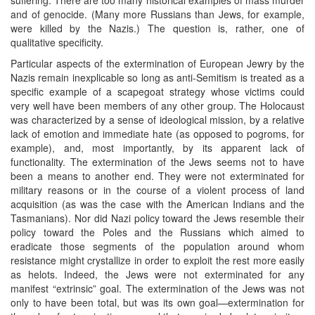
and of genocide. (Many more Russians than Jews, for example,
were killed by the Nazis.) The question is, rather, one of
qualitative specificity.
Particular aspects of the extermination of European Jewry by the
Nazis remain inexplicable so long as anti-Semitism is treated as a
specific example of a scapegoat strategy whose victims could
very well have been members of any other group. The Holocaust
was characterized by a sense of ideological mission, by a relative
lack of emotion and immediate hate (as opposed to pogroms, for
example), and, most importantly, by its apparent lack of
functionality. The extermination of the Jews seems not to have
been a means to another end. They were not exterminated for
military reasons or in the course of a violent process of land
acquisition (as was the case with the American Indians and the
Tasmanians). Nor did Nazi policy toward the Jews resemble their
policy toward the Poles and the Russians which aimed to
eradicate those segments of the population around whom
resistance might crystallize in order to exploit the rest more easily
as helots. Indeed, the Jews were not exterminated for any
manifest “extrinsic” goal. The extermination of the Jews was not
only to have been total, but was its own goal—extermination for