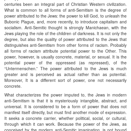
centuries been an integral part of Christian Western civilization.
What is common to all forms of anti-Semitism is the degree of
power attributed to the Jews: the power to kill God, to unleash the
Bubonic Plague, and, more recently, to introduce capitalism and
socialism. Anti-Semitic thought is strongly Manichaean, with the
Jews playing the role of the children of darkness. It is not only the
degree, but also the quality of power attributed to the Jews that
distinguishes anti-Semitism from other forms of racism. Probably
all forms of racism attribute potential power to the Other. This
power, however, is usually concrete, material, or sexual. It is the
potential power of the oppressed (as repressed), of the
“Untermenschen.” The power attributed to the Jews is much
greater and is perceived as actual rather than as potential.
Moreover, It is a different sort of power, one not necessarily
concrete.
What characterizes the power imputed to, the Jews in modern
anti-Semitism is that it is mysteriously intangible, abstract, and
universal. It is considered to be a form of power that does not
manifest itself directly, but must find another mode of expression.
It seeks a concrete carrier, whether political, social, or cultural,
through which it can work. Because the power of the Jews, as
conceived by the modern anti-Semitic imagination, is not bound