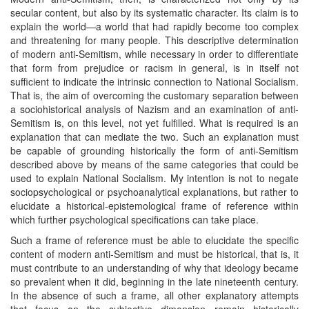
secular content, but also by its systematic character. Its claim is to
explain the world—a world that had rapidly become too complex
and threatening for many people. This descriptive determination
of modern anti-Semitism, while necessary in order to differentiate
that form from prejudice or racism in general, is in itself not
sufficient to indicate the intrinsic connection to National Socialism.
That is, the aim of overcoming the customary separation between
a sociohistorical analysis of Nazism and an examination of anti-
Semitism is, on this level, not yet fulfilled. What is required is an
explanation that can mediate the two. Such an explanation must
be capable of grounding historically the form of anti-Semitism
described above by means of the same categories that could be
used to explain National Socialism. My intention is not to negate
sociopsychological or psychoanalytical explanations, but rather to
elucidate a historical-epistemological frame of reference within
which further psychological specifications can take place.
Such a frame of reference must be able to elucidate the specific
content of modern anti-Semitism and must be historical, that is, it
must contribute to an understanding of why that ideology became
so prevalent when it did, beginning in the late nineteenth century.
In the absence of such a frame, all other explanatory attempts
that focus on the subjective dimension remain historically