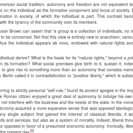
American social tradition, autonomy and freedom are not equivalent te
on the individual as the formative component and locus of society. B
tion in society, of which the individual is part. This contrast bec
 with the tyranny of the community over its members.
 Susan Brown can assert that "a group is a collection of individuals, no
 to be concerned. Not that this view is entirely new to anarchism; variou
 Thus the individual appears ab novo, endowed with natural rights and 
vidual derive? What is the basis for its "natural rights," beyond
a pri
n its formation? What social premises give birth to it, sustain it, ind
 as to give rise to something more than an autonomy that consists merely
h Berlin called it in contradistinction to "positive liberty," which is s
rring to strictly personal "self-rule," found its ancient apogee in the i
he Roman citizen enjoyed a great deal of autonomy to indulge his own d
 not interfere with the business and the needs of the state. In the more 
utonomy acquired a more expansive sense that was opposed ideologicall
ny single subject that gained the interest of classical liberals, it 
ds and services, but also as a system of morality. Indeed, liberal thou
s opposed in favor of a presumed economic autonomy. Ironically, libe
[2]
the present day.