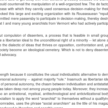
 could countervail the manipulation of a well-organized few. The de fact
he ease with which they cannily used consensus decision-making for the
cked this large and exciting organization with its Rousseauean "republ
ermitted mere passersby to participate in decision-making, thereby destru
hat I and many young anarchists from Vermont who had actively particip
t compulsion of dissenters, a process that is feasible in small gro
 libertarian ideal to the unconditional right of a minority -- let alone a
tifle the dialectic of ideas that thrives on opposition, confrontation and
ociety become an ideological cemetery. Which is not to deny dissenter
d advocacy.
ngth because it constitutes the usual individualistic alternative to
 personal autonomy -- against majority "rule." Inasmuch as libertarian id
ns of personal autonomy, the chasm between individualism and antistatis
has taken deep root among young people today. Moreover, they increas
so an antirational, mystical, antitechnological and anticivilizational bo
cialism to apply the word "anarchist" to themselves without a qualifyi
rades, uses the phrase "social anarchism" as the title of his magazi