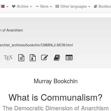
Archive
More
Other languages
Bookbui
n of Anarchism
anarchist_archives/bookchin/CMMNL2.MCW.html
Standalone
XeLaTeX
plain
Source
Edit
Add
Select
HTML
source
text
files
this
this
individual
(printer-
source
with
text
text
parts
)
friendly)
attachments
to
for
the
the
Murray Bookchin
bookbuilder
bookbuilder
What is Communalism?
The Democratic Dimension of Anarchism