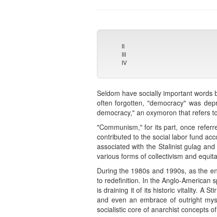
II
III
IV
Seldom have socially important words b
often forgotten, "democracy" was depr
democracy," an oxymoron that refers to
"Communism," for its part, once refer
contributed to the social labor fund ac
associated with the Stalinist gulag and 
various forms of collectivism and equit
During the 1980s and 1990s, as the enti
to redefinition. In the Anglo-American
is draining it of its historic vitality. 
and even an embrace of outright mysti
socialistic core of anarchist concepts o