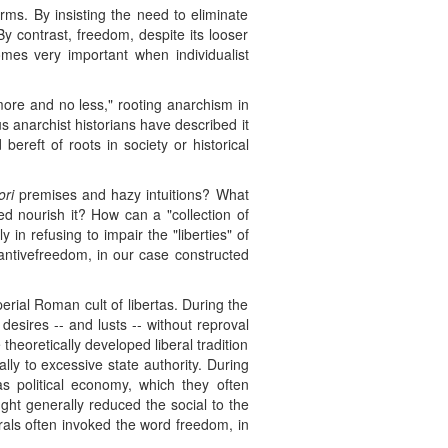
rms. By insisting the need to eliminate
y contrast, freedom, despite its looser
omes very important when individualist
 more and no less," rooting anarchism in
s anarchist historians have described it
bereft of roots in society or historical
ori
premises and hazy intuitions? What
eed nourish it? How can a "collection of
 in refusing to impair the "liberties" of
ubstantivefreedom, in our case constructed
mperial Roman cult of libertas. During the
esires -- and lusts -- without reproval
theoretically developed liberal tradition
y to excessive state authority. During
was political economy, which they often
ght generally reduced the social to the
rals often invoked the word freedom, in