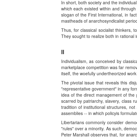
In short, both society and the individua
which each existed within and through 
slogan of the First International, in f
mastheads of anarchosyndicalist periodi
Thus, for classical socialist thinkers,
They sought to realize both in rational 
II
Individualism, as conceived by classica
marketplace competition was far remove
itself, the woefully undertheorized work
The pivotal issue that reveals this dis
"representative government" in any form
idea of the direct management of the p
scarred by patriarchy, slavery, class r
tradition of institutional structures, not
assemblies -- in which policyis formula
Libertarians commonly consider democra
"rules" over a minority. As such, democ
Peter Marshall observes that, for anarch