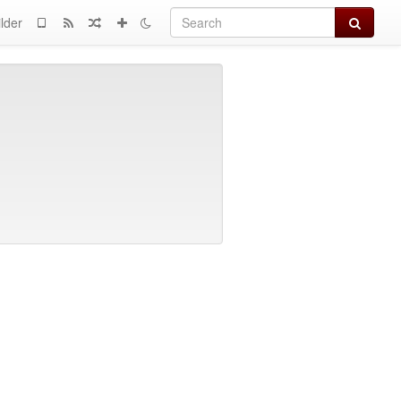
Search
lder