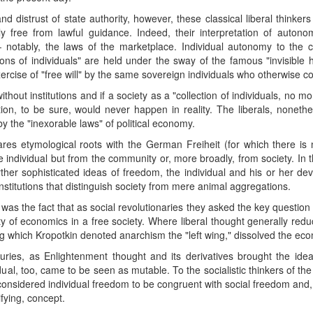
d distrust of state authority, however, these classical liberal thinkers 
ely free from lawful guidance. Indeed, their interpretation of autono
 notably, the laws of the marketplace. Individual autonomy to the co
ions of individuals" are held under the sway of the famous "invisible 
rcise of "free will" by the same sovereign individuals who otherwise cons
ithout institutions and if a society as a "collection of individuals, no 
ion, to be sure, would never happen in reality. The liberals, nonethel
y the "inexorable laws" of political economy.
hares etymological roots with the German Freiheit (for which there i
he individual but from the community or, more broadly, from society. In t
further sophisticated ideas of freedom, the individual and his or her d
e institutions that distinguish society from mere animal aggregations.
was the fact that as social revolutionaries they asked the key question -
ity of economics in a free society. Where liberal thought generally red
 which Kropotkin denoted anarchism the "left wing," dissolved the econ
ries, as Enlightenment thought and its derivatives brought the idea o
ual, too, came to be seen as mutable. To the socialistic thinkers of the 
considered individual freedom to be congruent with social freedom and, 
fying, concept.