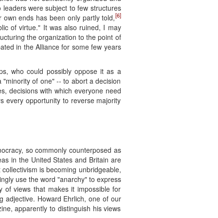
o leaders were subject to few structures
[6]
ir own ends has been only partly told,
ic of virtue." It was also ruined, I may
cturing the organization to the point of
ated in the Alliance for some few years
ups, who could possibly oppose it as a
 "minority of one" -- to abort a decision
, yes, decisions with which everyone need
s every opportunity to reverse majority
 democracy, so commonly counterposed as
eas in the United States and Britain are
t collectivism is becoming unbridgeable,
ingly use the word "anarchy" to express
dy of views that makes it impossible for
ng adjective. Howard Ehrlich, one of our
ne, apparently to distinguish his views