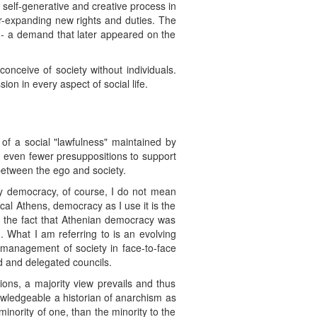
, self-generative and creative process in
er-expanding new rights and duties. The
" -- a demand that later appeared on the
conceive of society without individuals.
ion in every aspect of social life.
n of a social "lawfulness" maintained by
h even fewer presuppositions to support
 between the ego and society.
. By democracy, of course, I do not mean
cal Athens, democracy as I use it is the
ay the fact that Athenian democracy was
h. What I am referring to is an evolving
 management of society in face-to-face
d and delegated councils.
ions, a majority view prevails and thus
nowledgeable a historian of anarchism as
minority of one, than the minority to the