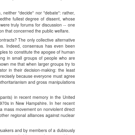
, neither "decide" nor "debate": rather,
eredthe fullest degree of dissent, whose
were truly forums for discussion -- one
on that concerned the public welfare.
ntracts? The only collective alternative
nsus. Indeed, consensus has even been
oples to constitute the apogee of human
ing in small groups of people who are
hown me that when larger groups try to
or in their decision-making: the least
- precisely because everyone must agree
 authoritarianism and gross manipulations
ipants) in recent memory in the United
1970s in New Hampshire. In her recent
se a mass movement on nonviolent direct
other regional alliances against nuclear
al Quakers and by members of a dubiously