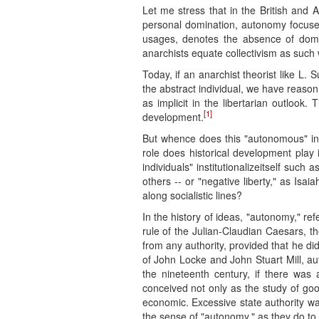
Let me stress that in the British and 
personal domination, autonomy focuses 
usages, denotes the absence of domina
anarchists equate collectivism as such
Today, if an anarchist theorist like L.
the abstract individual, we have reason
as implicit in the libertarian outlook.
[1]
development.
But whence does this "autonomous" indi
role does historical development play i
individuals" institutionalizeitself such
others -- or "negative liberty," as Isaia
along socialistic lines?
In the history of ideas, "autonomy," refe
rule of the Julian-Claudian Caesars, t
from any authority, provided that he did
of John Locke and John Stuart Mill, a
the nineteenth century, if there was a
conceived not only as the study of goo
economic. Excessive state authority wa
the sense of "autonomy," as they do to 