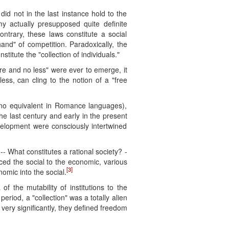
did not in the last instance hold to the
my actually presupposed quite definite
ntrary, these laws constitute a social
hand" of competition. Paradoxically, the
titute the "collection of individuals."
more and no less" were ever to emerge, it
ess, can cling to the notion of a "free
s no equivalent in Romance languages),
he last century and early in the present
evelopment were consciously intertwined
- What constitutes a rational society? -
uced the social to the economic, various
[3]
omic into the social.
f the mutability of institutions to the
period, a "collection" was a totally alien
very significantly, they defined freedom