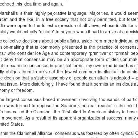
 echoed this idea time and again.
Marshall's is their highly pejorative language. Majorities, it would seem
rce" and the like. In a free society that not only permitted, but fost
were open to the fullest expression of all views, whose institutions 
ty would actually "dictate" to anyone when it had to arrive at a decisi
ollective decisions about public affairs, aside from mere individual co
ision-making that is commonly presented is the practice of conse
sts," who consider Ice Age and contemporary "primitive" or "primal" pe
not deny that consensus may be an appropriate form of decision-mak
 But to examine consensus in practical terms, my own experience has s
ly obliges them to arrive at the lowest common intellectual denominat
e decision that a sizable assembly of people can attain is adopted -
that issue. More disturbingly, I have found that it permits an insidious
onomy or freedom.
: the largest consensus-based movement (involving thousands of partic
hich was formed to oppose the Seabrook nuclear reactor in the mid-
 has called the Clamshell the "first effort in American history to ba
ts movement. As a result of its apparent organizational success, many 
ited States.
t within the Clamshell Alliance, consensus was fostered by often cynic