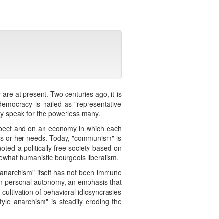
re at present. Two centuries ago, it is
democracy is hailed as "representative
bly speak for the powerless many.
espect and on an economy in which each
 his or her needs. Today, "communism" is
noted a politically free society based on
mewhat humanistic bourgeois liberalism.
, "anarchism" itself has not been immune
 on personal autonomy, an emphasis that
e cultivation of behavioral idiosyncrasies
yle anarchism" is steadily eroding the