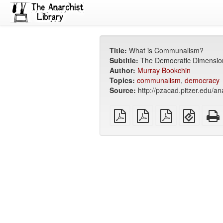
Title:
What is Communalism?
Subtitle:
The Democratic Dimensio
Author:
Murray Bookchin
Topics:
communalism
,
democracy
Source:
http://pzacad.pitzer.edu/
plain
A4
Letter
EPUB
PDF
imposed
imposed
(for
PDF
PDF
mobile
devices