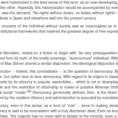
l were historicized in the best sense of this term: as an ever-developing
the other. Hopefully, this historicization would be accompanied by ev
act, was the demand, "No rights without duties, no duties without rights
cals in Spain and elsewhere well into the present century.
 to conceive of the individual without society was as meaningless as to 
institutional frameworks that fostered the greatest degree of free express
l liberalism, rested on a fiction to begin with. Its very presuppositio
d from its myth of the totally sovereign, "autonomous" individual. Wit
 of Max Stirner shared a similar disjunction: the ideological disjunction
junction -- indeed, this contradiction -- is the question of democracy
, but rather face-to-face democracy. With regard to its origins in classi
olis by its citizenry in popular assemblies -- which is not to downpl
ule and the restriction of citizenship to males of putative Athenian birt
[4]
 a social "model."
Democracy generically defined, then, is the direct
ted by the resident citizenry and administration is executed by mandate
cy, even in this sense, as a form of "rule" -- since in making decis
racy is said to be inconsistent with a truly libertarian ideal. Even so k
ists, "the majority has no more right to dictate to the minority, even a 