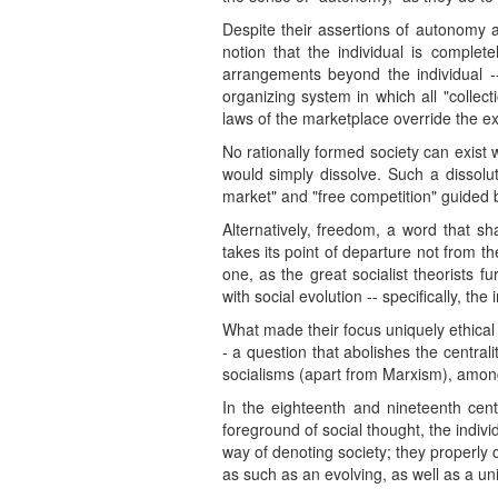
Despite their assertions of autonomy an
notion that the individual is complet
arrangements beyond the individual --
organizing system in which all "collect
laws of the marketplace override the exe
No rationally formed society can exist w
would simply dissolve. Such a dissolut
market" and "free competition" guided b
Alternatively, freedom, a word that s
takes its point of departure not from t
one, as the great socialist theorists 
with social evolution -- specifically, th
What made their focus uniquely ethical 
- a question that abolishes the central
socialisms (apart from Marxism), among
In the eighteenth and nineteenth centu
foreground of social thought, the individ
way of denoting society; they properly 
as such as an evolving, as well as a uni