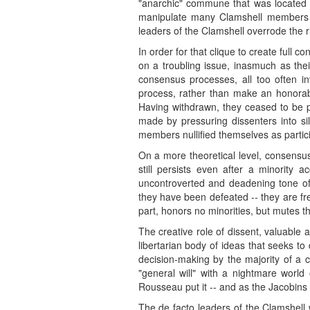
"anarchic" commune that was located i
manipulate many Clamshell members in
leaders of the Clamshell overrode the r
In order for that clique to create full 
on a troubling issue, inasmuch as thei
consensus processes, all too often in
process, rather than make an honorabl
Having withdrawn, they ceased to be po
made by pressuring dissenters into si
members nullified themselves as partici
On a more theoretical level, consensus
still persists even after a minority
uncontroverted and deadening tone of 
they have been defeated -- they are fr
part, honors no minorities, but mutes t
The creative role of dissent, valuabl
libertarian body of ideas that seeks to
decision-making by the majority of a 
"general will" with a nightmare world 
Rousseau put it -- and as the Jacobins 
The de facto leaders of the Clamshell 