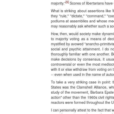
[5]
majority."
Scores of libertarians have
What is striking about assertions like 
they "rule," "dictate," "command," "coe
podiums at assemblies and whose media 
may reasonably ask whether such a socie
How, then, would society make dynamic c
to majority voting as a means of dec
mystified by avowed "anarcho-primitivi
social and psychic attainment. I do 
thoroughly familiar with one another.
make decisions by consensus, it usual
controversial or even the most mediocr
with it or else withdraw from voting on 
-- even when used in the name of aut
To take a very striking case in point
States was the Clamshell Alliance, w
study of the movement, Barbara Epstein
action" other than the 1960s civil righ
reactors were formed throughout the Un
I can personally attest to the fact tha