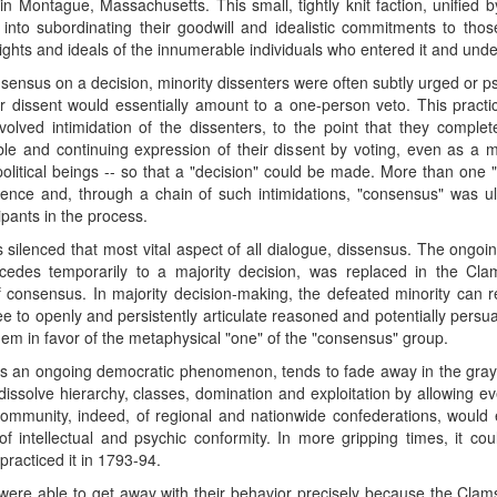
n Montague, Massachusetts. This small, tightly knit faction, unified 
to subordinating their goodwill and idealistic commitments to thos
ights and ideals of the innumerable individuals who entered it and unde
consensus on a decision, minority dissenters were often subtly urged or p
r dissent would essentially amount to a one-person veto. This practi
volved intimidation of the dissenters, to the point that they comple
e and continuing expression of their dissent by voting, even as a min
litical beings -- so that a "decision" could be made. More than one "
lence and, through a chain of such intimidations, "consensus" was ult
pants in the process.
 silenced that most vital aspect of all dialogue, dissensus. The ongoin
 accedes temporarily to a majority decision, was replaced in the Cl
consensus. In majority decision-making, the defeated minority can r
ee to openly and persistently articulate reasoned and potentially persu
hem in favor of the metaphysical "one" of the "consensus" group.
e as an ongoing democratic phenomenon, tends to fade away in the gray
 dissolve hierarchy, classes, domination and exploitation by allowing ev
community, indeed, of regional and nationwide confederations, would
of intellectual and psychic conformity. In more gripping times, it cou
practiced it in 1793-94.
were able to get away with their behavior precisely because the Clams