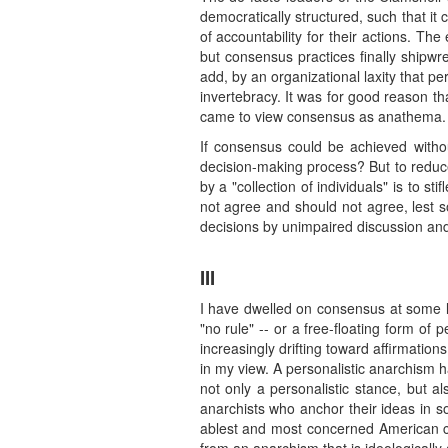
democratically structured, such that it
of accountability for their actions. T
but consensus practices finally shipwre
add, by an organizational laxity that p
invertebracy. It was for good reason t
came to view consensus as anathema.
If consensus could be achieved withou
decision-making process? But to reduce a
by a "collection of individuals" is to s
not agree and should not agree, lest s
decisions by unimpaired discussion an
III
I have dwelled on consensus at some le
"no rule" -- or a free-floating form of
increasingly drifting toward affirmatio
in my view. A personalistic anarchism 
not only a personalistic stance, but al
anarchists who anchor their ideas in so
ablest and most concerned American com