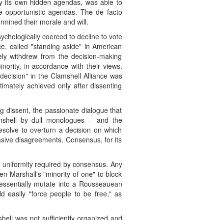
by its own hidden agendas, was able to
e opportunistic agendas. The de facto
rmined their morale and will.
sychologically coerced to decline to vote
ce, called "standing aside" in American
tely withdrew from the decision-making
ority, in accordance with their views.
decision" in the Clamshell Alliance was
imately achieved only after dissenting
g dissent, the passionate dialogue that
amshell by dull monologues -- and the
esolve to overturn a decision on which
asive disagreements. Consensus, for its
 uniformity required by consensus. Any
en Marshall's "minority of one" to block
 essentially mutate into a Rousseauean
ld easily "force people to be free," as
hell was not sufficiently organized and