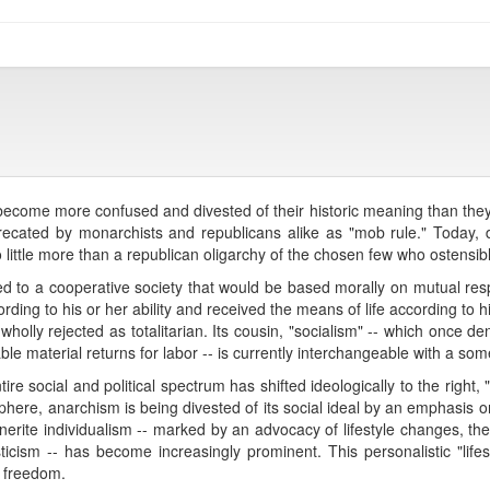
ecome more confused and divested of their historic meaning than they a
ecated by monarchists and republicans alike as "mob rule." Today, 
 little more than a republican oligarchy of the chosen few who ostensi
red to a cooperative society that would be based morally on mutual r
cording to his or her ability and received the means of life according to
wholly rejected as totalitarian. Its cousin, "socialism" -- which once de
able material returns for labor -- is currently interchangeable with a so
re social and political spectrum has shifted ideologically to the right
 sphere, anarchism is being divested of its social ideal by an emphasis
A Stirnerite individualism -- marked by an advocacy of lifestyle changes, th
cism -- has become increasingly prominent. This personalistic "lifest
f freedom.