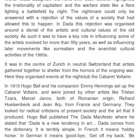
the irrationality of capitalism and the warfare state like a flare
lighting a battlefield by night. The nightmare could only be
answered with a rejection of the values of a society that had
allowed this to happen. In Dada this rejection was organised
around a denial of the artistic and cultural values of the old
society. As such it was to have a key role in influencing some of
the artists involved for more than fifty years, as well as influencing
later movements like surrealism and the anarchist cultural
activities of the 1960s.
It was in the centre of Zurich in neutral Switzerland that artists
gathered together to shelter from the horrors of the ongoing war.
Here they organised events at the nightclub the Cabaret Voltaire.
In 1915 Hugo Ball and his companion Emmy Hennings set up the
Cabaret Voltaire, and were joined by other artists like Tristan
Tzara, Marcel Janco, both of Romanian origin, Richard
Huelsenbeck and Jean Arp, from France and Germany. They
looked for radical criticisms of present society and the art that it
produced. Hugo Ball published The Dada Manifesto where he
stated that “Dada is a new tendency in art… Dada comes from
the dictionary. It is terribly simple. In French it means ‘hobby
horse.’ In German it means ‘good-bye,’ ‘Get off my back,’ ‘Be