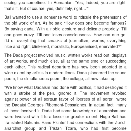
seeing you sometime.’ In Romanian: ‘Yes, indeed, you are right,
that’s it. But of course, yes, definitely, right…’”
Ball wanted to use a nonsense word to ridicule the pretensions of
the old world of art. As he said “How does one become famous?
By saying dada. With a noble gesture and delicate propriety. Till
one goes crazy. Till one loses consciousness. How can one get
rid of everything that smacks of journalism, worms, everything
nice and right, blinkered, moralistic, Europeanised, enervated?”
The Dada project involved music, written works read out, displays
of art works, and much else, all at the same time or succeeding
each other. This radical departure has now been adopted to a
wide extent by artists in modern times. Dada pioneered the sound
poem, the simultaneous poem, the collage, all now taken up
“We know what Dadaism had done with politics, it had destroyed it
with a stroke of the pen, ignored it. The movement revolted
against power of all sorts,in favor of liberties of all sorts”, wrote
the Dadaist Georges Ribemont-Dessaignes. In actual fact, many
of those involved in Dada had some knowledge of anarchism and
were involved with it to a lesser or greater extent. Hugo Ball had
translated Bakunin. Hans Richter had connections with the Zurich
anarchist group and Tristan Tzara, who had first become