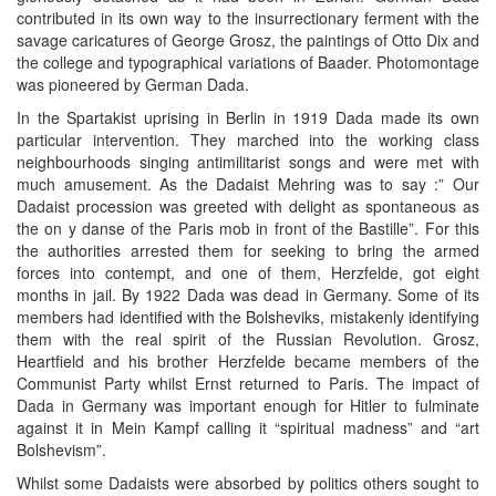
contributed in its own way to the insurrectionary ferment with the
savage caricatures of George Grosz, the paintings of Otto Dix and
the college and typographical variations of Baader. Photomontage
was pioneered by German Dada.
In the Spartakist uprising in Berlin in 1919 Dada made its own
particular intervention. They marched into the working class
neighbourhoods singing antimilitarist songs and were met with
much amusement. As the Dadaist Mehring was to say :” Our
Dadaist procession was greeted with delight as spontaneous as
the on y danse of the Paris mob in front of the Bastille”. For this
the authorities arrested them for seeking to bring the armed
forces into contempt, and one of them, Herzfelde, got eight
months in jail. By 1922 Dada was dead in Germany. Some of its
members had identified with the Bolsheviks, mistakenly identifying
them with the real spirit of the Russian Revolution. Grosz,
Heartfield and his brother Herzfelde became members of the
Communist Party whilst Ernst returned to Paris. The impact of
Dada in Germany was important enough for Hitler to fulminate
against it in Mein Kampf calling it “spiritual madness” and “art
Bolshevism”.
Whilst some Dadaists were absorbed by politics others sought to