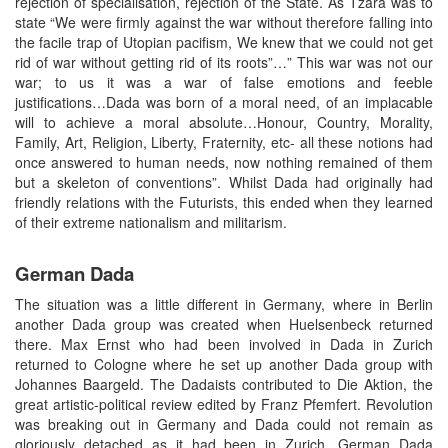
rejection of specialisation, rejection of the State. As Tzara was to
state “We were firmly against the war without therefore falling into
the facile trap of Utopian pacifism, We knew that we could not get
rid of war without getting rid of its roots”…” This war was not our
war; to us it was a war of false emotions and feeble
justifications…Dada was born of a moral need, of an implacable
will to achieve a moral absolute…Honour, Country, Morality,
Family, Art, Religion, Liberty, Fraternity, etc- all these notions had
once answered to human needs, now nothing remained of them
but a skeleton of conventions”. Whilst Dada had originally had
friendly relations with the Futurists, this ended when they learned
of their extreme nationalism and militarism.
German Dada
The situation was a little different in Germany, where in Berlin
another Dada group was created when Huelsenbeck returned
there. Max Ernst who had been involved in Dada in Zurich
returned to Cologne where he set up another Dada group with
Johannes Baargeld. The Dadaists contributed to Die Aktion, the
great artistic-political review edited by Franz Pfemfert. Revolution
was breaking out in Germany and Dada could not remain as
gloriously detached as it had been in Zurich. German Dada