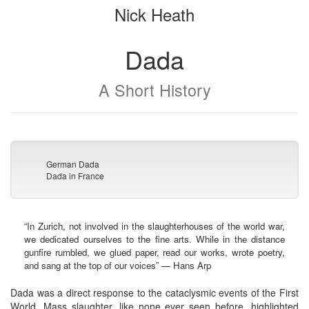
Nick Heath
bookbuilder
bookbuilder
Dada
A Short History
German Dada
Dada in France
“In Zurich, not involved in the slaughterhouses of the world war,
we dedicated ourselves to the fine arts. While in the distance
gunfire rumbled, we glued paper, read our works, wrote poetry,
and sang at the top of our voices” — Hans Arp
Dada was a direct response to the cataclysmic events of the First
World. Mass slaughter, like none ever seen before, highlighted