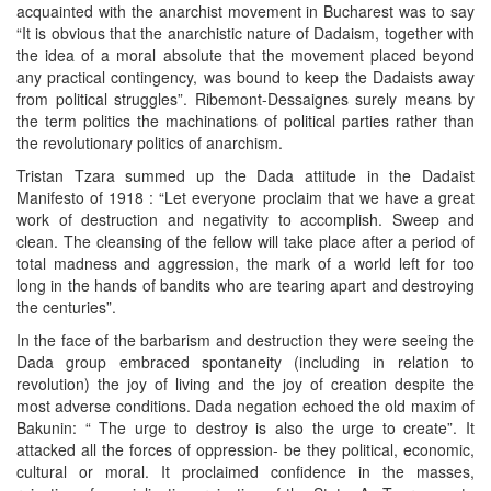
acquainted with the anarchist movement in Bucharest was to say
“It is obvious that the anarchistic nature of Dadaism, together with
the idea of a moral absolute that the movement placed beyond
any practical contingency, was bound to keep the Dadaists away
from political struggles”. Ribemont-Dessaignes surely means by
the term politics the machinations of political parties rather than
the revolutionary politics of anarchism.
Tristan Tzara summed up the Dada attitude in the Dadaist
Manifesto of 1918 : “Let everyone proclaim that we have a great
work of destruction and negativity to accomplish. Sweep and
clean. The cleansing of the fellow will take place after a period of
total madness and aggression, the mark of a world left for too
long in the hands of bandits who are tearing apart and destroying
the centuries”.
In the face of the barbarism and destruction they were seeing the
Dada group embraced spontaneity (including in relation to
revolution) the joy of living and the joy of creation despite the
most adverse conditions. Dada negation echoed the old maxim of
Bakunin: “ The urge to destroy is also the urge to create”. It
attacked all the forces of oppression- be they political, economic,
cultural or moral. It proclaimed confidence in the masses,