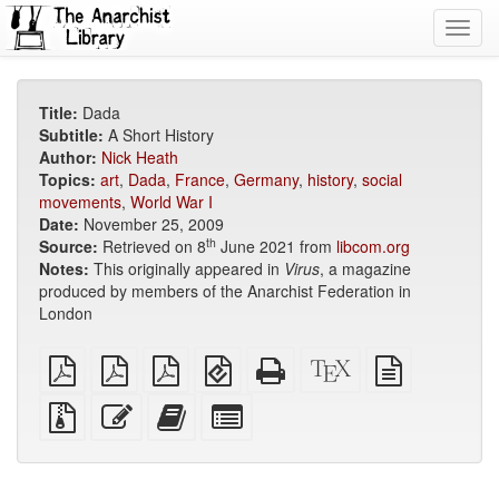
Toggl
navig
Title:
Dada
Subtitle:
A Short History
Author:
Nick Heath
Topics:
art
,
Dada
,
France
,
Germany
,
history
,
social
movements
,
World War I
Date:
November 25, 2009
th
Source:
Retrieved on 8
June 2021 from
libcom.org
Notes:
This originally appeared in
Virus
, a magazine
produced by members of the Anarchist Federation in
London
plain
A4
Letter
EPUB
Standalone
XeLaTeX
plain
PDF
imposed
imposed
(for
HTML
source
text
PDF
PDF
mobile
(printer-
source
Source
Edit
Add
Select
devices)
friendly)
files
this
this
individual
with
text
text
parts
attachments
to
for
the
the