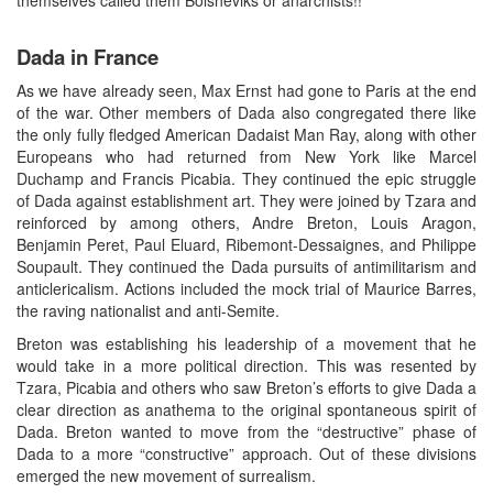
Dada in France
As we have already seen, Max Ernst had gone to Paris at the end
of the war. Other members of Dada also congregated there like
the only fully fledged American Dadaist Man Ray, along with other
Europeans who had returned from New York like Marcel
Duchamp and Francis Picabia. They continued the epic struggle
of Dada against establishment art. They were joined by Tzara and
reinforced by among others, Andre Breton, Louis Aragon,
Benjamin Peret, Paul Eluard, Ribemont-Dessaignes, and Philippe
Soupault. They continued the Dada pursuits of antimilitarism and
anticlericalism. Actions included the mock trial of Maurice Barres,
the raving nationalist and anti-Semite.
Breton was establishing his leadership of a movement that he
would take in a more political direction. This was resented by
Tzara, Picabia and others who saw Breton’s efforts to give Dada a
clear direction as anathema to the original spontaneous spirit of
Dada. Breton wanted to move from the “destructive” phase of
Dada to a more “constructive” approach. Out of these divisions
emerged the new movement of surrealism.