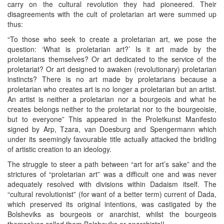
carry on the cultural revolution they had pioneered. Their
disagreements with the cult of proletarian art were summed up
thus:
“To those who seek to create a proletarian art, we pose the
question: ‘What is proletarian art?’ Is it art made by the
proletarians themselves? Or art dedicated to the service of the
proletariat? Or art designed to awaken (revolutionary) proletarian
instincts? There is no art made by proletarians because a
proletarian who creates art is no longer a proletarian but an artist.
An artist is neither a proletarian nor a bourgeois and what he
creates belongs neither to the proletariat nor to the bourgeoisie,
but to everyone” This appeared in the Proletkunst Manifesto
signed by Arp, Tzara, van Doesburg and Spengermann which
under its seemingly favourable title actually attacked the bridling
of artistic creation to an ideology.
The struggle to steer a path between “art for art’s sake” and the
strictures of “proletarian art” was a difficult one and was never
adequately resolved with divisions within Dadaism itself. The
“cultural revolutionist” (for want of a better term) current of Dada,
which preserved its original intentions, was castigated by the
Bolsheviks as bourgeois or anarchist, whilst the bourgeois
themselves called them Bolsheviks or anarchists!!