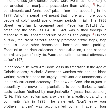
minor offenses (for example, blacks were five times more likely to
[2]
be arrested for marijuana possession than whites).
Harsh
punishments and "enhanced" prison time (first appearing in the
1977 California penal law) meant that more and more young
people of color would spend longer periods in jail. The 1988
Street Terrorism Enforcement and Prevention (STEP) Act,
prefiguring the post-9/11 PATRIOT Act, was pushed through in
[3]
response to the apparent "crisis" of drugs and gangs.
On the
outside, the racist carceral society promoted traffic stops, stop
and frisk, and other harassment based on racial profiling.
Essential to the data collection of criminalization, it has become
an ordinary part of daily life. Wacquant calls it "carceral affirmative
action" (197).
In her book "The New Jim Crow: Mass Incarceration in the Age of
Colorblindness," Michelle Alexander wonders whether the black
working class has become largely, "irrelevant and unnecessary to
the newly structured economy." The new Jim Crow, she argues, is
essentially the move from plantations to penitentiaries, a racial
caste system "defined by marginalization" [mass incarceration]
(219). This connection was also clear in a leaflet organizing a
community rally in 1993: The statement, "Don't leave your
brothers hanging" was accompanied by an image of four