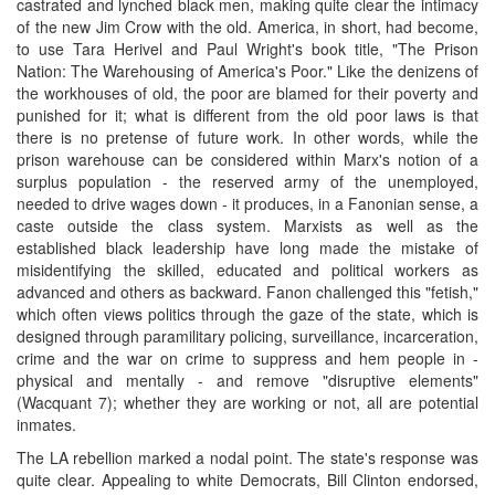
castrated and lynched black men, making quite clear the intimacy
of the new Jim Crow with the old. America, in short, had become,
to use Tara Herivel and Paul Wright's book title, "The Prison
Nation: The Warehousing of America's Poor." Like the denizens of
the workhouses of old, the poor are blamed for their poverty and
punished for it; what is different from the old poor laws is that
there is no pretense of future work. In other words, while the
prison warehouse can be considered within Marx's notion of a
surplus population - the reserved army of the unemployed,
needed to drive wages down - it produces, in a Fanonian sense, a
caste outside the class system. Marxists as well as the
established black leadership have long made the mistake of
misidentifying the skilled, educated and political workers as
advanced and others as backward. Fanon challenged this "fetish,"
which often views politics through the gaze of the state, which is
designed through paramilitary policing, surveillance, incarceration,
crime and the war on crime to suppress and hem people in -
physical and mentally - and remove "disruptive elements"
(Wacquant 7); whether they are working or not, all are potential
inmates.
The LA rebellion marked a nodal point. The state's response was
quite clear. Appealing to white Democrats, Bill Clinton endorsed,