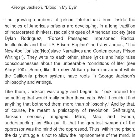
-George Jackson, "Blood in My Eye"
The growing numbers of prison intellectuals from inside the
hellholes of America's prisons are developing, in a long tradition
of incarcerated thinkers, radical critiques of American society (see
Dylan Rodriguez, "Forced Passages: Imprisoned Radical
Intellectuals and the US Prison Regime" and Joy James, "The
New Abolitionists:(Neo)slave Narratives and Contemporary Prison
Writings"). They write to each other, share lyrics and help raise
consciousnesses about the unbearable "conditions of life" (see
Afary 100). Some, like the new Afrikan prison movement within
the California prison system, have roots in George Jackson's
philosophy and writings.
Like them, Jackson was angry and began to, "look around for
something that would really bother these cats. Well, I couldn't find
anything that bothered them more than philosophy." And by that,
of course, he meant a philosophy of revolution. Self-taught,
Jackson seriously engaged Marx, Mao and Fanon,
understanding, as Biko put it, that the greatest weapon of the
oppressor was the mind of the oppressed. Thus, within the prison,
the daily struggle is not to allow the imprisonment of the mind. In