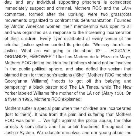
day, and any individual supporting prisoners is considered
immediately suspect and criminal. Mothers ROC and the LA4+
committee, formed after the uprising, were two grassroots
movements organized to confront this dehumanization. Founded
by African-American women, their membership was open to all
and was organized as a response to the increasing incarceration
of their children. Every flyer distributed at every venue of the
criminal justice system carried its principle: "We say there's no
justice. What are we going to do about it? ... EDUCATE,
ORGANIZE, EMPOWER." Like Las Madres de la Plaza de Mayo,
Mothers ROC defied the idea that mothers should not be involved
in the public political sphere, and also defied the sexism that
blamed them for their son's actions ("She" [Mothers ROC member
Georgianna Williams] "needs to get off this babying and
pampering" a black pastor told The LA Times, while The New
Yorker labeled Williams "the mother of the LA riot" (Afary 150). On
a flyer in 1995, Mothers ROC explained:
Mothers suffer a special pain when their children are incarcerated
(lost to them). It was from this pain and suffering that Mothers
ROC was born! ... We fight against the police abuse, the false
arrests & convictions and the unfair treatment throughout the
Justice System. We educate ourselves and our young about the