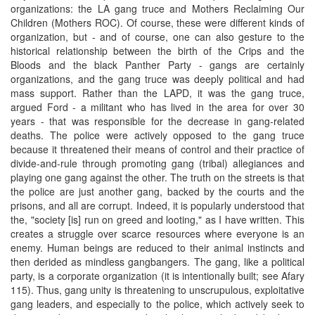
organizations: the LA gang truce and Mothers Reclaiming Our
Children (Mothers ROC). Of course, these were different kinds of
organization, but - and of course, one can also gesture to the
historical relationship between the birth of the Crips and the
Bloods and the black Panther Party - gangs are certainly
organizations, and the gang truce was deeply political and had
mass support. Rather than the LAPD, it was the gang truce,
argued Ford - a militant who has lived in the area for over 30
years - that was responsible for the decrease in gang-related
deaths. The police were actively opposed to the gang truce
because it threatened their means of control and their practice of
divide-and-rule through promoting gang (tribal) allegiances and
playing one gang against the other. The truth on the streets is that
the police are just another gang, backed by the courts and the
prisons, and all are corrupt. Indeed, it is popularly understood that
the, "society [is] run on greed and looting," as I have written. This
creates a struggle over scarce resources where everyone is an
enemy. Human beings are reduced to their animal instincts and
then derided as mindless gangbangers. The gang, like a political
party, is a corporate organization (it is intentionally built; see Afary
115). Thus, gang unity is threatening to unscrupulous, exploitative
gang leaders, and especially to the police, which actively seek to