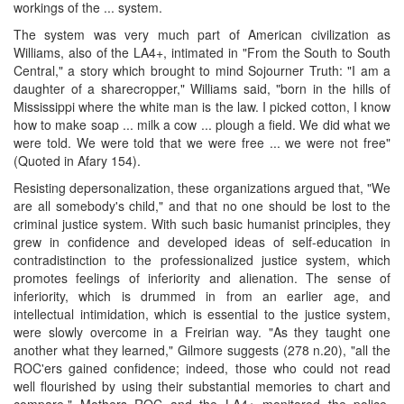
workings of the ... system.
The system was very much part of American civilization as
Williams, also of the LA4+, intimated in "From the South to South
Central," a story which brought to mind Sojourner Truth: "I am a
daughter of a sharecropper," Williams said, "born in the hills of
Mississippi where the white man is the law. I picked cotton, I know
how to make soap ... milk a cow ... plough a field. We did what we
were told. We were told that we were free ... we were not free"
(Quoted in Afary 154).
Resisting depersonalization, these organizations argued that, "We
are all somebody's child," and that no one should be lost to the
criminal justice system. With such basic humanist principles, they
grew in confidence and developed ideas of self-education in
contradistinction to the professionalized justice system, which
promotes feelings of inferiority and alienation. The sense of
inferiority, which is drummed in from an earlier age, and
intellectual intimidation, which is essential to the justice system,
were slowly overcome in a Freirian way. "As they taught one
another what they learned," Gilmore suggests (278 n.20), "all the
ROC'ers gained confidence; indeed, those who could not read
well flourished by using their substantial memories to chart and
compare." Mothers ROC and the LA4+ monitored the police,