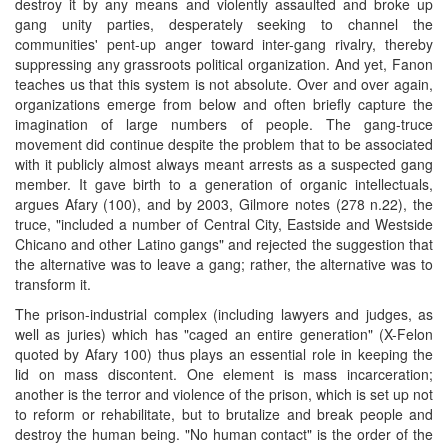
destroy it by any means and violently assaulted and broke up
gang unity parties, desperately seeking to channel the
communities' pent-up anger toward inter-gang rivalry, thereby
suppressing any grassroots political organization. And yet, Fanon
teaches us that this system is not absolute. Over and over again,
organizations emerge from below and often briefly capture the
imagination of large numbers of people. The gang-truce
movement did continue despite the problem that to be associated
with it publicly almost always meant arrests as a suspected gang
member. It gave birth to a generation of organic intellectuals,
argues Afary (100), and by 2003, Gilmore notes (278 n.22), the
truce, "included a number of Central City, Eastside and Westside
Chicano and other Latino gangs" and rejected the suggestion that
the alternative was to leave a gang; rather, the alternative was to
transform it.
The prison-industrial complex (including lawyers and judges, as
well as juries) which has "caged an entire generation" (X-Felon
quoted by Afary 100) thus plays an essential role in keeping the
lid on mass discontent. One element is mass incarceration;
another is the terror and violence of the prison, which is set up not
to reform or rehabilitate, but to brutalize and break people and
destroy the human being. "No human contact" is the order of the