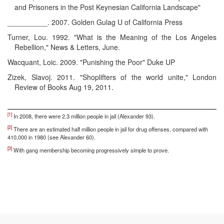
and Prisoners in the Post Keynesian California Landscape"
__________. 2007. Golden Gulag U of California Press
Turner, Lou. 1992. "What is the Meaning of the Los Angeles
Rebellion," News & Letters, June.
Wacquant, Loic. 2009. "Punishing the Poor" Duke UP
Zizek, Slavoj. 2011. "Shoplifters of the world unite," London
Review of Books Aug 19, 2011.
[1]
In 2008, there were 2.3 million people in jail (Alexander 93).
[2]
There are an estimated half million people in jail for drug offenses, compared with
410,000 in 1980 (see Alexander 60).
[3]
With gang membership becoming progressively simple to prove.