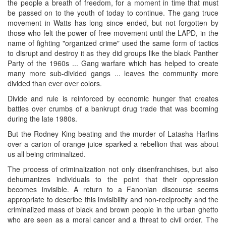
the people a breath of freedom, for a moment in time that must
be passed on to the youth of today to continue. The gang truce
movement in Watts has long since ended, but not forgotten by
those who felt the power of free movement until the LAPD, in the
name of fighting "organized crime" used the same form of tactics
to disrupt and destroy it as they did groups like the black Panther
Party of the 1960s ... Gang warfare which has helped to create
many more sub-divided gangs ... leaves the community more
divided than ever over colors.
Divide and rule is reinforced by economic hunger that creates
battles over crumbs of a bankrupt drug trade that was booming
during the late 1980s.
But the Rodney King beating and the murder of Latasha Harlins
over a carton of orange juice sparked a rebellion that was about
us all being criminalized.
The process of criminalization not only disenfranchises, but also
dehumanizes individuals to the point that their oppression
becomes invisible. A return to a Fanonian discourse seems
appropriate to describe this invisibility and non-reciprocity and the
criminalized mass of black and brown people in the urban ghetto
who are seen as a moral cancer and a threat to civil order. The