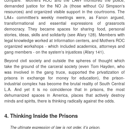
demanded justice for the NO Js (those without OJ Simpson's
resources) and organized visible support in the courtrooms. The
LA4+ committee's weekly meetings were, as Fanon argued,
transformational and essential expressions of grassroots
democracy. They became spaces for sharing food, personal
stories, ideas, skills and solidarity (see Afary 128). Members with
legal knowledge worked at information centers, and Mothers ROC
organized workshops - which included academics, attorneys and
gang members - on the system's injustices (Afary 141).
Beyond civil society and outside the spheres of thought which
take the ground of the carceral society (even Tom Hayden, who
was involved in the gang truce, supported the privatization of
prisons in exchange for money for education), the prison-
industrial complex has become the brutal reality of South Central
L.A. And yet it is no coincidence that in prisons, the most
dehumanized spaces in America, places that actively destroy
minds and spirits, there is thinking radically against the odds.
4. Thinking Inside the Prisons
The ultimate expression of law is not order, it's prison.