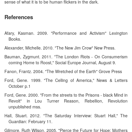
sense of what it is to be human flickers in the dark.
References
Afary, Kasman. 2009. "Performance and Activism" Lexington
Books.
Alexander, Michelle. 2010. "The New Jim Crow" New Press.
Bauman, Zygmunt. 2011. "The London Riots - On Consumerism
coming Home to Roost," Social Europe Journal, August 9.
Fanon, Frantz. 2004. "The Wretched of the Earth" Grove Press
Ford, Gene. 1999. "The Celling of America," News & Letters
October p.1
Ford, Gene. 2000. "From the streets to the Prisons - black Mind in
Revolt" in Lou Turner Reason, Rebellion, Revolution
unpublished mss.
Hall, Stuart. 2012. "The Saturday Interview: Stuart Hall," The
Guardian: February 11.
Gilmore, Ruth Wilson. 2005. "Pierce the Future for Hope: Mothers