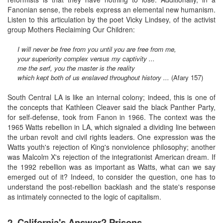
Fanonian sense, the rebels express an elemental new humanism.
Listen to this articulation by the poet Vicky Lindsey, of the activist
group Mothers Reclaiming Our Children:
I will never be free from you until you are free from me,
your superiority complex versus my captivity ...
me the serf, you the master is the reality
which kept both of us enslaved throughout history ...
(Afary 157)
South Central LA is like an internal colony; indeed, this is one of
the concepts that Kathleen Cleaver said the black Panther Party,
for self-defense, took from Fanon in 1966. The context was the
1965 Watts rebellion in LA, which signaled a dividing line between
the urban revolt and civil rights leaders. One expression was the
Watts youth's rejection of King's nonviolence philosophy; another
was Malcolm X's rejection of the integrationist American dream. If
the 1992 rebellion was as important as Watts, what can we say
emerged out of it? Indeed, to consider the question, one has to
understand the post-rebellion backlash and the state's response
as intimately connected to the logic of capitalism.
2. California's Answer? Prisons