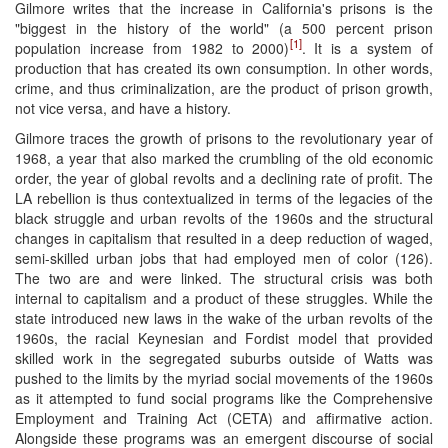
Gilmore writes that the increase in California's prisons is the
"biggest in the history of the world" (a 500 percent prison
[1]
population increase from 1982 to 2000)
. It is a system of
production that has created its own consumption. In other words,
crime, and thus criminalization, are the product of prison growth,
not vice versa, and have a history.
Gilmore traces the growth of prisons to the revolutionary year of
1968, a year that also marked the crumbling of the old economic
order, the year of global revolts and a declining rate of profit. The
LA rebellion is thus contextualized in terms of the legacies of the
black struggle and urban revolts of the 1960s and the structural
changes in capitalism that resulted in a deep reduction of waged,
semi-skilled urban jobs that had employed men of color (126).
The two are and were linked. The structural crisis was both
internal to capitalism and a product of these struggles. While the
state introduced new laws in the wake of the urban revolts of the
1960s, the racial Keynesian and Fordist model that provided
skilled work in the segregated suburbs outside of Watts was
pushed to the limits by the myriad social movements of the 1960s
as it attempted to fund social programs like the Comprehensive
Employment and Training Act (CETA) and affirmative action.
Alongside these programs was an emergent discourse of social