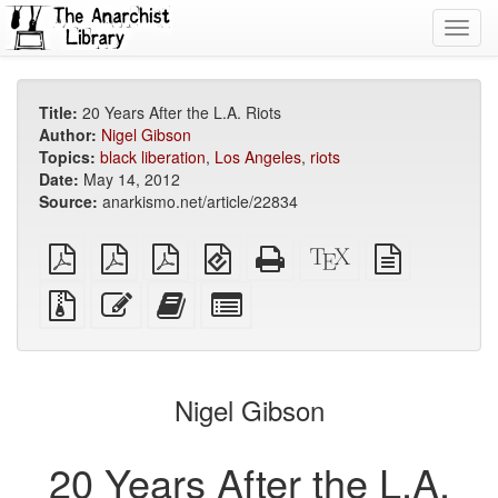
Toggl
navig
Title:
20 Years After the L.A. Riots
Author:
Nigel Gibson
Topics:
black liberation
,
Los Angeles
,
riots
Date:
May 14, 2012
Source:
anarkismo.net/article/22834
plain
A4
Letter
EPUB
Standalone
XeLaTeX
plain
PDF
imposed
imposed
(for
HTML
source
text
PDF
PDF
mobile
(printer-
source
Source
Edit
Add
Select
devices)
friendly)
files
this
this
individual
with
text
text
parts
attachments
to
for
the
the
Nigel Gibson
bookbuilder
bookbuilder
20 Years After the L.A.