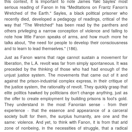
this context, it is important to note James Yaki Sayles' most
serious reading of Fanon in his "Meditations on Frantz Fanon's
Wretched of the Earth." Sayles, a black political prisoner who
recently died, developed a pedagogy of readings, critical of the
way that "The Wretched" has been read by the panthers and
others privileging a narrow conception of violence and failing to
note how little Fanon speaks of arms, and how much more he
talks about, "the need for people to develop their consciousness
and to learn to lead themselves." (186).
Just as Fanon warns that rage cannot sustain a movement for
liberation, the L.A. revolt was far from simply spontaneous. It was
preceded by the thinking of those who had had enough of the
unjust justice system. The movements that came out of it and
against the prison-industrial complex express, in their critique of
the justice system, the rationality of revolt. They quickly grasp that
elite politics hawked by politicians don't change anything, just as
the offer to create employment by building prisons is fool's gold.
They understand in the most Fanonian sense - from their
experience - that the essence and appearance of a carceral
society built for them, the surplus humanity, are one and the
same: violence. And yet, to think with Fanon, it is from that arid
zone of nonbeing, in the necessities of struggle, that a radical