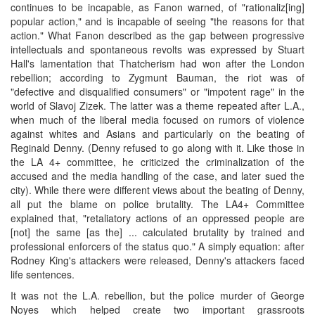
continues to be incapable, as Fanon warned, of "rationaliz[ing]
popular action," and is incapable of seeing "the reasons for that
action." What Fanon described as the gap between progressive
intellectuals and spontaneous revolts was expressed by Stuart
Hall's lamentation that Thatcherism had won after the London
rebellion; according to Zygmunt Bauman, the riot was of
"defective and disqualified consumers" or "impotent rage" in the
world of Slavoj Zizek. The latter was a theme repeated after L.A.,
when much of the liberal media focused on rumors of violence
against whites and Asians and particularly on the beating of
Reginald Denny. (Denny refused to go along with it. Like those in
the LA 4+ committee, he criticized the criminalization of the
accused and the media handling of the case, and later sued the
city). While there were different views about the beating of Denny,
all put the blame on police brutality. The LA4+ Committee
explained that, "retaliatory actions of an oppressed people are
[not] the same [as the] ... calculated brutality by trained and
professional enforcers of the status quo." A simply equation: after
Rodney King's attackers were released, Denny's attackers faced
life sentences.
It was not the L.A. rebellion, but the police murder of George
Noyes which helped create two important grassroots