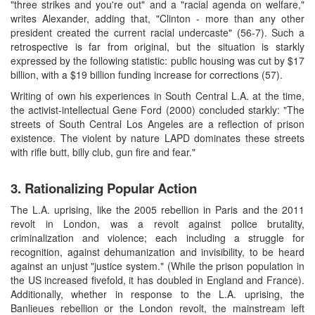
"three strikes and you're out" and a "racial agenda on welfare,"
writes Alexander, adding that, "Clinton - more than any other
president created the current racial undercaste" (56-7). Such a
retrospective is far from original, but the situation is starkly
expressed by the following statistic: public housing was cut by $17
billion, with a $19 billion funding increase for corrections (57).
Writing of own his experiences in South Central L.A. at the time,
the activist-intellectual Gene Ford (2000) concluded starkly: "The
streets of South Central Los Angeles are a reflection of prison
existence. The violent by nature LAPD dominates these streets
with rifle butt, billy club, gun fire and fear."
3. Rationalizing Popular Action
The L.A. uprising, like the 2005 rebellion in Paris and the 2011
revolt in London, was a revolt against police brutality,
criminalization and violence; each including a struggle for
recognition, against dehumanization and invisibility, to be heard
against an unjust "justice system." (While the prison population in
the US increased fivefold, it has doubled in England and France).
Additionally, whether in response to the L.A. uprising, the
Banlieues rebellion or the London revolt, the mainstream left