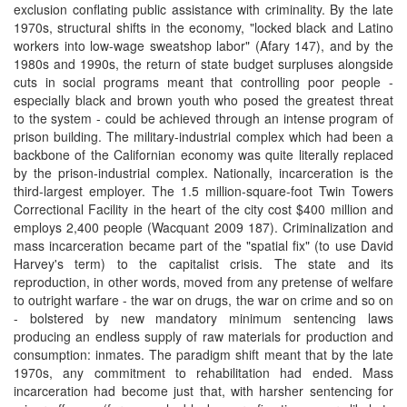
exclusion conflating public assistance with criminality. By the late
1970s, structural shifts in the economy, "locked black and Latino
workers into low-wage sweatshop labor" (Afary 147), and by the
1980s and 1990s, the return of state budget surpluses alongside
cuts in social programs meant that controlling poor people -
especially black and brown youth who posed the greatest threat
to the system - could be achieved through an intense program of
prison building. The military-industrial complex which had been a
backbone of the Californian economy was quite literally replaced
by the prison-industrial complex. Nationally, incarceration is the
third-largest employer. The 1.5 million-square-foot Twin Towers
Correctional Facility in the heart of the city cost $400 million and
employs 2,400 people (Wacquant 2009 187). Criminalization and
mass incarceration became part of the "spatial fix" (to use David
Harvey's term) to the capitalist crisis. The state and its
reproduction, in other words, moved from any pretense of welfare
to outright warfare - the war on drugs, the war on crime and so on
- bolstered by new mandatory minimum sentencing laws
producing an endless supply of raw materials for production and
consumption: inmates. The paradigm shift meant that by the late
1970s, any commitment to rehabilitation had ended. Mass
incarceration had become just that, with harsher sentencing for