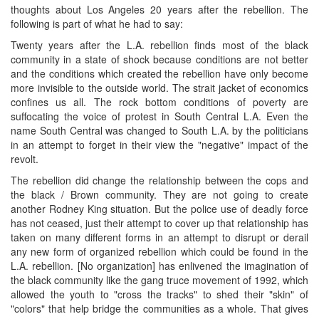
thoughts about Los Angeles 20 years after the rebellion. The
following is part of what he had to say:
Twenty years after the L.A. rebellion finds most of the black
community in a state of shock because conditions are not better
and the conditions which created the rebellion have only become
more invisible to the outside world. The strait jacket of economics
confines us all. The rock bottom conditions of poverty are
suffocating the voice of protest in South Central L.A. Even the
name South Central was changed to South L.A. by the politicians
in an attempt to forget in their view the "negative" impact of the
revolt.
The rebellion did change the relationship between the cops and
the black / Brown community. They are not going to create
another Rodney King situation. But the police use of deadly force
has not ceased, just their attempt to cover up that relationship has
taken on many different forms in an attempt to disrupt or derail
any new form of organized rebellion which could be found in the
L.A. rebellion. [No organization] has enlivened the imagination of
the black community like the gang truce movement of 1992, which
allowed the youth to "cross the tracks" to shed their "skin" of
"colors" that help bridge the communities as a whole. That gives