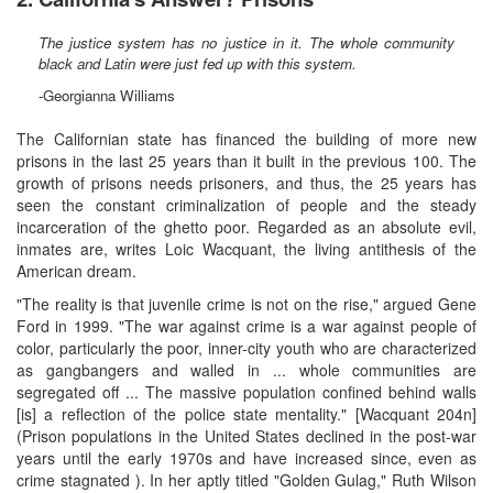
The justice system has no justice in it. The whole community
black and Latin were just fed up with this system.
-Georgianna Williams
The Californian state has financed the building of more new
prisons in the last 25 years than it built in the previous 100. The
growth of prisons needs prisoners, and thus, the 25 years has
seen the constant criminalization of people and the steady
incarceration of the ghetto poor. Regarded as an absolute evil,
inmates are, writes Loic Wacquant, the living antithesis of the
American dream.
"The reality is that juvenile crime is not on the rise," argued Gene
Ford in 1999. "The war against crime is a war against people of
color, particularly the poor, inner-city youth who are characterized
as gangbangers and walled in ... whole communities are
segregated off ... The massive population confined behind walls
[is] a reflection of the police state mentality." [Wacquant 204n]
(Prison populations in the United States declined in the post-war
years until the early 1970s and have increased since, even as
crime stagnated ). In her aptly titled "Golden Gulag," Ruth Wilson