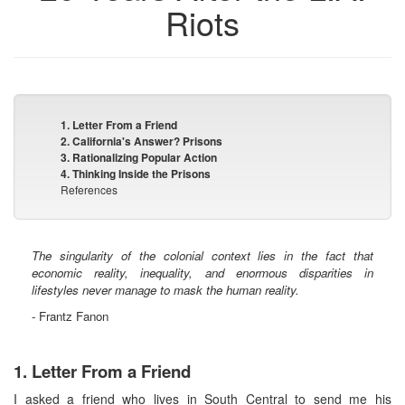
Riots
1. Letter From a Friend
2. California's Answer? Prisons
3. Rationalizing Popular Action
4. Thinking Inside the Prisons
References
The singularity of the colonial context lies in the fact that
economic reality, inequality, and enormous disparities in
lifestyles never manage to mask the human reality.
- Frantz Fanon
1. Letter From a Friend
I asked a friend who lives in South Central to send me his