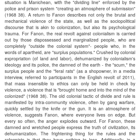
situation is Manichean, with the "dividing line" enforced by the
police and prison system "creating an atmosphere of submission"
(1968 38). A return to Fanon describes not only the brutal and
mechanical violence of the state, as well as the sociopolitical
discourse that is akin to colonization, but also its psychological
trauma. For Fanon, the real revolt against colonialism is carried
out by those dispossessed and marginalized people, who are
completely "outside the colonial system"- people who, in the
words of apartheid, are "surplus populations." Crushed by colonial
expropriation (of land and labor), dehumanized by colonialism's
ideology and its police, the damned of the earth - the "scum," the
surplus people and the "feral rats" (as a shopowner, in a media
interview, referred to participants in the English revolt of 2011),
that mass insensible to ethics can only be held in check by
violence, a violence that is "brought home and into the mind of the
colonized" (1968 38). The old colonial tactic of divide and rule is
manifested by intra-community violence, often by gang warfare,
quickly settled by the knife or the gun. It is an atmosphere of
violence, suggests Fanon, where everyone lives on edge. But
every so often, the anger explodes outward. For Fanon, these
damned and wretched people express the truth of civilization, its
dehumanization. The frightening thing for the rules and the
reformists is that they have nothing to lose. Additionally, in a