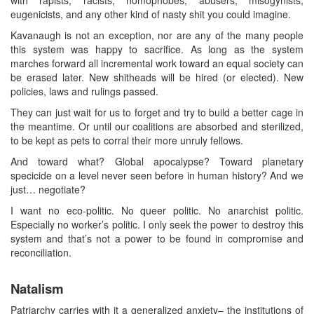
with rapists, racists, homophobes, abusers, misogynists,
eugenicists, and any other kind of nasty shit you could imagine.
Kavanaugh is not an exception, nor are any of the many people
this system was happy to sacrifice. As long as the system
marches forward all incremental work toward an equal society can
be erased later. New shitheads will be hired (or elected). New
policies, laws and rulings passed.
They can just wait for us to forget and try to build a better cage in
the meantime. Or until our coalitions are absorbed and sterilized,
to be kept as pets to corral their more unruly fellows.
And toward what? Global apocalypse? Toward planetary
specicide on a level never seen before in human history? And we
just… negotiate?
I want no eco-politic. No queer politic. No anarchist politic.
Especially no worker’s politic. I only seek the power to destroy this
system and that’s not a power to be found in compromise and
reconciliation.
Natalism
Patriarchy carries with it a generalized anxiety– the institutions of