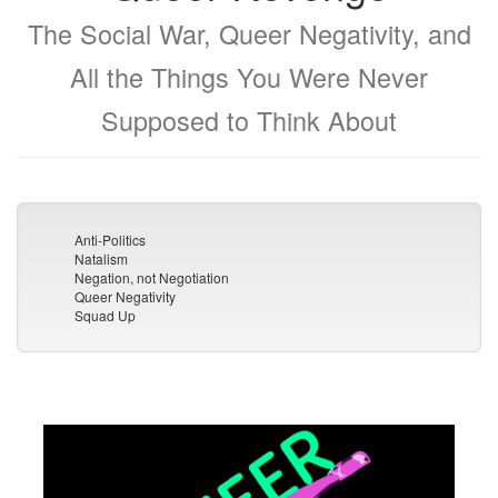
The Social War, Queer Negativity, and
All the Things You Were Never
Supposed to Think About
Anti-Politics
Natalism
Negation, not Negotiation
Queer Negativity
Squad Up