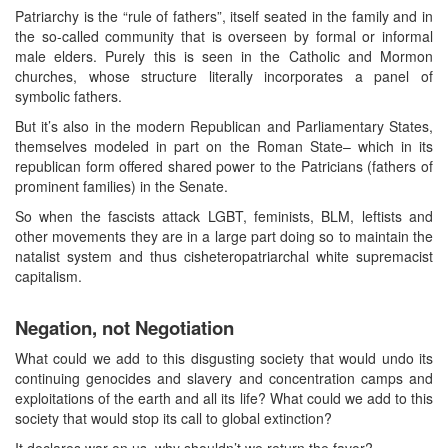
Patriarchy is the “rule of fathers”, itself seated in the family and in
the so-called community that is overseen by formal or informal
male elders. Purely this is seen in the Catholic and Mormon
churches, whose structure literally incorporates a panel of
symbolic fathers.
But it’s also in the modern Republican and Parliamentary States,
themselves modeled in part on the Roman State– which in its
republican form offered shared power to the Patricians (fathers of
prominent families) in the Senate.
So when the fascists attack LGBT, feminists, BLM, leftists and
other movements they are in a large part doing so to maintain the
natalist system and thus cisheteropatriarchal white supremacist
capitalism.
Negation, not Negotiation
What could we add to this disgusting society that would undo its
continuing genocides and slavery and concentration camps and
exploitations of the earth and all its life? What could we add to this
society that would stop its call to global extinction?