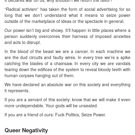
It declares war on us, why shouldn’t we return the favor?
“Radical activism” has taken the form of social advertising for so
long that we don’t understand what it means to seize power
outside of the marketplace of ideas or the spectacle in general.
Our power isn’t big and showy. It’ll happen in little places where a
person suddenly overcomes their harness of imposed anxieties
and acts to disrupt.
In the blood of the beast we are a cancer. In each machine we
are the dud circuits and faulty wires. In every tree we’re a spike
catching the blades of a chainsaw. In every city we are vandals
tearing down the edifices of the system to reveal bloody teeth with
human corpses hanging out of them.
We have declared an absolute war on this society and everything
it represents.
If you are a servant of this society: know that we will make it even
more undependable. Your gods will be unseated.
If you are a friend of ours: Fuck Politics, Seize Power.
Queer Negativity