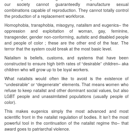
our society cannot guaranteedly manufacture sexual
combinations capable of reproduction. They cannot totally control
the production of a replacement workforce.
Homophobia, transphobia, misogyny, natalism and eugenics– the
oppression and exploitation of woman, gay, feminine,
transgender, gender non-conforming, autistic and disabled people
and people of color ; these are the other end of the fear. The
terror that the system could break at the most basic level.
Natalism is beliefs, customs, and systems that have been
constructed to ensure high birth rates of “desirable” children– aka
children who will grow up to be loyal workers.
What natalists would often like to avoid is the existence of
“undesirable” or “degenerate” elements. That means women who
refuse to keep natalist and other dominant social values, but also
LGBT people and unassimilated populations (usually people of
color).
This makes eugenics simply the most advanced and most
scientific front in the natalist regulation of bodies. It isn’t the most
powerful tool in the continuation of the natalist regime tho– that
award goes to patriarchal violence.