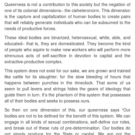
Queerness is not a contribution to this society but the negation of
one of its colonial dimensions– the cisheteronorm. This dimension
is the capture and capitalization of human bodies to create pairs
that will reliably generate individuals who can be subsumed to the
needs of productive forces.
These ideal bodies are binarized, heterosexual, white, able, and
educated– that is, they are domesticated. They become the kind
of people who aspire to make new workers who will perform more
strenuous acts of self-sacrifice in devotion to capital and the
extractive-productive complex.
This system does not exist for our sake, we are grown and trained
like cattle for its slaughter; for the slow bleeding of hours that
happens between punches in the timeclock. That some of us
seem to pull levers and strings hides the gears of ideology that
guide them in turn. It’s the phantom of this system that possesses
all of their bodies and seeks to possess ours.
So then on one dimension of this, our queerness says “Our
bodies are not to be defined for the benefit of this system. We can
engage in all kinds of sexual combinations, self-define our roles,
and break out of these ruts of pre-determination. Our bodies do
not simply produce for the State or capital. We are not the