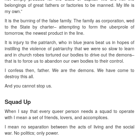
belongings of great fathers or factories to be manned. My life is
my own.”
It is the burning of the false family. The family as corporation, wed
to the State by charter– attempting to form the uberprole of
tomorrow, the newest product in the line.
It is injury to the patriarch, who in blue jeans beat us in hopes of
instilling the violence of patriarchy that we were so slow to learn
and in church robes tortured our bodies to drive out the demons–
that is to force us to abandon our own bodies to their control.
I confess then, father. We are the demons. We have come to
destroy this all.
And you cannot stop us.
Squad Up
When I say that every queer person needs a squad to operate
with I mean a set of friends, lovers, and accomplices.
I mean no separation between the acts of living and the social
war. No politics; only power.