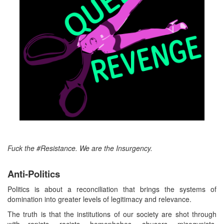
Fuck the #Resistance. We are the Insurgency.
Anti-Politics
Politics is about a reconciliation that brings the systems of
domination into greater levels of legitimacy and relevance.
The truth is that the institutions of our society are shot through