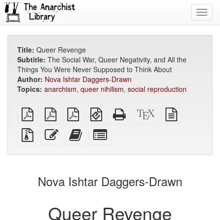
Toggl
navig
Title:
Queer Revenge
Subtitle:
The Social War, Queer Negativity, and All the
Things You Were Never Supposed to Think About
Author:
Nova Ishtar Daggers-Drawn
Topics:
anarchism
,
queer nihilism
,
social reproduction
plain
A4
Letter
EPUB
Standalone
XeLaTeX
plain
PDF
imposed
imposed
(for
HTML
source
text
PDF
PDF
mobile
(printer-
source
Source
Edit
Add
Select
devices)
friendly)
files
this
this
individual
with
text
text
parts
attachments
to
for
the
the
Nova Ishtar Daggers-Drawn
bookbuilder
bookbuilder
Queer Revenge