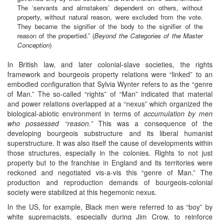
The ‘servants and almstakers’ dependent on others, without
property, without natural reason, were excluded from the vote.
They became the signifier of the body to the signifier of the
reason of the propertied.” (
Beyond the Categories of the Master
Conception
)
In British law, and later colonial-slave societies, the rights
framework and bourgeois property relations were “linked” to an
embodied configuration that Sylvia Wynter refers to as the “genre
of Man.” The so-called “rights” of “Man” indicated that material
and power relations overlapped at a “nexus” which organized the
biological-abiotic environment in terms of
accumulation by
men
who possessed “reason.”
This was a consequence of the
developing bourgeois substructure and its liberal humanist
superstructure. It was also itself the cause of developments within
those structures, especially in the colonies. Rights to not just
property but to the franchise in England and its territories were
reckoned and negotiated vis-a-vis this “genre of Man.” The
production and reproduction demands of bourgeois-colonial
society were stabilized at this hegemonic nexus.
In the US, for example, Black men were referred to as “boy” by
white supremacists, especially during Jim Crow, to reinforce