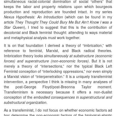
simultaneous racial-colonial domination of social “others” that
keeps the labor and property relations upon which bourgeois
production and reproduction are founded intact. In my series
Nexus Hypothesis: An Introduction
(which can be found in my
article
They Thought They Could Bury Me But Ain’t Know I was a
Star Queen
), I tried to suggest that this is the contribution of
decolonial and Black feminist thought: attending to ways material
and metaphysical analysis must work together.
It is on that foundation I derived a theory of “imbrication,” with
reference to feminist, Marxist, and Black radical theories.
Imbrication theory looks
simultaneously at substructure (economic
forces) and superstructure (non-economic forces)
. But it is not
merely a theory of “intersections,” nor the typical Black Left
Feminist conception of “interlocking oppressions,” nor even simply
a Marxist vision of “interpenetration.” It is a uniquely transfeminist
intervention, a perspective I think is missing in many analyses of
the post-George Floyd/post-Breonna Taylor moment.
Transfeminism is necessary because it offers a non-dualist
conception of the
embodied consequences in superstructural and
substructural organization
.
As a transfeminist, I do not focus on whether economic factors ad
hoc determine the non-economic factors of the biological-abiotic