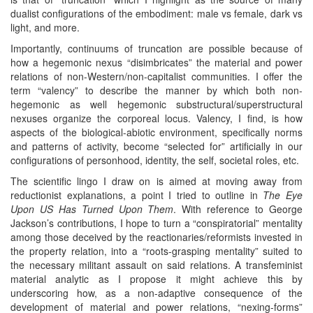
dualist configurations of the embodiment: male vs female, dark vs
light, and more.
Importantly, continuums of truncation are possible because of
how a hegemonic nexus “disimbricates” the material and power
relations of non-Western/non-capitalist communities. I offer the
term “valency” to describe the manner by which both non-
hegemonic as well hegemonic substructural/superstructural
nexuses organize the corporeal locus. Valency, I find, is how
aspects of the biological-abiotic environment, specifically norms
and patterns of activity, become “selected for” artificially in our
configurations of personhood, identity, the self, societal roles, etc.
The scientific lingo I draw on is aimed at moving away from
reductionist explanations, a point I tried to outline in
The Eye
Upon US Has Turned Upon Them
. With reference to George
Jackson’s contributions, I hope to turn a “conspiratorial” mentality
among those deceived by the reactionaries/reformists invested in
the property relation, into a “roots-grasping mentality” suited to
the necessary militant assault on said relations. A transfeminist
material analytic as I propose it might achieve this by
underscoring how, as a non-adaptive consequence of the
development of material and power relations, “nexing-forms”