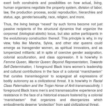
exert both constraints and possibilities on how actual, living,
human organisms negotiate the property system, division of labor,
law, the production process, social reproduction, hierarchies and
status, age, gender/sexuality, race, religion, and more.
Thus, the living beings “nexed” by such forms become not just
passive recipients of the structural dynamics that organize the
corporeal (biological-abiotic) locus, but also active participants in
the evolutionary construction thereof. This principle is why, in my
view, folks like Marsha, Sylvia, and other star queens could
emerge as transgender women, as spiritual innovators, and as
lumpenized militants: all in spite of coercive gender assignation,
colonial acculturation, and class oppression. It is how/why in
Femme Queen, Warrior Queen: Beyond Representation, Towards
Self-Determination,
I foreground Black trans women’s leadership
and cultural contributions in the face of a colonial “manichaeism”
that curates transmisogynoir to scapegoat all expressions of
bodily autonomy as a civilizational threat. It is how/why in
Racial
Class Paternalism and the Trojan Horse of Anti-transmasculinity,
I
foreground Black trans men’s and transmasculine experience and
resistance in the face of a historical erasure fostered by a colonial
“manichaeism” that organizes and disorganizes which
embodiments deserve “protection” from said civilizational threat.