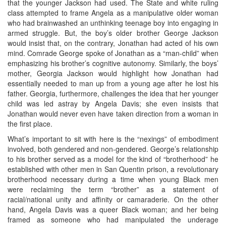
that the younger Jackson had used. The State and white ruling
class attempted to frame Angela as a manipulative older woman
who had brainwashed an unthinking teenage boy into engaging in
armed struggle. But, the boy’s older brother George Jackson
would insist that, on the contrary, Jonathan had acted of his own
mind. Comrade George spoke of Jonathan as a “man-child” when
emphasizing his brother’s cognitive autonomy. Similarly, the boys’
mother, Georgia Jackson would highlight how Jonathan had
essentially needed to man up from a young age after he lost his
father. Georgia, furthermore, challenges the idea that her younger
child was led astray by Angela Davis; she even insists that
Jonathan would never even have taken direction from a woman in
the first place.
What’s important to sit with here is the “nexings” of embodiment
involved, both gendered and non-gendered. George’s relationship
to his brother served as a model for the kind of “brotherhood” he
established with other men in San Quentin prison, a revolutionary
brotherhood necessary during a time when young Black men
were reclaiming the term “brother” as a statement of
racial/national unity and affinity or camaraderie. On the other
hand, Angela Davis was a queer Black woman; and her being
framed as someone who had manipulated the underage