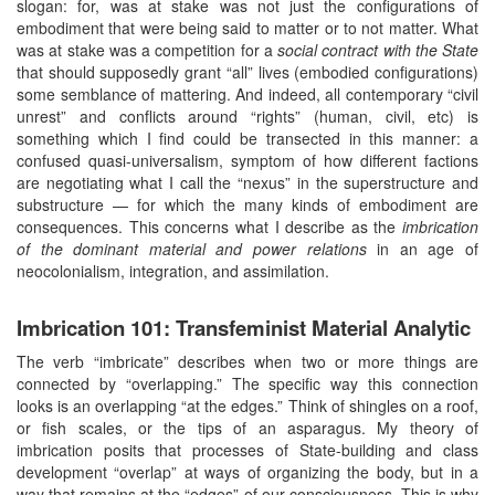
slogan: for, was at stake was not just the configurations of
embodiment that were being said to matter or to not matter. What
was at stake was a competition for a
social contract with the State
that should supposedly grant “all” lives (embodied configurations)
some semblance of mattering. And indeed, all contemporary “civil
unrest” and conflicts around “rights” (human, civil, etc) is
something which I find could be transected in this manner: a
confused quasi-universalism, symptom of how different factions
are negotiating what I call the “nexus” in the superstructure and
substructure — for which the many kinds of embodiment are
consequences. This concerns what I describe as the
imbrication
of the dominant material and power relations
in an age of
neocolonialism, integration, and assimilation.
Imbrication 101: Transfeminist Material Analytic
The verb “imbricate” describes when two or more things are
connected by “overlapping.” The specific way this connection
looks is an overlapping “at the edges.” Think of shingles on a roof,
or fish scales, or the tips of an asparagus. My theory of
imbrication posits that processes of State-building and class
development “overlap” at ways of organizing the body, but in a
way that remains at the “edges” of our consciousness. This is why