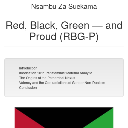
Nsambu Za Suekama
bookbuilder
bookbuilder
Red, Black, Green — and
Proud (RBG-P)
Introduction
Imbrication 101: Transfeminist Material Analytic
The Origins of the Patriarchal Nexus
Valency and the Contradictions of Gender Non-Dualism
Conclusion