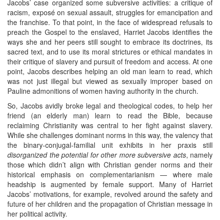
Jacobs’ case organized some subversive activities: a critique of
racism, exposé on sexual assault, struggles for emancipation and
the franchise. To that point, in the face of widespread refusals to
preach the Gospel to the enslaved, Harriet Jacobs identifies the
ways she and her peers still sought to embrace its doctrines, its
sacred text, and to use its moral strictures or ethical mandates in
their critique of slavery and pursuit of freedom and access. At one
point, Jacobs describes helping an old man learn to read, which
was not just illegal but viewed as sexually improper based on
Pauline admonitions of women having authority in the church.
So, Jacobs avidly broke legal and theological codes, to help her
friend (an elderly man) learn to read the Bible, because
reclaiming Christianity was central to her fight against slavery.
While she challenges dominant norms in this way, the valency that
the binary-conjugal-familial unit exhibits in her praxis still
disorganized the potential for other more subversive acts
, namely
those which didn’t align with Christian gender norms and their
historical emphasis on complementarianism — where male
headship is augmented by female support. Many of Harriet
Jacobs’ motivations, for example, revolved around the safety and
future of her children and the propagation of Christian message in
her political activity.