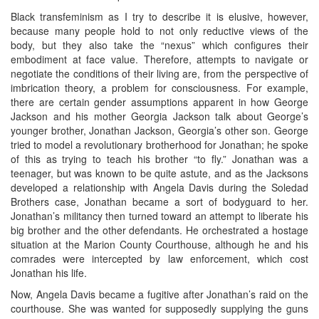
Black transfeminism as I try to describe it is elusive, however,
because many people hold to not only reductive views of the
body, but they also take the “nexus” which configures their
embodiment at face value. Therefore, attempts to navigate or
negotiate the conditions of their living are, from the perspective of
imbrication theory, a problem for consciousness. For example,
there are certain gender assumptions apparent in how George
Jackson and his mother Georgia Jackson talk about George’s
younger brother, Jonathan Jackson, Georgia’s other son. George
tried to model a revolutionary brotherhood for Jonathan; he spoke
of this as trying to teach his brother “to fly.” Jonathan was a
teenager, but was known to be quite astute, and as the Jacksons
developed a relationship with Angela Davis during the Soledad
Brothers case, Jonathan became a sort of bodyguard to her.
Jonathan’s militancy then turned toward an attempt to liberate his
big brother and the other defendants. He orchestrated a hostage
situation at the Marion County Courthouse, although he and his
comrades were intercepted by law enforcement, which cost
Jonathan his life.
Now, Angela Davis became a fugitive after Jonathan’s raid on the
courthouse. She was wanted for supposedly supplying the guns