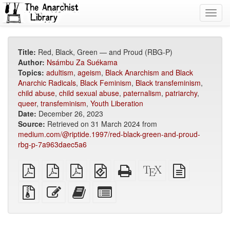
Toggl
navig
Title:
Red, Black, Green — and Proud (RBG-P)
Author:
Nsámbu Za Suékama
Topics:
adultism
,
ageism
,
Black Anarchism and Black
Anarchic Radicals
,
Black Feminism
,
Black transfeminism
,
child abuse
,
child sexual abuse
,
paternalism
,
patriarchy
,
queer
,
transfeminism
,
Youth Liberation
Date:
December 26, 2023
Source:
Retrieved on 31 March 2024 from
medium.com/@riptide.1997/red-black-green-and-proud-
rbg-p-7a963daec5a6
plain
A4
Letter
EPUB
Standalone
XeLaTeX
plain
PDF
imposed
imposed
(for
HTML
source
text
PDF
PDF
mobile
(printer-
source
Source
Edit
Add
Select
devices)
friendly)
files
this
this
individual
with
text
text
parts
attachments
to
for
the
the