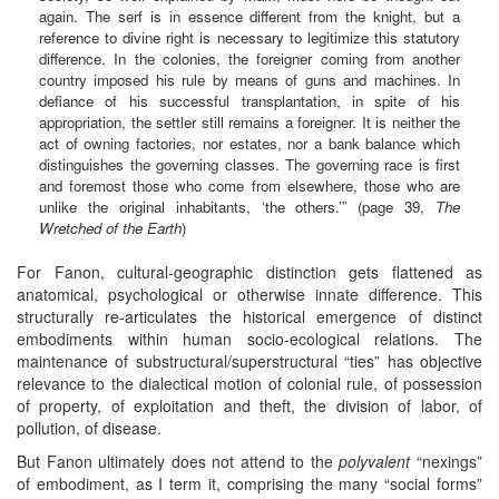
again. The serf is in essence different from the knight, but a
reference to divine right is necessary to legitimize this statutory
difference. In the colonies, the foreigner coming from another
country imposed his rule by means of guns and machines. In
defiance of his successful transplantation, in spite of his
appropriation, the settler still remains a foreigner. It is neither the
act of owning factories, nor estates, nor a bank balance which
distinguishes the governing classes. The governing race is first
and foremost those who come from elsewhere, those who are
unlike the original inhabitants, ‘the others.’” (page 39,
The
Wretched of the Earth
)
For Fanon, cultural-geographic distinction gets flattened as
anatomical, psychological or otherwise innate difference. This
structurally re-articulates the historical emergence of distinct
embodiments within human socio-ecological relations. The
maintenance of substructural/superstructural “ties” has objective
relevance to the dialectical motion of colonial rule, of possession
of property, of exploitation and theft, the division of labor, of
pollution, of disease.
But Fanon ultimately does not attend to the
polyvalent
“nexings”
of embodiment, as I term it, comprising the many “social forms”