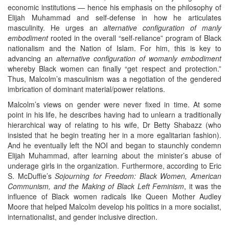
economic institutions — hence his emphasis on the philosophy of
Elijah Muhammad and self-defense in how he articulates
masculinity. He urges an
alternative configuration
of manly
embodiment
rooted in the overall “self-reliance” program of Black
nationalism and the Nation of Islam. For him, this is key to
advancing an
alternative configuration of womanly embodiment
whereby Black women can finally “get respect and protection.”
Thus, Malcolm’s masculinism was a negotiation of the gendered
imbrication of dominant material/power relations.
Malcolm’s views on gender were never fixed in time. At some
point in his life, he describes having had to unlearn a traditionally
hierarchical way of relating to his wife, Dr Betty Shabazz (who
insisted that he begin treating her in a more egalitarian fashion).
And he eventually left the NOI and began to staunchly condemn
Elijah Muhammad, after learning about the minister’s abuse of
underage girls in the organization. Furthermore, according to Eric
S. McDuffie’s
Sojourning for Freedom: Black Women, American
Communism, and the Making of Black Left Feminism
, it was the
influence of Black women radicals like Queen Mother Audley
Moore that helped Malcolm develop his politics in a more socialist,
internationalist, and gender inclusive direction.