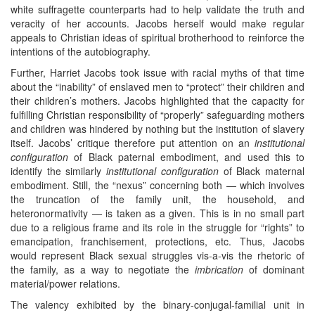
white suffragette counterparts had to help validate the truth and
veracity of her accounts. Jacobs herself would make regular
appeals to Christian ideas of spiritual brotherhood to reinforce the
intentions of the autobiography.
Further, Harriet Jacobs took issue with racial myths of that time
about the “inability” of enslaved men to “protect” their children and
their children’s mothers. Jacobs highlighted that the capacity for
fulfilling Christian responsibility of “properly” safeguarding mothers
and children was hindered by nothing but the institution of slavery
itself. Jacobs’ critique therefore put attention on an
institutional
configuration
of Black paternal embodiment, and used this to
identify the similarly
institutional configuration
of Black maternal
embodiment. Still, the “nexus” concerning both — which involves
the truncation of the family unit, the household, and
heteronormativity — is taken as a given. This is in no small part
due to a religious frame and its role in the struggle for “rights” to
emancipation, franchisement, protections, etc. Thus, Jacobs
would represent Black sexual struggles vis-a-vis the rhetoric of
the family, as a way to negotiate the
imbrication
of dominant
material/power relations.
The valency exhibited by the binary-conjugal-familial unit in