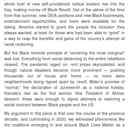
whole host of new self-proclaimed radical leaders rise into the
fray, making money off Black Revolt. Out of the ashes of the fires
from that summer, new DEIA positions and new Black businesses,
entertainment opportunities, and more were available for the
taking. America started to grant the people the inclusion they
always wanted, at least for those who had been able to “grind” in
a way to reap the benefits and gains of the country’s attempt at
racial reckoning.
But the Black feminist principle of “centering the most marginal”
was lost. Everything from social distancing to the entire rebellions
ceased. The pandemic raged on, rent prices skyrocketed, and
though natural disasters became more prominent — pushing
thousands out of house and home — no more were
neighborhoods being ripped apart by revolt. Biden’s promise of
“normal,” the declaration of Juneteenth as a national holiday,
Kamala’s rise as the first woman Vice President of African
descent: these were enough to signal attempts at restoring a
social contract between Black people and the US.
My argument in this piece is that over the course of the previous
decade, and culminating in 2020, we witnessed phenomena like
the coalitions emerging in and around Black Lives Matter as a