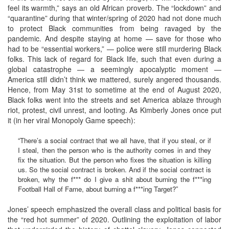
feel its warmth,” says an old African proverb. The “lockdown” and
“quarantine” during that winter/spring of 2020 had not done much
to protect Black communities from being ravaged by the
pandemic. And despite staying at home — save for those who
had to be “essential workers,” — police were still murdering Black
folks. This lack of regard for Black life, such that even during a
global catastrophe — a seemingly apocalyptic moment —
America still didn’t think we mattered, surely angered thousands.
Hence, from May 31st to sometime at the end of August 2020,
Black folks went into the streets and set America ablaze through
riot, protest, civil unrest, and looting. As Kimberly Jones once put
it (in her viral Monopoly Game speech):
“There’s a social contract that we all have, that if you steal, or if
I steal, then the person who is the authority comes in and they
fix the situation. But the person who fixes the situation is killing
us. So the social contract is broken. And if the social contract is
broken, why the f*** do I give a shit about burning the f***ing
Football Hall of Fame, about burning a f***ing Target?”
Jones’ speech emphasized the overall class and political basis for
the “red hot summer” of 2020. Outlining the exploitation of labor