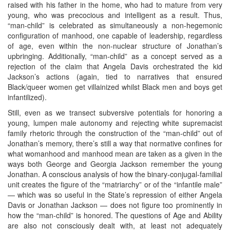
raised with his father in the home, who had to mature from very
young, who was precocious and intelligent as a result. Thus,
“man-child” is celebrated as simultaneously a non-hegemonic
configuration of manhood, one capable of leadership, regardless
of age, even within the non-nuclear structure of Jonathan’s
upbringing. Additionally, “man-child” as a concept served as a
rejection of the claim that Angela Davis orchestrated the kid
Jackson’s actions (again, tied to narratives that ensured
Black/queer women get villainized whilst Black men and boys get
infantilized).
Still, even as we transect subversive potentials for honoring a
young, lumpen male autonomy and rejecting white supremacist
family rhetoric through the construction of the “man-child” out of
Jonathan’s memory, there’s still a way that normative confines for
what womanhood and manhood mean are taken as a given in the
ways both George and Georgia Jackson remember the young
Jonathan. A conscious analysis of how the binary-conjugal-familial
unit creates the figure of the “matriarchy” or of the “infantile male”
— which was so useful in the State’s repression of either Angela
Davis or Jonathan Jackson — does not figure too prominently in
how the “man-child” is honored. The questions of Age and Ability
are also not consciously dealt with, at least not adequately