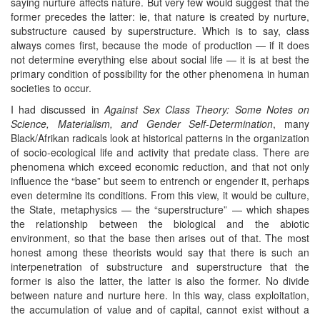
saying nurture affects nature. But very few would suggest that the
former precedes the latter: ie, that nature is created by nurture,
substructure caused by superstructure. Which is to say, class
always comes first, because the mode of production — if it does
not determine everything else about social life — it is at best the
primary condition of possibility for the other phenomena in human
societies to occur.
I had discussed in
Against Sex Class Theory: Some Notes on
Science, Materialism, and Gender Self-Determination
, many
Black/Afrikan radicals look at historical patterns in the organization
of socio-ecological life and activity that predate class. There are
phenomena which exceed economic reduction, and that not only
influence the “base” but seem to entrench or engender it, perhaps
even determine its conditions. From this view, it would be culture,
the State, metaphysics — the “superstructure” — which shapes
the relationship between the biological and the abiotic
environment, so that the base then arises out of that. The most
honest among these theorists would say that there is such an
interpenetration of substructure and superstructure that the
former is also the latter, the latter is also the former. No divide
between nature and nurture here. In this way, class exploitation,
the accumulation of value and of capital, cannot exist without a