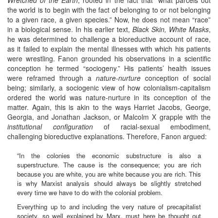
the world is to begin with the fact of belonging to or not belonging
to a given race, a given species.” Now, he does not mean “race”
in a biological sense. In his earlier text,
Black Skin, White Masks
,
he was determined to challenge a bioreductive account of race,
as it failed to explain the mental illnesses with which his patients
were wrestling. Fanon grounded his observations in a scientific
conception he termed “sociogeny.” His patients’ health issues
were reframed through a
nature-nurture
conception of social
being; similarly, a sociogenic view of how colonialism-capitalism
ordered the world was nature-nurture in its conception of the
matter. Again, this is akin to the ways Harriet Jacobs, George,
Georgia, and Jonathan Jackson, or Malcolm X grapple with the
institutional configuration
of racial-sexual embodiment,
challenging bioreductive explanations. Therefore, Fanon argued:
“In the colonies the economic substructure is also a
superstructure. The cause is the consequence; you are rich
because you are white, you are white because you are rich. This
is why Marxist analysis should always be slightly stretched
every time we have to do with the colonial problem.
Everything up to and including the very nature of precapitalist
society, so well explained by Marx, must here be thought out