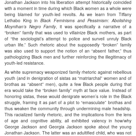
Jonathan Jackson into his liberation attempt historically coincided
with a moment in time during which Black women as a whole were
being blamed for youth-led revolts. As we learn from Tiffany
Lethabo King in
Black Feminisms and Pessimism: Abolishing
Moynihan’s Negro Family
, it was specifically a narrative of a
“broken” family that was used to villainize Black mothers, as part
of “the sociologist’s attempt to police and surveil unruly Black
urban life.” Such rhetoric about the supposedly “broken” family
was also used to support the notion of an “absent father,” thus
pathologizing Black men and further reinforcing the illegitimacy of
youth-led resistance.
As white supremacy weaponized family rhetoric against rebellious
youth (and in denigration of sistas as “matriarchal” women and of
brothas as “absent” men), quite a few Black people during that
era would take the “broken family” myth at face value. Instead of
honoring sistas, these would denigrate women’s role in the Black
struggle, framing it as part of a plot to “emasculate” brothas and
thus weaken the community through undermining male headship.
This racialized family rhetoric, and the implications from the lens
of age and cognitive ability, all exhibited valency in how/why
George Jackson and Georgia Jackson spoke about the young
Jonathan Jackson. The latter was an adultified child, who was not