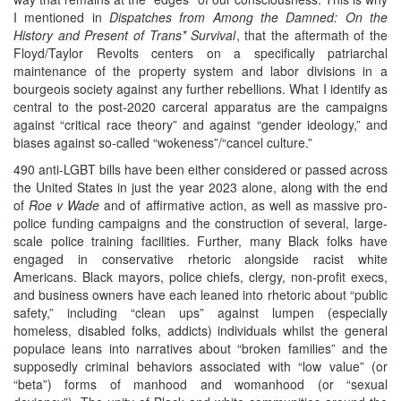
I mentioned in
Dispatches from Among the Damned: On the
History and Present of Trans* Survival
, that the aftermath of the
Floyd/Taylor Revolts centers on a specifically patriarchal
maintenance of the property system and labor divisions in a
bourgeois society against any further rebellions. What I identify as
central to the post-2020 carceral apparatus are the campaigns
against “critical race theory” and against “gender ideology,” and
biases against so-called “wokeness”/“cancel culture.”
490 anti-LGBT bills have been either considered or passed across
the United States in just the year 2023 alone, along with the end
of
Roe v Wade
and of affirmative action, as well as massive pro-
police funding campaigns and the construction of several, large-
scale police training facilities. Further, many Black folks have
engaged in conservative rhetoric alongside racist white
Americans. Black mayors, police chiefs, clergy, non-profit execs,
and business owners have each leaned into rhetoric about “public
safety,” including “clean ups” against lumpen (especially
homeless, disabled folks, addicts) individuals whilst the general
populace leans into narratives about “broken families” and the
supposedly criminal behaviors associated with “low value” (or
“beta”) forms of manhood and womanhood (or “sexual