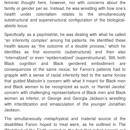
feminist thought here, however, nor with concerns about the
family or gender per se. Instead, he was wrestling with how one’s
health
under colonialism relates to the simultaneously
substructural and superstructural configuration of the biological-
abiotic locus.
Specifically, as a psychiatrist, he was dealing with what he called
“an inferiority complex” among his patients. He identified these
health issues as “the outcome of a double process,” which he
identifies as first economic (substructural) and then also
“internalized” or even “epidermalized” (superstructural). Still, both
Black cognition and Black gendered embodiment are
consequences of the same nexus; for Fanon’s patients had to
grapple with a sense of racial inferiority tied to the same forces
that guided Malcolm’s concern with what it meant for Black men
and Black women to be recognized as such, or Harriet Jacobs’
concern with challenging representations of Black men and Black
women as inferior, or George and Georgia Jackson’s wrestling
with infantilization and emasculation of the younger Jonathan
Jackson.
The simultaneously metaphysical and material source of the
disabilities Fanon hoped to treat were, as he outlined in
The
Wretched of the Earth
, rooted in the fact that “what parcels out