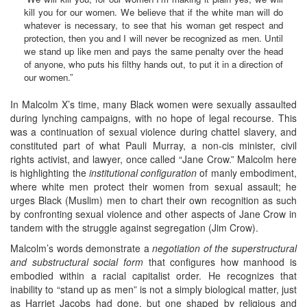
kill you for our women. We believe that if the white man will do
whatever is necessary, to see that his woman get respect and
protection, then you and I will never be recognized as men. Until
we stand up like men and pays the same penalty over the head
of anyone, who puts his filthy hands out, to put it in a direction of
our women.”
In Malcolm X’s time, many Black women were sexually assaulted
during lynching campaigns, with no hope of legal recourse. This
was a continuation of sexual violence during chattel slavery, and
constituted part of what Pauli Murray, a non-cis minister, civil
rights activist, and lawyer, once called “Jane Crow.” Malcolm here
is highlighting the
institutional configuration
of manly embodiment,
where white men protect their women from sexual assault; he
urges Black (Muslim) men to chart their own recognition as such
by confronting sexual violence and other aspects of Jane Crow in
tandem with the struggle against segregation (Jim Crow).
Malcolm’s words demonstrate a
negotiation of the superstructural
and substructural social form
that configures how manhood is
embodied within a racial capitalist order. He recognizes that
inability to “stand up as men” is not a simply biological matter, just
as Harriet Jacobs had done, but one shaped by religious and