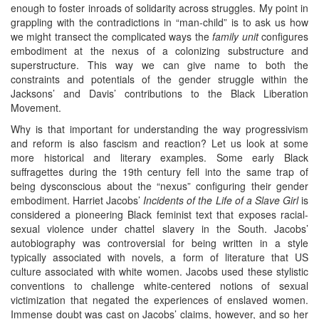
enough to foster inroads of solidarity across struggles. My point in
grappling with the contradictions in “man-child” is to ask us how
we might transect the complicated ways the
family unit
configures
embodiment at the nexus of a colonizing substructure and
superstructure. This way we can give name to both the
constraints and potentials of the gender struggle within the
Jacksons’ and Davis’ contributions to the Black Liberation
Movement.
Why is that important for understanding the way progressivism
and reform is also fascism and reaction? Let us look at some
more historical and literary examples. Some early Black
suffragettes during the 19th century fell into the same trap of
being dysconscious about the “nexus” configuring their gender
embodiment. Harriet Jacobs’
Incidents of the Life of a Slave Girl
is
considered a pioneering Black feminist text that exposes racial-
sexual violence under chattel slavery in the South. Jacobs’
autobiography was controversial for being written in a style
typically associated with novels, a form of literature that US
culture associated with white women. Jacobs used these stylistic
conventions to challenge white-centered notions of sexual
victimization that negated the experiences of enslaved women.
Immense doubt was cast on Jacobs’ claims, however, and so her