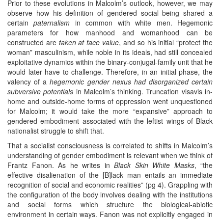
Prior to these evolutions in Malcolm’s outlook, however, we may
observe how his definition of gendered social being shared a
certain
paternalism
in common with white men. Hegemonic
parameters for how manhood and womanhood can be
constructed are
taken at face value
, and so his initial “protect the
woman” masculinism, while noble in its ideals, had still concealed
exploitative dynamics within the binary-conjugal-family unit that he
would later have to challenge. Therefore, in an initial phase, the
valency of a
hegemonic gender nexus had disorganized certain
subversive potentials
in Malcolm’s thinking. Truncation visavis in-
home and outside-home forms of oppression went unquestioned
for Malcolm; it would take the more “expansive” approach to
gendered embodiment associated with the leftist wings of Black
nationalist struggle to shift that.
That a socialist consciousness is correlated to shifts in Malcolm’s
understanding of gender embodiment is relevant when we think of
Frantz Fanon. As he writes in
Black Skin White Masks
, “the
effective disalienation of the [B]lack man entails an immediate
recognition of social and economic realities” (pg 4). Grappling with
the configuration of the body involves dealing with the institutions
and social forms which structure the biological-abiotic
environment in certain ways. Fanon was not explicitly engaged in