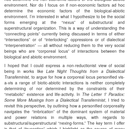
environment. Nor do I focus on if non-economic factors ad hoc
determine the economic factors of the biological-abiotic
environment. I’m interested in what I hypothesize to be the social
forms emerging at the “nexus” of substructural and
superstructural organization. This is a way of understanding the
“connecting points” currently being discussed in terms of either
“intersections” or of “interlocking” oppressions or of dialectical
“interpenetration” — all without reducing them to the very social
beings who are “corporeal locus” of interactions between the
biological and abiotic environment.
I hoped that I could express a non-reductionist view of social
being in works like
Late Night Thoughts from a Dialectical
Transfeminist,
to argue for how a corporeal locus personified vis-
a-vis a range of biotic-abiotic interactions is neither completely
determining of nor determined by the constraints of their
“metabolic” existence and life-activity. In
The Letter ‘I’ Paradox:
Some More Musings from a Dialectical Transfeminist
, I tried to
revisit this perspective, by outlining how a personified corporeality
navigates the “imbrication” of the dominant system of material
and power relations in multiple ways, with regards to
substructural/superstructural “nexing-forms.” The key term I offer
is that of “truncation” which I highlight as the source of many