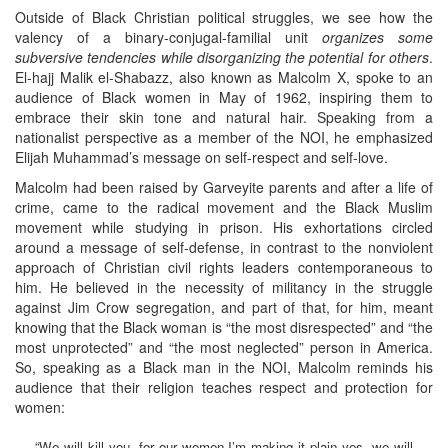
Outside of Black Christian political struggles, we see how the
valency of a binary-conjugal-familial unit
organizes some
subversive tendencies while disorganizing the potential for others
.
El-hajj Malik el-Shabazz, also known as Malcolm X, spoke to an
audience of Black women in May of 1962, inspiring them to
embrace their skin tone and natural hair. Speaking from a
nationalist perspective as a member of the NOI, he emphasized
Elijah Muhammad’s message on self-respect and self-love.
Malcolm had been raised by Garveyite parents and after a life of
crime, came to the radical movement and the Black Muslim
movement while studying in prison. His exhortations circled
around a message of self-defense, in contrast to the nonviolent
approach of Christian civil rights leaders contemporaneous to
him. He believed in the necessity of militancy in the struggle
against Jim Crow segregation, and part of that, for him, meant
knowing that the Black woman is “the most disrespected” and “the
most unprotected” and “the most neglected” person in America.
So, speaking as a Black man in the NOI, Malcolm reminds his
audience that their religion teaches respect and protection for
women:
“We will kill you, for our women I’m making it plain yes, we will