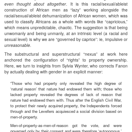
even thought about altogether
. It is this racial/sexual/ableist
construction of African men as “lazy” working alongside the
racial/sexual/ableist dehumanization of African women, which was
used to classify Africans as a whole with words like “capricious,”
which means unpredictable, chaotic. The suggestion is that being
unwomanly and being unmanly, at an intrinsic level (a racial and
sexual level) is why we are “governed by caprice”: ie, impulsive or
unreasonable
.
The substructural and superstructural “nexus” at work here
anchored the configuration of “rights” to property ownership.
Here, we turn to insights from Sylvia Wynter, who corrects Fanon
by actually dealing with gender in an explicit manner:
“Those who had property only revealed the high degree of
‘natural reason’ that nature had endowed them with; those who
lacked property revealed the degrees of lack of reason that
nature had endowed them with. Thus after the English Civil War,
to protect their newly acquired property, the Independents forced
through and the Levellers acquiesced a social division based on
men-of-property.
Men-of-property-as-men-of-reason got the vote, and were
governed only by their consent and were therefore ‘autonomous.’