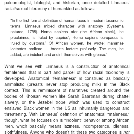
paleontologist, biologist, and historian, once detailed Linnaeus’
racial/sexual hierarchy of humankind as follows:
“In the first formal definition of human races in modern taxonomic
terms, Linnaeus mixed character with anatomy (Systema
naturae, 1758). Homo sapiens afer (the African black), he
proclaimed, is ‘ruled by caprice’; Homo sapiens europaeus is
‘ruled by customs.’ Of African women, he wrote: mammae
lactantes prolixae — breasts lactate profusely. The men, he
added, are indolent and anoint themselves with grease.”
What we see with Linnaeus is a construction of anatomical
femaleness that is part and parcel of how racial taxonomy is
developed. Anatomical “femaleness” is construed as basically
animalistic (breasts never stop producing milk) in the Black
context. This is reminiscent of narratives created around the
bodies of Khoisan women like Sarah Baartman during chattel
slavery, or the Jezebel trope which was used to construct
enslaved Black women in the US as inhumanly dangerous and
threatening. With Linnaeus’ definition of anatomical “maleness,”
though, what he focuses on is “indolent” behavior among African
men, which basically means laziness, incompetence, idleness,
slothfulness. Anyone who doesn’t fit these two categories is
not