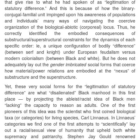
that give rise to what he had spoken of as “legitimation of
statutory difference.” And this is because of how the binary-
conjugal-familial unit impinged upon his awareness of populations
and individuals’ many ways of navigating the coercive
organization of the biological-abiotic (corporeal) locus. Thus, he
correctly identified the embodied consequences of
substructural/superstructural constraints for the dynamics of each
specific order: ie, a unique configuration of bodily “difference”
(between serf and knight) under European feudalism versus
modern colonialism (between Black and white). But he does not
adequately lay out the
gender imbricated
social forms that coerce
how material/power relations are embodied at the “nexus” of
substructure and the superstructure.
Yet, these very social forms for the “legitimation of statutory
difference” are what “disalienated” Black manhood in this first
place — by projecting the ableist/racist idea of Black men
“lacking” the capacity to reason as adults. One of the first
pioneers of this idea was the scientist who first coined biological
taxa (or categories) for living species, Carl Linnaeus. In Linnaeus’
categories we find one of the first attempts to “scientifically” lay
out a racial/sexual view of humanity that upheld both white
supremacy and patriarchy. Stephen Jay Gould renowned