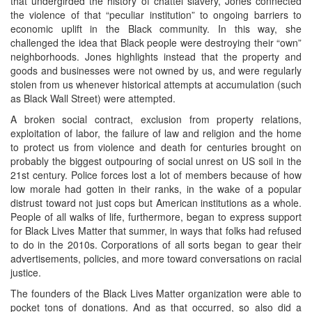
that undergirded the history of chattel slavery, Jones connected
the violence of that “peculiar institution” to ongoing barriers to
economic uplift in the Black community. In this way, she
challenged the idea that Black people were destroying their “own”
neighborhoods. Jones highlights instead that the property and
goods and businesses were not owned by us, and were regularly
stolen from us whenever historical attempts at accumulation (such
as Black Wall Street) were attempted.
A broken social contract, exclusion from property relations,
exploitation of labor, the failure of law and religion and the home
to protect us from violence and death for centuries brought on
probably the biggest outpouring of social unrest on US soil in the
21st century. Police forces lost a lot of members because of how
low morale had gotten in their ranks, in the wake of a popular
distrust toward not just cops but American institutions as a whole.
People of all walks of life, furthermore, began to express support
for Black Lives Matter that summer, in ways that folks had refused
to do in the 2010s. Corporations of all sorts began to gear their
advertisements, policies, and more toward conversations on racial
justice.
The founders of the Black Lives Matter organization were able to
pocket tons of donations. And as that occurred, so also did a