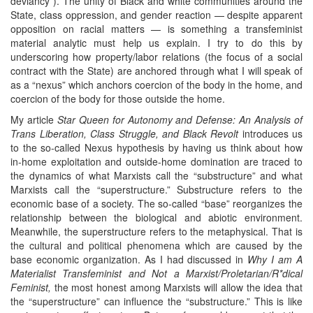
deviancy”). The unity of Black and white communities around the
State, class oppression, and gender reaction — despite apparent
opposition on racial matters — is something a transfeminist
material analytic must help us explain. I try to do this by
underscoring how property/labor relations (the focus of a social
contract with the State) are anchored through what I will speak of
as a “nexus” which anchors coercion of the body in the home, and
coercion of the body for those outside the home.
My article
Star Queen for Autonomy and Defense: An Analysis of
Trans Liberation, Class Struggle, and Black Revolt
introduces us
to the so-called Nexus hypothesis by having us think about how
in-home exploitation and outside-home domination are traced to
the dynamics of what Marxists call the “substructure” and what
Marxists call the “superstructure.” Substructure refers to the
economic base of a society. The so-called “base” reorganizes the
relationship between the biological and abiotic environment.
Meanwhile, the superstructure refers to the metaphysical. That is
the cultural and political phenomena which are caused by the
base economic organization. As I had discussed in
Why I am A
Materialist Transfeminist and Not a Marxist/Proletarian/R*dical
Feminist,
the most honest among Marxists will allow the idea that
the “superstructure” can influence the “substructure.” This is like