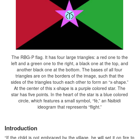
The RBG-P flag. It has four large triangles: a red one to the
left and a green one to the right, a black one at the top, and
another black one at the bottom. The bases of all four
triangles are on the borders of the image, such that the
sides of the triangles touch each other to form an “x-shape.”
At the center of this x-shape is a purple colored star. The
star has five points. In the heart of the star is a blue colored
circle, which features a small symbol, “fè,” an Nsibidi
ideogram that represents “flight.”
Introduction
“If the child is not embraced by the village, he will set it on fire to