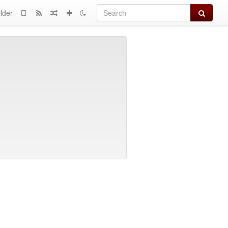
Search
lder