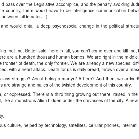
uld pass over the Legislative accomplice, and the penalty-avoiding Jud
the country, there would have to be intelligence communication betwee
’ between jail inmates…)
s and would entail a deep psychosocial change in the political structu
ing, not me. Better said: here in jail, you can’t come over and kill me, 
re are a hundred thousand human bombs. We are right in the middle o
 frontier of death, the only frontier. We are already a new species, dif
 bed, with a heart attack. Death for us is daily bread, thrown over a mas
t class struggle? About being a martyr? A hero? And then, we arrived
s are strange anomalies of the twisted development of this country.
, or oppressed. There is a third thing growing out there, raised in the
t, like a monstrous Alien hidden under the crevasses of the city. A new
ty.
culture, helped by technology, satellites, cellular phones, internet, 