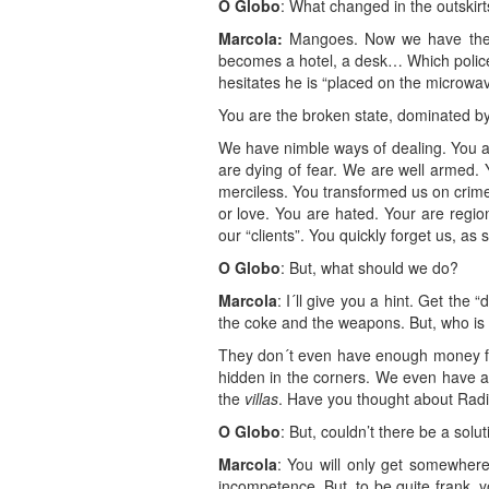
O Globo
: What changed in the outskirt
Marcola:
Mangoes. Now we have them. 
becomes a hotel, a desk… Which police 
hesitates he is “placed on the microwav
You are the broken state, dominated b
We have nimble ways of dealing. You ar
are dying of fear. We are well armed.
merciless. You transformed us on crim
or love. You are hated. Your are regi
our “clients”. You quickly forget us, a
O Globo
: But, what should we do?
Marcola
: I´ll give you a hint. Get th
the coke and the weapons. But, who is
They don´t even have enough money for
hidden in the corners. We even have a
the
villas
. Have you thought about Rad
O Globo
: But, couldn’t there be a solu
Marcola
: You will only get somewhere
incompetence. But, to be quite frank, y