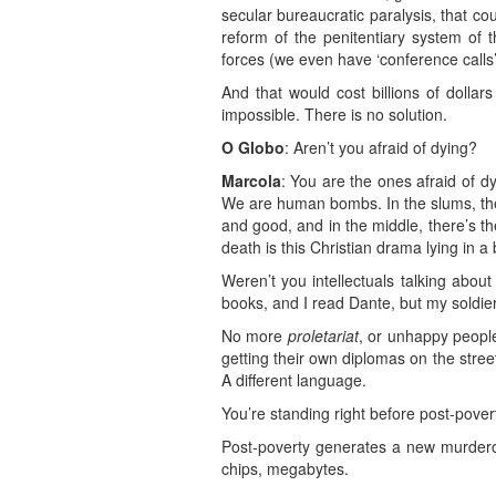
secular bureaucratic paralysis, that co
reform of the penitentiary system of 
forces (we even have ‘conference calls
And that would cost billions of dollar
impossible. There is no solution.
O Globo
: Aren’t you afraid of dying?
Marcola
: You are the ones afraid of dy
We are human bombs. In the slums, the
and good, and in the middle, there’s the
death is this Christian drama lying in a
Weren’t you intellectuals talking abou
books, and I read Dante, but my soldier
No more
proletariat
, or unhappy people
getting their own diplomas on the stree
A different language.
You’re standing right before post-pover
Post-poverty generates a new murderous 
chips, megabytes.