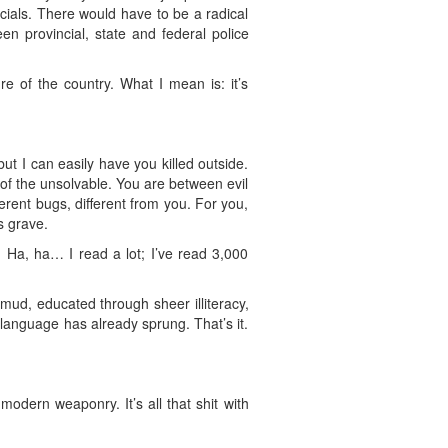
icials. There would have to be a radical
n provincial, state and federal police
re of the country. What I mean is: it’s
but I can easily have you killed outside.
f the unsolvable. You are between evil
ferent bugs, different from you. For you,
s grave.
! Ha, ha… I read a lot; I’ve read 3,000
 mud, educated through sheer illiteracy,
 language has already sprung. That’s it.
modern weaponry. It’s all that shit with