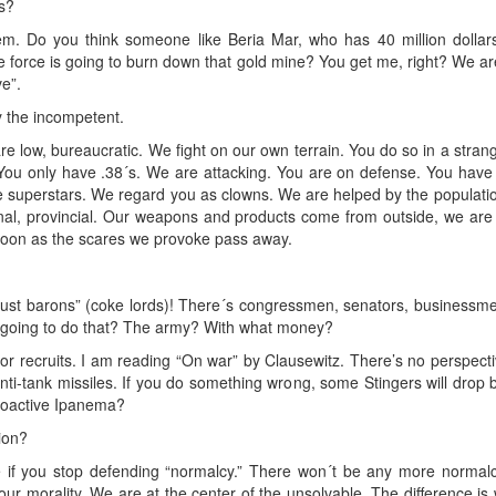
s?
Do you think someone like Beria Mar, who has 40 million dollars, i
force is going to burn down that gold mine? You get me, right? We are 
e”.
y the incompetent.
e low, bureaucratic. We fight on our own terrain. You do so in a strang
 You only have .38´s. We are attacking. You are on defense. You hav
e superstars. We regard you as clowns. We are helped by the populati
onal, provincial. Our weapons and products come from outside, we are 
s soon as the scares we provoke pass away.
e “dust barons” (coke lords)! There´s congressmen, senators, businessme
 going to do that? The army? With what money?
 recruits. I am reading “On war” by Clausewitz. There’s no perspecti
nti-tank missiles. If you do something wrong, some Stingers will drop
ioactive Ipanema?
tion?
 if you stop defending “normalcy.” There won´t be any more normalc
our morality. We are at the center of the unsolvable. The difference i