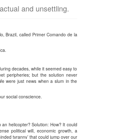
actual and unsettling.
o, Brazil, called Primer Comando de la
ica.
 during decades, while it seemed easy to
et peripheries; but the solution never
We were just news when a slum in the
our social conscience.
an helicopter? Solution: How? It could
nse political will, economic growth, a
minded tyranny’ that could jump over our