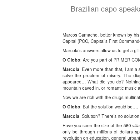
Brazilian capo speaks
Marcos Camacho, better known by his n
Capital (PCC, Capital’s First Command
Marcola’s answers allow us to get a gl
O Globo
: Are you part of PRIMER 
Marcola
: Even more than that, I am a 
solve the problem of misery. The diag
appeared… What did you do? Nothing.
mountain caved in, or romantic music a
Now we are rich with the drugs multinat
O Globo
: But the solution would be….
Marcola
: Solution? There’s no solution
Have you seen the size of the 560
vill
only be through millions of dollars s
revolution on education, general urbani