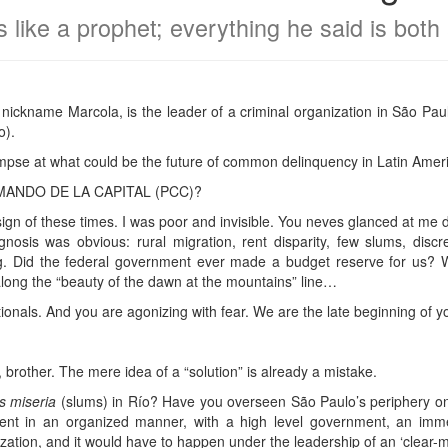
 like a prophet; everything he said is both 
ickname Marcola, is the leader of a criminal organization in São Paul
o).
impse at what could be the future of common delinquency in Latin Amer
COMANDO DE LA CAPITAL (PCC)?
sign of these times. I was poor and invisible. You neves glanced at me
nosis was obvious: rural migration, rent disparity, few slums, discre
 Did the federal government ever made a budget reserve for us? 
long the “beauty of the dawn at the mountains” line…
ionals. And you are agonizing with fear. We are the late beginning of y
, brother. The mere idea of a “solution” is already a mistake.
as miseria
(slums) in Río? Have you overseen São Paulo’s periphery on 
pent in an organized manner, with a high level government, an imme
zation, and it would have to happen under the leadership of an ‘clear-