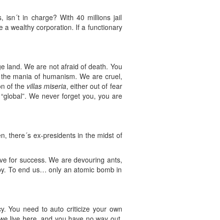
sn´t in charge? With 40 millions jail
a wealthy corporation. If a functionary
e land. We are not afraid of death. You
e the mania of humanism. We are cruel,
on of the
villas miseria
, either out of fear
“global”. We never forget you, you are
n, there´s ex-presidents in the midst of
ve for success. We are devouring ants,
 by. To end us… only an atomic bomb in
y. You need to auto criticize your own
s we live here, and you have no way out.