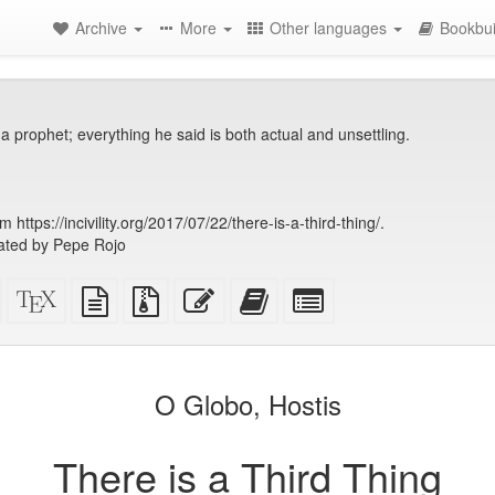
Archive
More
Other languages
Bookbui
 a prophet; everything he said is both actual and unsettling.
https://incivility.org/2017/07/22/there-is-a-third-thing/.
ated by Pepe Rojo
Standalone
XeLaTeX
plain
Source
Edit
Add
Select
HTML
source
text
files
this
this
individual
(printer-
source
with
text
text
parts
)
friendly)
attachments
to
for
the
the
O Globo, Hostis
bookbuilder
bookbuilder
There is a Third Thing