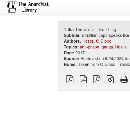
Title:
There is a Third Thing
Subtitle:
Brazilian capo speaks like
Authors:
Hostis
,
O Globo
Topics:
anti-prison
,
gangs
,
Hostis
Date:
2017
Source:
Retrieved on 9/24/2024 from 
Notes:
Taken from O Globo, Transl
plain
A4
Letter
EPUB
PDF
imposed
imposed
(for
PDF
PDF
mobile
devices