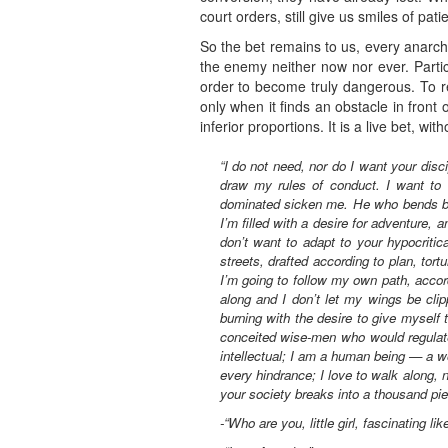
court orders, still give us smiles of pat
So the bet remains to us, every anarchis
the enemy neither now nor ever. Partic
order to become truly dangerous. To re
only when it finds an obstacle in front 
inferior proportions. It is a live bet, w
“I do not need, nor do I want your disc
draw my rules of conduct. I want to 
dominated sicken me. He who bends bef
I’m filled with a desire for adventure, 
don’t want to adapt to your hypocritic
streets, drafted according to plan, to
I’m going to follow my own path, accor
along and I don’t let my wings be cli
burning with the desire to give myself 
conceited wise-men who would regulate 
intellectual; I am a human being — a w
every hindrance; I love to walk along, 
your society breaks into a thousand piec
-“Who are you, little girl, fascinating l