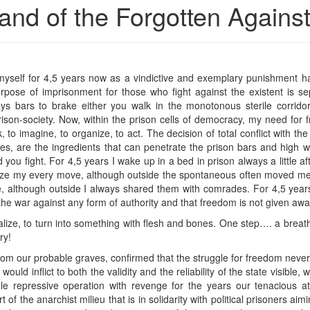
and of the Forgotten Agains
nd myself for 4,5 years now as a vindictive and exemplary punishment
urpose of imprisonment for those who fight against the existent is separ
ays bars to brake either you walk in the monotonous sterile corridor
ison-society. Now, within the prison cells of democracy, my need for
, to imagine, to organize, to act. The decision of total conflict with the
ces, are the ingredients that can penetrate the prison bars and high 
you fight. For 4,5 years I wake up in a bed in prison always a little af
ize my every move, although outside the spontaneous often moved me, I
e, although outside I always shared them with comrades. For 4,5 year
n the war against any form of authority and that freedom is not given aw
lize, to turn into something with flesh and bones. One step…. a breat
ry!
m our probable graves, confirmed that the struggle for freedom never 
ould inflict to both the validity and the reliability of the state visible
e repressive operation with revenge for the years our tenacious at
 of the anarchist milieu that is in solidarity with political prisoners aimi