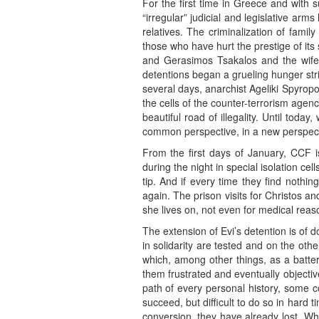
For the first time in Greece and with s
“irregular” judicial and legislative arms
relatives. The criminalization of famil
those who have hurt the prestige of its
and Gerasimos Tsakalos and the wife 
detentions began a grueling hunger stri
several days, anarchist Ageliki Spyropo
the cells of the counter-terrorism agen
beautiful road of illegality. Until tod
common perspective, in a new perspect
From the first days of January, CCF i
during the night in special isolation ce
tip. And if every time they find nothin
again. The prison visits for Christos a
she lives on, not even for medical reaso
The extension of Evi’s detention is of 
in solidarity are tested and on the other
which, among other things, as a batter
them frustrated and eventually objectiv
path of every personal history, some c
succeed, but difficult to do so in hard
conversion, they have already lost. Why