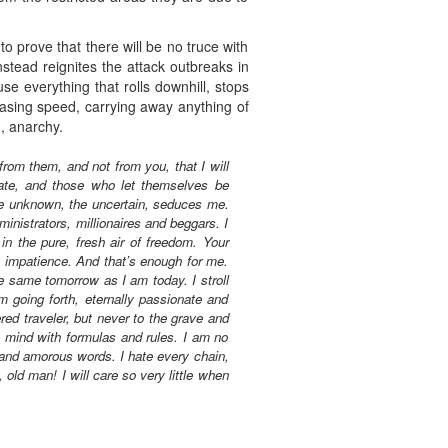
to prove that there will be no truce with
stead reignites the attack outbreaks in
e everything that rolls downhill, stops
creasing speed, carrying away anything of
n, anarchy.
from them, and not from you, that I will
nate, and those who let themselves be
he unknown, the uncertain, seduces me.
ministrators, millionaires and beggars. I
in the pure, fresh air of freedom. Your
h impatience. And that’s enough for me.
e same tomorrow as I am today. I stroll
 going forth, eternally passionate and
red traveler, but never to the grave and
y mind with formulas and rules. I am no
 and amorous words. I hate every chain,
old man! I will care so very little when