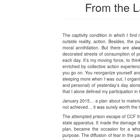
From the L
The captivity condition in which I fi
outside reality, action. Besides, the p
moral annihilation. But there are alw
decorated streets of consumption of pr
each day. It’s my moving force, to think
enriched by collective action experien
you go on. You reorganize yourself and 
sleeping more when I was out, I organ
and personal) of yesterday’s day alon
that I alone defined my participation i
January 2015… a plan about to materia
not achieved… it was surely worth the t
The attempted prison escape of CCF fro
state apparatus. It made the damage it w
plan, became the occasion for a whol
purpose. The diffusion of fear in the part