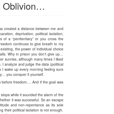
t Oblivion…
 has created a distance between me and
ation, deprivation, political isolation,
s of a “penitentiary” or you cross the
 freedom continues to give breath to my
 existing, the power of individual choice
walls. Why in prison you don’t give up…
ter sunrise, although many times I liked
 analyze and judge the data (political
s I wake up every morning feeling sure
ay… you conquer it yourself.
h before freedom…. And if the goal was
stops while it sounded the alarm of the
, whether it was successful. So an escape
titude and non-repentance as its sole
ng their political isolation is not enough.