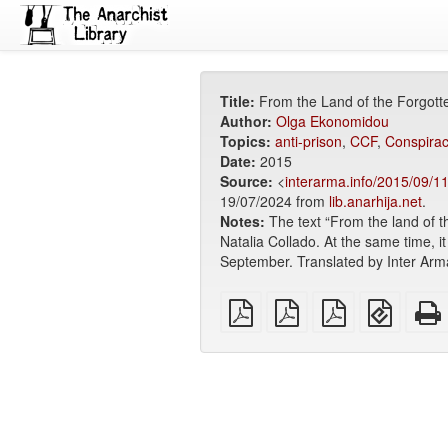
Title:
From the Land of the Forgott
Author:
Olga Ekonomidou
Topics:
anti-prison
,
CCF
,
Conspiracy
Date:
2015
Source:
<
interarma.info/2015/09/11
19/07/2024 from
lib.anarhija.net
.
Notes:
The text “From the land of t
Natalia Collado. At the same time, it i
September. Translated by Inter Arm
plain
A4
Letter
EPUB
PDF
imposed
imposed
(for
PDF
PDF
mobile
devices