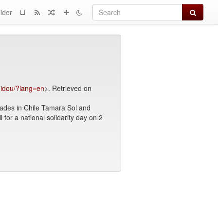
Search
lder
omidou/?lang=en
>. Retrieved on
mrades in Chile Tamara Sol and
ll for a national solidarity day on 2