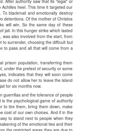
 After authority saw that its “legal” or
e Achilles heel. This time it targeted our
te. To blackmail and emotionally destroy
wo detentions. Of the mother of Christos
ks will win. So the same day of these
jail. In this hunger strike which lasted
, was also involved from the start, from
to surrender, choosing the difficult but
me to pass and all that will come from a
l prison population, transferring them
nt, under the pretext of security or some
eyes, indicates that they will soon come
ase do not allow her to leave the island
jail for six months now.
n guerrillas and the tolerance of people
 It is the psychological game of authority
der to tire them, bring them down, make
e cost of our own choices. And if in the
 easy to stand next to people when they
eakening of the emotional ties and their
rom the restricted areas they are due to