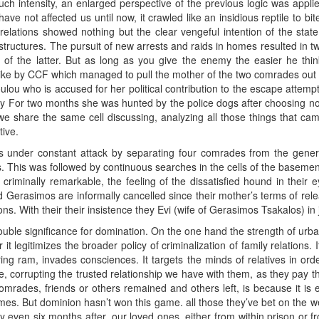
uch intensity, an enlarged perspective of the previous logic was applied.
 have not affected us until now, it crawled like an insidious reptile to bit
y relations showed nothing but the clear vengeful intention of the sta
 structures. The pursuit of new arrests and raids in homes resulted in t
of the latter. But as long as you give the enemy the easier he thin
ke by CCF which managed to pull the mother of the two comrades out of 
ulou who is accused for her political contribution to the escape attempt
cy For two months she was hunted by the police dogs after choosing not 
ay, we share the same cell discussing, analyzing all those things that ca
ive.
s under constant attack by separating four comrades from the genera
lls. This was followed by continuous searches in the cells of the baseme
g criminally remarkable, the feeling of the dissatisfied hound in their 
nd Gerasimos are informally cancelled since their mother’s terms of rele
ns. With their their insistence they Evi (wife of Gerasimos Tsakalos) in 
double significance for domination. On the one hand the strength of urba
 it legitimizes the broader policy of criminalization of family relations.
ing ram, invades consciences. It targets the minds of relatives in or
e, corrupting the trusted relationship we have with them, as they pay th
omrades, friends or others remained and others left, is because it is
 times. But dominion hasn’t won this game. all those they’ve bet on the w
 even six months after, our loved ones, either from within prison or f