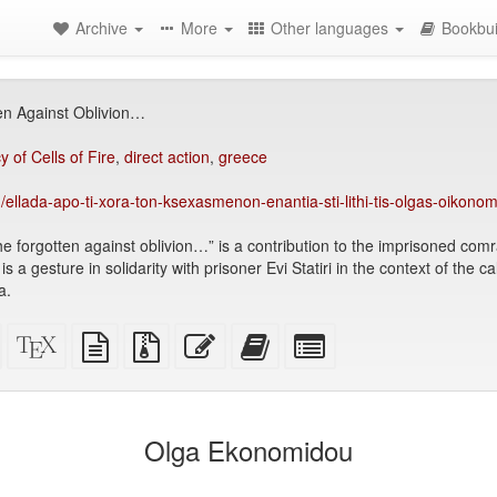
Archive
More
Other languages
Bookbui
en Against Oblivion…
 of Cells of Fire
,
direct action
,
greece
/ellada-apo-ti-xora-ton-ksexasmenon-enantia-sti-lithi-tis-olgas-oikon
he forgotten against oblivion…” is a contribution to the imprisoned co
s a gesture in solidarity with prisoner Evi Statiri in the context of the ca
a.
Standalone
XeLaTeX
plain
Source
Edit
Add
Select
HTML
source
text
files
this
this
individual
(printer-
source
with
text
text
parts
)
friendly)
attachments
to
for
the
the
Olga Ekonomidou
bookbuilder
bookbuilder