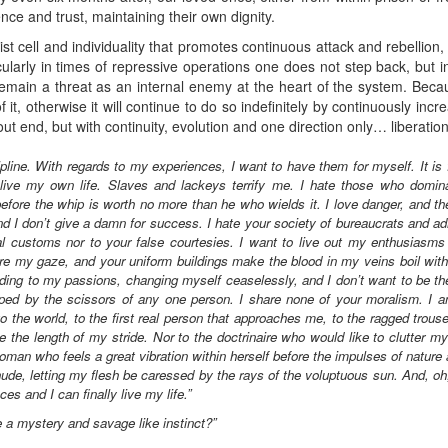
ience and trust, maintaining their own dignity.
t cell and individuality that promotes continuous attack and rebellion, 
ularly in times of repressive operations one does not step back, but in
main a threat as an internal enemy at the heart of the system. Becaus
of it, otherwise it will continue to do so indefinitely by continuously in
ithout end, but with continuity, evolution and one direction only… liberatio
ipline. With regards to my experiences, I want to have them for myself. It is 
live my own life. Slaves and lackeys terrify me. I hate those who domi
ore the whip is worth no more than he who wields it. I love danger, and t
and I don’t give a damn for success. I hate your society of bureaucrats and ad
al customs nor to your false courtesies. I want to live out my enthusiasms 
rture my gaze, and your uniform buildings make the blood in my veins boil wit
ding to my passions, changing myself ceaselessly, and I don’t want to be th
pped by the scissors of any one person. I share none of your moralism. I am
to the world, to the first real person that approaches me, to the ragged trouse
the length of my stride. Nor to the doctrinaire who would like to clutter m
oman who feels a great vibration within herself before the impulses of nature
nude, letting my flesh be caressed by the rays of the voluptuous sun. And, oh, 
es and I can finally live my life.”
ike a mystery and savage like instinct?”